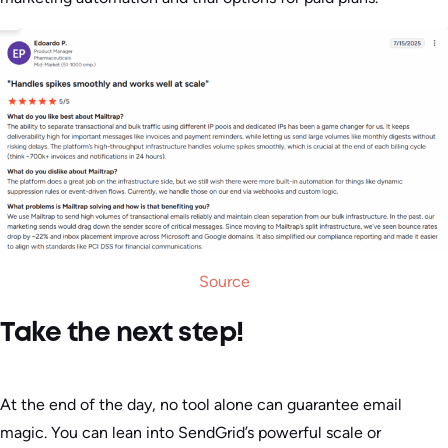
Source
Take the next step!
At the end of the day, no tool alone can guarantee email
magic. You can lean into SendGrid’s powerful scale or