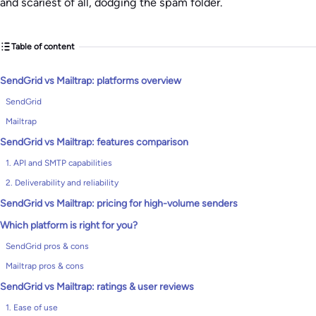
and scariest of all, dodging the spam folder.
Table of content
SendGrid vs Mailtrap: platforms overview
SendGrid
Mailtrap
SendGrid vs Mailtrap: features comparison
1. API and SMTP capabilities
2. Deliverability and reliability
SendGrid vs Mailtrap: pricing for high-volume senders
Which platform is right for you?
SendGrid pros & cons
Mailtrap pros & cons
SendGrid vs Mailtrap: ratings & user reviews
1. Ease of use