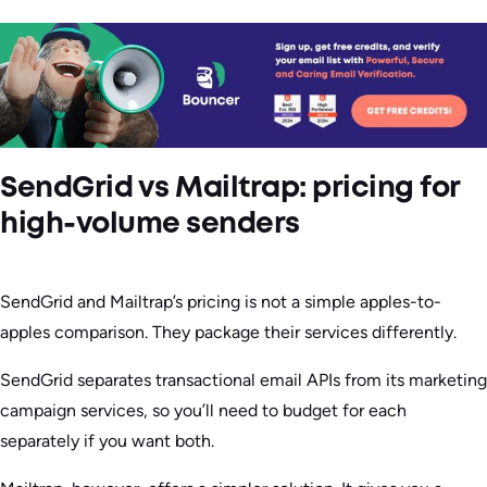
SendGrid vs Mailtrap: pricing for
high-volume senders
SendGrid and Mailtrap’s pricing is not a simple apples-to-
apples comparison. They package their services differently.
SendGrid separates transactional email APIs from its marketing
campaign services, so you’ll need to budget for each
separately if you want both.