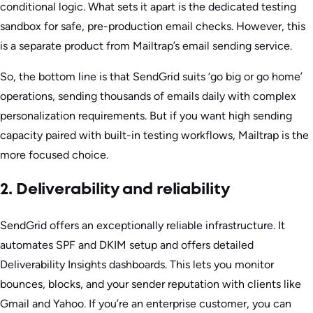
conditional logic. What sets it apart is the dedicated testing
sandbox for safe, pre-production email checks. However, this
is a separate product from Mailtrap’s email sending service.
So, the bottom line is that SendGrid suits ‘go big or go home’
operations, sending thousands of emails daily with complex
personalization requirements. But if you want high sending
capacity paired with built-in testing workflows, Mailtrap is the
more focused choice.
2. Deliverability and reliability
SendGrid offers an exceptionally reliable infrastructure. It
automates SPF and DKIM setup and offers detailed
Deliverability Insights dashboards. This lets you monitor
bounces, blocks, and your sender reputation with clients like
Gmail and Yahoo. If you’re an enterprise customer, you can