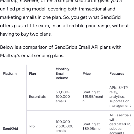
Mailtrap, however, offers a simpler solution. It gives you a
unified pricing model, covering both transactional and
marketing emails in one plan. So, you get what SendGrid
offers plus a little extra, in an affordable price range, without
having to buy two plans.
Below is a comparison of SendGrid’s Email API plans with
Mailtrap’s email sending plans.
Monthly
Platform
Plan
Email
Price
Features
Volume
APIs, SMTP
50,000-
Starting at
relay,
Essentials
100,000
$19.95/mont
analytics,
emails
h
suppression
management
All Essentials
with
100,000-
Starting at
dedicated IP,
Pro
2,500,000
SendGrid
$89.95/mo
subuser
emails
accounts,