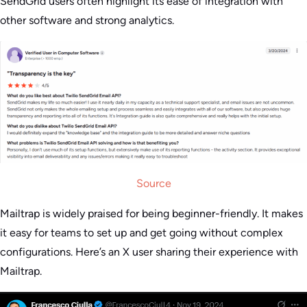
SendGrid users often highlight its ease of integration with
other software and strong analytics.
Source
Mailtrap is widely praised for being beginner-friendly. It makes
it easy for teams to set up and get going without complex
configurations. Here’s an X user sharing their experience with
Mailtrap.