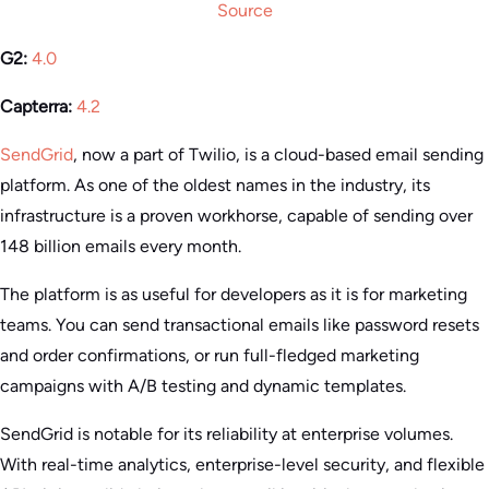
Source
G2:
4.0
Capterra:
4.2
SendGrid
, now a part of Twilio, is a cloud-based email sending
platform. As one of the oldest names in the industry, its
infrastructure is a proven workhorse, capable of sending over
148 billion emails every month.
The platform is as useful for developers as it is for marketing
teams. You can send transactional emails like password resets
and order confirmations, or run full-fledged marketing
campaigns with A/B testing and dynamic templates.
SendGrid is notable for its reliability at enterprise volumes.
With real-time analytics, enterprise-level security, and flexible