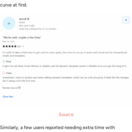
curve at first.
Source
Similarly, a few users reported needing extra time with