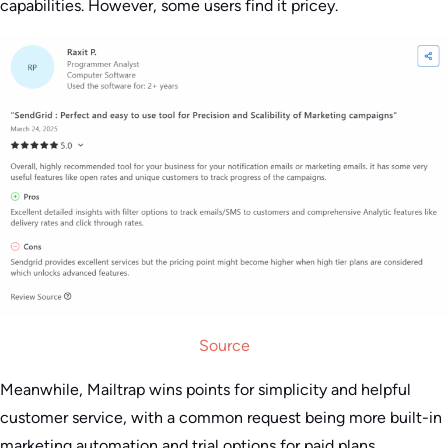
capabilities. However, some users find it pricey.
Source
Meanwhile, Mailtrap wins points for simplicity and helpful
customer service, with a common request being more built-in
marketing automation and trial options for paid plans.