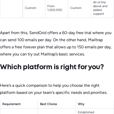
All of the
From
above and
Custom
Custom
1,500,000
added
support
Apart from this, SendGrid offers a 60-day free trial where you
can send 100 emails per day. On the other hand, Mailtrap
offers a free forever plan that allows up to 150 emails per day,
where you can try out Mailtrap’s basic services.
Which platform is right for you?
Here’s a quick comparison to help you choose the right
platform based on your team’s specific needs and priorities.
Requirement
Best Choice
Why
Established