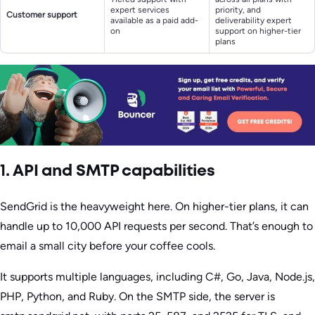
expert services
priority, and
Customer support
available as a paid add-
deliverability expert
on
support on higher-tier
plans
1. API and SMTP capabilities
SendGrid is the heavyweight here. On higher-tier plans, it can
handle up to 10,000 API requests per second. That’s enough to
email a small city before your coffee cools.
It supports multiple languages, including C#, Go, Java, Node.js,
PHP, Python, and Ruby. On the SMTP side, the server is