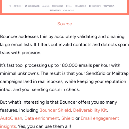
Source
Bouncer addresses this by accurately validating and cleaning
large email lists. It filters out invalid contacts and detects spam
traps with precision.
It’s fast too, processing up to 180,000 emails per hour with
minimal unknowns. The result is that your SendGrid or Mailtrap
campaigns land in real inboxes, while keeping your reputation
intact and your sending costs in check.
But what’s interesting is that Bouncer offers you so many
features, including
Bouncer Shield
,
Deliverability Kit
,
AutoClean
,
Data enrichment
,
Shield
or
Email engagement
insights
. Yes, you can use them all!