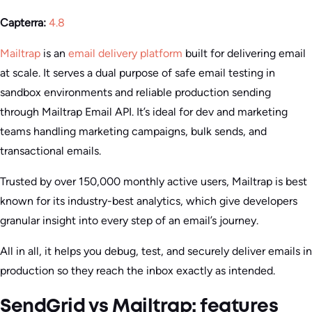
Capterra:
4.8
Mailtrap
is an
email delivery platform
built for delivering email
at scale. It serves a dual purpose of safe email testing in
sandbox environments and reliable production sending
through Mailtrap Email API. It’s ideal for dev and marketing
teams handling marketing campaigns, bulk sends, and
transactional emails.
Trusted by over 150,000 monthly active users, Mailtrap is best
known for its industry-best analytics, which give developers
granular insight into every step of an email’s journey.
All in all, it helps you debug, test, and securely deliver emails in
production so they reach the inbox exactly as intended.
SendGrid vs Mailtrap: features