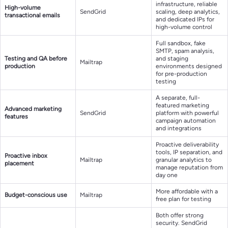
infrastructure, reliable
High-volume
SendGrid
scaling, deep analytics,
transactional emails
and dedicated IPs for
high-volume control
Full sandbox, fake
SMTP, spam analysis,
Testing and QA before
and staging
Mailtrap
production
environments designed
for pre-production
testing
A separate, full-
featured marketing
Advanced marketing
SendGrid
platform with powerful
features
campaign automation
and integrations
Proactive deliverability
tools, IP separation, and
Proactive inbox
Mailtrap
granular analytics to
placement
manage reputation from
day one
More affordable with a
Budget-conscious use
Mailtrap
free plan for testing
Both offer strong
security. SendGrid