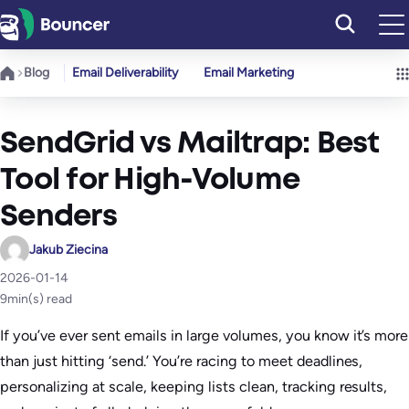
Skip
to
content
Blog
Email Deliverability
Email Marketing
SendGrid vs Mailtrap: Best
Tool for High-Volume
Senders
Jakub Ziecina
2026-01-14
9
min(s) read
If you’ve ever sent emails in large volumes, you know it’s more
than just hitting ‘send.’ You’re racing to meet deadlines,
personalizing at scale, keeping lists clean, tracking results,