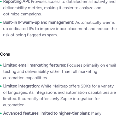
Reporting API:
Provides access to detailed email activity and
deliverability metrics, making it easier to analyze and
optimize campaigns.
Built-in IP warm-up and management:
Automatically warms
up dedicated IPs to improve inbox placement and reduce the
risk of being flagged as spam.
Cons
Limited email marketing features:
Focuses primarily on email
testing and deliverability rather than full marketing
automation capabilities.
Limited integration:
While Mailtrap offers SDKs for a variety
of languages, its integrations and automation capabilities are
limited. It currently offers only Zapier integration for
automation.
Advanced features limited to higher-tier plans:
Many