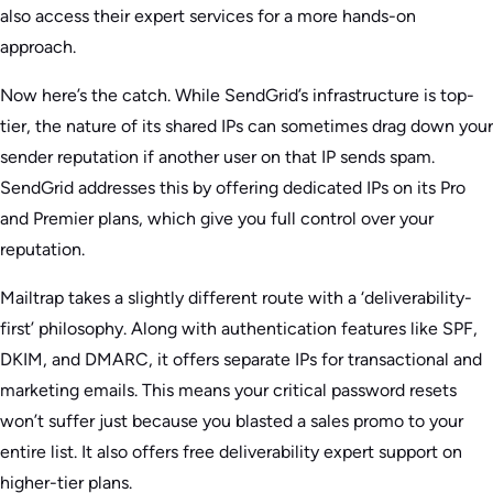
also access their expert services for a more hands-on
approach.
Now here’s the catch. While SendGrid’s infrastructure is top-
tier, the nature of its shared IPs can sometimes drag down your
sender reputation if another user on that IP sends spam.
SendGrid addresses this by offering dedicated IPs on its Pro
and Premier plans, which give you full control over your
reputation.
Mailtrap takes a slightly different route with a ‘deliverability-
first’ philosophy. Along with authentication features like SPF,
DKIM, and DMARC, it offers separate IPs for transactional and
marketing emails. This means your critical password resets
won’t suffer just because you blasted a sales promo to your
entire list. It also offers free deliverability expert support on
higher-tier plans.