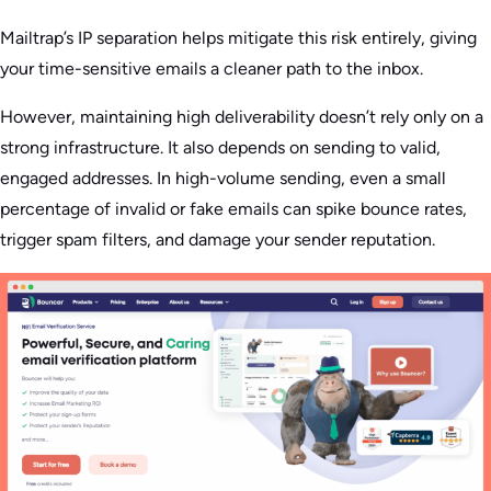
Mailtrap’s IP separation helps mitigate this risk entirely, giving
your time-sensitive emails a cleaner path to the inbox.
However, maintaining high deliverability doesn’t rely only on a
strong infrastructure. It also depends on sending to valid,
engaged addresses. In high-volume sending, even a small
percentage of invalid or fake emails can spike bounce rates,
trigger spam filters, and damage your sender reputation.