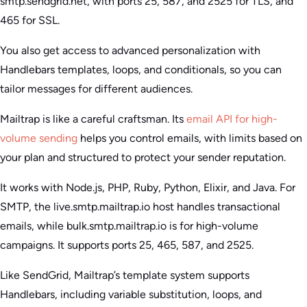
smtp.sendgrid.net, with ports 25, 587, and 2525 for TLS, and
465 for SSL.
You also get access to advanced personalization with
Handlebars templates, loops, and conditionals, so you can
tailor messages for different audiences.
Mailtrap is like a careful craftsman. Its
email API for high-
volume sending
helps you control emails, with limits based on
your plan and structured to protect your sender reputation.
It works with Node.js, PHP, Ruby, Python, Elixir, and Java. For
SMTP, the live.smtp.mailtrap.io host handles transactional
emails, while bulk.smtp.mailtrap.io is for high-volume
campaigns. It supports ports 25, 465, 587, and 2525.
Like SendGrid, Mailtrap’s template system supports
Handlebars, including variable substitution, loops, and