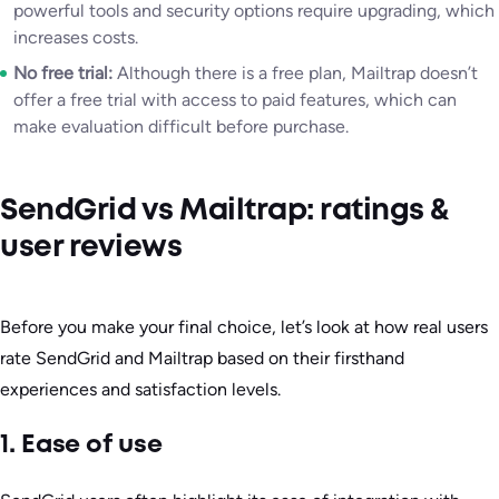
powerful tools and security options require upgrading, which
increases costs.
No free trial:
Although there is a free plan, Mailtrap doesn’t
offer a free trial with access to paid features, which can
make evaluation difficult before purchase.
SendGrid vs Mailtrap: ratings &
user reviews
Before you make your final choice, let’s look at how real users
rate SendGrid and Mailtrap based on their firsthand
experiences and satisfaction levels.
1. Ease of use