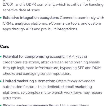
27001, and is GDPR compliant, which is critical for handling
sensitive data at scale.
Extensive integration ecosystem:
Connects seamlessly with
CRMs, analytics platforms, eCommerce tools, and custom
apps through APIs and pre-built integrations.
Cons
Potential for compromising account:
If API keys or
credentials are stolen, attackers can send phishing emails
through legitimate infrastructure, bypassing SPF and DKIM
checks and damaging sender reputation.
Limited marketing automation:
Offers fewer advanced
automation features than dedicated email marketing
platforms, so complex multi-branch workflows may require
extra tools.
Slower customer response times:
Users sometimes