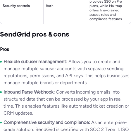
provides SSO on Pro
Security controls
Both
plans, while Mailtrap
offers fine-grained
access roles and
compliance features
SendGrid pros & cons
Pros
Flexible subuser management:
Allows you to create and
manage multiple subuser accounts with separate sending
reputations, permissions, and API keys. This helps businesses
manage multiple brands or departments.
Inbound Parse Webhook:
Converts incoming emails into
structured data that can be processed by your app in real
time. This enables features like automated ticket creation or
CRM updates.
Comprehensive security and compliance:
As an enterprise-
grade solution, SendGrid is certified with SOC 2 Type II, ISO