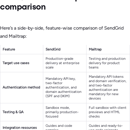
comparison
Here’s a side-by-side, feature-wise comparison of SendGrid
and Mailtrap:
Feature
SendGrid
Mailtrap
Production-grade
Testing and production
Target use cases
delivery at enterprise
delivery for product
scale
teams
Mandatory API tokens
Mandatory API key,
and domain verification,
two-factor
and two-factor
Authentication method
authentication, and
authentication are
domain authentication
mandatory for new
(SPF and DKIM)
devices
Sandbox mode,
Full sandbox with client
Testing & QA
primarily production-
previews and HTML
focused
checks
Guides and code
Guides and ready-to-
Integration resources
samples
use code snippets