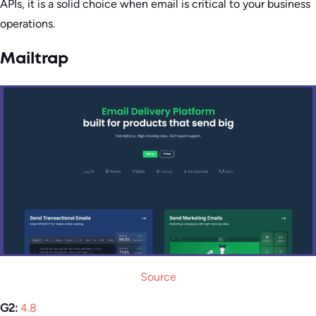
APIs, it is a solid choice when email is critical to your business
operations.
Mailtrap
Source
G2:
4.8