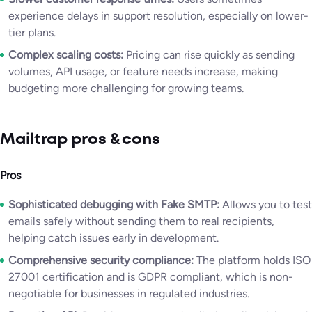
experience delays in support resolution, especially on lower-
tier plans.
Complex scaling costs:
Pricing can rise quickly as sending
volumes, API usage, or feature needs increase, making
budgeting more challenging for growing teams.
Mailtrap pros & cons
Pros
Sophisticated debugging with Fake SMTP:
Allows you to test
emails safely without sending them to real recipients,
helping catch issues early in development.
Comprehensive security compliance:
The platform holds ISO
27001 certification and is GDPR compliant, which is non-
negotiable for businesses in regulated industries.