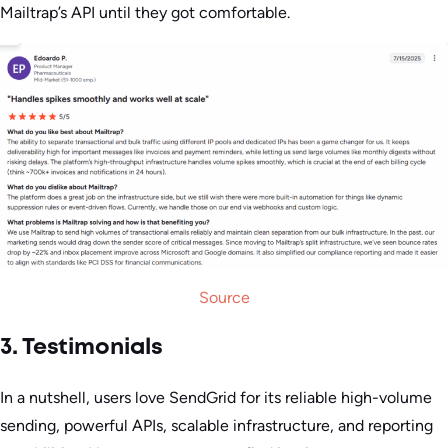
Mailtrap’s API until they got comfortable.
Source
3. Testimonials
In a nutshell, users love SendGrid for its reliable high-volume
sending, powerful APIs, scalable infrastructure, and reporting