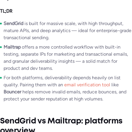
TL;DR
SendGrid
is built for massive scale, with high throughput,
mature APIs, and deep analytics — ideal for enterprise-grade
transactional sending.
Mailtrap
offers a more controlled workflow with built-in
testing, separate IPs for marketing and transactional emails,
and granular deliverability insights — a solid match for
product and dev teams.
For both platforms, deliverability depends heavily on list
quality. Pairing them with an
email verification tool
like
Bouncer
helps remove invalid emails, reduce bounces, and
protect your sender reputation at high volumes.
SendGrid vs Mailtrap: platforms
overview