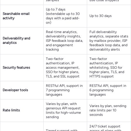
Up to 7 days
Searchable email
(extendable up to 30
Up to 30 days
activity
days with a paid add-
on)
Real-time analytics,
Full deliverability
deliverability insights,
analytics, separate stats
Deliverability and
ISP feedback loop data,
by mailbox provider, ISP
analytics
and engagement
feedback loop data, and
tracking
deliverability alerts
Two-factor
Two-factor
authentication, IP
authentication, IP
Security features
access management,
whitelisting, SSO for
SSO for higher plans,
higher plans, TLS, and
TLS, and SSL support
HTTPS support
RESTful API, support in
RESTful API, support in
Developer tools
7 programming
6 programming
languages
languages
Varies by plan, with
Varies by plan, sending
generous API request
Rate limits
rate limits per 10
limits for high-volume
seconds
sending
24/7 ticket support
Tiered support with
across all plans with