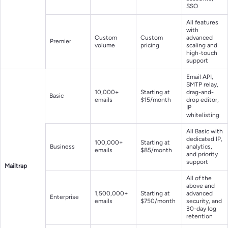
SSO
All features
with
Custom
Custom
advanced
Premier
volume
pricing
scaling and
high-touch
support
Email API,
SMTP relay,
10,000+
Starting at
drag-and-
Basic
emails
$15/month
drop editor,
IP
whitelisting
All Basic with
dedicated IP,
100,000+
Starting at
Business
analytics,
emails
$85/month
and priority
support
Mailtrap
All of the
above and
1,500,000+
Starting at
advanced
Enterprise
emails
$750/month
security, and
30-day log
retention