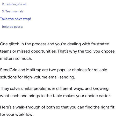
2. Learning curve
3. Testimonials
Take the next step!
Related posts:
One glitch in the process and you’re dealing with frustrated
teams or missed opportunities. That’s why the tool you choose
matters so much.
SendGrid and Mailtrap are two popular choices for reliable
solutions for high-volume email sending.
They solve similar problems in different ways, and knowing
what each one brings to the table makes your choice easier.
Here’s a walk-through of both so that you can find the right fit
for your workflow.