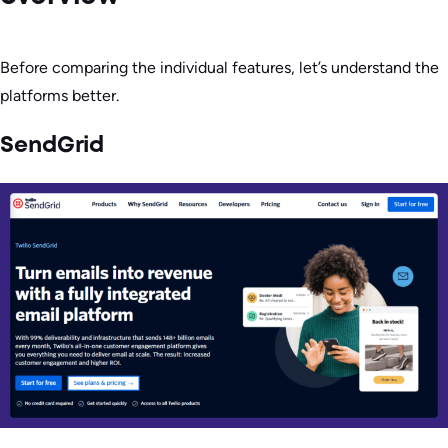
Before comparing the individual features, let’s understand the
platforms better.
SendGrid