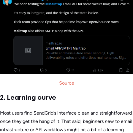
Source
2. Learning curve
Most users find SendGrid’s interface clean and straightforward
once they get the hang of it. That said, beginners new to email
infrastructure or API workflows might hit a bit of a learning