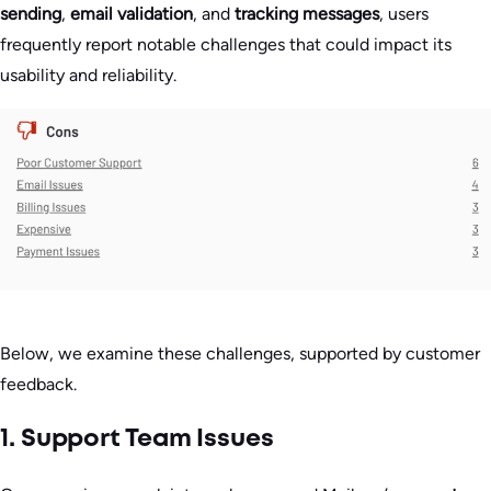
sending
,
email validation
, and
tracking messages
, users
frequently report notable challenges that could impact its
usability and reliability.
Below, we examine these challenges, supported by customer
feedback.
1. Support Team Issues