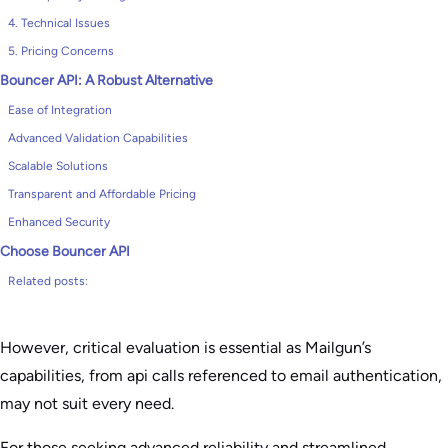
4. Technical Issues
5. Pricing Concerns
Bouncer API: A Robust Alternative
Ease of Integration
Advanced Validation Capabilities
Scalable Solutions
Transparent and Affordable Pricing
Enhanced Security
Choose Bouncer API
Related posts:
However, critical evaluation is essential as Mailgun’s
capabilities, from api calls referenced to email authentication,
may not suit every need.
For those seeking advanced reliability and streamlined