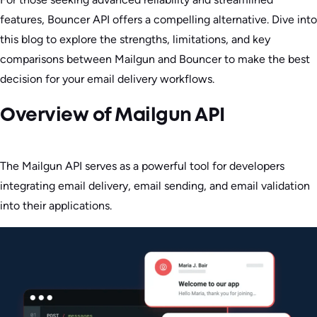
features, Bouncer API offers a compelling alternative. Dive into
this blog to explore the strengths, limitations, and key
comparisons between Mailgun and Bouncer to make the best
decision for your email delivery workflows.
Overview of Mailgun API
The Mailgun API serves as a powerful tool for developers
integrating email delivery, email sending, and email validation
into their applications.