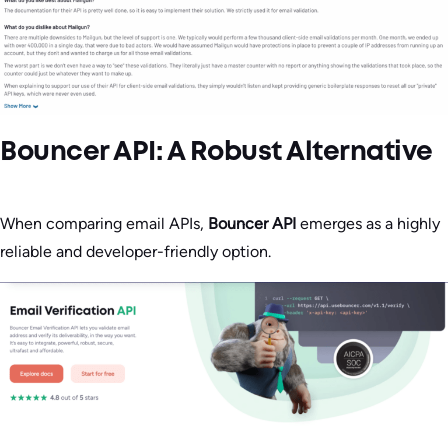
Bouncer API: A Robust Alternative
When comparing email APIs,
Bouncer API
emerges as a highly
reliable and developer-friendly option.