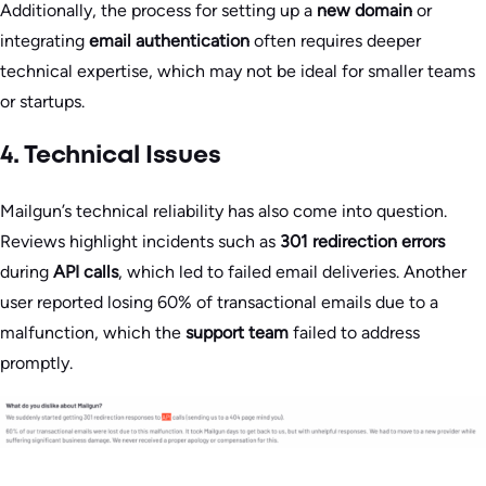
Additionally, the process for setting up a
new domain
or
integrating
email authentication
often requires deeper
technical expertise, which may not be ideal for smaller teams
or startups.
4. Technical Issues
Mailgun’s technical reliability has also come into question.
Reviews highlight incidents such as
301 redirection errors
during
API calls
, which led to failed email deliveries. Another
user reported losing 60% of transactional emails due to a
malfunction, which the
support team
failed to address
promptly.