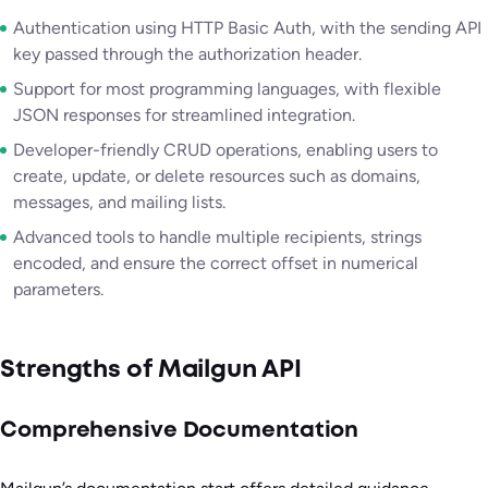
Authentication using HTTP Basic Auth, with the sending API
key passed through the authorization header.
Support for most programming languages, with flexible
JSON responses for streamlined integration.
Developer-friendly CRUD operations, enabling users to
create, update, or delete resources such as domains,
messages, and mailing lists.
Advanced tools to handle multiple recipients, strings
encoded, and ensure the correct offset in numerical
parameters.
Strengths of Mailgun API
Comprehensive Documentation