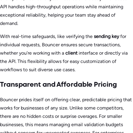
API handles high-throughput operations while maintaining
exceptional reliability, helping your team stay ahead of
demand.
With real-time safeguards, like verifying the
sending key
for
individual requests, Bouncer ensures secure transactions,
whether you’re working with a
client
interface or directly via
the API. This flexibility allows for easy customization of
workflows to suit diverse use cases.
Transparent and Affordable Pricing
Bouncer prides itself on offering clear, predictable pricing that
works for businesses of any size. Unlike some competitors,
there are no hidden costs or surprise overages. For smaller
businesses, this means managing email validation budgets
without concern for unexpected expenses. For enterprises,