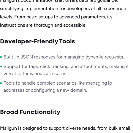
Mailgun’s documentation start offers detailed guidance,
simplifying implementation for developers of all experience
levels. From basic setups to advanced parameters, its
instructions are thorough and accessible.
Developer-Friendly Tools
Built-in JSON responses for managing dynamic requests.
Support for tags, click tracking, and attachments, making it
versatile for various use cases.
Tools to handle complex scenarios like managing ip
addresses or configuring a new domain.
Broad Functionality
Mailgun is designed to support diverse needs, from bulk email