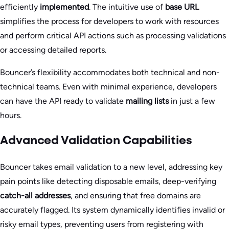
efficiently
implemented
. The intuitive use of
base URL
simplifies the process for developers to work with resources
and perform critical API actions such as processing validations
or accessing detailed reports.
Bouncer’s flexibility accommodates both technical and non-
technical teams. Even with minimal experience, developers
can have the API ready to validate
mailing lists
in just a few
hours.
Advanced Validation Capabilities
Bouncer takes email validation to a new level, addressing key
pain points like detecting disposable emails, deep-verifying
catch-all addresses
, and ensuring that free domains are
accurately flagged. Its system dynamically identifies invalid or
risky email types, preventing users from registering with