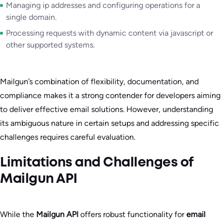
Managing ip addresses and configuring operations for a
single domain.
Processing requests with dynamic content via javascript or
other supported systems.
Mailgun’s combination of flexibility, documentation, and
compliance makes it a strong contender for developers aiming
to deliver effective email solutions. However, understanding
its ambiguous nature in certain setups and addressing specific
challenges requires careful evaluation.
Limitations and Challenges of
Mailgun API
While the
Mailgun API
offers robust functionality for
email