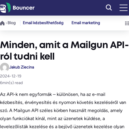
Ugrás
a
tartalomhoz
Blog
Email kézbesíthetőség
Email marketing
Minden, amit a Mailgun API-
ról tudni kell
Jakub Ziecina
2024-12-19
6
min(s) read
Az API-k nem egyformák – különösen, ha az e-mail
kézbesítés, érvényesítés és nyomon követés kezeléséről van
szó. A Mailgun API széles körben használt megoldás, amely
olyan funkciókat kínál, mint az üzenetek küldése, a
levelezőlisták kezelése és a bejövő üzenetek kezelése olyan