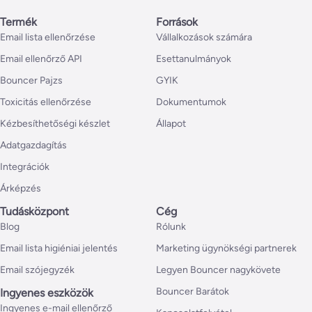
Termék
Források
Email lista ellenőrzése
Vállalkozások számára
Email ellenőrző API
Esettanulmányok
Bouncer Pajzs
GYIK
Toxicitás ellenőrzése
Dokumentumok
Kézbesíthetőségi készlet
Állapot
Adatgazdagítás
Integrációk
Árképzés
Tudásközpont
Cég
Blog
Rólunk
Email lista higiéniai jelentés
Marketing ügynökségi partnerek
Email szójegyzék
Legyen Bouncer nagykövete
Bouncer Barátok
Ingyenes eszközök
Ingyenes e-mail ellenőrző