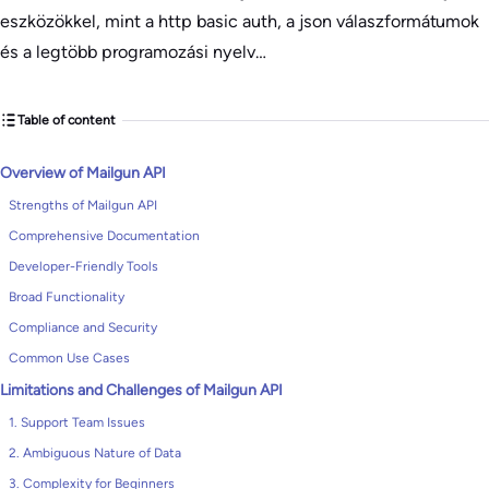
eszközökkel, mint a http basic auth, a json válaszformátumok
és a legtöbb programozási nyelv…
Table of content
Overview of Mailgun API
Strengths of Mailgun API
Comprehensive Documentation
Developer-Friendly Tools
Broad Functionality
Compliance and Security
Common Use Cases
Limitations and Challenges of Mailgun API
1. Support Team Issues
2. Ambiguous Nature of Data
3. Complexity for Beginners