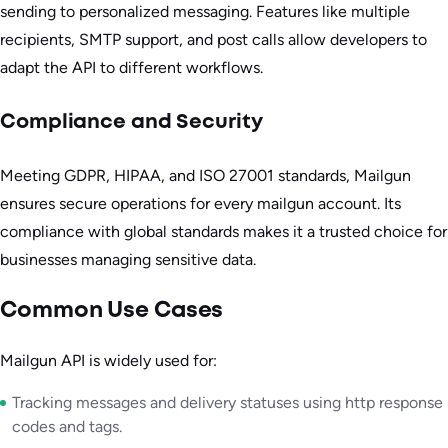
sending to personalized messaging. Features like multiple
recipients, SMTP support, and post calls allow developers to
adapt the API to different workflows.
Compliance and Security
Meeting GDPR, HIPAA, and ISO 27001 standards, Mailgun
ensures secure operations for every mailgun account. Its
compliance with global standards makes it a trusted choice for
businesses managing sensitive data.
Common Use Cases
Mailgun API is widely used for:
Tracking messages and delivery statuses using http response
codes and tags.