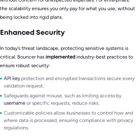
the scalability ensures you only pay for what you use, without
being locked into rigid plans.
Enhanced Security
In today’s threat landscape, protecting sensitive systems is
critical. Bouncer has
implemented
industry-best practices to
ensure robust security:
API key
protection and encrypted transactions secure every
validation request.
Safeguards against misuse, such as limiting access by
username
or specific requests, reduce risks.
Customizable policies allow businesses to control how and
where data is processed, ensuring compliance with privacy
regulations.