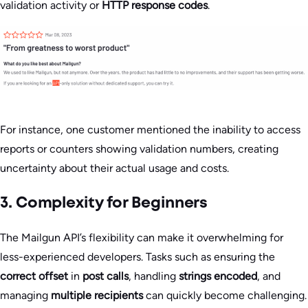
validation activity or
HTTP response codes
.
For instance, one customer mentioned the inability to access
reports or counters showing validation numbers, creating
uncertainty about their actual usage and costs.
3. Complexity for Beginners
The Mailgun API’s flexibility can make it overwhelming for
less-experienced developers. Tasks such as ensuring the
correct offset
in
post calls
, handling
strings encoded
, and
managing
multiple recipients
can quickly become challenging.