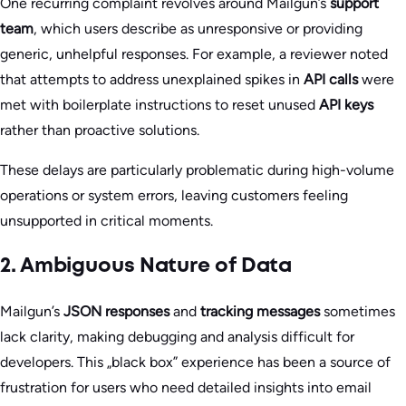
One recurring complaint revolves around Mailgun’s
support
team
, which users describe as unresponsive or providing
generic, unhelpful responses. For example, a reviewer noted
that attempts to address unexplained spikes in
API calls
were
met with boilerplate instructions to reset unused
API keys
rather than proactive solutions.
These delays are particularly problematic during high-volume
operations or system errors, leaving customers feeling
unsupported in critical moments.
2. Ambiguous Nature of Data
Mailgun’s
JSON responses
and
tracking messages
sometimes
lack clarity, making debugging and analysis difficult for
developers. This „black box” experience has been a source of
frustration for users who need detailed insights into email