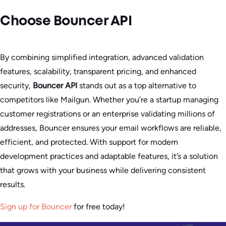
Choose Bouncer API
By combining simplified integration, advanced validation
features, scalability, transparent pricing, and enhanced
security,
Bouncer API
stands out as a top alternative to
competitors like Mailgun. Whether you’re a startup managing
customer registrations or an enterprise validating millions of
addresses, Bouncer ensures your email workflows are reliable,
efficient, and protected. With support for modern
development practices and adaptable features, it’s a solution
that grows with your business while delivering consistent
results.
Sign up for Bouncer
for free today!