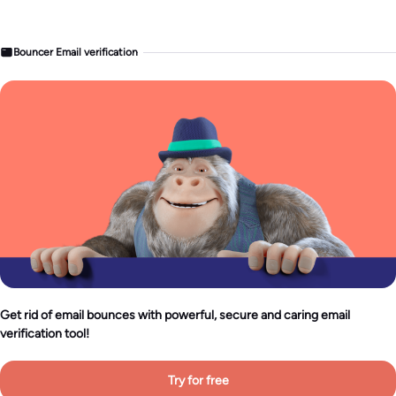
Bouncer Email verification
Get rid of email bounces with powerful, secure and caring email
verification tool!
Try for free