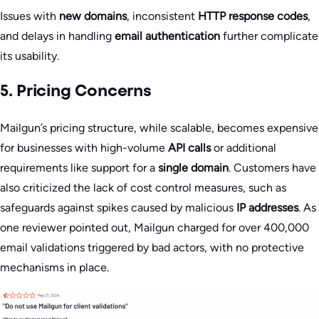
Issues with
new domains
, inconsistent
HTTP response codes
,
and delays in handling
email authentication
further complicate
its usability.
5. Pricing Concerns
Mailgun’s pricing structure, while scalable, becomes expensive
for businesses with high-volume
API calls
or additional
requirements like support for a
single domain
. Customers have
also criticized the lack of cost control measures, such as
safeguards against spikes caused by malicious
IP addresses
. As
one reviewer pointed out, Mailgun charged for over 400,000
email validations triggered by bad actors, with no protective
mechanisms in place.