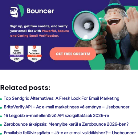
Related posts:
Top Sendgrid Alternatives: A Fresh Look For Email Marketing
BriteVerify API – Az e-mail marketinges véleménye – Usebouncer
16 Legjobb e-mail ellenőrző API szolgáltatások 2026-re
Zerobounce árképzés: Mennyibe kerül a Zerobounce 2026-ben?
Emailable felülvizsgálata – Jó-e az e-mail validáláshoz? – Usebouncer