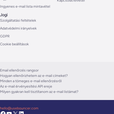
Kapcsolatfelvétel
Ingyenes e-mail lista mintavétel
Jogi
Szolgáltatási feltételek
Adatvédelmi irányelvek
GDPR
Cookie beállítások
Email ellenőrzés rangsor
Hogyan ellenőrizhetem az e-mail címeket?
Minden a tömeges e-mail ellenőrzésről
Az e-mail érvényesítési API ereje
Milyen gyakran kell tisztítanom az e-mail listámat?
hello@usebouncer.com