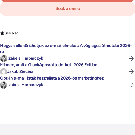
Book a demo
See also
Hogyan ellenőrizhetjük az e-mail címeket: A végleges útmutató 2026-
re
Izabela Harbarczyk
Minden, amit a GlockAppsról tudni kell: 2026 Edition
Jakub Ziecina
Opt-In e-mail listák használata a 2026-ös marketinghez
Izabela Harbarczyk