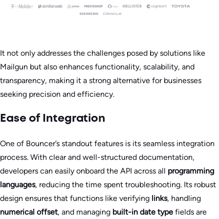
It not only addresses the challenges posed by solutions like
Mailgun but also enhances functionality, scalability, and
transparency, making it a strong alternative for businesses
seeking precision and efficiency.
Ease of Integration
One of Bouncer’s standout features is its seamless integration
process. With clear and well-structured documentation,
developers can easily onboard the API across all
programming
languages
, reducing the time spent troubleshooting. Its robust
design ensures that functions like verifying
links
, handling
numerical offset
, and managing
built-in date type
fields are