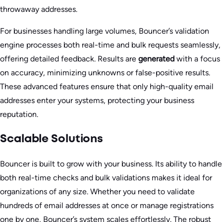
throwaway addresses.
For businesses handling large volumes, Bouncer’s validation
engine processes both real-time and bulk requests seamlessly,
offering detailed feedback. Results are
generated
with a focus
on accuracy, minimizing unknowns or false-positive results.
These advanced features ensure that only high-quality email
addresses enter your systems, protecting your business
reputation.
Scalable Solutions
Bouncer is built to grow with your business. Its ability to handle
both real-time checks and bulk validations makes it ideal for
organizations of any size. Whether you need to validate
hundreds of email addresses at once or manage registrations
one by one, Bouncer’s system scales effortlessly. The robust