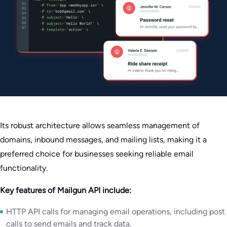
Its robust architecture allows seamless management of
domains, inbound messages, and mailing lists, making it a
preferred choice for businesses seeking reliable email
functionality.
Key features of Mailgun API include:
HTTP API calls for managing email operations, including post
calls to send emails and track data.