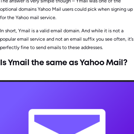
The answer is very simple though – Ymail was one of the
optional domains Yahoo Mail users could pick when signing up
for the Yahoo mail service.
In short, Ymail is a valid email domain. And while it is not a
popular email service and not an email suffix you see often, it’s
perfectly fine to send emails to these addresses.
Is Ymail the same as Yahoo Mail?