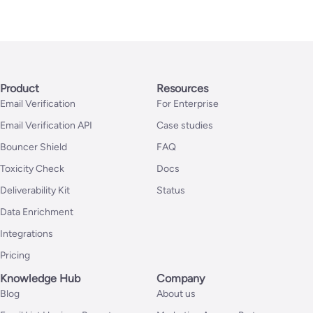
Product
Resources
Email Verification
For Enterprise
Email Verification API
Case studies
Bouncer Shield
FAQ
Toxicity Check
Docs
Deliverability Kit
Status
Data Enrichment
Integrations
Pricing
Knowledge Hub
Company
Blog
About us