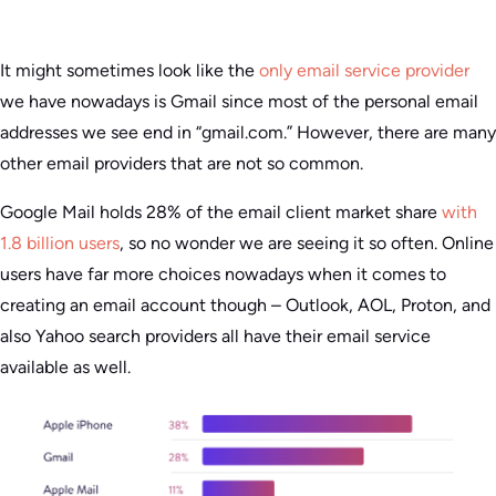
It might sometimes look like the
only email service provider
we have nowadays is Gmail since most of the personal email
addresses we see end in “gmail.com.” However, there are many
other email providers that are not so common.
Google Mail holds 28% of the email client market share
with
1.8 billion users
, so no wonder we are seeing it so often. Online
users have far more choices nowadays when it comes to
creating an email account though – Outlook, AOL, Proton, and
also Yahoo search providers all have their email service
available as well.