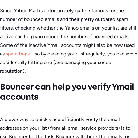
Since Yahoo Mail is unfortunately quite infamous for the
number of bounced emails and their pretty outdated spam
filters, checking whether the Yahoo emails on your list are still
active can help you reduce the number of bounced emails.
Some of the inactive Ymail accounts might also be now used
as
spam traps
– so by cleaning your list regularly, you can avoid
accidentally hitting one (and damaging your sender
reputation).
Bouncer can help you verify Ymail
accounts
A clever way to quickly and efficiently verify the email
addresses on your list (from all email service providers) is to
use Bouncer for the task. Bouncer will check the emails for: