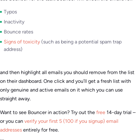
Typos
Inactivity
Bounce rates
Signs of toxicity
(such as being a potential spam trap
address)
and then highlight all emails you should remove from the list
on their dashboard. One click and you’ll get a fresh list with
only genuine and active emails on it which you can use
straight away.
Want to see Bouncer in action? Try out the
free
14-day trial –
or you can
verify your first 5 (100 if you signup) email
addresses
entirely for free.