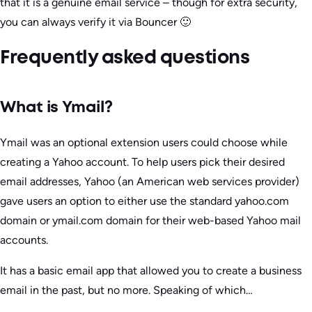
that it is a genuine email service – though for extra security,
you can always verify it via Bouncer 🙂
Frequently asked questions
What is Ymail?
Ymail was an optional extension users could choose while
creating a Yahoo account. To help users pick their desired
email addresses, Yahoo (an American web services provider)
gave users an option to either use the standard yahoo.com
domain or ymail.com domain for their web-based Yahoo mail
accounts.
It has a basic email app that allowed you to create a business
email in the past, but no more. Speaking of which…