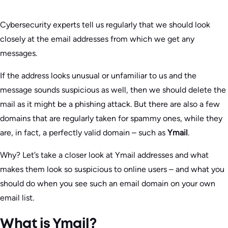
Cybersecurity experts tell us regularly that we should look
closely at the email addresses from which we get any
messages.
If the address looks unusual or unfamiliar to us and the
message sounds suspicious as well, then we should delete the
mail as it might be a phishing attack. But there are also a few
domains that are regularly taken for spammy ones, while they
are, in fact, a perfectly valid domain – such as
Ymail
.
Why? Let’s take a closer look at Ymail addresses and what
makes them look so suspicious to online users – and what you
should do when you see such an email domain on your own
email list.
What is Ymail?