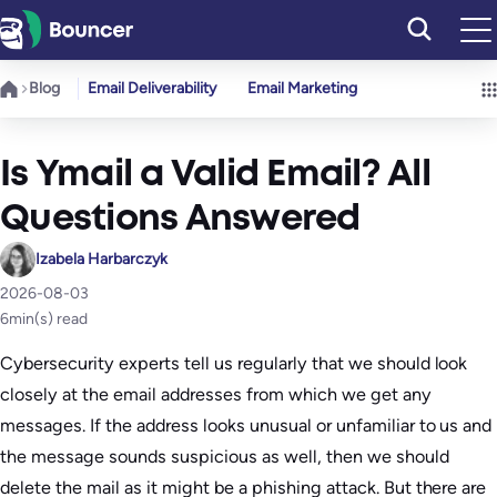
Skip
to
content
Blog
Email Deliverability
Email Marketing
Is Ymail a Valid Email? All
Questions Answered
Izabela Harbarczyk
2026-08-03
6
min(s) read
Cybersecurity experts tell us regularly that we should look
closely at the email addresses from which we get any
messages. If the address looks unusual or unfamiliar to us and
the message sounds suspicious as well, then we should
delete the mail as it might be a phishing attack. But there are