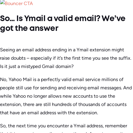
So… Is Ymail a valid email? We’ve
got the answer
Seeing an email address ending in a Ymail extension might
raise doubts – especially if it’s the first time you see the suffix.
Is it just a mistyped Gmail domain?
No, Yahoo Mail is a perfectly valid email service millions of
people still use for sending and receiving email messages. And
while Yahoo no longer allows new accounts to use the
extension, there are still hundreds of thousands of accounts
that have an email address with the extension.
So, the next time you encounter a Ymail address, remember