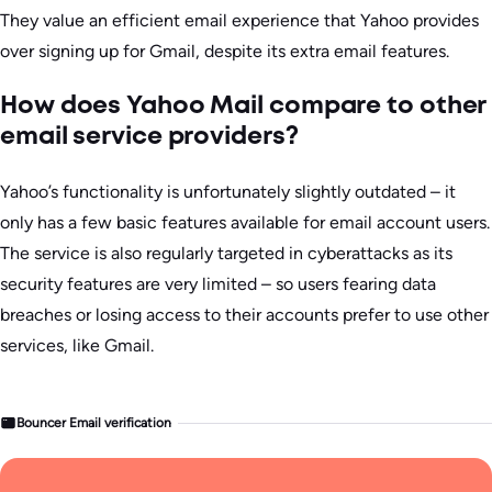
They value an efficient email experience that Yahoo provides
over signing up for Gmail, despite its extra email features.
How does Yahoo Mail compare to other
email service providers?
Yahoo’s functionality is unfortunately slightly outdated – it
only has a few basic features available for email account users.
The service is also regularly targeted in cyberattacks as its
security features are very limited – so users fearing data
breaches or losing access to their accounts prefer to use other
services, like Gmail.
Bouncer Email verification