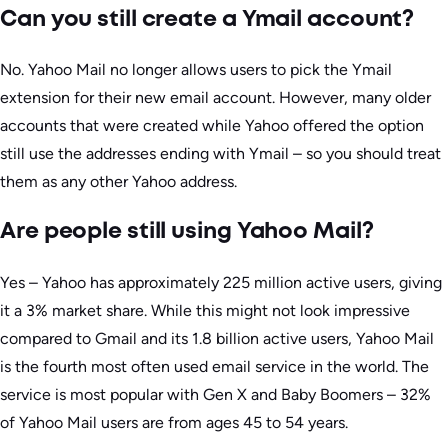
Can you still create a Ymail account?
No. Yahoo Mail no longer allows users to pick the Ymail
extension for their new email account. However, many older
accounts that were created while Yahoo offered the option
still use the addresses ending with Ymail – so you should treat
them as any other Yahoo address.
Are people still using Yahoo Mail?
Yes – Yahoo has approximately 225 million active users, giving
it a 3% market share. While this might not look impressive
compared to Gmail and its 1.8 billion active users, Yahoo Mail
is the fourth most often used email service in the world. The
service is most popular with Gen X and Baby Boomers – 32%
of Yahoo Mail users are from ages 45 to 54 years.