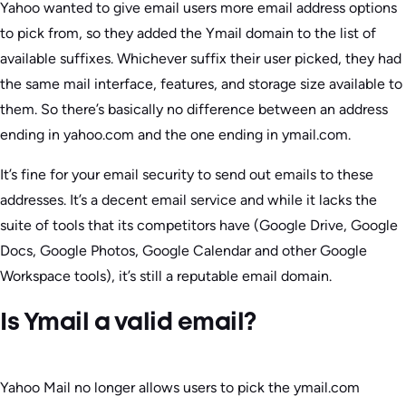
Yahoo wanted to give email users more email address options
to pick from, so they added the Ymail domain to the list of
available suffixes. Whichever suffix their user picked, they had
the same mail interface, features, and storage size available to
them. So there’s basically no difference between an address
ending in yahoo.com and the one ending in ymail.com.
It’s fine for your email security to send out emails to these
addresses. It’s a decent email service and while it lacks the
suite of tools that its competitors have (Google Drive, Google
Docs, Google Photos, Google Calendar and other Google
Workspace tools), it’s still a reputable email domain.
Is Ymail a valid email?
Yahoo Mail no longer allows users to pick the ymail.com