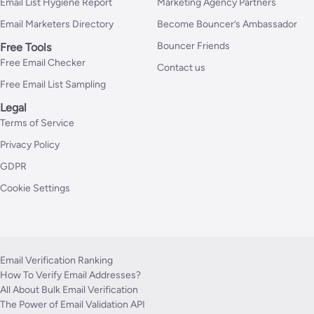
Email List Hygiene Report
Marketing Agency Partners
Email Marketers Directory
Become Bouncer’s Ambassador
Bouncer Friends
Free Tools
Free Email Checker
Contact us
Free Email List Sampling
Legal
Terms of Service
Privacy Policy
GDPR
Cookie Settings
Email Verification Ranking
How To Verify Email Addresses?
All About Bulk Email Verification
The Power of Email Validation API