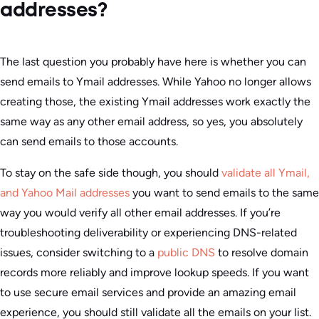
addresses?
The last question you probably have here is whether you can
send emails to Ymail addresses. While Yahoo no longer allows
creating those, the existing Ymail addresses work exactly the
same way as any other email address, so yes, you absolutely
can send emails to those accounts.
To stay on the safe side though, you should
validate all Ymail,
and Yahoo Mail addresses
you want to send emails to the same
way you would verify all other email addresses. If you’re
troubleshooting deliverability or experiencing DNS-related
issues, consider switching to a
public DNS
to resolve domain
records more reliably and improve lookup speeds. If you want
to use secure email services and provide an amazing email
experience, you should still validate all the emails on your list.