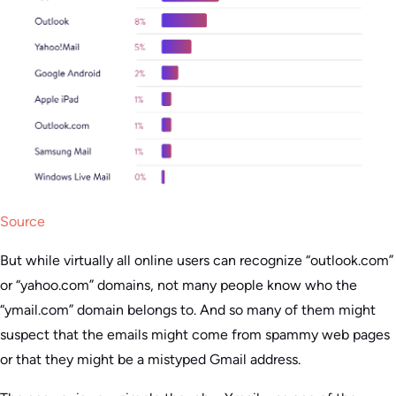
Source
But while virtually all online users can recognize “outlook.com”
or “yahoo.com” domains, not many people know who the
“ymail.com” domain belongs to. And so many of them might
suspect that the emails might come from spammy web pages
or that they might be a mistyped Gmail address.