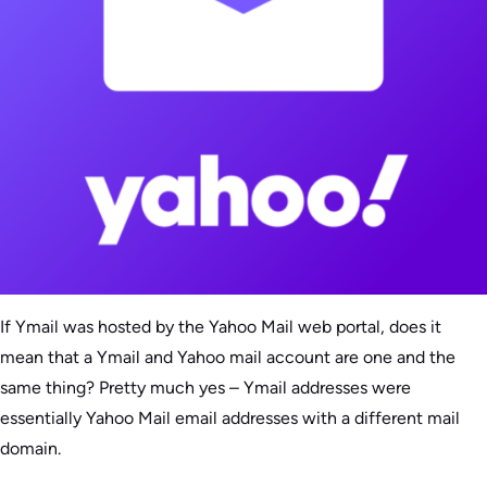
If Ymail was hosted by the Yahoo Mail web portal, does it
mean that a Ymail and Yahoo mail account are one and the
same thing? Pretty much yes – Ymail addresses were
essentially Yahoo Mail email addresses with a different mail
domain.