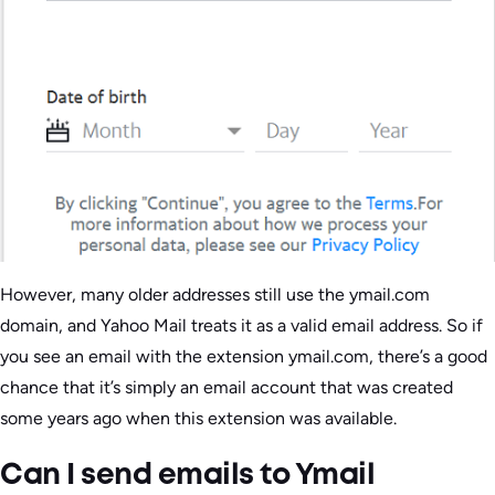
However, many older addresses still use the ymail.com
domain, and Yahoo Mail treats it as a valid email address. So if
you see an email with the extension ymail.com, there’s a good
chance that it’s simply an email account that was created
some years ago when this extension was available.
Can I send emails to Ymail