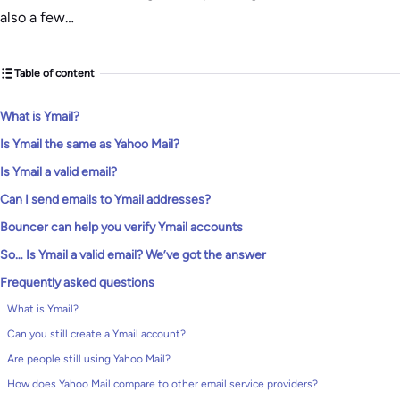
also a few…
Table of content
What is Ymail?
Is Ymail the same as Yahoo Mail?
Is Ymail a valid email?
Can I send emails to Ymail addresses?
Bouncer can help you verify Ymail accounts
So… Is Ymail a valid email? We’ve got the answer
Frequently asked questions
What is Ymail?
Can you still create a Ymail account?
Are people still using Yahoo Mail?
How does Yahoo Mail compare to other email service providers?