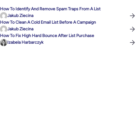
How To Identify And Remove Spam Traps From A List
Jakub Ziecina
How To Clean A Cold Email List Before A Campaign
Jakub Ziecina
How To Fix High Hard Bounce After List Purchase
Izabela Harbarczyk