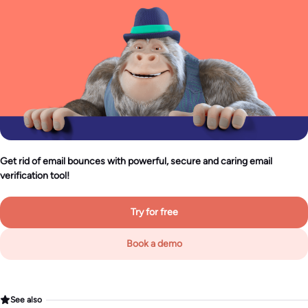
Get rid of email bounces with powerful, secure and caring email
verification tool!
Try for free
Book a demo
See also