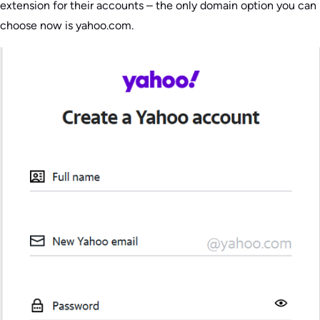
extension for their accounts – the only domain option you can
choose now is yahoo.com.