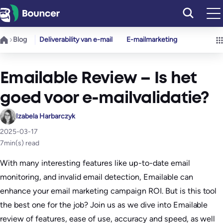
Ga
naar
de
Blog
Deliverability van e-mail
E-mailmarketing
inhoud
Emailable Review – Is het
goed voor e-mailvalidatie?
Izabela Harbarczyk
2025-03-17
7
min(s) read
With many interesting features like up-to-date email
monitoring, and invalid email detection, Emailable can
enhance your email marketing campaign ROI. But is this tool
the best one for the job? Join us as we dive into Emailable
review of features, ease of use, accuracy and speed, as well