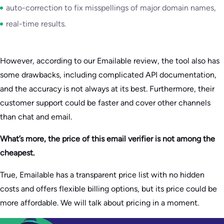
auto-correction to fix misspellings of major domain names,
real-time results.
However, according to our Emailable review, the tool also has
some drawbacks, including complicated API documentation,
and the accuracy is not always at its best. Furthermore, their
customer support could be faster and cover other channels
than chat and email.
What’s more, the price of this email verifier is not among the
cheapest.
True, Emailable has a transparent price list with no hidden
costs and offers flexible billing options, but its price could be
more affordable. We will talk about pricing in a moment.