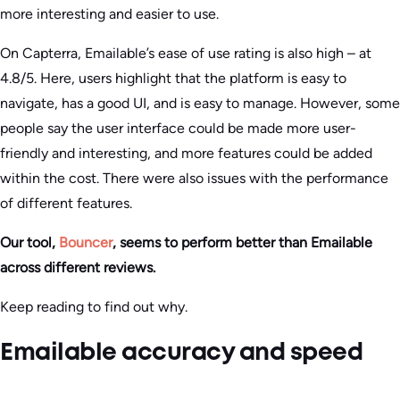
more interesting and easier to use.
On Capterra, Emailable’s ease of use rating is also high – at
4.8/5. Here, users highlight that the platform is easy to
navigate, has a good UI, and is easy to manage. However, some
people say the user interface could be made more user-
friendly and interesting, and more features could be added
within the cost. There were also issues with the performance
of different features.
Our tool,
Bouncer
, seems to perform better than Emailable
across different reviews.
Keep reading to find out why.
Emailable accuracy and speed