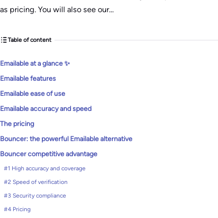
as pricing. You will also see our…
Table of content
Emailable at a glance ✨
Emailable features
Emailable ease of use
Emailable accuracy and speed
The pricing
Bouncer: the powerful Emailable alternative
Bouncer competitive advantage
#1 High accuracy and coverage
#2 Speed of verification
#3 Security compliance
#4 Pricing