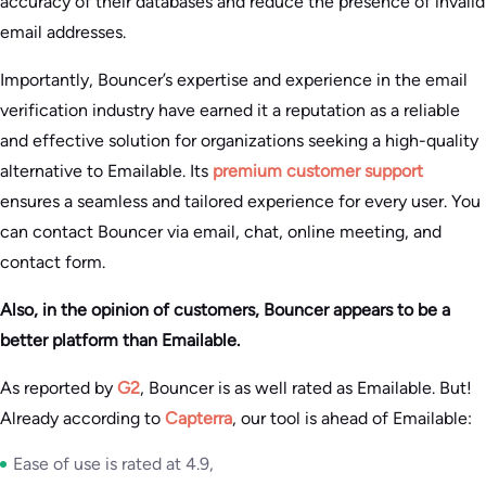
accuracy of their databases and reduce the presence of invalid
email addresses.
Importantly, Bouncer’s expertise and experience in the email
verification industry have earned it a reputation as a reliable
and effective solution for organizations seeking a high-quality
alternative to Emailable. Its
premium customer support
ensures a seamless and tailored experience for every user. You
can contact Bouncer via email, chat, online meeting, and
contact form.
Also, in the opinion of customers, Bouncer appears to be a
better platform than Emailable.
As reported by
G2
, Bouncer is as well rated as Emailable. But!
Already according to
Capterra
, our tool is ahead of Emailable:
Ease of use is rated at 4.9,