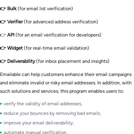
👉
Bulk
(for email list verification)
👉 Verifier
(for advanced address verification)
👉
API
(for an email verification for developers)
👉 Widget
(for real-time email validation)
👉 Deliverability
(for inbox placement and insights)
Emailable can help customers enhance their email campaigns
and eliminate invalid or risky email addresses. In addition, with
such solutions and services, this program enables users to:
verify the validity of email addresses,
reduce your bounces by removing bad emails,
improve your email deliverability,
automate manual verification,