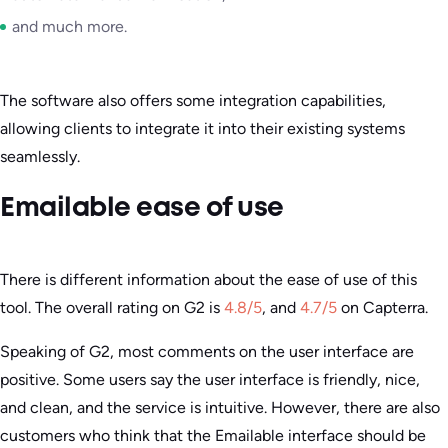
and much more.
The software also offers some integration capabilities,
allowing clients to integrate it into their existing systems
seamlessly.
Emailable ease of use
There is different information about the ease of use of this
tool. The overall rating on G2 is
4.8/5
, and
4.7/5
on Capterra.
Speaking of G2, most comments on the user interface are
positive. Some users say the user interface is friendly, nice,
and clean, and the service is intuitive. However, there are also
customers who think that the Emailable interface should be