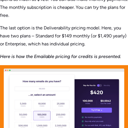
The monthly subscription is cheaper. You can try the plans for
free.
The last option is the Deliverability pricing model. Here, you
have two plans – Standard for $149 monthly (or $1,490 yearly)
or Enterprise, which has individual pricing.
Here is how the Emailable pricing for credits is presented.