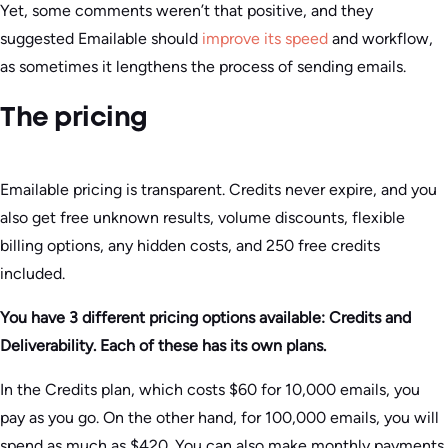
Yet, some comments weren’t that positive, and they
suggested Emailable should
improve its speed
and workflow,
as sometimes it lengthens the process of sending emails.
The pricing
Emailable pricing is transparent. Credits never expire, and you
also get free unknown results, volume discounts, flexible
billing options, any hidden costs, and 250 free credits
included.
You have 3 different pricing options available: Credits and
Deliverability. Each of these has its own plans.
In the Credits plan, which costs $60 for 10,000 emails, you
pay as you go. On the other hand, for 100,000 emails, you will
spend as much as $420. You can also make monthly payments.