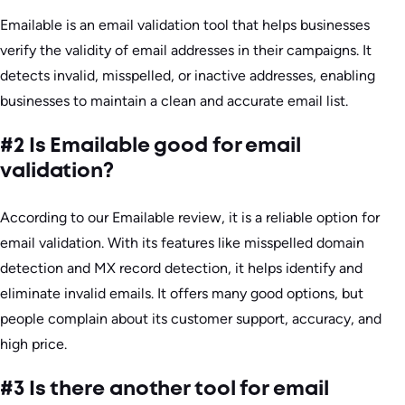
Emailable is an email validation tool that helps businesses
verify the validity of email addresses in their campaigns. It
detects invalid, misspelled, or inactive addresses, enabling
businesses to maintain a clean and accurate email list.
#2 Is Emailable good for email
validation?
According to our Emailable review, it is a reliable option for
email validation. With its features like misspelled domain
detection and MX record detection, it helps identify and
eliminate invalid emails. It offers many good options, but
people complain about its customer support, accuracy, and
high price.
#3 Is there another tool for email