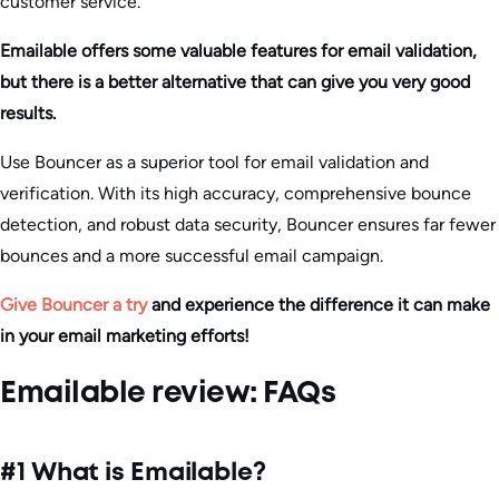
customer service.
Emailable offers some valuable features for email validation,
but there is a better alternative that can give you very good
results.
Use Bouncer as a superior tool for email validation and
verification. With its high accuracy, comprehensive bounce
detection, and robust data security, Bouncer ensures far fewer
bounces and a more successful email campaign.
Give Bouncer a try
and experience the difference it can make
in your email marketing efforts!
Emailable review: FAQs
#1 What is Emailable?