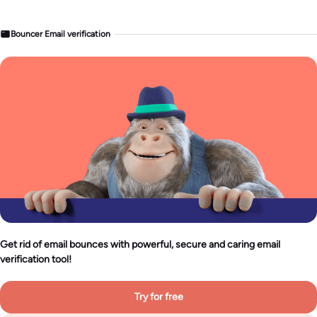
Bouncer Email verification
Get rid of email bounces with powerful, secure and caring email
verification tool!
Try for free