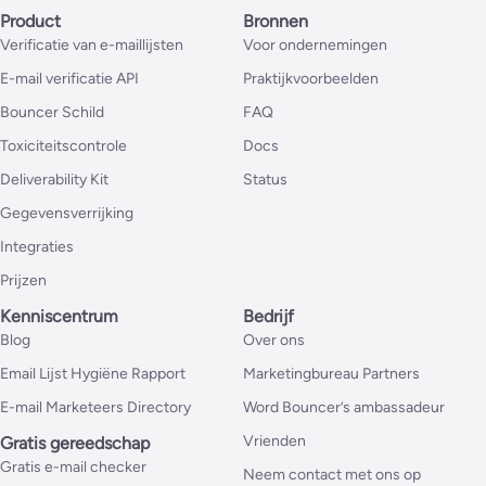
Product
Bronnen
Verificatie van e-maillijsten
Voor ondernemingen
E-mail verificatie API
Praktijkvoorbeelden
Bouncer Schild
FAQ
Toxiciteitscontrole
Docs
Deliverability Kit
Status
Gegevensverrijking
Integraties
Prijzen
Kenniscentrum
Bedrijf
Blog
Over ons
Email Lijst Hygiëne Rapport
Marketingbureau Partners
E-mail Marketeers Directory
Word Bouncer’s ambassadeur
Vrienden
Gratis gereedschap
Gratis e-mail checker
Neem contact met ons op