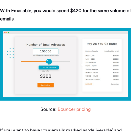
With Emailable, you would spend $420 for the same volume of
emails.
Source:
Bouncer pricing
If you want to have your emails marked as ‘deliverable’ and