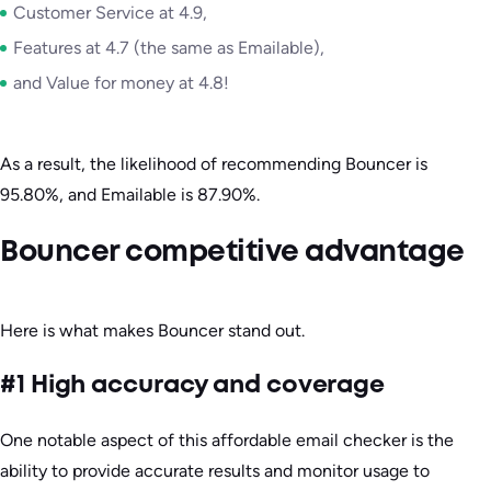
Customer Service at 4.9,
Features at 4.7 (the same as Emailable),
and Value for money at 4.8!
As a result, the likelihood of recommending Bouncer is
95.80%, and Emailable is 87.90%.
Bouncer competitive advantage
Here is what makes Bouncer stand out.
#1 High accuracy and coverage
One notable aspect of this affordable email checker is the
ability to provide accurate results and monitor usage to