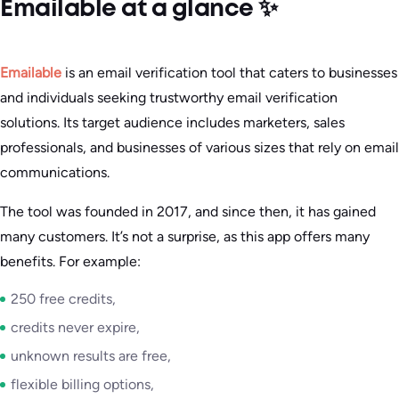
Emailable at a glance ✨
Emailable
is an email verification tool that caters to businesses
and individuals seeking trustworthy email verification
solutions. Its target audience includes marketers, sales
professionals, and businesses of various sizes that rely on email
communications.
The tool was founded in 2017, and since then, it has gained
many customers. It’s not a surprise, as this app offers many
benefits. For example:
250 free credits,
credits never expire,
unknown results are free,
flexible billing options,