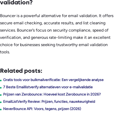
validation?
Bouncer is a powerful alternative for email validation. It offers
secure email checking, accurate results, and list cleaning
services. Bouncer’s focus on security compliance, speed of
verification, and generous rate-limiting make it an excellent
choice for businesses seeking trustworthy email validation
tools.
Related posts:
Gratis tools voor bulkmailverificatie: Een vergelijkende analyse
7 Beste Emaillistverify alternatieven voor e-mailvalidatie
Prijzen van Zerobounce: Hoeveel kost Zerobounce in 2026?
EmailListVerify Review: Prijzen, functies, nauwkeurigheid
NeverBounce API: Voors, tegens, prijzen (2026)