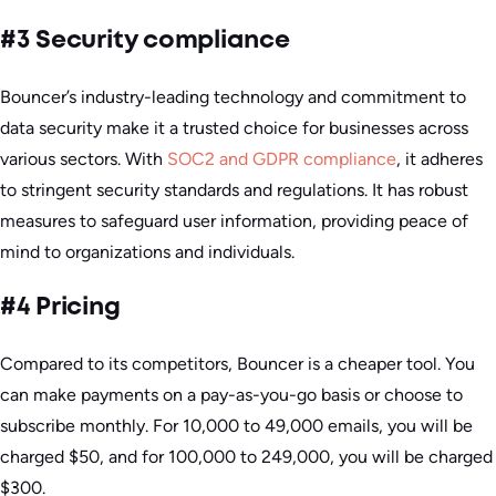
#3 Security compliance
Bouncer’s industry-leading technology and commitment to
data security make it a trusted choice for businesses across
various sectors. With
SOC2 and GDPR compliance
, it adheres
to stringent security standards and regulations. It has robust
measures to safeguard user information, providing peace of
mind to organizations and individuals.
#4 Pricing
Compared to its competitors, Bouncer is a cheaper tool. You
can make payments on a pay-as-you-go basis or choose to
subscribe monthly. For 10,000 to 49,000 emails, you will be
charged $50, and for 100,000 to 249,000, you will be charged
$300.