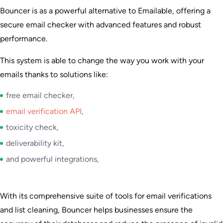
Bouncer is as a powerful alternative to Emailable, offering a
secure email checker with advanced features and robust
performance.
This system is able to change the way you work with your
emails thanks to solutions like:
free email checker,
email verification API
,
toxicity check,
deliverability kit,
and powerful integrations,
With its comprehensive suite of tools for email verifications
and list cleaning, Bouncer helps businesses ensure the