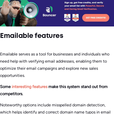
Emailable features
Emailable serves as a tool for businesses and individuals who
need help with verifying email addresses, enabling them to
optimize their email campaigns and explore new sales
opportunities.
Some
interesting features
make this system stand out from
competitors.
Noteworthy options include misspelled domain detection,
which helps identify and correct domain name typos in email