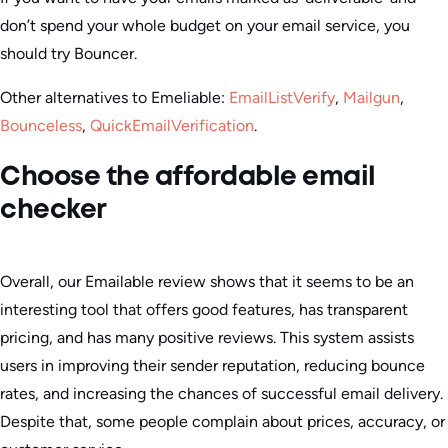
don’t spend your whole budget on your email service, you
should try Bouncer.
Other alternatives to Emeliable:
EmailListVerify
,
Mailgun
,
Bounceless
,
QuickEmailVerification
.
Choose the affordable email
checker
Overall, our Emailable review shows that it seems to be an
interesting tool that offers good features, has transparent
pricing, and has many positive reviews. This system assists
users in improving their sender reputation, reducing bounce
rates, and increasing the chances of successful email delivery.
Despite that, some people complain about prices, accuracy, or