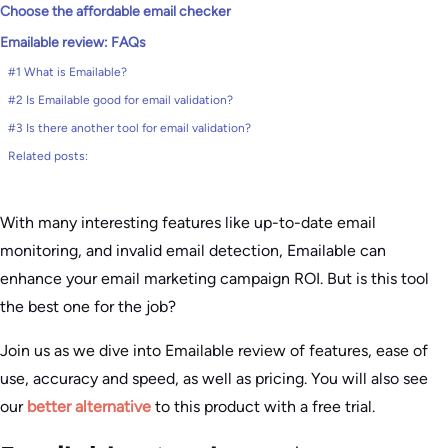
Choose the affordable email checker
Emailable review: FAQs
#1 What is Emailable?
#2 Is Emailable good for email validation?
#3 Is there another tool for email validation?
Related posts:
With many interesting features like up-to-date email
monitoring, and invalid email detection, Emailable can
enhance your email marketing campaign ROI. But is this tool
the best one for the job?
Join us as we dive into Emailable review of features, ease of
use, accuracy and speed, as well as pricing. You will also see
our
better alternative
to this product with a free trial.