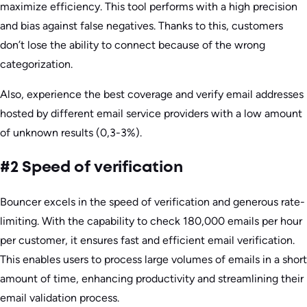
maximize efficiency. This tool performs with a high precision
and bias against false negatives. Thanks to this, customers
don’t lose the ability to connect because of the wrong
categorization.
Also, experience the best coverage and verify email addresses
hosted by different email service providers with a low amount
of unknown results (0,3-3%).
#2 Speed of verification
Bouncer excels in the speed of verification and generous rate-
limiting. With the capability to check 180,000 emails per hour
per customer, it ensures fast and efficient email verification.
This enables users to process large volumes of emails in a short
amount of time, enhancing productivity and streamlining their
email validation process.