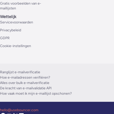
Gratis voorbeelden van e-
maillijsten
Wettelijk
Servicevoorwaarden
Privacybeleid
GDPR
Cookie-instellingen
Ranglijst e-mailverificatie
Hoe e-mailadressen verifiëren?
Alles over bulk e-mailverificatie
De kracht van e-mailvalidatie API
Hoe vaak moet ik mijn e-maillijst opschonen?
hello@usebouncer.com