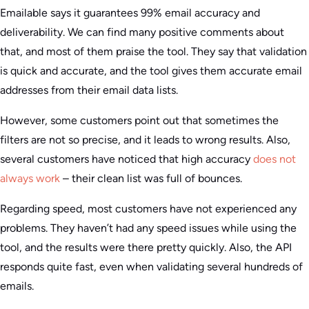
Emailable says it guarantees 99% email accuracy and
deliverability. We can find many positive comments about
that, and most of them praise the tool. They say that validation
is quick and accurate, and the tool gives them accurate email
addresses from their email data lists.
However, some customers point out that sometimes the
filters are not so precise, and it leads to wrong results. Also,
several customers have noticed that high accuracy
does not
always work
– their clean list was full of bounces.
Regarding speed, most customers have not experienced any
problems. They haven’t had any speed issues while using the
tool, and the results were there pretty quickly. Also, the API
responds quite fast, even when validating several hundreds of
emails.