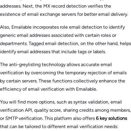
addresses. Next, the MX record detection verifies the
existence of email exchange servers for better email delivery.
Also, Emailable incorporates role email detection to identify
generic email addresses associated with certain roles or
departments. Tagged email detection, on the other hand, helps
identify email addresses that include tags or labels.
The anti-greylisting technology allows accurate email
verification by overcoming the temporary rejection of emails
by certain servers. These functions collectively enhance the
efficiency of email verification with Emailable.
You will find more options, such as syntax validation, email
verification API, quality score, sharing credits among members,
or SMTP verification. This platform also offers
6 key solutions
that can be tailored to different email verification needs: