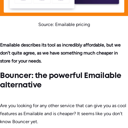
Source: Emailable pricing
Emailable describes its tool as incredibly affordable, but we
don’t quite agree, as we have something much cheaper in
store for your needs.
Bouncer: the powerful Emailable
alternative
Are you looking for any other service that can give you as cool
features as Emailable and is cheaper? It seems like you don’t
know Bouncer yet.