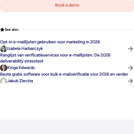
Book a demo
See also
Opt-in e-maillijsten gebruiken voor marketing in 2026
Izabela Harbarczyk
Ranglijst van verificatieservices voor e-maillijsten: De 2026
deliverability stresstest
Kinga Edwards
Beste gratis software voor bulk e-mailverificatie voor 2026 en verder
Jakub Ziecina