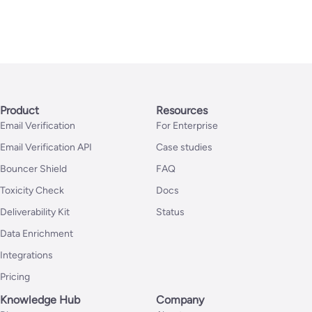
Product
Resources
Email Verification
For Enterprise
Email Verification API
Case studies
Bouncer Shield
FAQ
Toxicity Check
Docs
Deliverability Kit
Status
Data Enrichment
Integrations
Pricing
Knowledge Hub
Company