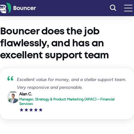
Skip
to
content
Bouncer does the job
flawlessly, and has an
excellent support team
Excellent value for money, and a stellar support team.
Very responsive and personable.
Alan C.
Manager, Strategy & Product Marketing (APAC) – Financial
Services