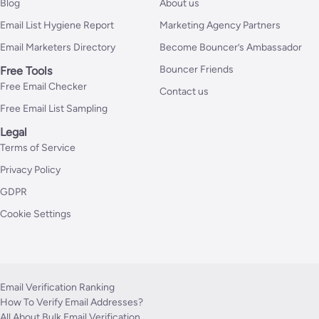
Blog
About us
Email List Hygiene Report
Marketing Agency Partners
Email Marketers Directory
Become Bouncer’s Ambassador
Bouncer Friends
Free Tools
Free Email Checker
Contact us
Free Email List Sampling
Legal
Terms of Service
Privacy Policy
GDPR
Cookie Settings
Email Verification Ranking
How To Verify Email Addresses?
All About Bulk Email Verification