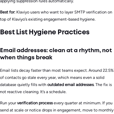
applying suppression rules automatically.
Best for:
Klaviyo users who want to layer SMTP verification on
top of Klaviyo’s existing engagement-based hygiene.
Best List Hygiene Practices
Email addresses: clean at a rhythm, not
when things break
Email lists decay faster than most teams expect. Around 22.5%
of contacts go stale every year, which means even a solid
database quietly fills with
outdated email addresses
. The fix is
not reactive cleaning. It’s a schedule.
Run your
verification process
every quarter at minimum. If you
send at scale or notice drops in engagement, move to monthly