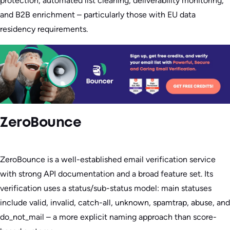
protection, automated list cleaning, deliverability monitoring,
and B2B enrichment – particularly those with EU data
residency requirements.
ZeroBounce
ZeroBounce is a well-established email verification service
with strong API documentation and a broad feature set. Its
verification uses a status/sub-status model: main statuses
include valid, invalid, catch-all, unknown, spamtrap, abuse, and
do_not_mail – a more explicit naming approach than score-