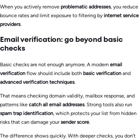
When you actively remove
problematic addresses
, you reduce
bounce rates and limit exposure to filtering by
internet service
providers
.
Email verification: go beyond basic
checks
Basic checks are not enough anymore. A modern
email
verification
flow should include both
basic verification
and
advanced verification techniques
.
That means checking domain validity, mailbox response, and
patterns like
catch all email addresses
. Strong tools also run
spam trap identification
, which protects your list from hidden
risks that can damage your
sender score
.
The difference shows quickly. With deeper checks, you don’t