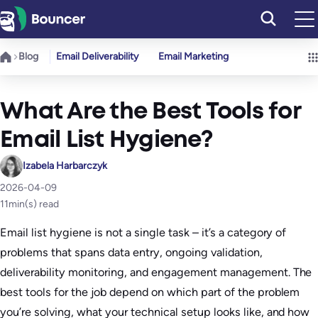
Skip
to
content
Blog
Email Deliverability
Email Marketing
What Are the Best Tools for
Email List Hygiene?
Izabela Harbarczyk
2026-04-09
11
min(s) read
Email list hygiene is not a single task – it’s a category of
problems that spans data entry, ongoing validation,
deliverability monitoring, and engagement management. The
best tools for the job depend on which part of the problem
you’re solving, what your technical setup looks like, and how