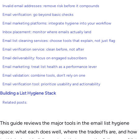
Invalid email addresses: remove risk before it compounds
Email verification: go beyond basic checks
Email marketing platforms: integrate hygiene into your workflow
Inbox placement: monitor where emails actually land
Email list cleaning services: choose tools that explain, not just flag
Email verification service: clean before, not after
Email deliverability: focus on engaged subscribers
Email marketing: treat list health as a performance lever
Email validation: combine tools, don’t rely on one
Email verification tool: prioritize usability and actionability
Building a List Hygiene Stack
Related posts:
This guide reviews the major tools in the email list hygiene
space: what each does well, where the tradeoffs are, and how