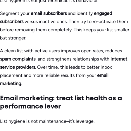
List hygiene is not just technical. It’s behavioral.
Segment your
email subscribers
and identify
engaged
subscribers
versus inactive ones. Then try to re-activate them
before removing them completely. This keeps your list smaller
but stronger.
A clean list with active users improves open rates, reduces
spam complaints
, and strengthens relationships with
internet
service providers
. Over time, this leads to better inbox
placement and more reliable results from your
email
marketing
.
Email marketing: treat list health as a
performance lever
List hygiene is not maintenance–it’s leverage.