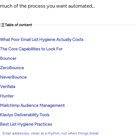
much of the process you want automated…
Table of content
What Poor Email List Hygiene Actually Costs
The Core Capabilities to Look For
Bouncer
ZeroBounce
NeverBounce
Verifalia
Hunter
Mailchimp Audience Management
Klaviyo Deliverability Tools
Best List Hygiene Practices
Email addresses: clean at a rhythm, not when things break