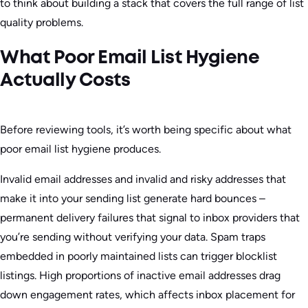
to think about building a stack that covers the full range of list
quality problems.
What Poor Email List Hygiene
Actually Costs
Before reviewing tools, it’s worth being specific about what
poor email list hygiene produces.
Invalid email addresses and invalid and risky addresses that
make it into your sending list generate hard bounces –
permanent delivery failures that signal to inbox providers that
you’re sending without verifying your data. Spam traps
embedded in poorly maintained lists can trigger blocklist
listings. High proportions of inactive email addresses drag
down engagement rates, which affects inbox placement for