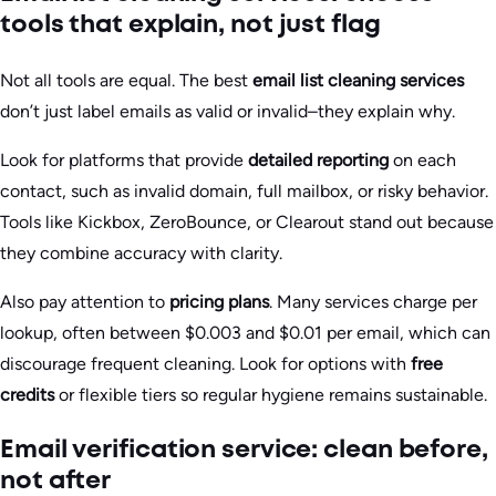
tools that explain, not just flag
Not all tools are equal. The best
email list cleaning services
don’t just label emails as valid or invalid–they explain why.
Look for platforms that provide
detailed reporting
on each
contact, such as invalid domain, full mailbox, or risky behavior.
Tools like Kickbox, ZeroBounce, or Clearout stand out because
they combine accuracy with clarity.
Also pay attention to
pricing plans
. Many services charge per
lookup, often between $0.003 and $0.01 per email, which can
discourage frequent cleaning. Look for options with
free
credits
or flexible tiers so regular hygiene remains sustainable.
Email verification service: clean before,
not after