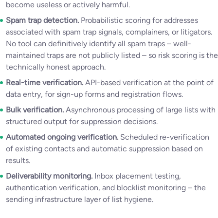
become useless or actively harmful.
Spam trap detection.
Probabilistic scoring for addresses
associated with spam trap signals, complainers, or litigators.
No tool can definitively identify all spam traps – well-
maintained traps are not publicly listed – so risk scoring is the
technically honest approach.
Real-time verification.
API-based verification at the point of
data entry, for sign-up forms and registration flows.
Bulk verification.
Asynchronous processing of large lists with
structured output for suppression decisions.
Automated ongoing verification.
Scheduled re-verification
of existing contacts and automatic suppression based on
results.
Deliverability monitoring.
Inbox placement testing,
authentication verification, and blocklist monitoring – the
sending infrastructure layer of list hygiene.