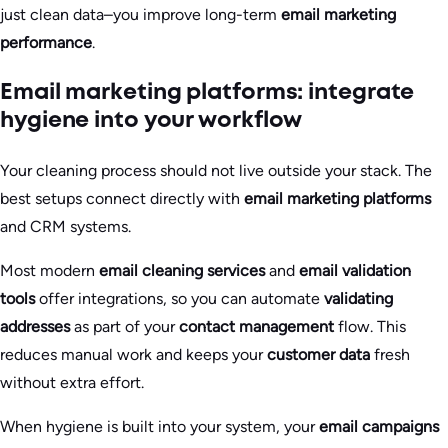
just clean data–you improve long-term
email marketing
performance
.
Email marketing platforms: integrate
hygiene into your workflow
Your cleaning process should not live outside your stack. The
best setups connect directly with
email marketing platforms
and CRM systems.
Most modern
email cleaning services
and
email validation
tools
offer integrations, so you can automate
validating
addresses
as part of your
contact management
flow. This
reduces manual work and keeps your
customer data
fresh
without extra effort.
When hygiene is built into your system, your
email campaigns