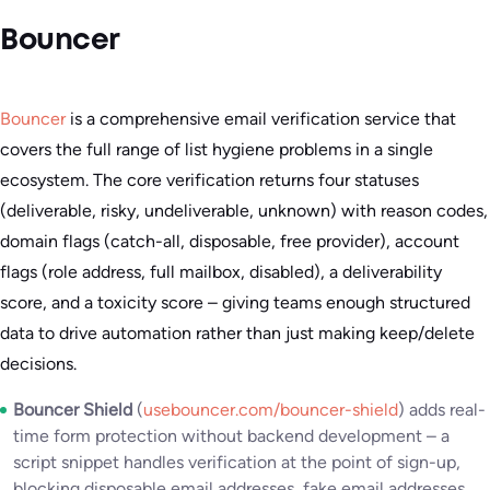
Bouncer
Bouncer
is a comprehensive email verification service that
covers the full range of list hygiene problems in a single
ecosystem. The core verification returns four statuses
(deliverable, risky, undeliverable, unknown) with reason codes,
domain flags (catch-all, disposable, free provider), account
flags (role address, full mailbox, disabled), a deliverability
score, and a toxicity score – giving teams enough structured
data to drive automation rather than just making keep/delete
decisions.
Bouncer Shield
(
usebouncer.com/bouncer-shield
) adds real-
time form protection without backend development – a
script snippet handles verification at the point of sign-up,
blocking disposable email addresses, fake email addresses,