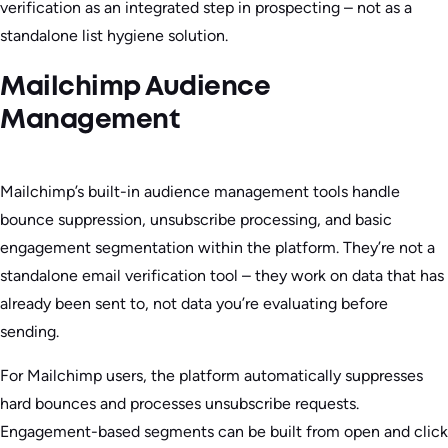
verification as an integrated step in prospecting – not as a
standalone list hygiene solution.
Mailchimp Audience
Management
Mailchimp’s built-in audience management tools handle
bounce suppression, unsubscribe processing, and basic
engagement segmentation within the platform. They’re not a
standalone email verification tool – they work on data that has
already been sent to, not data you’re evaluating before
sending.
For Mailchimp users, the platform automatically suppresses
hard bounces and processes unsubscribe requests.
Engagement-based segments can be built from open and click