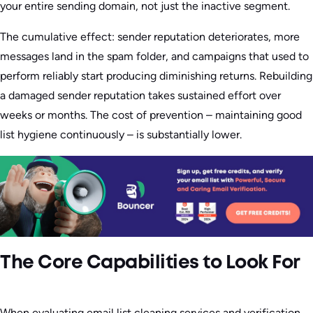
your entire sending domain, not just the inactive segment.
The cumulative effect: sender reputation deteriorates, more
messages land in the spam folder, and campaigns that used to
perform reliably start producing diminishing returns. Rebuilding
a damaged sender reputation takes sustained effort over
weeks or months. The cost of prevention – maintaining good
list hygiene continuously – is substantially lower.
The Core Capabilities to Look For
When evaluating email list cleaning services and verification