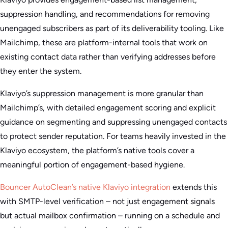
suppression handling, and recommendations for removing
unengaged subscribers as part of its deliverability tooling. Like
Mailchimp, these are platform-internal tools that work on
existing contact data rather than verifying addresses before
they enter the system.
Klaviyo’s suppression management is more granular than
Mailchimp’s, with detailed engagement scoring and explicit
guidance on segmenting and suppressing unengaged contacts
to protect sender reputation. For teams heavily invested in the
Klaviyo ecosystem, the platform’s native tools cover a
meaningful portion of engagement-based hygiene.
Bouncer AutoClean’s native Klaviyo integration
extends this
with SMTP-level verification – not just engagement signals
but actual mailbox confirmation – running on a schedule and