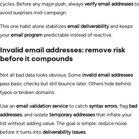
cycles. Before any major push, always
verify email addresses
to
avoid surprises mid-campaign.
This one habit alone stabilizes
email deliverability
and keeps
your
email program
predictable instead of reactive.
Invalid email addresses: remove risk
before it compounds
Not all bad data looks obvious. Some
invalid email addresses
pass basic checks but still bounce later. Others hide behind
typos or broken domains.
Use an
email validation service
to catch
syntax errors
, flag
bad
addresses
, and isolate
temporary addresses
that inflate your
list without adding value. The goal is simple: reduce noise
before it turns into
deliverability issues
.