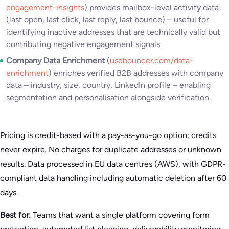
engagement-insights
) provides mailbox-level activity data
(last open, last click, last reply, last bounce) – useful for
identifying inactive addresses that are technically valid but
contributing negative engagement signals.
Company Data Enrichment
(
usebouncer.com/data-
enrichment
) enriches verified B2B addresses with company
data – industry, size, country, LinkedIn profile – enabling
segmentation and personalisation alongside verification.
Pricing is credit-based with a pay-as-you-go option; credits
never expire. No charges for duplicate addresses or unknown
results. Data processed in EU data centres (AWS), with GDPR-
compliant data handling including automatic deletion after 60
days.
Best for:
Teams that want a single platform covering form