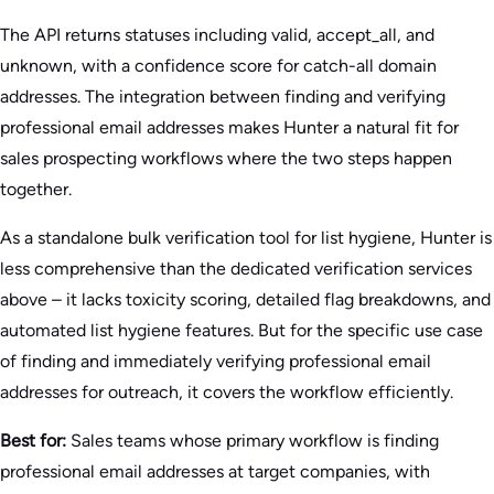
The API returns statuses including valid, accept_all, and
unknown, with a confidence score for catch-all domain
addresses. The integration between finding and verifying
professional email addresses makes Hunter a natural fit for
sales prospecting workflows where the two steps happen
together.
As a standalone bulk verification tool for list hygiene, Hunter is
less comprehensive than the dedicated verification services
above – it lacks toxicity scoring, detailed flag breakdowns, and
automated list hygiene features. But for the specific use case
of finding and immediately verifying professional email
addresses for outreach, it covers the workflow efficiently.
Best for:
Sales teams whose primary workflow is finding
professional email addresses at target companies, with