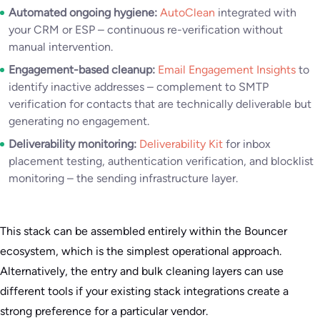
Automated ongoing hygiene:
AutoClean
integrated with
your CRM or ESP – continuous re-verification without
manual intervention.
Engagement-based cleanup:
Email Engagement Insights
to
identify inactive addresses – complement to SMTP
verification for contacts that are technically deliverable but
generating no engagement.
Deliverability monitoring:
Deliverability Kit
for inbox
placement testing, authentication verification, and blocklist
monitoring – the sending infrastructure layer.
This stack can be assembled entirely within the Bouncer
ecosystem, which is the simplest operational approach.
Alternatively, the entry and bulk cleaning layers can use
different tools if your existing stack integrations create a
strong preference for a particular vendor.