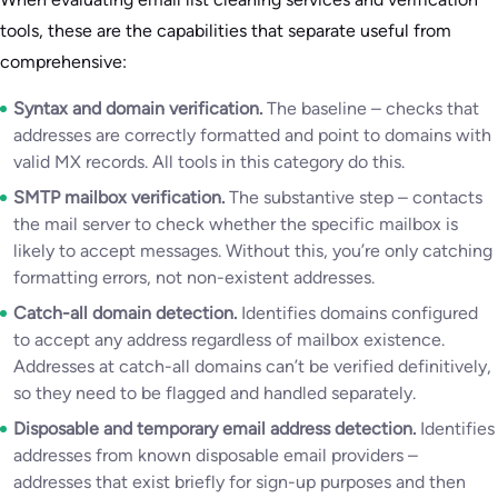
tools, these are the capabilities that separate useful from
comprehensive:
Syntax and domain verification.
The baseline – checks that
addresses are correctly formatted and point to domains with
valid MX records. All tools in this category do this.
SMTP mailbox verification.
The substantive step – contacts
the mail server to check whether the specific mailbox is
likely to accept messages. Without this, you’re only catching
formatting errors, not non-existent addresses.
Catch-all domain detection.
Identifies domains configured
to accept any address regardless of mailbox existence.
Addresses at catch-all domains can’t be verified definitively,
so they need to be flagged and handled separately.
Disposable and temporary email address detection.
Identifies
addresses from known disposable email providers –
addresses that exist briefly for sign-up purposes and then