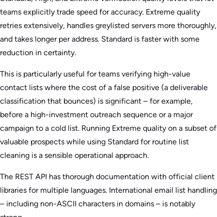
teams explicitly trade speed for accuracy. Extreme quality
retries extensively, handles greylisted servers more thoroughly,
and takes longer per address. Standard is faster with some
reduction in certainty.
This is particularly useful for teams verifying high-value
contact lists where the cost of a false positive (a deliverable
classification that bounces) is significant – for example,
before a high-investment outreach sequence or a major
campaign to a cold list. Running Extreme quality on a subset of
valuable prospects while using Standard for routine list
cleaning is a sensible operational approach.
The REST API has thorough documentation with official client
libraries for multiple languages. International email list handling
– including non-ASCII characters in domains – is notably