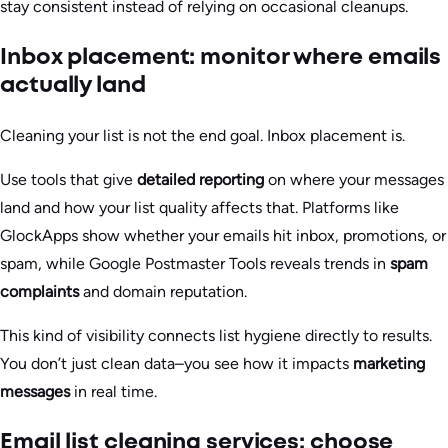
stay consistent instead of relying on occasional cleanups.
Inbox placement: monitor where emails
actually land
Cleaning your list is not the end goal. Inbox placement is.
Use tools that give
detailed reporting
on where your messages
land and how your list quality affects that. Platforms like
GlockApps show whether your emails hit inbox, promotions, or
spam, while Google Postmaster Tools reveals trends in
spam
complaints
and domain reputation.
This kind of visibility connects list hygiene directly to results.
You don’t just clean data–you see how it impacts
marketing
messages
in real time.
Email list cleaning services: choose