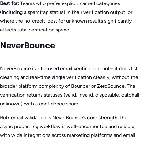
Best for:
Teams who prefer explicit named categories
(including a spamtrap status) in their verification output, or
where the no-credit-cost for unknown results significantly
affects total verification spend.
NeverBounce
NeverBounce is a focused email verification tool – it does list
cleaning and real-time single verification cleanly, without the
broader platform complexity of Bouncer or ZeroBounce. The
verification returns statuses (valid, invalid, disposable, catchall,
unknown) with a confidence score.
Bulk email validation is NeverBounce’s core strength: the
async processing workflow is well-documented and reliable,
with wide integrations across marketing platforms and email