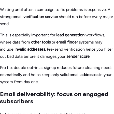
Waiting until after a campaign to fix problems is expensive. A
strong
email verification service
should run before every major
send.
This is especially important for
lead generation
workflows,
where data from
other tools
or
email finder
systems may
include
invalid addresses
. Pre-send verification helps you filter
out bad data before it damages your
sender score
.
Pro tip: double opt-in at signup reduces future cleaning needs
dramatically and helps keep only
valid email addresses
in your
system from day one.
Email deliverability: focus on engaged
subscribers