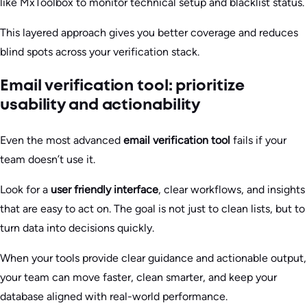
like MxToolbox to monitor technical setup and blacklist status.
This layered approach gives you better coverage and reduces
blind spots across your verification stack.
Email verification tool: prioritize
usability and actionability
Even the most advanced
email verification tool
fails if your
team doesn’t use it.
Look for a
user friendly interface
, clear workflows, and insights
that are easy to act on. The goal is not just to clean lists, but to
turn data into decisions quickly.
When your tools provide clear guidance and actionable output,
your team can move faster, clean smarter, and keep your
database aligned with real-world performance.