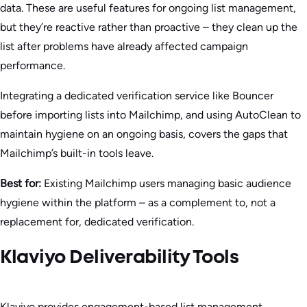
data. These are useful features for ongoing list management,
but they’re reactive rather than proactive – they clean up the
list after problems have already affected campaign
performance.
Integrating a dedicated verification service like Bouncer
before importing lists into Mailchimp, and using AutoClean to
maintain hygiene on an ongoing basis, covers the gaps that
Mailchimp’s built-in tools leave.
Best for:
Existing Mailchimp users managing basic audience
hygiene within the platform – as a complement to, not a
replacement for, dedicated verification.
Klaviyo Deliverability Tools
Klaviyo provides engagement-based list management,