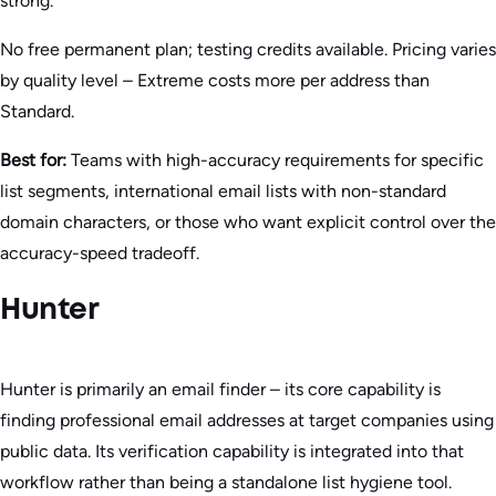
strong.
No free permanent plan; testing credits available. Pricing varies
by quality level – Extreme costs more per address than
Standard.
Best for:
Teams with high-accuracy requirements for specific
list segments, international email lists with non-standard
domain characters, or those who want explicit control over the
accuracy-speed tradeoff.
Hunter
Hunter is primarily an email finder – its core capability is
finding professional email addresses at target companies using
public data. Its verification capability is integrated into that
workflow rather than being a standalone list hygiene tool.