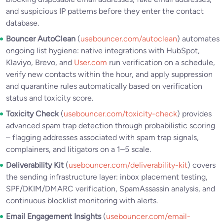
and suspicious IP patterns before they enter the contact
database.
Bouncer AutoClean
(
usebouncer.com/autoclean
) automates
ongoing list hygiene: native integrations with HubSpot,
Klaviyo, Brevo, and
User.com
run verification on a schedule,
verify new contacts within the hour, and apply suppression
and quarantine rules automatically based on verification
status and toxicity score.
Toxicity Check
(
usebouncer.com/toxicity-check
) provides
advanced spam trap detection through probabilistic scoring
– flagging addresses associated with spam trap signals,
complainers, and litigators on a 1–5 scale.
Deliverability Kit
(
usebouncer.com/deliverability-kit
) covers
the sending infrastructure layer: inbox placement testing,
SPF/DKIM/DMARC verification, SpamAssassin analysis, and
continuous blocklist monitoring with alerts.
Email Engagement Insights
(
usebouncer.com/email-