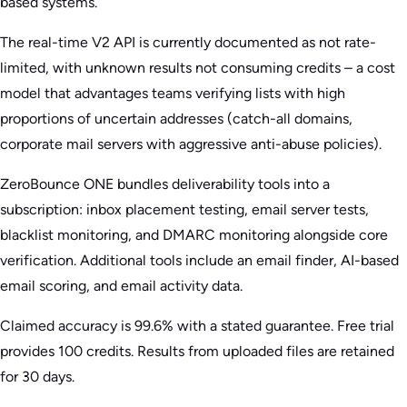
based systems.
The real-time V2 API is currently documented as not rate-
limited, with unknown results not consuming credits – a cost
model that advantages teams verifying lists with high
proportions of uncertain addresses (catch-all domains,
corporate mail servers with aggressive anti-abuse policies).
ZeroBounce ONE bundles deliverability tools into a
subscription: inbox placement testing, email server tests,
blacklist monitoring, and DMARC monitoring alongside core
verification. Additional tools include an email finder, AI-based
email scoring, and email activity data.
Claimed accuracy is 99.6% with a stated guarantee. Free trial
provides 100 credits. Results from uploaded files are retained
for 30 days.