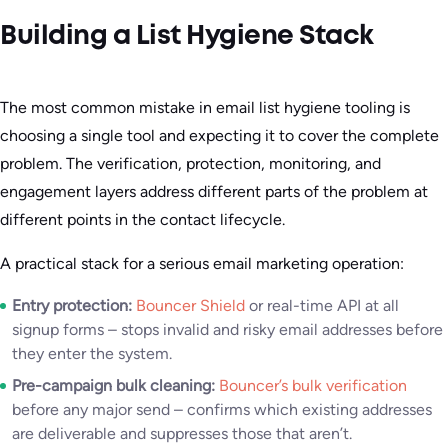
Building a List Hygiene Stack
The most common mistake in email list hygiene tooling is
choosing a single tool and expecting it to cover the complete
problem. The verification, protection, monitoring, and
engagement layers address different parts of the problem at
different points in the contact lifecycle.
A practical stack for a serious email marketing operation:
Entry protection:
Bouncer Shield
or real-time API at all
signup forms – stops invalid and risky email addresses before
they enter the system.
Pre-campaign bulk cleaning:
Bouncer’s bulk verification
before any major send – confirms which existing addresses
are deliverable and suppresses those that aren’t.