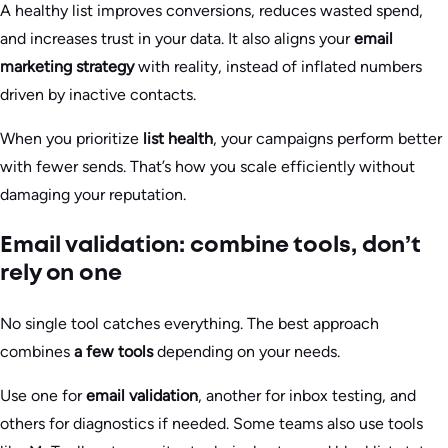
A healthy list improves conversions, reduces wasted spend,
and increases trust in your data. It also aligns your
email
marketing strategy
with reality, instead of inflated numbers
driven by inactive contacts.
When you prioritize
list health
, your campaigns perform better
with fewer sends. That’s how you scale efficiently without
damaging your reputation.
Email validation: combine tools, don’t
rely on one
No single tool catches everything. The best approach
combines
a few tools
depending on your needs.
Use one for
email validation
, another for inbox testing, and
others for diagnostics if needed. Some teams also use tools