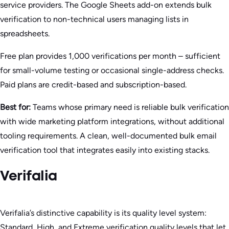
service providers. The Google Sheets add-on extends bulk
verification to non-technical users managing lists in
spreadsheets.
Free plan provides 1,000 verifications per month – sufficient
for small-volume testing or occasional single-address checks.
Paid plans are credit-based and subscription-based.
Best for:
Teams whose primary need is reliable bulk verification
with wide marketing platform integrations, without additional
tooling requirements. A clean, well-documented bulk email
verification tool that integrates easily into existing stacks.
Verifalia
Verifalia’s distinctive capability is its quality level system:
Standard, High, and Extreme verification quality levels that let