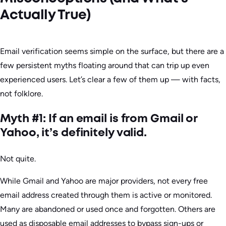
Actually True)
Email verification seems simple on the surface, but there are a
few persistent myths floating around that can trip up even
experienced users. Let’s clear a few of them up — with facts,
not folklore.
Myth #1: If an email is from Gmail or
Yahoo, it’s definitely valid.
Not quite.
While Gmail and Yahoo are major providers, not every free
email address created through them is active or monitored.
Many are abandoned or used once and forgotten. Others are
used as disposable email addresses to bypass sign-ups or