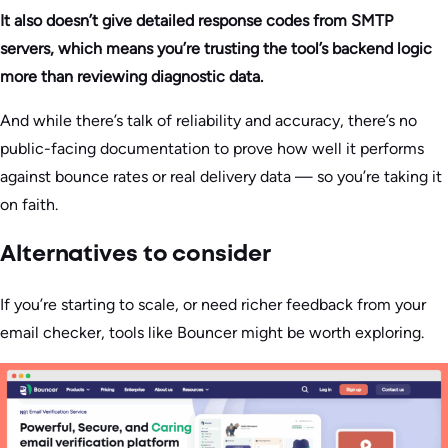
It also doesn’t give detailed response codes from SMTP
servers, which means you’re trusting the tool’s backend logic
more than reviewing diagnostic data.
And while there’s talk of reliability and accuracy, there’s no
public-facing documentation to prove how well it performs
against bounce rates or real delivery data — so you’re taking it
on faith.
Alternatives to consider
If you’re starting to scale, or need richer feedback from your
email checker, tools like Bouncer might be worth exploring.