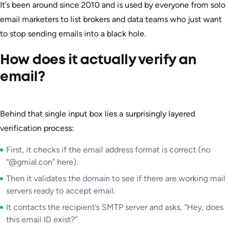
It’s been around since 2010 and is used by everyone from solo
email marketers to list brokers and data teams who just want
to stop sending emails into a black hole.
How does it actually verify an
email?
Behind that single input box lies a surprisingly layered
verification process:
First, it checks if the email address format is correct (no
“@gmial.con” here).
Then it validates the domain to see if there are working mail
servers ready to accept email.
It contacts the recipient’s SMTP server and asks, “Hey, does
this email ID exist?”