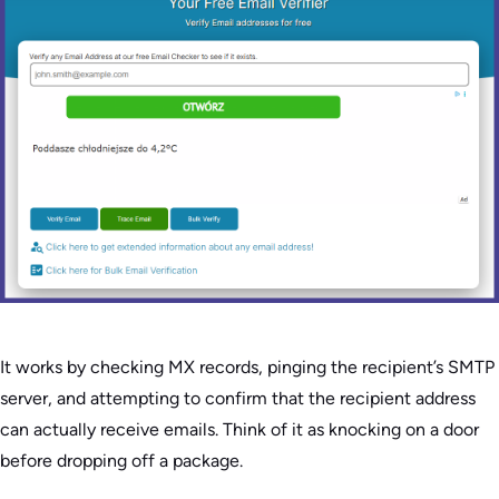
It works by checking MX records, pinging the recipient’s SMTP
server, and attempting to confirm that the recipient address
can actually receive emails. Think of it as knocking on a door
before dropping off a package.