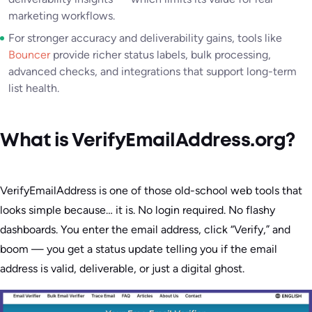
marketing workflows.
For stronger accuracy and deliverability gains, tools like
Bouncer
provide richer status labels, bulk processing,
advanced checks, and integrations that support long-term
list health.
What is VerifyEmailAddress.org?
VerifyEmailAddress is one of those old-school web tools that
looks simple because… it is. No login required. No flashy
dashboards. You enter the email address, click “Verify,” and
boom — you get a status update telling you if the email
address is valid, deliverable, or just a digital ghost.