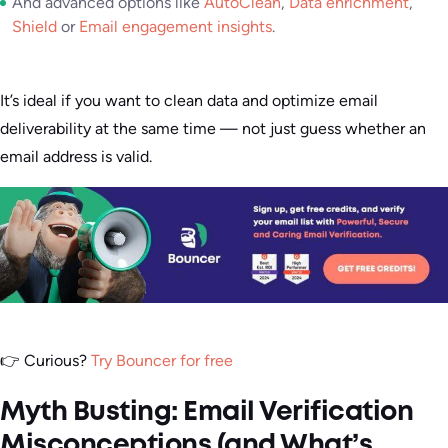
And advanced options like
AutoClean
,
Data enrichment
,
Shield
or
Email engagement insights
.
It’s ideal if you want to clean data and optimize email
deliverability at the same time — not just guess whether an
email address is valid.
👉 Curious?
Try Bouncer for free
Myth Busting: Email Verification
Misconceptions (and What’s