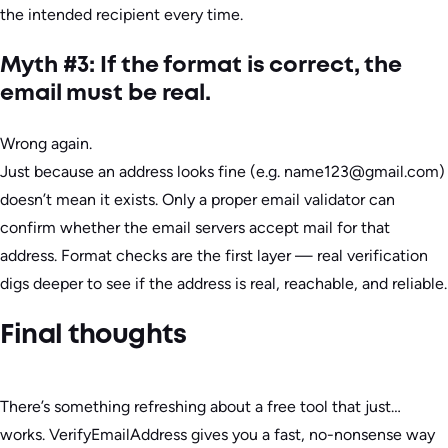
the intended recipient every time.
Myth #3: If the format is correct, the
email must be real.
Wrong again.
Just because an address looks fine (e.g. name123@gmail.com)
doesn’t mean it exists. Only a proper email validator can
confirm whether the email servers accept mail for that
address. Format checks are the first layer — real verification
digs deeper to see if the address is real, reachable, and reliable.
Final thoughts
There’s something refreshing about a free tool that just…
works. VerifyEmailAddress gives you a fast, no-nonsense way