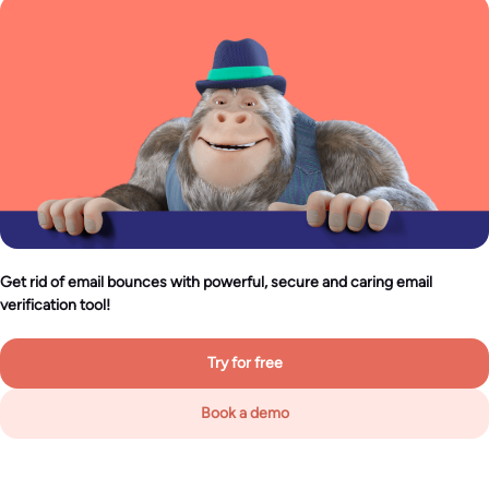
Get rid of email bounces with powerful, secure and caring email
verification tool!
Try for free
Book a demo