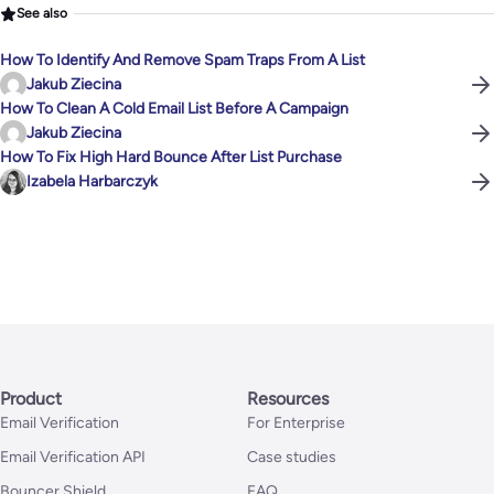
See also
How To Identify And Remove Spam Traps From A List
Jakub Ziecina
How To Clean A Cold Email List Before A Campaign
Jakub Ziecina
How To Fix High Hard Bounce After List Purchase
Izabela Harbarczyk
Product
Resources
Email Verification
For Enterprise
Email Verification API
Case studies
Bouncer Shield
FAQ