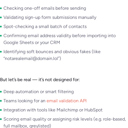
Checking one-off emails before sending
Validating sign-up form submissions manually
Spot-checking a small batch of contacts
Confirming email address validity before importing into
Google Sheets or your CRM
Identifying soft bounces and obvious fakes (like
“notarealemail@domain.lol”)
But let’s be real — it’s not designed for:
Deep automation or smart filtering
Teams looking for an
email validation API
Integration with tools like Mailchimp or HubSpot
Scoring email quality or assigning risk levels (e.g. role-based,
full mailbox, greylisted)