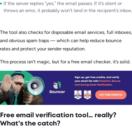
If the server replies “yes,” the email passes. If it’s silent or
throws an error, it probably won’t land in the recipient’s inbox.
The tool also checks for disposable email services, full inboxes,
and obvious spam traps — which can help reduce bounce
rates and protect your sender reputation.
This process isn’t magic, but for a free email checker, it’s solid.
Free email verification tool… really?
What’s the catch?