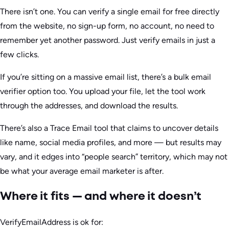
There isn’t one. You can verify a single email for free directly
from the website, no sign-up form, no account, no need to
remember yet another password. Just verify emails in just a
few clicks.
If you’re sitting on a massive email list, there’s a bulk email
verifier option too. You upload your file, let the tool work
through the addresses, and download the results.
There’s also a Trace Email tool that claims to uncover details
like name, social media profiles, and more — but results may
vary, and it edges into “people search” territory, which may not
be what your average email marketer is after.
Where it fits — and where it doesn’t
VerifyEmailAddress is ok for: