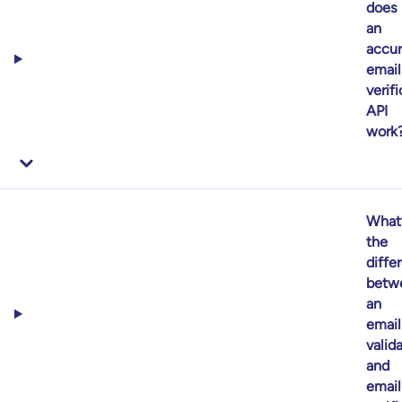
does
an
accur
email
verif
API
work
What
the
diffe
betw
an
email
valid
and
email