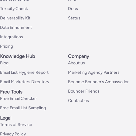
Toxicity Check
Docs
Deliverability Kit
Status
Data Enrichment
Integrations
Pricing
Knowledge Hub
Company
Blog
About us
Email List Hygiene Report
Marketing Agency Partners
Email Marketers Directory
Become Bouncer’s Ambassador
Bouncer Friends
Free Tools
Free Email Checker
Contact us
Free Email List Sampling
Legal
Terms of Service
Privacy Policy