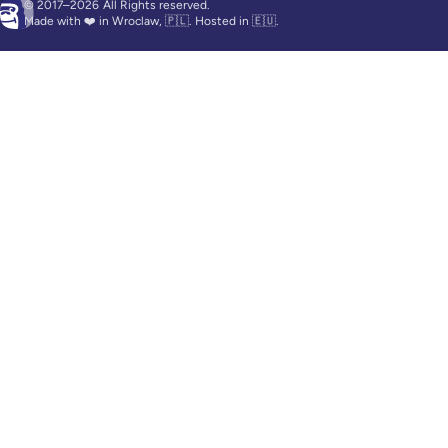
© 2017–2026
All Rights reserved.
Made with ❤️ in Wroclaw, 🇵🇱. Hosted in 🇪🇺.