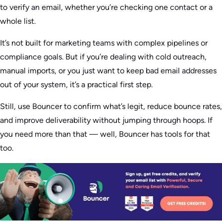
to verify an email, whether you’re checking one contact or a
whole list.
It’s not built for marketing teams with complex pipelines or
compliance goals. But if you’re dealing with cold outreach,
manual imports, or you just want to keep bad email addresses
out of your system, it’s a practical first step.
Still, use Bouncer to confirm what’s legit, reduce bounce rates,
and improve deliverability without jumping through hoops. If
you need more than that — well, Bouncer has tools for that
too.