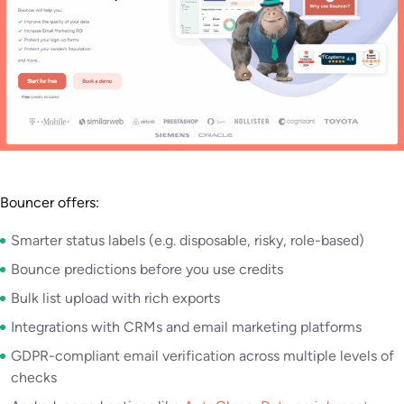
Bouncer offers:
Smarter status labels (e.g. disposable, risky, role-based)
Bounce predictions before you use credits
Bulk list upload with rich exports
Integrations with CRMs and email marketing platforms
GDPR-compliant email verification across multiple levels of
checks