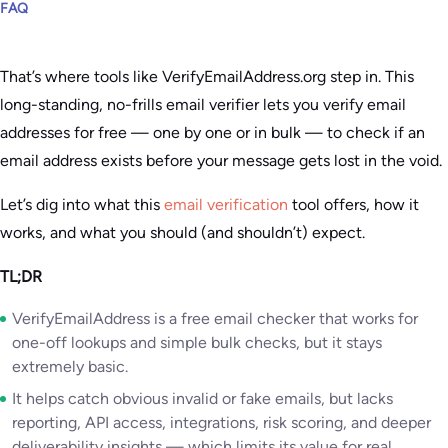
FAQ
That’s where tools like VerifyEmailAddress.org step in. This
long-standing, no-frills email verifier lets you verify email
addresses for free — one by one or in bulk — to check if an
email address exists before your message gets lost in the void.
Let’s dig into what this
email verification
tool offers, how it
works, and what you should (and shouldn’t) expect.
TL;DR
VerifyEmailAddress is a free email checker that works for
one-off lookups and simple bulk checks, but it stays
extremely basic.
It helps catch obvious invalid or fake emails, but lacks
reporting, API access, integrations, risk scoring, and deeper
deliverability insights — which limits its value for real