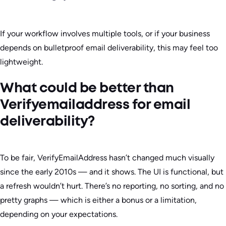
If your workflow involves multiple tools, or if your business
depends on bulletproof email deliverability, this may feel too
lightweight.
What could be better than
Verifyemailaddress for email
deliverability?
To be fair, VerifyEmailAddress hasn’t changed much visually
since the early 2010s — and it shows. The UI is functional, but
a refresh wouldn’t hurt. There’s no reporting, no sorting, and no
pretty graphs — which is either a bonus or a limitation,
depending on your expectations.