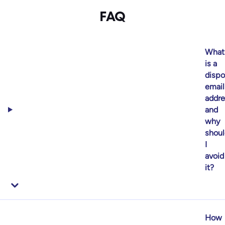
FAQ
What
is a
dispo
email
addre
and
why
shoul
I
avoid
it?
How