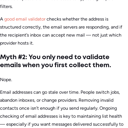
filters.
A
good email validator
checks whether the address is
structured correctly, the email servers are responding, and if
the recipient’s inbox can accept new mail — not just which
provider hosts it.
Myth #2: You only need to validate
emails when you first collect them.
Nope.
Email addresses can go stale over time. People switch jobs,
abandon inboxes, or change providers. Removing invalid
contacts once isn’t enough if you send regularly. Ongoing
checking of email addresses is key to maintaining list health
— especially if you want messages delivered successfully to