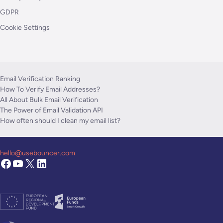
GDPR
Cookie Settings
Email Verification Ranking
How To Verify Email Addresses?
All About Bulk Email Verification
The Power of Email Validation API
How often should I clean my email list?
hello@usebouncer.com