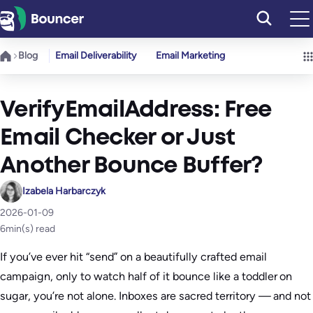
Skip
to
content
Blog
Email Deliverability
Email Marketing
VerifyEmailAddress: Free
Email Checker or Just
Another Bounce Buffer?
Izabela Harbarczyk
2026-01-09
6
min(s) read
If you’ve ever hit “send” on a beautifully crafted email
campaign, only to watch half of it bounce like a toddler on
sugar, you’re not alone. Inboxes are sacred territory — and not