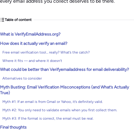
every email address you collect deserves to be there.
Table of content
What is VerifyEmailAddress.org?
How does it actually verify an email?
Free email verification tool… really? What’s the catch?
Where it fits — and where it doesn’t
What could be better than Verifyemailaddress for email deliverability?
Alternatives to consider
Myth Busting: Email Verification Misconceptions (and What’s Actually
True)
Myth #1: If an email is from Gmail or Yahoo, it’s definitely valid.
Myth #2: You only need to validate emails when you first collect them.
Myth #3: If the format is correct, the email must be real.
Final thoughts