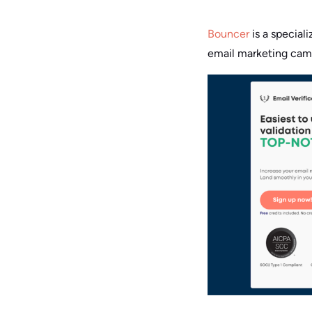
Bouncer
is a special
email marketing camp