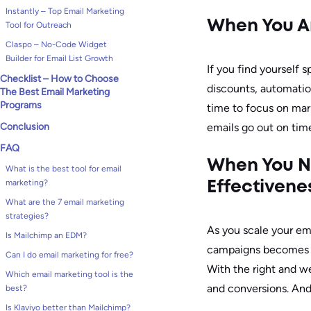
Instantly – Top Email Marketing
When You Ar
Tool for Outreach
Claspo – No-Code Widget
Builder for Email List Growth
If you find yourself
Checklist – How to Choose
discounts, automation
The Best Email Marketing
Programs
time to focus on mark
Conclusion
emails go out on time
FAQ
When You N
What is the best tool for email
marketing?
Effectivene
What are the 7 email marketing
strategies?
As you scale your ema
Is Mailchimp an EDM?
campaigns becomes cr
Can I do email marketing for free?
With the right and we
Which email marketing tool is the
and conversions. And 
best?
Is Klaviyo better than Mailchimp?