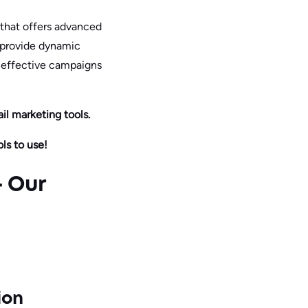
e that offers advanced
t provide dynamic
, effective campaigns
l marketing tools.
ls to use!
– Our
ion