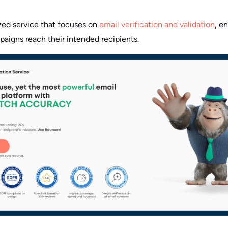
ized service that focuses on
email verification and validation
, e
aigns reach their intended recipients.