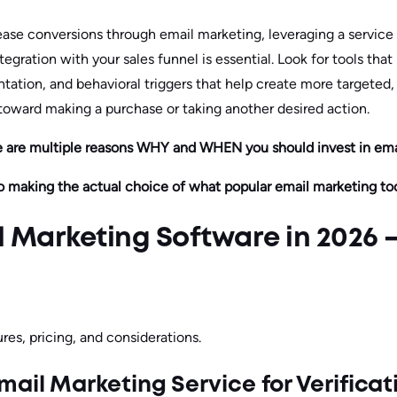
crease conversions through email marketing, leveraging a servic
tegration with your sales funnel is essential. Look for tools tha
tation, and behavioral triggers that help create more targeted
 toward making a purchase or taking another desired action.
e are multiple reasons WHY and WHEN you should invest in emai
o making the actual choice of what popular email marketing too
l Marketing Software in 2026 
res, pricing, and considerations.
mail Marketing Service for Verificat