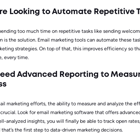
e Looking to Automate Repetitive 
 spending too much time on repetitive tasks like sending welcom
 is the solution. Email marketing tools can automate these tas
eting strategies. On top of that, this improves efficiency so t
, every time.
eed Advanced Reporting to Measu
ss
il marketing efforts, the ability to measure and analyze the ef
ucial. Look for email marketing software that offers advanced
ll-analyzed insights, you will finally be able to track open rates
that’s the first step to data-driven marketing decisions.