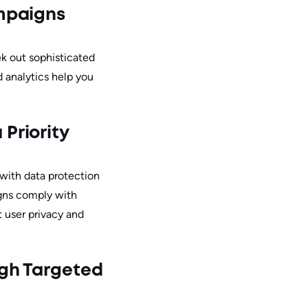
mpaigns
k out sophisticated
 analytics help you
Priority
 with data protection
igns comply with
 user privacy and
ugh Targeted