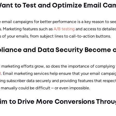
ant to Test and Optimize Email Ca
 email campaigns for better performance is a key reason to see
s. Marketing features such as
A/B testing
and access to detailed
s of your emails, from subject lines to call-to-action buttons.
iance and Data Security Become a 
nd marketing efforts grow, so does the importance of complying
R
. Email marketing services help ensure that your email campa
ng subscriber data securely and providing features that respect
 manually could be difficult – or even impossible.
m to Drive More Conversions Thro