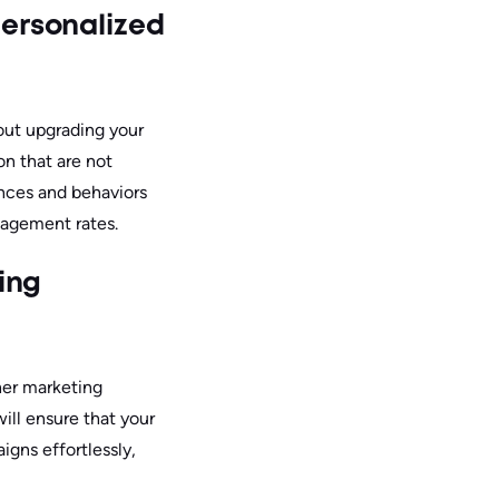
ersonalized
ut upgrading your
on that are not
ences and behaviors
gagement rates.
ing
her marketing
ill ensure that your
igns effortlessly,