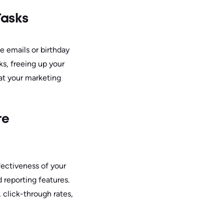
Tasks
e emails or birthday
ks, freeing up your
hat your marketing
re
fectiveness of your
 reporting features.
, click-through rates,