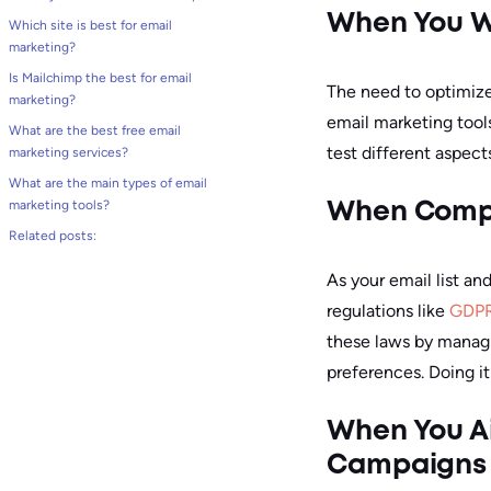
When You W
Which site is best for email
marketing?
Is Mailchimp the best for email
The need to optimize
marketing?
email marketing tool
What are the best free email
test different aspect
marketing services?
What are the main types of email
marketing tools?
When Compl
Related posts:
As your email list a
regulations like
GDP
these laws by managi
preferences. Doing it
When You Ai
Campaigns