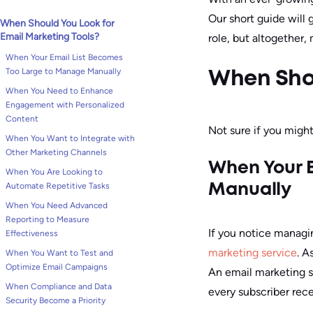
Our short guide will 
When Should You Look for
Email Marketing Tools?
role, but altogether
When Your Email List Becomes
Too Large to Manage Manually
When Shou
When You Need to Enhance
Engagement with Personalized
Content
Not sure if you might
When You Want to Integrate with
Other Marketing Channels
When Your E
When You Are Looking to
Automate Repetitive Tasks
Manually
When You Need Advanced
Reporting to Measure
If you notice managi
Effectiveness
marketing service
. A
When You Want to Test and
Optimize Email Campaigns
An email marketing s
When Compliance and Data
every subscriber rece
Security Become a Priority