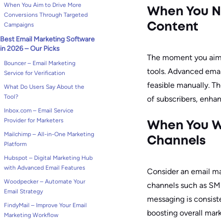
When You Aim to Drive More
When You N
Conversions Through Targeted
Campaigns
Content
Best Email Marketing Software
in 2026 – Our Picks
The moment you aim 
Bouncer – Email Marketing
tools. Advanced emai
Service for Verification
feasible manually. Th
What Do Users Say About the
Tool?
of subscribers, enha
Inbox.com – Email Service
Provider for Marketers
When You Wa
Mailchimp – All-in-One Marketing
Channels
Platform
Hubspot – Digital Marketing Hub
with Advanced Email Features
Consider an email ma
Woodpecker – Automate Your
channels such as SMS
Email Strategy
messaging is consiste
FindyMail – Improve Your Email
boosting overall mar
Marketing Workflow