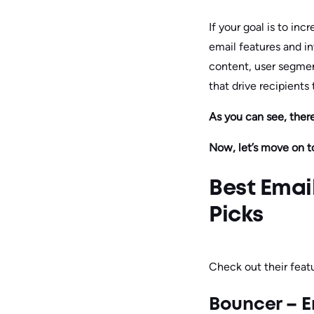
If your goal is to in
email features and in
content, user segmen
that drive recipients
As you can see, ther
Now, let’s move on t
Best Emai
Picks
Check out their featu
Bouncer – E