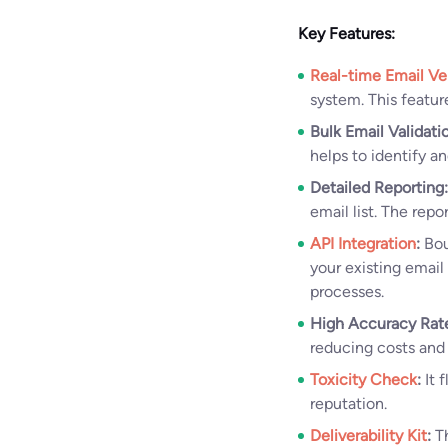
Key Features:
Real-time Email Ver
system. This featur
Bulk Email Validati
helps to identify a
Detailed Reporting:
email list. The repo
API Integration
:
Bou
your existing email
processes.
High Accuracy Rat
reducing costs and
Toxicity Check
:
It 
reputation.
Deliverability Kit
:
Th