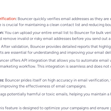
ification
:
Bouncer quickly verifies email addresses as they are 
e is crucial for maintaining a clean contact list and reducing bo
on:
You can upload your entire email list to Bouncer for bulk veri
nd remove invalid or risky email addresses before you send out 
After validation, Bouncer provides detailed reports that highlig
rts are essential for understanding and improving your email deli
ncer offers API integration that allows you to automate email v
 marketing workflow. This integration is seamless and does not 
es:
Bouncer prides itself on high accuracy in email verification, w
 improving the effectiveness of email campaigns.
flags potentially harmful or toxic emails, helping you maintain a
is feature is designed to optimize your campaigns and ensure