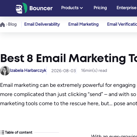
Skip
Products
Pricing
Enterprise
to
content
Blog
Email Deliverability
Email Marketing
Email Verificati
Best 8 Email Marketing To
Izabela Harbarczyk
16
min(s) read
2026-08-03
Email marketing can be extremely powerful for engaging 
more complicated than just clicking “send” – and with s
marketing tools come to the rescue here, but… pose anot
Table of content
With an ever-growing