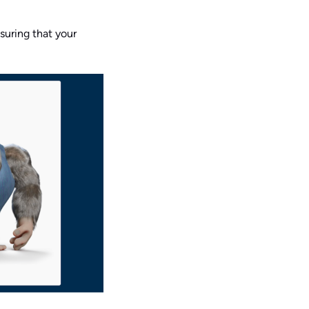
nsuring that your