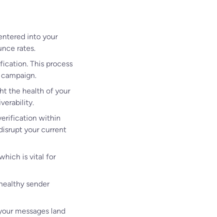
entered into your
unce rates.
fication. This process
a campaign.
ht the health of your
verability.
erification within
disrupt your current
hich is vital for
 healthy sender
 your messages land