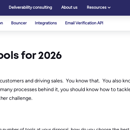
Deliverability consulting
About us
Resources
on
Bouncer
Integrations
Email Verification API
ols for 2026
customers and driving sales. You know that. You also kno
o many processes behind it, you should know how to tackl
her challenge.
 number of tools at your disposal, how do you choose the best