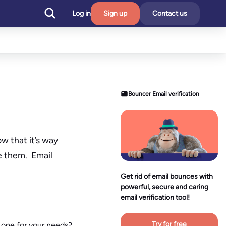
Log in
Sign up
Contact us
Bouncer Email verification
w that it’s way
e them. Email
Get rid of email bounces with
powerful, secure and caring
email verification tool!
Try for free
 one for your needs?