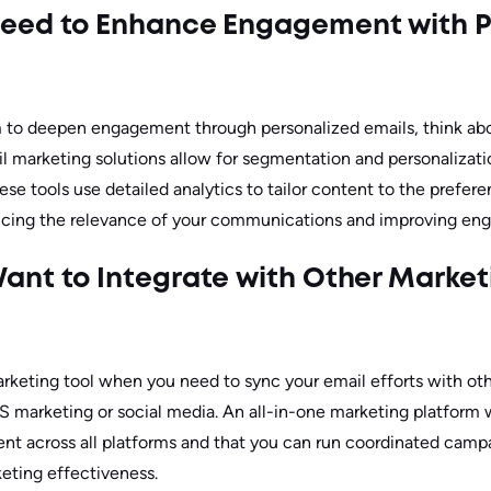
eed to Enhance Engagement with P
to deepen engagement through personalized emails, think abo
l marketing solutions allow for segmentation and personalizati
ese tools use detailed analytics to tailor content to the prefer
ncing the relevance of your communications and improving en
nt to Integrate with Other Market
rketing tool when you need to sync your email efforts with ot
 marketing or social media. An all-in-one marketing platform w
nt across all platforms and that you can run coordinated campa
keting effectiveness.