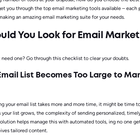
get you through the top email marketing tools available – each p
, making an amazing email marketing suite for your needs.
ld You Look for Email Market
 need one? Go through this checklist to clear your doubts.
mail List Becomes Too Large to M
ng your email list takes more and more time, it might be time t
s your list grows, the complexity of sending personalized, timel
olution helps manage this with automated tools, ing no one ge
ives tailored content.