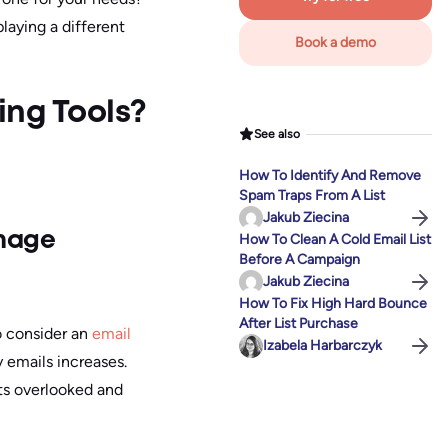
laying a different
Book a demo
ing Tools?
See also
How To Identify And Remove
Spam Traps From A List
Jakub Ziecina
anage
How To Clean A Cold Email List
Before A Campaign
Jakub Ziecina
How To Fix High Hard Bounce
After List Purchase
o consider an
email
Izabela Harbarczyk
y emails increases.
ts overlooked and