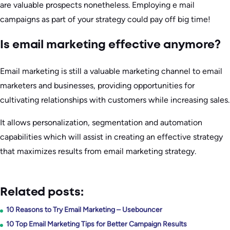
are valuable prospects nonetheless. Employing e mail
campaigns as part of your strategy could pay off big time!
Is email marketing effective anymore?
Email marketing is still a valuable marketing channel to email
marketers and businesses, providing opportunities for
cultivating relationships with customers while increasing sales.
It allows personalization, segmentation and automation
capabilities which will assist in creating an effective strategy
that maximizes results from email marketing strategy.
Related posts:
10 Reasons to Try Email Marketing – Usebouncer
10 Top Email Marketing Tips for Better Campaign Results