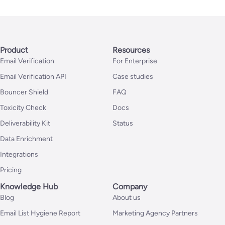
Product
Resources
Email Verification
For Enterprise
Email Verification API
Case studies
Bouncer Shield
FAQ
Toxicity Check
Docs
Deliverability Kit
Status
Data Enrichment
Integrations
Pricing
Knowledge Hub
Company
Blog
About us
Email List Hygiene Report
Marketing Agency Partners