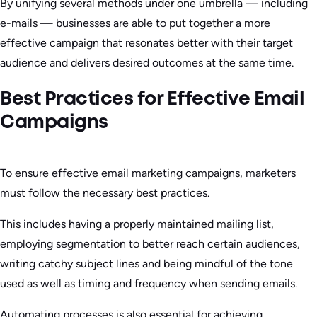
By unifying several methods under one umbrella — including
e-mails — businesses are able to put together a more
effective campaign that resonates better with their target
audience and delivers desired outcomes at the same time.
Best Practices for Effective Email
Campaigns
To ensure effective email marketing campaigns, marketers
must follow the necessary best practices.
This includes having a properly maintained mailing list,
employing segmentation to better reach certain audiences,
writing catchy subject lines and being mindful of the tone
used as well as timing and frequency when sending emails.
Automating processes is also essential for achieving