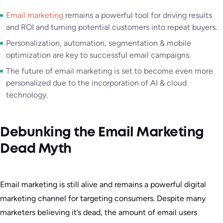
Email marketing
remains a powerful tool for driving results
and ROI and turning potential customers into repeat buyers.
Personalization, automation, segmentation & mobile
optimization are key to successful email campaigns.
The future of email marketing is set to become even more
personalized due to the incorporation of AI & cloud
technology.
Debunking the Email Marketing
Dead Myth
Email marketing is still alive and remains a powerful digital
marketing channel for targeting consumers. Despite many
marketers believing it’s dead, the amount of email users