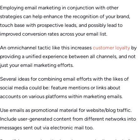
Employing email marketing in conjunction with other
strategies can help enhance the recognition of your brand,
touch base with prospective leads, and possibly lead to
improved conversion rates across your email list.
An omnichannel tactic like this increases
customer loyalty
by
providing a unified experience between all channels, and not
just your email marketing efforts.
Several ideas for combining email efforts with the likes of
social media could be: feature mentions or links about
accounts on various platforms within marketing emails.
Use emails as promotional material for website/blog traffic.
Include user-generated content from different networks into
messages sent out via electronic mail too.