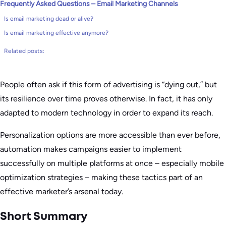
Frequently Asked Questions – Email Marketing Channels
Is email marketing dead or alive?
Is email marketing effective anymore?
Related posts:
People often ask if this form of advertising is “dying out,” but
its resilience over time proves otherwise. In fact, it has only
adapted to modern technology in order to expand its reach.
Personalization options are more accessible than ever before,
automation makes campaigns easier to implement
successfully on multiple platforms at once – especially mobile
optimization strategies – making these tactics part of an
effective marketer’s arsenal today.
Short Summary