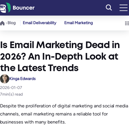
Skip
to
content
Blog
Email Deliverability
Email Marketing
Is Email Marketing Dead in
2026? An In-Depth Look at
the Latest Trends
Kinga Edwards
2026-01-07
7
min(s) read
Despite the proliferation of digital marketing and social media
channels, email marketing remains a reliable tool for
businesses with many benefits.