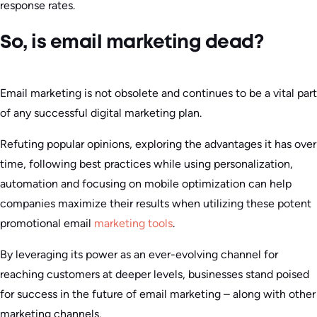
response rates.
So, is email marketing dead?
Email marketing is not obsolete and continues to be a vital part
of any successful digital marketing plan.
Refuting popular opinions, exploring the advantages it has over
time, following best practices while using personalization,
automation and focusing on mobile optimization can help
companies maximize their results when utilizing these potent
promotional email
marketing tools
.
By leveraging its power as an ever-evolving channel for
reaching customers at deeper levels, businesses stand poised
for success in the future of email marketing – along with other
marketing channels.