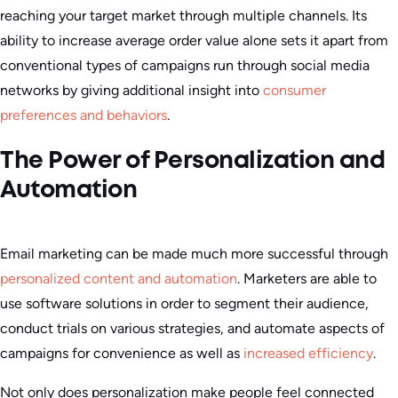
reaching your target market through multiple channels. Its
ability to increase average order value alone sets it apart from
conventional types of campaigns run through social media
networks by giving additional insight into
consumer
preferences and behaviors
.
The Power of Personalization and
Automation
Email marketing can be made much more successful through
personalized content and automation
. Marketers are able to
use software solutions in order to segment their audience,
conduct trials on various strategies, and automate aspects of
campaigns for convenience as well as
increased efficiency
.
Not only does personalization make people feel connected