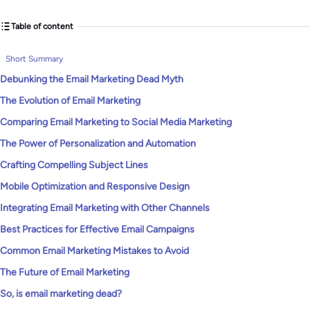
Table of content
Short Summary
Debunking the Email Marketing Dead Myth
The Evolution of Email Marketing
Comparing Email Marketing to Social Media Marketing
The Power of Personalization and Automation
Crafting Compelling Subject Lines
Mobile Optimization and Responsive Design
Integrating Email Marketing with Other Channels
Best Practices for Effective Email Campaigns
Common Email Marketing Mistakes to Avoid
The Future of Email Marketing
So, is email marketing dead?