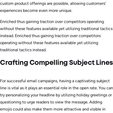
custom product offerings are possible, allowing customers’
experiences become even more unique.
Enriched thus gaining traction over competitors operating
without these features available yet utilizing traditional tactics
instead. Enriched thus gaining traction over competitors
operating without these features available yet utilizing
traditional tactics instead.
Crafting Compelling Subject Lines
For successful email campaigns, having a captivating subject
line is vital as it plays an essential role in the open rate. You can
try personalizing your headline by utilizing holiday greetings or
questioning to urge readers to view the message. Adding
emojis could also make them more attractive and visible in