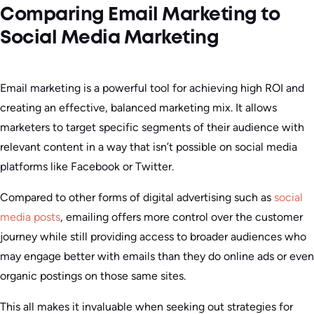
Comparing Email Marketing to
Social Media Marketing
Email marketing is a powerful tool for achieving high ROI and
creating an effective, balanced marketing mix. It allows
marketers to target specific segments of their audience with
relevant content in a way that isn’t possible on social media
platforms like Facebook or Twitter.
Compared to other forms of digital advertising such as
social
media posts
, emailing offers more control over the customer
journey while still providing access to broader audiences who
may engage better with emails than they do online ads or even
organic postings on those same sites.
This all makes it invaluable when seeking out strategies for