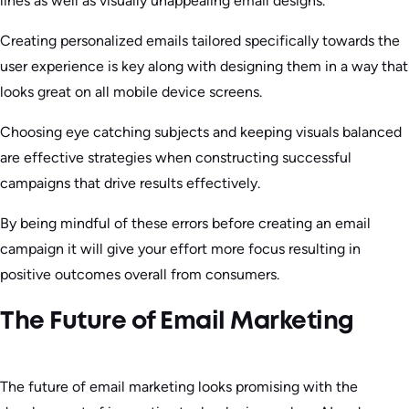
lines as well as visually unappealing email designs.
Creating personalized emails tailored specifically towards the
user experience is key along with designing them in a way that
looks great on all mobile device screens.
Choosing eye catching subjects and keeping visuals balanced
are effective strategies when constructing successful
campaigns that drive results effectively.
By being mindful of these errors before creating an email
campaign it will give your effort more focus resulting in
positive outcomes overall from consumers.
The Future of Email Marketing
The future of email marketing looks promising with the