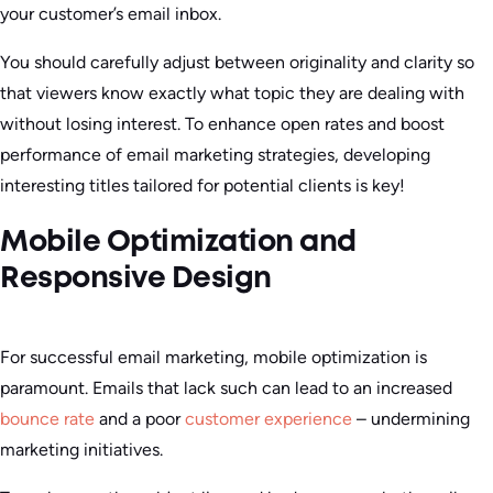
your customer’s email inbox.
You should carefully adjust between originality and clarity so
that viewers know exactly what topic they are dealing with
without losing interest. To enhance open rates and boost
performance of email marketing strategies, developing
interesting titles tailored for potential clients is key!
Mobile Optimization and
Responsive Design
For successful email marketing, mobile optimization is
paramount. Emails that lack such can lead to an increased
bounce rate
and a poor
customer experience
– undermining
marketing initiatives.