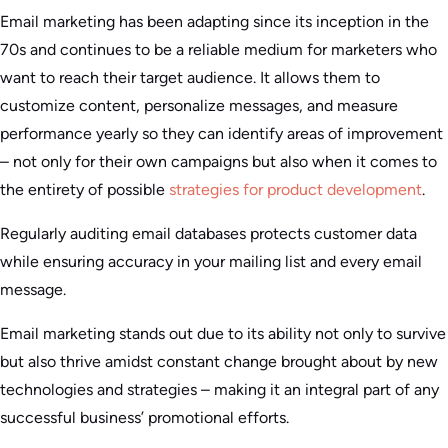
Email marketing has been adapting since its inception in the
70s and continues to be a reliable medium for marketers who
want to reach their target audience. It allows them to
customize content, personalize messages, and measure
performance yearly so they can identify areas of improvement
– not only for their own campaigns but also when it comes to
the entirety of possible
strategies for product development
.
Regularly auditing email databases protects customer data
while ensuring accuracy in your mailing list and every email
message.
Email marketing stands out due to its ability not only to survive
but also thrive amidst constant change brought about by new
technologies and strategies – making it an integral part of any
successful business’ promotional efforts.