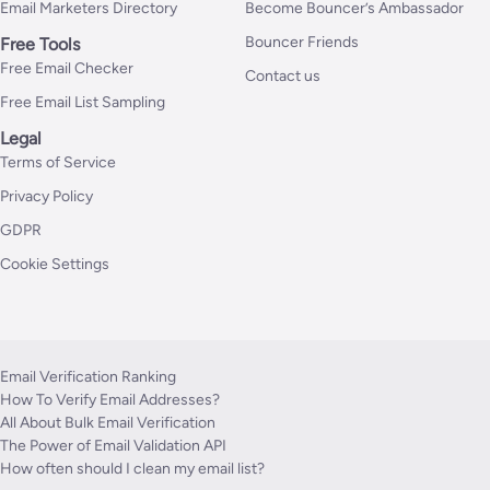
Email Marketers Directory
Become Bouncer’s Ambassador
Bouncer Friends
Free Tools
Free Email Checker
Contact us
Free Email List Sampling
Legal
Terms of Service
Privacy Policy
GDPR
Cookie Settings
Email Verification Ranking
How To Verify Email Addresses?
All About Bulk Email Verification
The Power of Email Validation API
How often should I clean my email list?