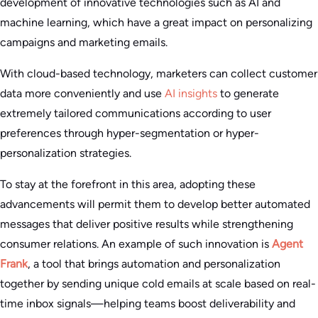
development of innovative technologies such as AI and
machine learning, which have a great impact on personalizing
campaigns and marketing emails.
With cloud-based technology, marketers can collect customer
data more conveniently and use
AI insights
to generate
extremely tailored communications according to user
preferences through hyper-segmentation or hyper-
personalization strategies.
To stay at the forefront in this area, adopting these
advancements will permit them to develop better automated
messages that deliver positive results while strengthening
consumer relations. An example of such innovation is
Agent
Frank
, a tool that brings automation and personalization
together by sending unique cold emails at scale based on real-
time inbox signals—helping teams boost deliverability and