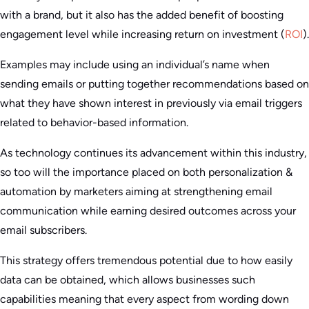
with a brand, but it also has the added benefit of boosting
engagement level while increasing return on investment (
ROI
).
Examples may include using an individual’s name when
sending emails or putting together recommendations based on
what they have shown interest in previously via email triggers
related to behavior-based information.
As technology continues its advancement within this industry,
so too will the importance placed on both personalization &
automation by marketers aiming at strengthening email
communication while earning desired outcomes across your
email subscribers.
This strategy offers tremendous potential due to how easily
data can be obtained, which allows businesses such
capabilities meaning that every aspect from wording down