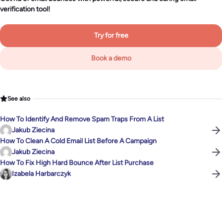
verification tool!
Try for free
Book a demo
See also
How To Identify And Remove Spam Traps From A List
Jakub Ziecina
How To Clean A Cold Email List Before A Campaign
Jakub Ziecina
How To Fix High Hard Bounce After List Purchase
Izabela Harbarczyk