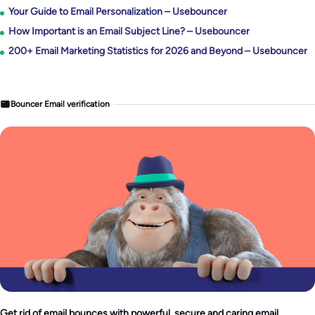
Your Guide to Email Personalization – Usebouncer
How Important is an Email Subject Line? – Usebouncer
200+ Email Marketing Statistics for 2026 and Beyond – Usebouncer
Bouncer Email verification
Get rid of email bounces with powerful, secure and caring email