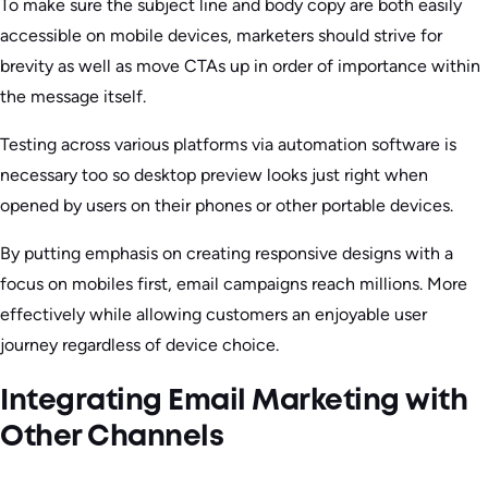
To make sure the subject line and body copy are both easily
accessible on mobile devices, marketers should strive for
brevity as well as move CTAs up in order of importance within
the message itself.
Testing across various platforms via automation software is
necessary too so desktop preview looks just right when
opened by users on their phones or other portable devices.
By putting emphasis on creating responsive designs with a
focus on mobiles first, email campaigns reach millions. More
effectively while allowing customers an enjoyable user
journey regardless of device choice.
Integrating Email Marketing with
Other Channels