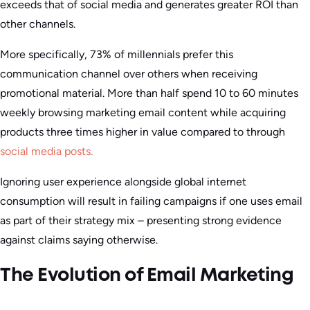
exceeds that of social media and generates greater ROI than
other channels.
More specifically, 73% of millennials prefer this
communication channel over others when receiving
promotional material. More than half spend 10 to 60 minutes
weekly browsing marketing email content while acquiring
products three times higher in value compared to through
social media posts.
Ignoring user experience alongside global internet
consumption will result in failing campaigns if one uses email
as part of their strategy mix – presenting strong evidence
against claims saying otherwise.
The Evolution of Email Marketing