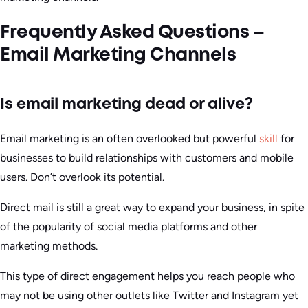
Frequently Asked Questions –
Email Marketing Channels
Is email marketing dead or alive?
Email marketing is an often overlooked but powerful
skill
for
businesses to build relationships with customers and mobile
users. Don’t overlook its potential.
Direct mail is still a great way to expand your business, in spite
of the popularity of social media platforms and other
marketing methods.
This type of direct engagement helps you reach people who
may not be using other outlets like Twitter and Instagram yet