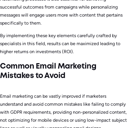
successful outcomes from campaigns while personalizing
messages will engage users more with content that pertains
specifically to them.
By implementing these key elements carefully crafted by
specialists in this field, results can be maximized leading to
higher returns on investments (ROI).
Common Email Marketing
Mistakes to Avoid
Email marketing can be vastly improved if marketers
understand and avoid common mistakes like failing to comply
with GDPR requirements, providing non-personalized content,
not optimizing for mobile devices or using low-impact subject