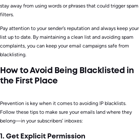
stay away from using words or phrases that could trigger spam
filters.
Pay attention to your sender’s reputation and always keep your
list up to date. By maintaining a clean list and avoiding spam
complaints, you can keep your email campaigns safe from
blacklisting.
How to Avoid Being Blacklisted in
the First Place
Prevention is key when it comes to avoiding IP blacklists.
Follow these tips to make sure your emails land where they
belong—in your subscribers’ inboxes:
1. Get Explicit Permission