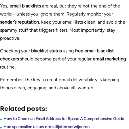
Yes,
email blacklists
are real, but they’re not the end of the
world—unless you ignore them. Regularly monitor your
sender’s reputation
, keep your email lists clean, and avoid the
spammy stuff that triggers filters. Most importantly, stay
proactive.
Checking your
blacklist status
using
free email blacklist
checkers
should become part of your regular
email marketing
routine.
Remember, the key to great email deliverability is keeping
things clean, engaging, and above all, wanted.
Related posts:
How to Check an Email Address for Spam: A Comprehensive Guide
Hoe spamvallen uit uw e-maillijsten verwijderen