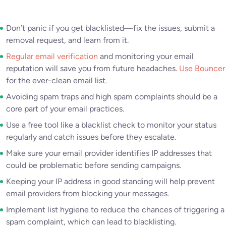
Don’t panic if you get blacklisted—fix the issues, submit a
removal request, and learn from it.
Regular email verification
and monitoring your email
reputation will save you from future headaches.
Use Bouncer
for the ever-clean email list.
Avoiding spam traps and high spam complaints should be a
core part of your email practices.
Use a free tool like a blacklist check to monitor your status
regularly and catch issues before they escalate.
Make sure your email provider identifies IP addresses that
could be problematic before sending campaigns.
Keeping your IP address in good standing will help prevent
email providers from blocking your messages.
Implement list hygiene to reduce the chances of triggering a
spam complaint, which can lead to blacklisting.