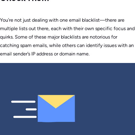
You’re not just dealing with one email blacklist—there are
multiple lists out there, each with their own specific focus and
quirks. Some of these major blacklists are notorious for
catching spam emails, while others can identify issues with an
email sender’s IP address or domain name.