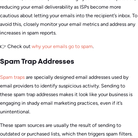
reducing your email deliverability as ISPs become more
cautious about letting your emails into the recipient’s inbox. To
avoid this, closely monitor your email metrics and address any
increases in spam reports.
👉 Check out
why your emails go to spam
.
Spam Trap Addresses
Spam traps
are specially designed email addresses used by
email providers to identify suspicious activity. Sending to
these spam trap addresses makes it look like your business is
engaging in shady email marketing practices, even if it’s
unintentional.
These spam sources are usually the result of sending to
outdated or purchased lists, which then triggers spam filters.