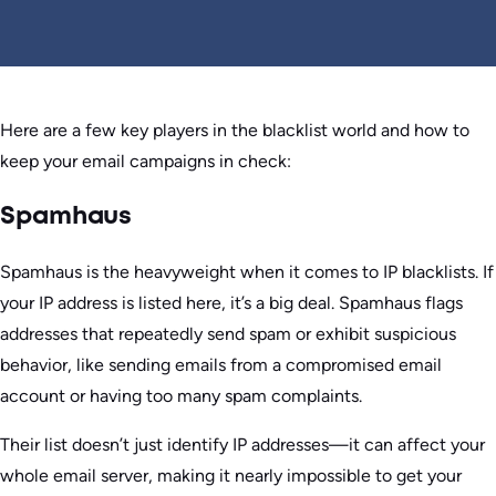
Here are a few key players in the blacklist world and how to
keep your email campaigns in check:
Spamhaus
Spamhaus is the heavyweight when it comes to IP blacklists. If
your IP address is listed here, it’s a big deal. Spamhaus flags
addresses that repeatedly send spam or exhibit suspicious
behavior, like sending emails from a compromised email
account or having too many spam complaints.
Their list doesn’t just identify IP addresses—it can affect your
whole email server, making it nearly impossible to get your