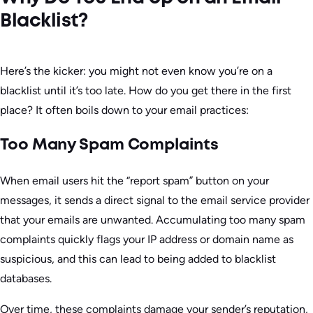
Blacklist?
Here’s the kicker: you might not even know you’re on a
blacklist until it’s too late. How do you get there in the first
place? It often boils down to your email practices:
Too Many Spam Complaints
When email users hit the “report spam” button on your
messages, it sends a direct signal to the email service provider
that your emails are unwanted. Accumulating too many spam
complaints quickly flags your IP address or domain name as
suspicious, and this can lead to being added to blacklist
databases.
Over time, these complaints damage your sender’s reputation,