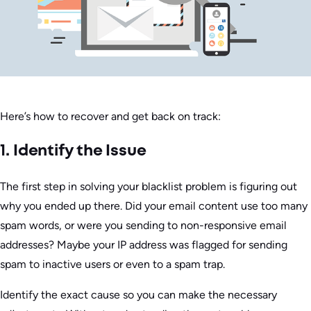
Here’s how to recover and get back on track:
1. Identify the Issue
The first step in solving your blacklist problem is figuring out
why you ended up there. Did your email content use too many
spam words, or were you sending to non-responsive email
addresses? Maybe your IP address was flagged for sending
spam to inactive users or even to a spam trap.
Identify the exact cause so you can make the necessary