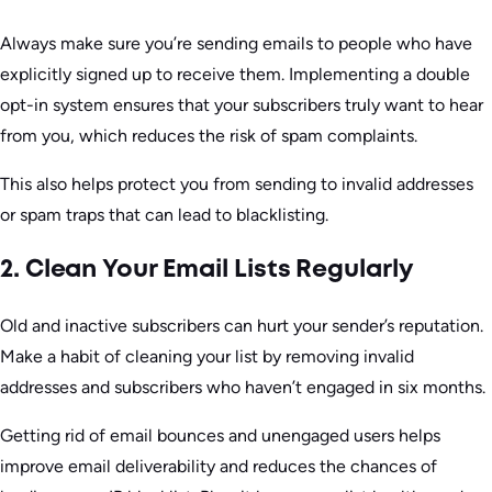
Always make sure you’re sending emails to people who have
explicitly signed up to receive them. Implementing a double
opt-in system ensures that your subscribers truly want to hear
from you, which reduces the risk of spam complaints.
This also helps protect you from sending to invalid addresses
or spam traps that can lead to blacklisting.
2. Clean Your Email Lists Regularly
Old and inactive subscribers can hurt your sender’s reputation.
Make a habit of cleaning your list by removing invalid
addresses and subscribers who haven’t engaged in six months.
Getting rid of email bounces and unengaged users helps
improve email deliverability and reduces the chances of