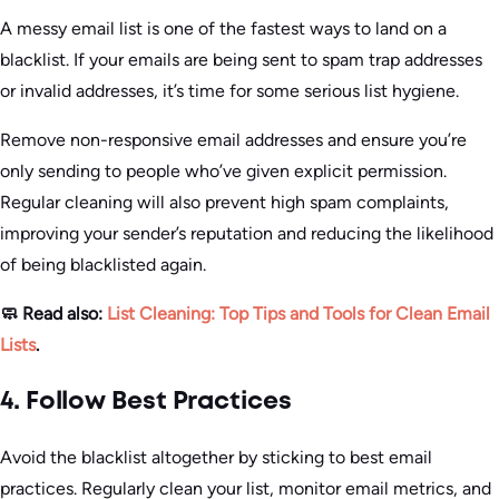
A messy email list is one of the fastest ways to land on a
blacklist. If your emails are being sent to spam trap addresses
or invalid addresses, it’s time for some serious list hygiene.
Remove non-responsive email addresses and ensure you’re
only sending to people who’ve given explicit permission.
Regular cleaning will also prevent high spam complaints,
improving your sender’s reputation and reducing the likelihood
of being blacklisted again.
🧼 Read also:
List Cleaning: Top Tips and Tools for Clean Email
Lists
.
4. Follow Best Practices
Avoid the blacklist altogether by sticking to best email
practices. Regularly clean your list, monitor email metrics, and