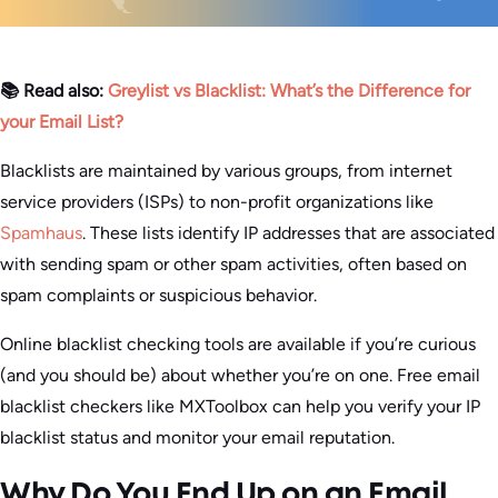
📚 Read also:
Greylist vs Blacklist: What’s the Difference for
your Email List?
Blacklists are maintained by various groups, from internet
service providers (ISPs) to non-profit organizations like
Spamhaus
. These lists identify IP addresses that are associated
with sending spam or other spam activities, often based on
spam complaints or suspicious behavior.
Online blacklist checking tools are available if you’re curious
(and you should be) about whether you’re on one. Free email
blacklist checkers like MXToolbox can help you verify your IP
blacklist status and monitor your email reputation.
Why Do You End Up on an Email