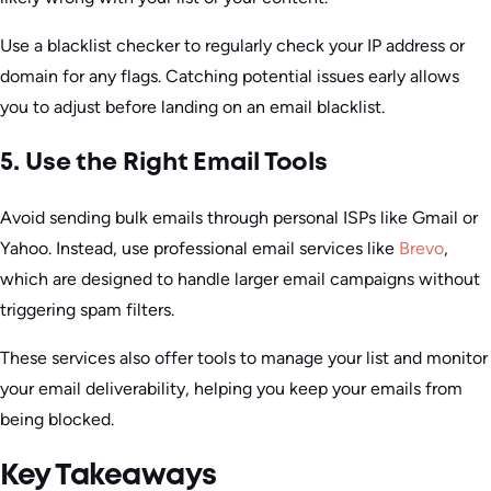
Use a blacklist checker to regularly check your IP address or
domain for any flags. Catching potential issues early allows
you to adjust before landing on an email blacklist.
5. Use the Right Email Tools
Avoid sending bulk emails through personal ISPs like Gmail or
Yahoo. Instead, use professional email services like
Brevo
,
which are designed to handle larger email campaigns without
triggering spam filters.
These services also offer tools to manage your list and monitor
your email deliverability, helping you keep your emails from
being blocked.
Key Takeaways