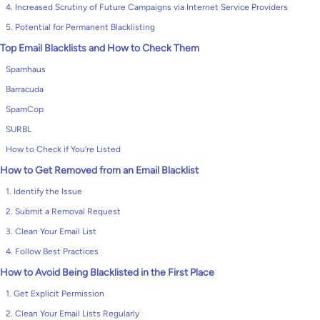
4. Increased Scrutiny of Future Campaigns via Internet Service Providers
5. Potential for Permanent Blacklisting
Top Email Blacklists and How to Check Them
Spamhaus
Barracuda
SpamCop
SURBL
How to Check if You’re Listed
How to Get Removed from an Email Blacklist
1. Identify the Issue
2. Submit a Removal Request
3. Clean Your Email List
4. Follow Best Practices
How to Avoid Being Blacklisted in the First Place
1. Get Explicit Permission
2. Clean Your Email Lists Regularly