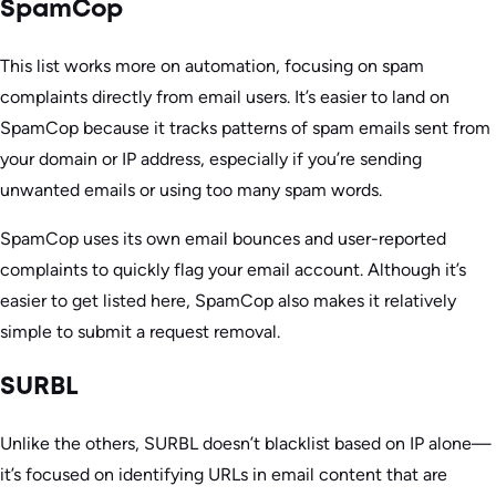
SpamCop
This list works more on automation, focusing on spam
complaints directly from email users. It’s easier to land on
SpamCop because it tracks patterns of spam emails sent from
your domain or IP address, especially if you’re sending
unwanted emails or using too many spam words.
SpamCop uses its own email bounces and user-reported
complaints to quickly flag your email account. Although it’s
easier to get listed here, SpamCop also makes it relatively
simple to submit a request removal.
SURBL
Unlike the others, SURBL doesn’t blacklist based on IP alone—
it’s focused on identifying URLs in email content that are