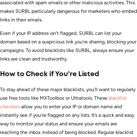
associated with spam emails or other malicious activities. This
makes SURBL particularly dangerous for marketers who embed
links in their emails.
Even if your IP address isn’t flagged, SURBL can list your
domain based on a suspicious link you’re sharing, blocking your
campaigns. To avoid blacklists like SURBL, always ensure your
links are clean and trustworthy.
How to Check if You’re Listed
To stay ahead of these major blacklists, you’ll want to regularly
use free tools like MXToolbox or Ultratools. These
blacklist
checkers
allow you to enter your IP or domain name and
instantly see if you’re flagged on any lists. It’s a quick and easy
way to monitor your status and ensure your emails are
reaching the inbox instead of being blocked. Regular blacklist