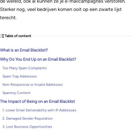
de wereld, ook al kunnen ze je e-mailcampagnes verstoren.
Sterker nog, veel bedrijven komen ooit op een zwarte lijst
terecht.
Table of content
What is an Email Blacklist?
Why Do You End Up on an Email Blacklist?
Too Many Spam Complaints
Spam Trap Addresses
Non-Responsive or Invalid Addresses
Spammy Content
The Impact of Being on an Email Blacklist
1. Lower Email Deliverability with IP Addresses
2. Damaged Sender Reputation
3. Lost Business Opportunities