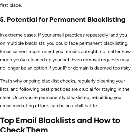
first place.
5. Potential for Permanent Blacklisting
In extreme cases, if your email practices repeatedly land you
on multiple blacklists, you could face permanent blacklisting.
Email servers might reject your emails outright, no matter how
much you’ve cleaned up your act. Even removal requests may
no longer be an option if your IP or domain is deemed too risky.
That’s why ongoing blacklist checks, regularly cleaning your
lists, and following best practices are crucial for staying in the
clear. Once you’re permanently blacklisted, rebuilding your
email marketing efforts can be an uphill battle.
Top Email Blacklists and How to
Check Them