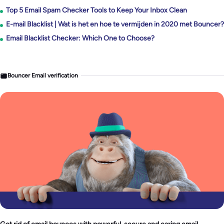
Top 5 Email Spam Checker Tools to Keep Your Inbox Clean
E-mail Blacklist | Wat is het en hoe te vermijden in 2020 met Bouncer?
Email Blacklist Checker: Which One to Choose?
Bouncer Email verification