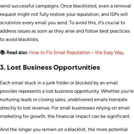
send successful campaigns. Once blacklisted, even a removal
request might not fully restore your reputation, and ISPs will
scrutinize every email you send. To avoid this, it’s crucial to
address issues as soon as they arise and follow best practices
to avoid blacklists.
📚 Read also:
How to Fix Email Reputation – the Easy Way
.
3. Lost Business Opportunities
Each email stuck in a junk folder or blocked by an email
provider represents a lost business opportunity. Whether you’re
nurturing leads or closing sales, undelivered emails translate
directly to lost revenue. For small businesses relying on email
marketing for growth, the financial impact can be significant.
And the longer you remain on a blacklist, the more potential