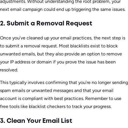
adjustments. Without understanding the root problem, your
next email campaign could end up triggering the same issues.
2. Submit a Removal Request
Once you’ve cleaned up your email practices, the next step is
to submit a removal request. Most blacklists exist to block
unwanted emails, but they also provide an option to remove
your IP address or domain if you prove the issue has been
resolved.
This typically involves confirming that you’re no longer sending
spam emails or unwanted messages and that your email
account is compliant with best practices. Remember to use
free tools like blacklist checkers to track your progress.
3. Clean Your Email List