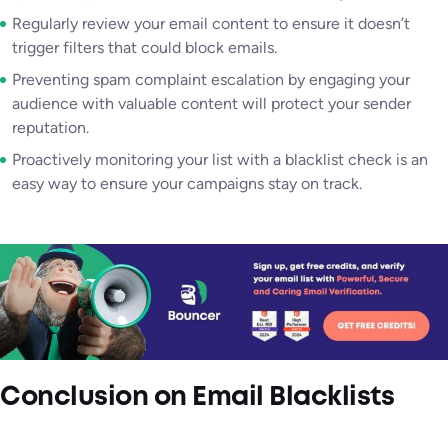
Regularly review your email content to ensure it doesn’t
trigger filters that could block emails.
Preventing spam complaint escalation by engaging your
audience with valuable content will protect your sender
reputation.
Proactively monitoring your list with a blacklist check is an
easy way to ensure your campaigns stay on track.
Conclusion
on Email Blacklists