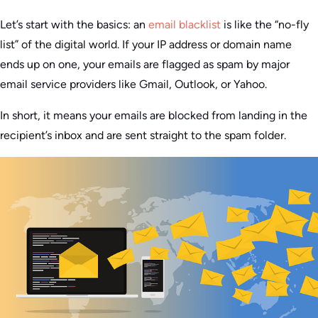
Let’s start with the basics: an
email blacklist
is like the “no-fly
list” of the digital world. If your IP address or domain name
ends up on one, your emails are flagged as spam by major
email service providers like Gmail, Outlook, or Yahoo.
In short, it means your emails are blocked from landing in the
recipient’s inbox and are sent straight to the spam folder.