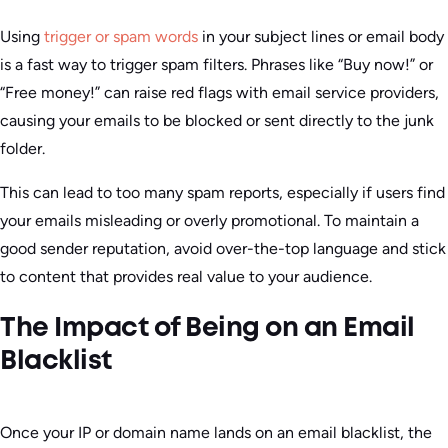
Using
trigger or spam words
in your subject lines or email body
is a fast way to trigger spam filters. Phrases like “Buy now!” or
“Free money!” can raise red flags with email service providers,
causing your emails to be blocked or sent directly to the junk
folder.
This can lead to too many spam reports, especially if users find
your emails misleading or overly promotional. To maintain a
good sender reputation, avoid over-the-top language and stick
to content that provides real value to your audience.
The Impact of Being on an Email
Blacklist
Once your IP or domain name lands on an email blacklist, the