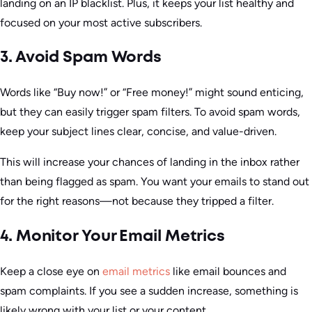
landing on an IP blacklist. Plus, it keeps your list healthy and
focused on your most active subscribers.
3. Avoid Spam Words
Words like “Buy now!” or “Free money!” might sound enticing,
but they can easily trigger spam filters. To avoid spam words,
keep your subject lines clear, concise, and value-driven.
This will increase your chances of landing in the inbox rather
than being flagged as spam. You want your emails to stand out
for the right reasons—not because they tripped a filter.
4. Monitor Your Email Metrics
Keep a close eye on
email metrics
like email bounces and
spam complaints. If you see a sudden increase, something is
likely wrong with your list or your content.