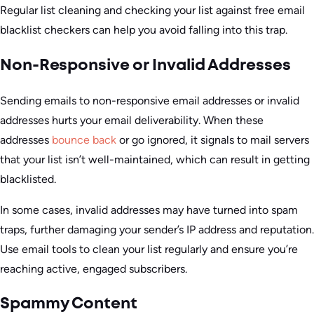
Regular list cleaning and checking your list against free email
blacklist checkers can help you avoid falling into this trap.
Non-Responsive or Invalid Addresses
Sending emails to non-responsive email addresses or invalid
addresses hurts your email deliverability. When these
addresses
bounce back
or go ignored, it signals to mail servers
that your list isn’t well-maintained, which can result in getting
blacklisted.
In some cases, invalid addresses may have turned into spam
traps, further damaging your sender’s IP address and reputation.
Use email tools to clean your list regularly and ensure you’re
reaching active, engaged subscribers.
Spammy Content