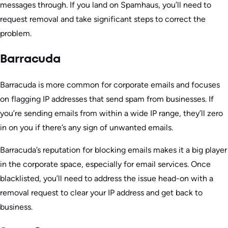
messages through. If you land on Spamhaus, you’ll need to
request removal and take significant steps to correct the
problem.
Barracuda
Barracuda is more common for corporate emails and focuses
on flagging IP addresses that send spam from businesses. If
you’re sending emails from within a wide IP range, they’ll zero
in on you if there’s any sign of unwanted emails.
Barracuda’s reputation for blocking emails makes it a big player
in the corporate space, especially for email services. Once
blacklisted, you’ll need to address the issue head-on with a
removal request to clear your IP address and get back to
business.