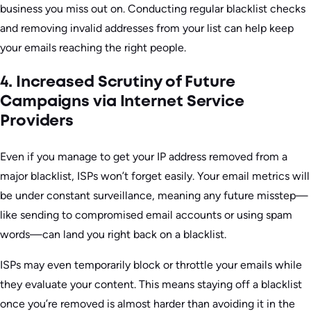
business you miss out on. Conducting regular blacklist checks
and removing invalid addresses from your list can help keep
your emails reaching the right people.
4. Increased Scrutiny of Future
Campaigns via Internet Service
Providers
Even if you manage to get your IP address removed from a
major blacklist, ISPs won’t forget easily. Your email metrics will
be under constant surveillance, meaning any future misstep—
like sending to compromised email accounts or using spam
words—can land you right back on a blacklist.
ISPs may even temporarily block or throttle your emails while
they evaluate your content. This means staying off a blacklist
once you’re removed is almost harder than avoiding it in the