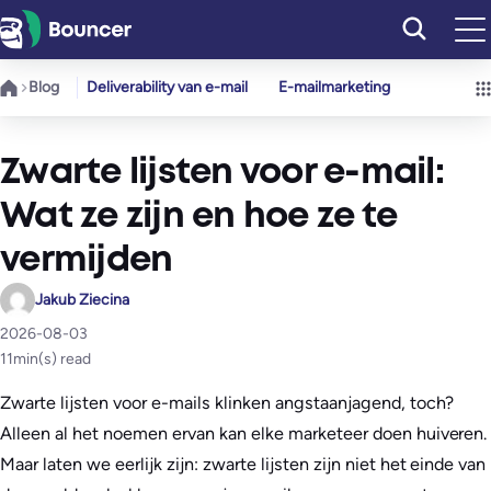
Ga
naar
de
Blog
Deliverability van e-mail
E-mailmarketing
inhoud
Zwarte lijsten voor e-mail:
Wat ze zijn en hoe ze te
vermijden
Jakub Ziecina
2026-08-03
11
min(s) read
Zwarte lijsten voor e-mails klinken angstaanjagend, toch?
Alleen al het noemen ervan kan elke marketeer doen huiveren.
Maar laten we eerlijk zijn: zwarte lijsten zijn niet het einde van