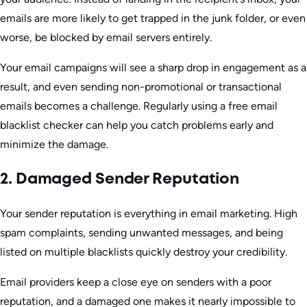
emails are more likely to get trapped in the junk folder, or even
worse, be blocked by email servers entirely.
Your email campaigns will see a sharp drop in engagement as a
result, and even sending non-promotional or transactional
emails becomes a challenge. Regularly using a free email
blacklist checker can help you catch problems early and
minimize the damage.
2. Damaged Sender Reputation
Your sender reputation is everything in email marketing. High
spam complaints, sending unwanted messages, and being
listed on multiple blacklists quickly destroy your credibility.
Email providers keep a close eye on senders with a poor
reputation, and a damaged one makes it nearly impossible to