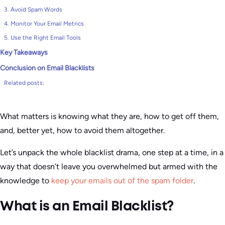
3. Avoid Spam Words
4. Monitor Your Email Metrics
5. Use the Right Email Tools
Key Takeaways
Conclusion on Email Blacklists
Related posts:
What matters is knowing what they are, how to get off them,
and, better yet, how to avoid them altogether.
Let’s unpack the whole blacklist drama, one step at a time, in a
way that doesn’t leave you overwhelmed but armed with the
knowledge to
keep your emails out of the spam folder
.
What is an Email Blacklist?