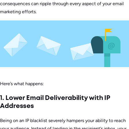
consequences can ripple through every aspect of your email
marketing efforts.
Here’s what happens:
1. Lower Email Deliverability with IP
Addresses
Being on an IP blacklist severely hampers your ability to reach
your audience. Instead of landing in the recipient’s inbox, your