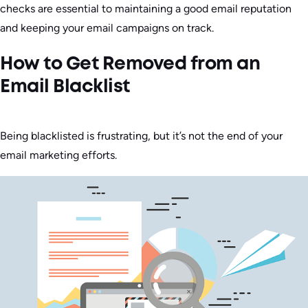
checks are essential to maintaining a good email reputation
and keeping your email campaigns on track.
How to Get Removed from an
Email Blacklist
Being blacklisted is frustrating, but it’s not the end of your
email marketing efforts.