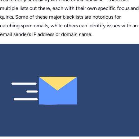
multiple lists out there, each with their own specific focus and
quirks. Some of these major blacklists are notorious for
catching spam emails, while others can identify issues with an
email sender’s IP address or domain name.