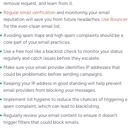
removal request, and learn from it.
Regular email verification
and monitoring your email
reputation will save you from future headaches.
Use Bouncer
for the ever-clean email list.
Avoiding spam traps and high spam complaints should be a
core part of your email practices.
Use a free tool like a blacklist check to monitor your status
regularly and catch issues before they escalate.
Make sure your email provider identifies IP addresses that
could be problematic before sending campaigns.
Keeping your IP address in good standing will help prevent
email providers from blocking your messages.
Implement list hygiene to reduce the chances of triggering a
spam complaint, which can lead to blacklisting.
Regularly review your email content to ensure it doesn’t
trigger filters that could block emails.