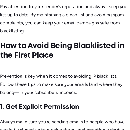
Pay attention to your sender’s reputation and always keep your
list up to date. By maintaining a clean list and avoiding spam
complaints, you can keep your email campaigns safe from
blacklisting.
How to Avoid Being Blacklisted in
the First Place
Prevention is key when it comes to avoiding IP blacklists.
Follow these tips to make sure your emails land where they
belong—in your subscribers’ inboxes:
1. Get Explicit Permission
Always make sure you’re sending emails to people who have
explicitly signed up to receive them. Implementing a double