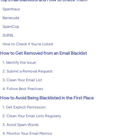
Spamhaus
Barracuda
SpamCop
SURBL
How to Check if You’re Listed
How to Get Removed from an Email Blacklist
1. Identify the Issue
2. Submit a Removal Request
3. Clean Your Email List
4. Follow Best Practices
How to Avoid Being Blacklisted in the First Place
1. Get Explicit Permission
2. Clean Your Email Lists Regularly
3. Avoid Spam Words
4. Monitor Your Email Metrics