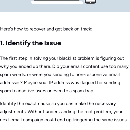
Here’s how to recover and get back on track:
1. Identify the Issue
The first step in solving your blacklist problem is figuring out
why you ended up there. Did your email content use too many
spam words, or were you sending to non-responsive email
addresses? Maybe your IP address was flagged for sending
spam to inactive users or even to a spam trap.
Identify the exact cause so you can make the necessary
adjustments. Without understanding the root problem, your
next email campaign could end up triggering the same issues.