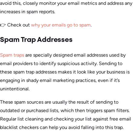
avoid this, closely monitor your email metrics and address any
increases in spam reports.
👉 Check out
why your emails go to spam
.
Spam Trap Addresses
Spam traps
are specially designed email addresses used by
email providers to identify suspicious activity. Sending to
these spam trap addresses makes it look like your business is
engaging in shady email marketing practices, even if it’s
unintentional.
These spam sources are usually the result of sending to
outdated or purchased lists, which then triggers spam filters.
Regular list cleaning and checking your list against free email
blacklist checkers can help you avoid falling into this trap.