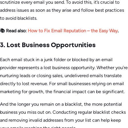
scrutinize every email you send. To avoid this, it’s crucial to
address issues as soon as they arise and follow best practices
to avoid blacklists.
📚 Read also:
How to Fix Email Reputation – the Easy Way
.
3. Lost Business Opportunities
Each email stuck in a junk folder or blocked by an email
provider represents a lost business opportunity. Whether you’re
nurturing leads or closing sales, undelivered emails translate
directly to lost revenue. For small businesses relying on email
marketing for growth, the financial impact can be significant.
And the longer you remain on a blacklist, the more potential
business you miss out on. Conducting regular blacklist checks
and removing invalid addresses from your list can help keep