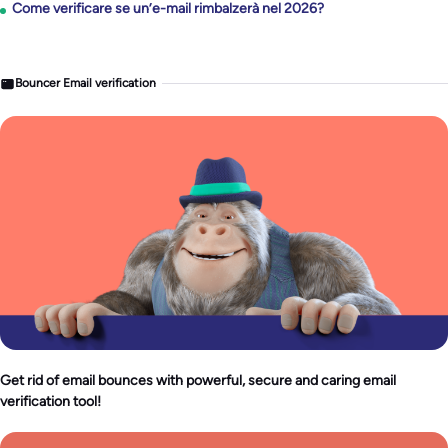
Come verificare se un’e-mail rimbalzerà nel 2026?
Bouncer Email verification
Get rid of email bounces with powerful, secure and caring email
verification tool!