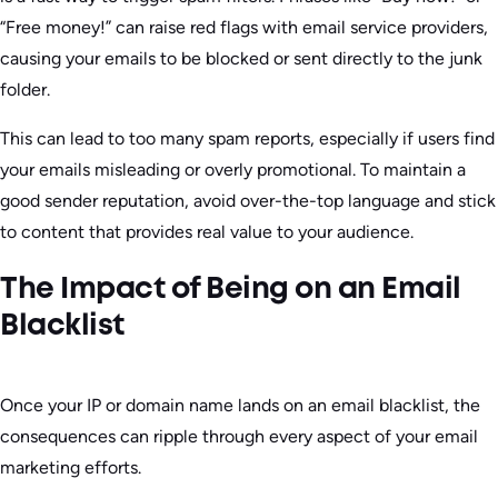
“Free money!” can raise red flags with email service providers,
causing your emails to be blocked or sent directly to the junk
folder.
This can lead to too many spam reports, especially if users find
your emails misleading or overly promotional. To maintain a
good sender reputation, avoid over-the-top language and stick
to content that provides real value to your audience.
The Impact of Being on an Email
Blacklist
Once your IP or domain name lands on an email blacklist, the
consequences can ripple through every aspect of your email
marketing efforts.