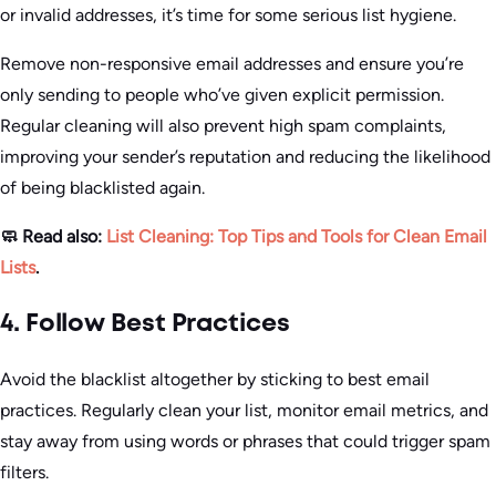
or invalid addresses, it’s time for some serious list hygiene.
Remove non-responsive email addresses and ensure you’re
only sending to people who’ve given explicit permission.
Regular cleaning will also prevent high spam complaints,
improving your sender’s reputation and reducing the likelihood
of being blacklisted again.
🧼 Read also:
List Cleaning: Top Tips and Tools for Clean Email
Lists
.
4. Follow Best Practices
Avoid the blacklist altogether by sticking to best email
practices. Regularly clean your list, monitor email metrics, and
stay away from using words or phrases that could trigger spam
filters.