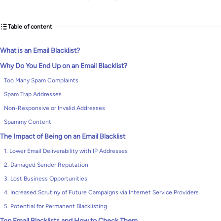
Table of content
What is an Email Blacklist?
Why Do You End Up on an Email Blacklist?
Too Many Spam Complaints
Spam Trap Addresses
Non-Responsive or Invalid Addresses
Spammy Content
The Impact of Being on an Email Blacklist
1. Lower Email Deliverability with IP Addresses
2. Damaged Sender Reputation
3. Lost Business Opportunities
4. Increased Scrutiny of Future Campaigns via Internet Service Providers
5. Potential for Permanent Blacklisting
Top Email Blacklists and How to Check Them