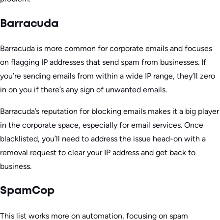
Barracuda
Barracuda is more common for corporate emails and focuses
on flagging IP addresses that send spam from businesses. If
you’re sending emails from within a wide IP range, they’ll zero
in on you if there’s any sign of unwanted emails.
Barracuda’s reputation for blocking emails makes it a big player
in the corporate space, especially for email services. Once
blacklisted, you’ll need to address the issue head-on with a
removal request to clear your IP address and get back to
business.
SpamCop
This list works more on automation, focusing on spam