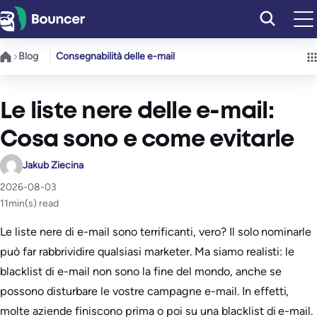
Vai
al
contenuto
Blog
Consegnabilità delle e-mail
Le liste nere delle e-mail:
Cosa sono e come evitarle
Jakub Ziecina
2026-08-03
11
min(s) read
Le liste nere di e-mail sono terrificanti, vero? Il solo nominarle
può far rabbrividire qualsiasi marketer. Ma siamo realisti: le
blacklist di e-mail non sono la fine del mondo, anche se
possono disturbare le vostre campagne e-mail. In effetti,
molte aziende finiscono prima o poi su una blacklist di e-mail.