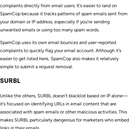
complaints directly from email users. It’s easier to land on
SpamCop because it tracks patterns of spam emails sent from
your domain or IP address, especially if you’re sending
unwanted emails or using too many spam words.
SpamCop uses its own email bounces and user-reported
complaints to quickly flag your email account. Although it’s
easier to get listed here, SpamCop also makes it relatively
simple to submit a request removal.
SURBL
Unlike the others, SURBL doesn’t blacklist based on IP alone—
it’s focused on identifying URLs in email content that are
associated with spam emails or other malicious activities. This
makes SURBL particularly dangerous for marketers who embed
links in their emails.