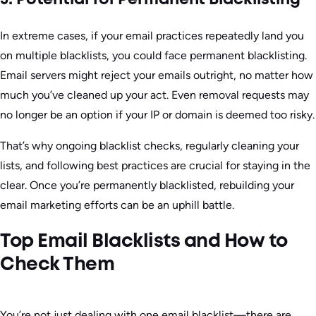
5. Potential for Permanent Blacklisting
In extreme cases, if your email practices repeatedly land you
on multiple blacklists, you could face permanent blacklisting.
Email servers might reject your emails outright, no matter how
much you’ve cleaned up your act. Even removal requests may
no longer be an option if your IP or domain is deemed too risky.
That’s why ongoing blacklist checks, regularly cleaning your
lists, and following best practices are crucial for staying in the
clear. Once you’re permanently blacklisted, rebuilding your
email marketing efforts can be an uphill battle.
Top Email Blacklists and How to
Check Them
You’re not just dealing with one email blacklist—there are