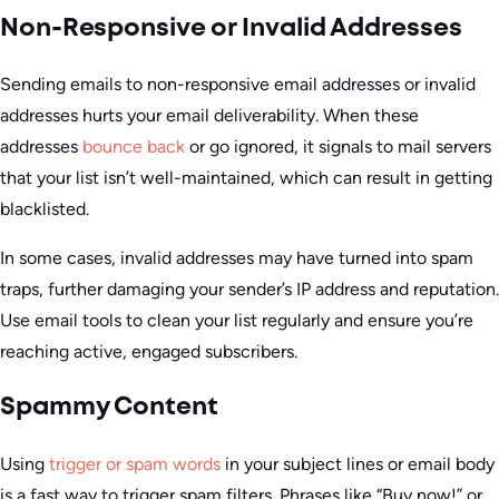
Non-Responsive or Invalid Addresses
Sending emails to non-responsive email addresses or invalid
addresses hurts your email deliverability. When these
addresses
bounce back
or go ignored, it signals to mail servers
that your list isn’t well-maintained, which can result in getting
blacklisted.
In some cases, invalid addresses may have turned into spam
traps, further damaging your sender’s IP address and reputation.
Use email tools to clean your list regularly and ensure you’re
reaching active, engaged subscribers.
Spammy Content
Using
trigger or spam words
in your subject lines or email body
is a fast way to trigger spam filters. Phrases like “Buy now!” or