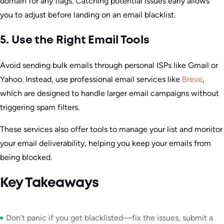
domain for any flags. Catching potential issues early allows
you to adjust before landing on an email blacklist.
5. Use the Right Email Tools
Avoid sending bulk emails through personal ISPs like Gmail or
Yahoo. Instead, use professional email services like
Brevo
,
which are designed to handle larger email campaigns without
triggering spam filters.
These services also offer tools to manage your list and monitor
your email deliverability, helping you keep your emails from
being blocked.
Key Takeaways
Don’t panic if you get blacklisted—fix the issues, submit a