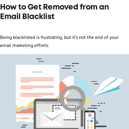
How to Get Removed from an
Email Blacklist
Being blacklisted is frustrating, but it’s not the end of your
email marketing efforts.