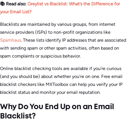
📚 Read also:
Greylist vs Blacklist: What’s the Difference for
your Email List?
Blacklists are maintained by various groups, from internet
service providers (ISPs) to non-profit organizations like
Spamhaus
. These lists identify IP addresses that are associated
with sending spam or other spam activities, often based on
spam complaints or suspicious behavior.
Online blacklist checking tools are available if you’re curious
(and you should be) about whether you’re on one. Free email
blacklist checkers like MXToolbox can help you verify your IP
blacklist status and monitor your email reputation.
Why Do You End Up on an Email
Blacklist?