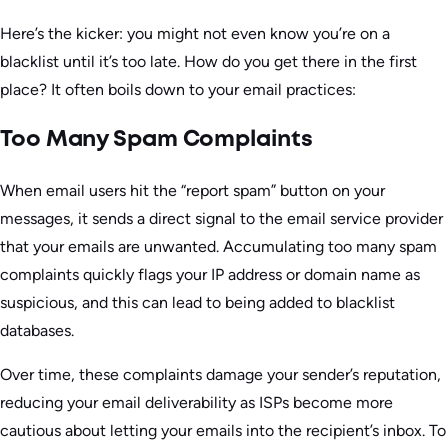
Here’s the kicker: you might not even know you’re on a
blacklist until it’s too late. How do you get there in the first
place? It often boils down to your email practices:
Too Many Spam Complaints
When email users hit the “report spam” button on your
messages, it sends a direct signal to the email service provider
that your emails are unwanted. Accumulating too many spam
complaints quickly flags your IP address or domain name as
suspicious, and this can lead to being added to blacklist
databases.
Over time, these complaints damage your sender’s reputation,
reducing your email deliverability as ISPs become more
cautious about letting your emails into the recipient’s inbox. To