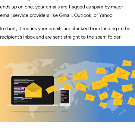
ends up on one, your emails are flagged as spam by major
email service providers like Gmail, Outlook, or Yahoo.
In short, it means your emails are blocked from landing in the
recipient’s inbox and are sent straight to the spam folder.