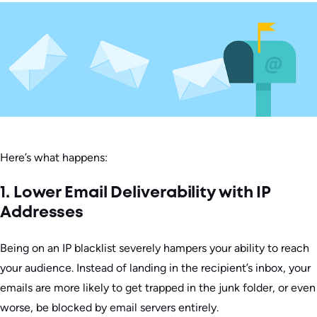
Here’s what happens:
1. Lower Email Deliverability with IP
Addresses
Being on an IP blacklist severely hampers your ability to reach
your audience. Instead of landing in the recipient’s inbox, your
emails are more likely to get trapped in the junk folder, or even
worse, be blocked by email servers entirely.