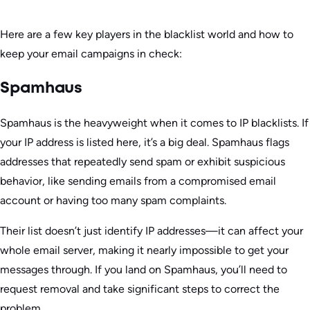
Here are a few key players in the blacklist world and how to
keep your email campaigns in check:
Spamhaus
Spamhaus is the heavyweight when it comes to IP blacklists. If
your IP address is listed here, it’s a big deal. Spamhaus flags
addresses that repeatedly send spam or exhibit suspicious
behavior, like sending emails from a compromised email
account or having too many spam complaints.
Their list doesn’t just identify IP addresses—it can affect your
whole email server, making it nearly impossible to get your
messages through. If you land on Spamhaus, you’ll need to
request removal and take significant steps to correct the
problem.