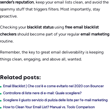
sender’s reputation
, keep your email lists clean, and avoid the
spammy stuff that triggers filters. Most importantly, stay
proactive.
Checking your
blacklist status
using
free email blacklist
checkers
should become part of your regular
email marketing
routine.
Remember, the key to great email deliverability is keeping
things clean, engaging, and above all, wanted.
Related posts:
Email Blacklist | Che cos’è e come evitarlo nel 2020 con Bouncer
Controllore di liste nere di e-mail: Quale scegliere?
Scegliere il giusto servizio di pulizia delle liste per l’e-mail marketing
How to Clean Your Email List? Manual vs. Tools Comparison