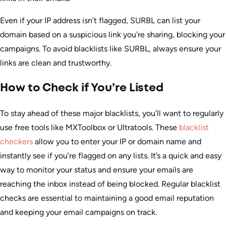
Even if your IP address isn’t flagged, SURBL can list your
domain based on a suspicious link you’re sharing, blocking your
campaigns. To avoid blacklists like SURBL, always ensure your
links are clean and trustworthy.
How to Check if You’re Listed
To stay ahead of these major blacklists, you’ll want to regularly
use free tools like MXToolbox or Ultratools. These
blacklist
checkers
allow you to enter your IP or domain name and
instantly see if you’re flagged on any lists. It’s a quick and easy
way to monitor your status and ensure your emails are
reaching the inbox instead of being blocked. Regular blacklist
checks are essential to maintaining a good email reputation
and keeping your email campaigns on track.