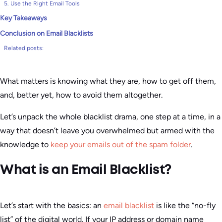
5. Use the Right Email Tools
Key Takeaways
Conclusion on Email Blacklists
Related posts:
What matters is knowing what they are, how to get off them,
and, better yet, how to avoid them altogether.
Let’s unpack the whole blacklist drama, one step at a time, in a
way that doesn’t leave you overwhelmed but armed with the
knowledge to
keep your emails out of the spam folder
.
What is an Email Blacklist?
Let’s start with the basics: an
email blacklist
is like the “no-fly
list” of the digital world. If your IP address or domain name