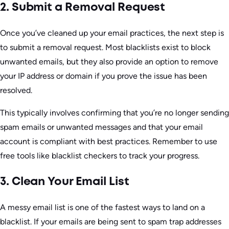
2. Submit a Removal Request
Once you’ve cleaned up your email practices, the next step is
to submit a removal request. Most blacklists exist to block
unwanted emails, but they also provide an option to remove
your IP address or domain if you prove the issue has been
resolved.
This typically involves confirming that you’re no longer sending
spam emails or unwanted messages and that your email
account is compliant with best practices. Remember to use
free tools like blacklist checkers to track your progress.
3. Clean Your Email List
A messy email list is one of the fastest ways to land on a
blacklist. If your emails are being sent to spam trap addresses