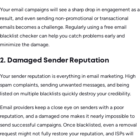
Your email campaigns will see a sharp drop in engagement as a
result, and even sending non-promotional or transactional
emails becomes a challenge. Regularly using a free email
blacklist checker can help you catch problems early and
minimize the damage.
2. Damaged Sender Reputation
Your sender reputation is everything in email marketing. High
spam complaints, sending unwanted messages, and being
listed on multiple blacklists quickly destroy your credibility.
Email providers keep a close eye on senders with a poor
reputation, and a damaged one makes it nearly impossible to
send successful campaigns. Once blacklisted, even a removal
request might not fully restore your reputation, and ISPs will