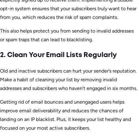
opt-in system ensures that your subscribers truly want to hear
from you, which reduces the risk of spam complaints.
This also helps protect you from sending to invalid addresses
or spam traps that can lead to blacklisting.
2. Clean Your Email Lists Regularly
Old and inactive subscribers can hurt your sender’s reputation.
Make a habit of cleaning your list by removing invalid
addresses and subscribers who haven’t engaged in six months.
Getting rid of email bounces and unengaged users helps
improve email deliverability and reduces the chances of
landing on an IP blacklist. Plus, it keeps your list healthy and
focused on your most active subscribers.