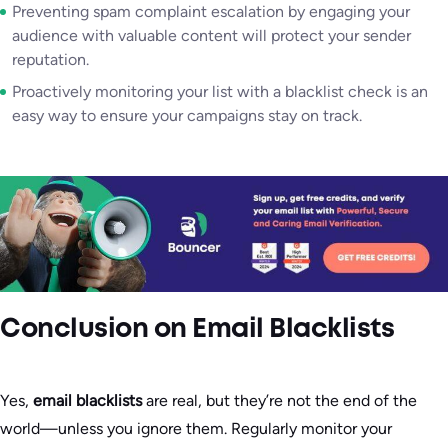
Preventing spam complaint escalation by engaging your
audience with valuable content will protect your sender
reputation.
Proactively monitoring your list with a blacklist check is an
easy way to ensure your campaigns stay on track.
Conclusion
on Email Blacklists
Yes,
email blacklists
are real, but they’re not the end of the
world—unless you ignore them. Regularly monitor your