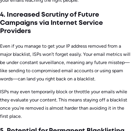
your emails reaching the right people.
4. Increased Scrutiny of Future
Campaigns via Internet Service
Providers
Even if you manage to get your IP address removed from a
major blacklist, ISPs won’t forget easily. Your email metrics will
be under constant surveillance, meaning any future misstep—
like sending to compromised email accounts or using spam
words—can land you right back on a blacklist.
ISPs may even temporarily block or throttle your emails while
they evaluate your content. This means staying off a blacklist
once you’re removed is almost harder than avoiding it in the
first place.