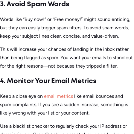
3. Avoid Spam Words
Words like “Buy now!” or “Free money!” might sound enticing,
but they can easily trigger spam filters. To avoid spam words,
keep your subject lines clear, concise, and value-driven.
This will increase your chances of landing in the inbox rather
than being flagged as spam. You want your emails to stand out
for the right reasons—not because they tripped a filter.
4. Monitor Your Email Metrics
Keep a close eye on
email metrics
like email bounces and
spam complaints. If you see a sudden increase, something is
likely wrong with your list or your content.
Use a blacklist checker to regularly check your IP address or