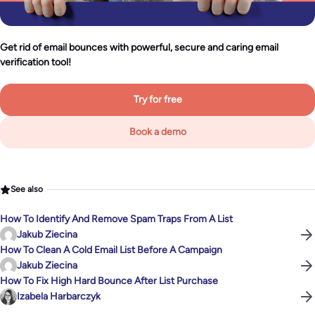
Get rid of email bounces with powerful, secure and caring email
verification tool!
Try for free
Book a demo
See also
How To Identify And Remove Spam Traps From A List
Jakub Ziecina
How To Clean A Cold Email List Before A Campaign
Jakub Ziecina
How To Fix High Hard Bounce After List Purchase
Izabela Harbarczyk