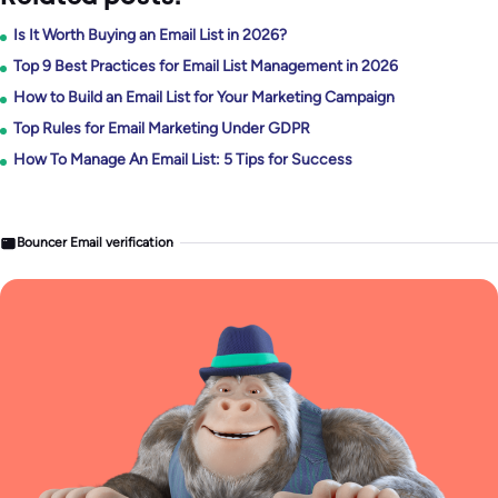
Is It Worth Buying an Email List in 2026?
Top 9 Best Practices for Email List Management in 2026
How to Build an Email List for Your Marketing Campaign
Top Rules for Email Marketing Under GDPR
How To Manage An Email List: 5 Tips for Success
Bouncer Email verification