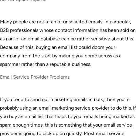
Many people are not a fan of unsolicited emails. In particular,
B2B professionals whose contact information has been sold on
as part of an email database can be rather sensitive about this.
Because of this, buying an email list could doom your
company from the start by making you come across as a
spammer rather than a reputable business.
Email Service Provider Problems
If you tend to send out marketing emails in bulk, then you’re
probably using an email marketing service provider to do this. If
you buy an email list that leads to your emails being marked as
spam enough times, this is something that your email service
provider is going to pick up on quickly. Most email service