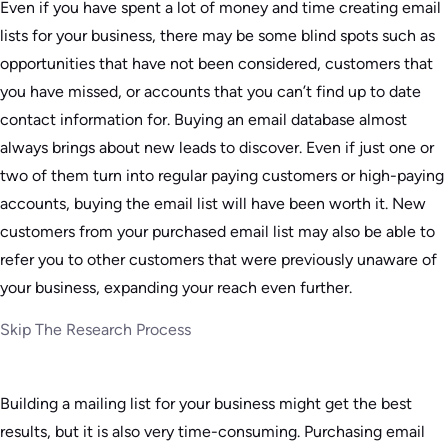
Even if you have spent a lot of money and time creating email
lists for your business, there may be some blind spots such as
opportunities that have not been considered, customers that
you have missed, or accounts that you can’t find up to date
contact information for. Buying an email database almost
always brings about new leads to discover. Even if just one or
two of them turn into regular paying customers or high-paying
accounts, buying the email list will have been worth it. New
customers from your purchased email list may also be able to
refer you to other customers that were previously unaware of
your business, expanding your reach even further.
Skip The Research Process
Building a mailing list for your business might get the best
results, but it is also very time-consuming. Purchasing email