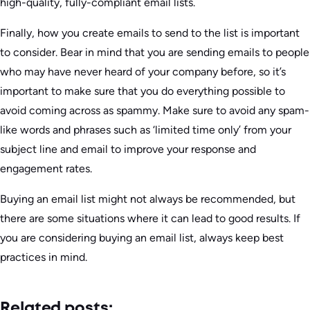
high-quality, fully-compliant email lists.
Finally, how you create emails to send to the list is important
to consider. Bear in mind that you are sending emails to people
who may have never heard of your company before, so it’s
important to make sure that you do everything possible to
avoid coming across as spammy. Make sure to avoid any spam-
like words and phrases such as ‘limited time only’ from your
subject line and email to improve your response and
engagement rates.
Buying an email list might not always be recommended, but
there are some situations where it can lead to good results. If
you are considering buying an email list, always keep best
practices in mind.
Related posts: