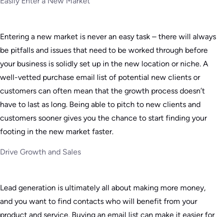
Easily Enter a New Market
Entering a new market is never an easy task – there will always
be pitfalls and issues that need to be worked through before
your business is solidly set up in the new location or niche. A
well-vetted purchase email list of potential new clients or
customers can often mean that the growth process doesn’t
have to last as long. Being able to pitch to new clients and
customers sooner gives you the chance to start finding your
footing in the new market faster.
Drive Growth and Sales
Lead generation is ultimately all about making more money,
and you want to find contacts who will benefit from your
product and service. Buying an email list can make it easier for