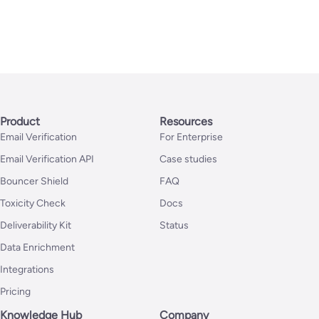
Product
Resources
Email Verification
For Enterprise
Email Verification API
Case studies
Bouncer Shield
FAQ
Toxicity Check
Docs
Deliverability Kit
Status
Data Enrichment
Integrations
Pricing
Knowledge Hub
Company