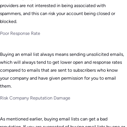
providers are not interested in being associated with
spammers, and this can risk your account being closed or
blocked.
Poor Response Rate
Buying an email list always means sending unsolicited emails,
which will always tend to get lower open and response rates
compared to emails that are sent to subscribers who know
your company and have given permission for you to email
them.
Risk Company Reputation Damage
As mentioned earlier, buying email lists can get a bad
reputation. If you are suspected of buying email lists by one or