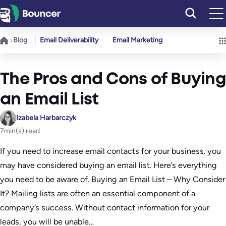
Skip
to
content
Blog
Email Deliverability
Email Marketing
The Pros and Cons of Buying
an Email List
Izabela Harbarczyk
7
min(s) read
If you need to increase email contacts for your business, you
may have considered buying an email list. Here’s everything
you need to be aware of. Buying an Email List – Why Consider
It? Mailing lists are often an essential component of a
company’s success. Without contact information for your
leads, you will be unable…