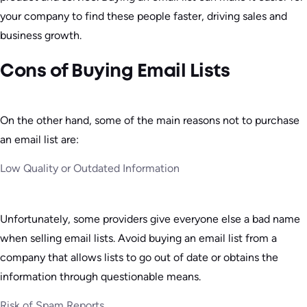
your company to find these people faster, driving sales and
business growth.
Cons of Buying Email Lists
On the other hand, some of the main reasons not to purchase
an email list are:
Low Quality or Outdated Information
Unfortunately, some providers give everyone else a bad name
when selling email lists. Avoid buying an email list from a
company that allows lists to go out of date or obtains the
information through questionable means.
Risk of Spam Reports