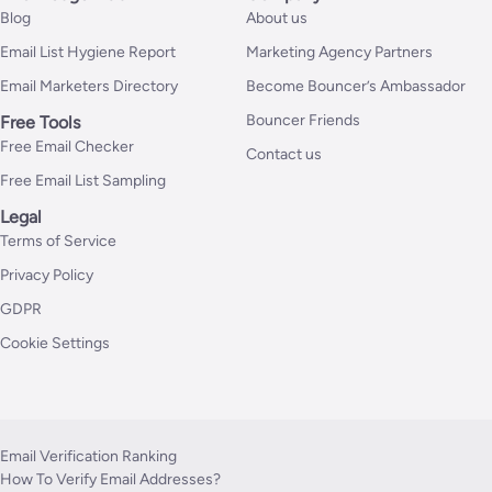
Blog
About us
Email List Hygiene Report
Marketing Agency Partners
Email Marketers Directory
Become Bouncer’s Ambassador
Bouncer Friends
Free Tools
Free Email Checker
Contact us
Free Email List Sampling
Legal
Terms of Service
Privacy Policy
GDPR
Cookie Settings
Email Verification Ranking
How To Verify Email Addresses?