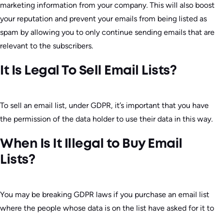
marketing information from your company. This will also boost
your reputation and prevent your emails from being listed as
spam by allowing you to only continue sending emails that are
relevant to the subscribers.
It Is Legal To Sell Email Lists?
To sell an email list, under GDPR, it’s important that you have
the permission of the data holder to use their data in this way.
When Is It Illegal to Buy Email
Lists?
You may be breaking GDPR laws if you purchase an email list
where the people whose data is on the list have asked for it to