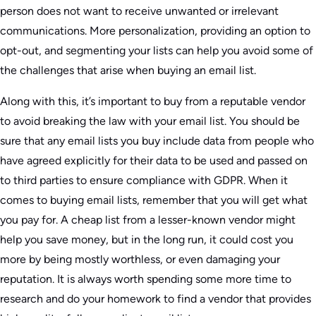
person does not want to receive unwanted or irrelevant
communications. More personalization, providing an option to
opt-out, and segmenting your lists can help you avoid some of
the challenges that arise when buying an email list.
Along with this, it’s important to buy from a reputable vendor
to avoid breaking the law with your email list. You should be
sure that any email lists you buy include data from people who
have agreed explicitly for their data to be used and passed on
to third parties to ensure compliance with GDPR. When it
comes to buying email lists, remember that you will get what
you pay for. A cheap list from a lesser-known vendor might
help you save money, but in the long run, it could cost you
more by being mostly worthless, or even damaging your
reputation. It is always worth spending some more time to
research and do your homework to find a vendor that provides