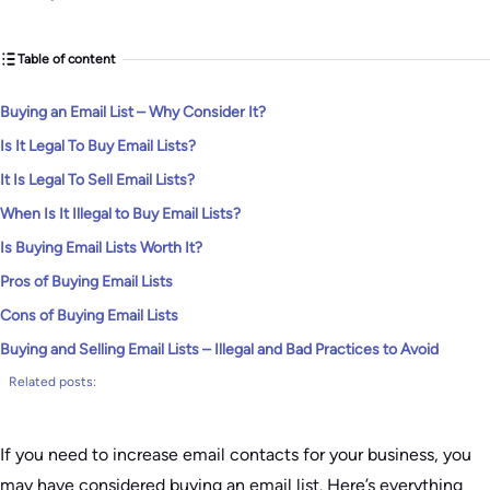
Table of content
Buying an Email List – Why Consider It?
Is It Legal To Buy Email Lists?
It Is Legal To Sell Email Lists?
When Is It Illegal to Buy Email Lists?
Is Buying Email Lists Worth It?
Pros of Buying Email Lists
Cons of Buying Email Lists
Buying and Selling Email Lists – Illegal and Bad Practices to Avoid
Related posts:
If you need to increase email contacts for your business, you
may have considered buying an email list. Here’s everything