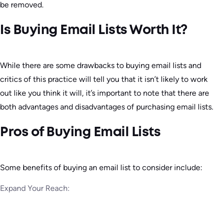
be removed.
Is Buying Email Lists Worth It?
While there are some drawbacks to buying email lists and
critics of this practice will tell you that it isn’t likely to work
out like you think it will, it’s important to note that there are
both advantages and disadvantages of purchasing email lists.
Pros of Buying Email Lists
Some benefits of buying an email list to consider include:
Expand Your Reach: