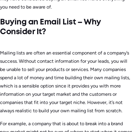
you need to be aware of.
Buying an Email List – Why
Consider It?
Mailing lists are often an essential component of a company’s
success. Without contact information for your leads, you will
be unable to sell your products or services. Many companies
spend a lot of money and time building their own mailing lists,
which is a sensible option since it provides you with more
information on your target market and the customers or
companies that fit into your target niche. However, it’s not
always realistic to build your own mailing list from scratch.
For example, a company that is about to break into a brand
new market might not be sure of where to start when it comes