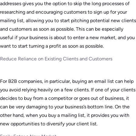
addresses gives you the option to skip the long processes of
researching and encouraging customers to sign up for your
mailing list, allowing you to start pitching potential new clients
and customers as soon as possible. This can be especially
useful if your business is about to enter a new market, and you
want to start turning a profit as soon as possible.
Reduce Reliance on Existing Clients and Customers
For B2B companies, in particular, buying an email list can help
you avoid relying heavily on a few clients. If one of your clients
decides to buy from a competitor or goes out of business, it
can be very damaging to your business’s bottom line. On the
other hand, when you buy a mailing list, it provides you with
new opportunities to diversify your client list.