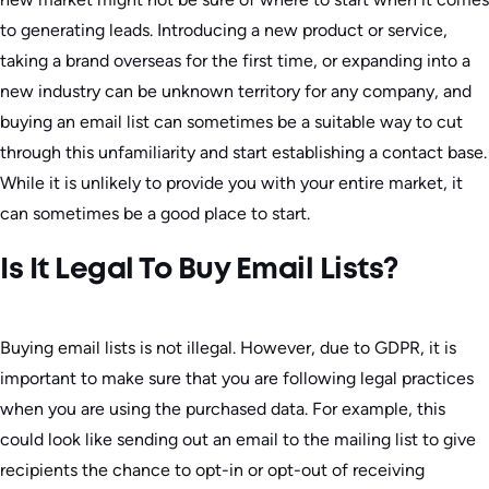
to generating leads. Introducing a new product or service,
taking a brand overseas for the first time, or expanding into a
new industry can be unknown territory for any company, and
buying an email list can sometimes be a suitable way to cut
through this unfamiliarity and start establishing a contact base.
While it is unlikely to provide you with your entire market, it
can sometimes be a good place to start.
Is It Legal To Buy Email Lists?
Buying email lists is not illegal. However, due to GDPR, it is
important to make sure that you are following legal practices
when you are using the purchased data. For example, this
could look like sending out an email to the mailing list to give
recipients the chance to opt-in or opt-out of receiving