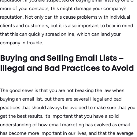
more of your contacts, this might damage your company’s
reputation. Not only can this cause problems with individual
clients and customers, but it is also important to bear in mind
that this can quickly spread online, which can land your
company in trouble.
Buying and Selling Email Lists –
Illegal and Bad Practices to Avoid
The good news is that you are not breaking the law when
buying an email list, but there are several illegal and bad
practices that should always be avoided to make sure that you
get the best results. It’s important that you have a solid
understanding of how email marketing has evolved as email
has become more important in our lives, and that the average