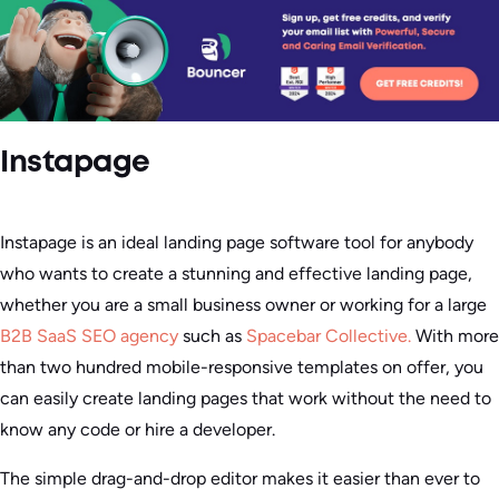
Instapage
Instapage is an ideal landing page software tool for anybody
who wants to create a stunning and effective landing page,
whether you are a small business owner or working for a large
B2B SaaS SEO agency
such as
Spacebar Collective.
With more
than two hundred mobile-responsive templates on offer, you
can easily create landing pages that work without the need to
know any code or hire a developer.
The simple drag-and-drop editor makes it easier than ever to