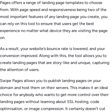
Pages offers a range of landing page templates to choose
from. With page speed and responsiveness being two of the
most important features of any landing page you create, you
can rely on this tool to ensure that users get the best
experience no matter what device they are visiting the page
on.
As a result, your website’s bounce rate is lowered, and your
conversion improved. Along with this, the tool allows you to
create landing pages that are story-like and unique, capturing
the attention of users.
Swipe Pages allows you to publish landing pages on your
domain and host them on their servers. This makes it an ideal
choice for anybody who wants to get more control over their
landing pages without learning about SSL hosting, code
optimisation, or image compression. It certainly doesn’t cut