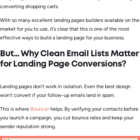
converting shopping carts.
With so many excellent landing pages builders available on the
market for you to use, it’s clear that this is one of the most
effective ways to build a landing page for your business.
But… Why Clean Email Lists Matter
for Landing Page Conversions?
Landing pages don’t work in isolation. Even the best design
won’t convert if your follow-up emails land in spam.
This is where
Bouncer
helps. By verifying your contacts before
you launch a campaign, you cut bounce rates and keep your
sender reputation strong.