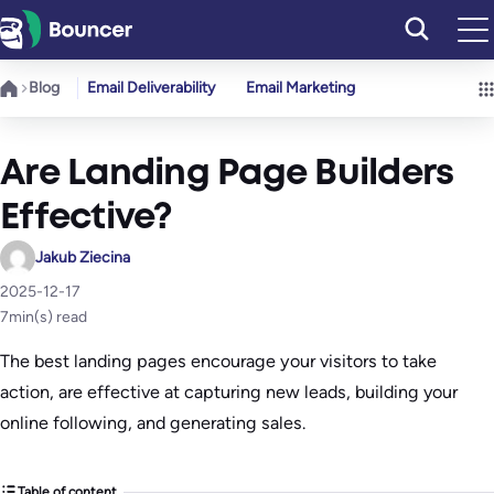
Skip
to
content
Blog
Email Deliverability
Email Marketing
Are Landing Page Builders
Effective?
Jakub Ziecina
2025-12-17
7
min(s) read
The best landing pages encourage your visitors to take
action, are effective at capturing new leads, building your
online following, and generating sales.
Table of content