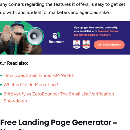
any corners regarding the features it offers, is easy to get set
up with, and is ideal for marketers and agencies alike.
👉 Read also:
How Does Email Finder API Work?
What is Opt-In Marketing?
BriteVerify vs ZeroBounce: The Email List Verification
Showdown
Free Landing Page Generator –