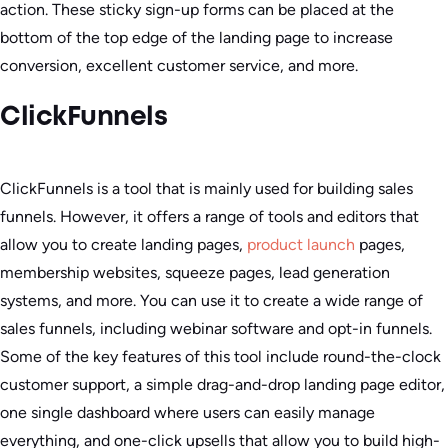
action. These sticky sign-up forms can be placed at the
bottom of the top edge of the landing page to increase
conversion, excellent customer service, and more.
ClickFunnels
ClickFunnels is a tool that is mainly used for building sales
funnels. However, it offers a range of tools and editors that
allow you to create landing pages,
product launch
pages,
membership websites, squeeze pages, lead generation
systems, and more. You can use it to create a wide range of
sales funnels, including webinar software and opt-in funnels.
Some of the key features of this tool include round-the-clock
customer support, a simple drag-and-drop landing page editor,
one single dashboard where users can easily manage
everything, and one-click upsells that allow you to build high-