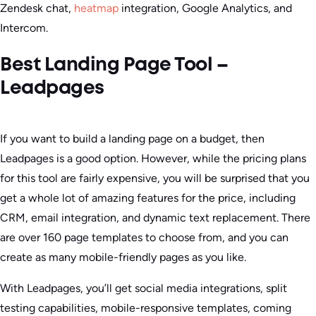
Zendesk chat,
heatmap
integration, Google Analytics, and
Intercom.
Best Landing Page Tool –
Leadpages
If you want to build a landing page on a budget, then
Leadpages is a good option. However, while the pricing plans
for this tool are fairly expensive, you will be surprised that you
get a whole lot of amazing features for the price, including
CRM, email integration, and dynamic text replacement. There
are over 160 page templates to choose from, and you can
create as many mobile-friendly pages as you like.
With Leadpages, you’ll get social media integrations, split
testing capabilities, mobile-responsive templates, coming