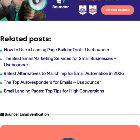
Related posts:
How to Use a Landing Page Builder Tool – Usebouncer
The Best Email Marketing Services for Small Businesses –
Usebouncer
9 Best Alternatives to Mailchimp for Email Automation in 2026
The Top Autoresponders for Emails – Usebouncer
Email Landing Pages: Top Tips for High Conversions
Bouncer Email verification