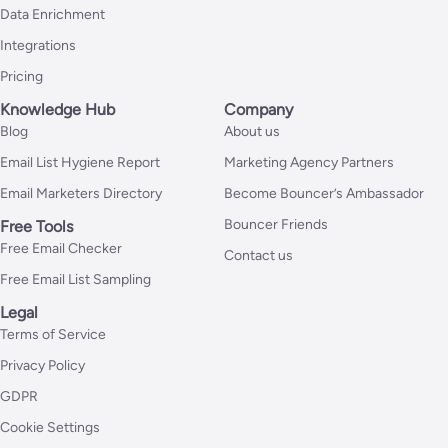
Data Enrichment
Integrations
Pricing
Knowledge Hub
Company
Blog
About us
Email List Hygiene Report
Marketing Agency Partners
Email Marketers Directory
Become Bouncer’s Ambassador
Bouncer Friends
Free Tools
Free Email Checker
Contact us
Free Email List Sampling
Legal
Terms of Service
Privacy Policy
GDPR
Cookie Settings