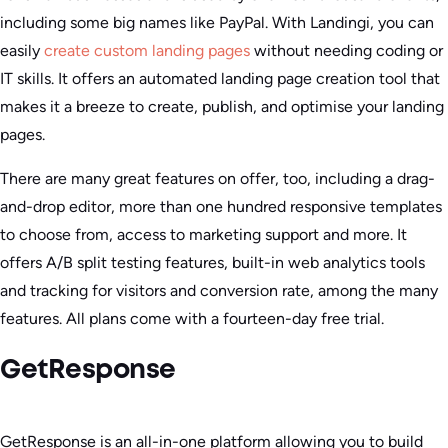
including some big names like PayPal. With Landingi, you can
easily
create custom landing pages
without needing coding or
IT skills. It offers an automated landing page creation tool that
makes it a breeze to create, publish, and optimise your landing
pages.
There are many great features on offer, too, including a drag-
and-drop editor, more than one hundred responsive templates
to choose from, access to marketing support and more. It
offers A/B split testing features, built-in web analytics tools
and tracking for visitors and conversion rate, among the many
features. All plans come with a fourteen-day free trial.
GetResponse
GetResponse is an all-in-one platform allowing you to build