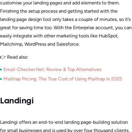
customise your landing pages and add elements to them.
Finishing the setup process and getting started with the
landing page design tool only takes a couple of minutes, so it’s
great for saving time too. With the Enterprise account, you can
easily integrate with other marketing tools like HubSpot,
Mailchimp, WordPress and Salesforce.
👉 Read also:
Email-Checker.Net: Review & Top Alternatives
Mailtrap Pricing: The True Cost of Using Mailtrap in 2025
Landingi
Landingi offers an end-to-end landing page-building solution
for small businesses and is used by over four thousand clients,