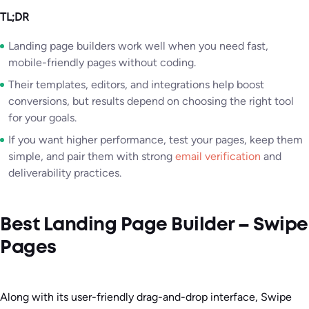
TL;DR
Landing page builders work well when you need fast,
mobile-friendly pages without coding.
Their templates, editors, and integrations help boost
conversions, but results depend on choosing the right tool
for your goals.
If you want higher performance, test your pages, keep them
simple, and pair them with strong
email verification
and
deliverability practices.
Best Landing Page Builder – Swipe
Pages
Along with its user-friendly drag-and-drop interface, Swipe