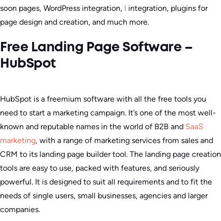
soon pages, WordPress integration,
l
integration, plugins for
page design and creation, and much more.
Free Landing Page Software –
HubSpot
HubSpot is a freemium software with all the free tools you
need to start a marketing campaign. It’s one of the most well-
known and reputable names in the world of B2B and
SaaS
marketing
, with a range of marketing services from sales and
CRM to its landing page builder tool. The landing page creation
tools are easy to use, packed with features, and seriously
powerful. It is designed to suit all requirements and to fit the
needs of single users, small businesses, agencies and larger
companies.