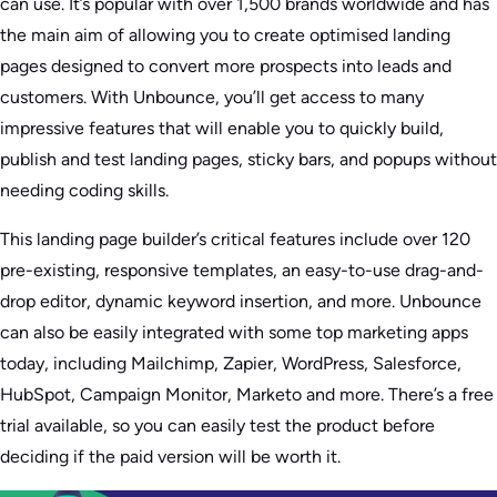
can use. It’s popular with over 1,500 brands worldwide and has
the main aim of allowing you to create optimised landing
pages designed to convert more prospects into leads and
customers. With Unbounce, you’ll get access to many
impressive features that will enable you to quickly build,
publish and test landing pages, sticky bars, and popups without
needing coding skills.
This landing page builder’s critical features include over 120
pre-existing, responsive templates, an easy-to-use drag-and-
drop editor, dynamic keyword insertion, and more. Unbounce
can also be easily integrated with some top marketing apps
today, including Mailchimp, Zapier, WordPress, Salesforce,
HubSpot, Campaign Monitor, Marketo and more. There’s a free
trial available, so you can easily test the product before
deciding if the paid version will be worth it.