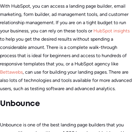
With HubSpot, you can access a landing page builder, email
marketing, form builder, ad management tools, and customer
relationship management. If you are on a tight budget to run
your business, you can rely on these tools or
HubSpot insights
to help you get the desired results without spending a
considerable amount. There is a complete walk-through
process that is ideal for beginners and access to hundreds of
responsive templates that you, or a HubSpot agency like
Bettawebs
, can use for building your landing pages. There are
also lots of technologies and tools available for more advanced
users, such as testing software and advanced analytics.
Unbounce
Unbounce is one of the best landing page builders that you