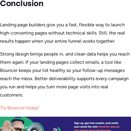
Conclusion
Landing page builders give you a fast, flexible way to launch
high-converting pages without technical skills. Still, the real
results happen when your entire funnel works together.
Strong design brings people in, and clean data helps you reach
them again. If your landing pages collect emails, a tool like
Bouncer keeps your list healthy so your follow-up messages
reach the inbox. Better deliverability supports every campaign
you run and helps you turn more page visits into real
customers.
Try Bouncer today!