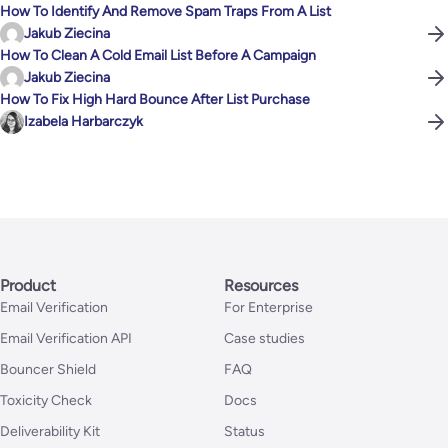
How To Identify And Remove Spam Traps From A List
Jakub Ziecina
How To Clean A Cold Email List Before A Campaign
Jakub Ziecina
How To Fix High Hard Bounce After List Purchase
Izabela Harbarczyk
Product
Resources
Email Verification
For Enterprise
Email Verification API
Case studies
Bouncer Shield
FAQ
Toxicity Check
Docs
Deliverability Kit
Status