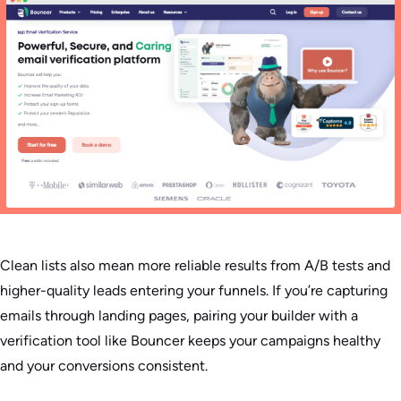
Clean lists also mean more reliable results from A/B tests and
higher-quality leads entering your funnels. If you’re capturing
emails through landing pages, pairing your builder with a
verification tool like Bouncer keeps your campaigns healthy
and your conversions consistent.