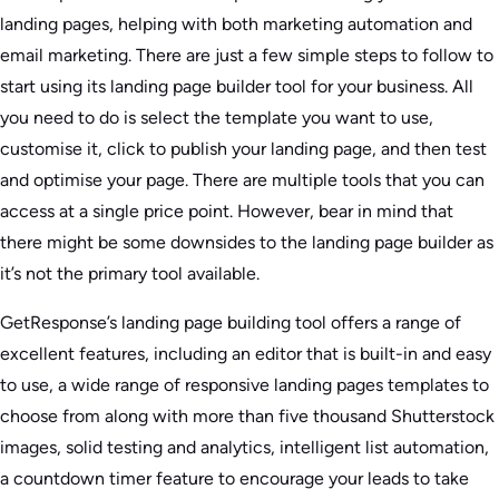
landing pages, helping with both marketing automation and
email marketing. There are just a few simple steps to follow to
start using its landing page builder tool for your business. All
you need to do is select the template you want to use,
customise it, click to publish your landing page, and then test
and optimise your page. There are multiple tools that you can
access at a single price point. However, bear in mind that
there might be some downsides to the landing page builder as
it’s not the primary tool available.
GetResponse’s landing page building tool offers a range of
excellent features, including an editor that is built-in and easy
to use, a wide range of responsive landing pages templates to
choose from along with more than five thousand Shutterstock
images, solid testing and analytics, intelligent list automation,
a countdown timer feature to encourage your leads to take