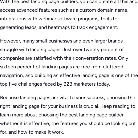
With the best landing page builders, you can create all this and
access advanced features such as a custom domain name,
integrations with webinar software programs, tools for
generating leads, and heatmaps to track engagement.
However, many small businesses and even larger brands
struggle with landing pages. Just over twenty percent of
companies are satisfied with their conversation rates. Only
sixteen percent of landing pages are free from cluttered
navigation, and building an effective landing page is one of the
top five challenges faced by B2B marketers today.
Because landing pages are vital to your success, choosing the
right landing page for your business is crucial. Keep reading to
learn more about choosing the best landing page builder,
whether it is effective, the features you should be looking out
for, and how to make it work.