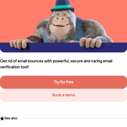
Get rid of email bounces with powerful, secure and caring email
verification tool!
Try for free
Book a demo
See also