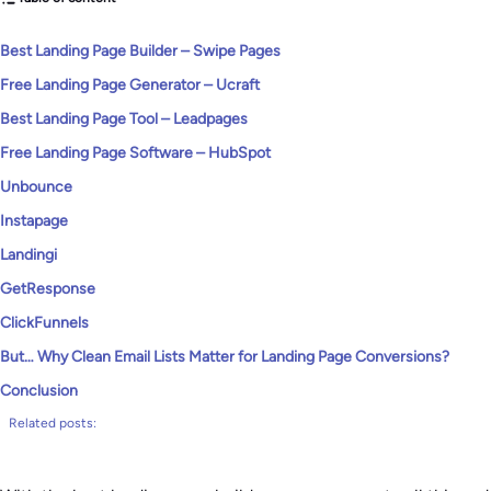
Best Landing Page Builder – Swipe Pages
Free Landing Page Generator – Ucraft
Best Landing Page Tool – Leadpages
Free Landing Page Software – HubSpot
Unbounce
Instapage
Landingi
GetResponse
ClickFunnels
But… Why Clean Email Lists Matter for Landing Page Conversions?
Conclusion
Related posts: