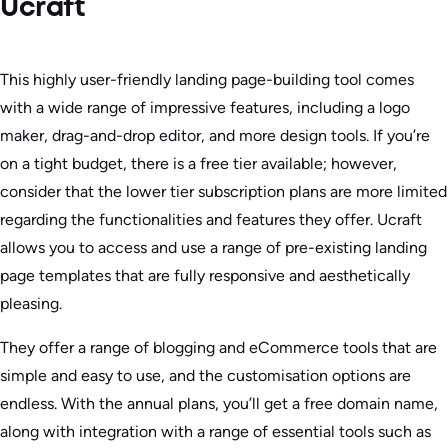
Ucraft
This highly user-friendly landing page-building tool comes
with a wide range of impressive features, including a logo
maker, drag-and-drop editor, and more design tools. If you’re
on a tight budget, there is a free tier available; however,
consider that the lower tier subscription plans are more limited
regarding the functionalities and features they offer. Ucraft
allows you to access and use a range of pre-existing landing
page templates that are fully responsive and aesthetically
pleasing.
They offer a range of blogging and eCommerce tools that are
simple and easy to use, and the customisation options are
endless. With the annual plans, you’ll get a free domain name,
along with integration with a range of essential tools such as