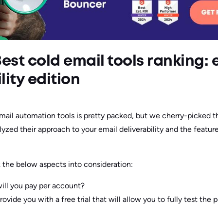
: Best cold email tools ranking:
lity edition
mail automation tools is pretty packed, but we cherry-picked t
yzed their approach to your email deliverability and the featur
k the below aspects into consideration:
ll you pay per account?
rovide you with a free trial that will allow you to fully test the p