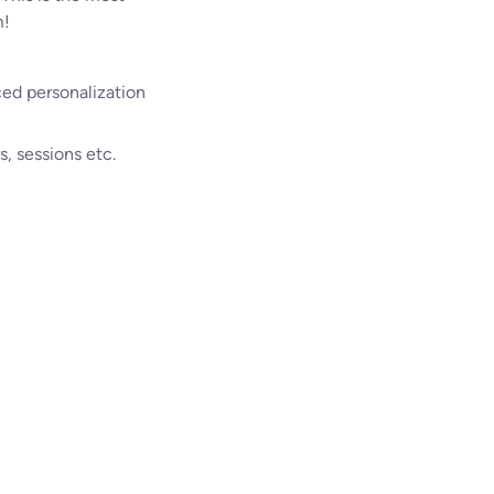
m!
ced personalization
, sessions etc.