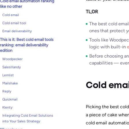
Cold email automation ranking
like no other
TL;DR
Cold email
Cold email tool
The best cold email
ones that protect y
Email deliverability
This is it: Best cold email tools
Tools like Woodpec
ranking: email deliverability
logic with built-in
e
edition
Before choosing a
Woodpecker
capabilities — ever
SalesHandy
Lemlist
Mailshake
Cold emai
Reply
Quickmail
Picking the best cold
Klenty
a piece of cake when
Integrating Cold Email Solutions
into Your Sales Strategy
cold email automatio