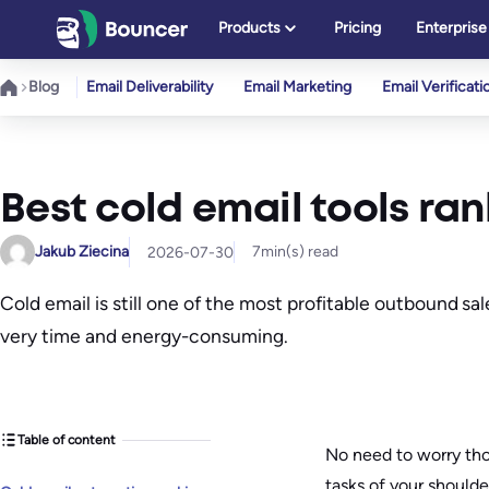
Skip
Products
Pricing
Enterprise
to
content
Blog
Email Deliverability
Email Marketing
Email Verificati
Best cold email tools ran
Jakub Ziecina
7
min(s) read
2026-07-30
Cold email is still one of the most profitable outbound s
very time and energy-consuming.
Table of content
No need to worry tho
tasks of your shoulde