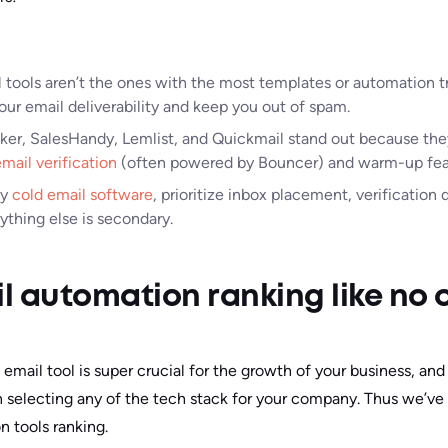
 tools aren’t the ones with the most templates or automation t
our email deliverability and keep you out of spam.
ker, SalesHandy, Lemlist, and Quickmail stand out because the
mail verification
(often powered by Bouncer) and warm-up fea
ny
cold email software
, prioritize inbox placement, verification
ything else is secondary.
l automation ranking like no 
 email tool is super crucial for the growth of your business, and
 selecting any of the tech stack for your company. Thus we’ve
n tools ranking.