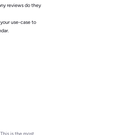
any reviews do they
r your use-case to
dar.
This is the most