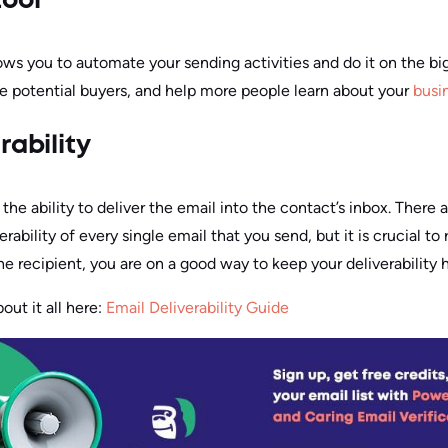
tool
llows you to automate your sending activities and do it on the bi
e potential buyers, and help more people learn about your
busi
rability
s the ability to deliver the email into the contact’s inbox. There
erability of every single email that you send, but it is crucial 
he recipient, you are on a good way to keep your deliverability h
ut it all here:
Email Deliverability Guide