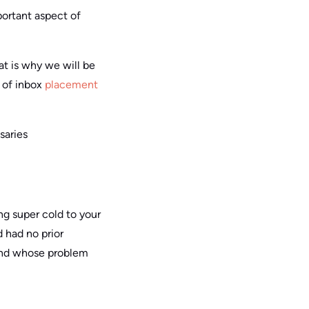
mportant aspect of
hat is why we will be
a of inbox
placement
saries
ng super cold to your
 had no prior
, and whose problem