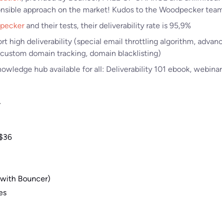
nsible approach on the market! Kudos to the Woodpecker tea
pecker
and their tests, their deliverability rate is 95,9%
rt high deliverability (special email throttling algorithm, advan
 custom domain tracking, domain blacklisting)
wledge hub available for all: Deliverability 101 ebook, webinars
y
 $36
 (with Bouncer)
es