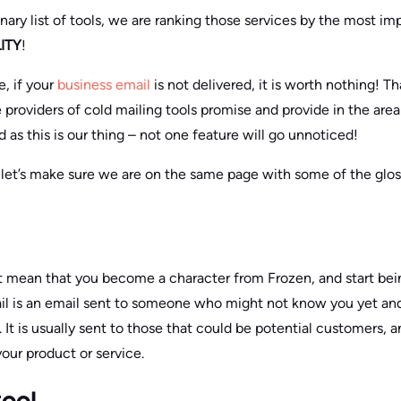
dinary list of tools, we are ranking those services by the most i
ITY
!
, if your
business email
is not delivered, it is worth nothing! T
 providers of cold mailing tools promise and provide in the are
d as this is our thing – not one feature will go unnoticed!
, let’s make sure we are on the same page with some of the glos
t mean that you become a character from Frozen, and start bei
ail is an email sent to someone who might not know you yet and
. It is usually sent to those that could be potential customers
our product or service.