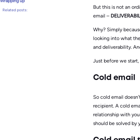
Wrapping up
But this is not an or
Related posts:
email –
DELIVERABIL
Why? Simply because
looking into what the
and deliverability. An
Just before we start
Cold email
So cold email doesn’
recipient. A cold em
relationship with you
should be solved by y