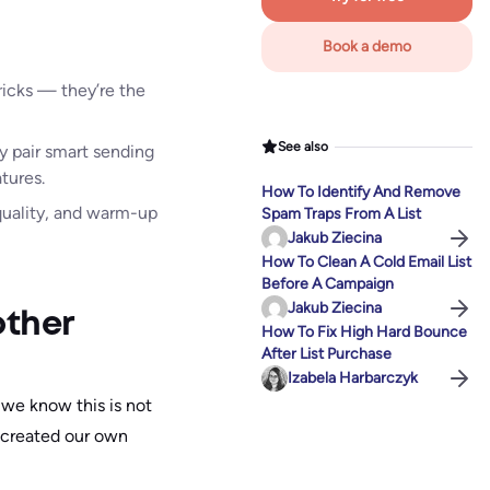
Book a demo
ricks — they’re the
See also
y pair smart sending
tures.
How To Identify And Remove
 quality, and warm-up
Spam Traps From A List
Jakub Ziecina
How To Clean A Cold Email List
Before A Campaign
Jakub Ziecina
other
How To Fix High Hard Bounce
After List Purchase
Izabela Harbarczyk
 we know this is not
 created our own