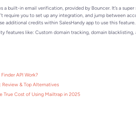
a built-in email verification, provided by Bouncer. It’s a super 
n’t require you to set up any integration, and jump between ac
se additional credits within SalesHandy app to use this feature.
lity features like: Custom domain tracking, domain blacklisting, 
 Finder API Work?
 Review & Top Alternatives
he True Cost of Using Mailtrap in 2025