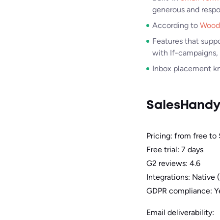
generous and respo
According to
Wood
Features that suppo
with If-campaigns,
Inbox placement kno
SalesHand
Pricing: from free to
Free trial: 7 days
G2 reviews: 4.6
Integrations: Native
GDPR compliance: Y
Email deliverability: