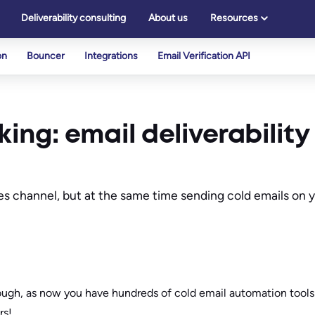
Deliverability consulting
About us
Resources
on
Bouncer
Integrations
Email Verification API
king: email deliverability
ales channel, but at the same time sending cold emails on
ugh, as now you have hundreds of cold email automation tools
rs!