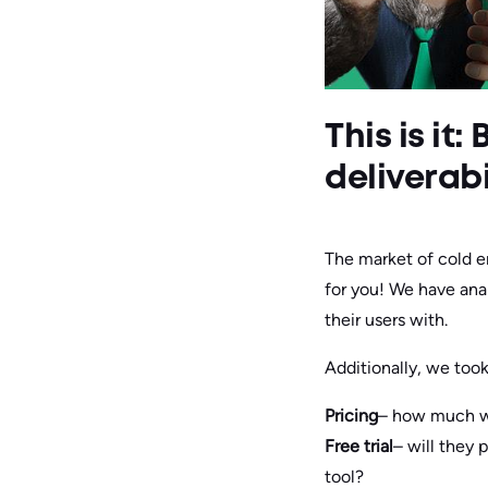
This is it
deliverabi
The market of cold e
for you! We have anal
their users with.
Additionally, we too
Pricing
– how much wi
Free trial
– will they p
tool?