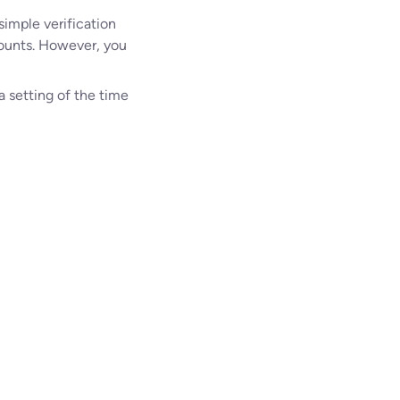
simple verification
counts. However, you
a setting of the time