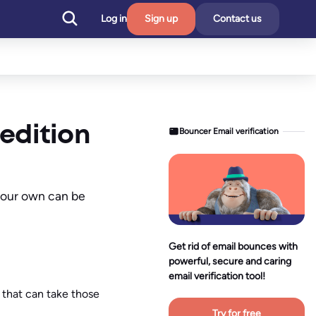
Log in
Sign up
Contact us
 edition
Bouncer Email verification
 your own can be
Get rid of email bounces with
powerful, secure and caring
email verification tool!
 that can take those
Try for free