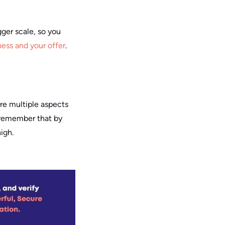
gger scale, so you
ness and your offer
.
 are multiple aspects
to remember that by
igh.