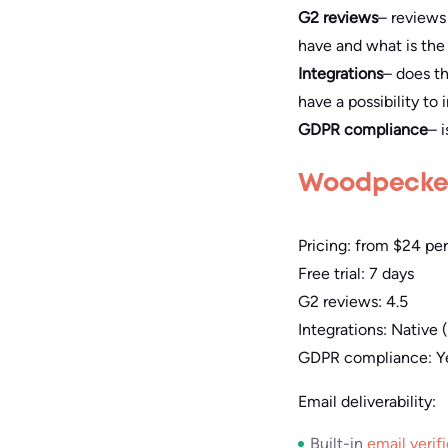
G2 reviews
– reviews
have and what is the 
Integrations
– does th
have a possibility to
GDPR compliance
– 
Woodpecke
Pricing: from $24 pe
Free trial: 7 days
G2 reviews: 4.5
Integrations: Native
GDPR compliance: Ye
Email deliverability:
Built-in
email verif