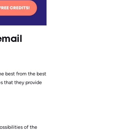
 email
he best from the best
es that they provide
ossibilities of the