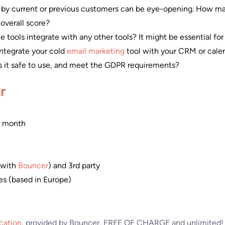
 by current or previous customers can be eye-opening. How m
overall score?
e tools integrate with any other tools? It might be essential fo
 integrate your cold
email marketing
tool with your CRM or calen
is it safe to use, and meet the GDPR requirements?
r
r month
 (with
Bouncer
) and 3rd party
s (based in Europe)
ication
, provided by Bouncer, FREE OF CHARGE and unlimited! 