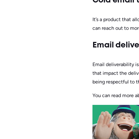
Cold email 
It’s a product that a
can reach out to mor
Email delive
Email deliverability i
that impact the deliv
being respectful to t
You can read more abo