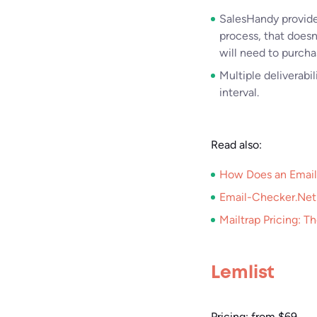
SalesHandy provides 
process, that does
will need to purcha
Multiple deliverabi
interval.
Read also:
How Does an Email
Email-Checker.Net:
Mailtrap Pricing: T
Lemlist
Pricing: from $69