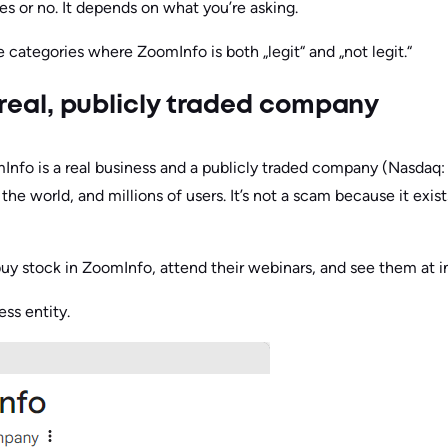
es or no. It depends on what you’re asking.
ve categories where ZoomInfo is both „legit“ and „not legit.“
 a real, publicly traded company
Info is a real business and a publicly traded company (Nasdaq: Z
he world, and millions of users. It’s not a scam because it exis
uy stock in ZoomInfo, attend their webinars, and see them at i
ess entity.