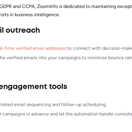
 GDPR and CCPA, ZoomInfo is dedicated to maintaining excepti
rts in business intelligence.
il outreach
al-time verified email addresses
to connect with decision-make
the verified emails into your campaigns to minimize bounce rat
engagement tools
mated email sequencing and follow-up scheduling.
r campaigns in advance and let the automation handle consist