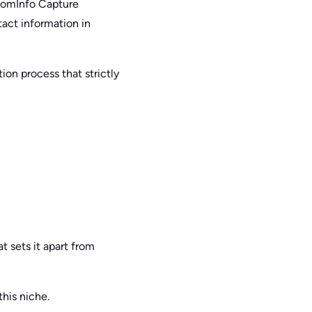
ZoomInfo Capture
tact information in
ion process that strictly
t sets it apart from
this niche.