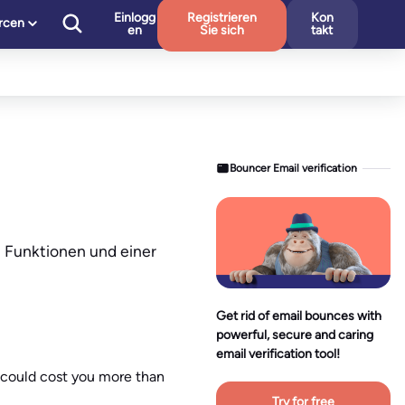
Einlogg
Registrieren
Kon
rcen
en
Sie sich
takt
Bouncer Email verification
n Funktionen und einer
Get rid of email bounces with
powerful, secure and caring
email verification tool!
t could cost you more than
Try for free