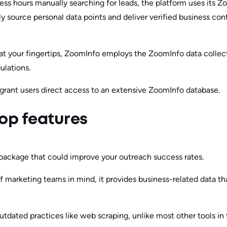
ess hours manually searching for leads, the platform uses its 
y source personal data points and deliver verified business con
 at your fingertips, ZoomInfo employs the ZoomInfo data collect
ulations.
s grant users direct access to an extensive ZoomInfo database.
op features
package that could improve your outreach success rates.
 marketing teams in mind, it provides business-related data tha
tdated practices like web scraping, unlike most other tools in 