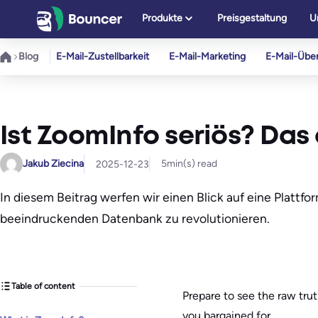
Zum
Produkte
Preisgestaltung
U
Inhalt
springen
Blog
E-Mail-Zustellbarkeit
E-Mail-Marketing
E-Mail-Übe
Ist ZoomInfo seriös? Das 
Jakub Ziecina
5
min(s) read
2025-12-23
In diesem Beitrag werfen wir einen Blick auf eine Plattfo
beeindruckenden Datenbank zu revolutionieren.
Table of content
Prepare to see the raw trut
you bargained for.