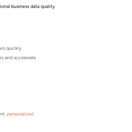
onal business data quality
rs quickly.
es and accelerate
ent,
personalized