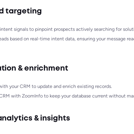
d targeting
ntent signals to pinpoint prospects actively searching for solut
leads based on real-time intent data, ensuring your message rea
tion & enrichment
with your CRM to update and enrich existing records.
CRM with ZoomInfo to keep your database current without man
nalytics & insights