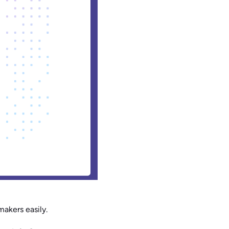
makers easily.