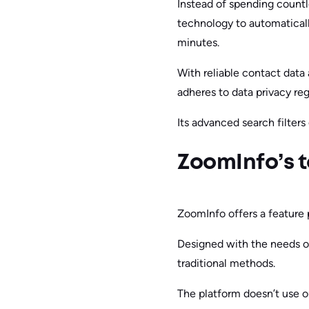
Instead of spending countl
technology to automaticall
minutes.
With reliable contact data
adheres to data privacy reg
Its advanced search filter
ZoomInfo’s t
ZoomInfo offers a feature 
Designed with the needs of
traditional methods.
The platform doesn’t use ou