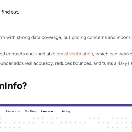
 find out.
orm with strong data coverage, but pricing concerns and incons
ed contacts and unreliable
email verification
, which can weake
ncer adds real accuracy, reduces bounces, and turns a risky li
mInfo?