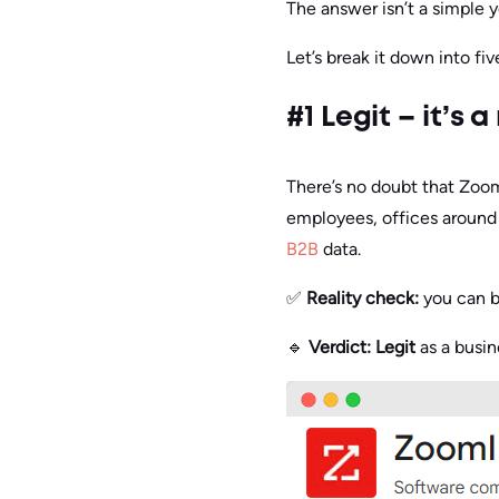
The answer isn’t a simple y
Let’s break it down into fi
#1 Legit – it’s
There’s no doubt that Zoom
employees, offices around t
B2B
data.
✅
Reality check:
you can b
🔹
Verdict:
Legit
as a busin