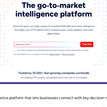
igence platform that lets businesses connect with key decision-