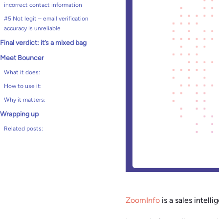
incorrect contact information
#5 Not legit – email verification
accuracy is unreliable
Final verdict: it’s a mixed bag
Meet Bouncer
What it does:
How to use it:
Why it matters:
Wrapping up
Related posts:
ZoomInfo
is a sales intell