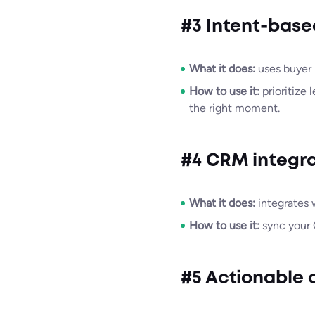
#3 Intent-base
What it does:
uses buyer i
How to use it:
prioritize 
the right moment.
#4 CRM integra
What it does:
integrates 
How to use it:
sync your 
#5 Actionable a