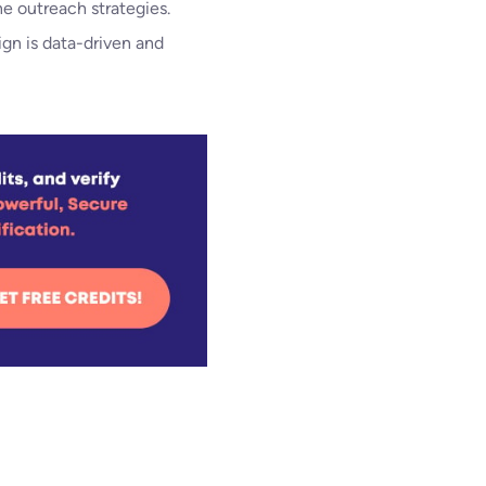
ne outreach strategies.
gn is data-driven and