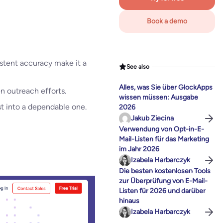
Book a demo
istent accuracy make it a
See also
Alles, was Sie über GlockApps
n outreach efforts.
wissen müssen: Ausgabe
st into a dependable one.
2026
Jakub Ziecina
Verwendung von Opt-in-E-
Mail-Listen für das Marketing
im Jahr 2026
Izabela Harbarczyk
Die besten kostenlosen Tools
zur Überprüfung von E-Mail-
Listen für 2026 und darüber
hinaus
Izabela Harbarczyk