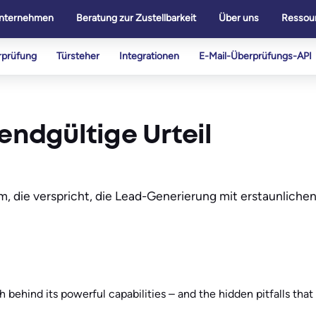
nternehmen
Beratung zur Zustellbarkeit
Über uns
Ressou
rprüfung
Türsteher
Integrationen
E-Mail-Überprüfungs-API
endgültige Urteil
rm, die verspricht, die Lead-Generierung mit erstaunliche
h behind its powerful capabilities – and the hidden pitfalls tha