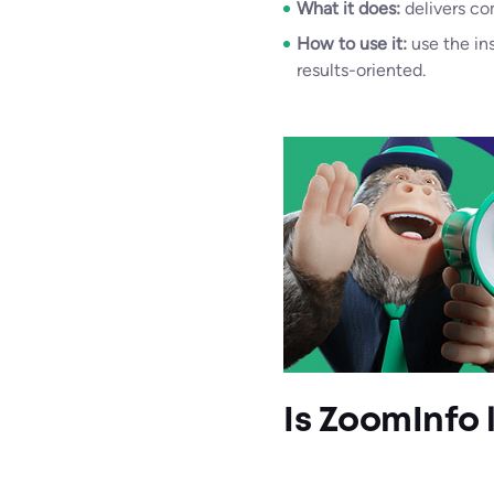
What it does:
delivers co
How to use it:
use the in
results-oriented.
Is ZoomInfo 