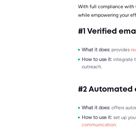
With full compliance with
while empowering your effo
#1 Verified ema
What it does:
provides
re
How to use it:
integrate 
outreach.
#2 Automated 
What it does:
offers auto
How to use it:
set up you
communication
.