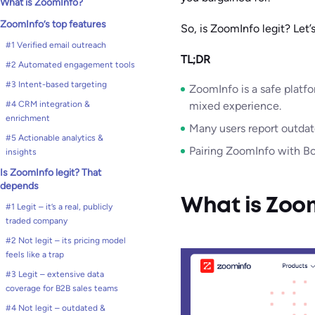
What is ZoomInfo?
ZoomInfo’s top features
So, is ZoomInfo legit? Let’s
#1 Verified email outreach
TL;DR
#2 Automated engagement tools
#3 Intent-based targeting
ZoomInfo is a safe platf
#4 CRM integration &
mixed experience.
enrichment
Many users report outdat
#5 Actionable analytics &
Pairing ZoomInfo with Bou
insights
Is ZoomInfo legit? That
depends
What is Zoo
#1 Legit – it’s a real, publicly
traded company
#2 Not legit – its pricing model
feels like a trap
#3 Legit – extensive data
coverage for B2B sales teams
#4 Not legit – outdated &