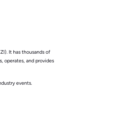
I). It has thousands of
ts, operates, and provides
ndustry events.