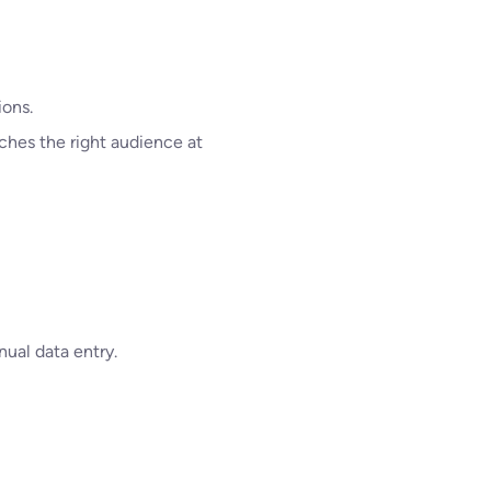
ions.
ches the right audience at
ual data entry.