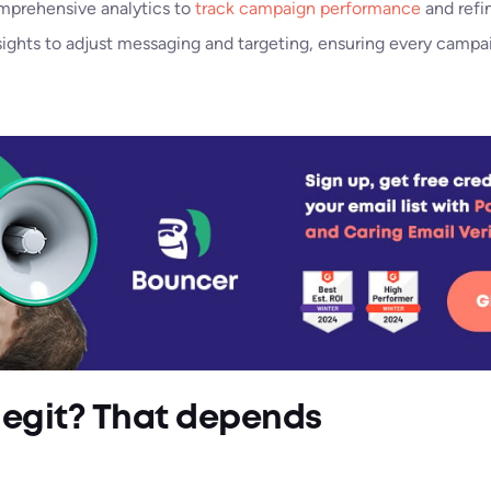
mprehensive analytics to
track campaign performance
and refi
sights to adjust messaging and targeting, ensuring every campai
legit? That depends