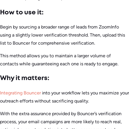
How to use it:
Begin by sourcing a broader range of leads from ZoomInfo
using a slightly lower verification threshold. Then, upload this
list to Bouncer for comprehensive verification.
This method allows you to maintain a larger volume of
contacts while guaranteeing each one is ready to engage.
Why it matters:
Integrating Bouncer
into your workflow lets you maximize your
outreach efforts without sacrificing quality.
With the extra assurance provided by Bouncer’s verification
process, your email campaigns are more likely to reach real,