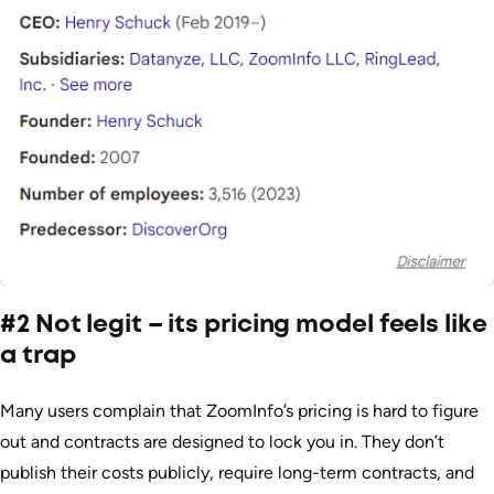
#2 Not legit – its pricing model feels like
a trap
Many users complain that ZoomInfo’s pricing is hard to figure
out and contracts are designed to lock you in. They don’t
publish their costs publicly, require long-term contracts, and