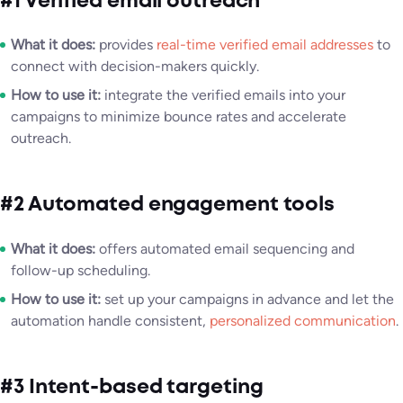
#1 Verified email outreach
What it does:
provides
real-time verified email addresses
to
connect with decision-makers quickly.
How to use it:
integrate the verified emails into your
campaigns to minimize bounce rates and accelerate
outreach.
#2 Automated engagement tools
What it does:
offers automated email sequencing and
follow-up scheduling.
How to use it:
set up your campaigns in advance and let the
automation handle consistent,
personalized communication
.
#3 Intent-based targeting