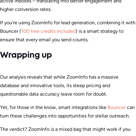
active inboxes – translating into better engagement and
higher conversion rates.
If you’re using ZoomInfo for lead generation, combining it with
Bouncer (
100 free credits included
) is a smart strategy to
ensure that every email you send counts.
Wrapping up
Our analysis reveals that while ZoomInfo has a massive
database and innovative tools, its steep pricing and
questionable data accuracy leave room for doubt.
Yet, for those in the know, smart integrations like
Bouncer
can
turn these challenges into opportunities for stellar outreach.
The verdict? ZoomInfo is a mixed bag that might work if you