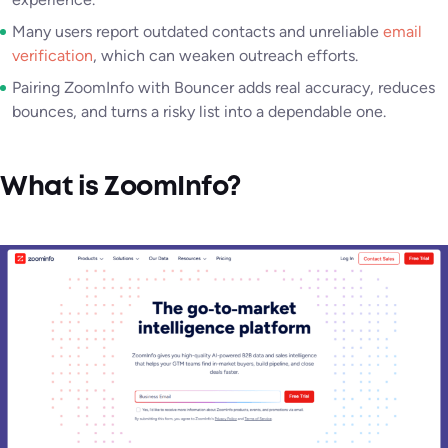
Many users report outdated contacts and unreliable
email
verification
, which can weaken outreach efforts.
Pairing ZoomInfo with Bouncer adds real accuracy, reduces
bounces, and turns a risky list into a dependable one.
What is ZoomInfo?