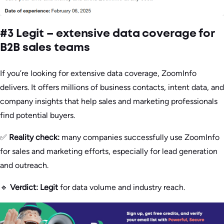
#3 Legit – extensive data coverage for
B2B sales teams
If you’re looking for extensive data coverage, ZoomInfo
delivers. It offers millions of business contacts, intent data, and
company insights that help sales and marketing professionals
find potential buyers.
✅
Reality check:
many companies successfully use ZoomInfo
for sales and marketing efforts, especially for lead generation
and outreach.
🔹
Verdict:
Legit
for data volume and industry reach.