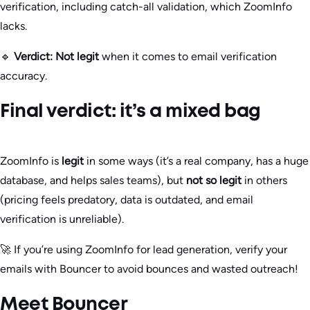
verification, including catch-all validation, which ZoomInfo
lacks.
🔹
Verdict:
Not legit
when it comes to email verification
accuracy.
Final verdict: it’s a mixed bag
ZoomInfo is
legit
in some ways (it’s a real company, has a huge
database, and helps sales teams), but
not so legit
in others
(pricing feels predatory, data is outdated, and email
verification is unreliable).
🚀 If you’re using ZoomInfo for lead generation, verify your
emails with Bouncer to avoid bounces and wasted outreach!
Meet Bouncer