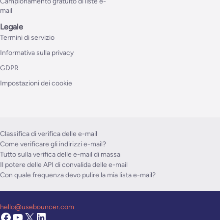
Campionamento gratuito di liste e-
mail
Legale
Termini di servizio
Informativa sulla privacy
GDPR
Impostazioni dei cookie
Classifica di verifica delle e-mail
Come verificare gli indirizzi e-mail?
Tutto sulla verifica delle e-mail di massa
Il potere delle API di convalida delle e-mail
Con quale frequenza devo pulire la mia lista e-mail?
hello@usebouncer.com