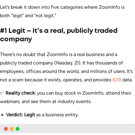
Let’s break it down into five categories where ZoomInfo is
both “legit” and “not legit.”
#1 Legit – it’s a real, publicly traded
company
There’s no doubt that ZoomInfo is a real business and a
publicly traded company (Nasdaq: ZI). It has thousands of
employees, offices around the world, and millions of users. It’s
not a scam because it exists, operates, and provides
B2B
data.
✅
Reality check:
you can buy stock in ZoomInfo, attend their
webinars, and see them at industry events.
🔹
Verdict:
Legit
as a business entity.