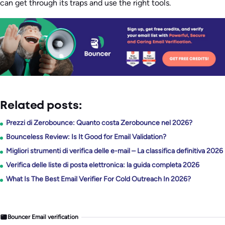
can get through its traps and use the right tools.
Related posts:
Prezzi di Zerobounce: Quanto costa Zerobounce nel 2026?
Bounceless Review: Is It Good for Email Validation?
Migliori strumenti di verifica delle e-mail – La classifica definitiva 2026
Verifica delle liste di posta elettronica: la guida completa 2026
What Is The Best Email Verifier For Cold Outreach In 2026?
Bouncer Email verification