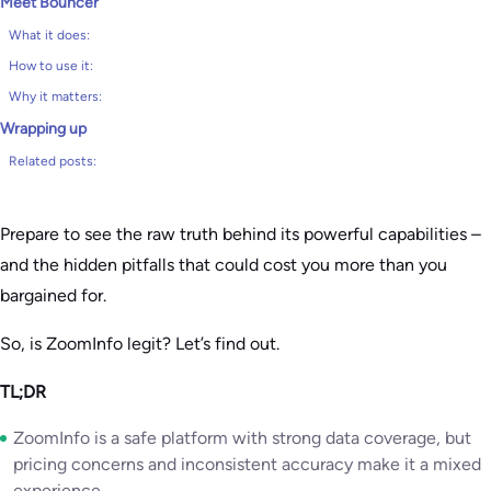
Meet Bouncer
What it does:
How to use it:
Why it matters:
Wrapping up
Related posts:
Prepare to see the raw truth behind its powerful capabilities –
and the hidden pitfalls that could cost you more than you
bargained for.
So, is ZoomInfo legit? Let’s find out.
TL;DR
ZoomInfo is a safe platform with strong data coverage, but
pricing concerns and inconsistent accuracy make it a mixed
experience.