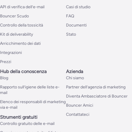
API di verifica dell’e-mail
Casi di studio
Bouncer Scudo
FAQ
Controllo della tossicità
Documenti
Kit di deliverability
Stato
Arricchimento dei dati
Integrazioni
Prezzi
Hub della conoscenza
Azienda
Blog
Chi siamo
Rapporto sull’igiene delle liste e-
Partner dell’agenzia di marketing
mail
Diventa Ambasciatore di Bouncer
Elenco dei responsabili di marketing
Bouncer Amici
via e-mail
Contattateci
Strumenti gratuiti
Controllo gratuito delle e-mail