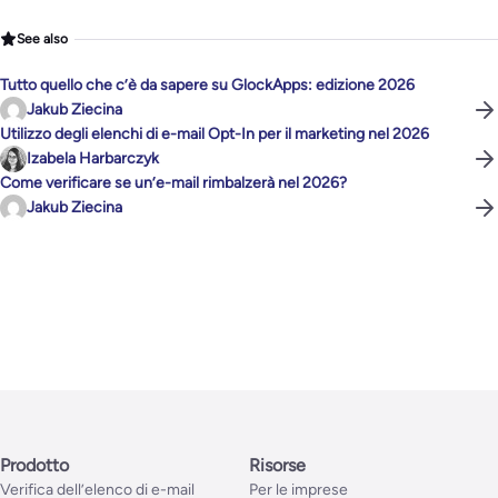
See also
Tutto quello che c’è da sapere su GlockApps: edizione 2026
Jakub Ziecina
Utilizzo degli elenchi di e-mail Opt-In per il marketing nel 2026
Izabela Harbarczyk
Come verificare se un’e-mail rimbalzerà nel 2026?
Jakub Ziecina
Prodotto
Risorse
Verifica dell’elenco di e-mail
Per le imprese