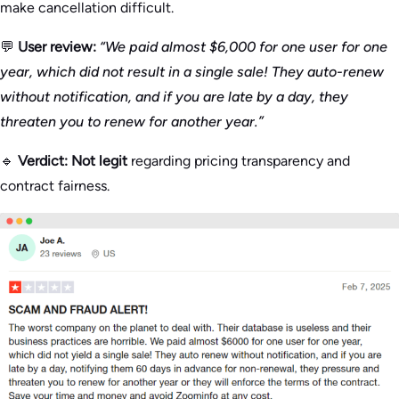
make cancellation difficult.
💬
User review:
“We paid almost $6,000 for one user for one
year, which did not result in a single sale! They auto-renew
without notification, and if you are late by a day, they
threaten you to renew for another year.”
🔹
Verdict:
Not legit
regarding pricing transparency and
contract fairness.