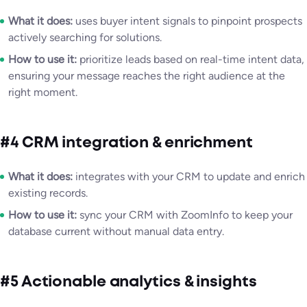
What it does:
uses buyer intent signals to pinpoint prospects
actively searching for solutions.
How to use it:
prioritize leads based on real-time intent data,
ensuring your message reaches the right audience at the
right moment.
#4 CRM integration & enrichment
What it does:
integrates with your CRM to update and enrich
existing records.
How to use it:
sync your CRM with ZoomInfo to keep your
database current without manual data entry.
#5 Actionable analytics & insights