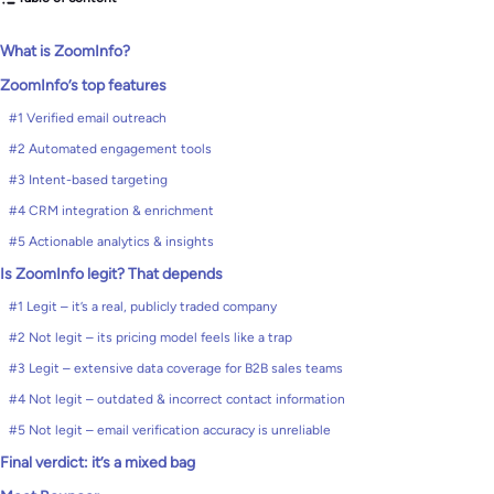
What is ZoomInfo?
ZoomInfo’s top features
#1 Verified email outreach
#2 Automated engagement tools
#3 Intent-based targeting
#4 CRM integration & enrichment
#5 Actionable analytics & insights
Is ZoomInfo legit? That depends
#1 Legit – it’s a real, publicly traded company
#2 Not legit – its pricing model feels like a trap
#3 Legit – extensive data coverage for B2B sales teams
#4 Not legit – outdated & incorrect contact information
#5 Not legit – email verification accuracy is unreliable
Final verdict: it’s a mixed bag