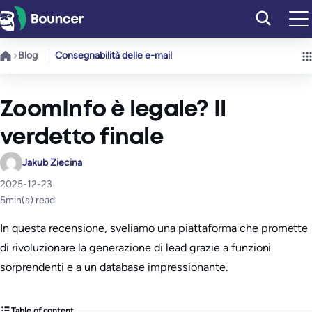
Vai
al
contenuto
Blog
Consegnabilità delle e-mail
ZoomInfo è legale? Il
verdetto finale
Jakub Ziecina
2025-12-23
5
min(s) read
In questa recensione, sveliamo una piattaforma che promette
di rivoluzionare la generazione di lead grazie a funzioni
sorprendenti e a un database impressionante.
Table of content