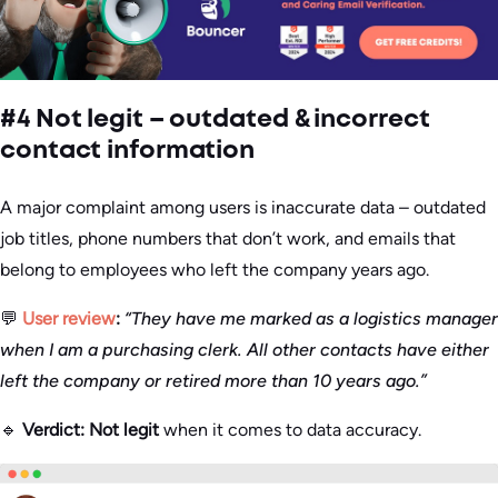
#4 Not legit – outdated & incorrect
contact information
A major complaint among users is inaccurate data – outdated
job titles, phone numbers that don’t work, and emails that
belong to employees who left the company years ago.
💬
User review
:
“They have me marked as a logistics manager
when I am a purchasing clerk. All other contacts have either
left the company or retired more than 10 years ago.”
🔹
Verdict:
Not legit
when it comes to data accuracy.