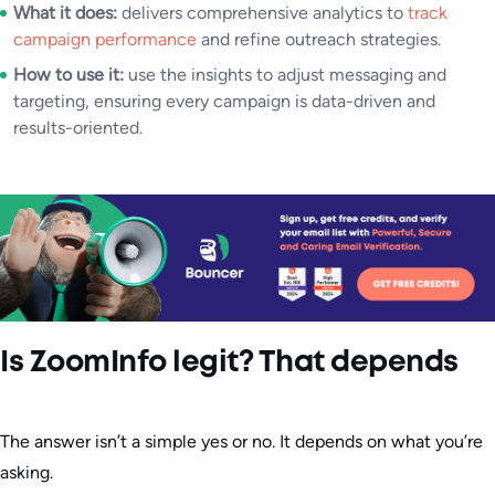
What it does:
delivers comprehensive analytics to
track
campaign performance
and refine outreach strategies.
How to use it:
use the insights to adjust messaging and
targeting, ensuring every campaign is data-driven and
results-oriented.
Is ZoomInfo legit? That depends
The answer isn’t a simple yes or no. It depends on what you’re
asking.