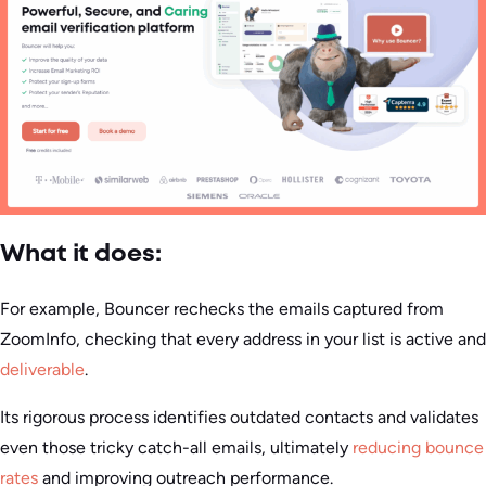
What it does:
For example, Bouncer rechecks the emails captured from
ZoomInfo, checking that every address in your list is active and
deliverable
.
Its rigorous process identifies outdated contacts and validates
even those tricky catch-all emails, ultimately
reducing bounce
rates
and improving outreach performance.