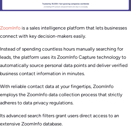
ZoomInfo
is a sales intelligence platform that lets businesses
connect with key decision-makers easily.
Instead of spending countless hours manually searching for
leads, the platform uses its ZoomInfo Capture technology to
automatically source personal data points and deliver verified
business contact information in minutes.
With reliable contact data at your fingertips, ZoomInfo
employs the ZoomInfo data collection process that strictly
adheres to data privacy regulations.
Its advanced search filters grant users direct access to an
extensive ZoomInfo database.