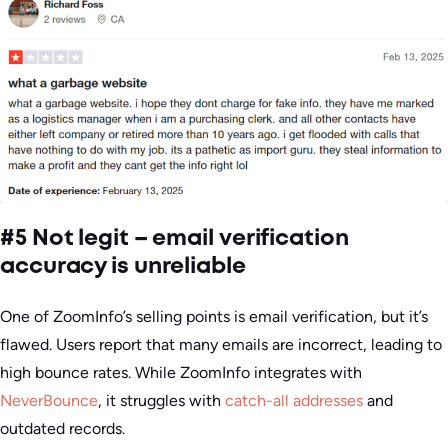
#5 Not legit – email verification
accuracy is unreliable
One of ZoomInfo’s selling points is email verification, but it’s
flawed. Users report that many emails are incorrect, leading to
high bounce rates. While ZoomInfo integrates with
NeverBounce
, it struggles with
catch-all addresses
and
outdated records.