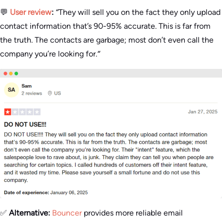
💬
User review
:
“
They will sell you on the fact they only upload
contact information that’s 90-95% accurate. This is far from
the truth. The contacts are garbage; most don’t even call the
company you’re looking for.
“
✅
Alternative:
Bouncer
provides more reliable email