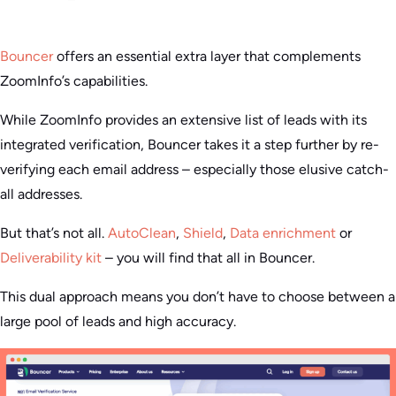
Bouncer
offers an essential extra layer that complements
ZoomInfo’s capabilities.
While ZoomInfo provides an extensive list of leads with its
integrated verification, Bouncer takes it a step further by re-
verifying each email address – especially those elusive catch-
all addresses.
But that’s not all.
AutoClean
,
Shield
,
Data enrichment
or
Deliverability kit
– you will find that all in Bouncer.
This dual approach means you don’t have to choose between a
large pool of leads and high accuracy.