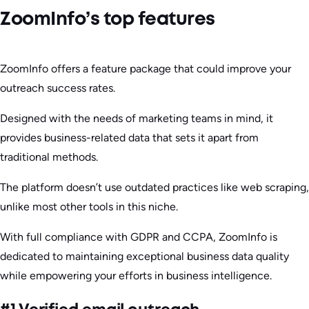
ZoomInfo’s top features
ZoomInfo offers a feature package that could improve your
outreach success rates.
Designed with the needs of marketing teams in mind, it
provides business-related data that sets it apart from
traditional methods.
The platform doesn’t use outdated practices like web scraping,
unlike most other tools in this niche.
With full compliance with GDPR and CCPA, ZoomInfo is
dedicated to maintaining exceptional business data quality
while empowering your efforts in business intelligence.