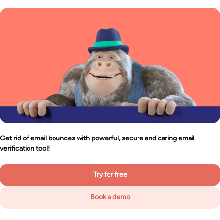
Get rid of email bounces with powerful, secure and caring email
verification tool!
Try for free
Book a demo