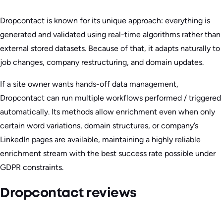
Dropcontact is known for its unique approach: everything is
generated and validated using real-time algorithms rather than
external stored datasets. Because of that, it adapts naturally to
job changes, company restructuring, and domain updates.
If a site owner wants hands-off data management,
Dropcontact can run multiple workflows performed / triggered
automatically. Its methods allow enrichment even when only
certain word variations, domain structures, or company’s
LinkedIn pages are available, maintaining a highly reliable
enrichment stream with the best success rate possible under
GDPR constraints.
Dropcontact reviews