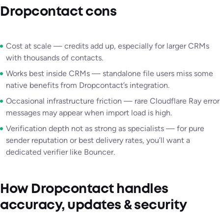
Dropcontact cons
Cost at scale — credits add up, especially for larger CRMs
with thousands of contacts.
Works best inside CRMs — standalone file users miss some
native benefits from Dropcontact’s integration.
Occasional infrastructure friction — rare Cloudflare Ray error
messages may appear when import load is high.
Verification depth not as strong as specialists — for pure
sender reputation or best delivery rates, you’ll want a
dedicated verifier like Bouncer.
How Dropcontact handles
accuracy, updates & security