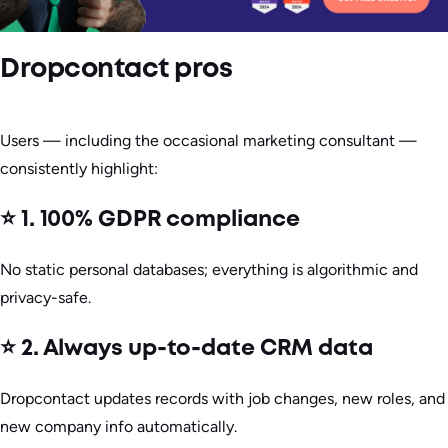
Dropcontact pros
Users — including the occasional marketing consultant —
consistently highlight:
⭐ 1. 100% GDPR compliance
No static personal databases; everything is algorithmic and
privacy-safe.
⭐ 2. Always up-to-date CRM data
Dropcontact updates records with job changes, new roles, and
new company info automatically.