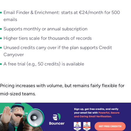
Email Finder & Enrichment: starts at €24/month for 500
emails
Supports monthly or annual subscription
Higher tiers scale for thousands of records
Unused credits carry over if the plan supports Credit
Carryover
A free trial (e.g., 50 credits) is available
Pricing increases with volume, but remains fairly flexible for
mid-sized teams.