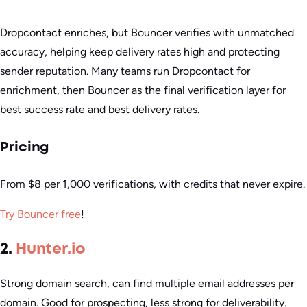
Dropcontact enriches, but Bouncer verifies with unmatched
accuracy, helping keep delivery rates high and protecting
sender reputation. Many teams run Dropcontact for
enrichment, then Bouncer as the final verification layer for
best success rate and best delivery rates.
Pricing
From $8 per 1,000 verifications, with credits that never expire.
Try Bouncer free
!
2.
Hunter.io
Strong domain search, can find multiple email addresses per
domain. Good for prospecting, less strong for deliverability.