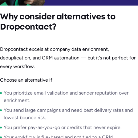
Why consider alternatives to
Dropcontact?
Dropcontact excels at company data enrichment,
deduplication, and CRM automation — but it’s not perfect for
every workflow.
Choose an alternative if:
You prioritize email validation and sender reputation over
enrichment.
You send large campaigns and need best delivery rates and
lowest bounce risk.
You prefer pay-as-you-go or credits that never expire.
Your workflow is file-based and not tied to a CRM.