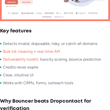
Key features
Detects invalid, disposable, risky, or catch-all domains
Bulk list cleaning
+
real-time API
Deliverability toolkit
: toxicity scoring, bounce prediction
Credits never expire
Clear, intuitive UI
Works with CRMs, forms, outreach tools
Why Bouncer beats Dropcontact for
verification