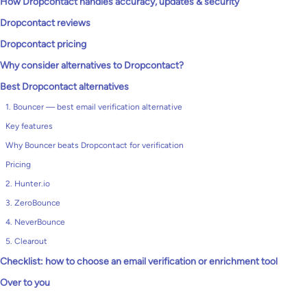
How Dropcontact handles accuracy, updates & security
Dropcontact reviews
Dropcontact pricing
Why consider alternatives to Dropcontact?
Best Dropcontact alternatives
1. Bouncer — best email verification alternative
Key features
Why Bouncer beats Dropcontact for verification
Pricing
2. Hunter.io
3. ZeroBounce
4. NeverBounce
5. Clearout
Checklist: how to choose an email verification or enrichment tool
Over to you