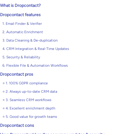
What is Dropcontact?
Dropcontact features
1. Email Finder & Verifier
2. Automatic Enrichment
3. Data Cleaning & De-duplication
4. CRM Integration & Real-Time Updates
5. Security & Reliability
6. Flexible File & Automation Workflows
Dropcontact pros
⭐ 1. 100% GDPR compliance
⭐ 2. Always up-to-date CRM data
⭐ 3. Seamless CRM workflows
⭐ 4. Excellent enrichment depth
⭐ 5. Good value for growth teams
Dropcontact cons