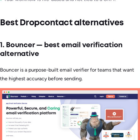
Best Dropcontact alternatives
1. Bouncer — best email verification
alternative
Bouncer is a purpose-built email verifier for teams that want
the highest accuracy before sending.