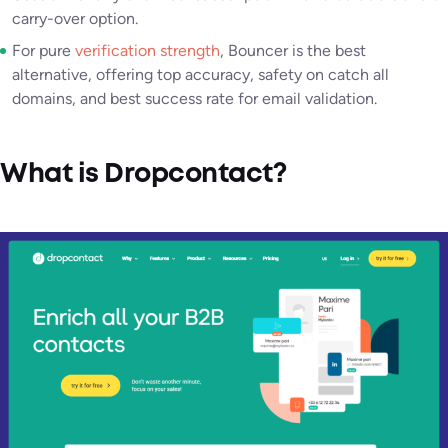
carry-over option.
For pure
verification strength
, Bouncer is the best
alternative, offering top accuracy, safety on catch all
domains, and best success rate for email validation.
What is Dropcontact?