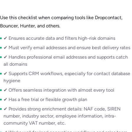
Use this checklist when comparing tools like Dropcontact,
Bouncer, Hunter, and others.
✔ Ensures accurate data and filters high-risk domains
✔ Must verify email addresses and ensure best delivery rates
✔ Handles professional email addresses and supports catch
all domains
✔ Supports CRM workflows, especially for contact database
hygiene
✔ Offers seamless integration with almost every tool
✔ Has a free trial or flexible growth plan
✔ Provides strong enrichment details: NAF code, SIREN
number, industry sector, employee information, intra-
community VAT number, etc.