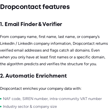
Dropcontact features
1. Email Finder & Verifier
From company name, first name, last name, or company’s
LinkedIn / LinkedIn company information, Dropcontact returns
verified email addresses and flags catch all domains. Even
when you only have at least first names or a specific domain,
the algorithm predicts and verifies the structure for you.
2. Automatic Enrichment
Dropcontact enriches your company data with:
NAF code, SIREN number, intra-community VAT number
Industry sector & company size