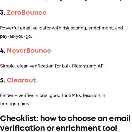
3.
ZeroBounce
Powerful email validator with risk scoring, enrichment, and
pay-as-you-go.
4.
NeverBounce
Simple, clean verification for bulk files; strong API.
5.
Clearout
Finder + verifier in one; good for SMBs, less rich in
firmographics.
Checklist: how to choose an email
verification or enrichment tool