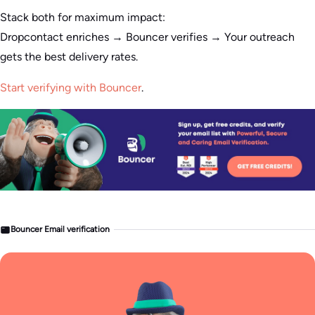
Stack both for maximum impact:
Dropcontact enriches → Bouncer verifies → Your outreach
gets the best delivery rates.
Start verifying with Bouncer
.
Bouncer Email verification