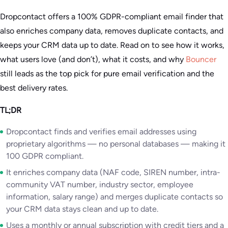
Dropcontact offers a 100% GDPR-compliant email finder that
also enriches company data, removes duplicate contacts, and
keeps your CRM data up to date. Read on to see how it works,
what users love (and don’t), what it costs, and why
Bouncer
still leads as the top pick for pure email verification and the
best delivery rates.
TL;DR
Dropcontact finds and verifies email addresses using
proprietary algorithms — no personal databases — making it
100 GDPR compliant.
It enriches company data (NAF code, SIREN number, intra-
community VAT number, industry sector, employee
information, salary range) and merges duplicate contacts so
your CRM data stays clean and up to date.
Uses a monthly or annual subscription with credit tiers and a