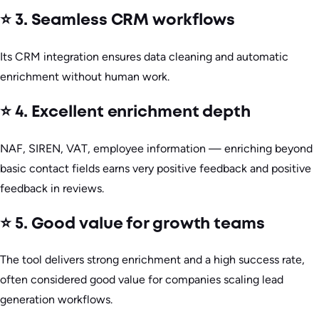
⭐ 3. Seamless CRM workflows
Its CRM integration ensures data cleaning and automatic
enrichment without human work.
⭐ 4. Excellent enrichment depth
NAF, SIREN, VAT, employee information — enriching beyond
basic contact fields earns very positive feedback and positive
feedback in reviews.
⭐ 5. Good value for growth teams
The tool delivers strong enrichment and a high success rate,
often considered good value for companies scaling lead
generation workflows.