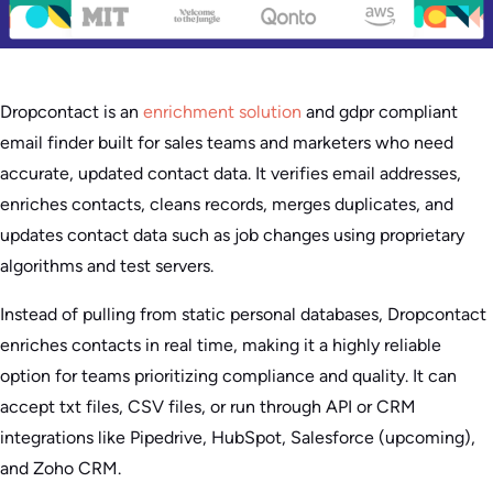
Dropcontact is an
enrichment solution
and gdpr compliant
email finder built for sales teams and marketers who need
accurate, updated contact data. It verifies email addresses,
enriches contacts, cleans records, merges duplicates, and
updates contact data such as job changes using proprietary
algorithms and test servers.
Instead of pulling from static personal databases, Dropcontact
enriches contacts in real time, making it a highly reliable
option for teams prioritizing compliance and quality. It can
accept txt files, CSV files, or run through API or CRM
integrations like Pipedrive, HubSpot, Salesforce (upcoming),
and Zoho CRM.