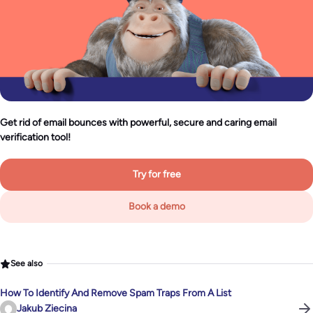
Get rid of email bounces with powerful, secure and caring email
verification tool!
Try for free
Book a demo
See also
How To Identify And Remove Spam Traps From A List
Jakub Ziecina