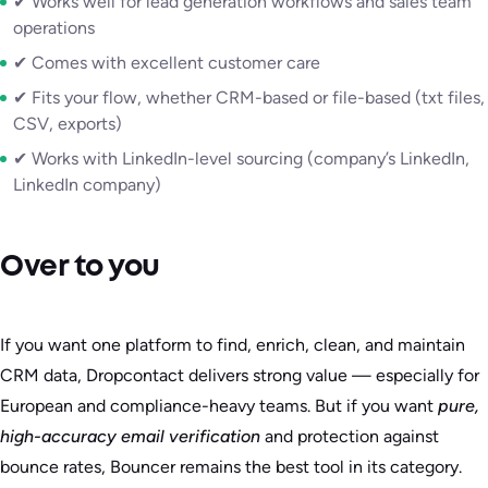
✔ Works well for lead generation workflows and sales team
operations
✔ Comes with excellent customer care
✔ Fits your flow, whether CRM-based or file-based (txt files,
CSV, exports)
✔ Works with LinkedIn-level sourcing (company’s LinkedIn,
LinkedIn company)
Over to you
If you want one platform to find, enrich, clean, and maintain
CRM data, Dropcontact delivers strong value — especially for
European and compliance-heavy teams. But if you want
pure,
high-accuracy email verification
and protection against
bounce rates, Bouncer remains the best tool in its category.