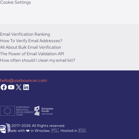
Cookie Settings
Email Verification Ranking
How To Verify Email Addresses?
All About Bulk Email Verification
The Power of Email Validation API
How often should I clean my email list?
hello@usebouncer.com
© 2017–2026
All Rights reserved.
Made with ❤️ in Wroclaw, 🇵🇱. Hosted in 🇪🇺.