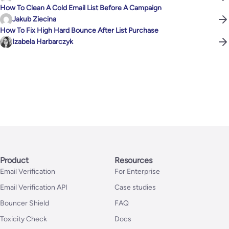
How To Clean A Cold Email List Before A Campaign
Jakub Ziecina
How To Fix High Hard Bounce After List Purchase
Izabela Harbarczyk
Product
Resources
Email Verification
For Enterprise
Email Verification API
Case studies
Bouncer Shield
FAQ
Toxicity Check
Docs