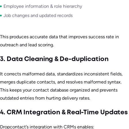
Employee information & role hierarchy
Job changes and updated records
This produces accurate data that improves success rate in
outreach and lead scoring.
3. Data Cleaning & De-duplication
It corrects malformed data, standardizes inconsistent fields,
merges duplicate contacts, and resolves malformed syntax.
This keeps your contact database organized and prevents
outdated entries from hurting delivery rates.
4. CRM Integration & Real-Time Updates
Dropcontact’s integration with CRMs enables: