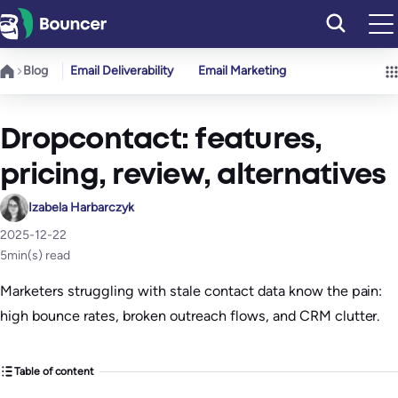
Skip
to
content
Blog
Email Deliverability
Email Marketing
Dropcontact: features,
pricing, review, alternatives
Izabela Harbarczyk
2025-12-22
5
min(s) read
Marketers struggling with stale contact data know the pain:
high bounce rates, broken outreach flows, and CRM clutter.
Table of content