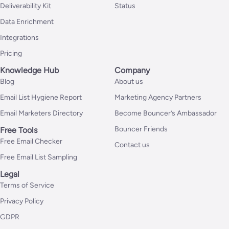
Deliverability Kit
Status
Data Enrichment
Integrations
Pricing
Knowledge Hub
Company
Blog
About us
Email List Hygiene Report
Marketing Agency Partners
Email Marketers Directory
Become Bouncer’s Ambassador
Bouncer Friends
Free Tools
Free Email Checker
Contact us
Free Email List Sampling
Legal
Terms of Service
Privacy Policy
GDPR