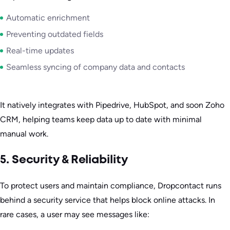
Automatic enrichment
Preventing outdated fields
Real-time updates
Seamless syncing of company data and contacts
It natively integrates with Pipedrive, HubSpot, and soon Zoho
CRM, helping teams keep data up to date with minimal
manual work.
5. Security & Reliability
To protect users and maintain compliance, Dropcontact runs
behind a security service that helps block online attacks. In
rare cases, a user may see messages like: