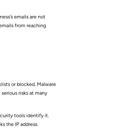
ness’s emails are not
s emails from reaching
lists or blocked. Malware
 serious risks at many
rity tools identify it.
ks the IP address.