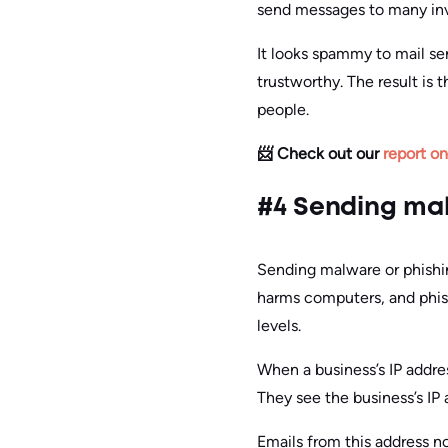
send messages to many inva
It looks spammy to mail se
trustworthy. The result is 
people.
📨 Check out our
report o
#4 Sending mal
Sending malware or phishin
harms computers, and phish
levels.
When a business’s IP addres
They see the business’s IP 
Emails from this address no