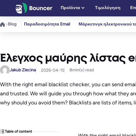
Μετάβαση
Προϊόντα
Τιμολόγηση
Επ
στο
περιεχόμενο
Blog
Παραδοσιμότητα Email
Μάρκετινγκ ηλεκτρονικού τ
Έλεγχος μαύρης λίστας em
Jakub Ziecina
8
min(s) read
2026-04-15
With the right email blacklist checker, you can send ema
and trusted. We will guide you through how what they are
why should you avoid them? Blacklists are lists of items, 
Table of content
With the right email blackl