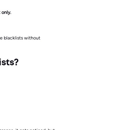
 only.
e blacklists without
ists?