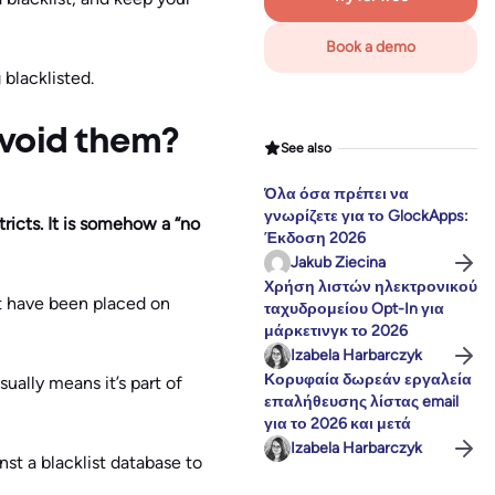
Book a demo
blacklisted.
avoid them?
See also
Όλα όσα πρέπει να
γνωρίζετε για το GlockApps:
tricts. It is somehow a “no
Έκδοση 2026
Jakub Ziecina
Χρήση λιστών ηλεκτρονικού
ht have been placed on
ταχυδρομείου Opt-In για
μάρκετινγκ το 2026
Izabela Harbarczyk
Κορυφαία δωρεάν εργαλεία
sually means it’s part of
επαλήθευσης λίστας email
για το 2026 και μετά
Izabela Harbarczyk
nst a blacklist database to