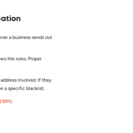
cation
ever a business sends out
ws the rules. Proper
 address involved. If they
 a specific blacklist.
d BIMI
.