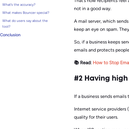
That’s how recipients feel
What’s the accuracy?
not in a good way.
What makes Bouncer special?
A mail server, which sends 
What do users say about the
tool?
keep an eye on spam. They 
Conclusion
So, if a business keeps se
emails and protects peop
📚 Read:
How to Stop Emai
#2 Having high
If a business sends emails 
Internet service providers 
quality for their users.