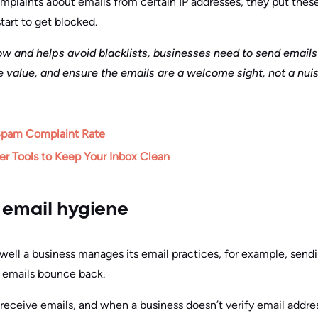
laints about emails from certain IP addresses, they put these 
tart to get blocked.
ow and helps avoid blacklists, businesses need to send emails
e value, and ensure the emails are a welcome sight, not a nui
Spam Complaint Rate
r Tools to Keep Your Inbox Clean
 email hygiene
ll a business manages its email practices, for example, sendi
 emails bounce back.
 receive emails, and when a business doesn’t verify email addre