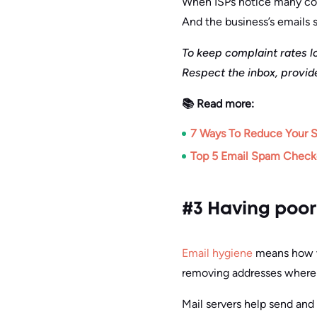
When ISPs notice many comp
And the business’s emails s
To keep complaint rates l
Respect the inbox, provid
📚 Read more:
7 Ways To Reduce Your 
Top 5 Email Spam Checke
#3 Having poor
Email hygiene
means how we
removing addresses where
Mail servers help send and