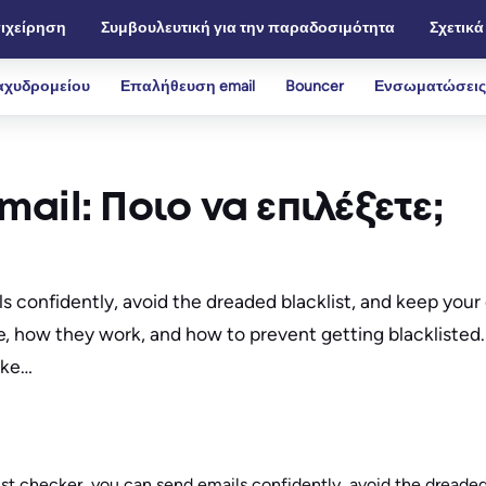
ιχείρηση
Συμβουλευτική για την παραδοσιμότητα
Σχετικά
αχυδρομείου
Επαλήθευση email
Bouncer
Ενσωματώσεις
ail: Ποιο να επιλέξετε;
ils confidently, avoid the dreaded blacklist, and keep yo
, how they work, and how to prevent getting blacklisted. 
like…
ist checker, you can send emails confidently, avoid the dreaded