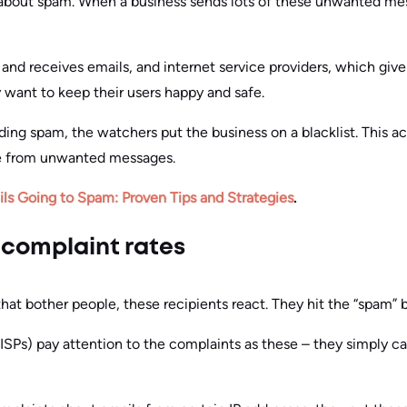
 about spam. When a business sends lots of these unwanted mes
and receives emails, and internet service providers, which give
want to keep their users happy and safe.
nding spam, the watchers put the business on a blacklist. This 
le from unwanted messages.
ls Going to Spam: Proven Tips and Strategies
.
 complaint rates
that bother people, these recipients react. They hit the “spam” 
(ISPs) pay attention to the complaints as these – they simply c