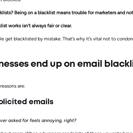
klists? Being on a blacklist means trouble for marketers and not
ist works isn’t always fair or clear.
 get blacklisted by mistake. That’s why it’s vital not to condon
esses end up on email blackl
easons are:
olicited emails
er asked for feels annoying, right?