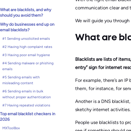
communication clear and t
What are blacklists, and why
should you avoid them?
We will guide you through 
Why do businesses end up on
email blacklists?
What are bla
#1 Sending unsolicited emails
#2 Having high complaint rates
#3 Having poor email hygiene
Blacklists are lists of ite
#4 Sending malware or phishing
entry” sign for internet res
emails
#5 Sending emails with
For example, there’s an IP
misleading content
them, for instance, for se
#6 Sending emails in bulk
without proper authentication
Another is a DNS blacklist,
#7 Having repeated violations
sketchy internet activities.
Top email blacklist checkers in
2026
People use blacklists to pr
MXToolBox
see if something should ge