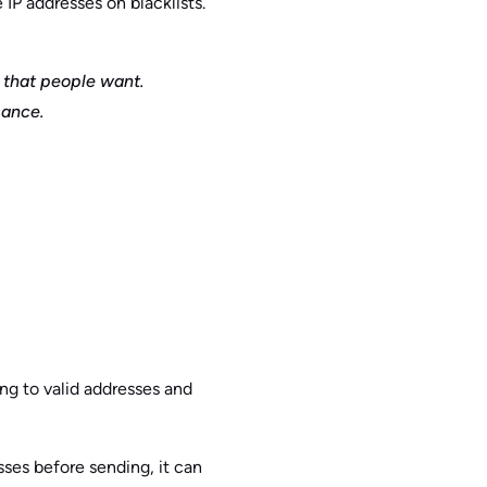
IP addresses on blacklists.
 that people want.
sance.
ng to valid addresses and
sses before sending, it can