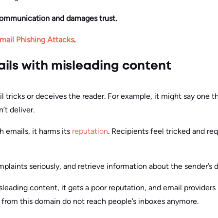
communication and damages trust.
mail Phishing Attacks
.
ils with misleading content
 tricks or deceives the reader. For example, it might say one 
’t deliver.
 emails, it harms its
reputation
. Recipients feel tricked and re
mplaints seriously, and retrieve information about the sender’s 
leading content, it gets a poor reputation, and email providers
s from this domain do not reach people’s inboxes anymore.