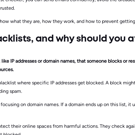
rusted.
how what they are, how they work, and how to prevent getting 
cklists, and why should you 
ms, like IP addresses or domain names, that someone blocks or res
ources.
 blacklist where specific IP addresses get blocked. A block mig
nding spam.
 focusing on domain names. If a domain ends up on this list, it u
otect their online spaces from harmful actions. They check agai
t blocked.