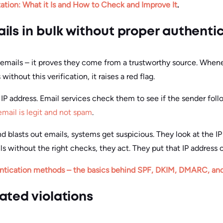
ation: What it Is and How to Check and Improve It
.
ils in bulk without proper authenti
r emails – it proves they come from a trustworthy source. When
thout this verification, it raises a red flag.
P address. Email services check them to see if the sender follo
email is legit and not spam
.
and blasts out emails, systems get suspicious. They look at the IP
ls without the right checks, they act. They put that IP address on
ntication methods – the basics behind SPF, DKIM, DMARC, an
ated violations