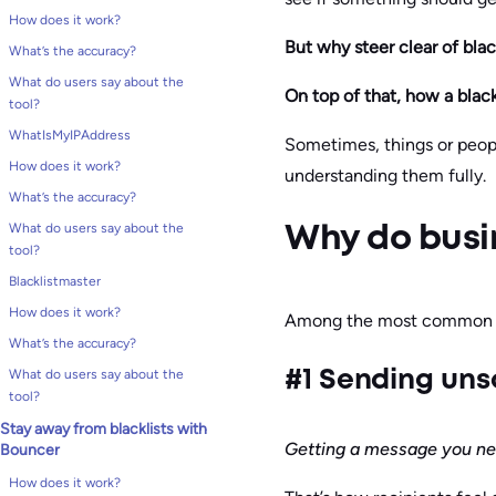
How does it work?
But why steer clear of blac
What’s the accuracy?
What do users say about the
On top of that, how a blackl
tool?
WhatIsMyIPAddress
Sometimes, things or people
How does it work?
understanding them fully.
What’s the accuracy?
What do users say about the
Why do busin
tool?
Blacklistmaster
How does it work?
Among the most common r
What’s the accuracy?
What do users say about the
#1 Sending uns
tool?
Stay away from blacklists with
Getting a message you nev
Bouncer
How does it work?