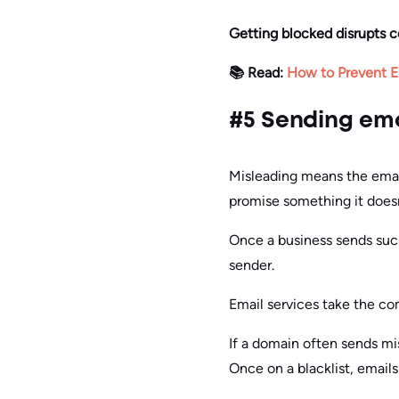
Getting blocked disrupts 
📚 Read:
How to Prevent E
#5 Sending ema
Misleading means the email
promise something it doesn
Once a business sends such
sender.
Email services take the co
If a domain often sends mis
Once on a blacklist, email