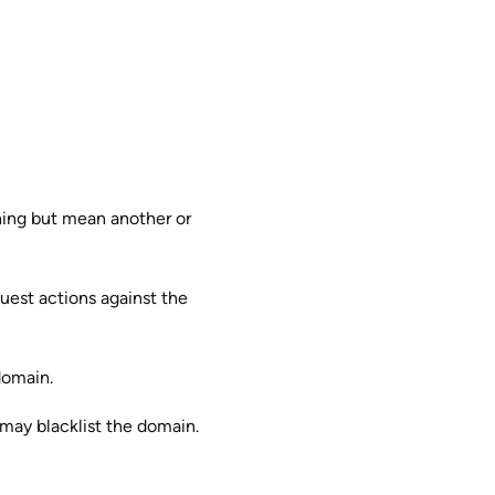
thing but mean another or
quest actions against the
domain.
 may blacklist the domain.