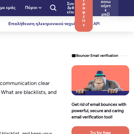
οινω
Συν
ρ
νήστ
 με εμάς
Πόροι
δεθ
α
ε
είτε
φ
μαζί
ε
μας
ίτ
Επαλήθευση ηλεκτρονικού ταχυδρομείου API
ε
Bouncer Email verification
ur communication clear
What are blacklists, and
Get rid of email bounces with
powerful, secure and caring
email verification tool!
Try for free
 blacklist, and keep your