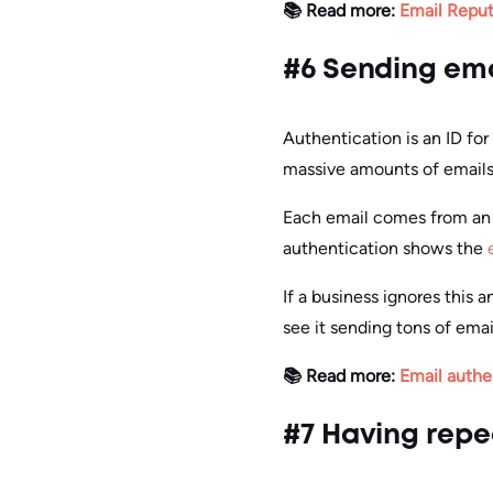
📚 Read more:
Email Reput
#6 Sending ema
Authentication is an ID fo
massive amounts of emails wi
Each email comes from an I
authentication shows the
If a business ignores this 
see it sending tons of emai
📚 Read more:
Email authe
#7 Having repe