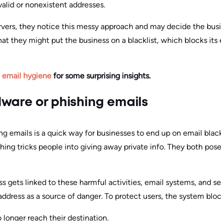
lid or nonexistent addresses.
rvers, they notice this messy approach and may decide the busi
that they might put the business on a blacklist, which blocks it
n email hygiene
for some surprising insights.
ware or phishing emails
g emails is a quick way for businesses to end up on email black
ing tricks people into giving away private info. They both pose
s gets linked to these harmful activities, email systems, and secu
address as a source of danger. To protect users, the system bloc
 longer reach their destination.