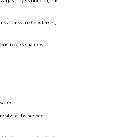
sages, it gets noticed, but
 us access to the internet,
action blocks spammy
button.
are about the service