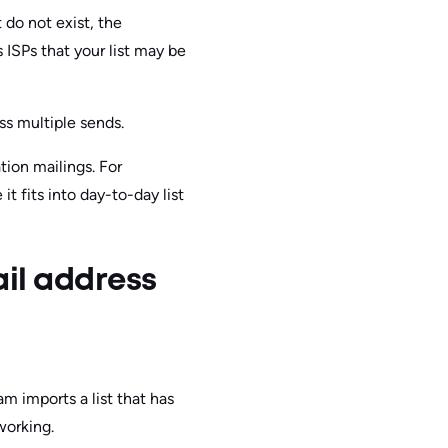
 do not exist, the
 ISPs that your list may be
ss multiple sends.
ion mailings. For
it fits into day-to-day list
ail address
m imports a list that has
working.