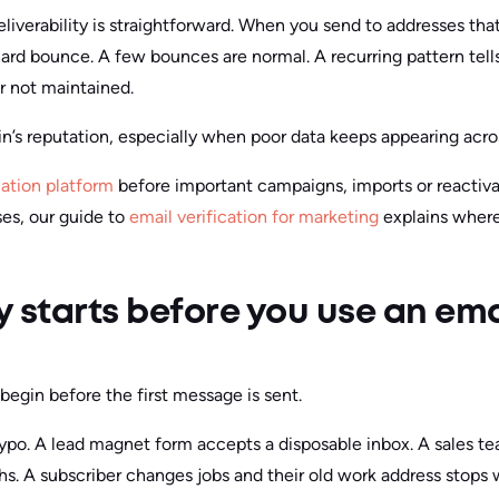
iverability is straightforward. When you send to addresses that
hard bounce. A few bounces are normal. A recurring pattern tells
r not maintained.
n’s reputation, especially when poor data keeps appearing acro
cation platform
before important campaigns, imports or reactivat
es, our guide to
email verification for marketing
explains where 
ty starts before you use an em
egin before the first message is sent.
po. A lead magnet form accepts a disposable inbox. A sales tea
. A subscriber changes jobs and their old work address stops 