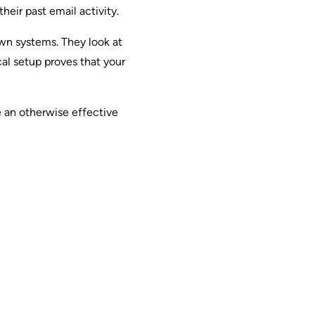
heir past email activity.
own systems. They look at
al setup proves that your
 an otherwise effective