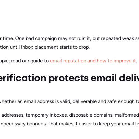
ver time. One bad campaign may not ruin it, but repeated weak 
ion until inbox placement starts to drop.
opic, read our guide to
email reputation and how to improve it
.
rification protects email deli
hether an email address is valid, deliverable and safe enough to
ail addresses, temporary inboxes, disposable domains, malforme
unnecessary bounces. That makes it easier to keep your email li