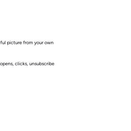
seful picture from your own
 opens, clicks, unsubscribe