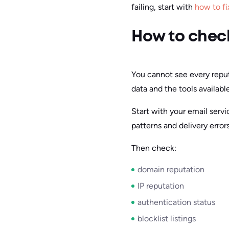
failing, start with
how to fi
How to check
You cannot see every reputa
data and the tools availabl
Start with your email serv
patterns and delivery errors
Then check:
domain reputation
IP reputation
authentication status
blocklist listings