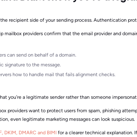
 the recipient side of your sending process. Authentication prot
mailbox providers confirm that the email provider and domai
ers can send on behalf of a domain.
c signature to the message.
rvers how to handle mail that fails alignment checks.
hat you’re a legitimate sender rather than someone impersonat
box providers want to protect users from spam, phishing attem
tion, even legitimate marketing messages can look suspicious.
PF, DKIM, DMARC and BIMI
for a clearer technical explanation. I