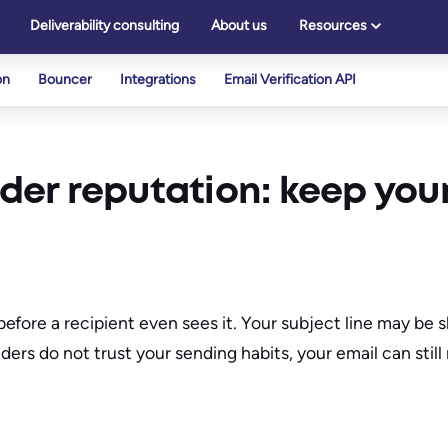
Deliverability consulting
About us
Resources
on
Bouncer
Integrations
Email Verification API
nder reputation: keep your
fore a recipient even sees it. Your subject line may be s
ders do not trust your sending habits, your email can still 