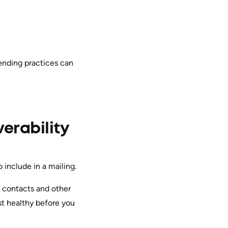
sending practices can
verability
 include in a mailing.
d contacts and other
st healthy before you