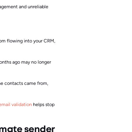
gagement and unreliable
rom flowing into your CRM,
months ago may no longer
e the contacts came from,
email validation
helps stop
imate sender