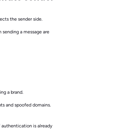
ects the sender side.
n sending a message are
ing a brand.
pts and spoofed domains.
f authentication is already