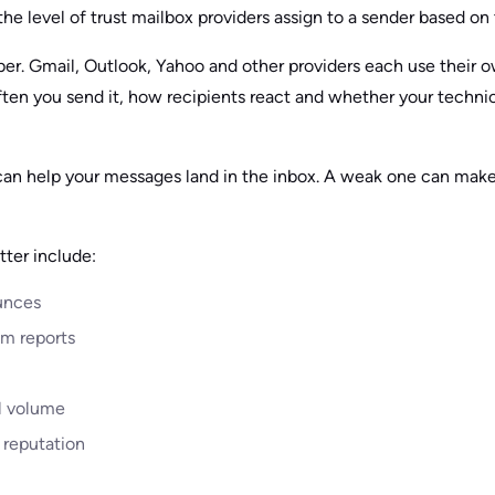
the level of trust mailbox providers assign to a sender based on t
mber. Gmail, Outlook, Yahoo and other providers each use their 
ten you send it, how recipients react and whether your technic
can help your messages land in the inbox. A weak one can make
tter include:
unces
m reports
l volume
 reputation