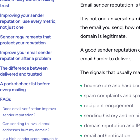
Email sender reputation is 
trust
Improving your sender
It is not one universal nu
reputation: use every metric,
the email you send, how of
not just one
domain is legitimate.
Sender requirements that
protect your reputation
A good sender reputation 
Improve your email sender
email harder to deliver.
reputation after a problem
The difference between
The signals that usually ma
delivered and trusted
A pocket checklist before
bounce rate and hard bo
every mailing
spam complaints and spa
FAQs
recipient engagement
Does email verification improve
sending history and emai
sender reputation?
Can sending to invalid email
domain reputation and IP
addresses hurt my domain?
email authentication
Is a high sender score enough to