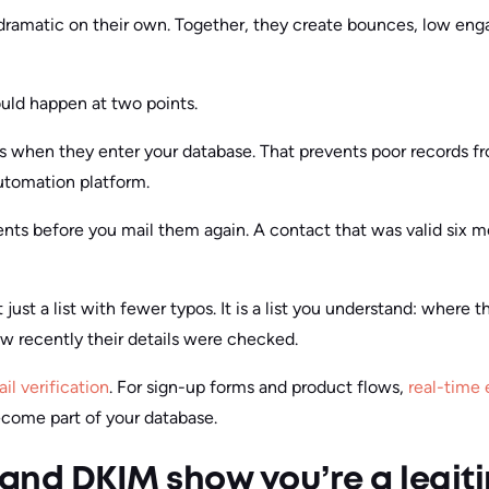
 dramatic on their own. Together, they create bounces, low en
ould happen at two points.
ts when they enter your database. That prevents poor records f
automation platform.
nts before you mail them again. A contact that was valid six 
t just a list with fewer typos. It is a list you understand: wher
w recently their details were checked.
il verification
. For sign-up forms and product flows,
real-time 
ecome part of your database.
and DKIM show you’re a legit