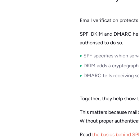
Email verification protects
SPF, DKIM and DMARC help 
authorised to do so.
SPF specifies which serv
DKIM adds a cryptographi
DMARC tells receiving se
Together, they help show t
This matters because mail
Without proper authentica
Read
the basics behind S