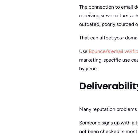
The connection to email del
receiving server returns a 
outdated, poorly sourced o
That can affect your domai
Use
Bouncer’s email verifi
marketing-specific use cas
hygiene.
Deliverabili
Many reputation problems b
Someone signs up with a ty
not been checked in months