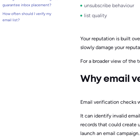
unsubscribe behaviour
guarantee inbox placement?
How often should I verify my
list quality
email list?
Your reputation is built o
slowly damage your reputat
For a broader view of the t
Why email ve
Email verification checks w
It can identify invalid em
records that could create 
launch an email campaign.