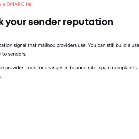
x a DMARC fail
.
 your sender reputation
tion signal that mailbox providers use. You can still build a u
e to senders.
ice provider. Look for changes in bounce rate, spam complaints,
.