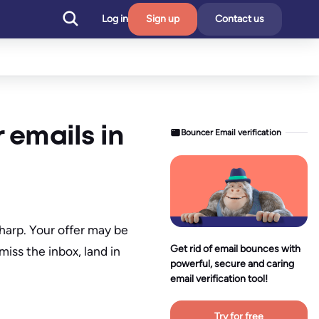
Log in
Sign up
Contact us
 emails in
Bouncer Email verification
harp. Your offer may be
Get rid of email bounces with
miss the inbox, land in
powerful, secure and caring
email verification tool!
Try for free