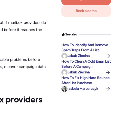
Book a demo
ut if mailbox providers do
red before it reaches the
See also
How To Identify And Remove
Spam Traps From A List
Jakub Ziecina
voidable problems before
How To Clean A Cold Email List
es, cleaner campaign data
Before A Campaign
Jakub Ziecina
How To Fix High Hard Bounce
After List Purchase
Izabela Harbarczyk
x providers