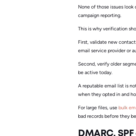
None of those issues look
campaign reporting.
This is why verification sh
First, validate new contac
email service provider or 
Second, verify older segme
be active today.
A reputable email list is no
when they opted in and ho
For large files, use
bulk ema
bad records before they b
DMARC, SPF 