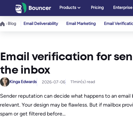
Skip
Products
Pricing
Enterprise
to
content
Blog
Email Deliverability
Email Marketing
Email Verificati
Email verification for se
the inbox
Kinga Edwards
11
min(s) read
2026-07-06
Sender reputation can decide what happens to an email be
relevant. Your design may be flawless. But if mailbox provi
spam or get filtered before…