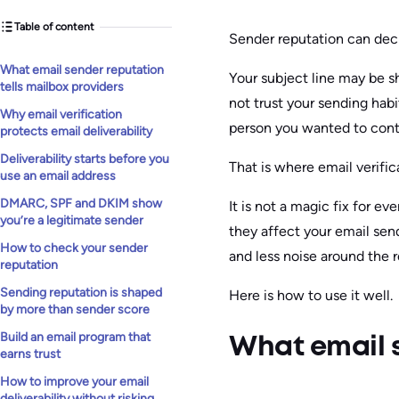
Table of content
Sender reputation can deci
What email sender reputation
Your subject line may be sh
tells mailbox providers
not trust your sending habit
Why email verification
person you wanted to cont
protects email deliverability
Deliverability starts before you
That is where email verific
use an email address
DMARC, SPF and DKIM show
It is not a magic fix for ev
you’re a legitimate sender
they affect your email se
How to check your sender
and less noise around the r
reputation
Sending reputation is shaped
Here is how to use it well.
by more than sender score
Build an email program that
What email s
earns trust
How to improve your email
deliverability without risking