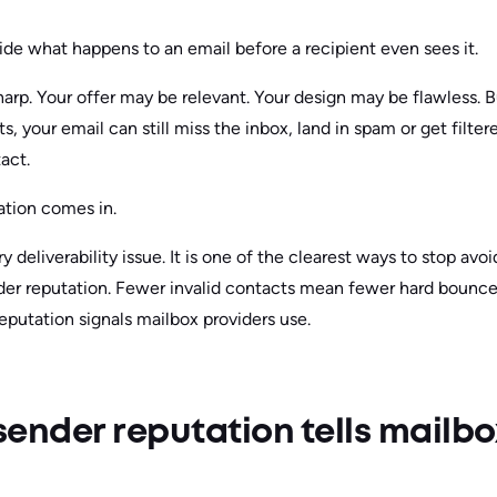
de what happens to an email before a recipient even sees it.
arp. Your offer may be relevant. Your design may be flawless. B
s, your email can still miss the inbox, land in spam or get filte
act.
ation comes in.
ery deliverability issue. It is one of the clearest ways to stop a
nder reputation. Fewer invalid contacts mean fewer hard bounc
eputation signals mailbox providers use.
ender reputation tells mailbo