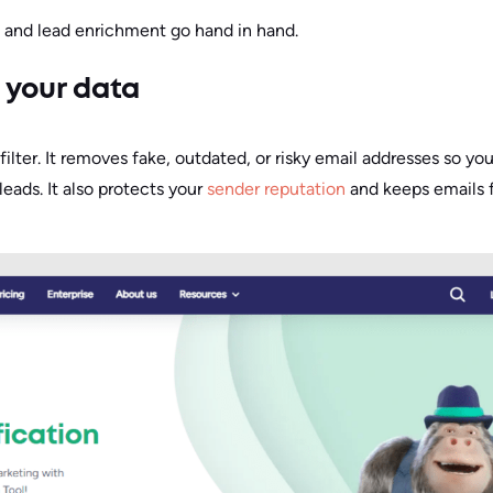
n and lead enrichment go hand in hand.
e your data
t filter. It removes fake, outdated, or risky email addresses so y
eads. It also protects your
sender reputation
and keeps emails 