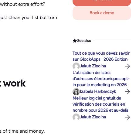
 without extra effort?
Book a demo
st clean your list but turn
See also
Tout ce que vous devez savoir
sur GlockApps : 2026 Edition
Jakub Ziecina
L’utilisation de listes
d’adresses électroniques opt-
t work
in pour le marketing en 2026
Izabela Harbarczyk
Meilleur logiciel gratuit de
vérification des courriels en
nombre pour 2026 et au-delà
Jakub Ziecina
te of time and money.