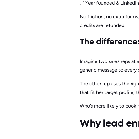
✅ Year founded & LinkedIn 
No friction, no extra form
credits are refunded.
The difference
Imagine two sales reps at
generic message to every 
The other rep uses the rig
that fit her target profile,
Who’s more likely to book 
Why lead enr