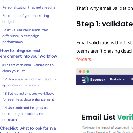
That’s why email validatio
Personalization that gets results
Better use of your marketing
budget
Step 1: validat
Basic vs. enriched leads: the
difference in campaign
Email validation is the firs
performance
teams aren’t chasing dead l
How to integrate lead
enrichment into your workflow
folders
.
#1 Start with email validation to
clean your list
#2 Use a lead enrichment tool to
append additional data
#3 Set up automated workflows
for seamless data enhancement
#4 Use enriched insights for
better segmentation and
outreach
Checklist: what to look for in a