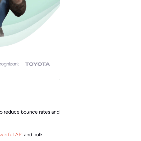
 to reduce bounce rates and
werful API
and bulk