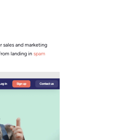
our sales and marketing
from landing in
spam