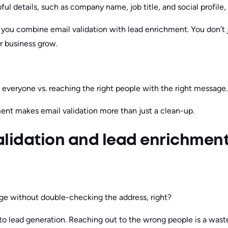
ful details, such as company name, job title, and social profile,
ou combine email validation with lead enrichment. You don’t ju
ur business grow.
everyone vs. reaching the right people with the right message.
ent makes email validation more than just a clean-up.
alidation and lead enrichmen
ge without double-checking the address, right?
to lead generation. Reaching out to the wrong people is a was