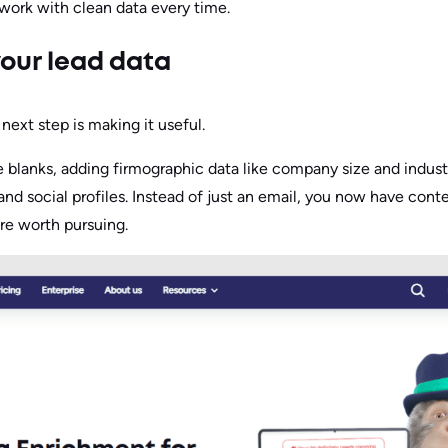
 work with clean data every time.
your lead data
 next step is making it useful.
he blanks, adding firmographic data like company size and indu
, and social profiles. Instead of just an email, you now have con
re worth pursuing.