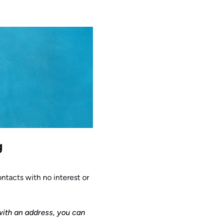
g
ontacts with no interest or
with an address, you can