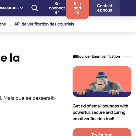
Se
S’in
Contact
essources
connect
scri
ez nous
er
re
ons
API de vérification des courriels
e la
Bouncer Email verification
. Mais que se passerait-
Get rid of email bounces with
powerful, secure and caring
email verification tool!
Try for free