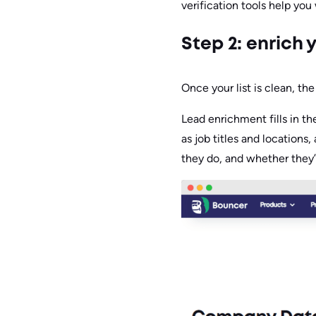
verification tools help you
Step 2: enrich 
Once your list is clean, the
Lead enrichment fills in t
as job titles and locations
they do, and whether they’