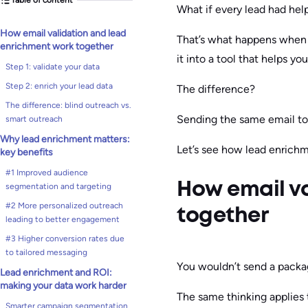
What if every lead had help
How email validation and lead
That’s what happens when y
enrichment work together
it into a tool that helps yo
Step 1: validate your data
Step 2: enrich your lead data
The difference?
The difference: blind outreach vs.
Sending the same email to 
smart outreach
Why lead enrichment matters:
Let’s see how lead enrichm
key benefits
#1 Improved audience
How email v
segmentation and targeting
#2 More personalized outreach
together
leading to better engagement
#3 Higher conversion rates due
to tailored messaging
You wouldn’t send a packa
Lead enrichment and ROI:
making your data work harder
The same thinking applies 
Smarter campaign segmentation