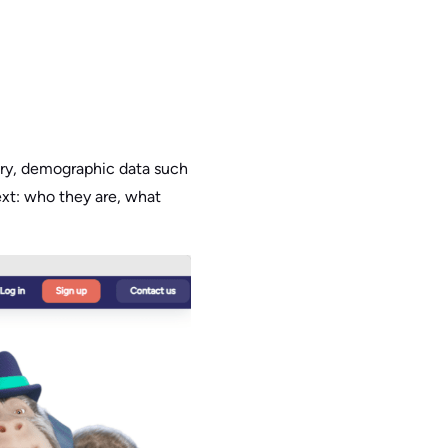
stry, demographic data such
text: who they are, what