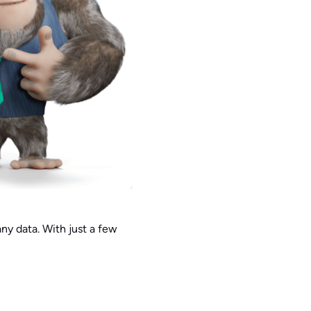
y data. With just a few