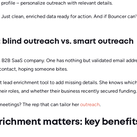
profile – personalize outreach with relevant details.
s. Just clean, enriched data ready for action. And if Bouncer ca
: blind outreach vs. smart outreach
 a B2B SaaS company. One has nothing but validated email addr
contact, hoping someone bites.
ht lead enrichment tool to add missing details. She knows whi
 their roles, and whether their business recently secured funding.
meetings? The rep that can tailor her
outreach
.
ichment matters: key benefit