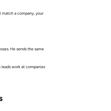
n’t match a company, your
esses. He sends the same
ch leads work at companies
s