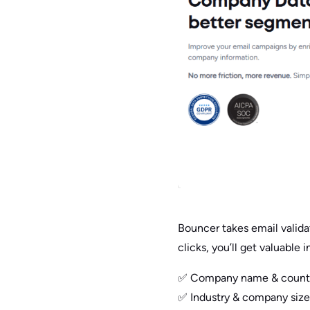
Bouncer takes email valida
clicks, you’ll get valuable i
✅ Company name & country 
✅ Industry & company size