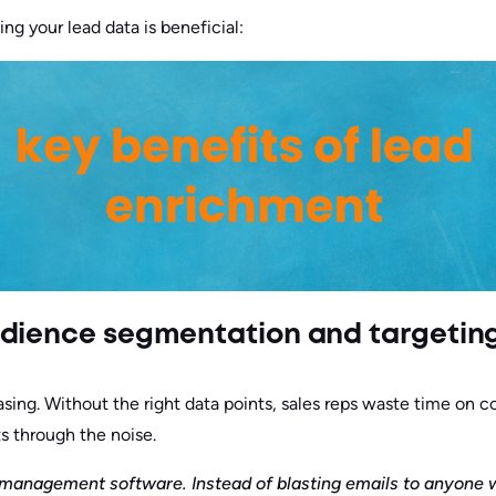
ng your lead data is beneficial:
udience segmentation and targetin
sing. Without the right data points, sales reps waste time on c
s through the noise.
t management software. Instead of blasting emails to anyone 