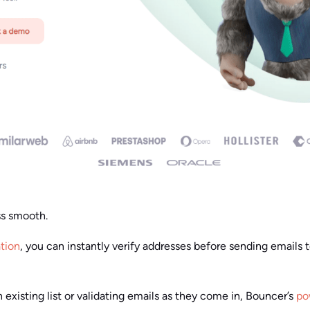
ss smooth.
ation
, you can instantly verify addresses before sending emails
existing list or validating emails as they come in, Bouncer’s
po