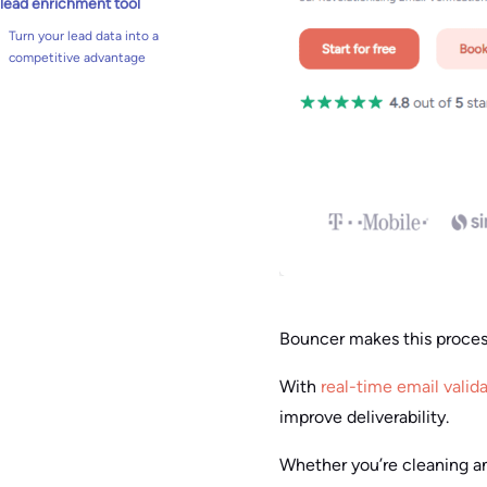
lead enrichment tool
Turn your lead data into a
competitive advantage
Bouncer makes this proce
With
real-time email valid
improve deliverability.
Whether you’re cleaning an 