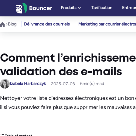
Aller
Produits
Tarification
Entrepr
au
contenu
Blog
Délivrance des courriels
Marketing par courrier électr
Comment l’enrichissemen
validation des e-mails
Izabela Harbarczyk
6
min(s) read
2025-07-03
Nettoyer votre liste d’adresses électroniques est un bon 
il si vous pouviez faire plus que supprimer les mauvaises 
Table of content