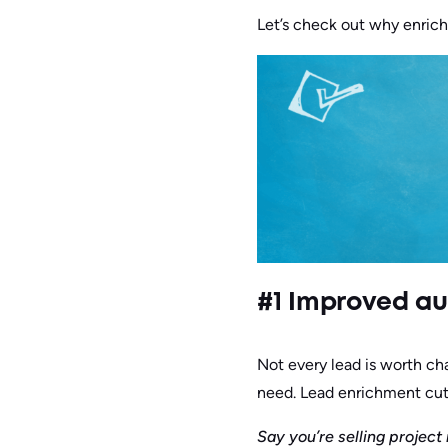
Let’s check out why enrichi
#1 Improved a
Not every lead is worth cha
need. Lead enrichment cut
Say you’re selling projec