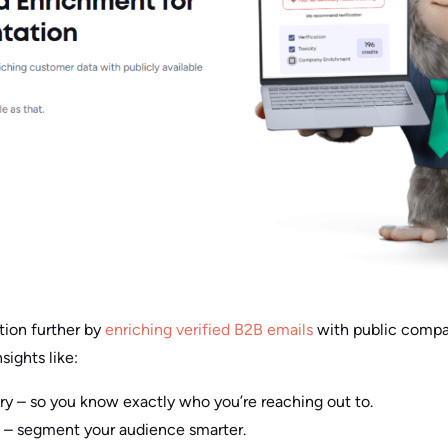
tion further by
enriching verified B2B emails
with public compan
nsights like:
– so you know exactly who you’re reaching out to.
 – segment your audience smarter.