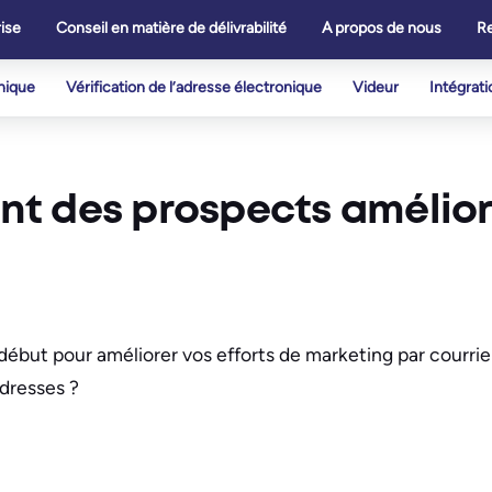
ise
Conseil en matière de délivrabilité
A propos de nous
R
onique
Vérification de l’adresse électronique
Videur
Intégrati
t des prospects amélior
début pour améliorer vos efforts de marketing par courriel
adresses ?