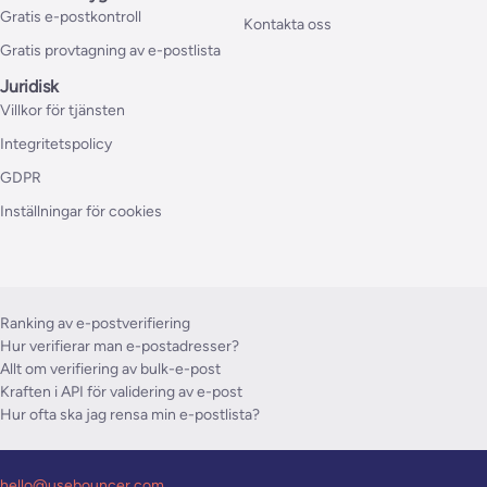
Gratis e-postkontroll
Kontakta oss
Gratis provtagning av e-postlista
Juridisk
Villkor för tjänsten
Integritetspolicy
GDPR
Inställningar för cookies
Ranking av e-postverifiering
Hur verifierar man e-postadresser?
Allt om verifiering av bulk-e-post
Kraften i API för validering av e-post
Hur ofta ska jag rensa min e-postlista?
hello@usebouncer.com