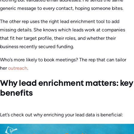
generic message to every contact, hoping someone bites.
The other rep uses the right lead enrichment tool to add
missing details. She knows which leads work at companies
that fit her target profile, their roles, and whether their
business recently secured funding.
Who’s more likely to book meetings? The rep that can tailor
her
outreach
.
Why lead enrichment matters: key
benefits
Let’s check out why enriching your lead data is beneficial: