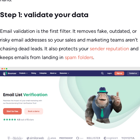
Step 1: validate your data
Email validation is the first filter. It removes fake, outdated, or
risky email addresses so your sales and marketing teams aren’t
chasing dead leads. It also protects your
sender reputation
and
keeps emails from landing in
spam folders
.