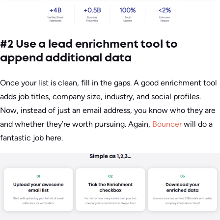
#2 Use a lead enrichment tool to
append additional data
Once your list is clean, fill in the gaps. A good enrichment tool
adds job titles, company size, industry, and social profiles.
Now, instead of just an email address, you know who they are
and whether they’re worth pursuing. Again,
Bouncer
will do a
fantastic job here.