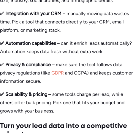
size, industry, social profiles, and firmographic details.
✅ Integration with your CRM
– manually moving data wastes
time. Pick a tool that connects directly to your CRM, email
platform, or marketing stack.
✅ Automation capabilities
– can it enrich leads automatically?
Automation keeps data fresh without extra work.
✅ Privacy & compliance
– make sure the tool follows data
privacy regulations (like
GDPR
and CCPA) and keeps customer
information secure.
✅ Scalability & pricing –
some tools charge per lead, while
others offer bulk pricing. Pick one that fits your budget and
grows with your business.
Turn your lead data into a competitive