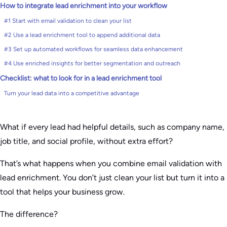
How to integrate lead enrichment into your workflow
#1 Start with email validation to clean your list
#2 Use a lead enrichment tool to append additional data
#3 Set up automated workflows for seamless data enhancement
#4 Use enriched insights for better segmentation and outreach
Checklist: what to look for in a lead enrichment tool
Turn your lead data into a competitive advantage
What if every lead had helpful details, such as company name,
job title, and social profile, without extra effort?
That’s what happens when you combine email validation with
lead enrichment. You don’t just clean your list but turn it into a
tool that helps your business grow.
The difference?