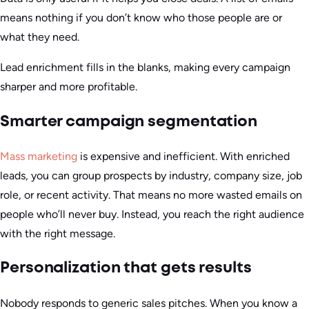
means nothing if you don’t know who those people are or
what they need.
Lead enrichment fills in the blanks, making every campaign
sharper and more profitable.
Smarter campaign segmentation
Mass marketing
is expensive and inefficient. With enriched
leads, you can group prospects by industry, company size, job
role, or recent activity. That means no more wasted emails on
people who’ll never buy. Instead, you reach the right audience
with the right message.
Personalization that gets results
Nobody responds to generic sales pitches. When you know a