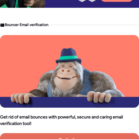
Bouncer Email verification
Get rid of email bounces with powerful, secure and caring email
verification tool!