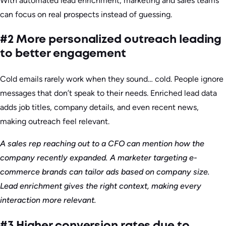
With automated lead enrichment, marketing and sales teams
can focus on real prospects instead of guessing.
#2 More personalized outreach leading
to better engagement
Cold emails rarely work when they sound… cold. People ignore
messages that don’t speak to their needs. Enriched lead data
adds job titles, company details, and even recent news,
making outreach feel relevant.
A sales rep reaching out to a CFO can mention how the
company recently expanded. A marketer targeting e-
commerce brands can tailor ads based on company size.
Lead enrichment gives the right context, making every
interaction more relevant.
#3 Higher conversion rates due to