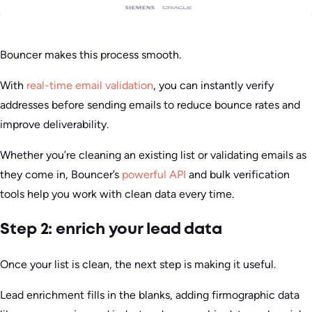
Bouncer makes this process smooth.
With
real-time email validation
, you can instantly verify
addresses before sending emails to reduce bounce rates and
improve deliverability.
Whether you’re cleaning an existing list or validating emails as
they come in, Bouncer’s
powerful API
and bulk verification
tools help you work with clean data every time.
Step 2: enrich your lead data
Once your list is clean, the next step is making it useful.
Lead enrichment fills in the blanks, adding firmographic data