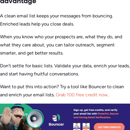
advantage
A clean email list keeps your messages from bouncing.
Enriched leads help you close deals.
When you know who your prospects are, what they do, and
what they care about, you can tailor outreach, segment
smarter, and get better results.
Don’t settle for basic lists. Validate your data, enrich your leads,
and start having fruitful conversations.
Want to put this into action? Try a tool like Bouncer to clean
and enrich your email lists.
Grab 100 free credit now
.