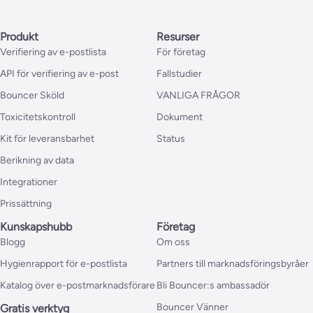
Produkt
Resurser
Verifiering av e-postlista
För företag
API för verifiering av e-post
Fallstudier
Bouncer Sköld
VANLIGA FRÅGOR
Toxicitetskontroll
Dokument
Kit för leveransbarhet
Status
Berikning av data
Integrationer
Prissättning
Kunskapshubb
Företag
Blogg
Om oss
Hygienrapport för e-postlista
Partners till marknadsföringsbyråer
Katalog över e-postmarknadsförare
Bli Bouncer:s ambassadör
Bouncer Vänner
Gratis verktyg