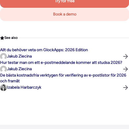
Try for free
Book a demo
See also
Allt du behöver veta om GlockApps: 2026 Edition
Jakub Ziecina
Hur testar man om ett e-postmeddelande kommer att studsa 2026?
Jakub Ziecina
De bästa kostnadsfria verktygen för verifiering av e-postlistor för 2026
och framåt
Izabela Harbarczyk