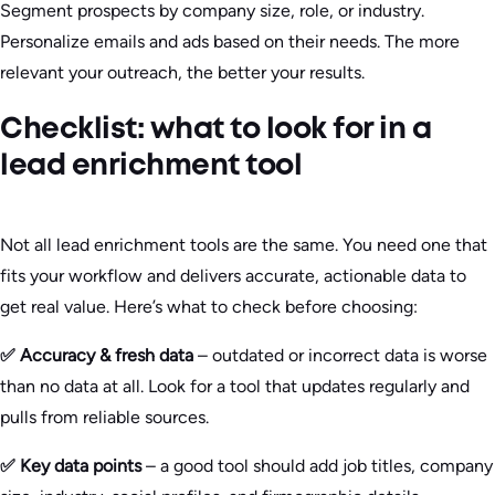
Segment prospects by company size, role, or industry.
Personalize emails and ads based on their needs. The more
relevant your outreach, the better your results.
Checklist: what to look for in a
lead enrichment tool
Not all lead enrichment tools are the same. You need one that
fits your workflow and delivers accurate, actionable data to
get real value. Here’s what to check before choosing:
✅ Accuracy & fresh data
– outdated or incorrect data is worse
than no data at all. Look for a tool that updates regularly and
pulls from reliable sources.
✅ Key data points
– a good tool should add job titles, company