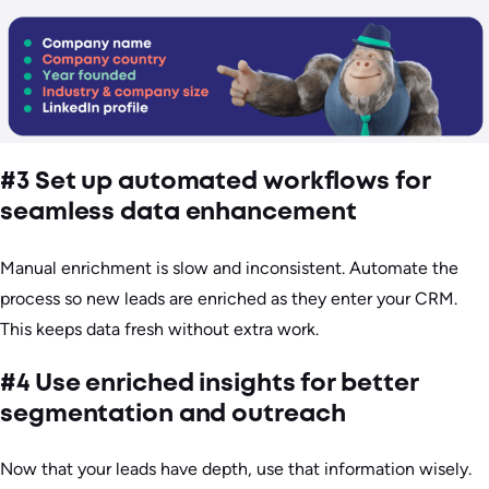
#3 Set up automated workflows for
seamless data enhancement
Manual enrichment is slow and inconsistent. Automate the
process so new leads are enriched as they enter your CRM.
This keeps data fresh without extra work.
#4 Use enriched insights for better
segmentation and outreach
Now that your leads have depth, use that information wisely.