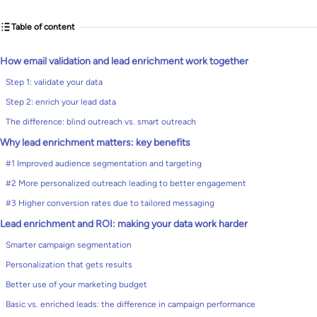
Table of content
How email validation and lead enrichment work together
Step 1: validate your data
Step 2: enrich your lead data
The difference: blind outreach vs. smart outreach
Why lead enrichment matters: key benefits
#1 Improved audience segmentation and targeting
#2 More personalized outreach leading to better engagement
#3 Higher conversion rates due to tailored messaging
Lead enrichment and ROI: making your data work harder
Smarter campaign segmentation
Personalization that gets results
Better use of your marketing budget
Basic vs. enriched leads: the difference in campaign performance