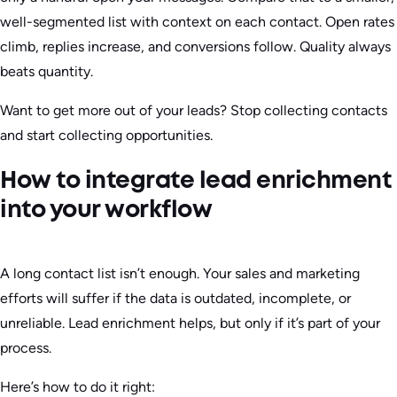
well-segmented list with context on each contact. Open rates
climb, replies increase, and conversions follow. Quality always
beats quantity.
Want to get more out of your leads? Stop collecting contacts
and start collecting opportunities.
How to integrate lead enrichment
into your workflow
A long contact list isn’t enough. Your sales and marketing
efforts will suffer if the data is outdated, incomplete, or
unreliable. Lead enrichment helps, but only if it’s part of your
process.
Here’s how to do it right: