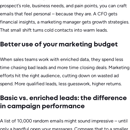
prospect’s role, business needs, and pain points, you can craft
emails that feel personal – because they are. A CFO gets
financial insights, a marketing manager gets growth strategies.
That small shift turns cold contacts into warm leads.
Better use of your marketing budget
When sales teams work with enriched data, they spend less
time chasing bad leads and more time closing deals. Marketing
efforts hit the right audience, cutting down on wasted ad
spend. More qualified leads, less guesswork, higher returns.
Basic vs. enriched leads: the difference
in campaign performance
A list of 10,000 random emails might sound impressive – until
only a handful open your messages. Compare that to a smaller,