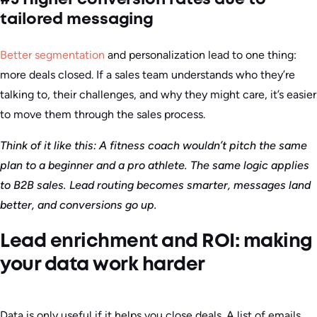
tailored messaging
Better segmentation
and personalization lead to one thing:
more deals closed. If a sales team understands who they’re
talking to, their challenges, and why they might care, it’s easier
to move them through the sales process.
Think of it like this: A fitness coach wouldn’t pitch the same
plan to a beginner and a pro athlete. The same logic applies
to B2B sales. Lead routing becomes smarter, messages land
better, and conversions go up.
Lead enrichment and ROI: making
your data work harder
Data is only useful if it helps you close deals. A list of emails