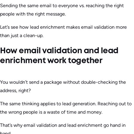
Sending the same email to everyone vs. reaching the right
people with the right message.
Let’s see how lead enrichment makes email validation more
than just a clean-up.
How email validation and lead
enrichment work together
You wouldn’t send a package without double-checking the
address, right?
The same thinking applies to lead generation. Reaching out to
the wrong people is a waste of time and money.
That’s why email validation and lead enrichment go hand in
hand.