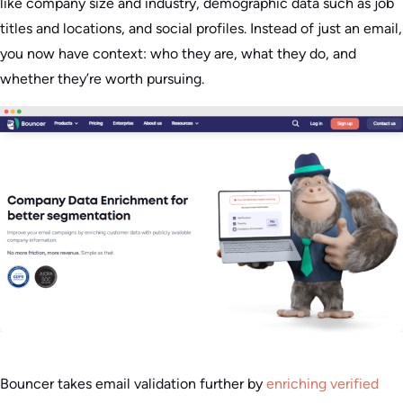
like company size and industry, demographic data such as job
titles and locations, and social profiles. Instead of just an email,
you now have context: who they are, what they do, and
whether they’re worth pursuing.
Bouncer takes email validation further by
enriching verified