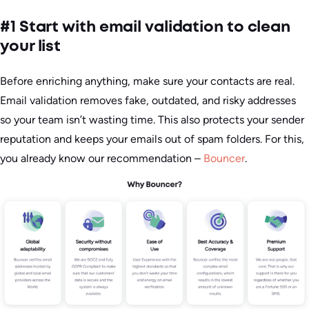
#1 Start with email validation to clean
your list
Before enriching anything, make sure your contacts are real.
Email validation removes fake, outdated, and risky addresses
so your team isn’t wasting time. This also protects your sender
reputation and keeps your emails out of spam folders. For this,
you already know our recommendation –
Bouncer
.