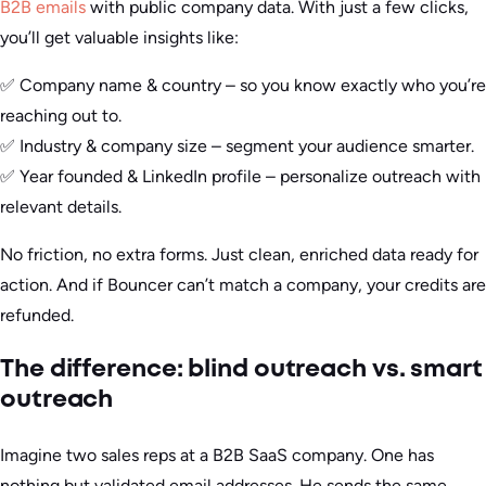
B2B emails
with public company data. With just a few clicks,
you’ll get valuable insights like:
✅ Company name & country – so you know exactly who you’re
reaching out to.
✅ Industry & company size – segment your audience smarter.
✅ Year founded & LinkedIn profile – personalize outreach with
relevant details.
No friction, no extra forms. Just clean, enriched data ready for
action. And if Bouncer can’t match a company, your credits are
refunded.
The difference: blind outreach vs. smart
outreach
Imagine two sales reps at a B2B SaaS company. One has
nothing but validated email addresses. He sends the same