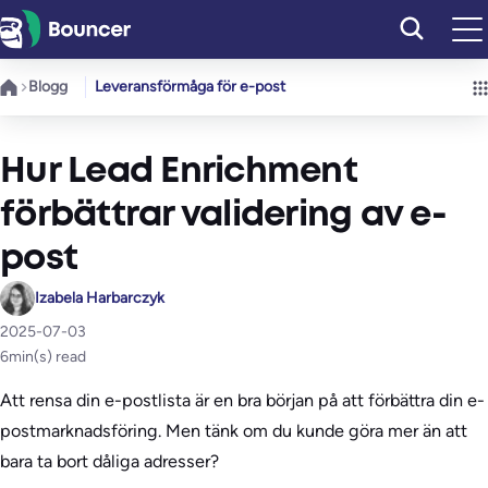
Hoppa
till
innehåll
Blogg
Leveransförmåga för e-post
Hur Lead Enrichment
förbättrar validering av e-
post
Izabela Harbarczyk
2025-07-03
6
min(s) read
Att rensa din e-postlista är en bra början på att förbättra din e-
postmarknadsföring. Men tänk om du kunde göra mer än att
bara ta bort dåliga adresser?