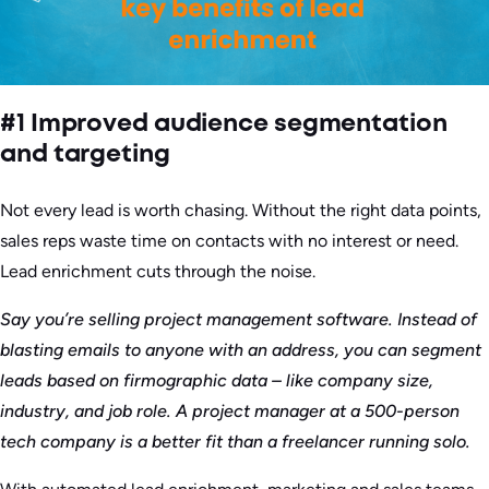
#1 Improved audience segmentation
and targeting
Not every lead is worth chasing. Without the right data points,
sales reps waste time on contacts with no interest or need.
Lead enrichment cuts through the noise.
Say you’re selling project management software. Instead of
blasting emails to anyone with an address, you can segment
leads based on firmographic data – like company size,
industry, and job role. A project manager at a 500-person
tech company is a better fit than a freelancer running solo.