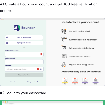
#1 Create a Bouncer account and get 100 free verification
credits.
#2 Log in to your dashboard.