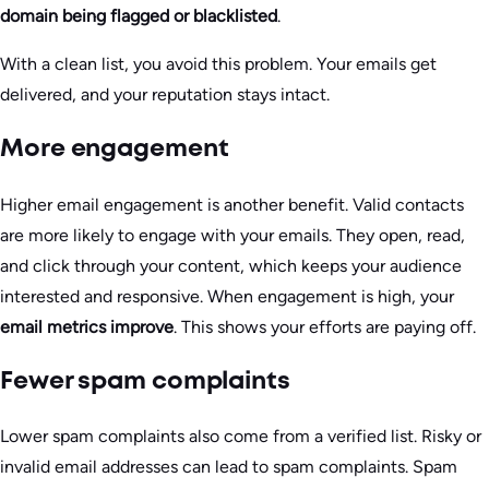
domain being flagged or blacklisted
.
With a clean list, you avoid this problem. Your emails get
delivered, and your reputation stays intact.
More engagement
Higher email engagement is another benefit. Valid contacts
are more likely to engage with your emails. They open, read,
and click through your content, which keeps your audience
interested and responsive. When engagement is high, your
email metrics improve
. This shows your efforts are paying off.
Fewer spam complaints
Lower spam complaints also come from a verified list. Risky or
invalid email addresses can lead to spam complaints. Spam