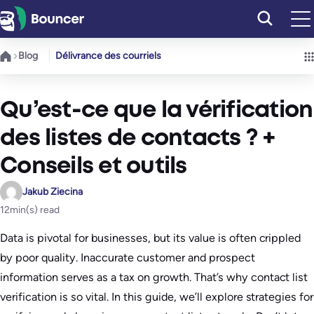
Aller
au
contenu
Blog
Délivrance des courriels
Qu’est-ce que la vérification
des listes de contacts ? +
Conseils et outils
Jakub Ziecina
12
min(s) read
Data is pivotal for businesses, but its value is often crippled
by poor quality. Inaccurate customer and prospect
information serves as a tax on growth. That’s why contact list
verification is so vital. In this guide, we’ll explore strategies for