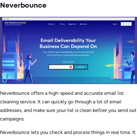
Neverbounce
Neverbounce offers a high-speed and accurate email list
cleaning service. It can quickly go through a lot of email
addresses, and make sure your list is clean before you send out
campaigns.
Neverbounce lets you check and process things in real time. It