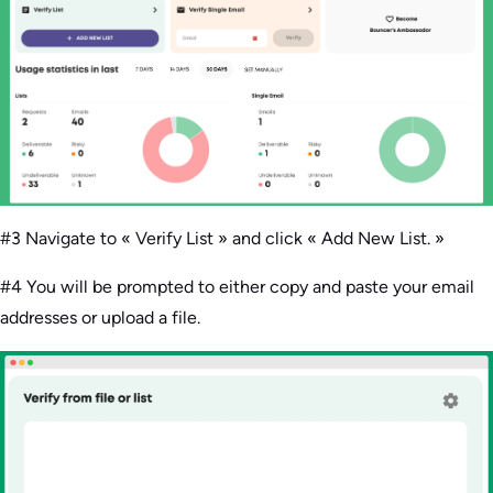
#3 Navigate to « Verify List » and click « Add New List. »
#4 You will be prompted to either copy and paste your email
addresses or upload a file.