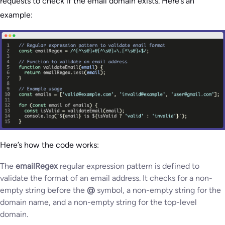
requests to check if the email domain exists. Here’s an
example:
Here’s how the code works:
The
emailRegex
regular expression pattern is defined to
validate the format of an email address. It checks for a non-
empty string before the
@
symbol, a non-empty string for the
domain name, and a non-empty string for the top-level
domain.