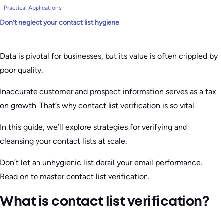
Practical Applications
Don’t neglect your contact list hygiene
Data is pivotal for businesses, but its value is often crippled by
poor quality.
Inaccurate customer and prospect information serves as a tax
on growth. That’s why contact list verification is so vital.
In this guide, we’ll explore strategies for verifying and
cleansing your contact lists at scale.
Don’t let an unhygienic list derail your email performance.
Read on to master contact list verification.
What is contact list verification?