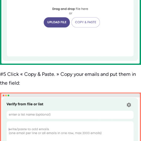
#5 Click « Copy & Paste. » Copy your emails and put them in
the field: