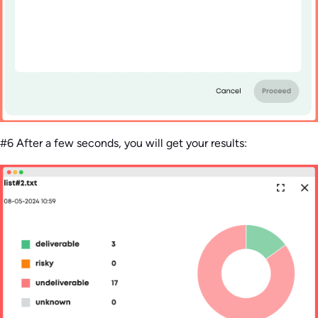
#6 After a few seconds, you will get your results: