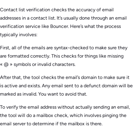
Contact list verification checks the accuracy of email
addresses in a contact list. It’s usually done through an email
verification service like Bouncer. Here’s what the process
typically involves:
First, all of the emails are syntax-checked to make sure they
are formatted correctly. This checks for things like missing
« @ » symbols or invalid characters.
After that, the tool checks the email’s domain to make sure it
is active and exists. Any email sent to a defunct domain will be
marked as invalid. You want to avoid that.
To verify the email address without actually sending an email,
the tool will do a mailbox check, which involves pinging the
email server to determine if the mailbox is there.