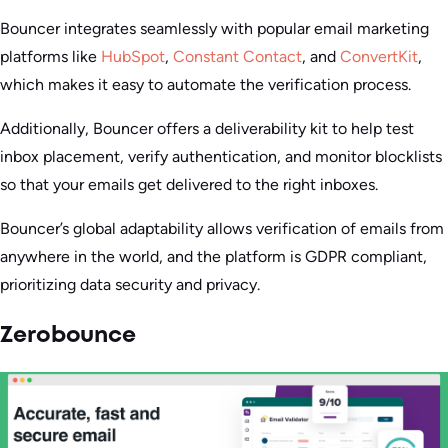
Bouncer integrates seamlessly with popular email marketing
platforms like
HubSpot
,
Constant Contact
, and
ConvertKit
,
which makes it easy to automate the verification process.
Additionally, Bouncer offers a deliverability kit to help test
inbox placement, verify authentication, and monitor blocklists
so that your emails get delivered to the right inboxes.
Bouncer’s global adaptability allows verification of emails from
anywhere in the world, and the platform is GDPR compliant,
prioritizing data security and privacy.
Zerobounce