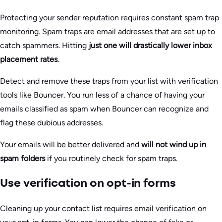
Protecting your sender reputation requires constant spam trap
monitoring. Spam traps are email addresses that are set up to
catch spammers. Hitting
just one will
drastically lower inbox
placement rates
.
Detect and remove these traps from your list with verification
tools like Bouncer. You run less of a chance of having your
emails classified as spam when Bouncer can recognize and
flag these dubious addresses.
Your emails will be better delivered and
will not wind up in
spam folders
if you routinely check for spam traps.
Use verification on opt-in forms
Cleaning up your contact list requires email verification on