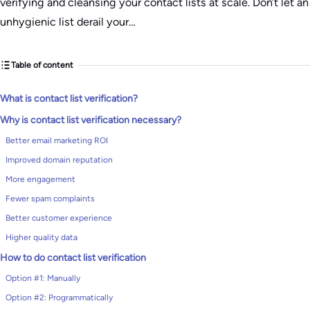
verifying and cleansing your contact lists at scale. Don’t let an
unhygienic list derail your…
Table of content
What is contact list verification?
Why is contact list verification necessary?
Better email marketing ROI
Improved domain reputation
More engagement
Fewer spam complaints
Better customer experience
Higher quality data
How to do contact list verification
Option #1: Manually
Option #2: Programmatically