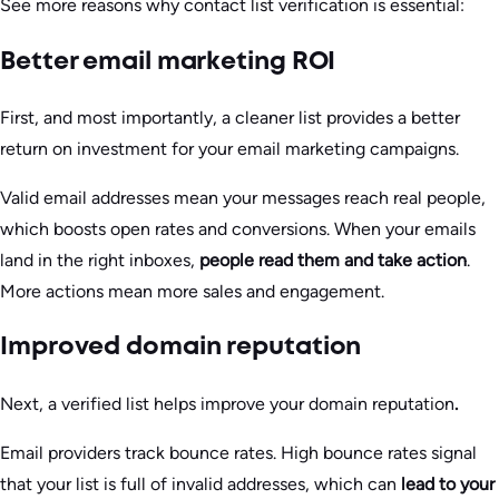
See more reasons why contact list verification is essential:
Better email marketing ROI
First, and most importantly, a cleaner list provides a better
return on investment for your email marketing campaigns.
Valid email addresses mean your messages reach real people,
which boosts open rates and conversions. When your emails
land in the right inboxes,
people read them and take action
.
More actions mean more sales and engagement.
Improved domain reputation
Next, a verified list helps improve your domain reputation
.
Email providers track bounce rates. High bounce rates signal
that your list is full of invalid addresses, which can
lead to your