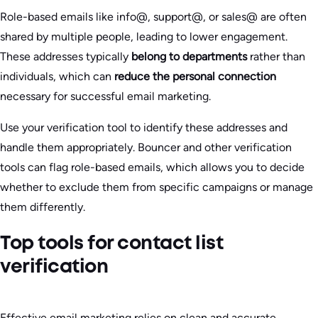
Role-based emails like info@, support@, or sales@ are often
shared by multiple people, leading to lower engagement.
These addresses typically
belong to departments
rather than
individuals, which can
reduce the personal connection
necessary for successful email marketing.
Use your verification tool to identify these addresses and
handle them appropriately. Bouncer and other verification
tools can flag role-based emails, which allows you to decide
whether to exclude them from specific campaigns or manage
them differently.
Top tools for contact list
verification
Effective email marketing relies on clean and accurate