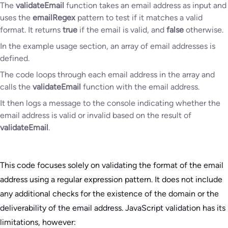
The
validateEmail
function takes an email address as input and
uses the
emailRegex
pattern to test if it matches a valid
format. It returns
true
if the email is valid, and
false
otherwise.
In the example usage section, an array of email addresses is
defined.
The code loops through each email address in the array and
calls the
validateEmail
function with the email address.
It then logs a message to the console indicating whether the
email address is valid or invalid based on the result of
validateEmail
.
This code focuses solely on validating the format of the email
address using a regular expression pattern. It does not include
any additional checks for the existence of the domain or the
deliverability of the email address. JavaScript validation has its
limitations, however: