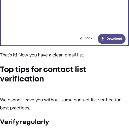
That’s it! Now you have a clean email list.
Top tips for contact list
verification
We cannot leave you without some contact list verification
best practices.
Verify regularly