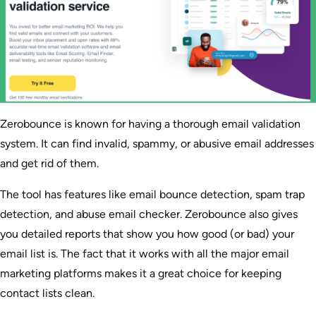
Zerobounce is known for having a thorough email validation
system. It can find invalid, spammy, or abusive email addresses
and get rid of them.
The tool has features like email bounce detection, spam trap
detection, and abuse email checker. Zerobounce also gives
you detailed reports that show you how good (or bad) your
email list is. The fact that it works with all the major email
marketing platforms makes it a great choice for keeping
contact lists clean.