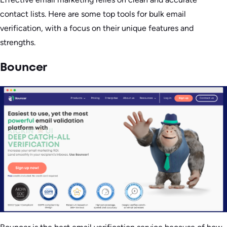
contact lists. Here are some top tools for bulk email
verification, with a focus on their unique features and
strengths.
Bouncer