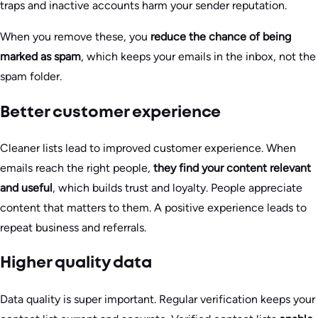
traps and inactive accounts harm your sender reputation.
When you remove these, you
reduce the chance of being
marked as spam
, which keeps your emails in the inbox, not the
spam folder.
Better customer experience
Cleaner lists lead to improved customer experience. When
emails reach the right people,
they find your content relevant
and useful
, which builds trust and loyalty. People appreciate
content that matters to them. A positive experience leads to
repeat business and referrals.
Higher quality data
Data quality is super important. Regular verification keeps your