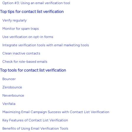
Option #3: Using an email verification tool
Top tips for contact list verification
Verify regularly
Monitor for spam traps
Use verification on opt-in forms
Integrate verification tools with email marketing tools
Clean inactive contacts
Check for role-based emails
Top tools for contact list verification
Bouncer
Zerobounce
Neverbounce
Verifalia
Maximizing Email Campaign Success with Contact List Verification
Key Features of Contact List Verification
Benefits of Using Email Verification Tools