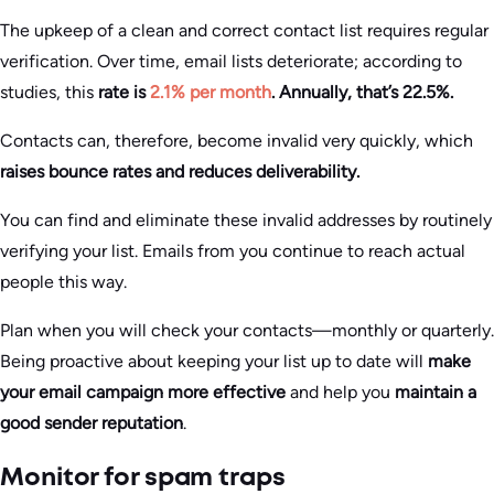
The upkeep of a clean and correct contact list requires regular
verification. Over time, email lists deteriorate; according to
studies, this
rate is
2.1% per month
. Annually, that’s 22.5%.
Contacts can, therefore, become invalid very quickly, which
raises bounce rates and reduces deliverability.
You can find and eliminate these invalid addresses by routinely
verifying your list. Emails from you continue to reach actual
people this way.
Plan when you will check your contacts—monthly or quarterly.
Being proactive about keeping your list up to date will
make
your email campaign more effective
and help you
maintain a
good sender reputation
.
Monitor for spam traps