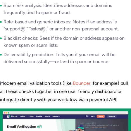
Spam risk analysis: Identifies addresses and domains
frequently tied to spam or fraud.
Role-based and generic inboxes: Notes if an address is
“support@,” “sales@,” or another non-personal account.
Blacklist checks: Sees if the domain or address appears on
known spam or scam lists.
Deliverability prediction: Tells you if your email will be
delivered successfully—or land in spam or bounce.
Modern email validation tools (like
Bouncer
, for example) pull
all these checks together in one user friendly dashboard or
integrate directly with your workflow via a powerful API.