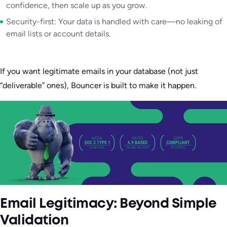
confidence, then scale up as you grow.
Security-first: Your data is handled with care—no leaking of
email lists or account details.
If you want legitimate emails in your database (not just
“deliverable” ones), Bouncer is built to make it happen.
Email Legitimacy: Beyond Simple
Validation