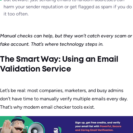
harm your sender reputation or get flagged as spam if you do
it too often.
Manual checks can help, but they won’t catch every scam or
fake account. That’s where technology steps in.
The Smart Way: Using an Email
Validation Service
Let’s be real: most companies, marketers, and busy admins
don’t have time to manually verify multiple emails every day.
That’s why modern email checker tools exist.