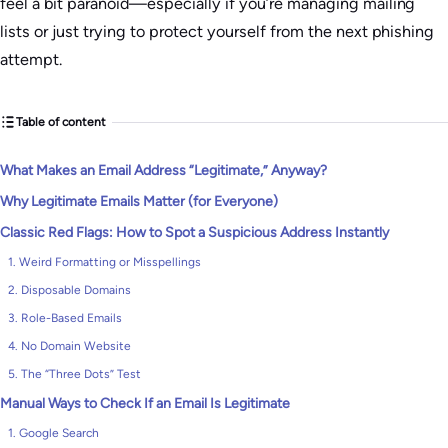
feel a bit paranoid—especially if you’re managing mailing
lists or just trying to protect yourself from the next phishing
attempt.
Table of content
What Makes an Email Address “Legitimate,” Anyway?
Why Legitimate Emails Matter (for Everyone)
Classic Red Flags: How to Spot a Suspicious Address Instantly
1. Weird Formatting or Misspellings
2. Disposable Domains
3. Role-Based Emails
4. No Domain Website
5. The “Three Dots” Test
Manual Ways to Check If an Email Is Legitimate
1. Google Search