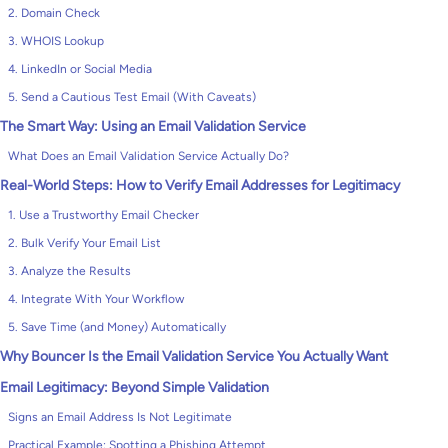
2. Domain Check
3. WHOIS Lookup
4. LinkedIn or Social Media
5. Send a Cautious Test Email (With Caveats)
The Smart Way: Using an Email Validation Service
What Does an Email Validation Service Actually Do?
Real-World Steps: How to Verify Email Addresses for Legitimacy
1. Use a Trustworthy Email Checker
2. Bulk Verify Your Email List
3. Analyze the Results
4. Integrate With Your Workflow
5. Save Time (and Money) Automatically
Why Bouncer Is the Email Validation Service You Actually Want
Email Legitimacy: Beyond Simple Validation
Signs an Email Address Is Not Legitimate
Practical Example: Spotting a Phishing Attempt