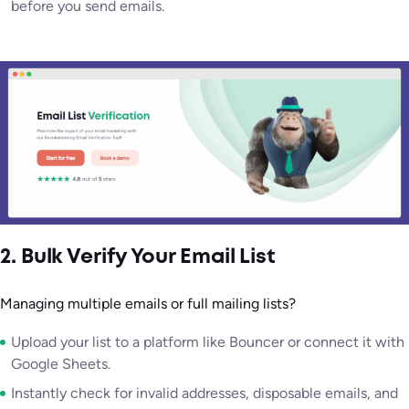
before you send emails.
2. Bulk Verify Your Email List
Managing multiple emails or full mailing lists?
Upload your list to a platform like Bouncer or connect it with
Google Sheets.
Instantly check for invalid addresses, disposable emails, and