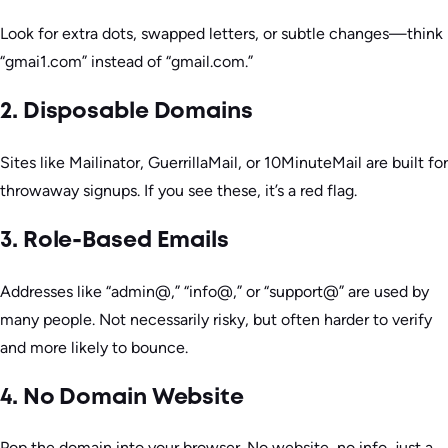
Look for extra dots, swapped letters, or subtle changes—think
“gmai1.com” instead of “gmail.com.”
2. Disposable Domains
Sites like Mailinator, GuerrillaMail, or 10MinuteMail are built for
throwaway signups. If you see these, it’s a red flag.
3. Role-Based Emails
Addresses like “admin@,” “info@,” or “support@” are used by
many people. Not necessarily risky, but often harder to verify
and more likely to bounce.
4. No Domain Website
Pop the domain into your browser. No website, no info, just a