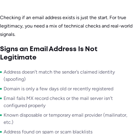
Checking if an email address exists is just the start. For true
legitimacy, you need a mix of technical checks and real-world
signals.
Signs an Email Address Is Not
Legitimate
Address doesn’t match the sender’s claimed identity
(spoofing)
Domain is only a few days old or recently registered
Email fails MX record checks or the mail server isn’t
configured properly
Known disposable or temporary email provider (mailinator,
etc.)
Address found on spam or scam blacklists