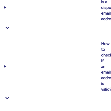
is a
dispo
email
addre
How
to
chec
if
an
email
addre
is
valid