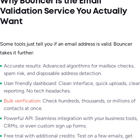
Why Bouncer Is the Email
Validation Service You Actually
Want
Some tools just tell you if an email address is valid. Bouncer
takes it further:
Accurate results: Advanced algorithms for mailbox checks,
spam risk, and disposable address detection.
User friendly dashboard: Clean interface, quick uploads, clear
reporting. No tech headaches.
Bulk verification
: Check hundreds, thousands, or millions of
contacts at once.
Powerful API: Seamless integration with your business tools,
CRMs, or even custom sign up forms.
Free trial with additional credits: Test on a few emails, get