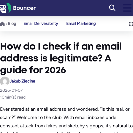
Skip
to
content
Blog
Email Deliverability
Email Marketing
How do I check if an email
address is legitimate? A
guide for 2026
Jakub Ziecina
2026-01-07
10
min(s) read
Ever stared at an email address and wondered, “Is this real, or
scam?” Welcome to the club. With email inboxes under
constant attack from fakes and sketchy signups, it’s natural to