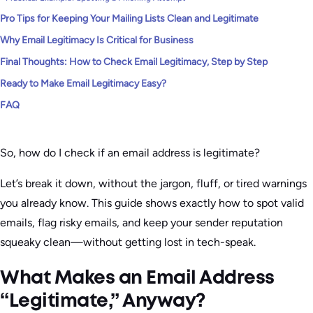
Pro Tips for Keeping Your Mailing Lists Clean and Legitimate
Why Email Legitimacy Is Critical for Business
Final Thoughts: How to Check Email Legitimacy, Step by Step
Ready to Make Email Legitimacy Easy?
FAQ
So, how do I check if an email address is legitimate?
Let’s break it down, without the jargon, fluff, or tired warnings
you already know. This guide shows exactly how to spot valid
emails, flag risky emails, and keep your sender reputation
squeaky clean—without getting lost in tech-speak.
What Makes an Email Address
“Legitimate,” Anyway?