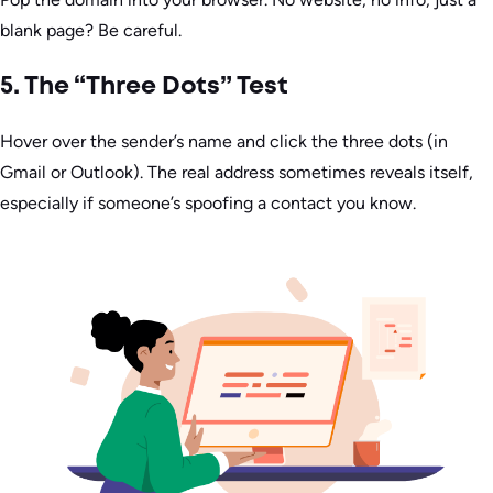
blank page? Be careful.
5. The “Three Dots” Test
Hover over the sender’s name and click the three dots (in
Gmail or Outlook). The real address sometimes reveals itself,
especially if someone’s spoofing a contact you know.