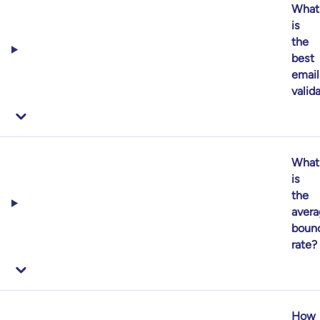
What
is
the
best
email
valid
What
is
the
aver
boun
rate?
How