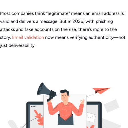
Most companies think “legitimate” means an email address is
valid and delivers a message. But in 2026, with phishing
attacks and fake accounts on the rise, there’s more to the
story.
Email validation
now means verifying authenticity—not
just deliverability.