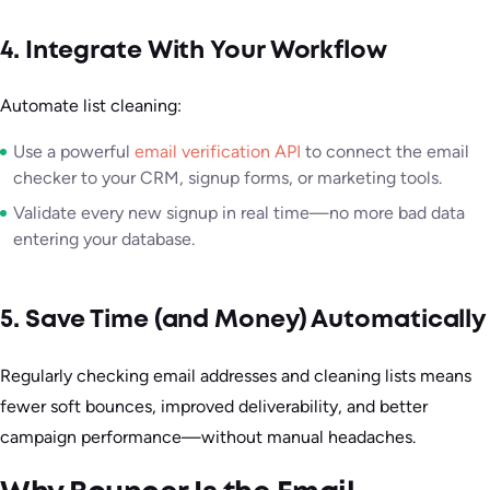
4. Integrate With Your Workflow
Automate list cleaning:
Use a powerful
email verification API
to connect the email
checker to your CRM, signup forms, or marketing tools.
Validate every new signup in real time—no more bad data
entering your database.
5. Save Time (and Money) Automatically
Regularly checking email addresses and cleaning lists means
fewer soft bounces, improved deliverability, and better
campaign performance—without manual headaches.