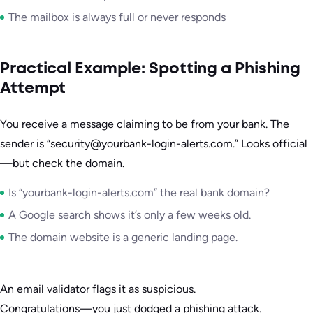
The mailbox is always full or never responds
Practical Example: Spotting a Phishing
Attempt
You receive a message claiming to be from your bank. The
sender is “security@yourbank-login-alerts.com.” Looks official
—but check the domain.
Is “yourbank-login-alerts.com” the real bank domain?
A Google search shows it’s only a few weeks old.
The domain website is a generic landing page.
An email validator flags it as suspicious.
Congratulations—you just dodged a phishing attack.