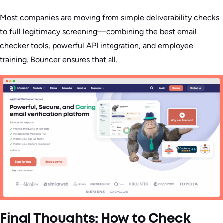
Most companies are moving from simple deliverability checks
to full legitimacy screening—combining the best email
checker tools, powerful API integration, and employee
training. Bouncer ensures that all.
Final Thoughts: How to Check