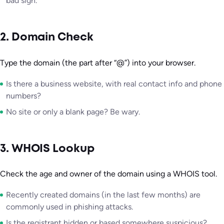
bad sign.
2. Domain Check
Type the domain (the part after “@”) into your browser.
Is there a business website, with real contact info and phone
numbers?
No site or only a blank page? Be wary.
3. WHOIS Lookup
Check the age and owner of the domain using a WHOIS tool.
Recently created domains (in the last few months) are
commonly used in phishing attacks.
Is the registrant hidden or based somewhere suspicious?