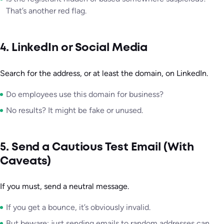
That’s another red flag.
4. LinkedIn or Social Media
Search for the address, or at least the domain, on LinkedIn.
Do employees use this domain for business?
No results? It might be fake or unused.
5. Send a Cautious Test Email (With
Caveats)
If you must, send a neutral message.
If you get a bounce, it’s obviously invalid.
But beware: just sending emails to random addresses can