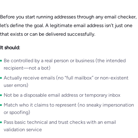
Before you start running addresses through any email checker,
let’s define the goal. A legitimate email address isn’t just one
that exists or can be delivered successfully.
It should:
Be controlled by a real person or business (the intended
recipient—not a bot)
Actually receive emails (no “full mailbox” or non-existent
user errors)
Not be a disposable email address or temporary inbox
Match who it claims to represent (no sneaky impersonation
or spoofing)
Pass basic technical and trust checks with an email
validation service