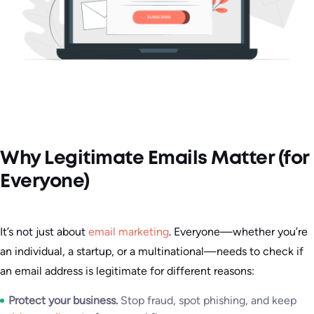
Why Legitimate Emails Matter (for
Everyone)
It’s not just about
email marketing
. Everyone—whether you’re
an individual, a startup, or a multinational—needs to check if
an email address is legitimate for different reasons:
Protect your business.
Stop fraud, spot phishing, and keep