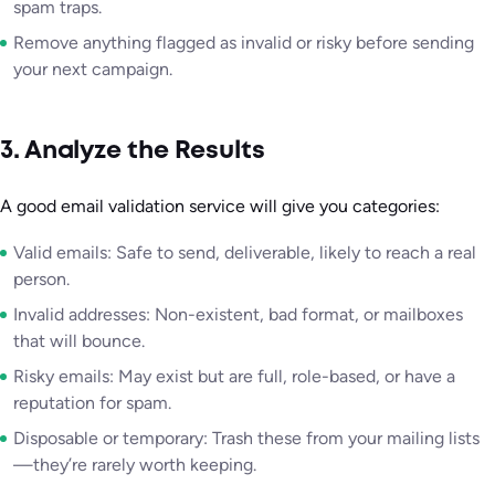
spam traps.
Remove anything flagged as invalid or risky before sending
your next campaign.
3. Analyze the Results
A good email validation service will give you categories:
Valid emails: Safe to send, deliverable, likely to reach a real
person.
Invalid addresses: Non-existent, bad format, or mailboxes
that will bounce.
Risky emails: May exist but are full, role-based, or have a
reputation for spam.
Disposable or temporary: Trash these from your mailing lists
—they’re rarely worth keeping.