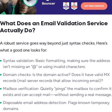
What Does an Email Validation Service
Actually Do?
A robust service goes way beyond just syntax checks. Here’s
what a good one looks for:
Syntax validation: Basic formatting, making sure the address
isn’t missing an “@” or using invalid characters.
Domain checks: Is the domain active? Does it have valid MX
records (mail server records that allow incoming email)?
Mailbox verification: Quietly “pings” the mailbox to confirm it
exists and can accept mail—without sending a real message.
Disposable email address detection: Flags known temporary
domains.