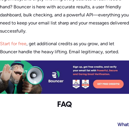
hand? Bouncer is here with accurate results, a user friendly
dashboard, bulk checking, and a powerful API—everything you
need to keep your email list sharp and your messages delivered
successfully.
Start for free
, get additional credits as you grow, and let
Bouncer handle the heavy lifting. Email legitimacy, sorted.
FAQ
What