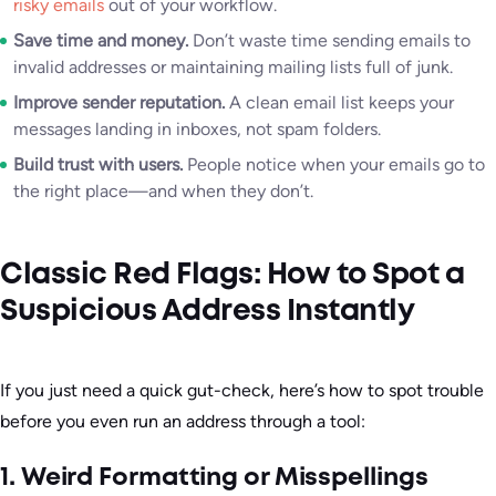
risky emails
out of your workflow.
Save time and money.
Don’t waste time sending emails to
invalid addresses or maintaining mailing lists full of junk.
Improve sender reputation.
A clean email list keeps your
messages landing in inboxes, not spam folders.
Build trust with users.
People notice when your emails go to
the right place—and when they don’t.
Classic Red Flags: How to Spot a
Suspicious Address Instantly
If you just need a quick gut-check, here’s how to spot trouble
before you even run an address through a tool:
1. Weird Formatting or Misspellings