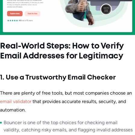
Real-World Steps: How to Verify
Email Addresses for Legitimacy
1. Use a Trustworthy Email Checker
There are plenty of free tools, but most companies choose an
email validator
that provides accurate results, security, and
automation.
Bouncer is one of the top choices for checking email
validity, catching risky emails, and flagging invalid addresses