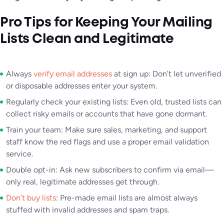
Pro Tips for Keeping Your Mailing
Lists Clean and Legitimate
Always
verify email addresses
at sign up: Don’t let unverified
or disposable addresses enter your system.
Regularly check your existing lists: Even old, trusted lists can
collect risky emails or accounts that have gone dormant.
Train your team: Make sure sales, marketing, and support
staff know the red flags and use a proper email validation
service.
Double opt-in: Ask new subscribers to confirm via email—
only real, legitimate addresses get through.
Don’t buy lists
: Pre-made email lists are almost always
stuffed with invalid addresses and spam traps.