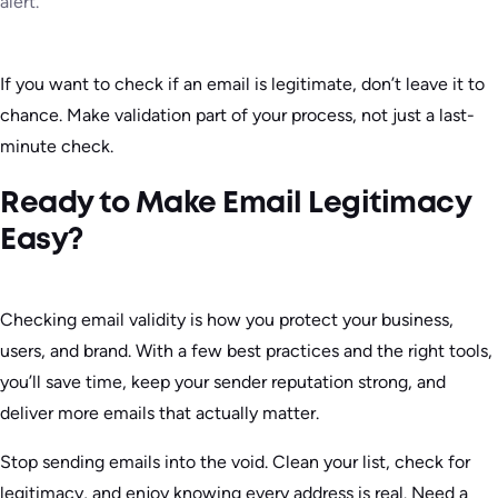
alert.
If you want to check if an email is legitimate, don’t leave it to
chance. Make validation part of your process, not just a last-
minute check.
Ready to Make Email Legitimacy
Easy?
Checking email validity is how you protect your business,
users, and brand. With a few best practices and the right tools,
you’ll save time, keep your sender reputation strong, and
deliver more emails that actually matter.
Stop sending emails into the void. Clean your list, check for
legitimacy, and enjoy knowing every address is real. Need a