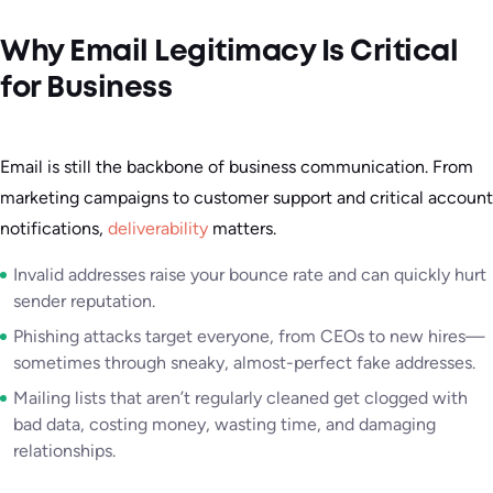
Why Email Legitimacy Is Critical
for Business
Email is still the backbone of business communication. From
marketing campaigns to customer support and critical account
notifications,
deliverability
matters.
Invalid addresses raise your bounce rate and can quickly hurt
sender reputation.
Phishing attacks target everyone, from CEOs to new hires—
sometimes through sneaky, almost-perfect fake addresses.
Mailing lists that aren’t regularly cleaned get clogged with
bad data, costing money, wasting time, and damaging
relationships.