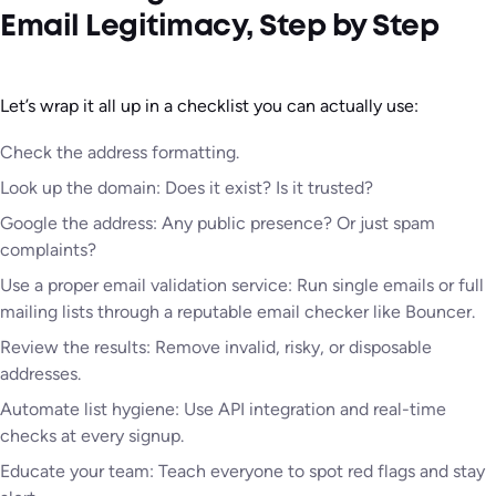
Email Legitimacy, Step by Step
Let’s wrap it all up in a checklist you can actually use:
Check the address formatting.
Look up the domain: Does it exist? Is it trusted?
Google the address: Any public presence? Or just spam
complaints?
Use a proper email validation service: Run single emails or full
mailing lists through a reputable email checker like Bouncer.
Review the results: Remove invalid, risky, or disposable
addresses.
Automate list hygiene: Use API integration and real-time
checks at every signup.
Educate your team: Teach everyone to spot red flags and stay