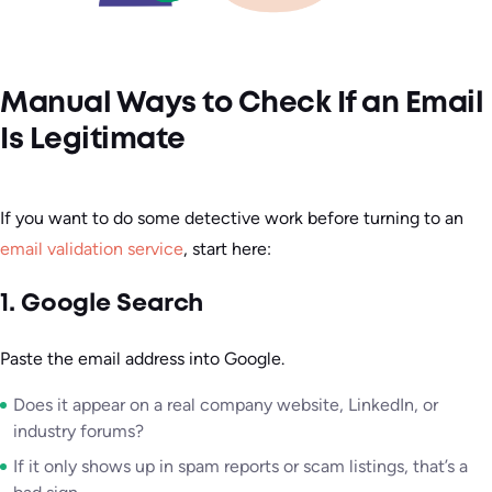
Manual Ways to Check If an Email
Is Legitimate
If you want to do some detective work before turning to an
email validation service
, start here:
1. Google Search
Paste the email address into Google.
Does it appear on a real company website, LinkedIn, or
industry forums?
If it only shows up in spam reports or scam listings, that’s a