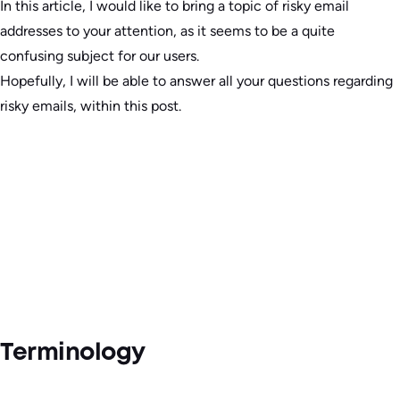
In this article, I would like to bring a topic of risky email
addresses to your attention, as it seems to be a quite
confusing subject for our users.
Hopefully, I will be able to answer all your questions regarding
risky emails, within this post.
Terminology