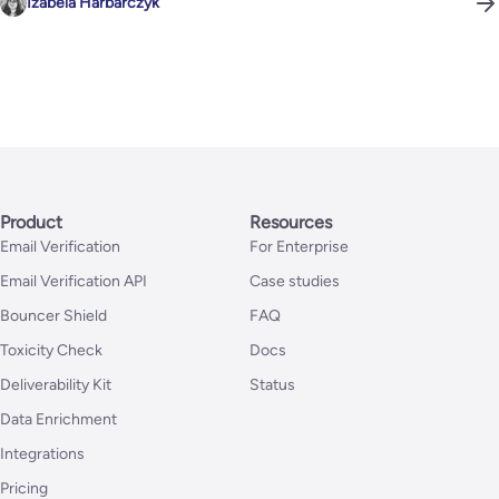
Izabela Harbarczyk
Product
Resources
Email Verification
For Enterprise
Email Verification API
Case studies
Bouncer Shield
FAQ
Toxicity Check
Docs
Deliverability Kit
Status
Data Enrichment
Integrations
Pricing