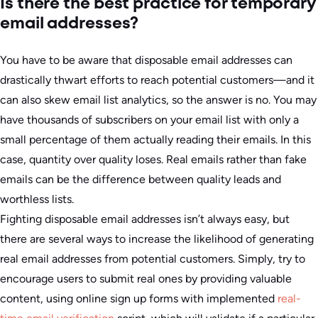
Is there the best practice for temporary
email addresses?
You have to be aware that disposable email addresses can
drastically thwart efforts to reach potential customers—and it
can also skew email list analytics, so the answer is no. You may
have thousands of subscribers on your email list with only a
small percentage of them actually reading their emails. In this
case, quantity over quality loses. Real emails rather than fake
emails can be the difference between quality leads and
worthless lists.
Fighting disposable email addresses isn’t always easy, but
there are several ways to increase the likelihood of generating
real email addresses from potential customers. Simply, try to
encourage users to submit real ones by providing valuable
content, using online sign up forms with implemented
real-