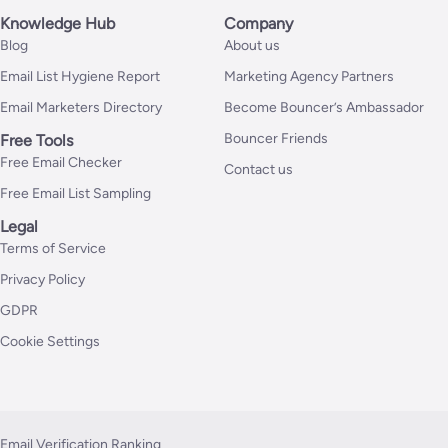
Knowledge Hub
Company
Blog
About us
Email List Hygiene Report
Marketing Agency Partners
Email Marketers Directory
Become Bouncer’s Ambassador
Bouncer Friends
Free Tools
Free Email Checker
Contact us
Free Email List Sampling
Legal
Terms of Service
Privacy Policy
GDPR
Cookie Settings
Email Verification Ranking