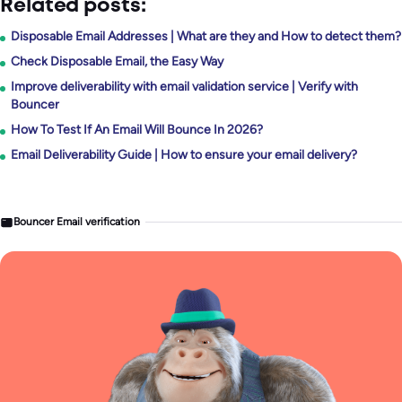
Related posts:
Disposable Email Addresses | What are they and How to detect them?
Check Disposable Email, the Easy Way
Improve deliverability with email validation service | Verify with
Bouncer
How To Test If An Email Will Bounce In 2026?
Email Deliverability Guide | How to ensure your email delivery?
Bouncer Email verification