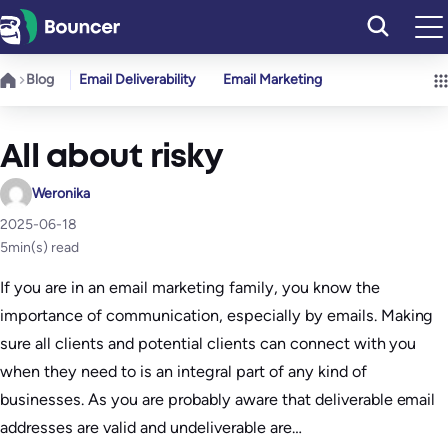
Skip
to
content
Blog
Email Deliverability
Email Marketing
All about risky
Weronika
2025-06-18
5
min(s) read
If you are in an email marketing family, you know the
importance of communication, especially by emails. Making
sure all clients and potential clients can connect with you
when they need to is an integral part of any kind of
businesses. As you are probably aware that deliverable email
addresses are valid and undeliverable are…