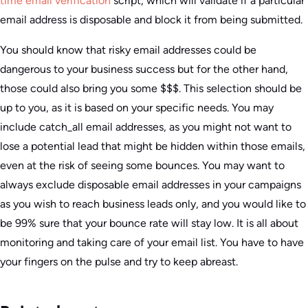
time email verification
script, which will validate if a particular
email address is disposable and block it from being submitted.
You should know that risky email addresses could be
dangerous to your business success but for the other hand,
those could also bring you some $$$. This selection should be
up to you, as it is based on your specific needs. You may
include catch_all email addresses, as you might not want to
lose a potential lead that might be hidden within those emails,
even at the risk of seeing some bounces. You may want to
always exclude disposable email addresses in your campaigns
as you wish to reach business leads only, and you would like to
be 99% sure that your bounce rate will stay low. It is all about
monitoring and taking care of your email list. You have to have
your fingers on the pulse and try to keep abreast.