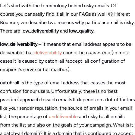
Let’s start with the terminology behind risky emails. Of
course,you caneasily find it all in our FAQs as well 😉 Here at
Bouncer, we describe two reasons why particular email is risky.
There are
low_deliverability
and
low_quality
.
low_deliverability
– it means that email address appears to be
deliverable, but
deliverability
cannot be guaranteed (in most
cases it is caused by catch_all /accept_all configuration of
recipient’s server or full mailbox).
catch-all
is the type of email address that causes the most
confusion for our users. Unfortunately, there is no ‘best
practice’ approach to such emails.It depends on a lot of factors
like your sender reputation, the source of emails in your email
list, the percentage of
undeliverable
and risky to all emails
from the list and also on the goals of your campaign. What is it
a catch-all domain? It is a domain that is configured to accept