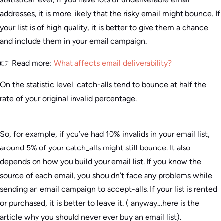
addresses, it is more likely that the risky email might bounce. If
your list is of high quality, it is better to give them a chance
and include them in your email campaign.
👉 Read more:
What affects email deliverability?
On the statistic level, catch-alls tend to bounce at half the
rate of your original invalid percentage.
So, for example, if you’ve had 10% invalids in your email list,
around 5% of your catch_alls might still bounce. It also
depends on how you build your email list. If you know the
source of each email, you shouldn’t face any problems while
sending an email campaign to accept-alls. If your list is rented
or purchased, it is better to leave it. ( anyway…here is the
article why you should never ever buy an email list).