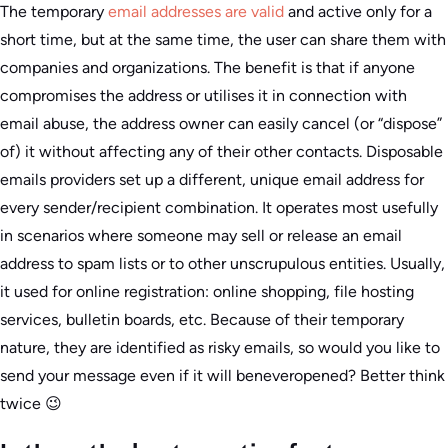
The temporary
email addresses are valid
and active only for a
short time, but at the same time, the user can share them with
companies and organizations. The benefit is that if anyone
compromises the address or utilises it in connection with
email abuse, the address owner can easily cancel (or “dispose”
of) it without affecting any of their other contacts. Disposable
emails providers set up a different, unique email address for
every sender/recipient combination. It operates most usefully
in scenarios where someone may sell or release an email
address to spam lists or to other unscrupulous entities. Usually,
it used for online registration: online shopping, file hosting
services, bulletin boards, etc. Because of their temporary
nature, they are identified as risky emails, so would you like to
send your message even if it will beneveropened? Better think
twice 😉