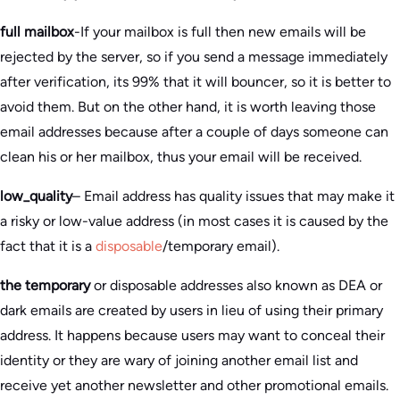
full mailbox
-If your mailbox is full then new emails will be
rejected by the server, so if you send a message immediately
after verification, its 99% that it will bouncer, so it is better to
avoid them. But on the other hand, it is worth leaving those
email addresses because after a couple of days someone can
clean his or her mailbox, thus your email will be received.
low_quality
– Email address has quality issues that may make it
a risky or low-value address (in most cases it is caused by the
fact that it is a
disposable
/temporary email).
the temporary
or disposable addresses also known as DEA or
dark emails are created by users in lieu of using their primary
address. It happens because users may want to conceal their
identity or they are wary of joining another email list and
receive yet another newsletter and other promotional emails.