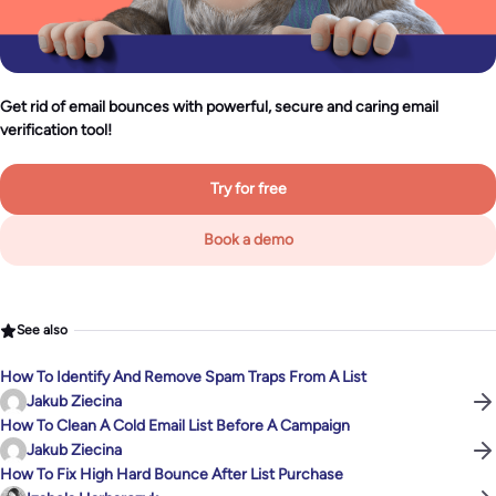
Get rid of email bounces with powerful, secure and caring email
verification tool!
Try for free
Book a demo
See also
How To Identify And Remove Spam Traps From A List
Jakub Ziecina
How To Clean A Cold Email List Before A Campaign
Jakub Ziecina
How To Fix High Hard Bounce After List Purchase