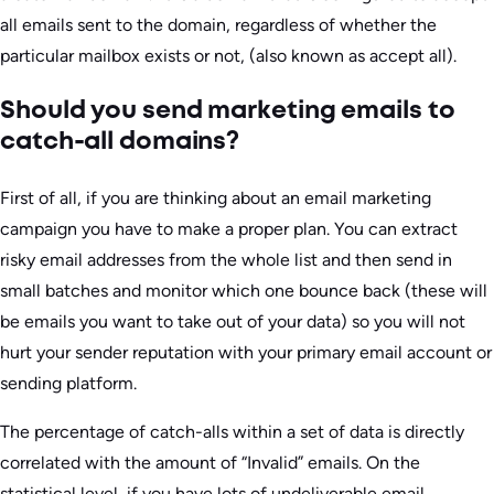
all emails sent to the domain, regardless of whether the
particular mailbox exists or not, (also known as accept all).
Should you send marketing emails to
catch-all domains?
First of all, if you are thinking about an email marketing
campaign you have to make a proper plan. You can extract
risky email addresses from the whole list and then send in
small batches and monitor which one bounce back (these will
be emails you want to take out of your data) so you will not
hurt your sender reputation with your primary email account or
sending platform.
The percentage of catch-alls within a set of data is directly
correlated with the amount of “Invalid” emails. On the
statistical level, if you have lots of undeliverable email