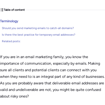
Table of content
Terminology
Should you send marketing emails to catch-all domains?
Is there the best practice for temporary email addresses?
Related posts:
If you are in an email marketing family, you know the
importance of communication, especially by emails. Making
sure all clients and potential clients can connect with you
when they need to is an integral part of any kind of businesses.
As you are probably aware that deliverable email addresses are
valid and undeliverable are not, you might be quite confused
about risky ones?