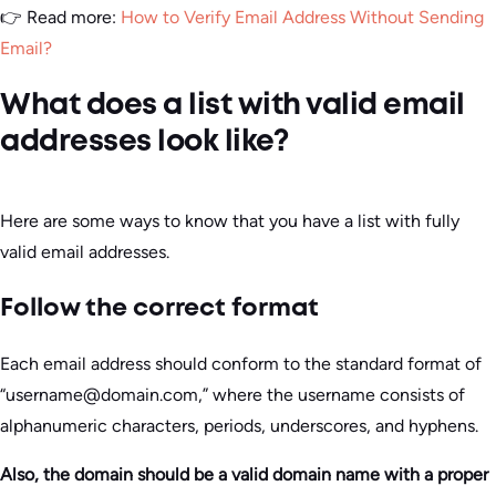
👉 Read more:
How to Verify Email Address Without Sending
Email?
What does a list with valid email
addresses look like?
Here are some ways to know that you have a list with fully
valid email addresses.
Follow the correct format
Each email address should conform to the standard format of
“username@domain.com,” where the username consists of
alphanumeric characters, periods, underscores, and hyphens.
Also, the domain should be a valid domain name with a proper