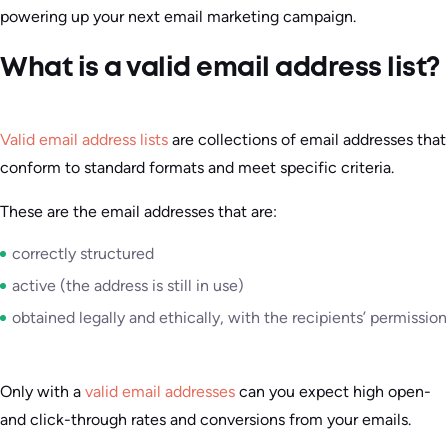
powering up your next email marketing campaign.
What is a valid email address list?
Valid email address lists
are collections of email addresses that
conform to standard formats and meet specific criteria.
These are the email addresses that are:
correctly structured
active (the address is still in use)
obtained legally and ethically, with the recipients’ permission
Only with a
valid email addresses
can you expect high open-
and click-through rates and conversions from your emails.