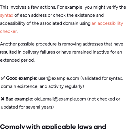
This involves a few actions. For example, you might verify the
syntax
of each address or check the existence and
accessibility of the associated domain using
an accessibility
checker
.
Another possible procedure is removing addresses that have
resulted in delivery failures or have remained inactive for an
extended period.
✅ Good example:
user@example.com (validated for syntax,
domain existence, and activity regularly)
❌ Bad example:
old_email@example.com (not checked or
updated for several years)
Comply with applicable laws and