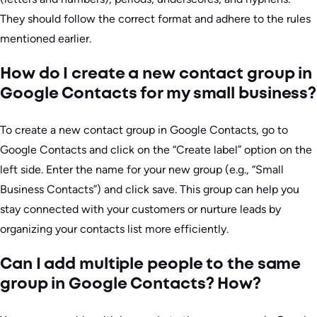
They should follow the correct format and adhere to the rules
mentioned earlier.
How do I create a new contact group in
Google Contacts for my small business?
To create a new contact group in Google Contacts, go to
Google Contacts and click on the “Create label” option on the
left side. Enter the name for your new group (e.g., “Small
Business Contacts”) and click save. This group can help you
stay connected with your customers or nurture leads by
organizing your contacts list more efficiently.
Can I add multiple people to the same
group in Google Contacts? How?