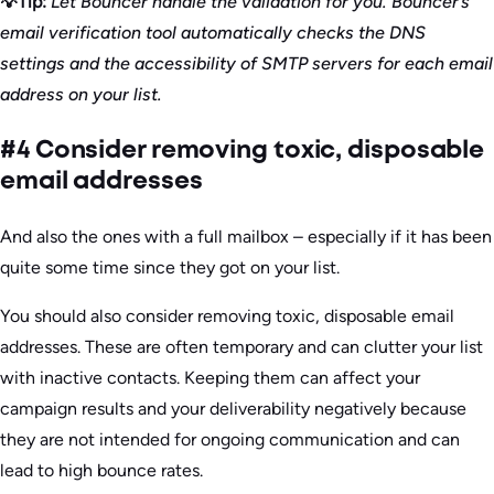
💡Tip:
Let Bouncer handle the validation for you. Bouncer’s
email verification tool automatically checks the DNS
settings and the accessibility of SMTP servers for each email
address on your list.
#4 Consider removing toxic, disposable
email addresses
And also the ones with a full mailbox – especially if it has been
quite some time since they got on your list.
You should also consider removing toxic, disposable email
addresses. These are often temporary and can clutter your list
with inactive contacts. Keeping them can affect your
campaign results and your deliverability negatively because
they are not intended for ongoing communication and can
lead to high bounce rates.