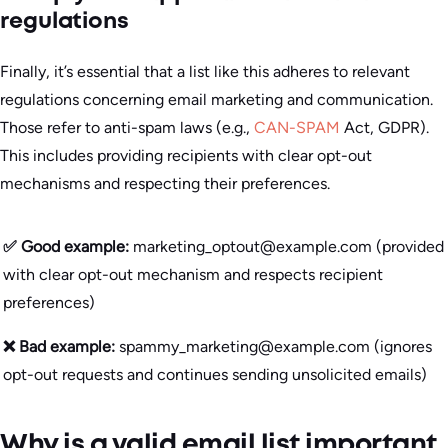
regulations
Finally, it’s essential that a list like this adheres to relevant
regulations concerning email marketing and communication.
Those refer to anti-spam laws (e.g.,
CAN-SPAM
Act, GDPR).
This includes providing recipients with clear opt-out
mechanisms and respecting their preferences.
✅ Good example:
marketing_optout@example.com (provided
with clear opt-out mechanism and respects recipient
preferences)
❌ Bad example:
spammy_marketing@example.com (ignores
opt-out requests and continues sending unsolicited emails)
Why is a valid email list important