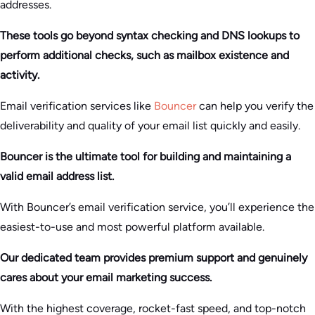
addresses.
These tools go beyond syntax checking and DNS lookups to
perform additional checks, such as mailbox existence and
activity.
Email verification services like
Bouncer
can help you verify the
deliverability and quality of your email list quickly and easily.
Bouncer is the ultimate tool for building and maintaining a
valid email address list.
With Bouncer’s email verification service, you’ll experience the
easiest-to-use and most powerful platform available.
Our dedicated team provides premium support and genuinely
cares about your email marketing success.
With the highest coverage, rocket-fast speed, and top-notch