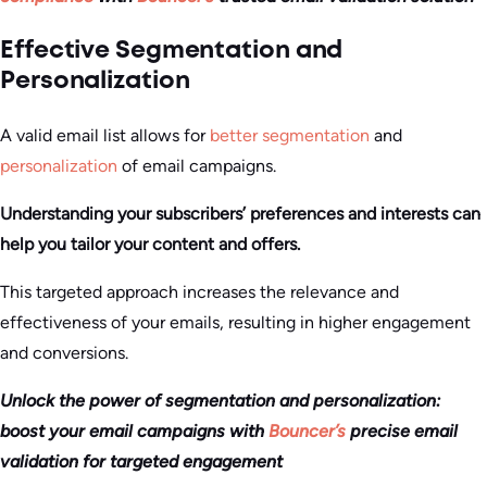
Effective Segmentation and
Personalization
A valid email list allows for
better segmentation
and
personalization
of email campaigns.
Understanding your subscribers’ preferences and interests can
help you tailor your content and offers.
This targeted approach increases the relevance and
effectiveness of your emails, resulting in higher engagement
and conversions.
Unlock the power of segmentation and personalization:
boost your email campaigns with
Bouncer’s
precise email
validation for targeted engagement