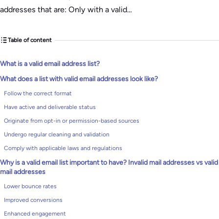
addresses that are: Only with a valid…
Table of content
What is a valid email address list?
What does a list with valid email addresses look like?
Follow the correct format
Have active and deliverable status
Originate from opt-in or permission-based sources
Undergo regular cleaning and validation
Comply with applicable laws and regulations
Why is a valid email list important to have? Invalid mail addresses vs valid
mail addresses
Lower bounce rates
Improved conversions
Enhanced engagement