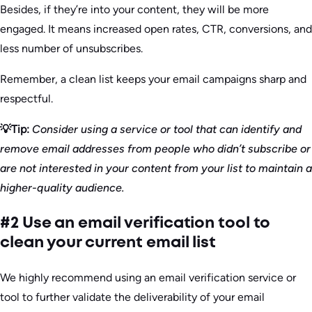
Besides, if they’re into your content, they will be more
engaged. It means increased open rates, CTR, conversions, and
less number of unsubscribes.
Remember, a clean list keeps your email campaigns sharp and
respectful.
💡Tip:
Consider using a service or tool that can identify and
remove email addresses from people who didn’t subscribe or
are not interested in your content from your list to maintain a
higher-quality audience.
#2 Use an email verification tool to
clean your current email list
We highly recommend using an email verification service or
tool to further validate the deliverability of your email