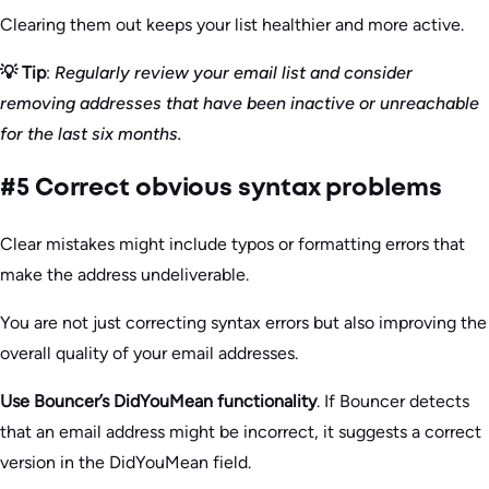
Clearing them out keeps your list healthier and more active.
💡 Tip
:
Regularly review your email list and consider
removing addresses that have been inactive or unreachable
for the last six months.
#5 Correct obvious syntax problems
Clear mistakes might include typos or formatting errors that
make the address undeliverable.
You are not just correcting syntax errors but also improving the
overall quality of your email addresses.
Use Bouncer’s DidYouMean functionality
. If Bouncer detects
that an email address might be incorrect, it suggests a correct
version in the DidYouMean field.