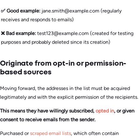
✅ Good example:
jane.smith@example.com (regularly
receives and responds to emails)
❌ Bad example:
test123@example.com (created for testing
purposes and probably deleted since its creation)
Originate from opt-in or permission-
based sources
Moving forward, the addresses in the list must be acquired
legitimately and with the explicit permission of the recipients.
This means they have willingly subscribed,
opted in
, or given
consent to receive emails from the sender.
Purchased or
scraped email lists
, which often contain