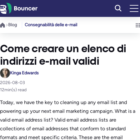
Vai
al
contenuto
Blog
Consegnabilità delle e-mail
Come creare un elenco di
indirizzi e-mail validi
Kinga Edwards
2026-08-03
12
min(s) read
Today, we have the key to cleaning up any email list and
powering up your next email marketing campaign. What is a
valid email address list? Valid email address lists are
collections of email addresses that conform to standard
formats and meet specific criteria. These are the email