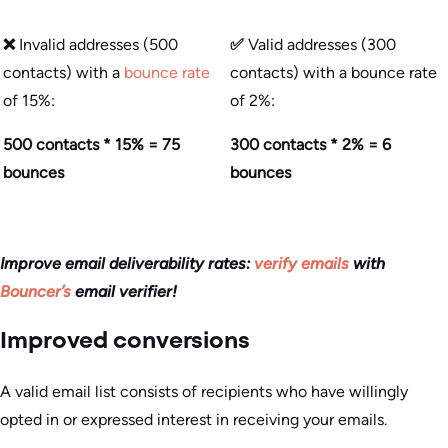
❌
Invalid addresses (500
✅
Valid addresses (300
contacts) with a
bounce rate
contacts) with a bounce rate
of 15%:
of 2%:
500 contacts * 15% = 75
300 contacts * 2% = 6
bounces
bounces
Improve email deliverability rates:
verify emails
with
Bouncer’s
email verifier!
Improved conversions
A valid email list consists of recipients who have willingly
opted in or expressed interest in receiving your emails.