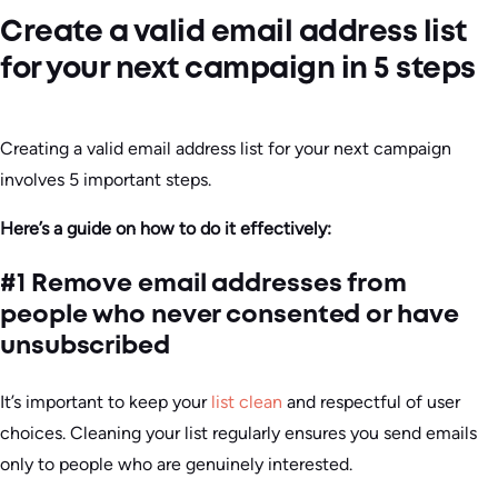
Create a valid email address list
for your next campaign in 5 steps
Creating a valid email address list for your next campaign
involves 5 important steps.
Here’s a guide on how to do it effectively:
#1 Remove email addresses from
people who never consented or have
unsubscribed
It’s important to keep your
list clean
and respectful of user
choices. Cleaning your list regularly ensures you send emails
only to people who are genuinely interested.