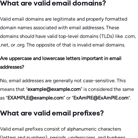
What are valid email domains?
Valid email domains are legitimate and properly formatted
domain names associated with email addresses. These
domains should have valid top-level domains (TLDs) like .com,
.net, or .org. The opposite of that is invalid email domains.
Are uppercase and lowercase letters important in email
addresses?
No, email addresses are generally not case-sensitive. This
means that “
example@example.com
” is considered the same
as “
EXAMPLE@example.com
” or “
ExAmPlE@ExAmPlE.com
“.
What are valid email prefixes?
Valid email prefixes consist of alphanumeric characters
(letters and numbers), periods, underscores, and hyphens.