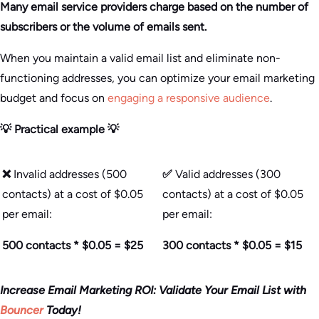
Many email service providers charge based on the number of
subscribers or the volume of emails sent.
When you maintain a valid email list and eliminate non-
functioning addresses, you can optimize your email marketing
budget and focus on
engaging a responsive audience
.
💡 Practical example 💡
❌
Invalid addresses (500
✅
Valid addresses (300
contacts) at a cost of $0.05
contacts) at a cost of $0.05
per email:
per email:
500 contacts * $0.05 = $25
300 contacts * $0.05 = $15
Increase Email Marketing ROI: Validate Your Email List with
Bouncer
Today!