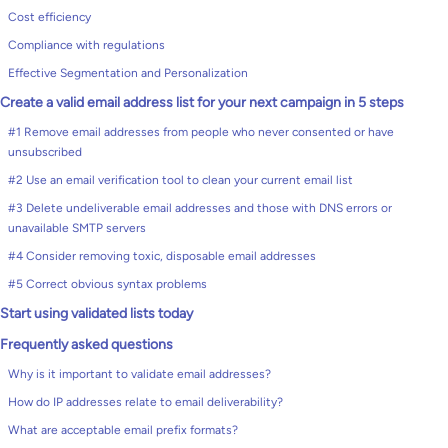
Cost efficiency
Compliance with regulations
Effective Segmentation and Personalization
Create a valid email address list for your next campaign in 5 steps
#1 Remove email addresses from people who never consented or have
unsubscribed
#2 Use an email verification tool to clean your current email list
#3 Delete undeliverable email addresses and those with DNS errors or
unavailable SMTP servers
#4 Consider removing toxic, disposable email addresses
#5 Correct obvious syntax problems
Start using validated lists today
Frequently asked questions
Why is it important to validate email addresses?
How do IP addresses relate to email deliverability?
What are acceptable email prefix formats?