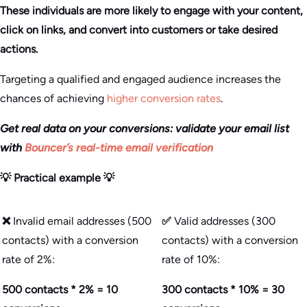
These individuals are more likely to engage with your content,
click on links, and convert into customers or take desired
actions.
Targeting a qualified and engaged audience increases the
chances of achieving
higher conversion rates
.
Get real data on your conversions: validate your email list
with
Bouncer’s real-time email verification
💡 Practical example 💡
❌
Invalid email addresses (500
✅
Valid addresses (300
contacts) with a conversion
contacts) with a conversion
rate of 2%:
rate of 10%:
500 contacts * 2% = 10
300 contacts * 10% = 30