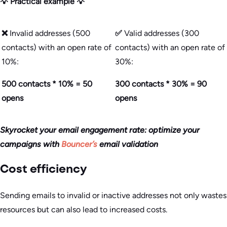
💡 Practical example 💡
❌
Invalid addresses (500
✅
Valid addresses (300
contacts) with an open rate of
contacts) with an open rate of
10%:
30%:
500 contacts * 10% = 50
300 contacts * 30% = 90
opens
opens
Skyrocket your email engagement rate: optimize your
campaigns with
Bouncer’s
email validation
Cost efficiency
Sending emails to invalid or inactive addresses not only wastes
resources but can also lead to increased costs.