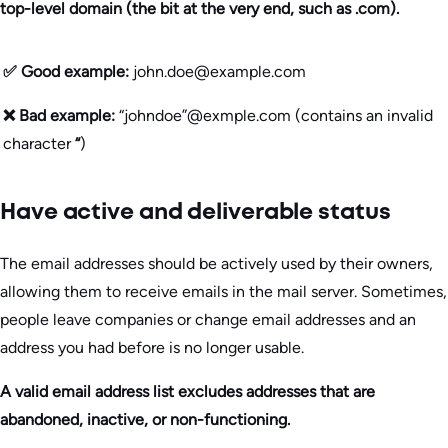
top-level domain (the bit at the very end, such as .com).
✅ Good example:
john.doe@example.com
❌ Bad example:
“johndoe”@exmple.com (contains an invalid
character
“
)
Have active and deliverable status
The email addresses should be actively used by their owners,
allowing them to receive emails in the mail server. Sometimes,
people leave companies or change email addresses and an
address you had before is no longer usable.
A valid email address list excludes addresses that are
abandoned, inactive, or non-functioning.