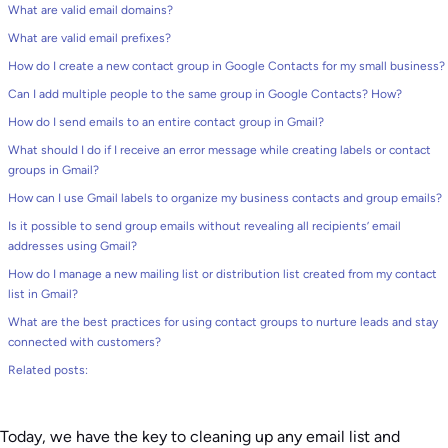
What are valid email domains?
What are valid email prefixes?
How do I create a new contact group in Google Contacts for my small business?
Can I add multiple people to the same group in Google Contacts? How?
How do I send emails to an entire contact group in Gmail?
What should I do if I receive an error message while creating labels or contact
groups in Gmail?
How can I use Gmail labels to organize my business contacts and group emails?
Is it possible to send group emails without revealing all recipients’ email
addresses using Gmail?
How do I manage a new mailing list or distribution list created from my contact
list in Gmail?
What are the best practices for using contact groups to nurture leads and stay
connected with customers?
Related posts:
Today, we have the key to cleaning up any email list and