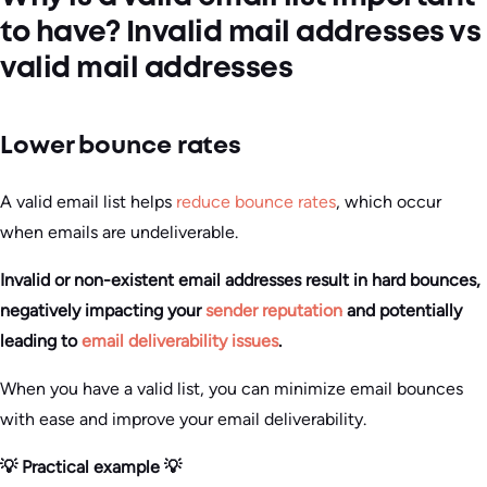
to have? Invalid mail addresses vs
valid mail addresses
Lower bounce rates
A valid email list helps
reduce bounce rates
, which occur
when emails are undeliverable.
Invalid or non-existent email addresses result in hard bounces,
negatively impacting your
sender reputation
and potentially
leading to
email deliverability issues
.
When you have a valid list, you can minimize email bounces
with ease and improve your email deliverability.
💡 Practical example 💡