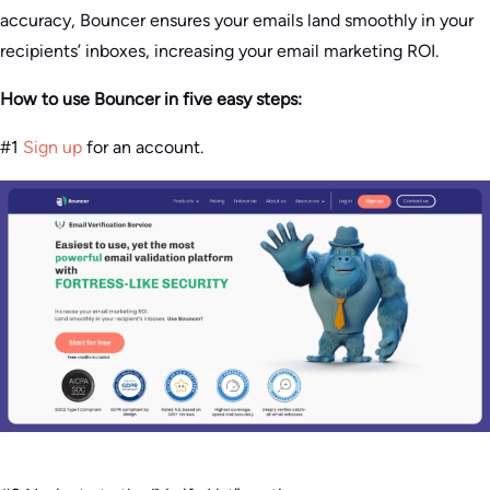
accuracy, Bouncer ensures your emails land smoothly in your
recipients’ inboxes, increasing your email marketing ROI.
How to use Bouncer in five easy steps:
#1
Sign up
for an account.