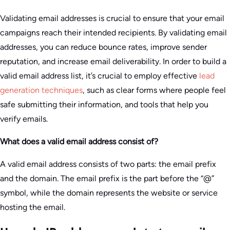
Validating email addresses is crucial to ensure that your email
campaigns reach their intended recipients. By validating email
addresses, you can reduce bounce rates, improve sender
reputation, and increase email deliverability. In order to build a
valid email address list, it’s crucial to employ effective
lead
generation techniques
, such as clear forms where people feel
safe submitting their information, and tools that help you
verify emails.
What does a valid email address consist of?
A valid email address consists of two parts: the email prefix
and the domain. The email prefix is the part before the “@”
symbol, while the domain represents the website or service
hosting the email.