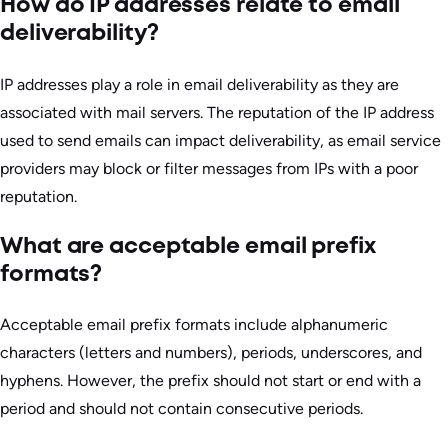
How do IP addresses relate to email
deliverability?
IP addresses play a role in email deliverability as they are
associated with mail servers. The reputation of the IP address
used to send emails can impact deliverability, as email service
providers may block or filter messages from IPs with a poor
reputation.
What are acceptable email prefix
formats?
Acceptable email prefix formats include alphanumeric
characters (letters and numbers), periods, underscores, and
hyphens. However, the prefix should not start or end with a
period and should not contain consecutive periods.