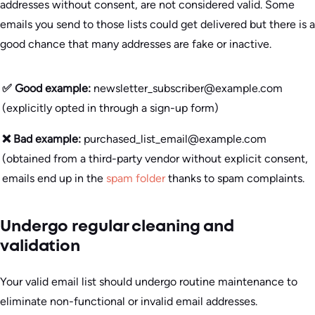
addresses without consent, are not considered valid. Some
emails you send to those lists could get delivered but there is a
good chance that many addresses are fake or inactive.
✅ Good example:
newsletter_subscriber@example.com
(explicitly opted in through a sign-up form)
❌ Bad example:
purchased_list_email@example.com
(obtained from a third-party vendor without explicit consent,
emails end up in the
spam folder
thanks to spam complaints.
Undergo regular cleaning and
validation
Your valid email list should undergo routine maintenance to
eliminate non-functional or invalid email addresses.