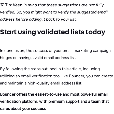
💡 Tip:
Keep in mind that these suggestions are not fully
verified. So, you might want to verify the suggested email
address before adding it back to your list.
Start using validated lists today
In conclusion, the success of your email marketing campaign
hinges on having a valid email address list.
By following the steps outlined in this article, including
utilizing an email verification tool like Bouncer, you can create
and maintain a high-quality email address list.
Bouncer offers the easiest-to-use and most powerful email
verification platform, with premium support and a team that
cares about your success.