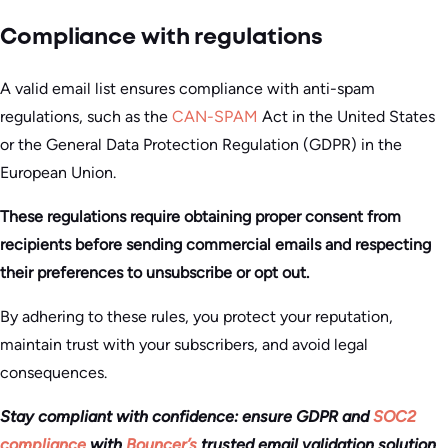
Compliance with regulations
A valid email list ensures compliance with anti-spam
regulations, such as the
CAN-SPAM
Act in the United States
or the General Data Protection Regulation (GDPR) in the
European Union.
These regulations require obtaining proper consent from
recipients before sending commercial emails and respecting
their preferences to unsubscribe or opt out.
By adhering to these rules, you protect your reputation,
maintain trust with your subscribers, and avoid legal
consequences.
Stay compliant with confidence: ensure GDPR and
SOC2
compliance
with
Bouncer’s
trusted email validation solution