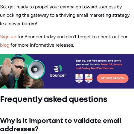
So, get ready to propel your campaign toward success by
unlocking the gateway to a thriving email marketing strategy
like never before!
Sign up
for Bouncer today and don’t forget to check out our
blog
for more informative releases.
Frequently asked questions
Why is it important to validate email
addresses?