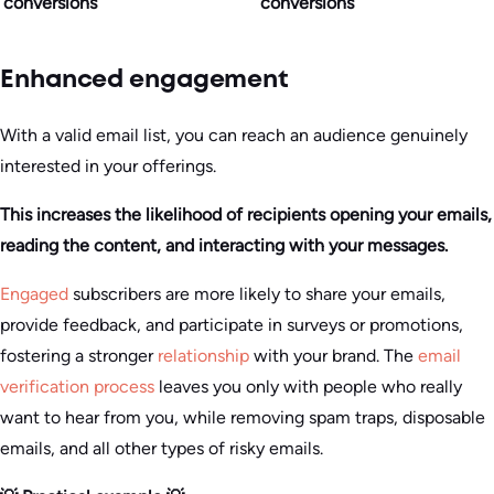
conversions
conversions
Enhanced engagement
With a valid email list, you can reach an audience genuinely
interested in your offerings.
This increases the likelihood of recipients opening your emails,
reading the content, and interacting with your messages.
Engaged
subscribers are more likely to share your emails,
provide feedback, and participate in surveys or promotions,
fostering a stronger
relationship
with your brand. The
email
verification process
leaves you only with people who really
want to hear from you, while removing spam traps, disposable
emails, and all other types of risky emails.