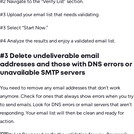
#2 Navigate to the “Verify List” section.
#3 Upload your email list that needs validating.
#3 Select “Start Now.”
#4 Analyze the results and enjoy a validated email list.
#3 Delete undeliverable email
addresses and those with DNS errors or
unavailable SMTP servers
You need to remove any email addresses that don’t work
anymore. Check for ones that always show errors when you try
to send emails. Look for DNS errors or email servers that aren’t
responding. Your email list will then be clean and ready for
action.