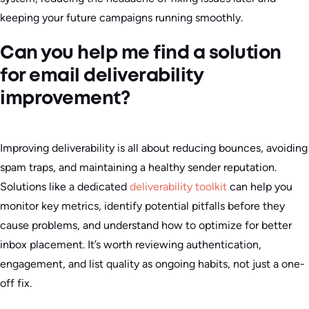
keeping your future campaigns running smoothly.
Can you help me find a solution
for email deliverability
improvement?
Improving deliverability is all about reducing bounces, avoiding
spam traps, and maintaining a healthy sender reputation.
Solutions like a dedicated
deliverability toolkit
can help you
monitor key metrics, identify potential pitfalls before they
cause problems, and understand how to optimize for better
inbox placement. It’s worth reviewing authentication,
engagement, and list quality as ongoing habits, not just a one-
off fix.