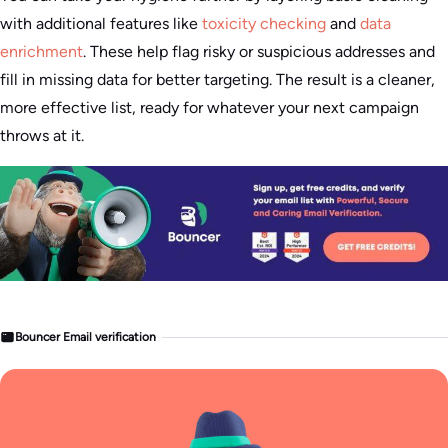
with additional features like
toxicity checking
and
data
enrichment
. These help flag risky or suspicious addresses and
fill in missing data for better targeting. The result is a cleaner,
more effective list, ready for whatever your next campaign
throws at it.
Bouncer Email verification