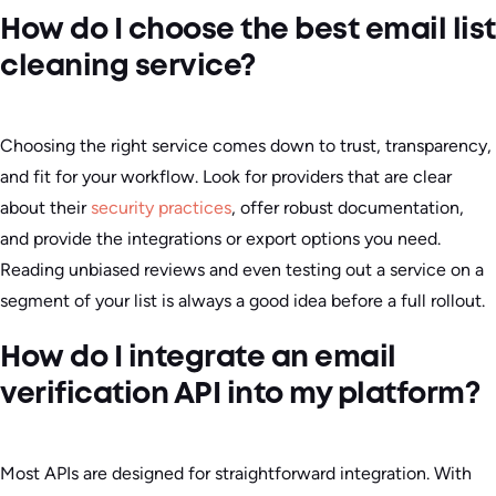
How do I choose the best email list
cleaning service?
Choosing the right service comes down to trust, transparency,
and fit for your workflow. Look for providers that are clear
about their
security practices
, offer robust documentation,
and provide the integrations or export options you need.
Reading unbiased reviews and even testing out a service on a
segment of your list is always a good idea before a full rollout.
How do I integrate an email
verification API into my platform?
Most APIs are designed for straightforward integration. With