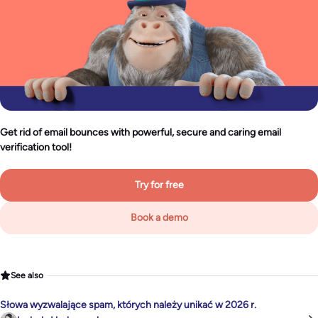
Get rid of email bounces with powerful, secure and caring email
verification tool!
Try for free
Book a demo
See also
Słowa wyzwalające spam, których należy unikać w 2026 r.