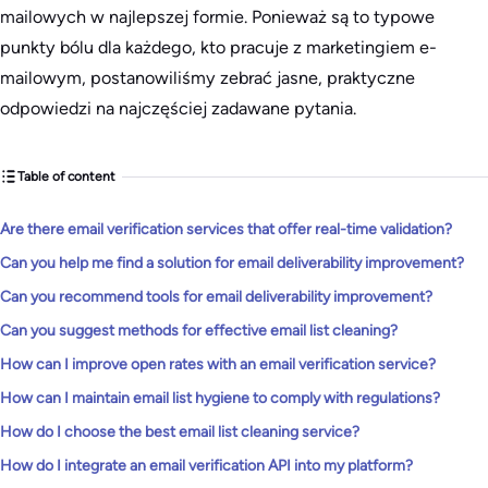
mailowych w najlepszej formie. Ponieważ są to typowe
punkty bólu dla każdego, kto pracuje z marketingiem e-
mailowym, postanowiliśmy zebrać jasne, praktyczne
odpowiedzi na najczęściej zadawane pytania.
Table of content
Are there email verification services that offer real-time validation?
Can you help me find a solution for email deliverability improvement?
Can you recommend tools for email deliverability improvement?
Can you suggest methods for effective email list cleaning?
How can I improve open rates with an email verification service?
How can I maintain email list hygiene to comply with regulations?
How do I choose the best email list cleaning service?
How do I integrate an email verification API into my platform?