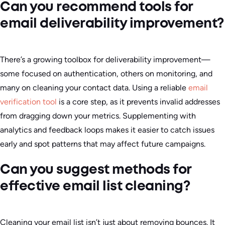
Can you recommend tools for
email deliverability improvement?
There’s a growing toolbox for deliverability improvement—
some focused on authentication, others on monitoring, and
many on cleaning your contact data. Using a reliable
email
verification tool
is a core step, as it prevents invalid addresses
from dragging down your metrics. Supplementing with
analytics and feedback loops makes it easier to catch issues
early and spot patterns that may affect future campaigns.
Can you suggest methods for
effective email list cleaning?
Cleaning your email list isn’t just about removing bounces. It