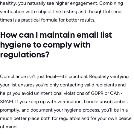
healthy, you naturally see higher engagement. Combining
verification with subject line testing and thoughtful send
times is a practical formula for better results.
How can I maintain email list
hygiene to comply with
regulations?
Compliance isn’t just legal—it’s practical. Regularly verifying
your list ensures you’re only contacting valid recipients and
helps you avoid unintentional violations of GDPR or CAN-
SPAM. If you keep up with verification, handle unsubscribes
promptly, and document your hygiene process, you’ll be in a
much better place both for regulators and for your own peace
of mind.