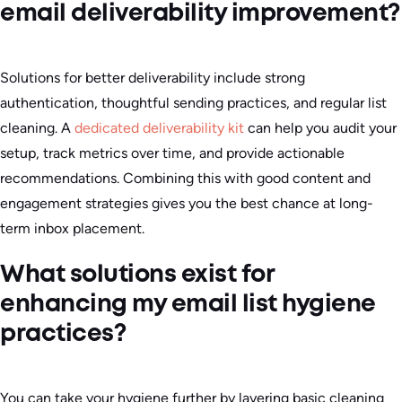
email deliverability improvement?
Solutions for better deliverability include strong
authentication, thoughtful sending practices, and regular list
cleaning. A
dedicated deliverability kit
can help you audit your
setup, track metrics over time, and provide actionable
recommendations. Combining this with good content and
engagement strategies gives you the best chance at long-
term inbox placement.
What solutions exist for
enhancing my email list hygiene
practices?
You can take your hygiene further by layering basic cleaning