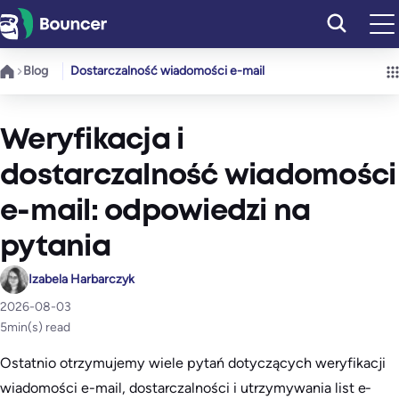
Przejdź
do
treści
Blog
Dostarczalność wiadomości e-mail
Weryfikacja i
dostarczalność wiadomości
e-mail: odpowiedzi na
pytania
Izabela Harbarczyk
2026-08-03
5
min(s) read
Ostatnio otrzymujemy wiele pytań dotyczących weryfikacji
wiadomości e-mail, dostarczalności i utrzymywania list e-