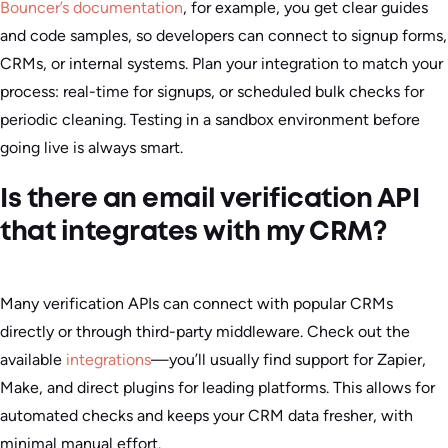
Bouncer’s documentation
, for example, you get clear guides
and code samples, so developers can connect to signup forms,
CRMs, or internal systems. Plan your integration to match your
process: real-time for signups, or scheduled bulk checks for
periodic cleaning. Testing in a sandbox environment before
going live is always smart.
Is there an email verification API
that integrates with my CRM?
Many verification APIs can connect with popular CRMs
directly or through third-party middleware. Check out the
available
integrations
—you’ll usually find support for Zapier,
Make, and direct plugins for leading platforms. This allows for
automated checks and keeps your CRM data fresher, with
minimal manual effort.