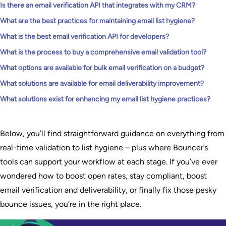
Is there an email verification API that integrates with my CRM?
What are the best practices for maintaining email list hygiene?
What is the best email verification API for developers?
What is the process to buy a comprehensive email validation tool?
What options are available for bulk email verification on a budget?
What solutions are available for email deliverability improvement?
What solutions exist for enhancing my email list hygiene practices?
Below, you’ll find straightforward guidance on everything from
real-time validation to list hygiene – plus where Bouncer’s
tools can support your workflow at each stage. If you’ve ever
wondered how to boost open rates, stay compliant, boost
email verification and deliverability, or finally fix those pesky
bounce issues, you’re in the right place.