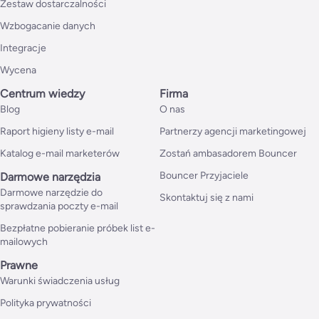
Zestaw dostarczalności
Wzbogacanie danych
Integracje
Wycena
Centrum wiedzy
Firma
Blog
O nas
Raport higieny listy e-mail
Partnerzy agencji marketingowej
Katalog e-mail marketerów
Zostań ambasadorem Bouncer
Bouncer Przyjaciele
Darmowe narzędzia
Darmowe narzędzie do
Skontaktuj się z nami
sprawdzania poczty e-mail
Bezpłatne pobieranie próbek list e-
mailowych
Prawne
Warunki świadczenia usług
Polityka prywatności