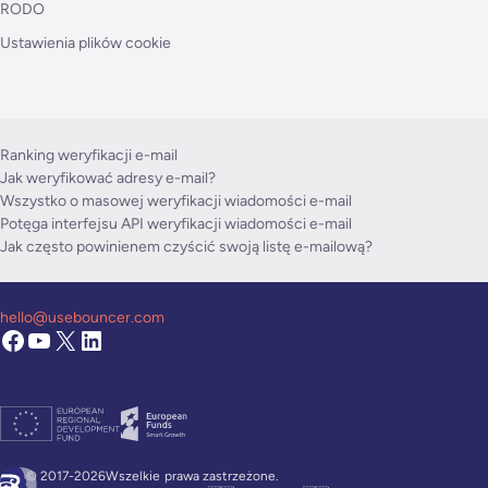
RODO
Ustawienia plików cookie
Ranking weryfikacji e-mail
Jak weryfikować adresy e-mail?
Wszystko o masowej weryfikacji wiadomości e-mail
Potęga interfejsu API weryfikacji wiadomości e-mail
Jak często powinienem czyścić swoją listę e-mailową?
hello@usebouncer.com
© 2017-2026Wszelkie
prawa zastrzeżone.