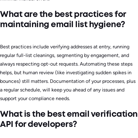
What are the best practices for
maintaining email list hygiene?
Best practices include verifying addresses at entry, running
regular full-list cleanings, segmenting by engagement, and
always respecting opt-out requests. Automating these steps
helps, but human review (like investigating sudden spikes in
bounces) still matters. Documentation of your processes, plus
a regular schedule, will keep you ahead of any issues and
support your compliance needs.
What is the best email verification
API for developers?