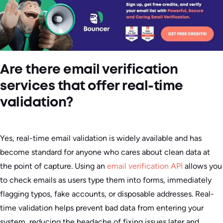
Are there email verification
services that offer real-time
validation?
Yes, real-time email validation is widely available and has
become standard for anyone who cares about clean data at
the point of capture. Using an
email verification API
allows you
to check emails as users type them into forms, immediately
flagging typos, fake accounts, or disposable addresses. Real-
time validation helps prevent bad data from entering your
system, reducing the headache of fixing issues later and