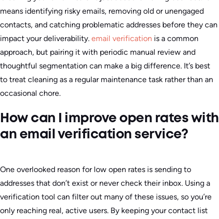
means identifying risky emails, removing old or unengaged
contacts, and catching problematic addresses before they can
impact your deliverability.
email verification
is a common
approach, but pairing it with periodic manual review and
thoughtful segmentation can make a big difference. It’s best
to treat cleaning as a regular maintenance task rather than an
occasional chore.
How can I improve open rates with
an email verification service?
One overlooked reason for low open rates is sending to
addresses that don’t exist or never check their inbox. Using a
verification tool can filter out many of these issues, so you’re
only reaching real, active users. By keeping your contact list