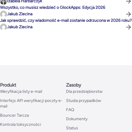
Izabela Harbarczyk
Wszystko, co musisz wiedzieć o GlockApps: Edycja 2026
Jakub Ziecina
Jak sprawdzić, czy wiadomość e-mail zostanie odrzucona w 2026 roku?
Jakub Ziecina
Produkt
Zasoby
Weryfikacja listy e-mail
Dla przedsiębiorstw
Interfejs API weryfikacji poczty e-
Studia przypadków
mail
FAQ
Bouncer Tarcza
Dokumenty
Kontrola toksyczności
Status