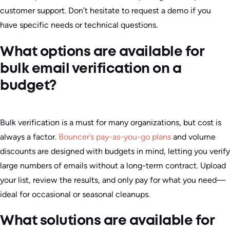
customer support. Don’t hesitate to request a demo if you
have specific needs or technical questions.
What options are available for
bulk email verification on a
budget?
Bulk verification is a must for many organizations, but cost is
always a factor.
Bouncer’s pay-as-you-go plans
and volume
discounts are designed with budgets in mind, letting you verify
large numbers of emails without a long-term contract. Upload
your list, review the results, and only pay for what you need—
ideal for occasional or seasonal cleanups.
What solutions are available for