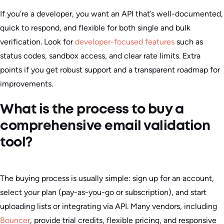
If you’re a developer, you want an API that’s well-documented,
quick to respond, and flexible for both single and bulk
verification. Look for
developer-focused features
such as
status codes, sandbox access, and clear rate limits. Extra
points if you get robust support and a transparent roadmap for
improvements.
What is the process to buy a
comprehensive email validation
tool?
The buying process is usually simple: sign up for an account,
select your plan (pay-as-you-go or subscription), and start
uploading lists or integrating via API. Many vendors, including
Bouncer
, provide trial credits, flexible pricing, and responsive