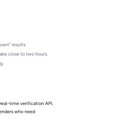
own” results.
ake close to two hours.
g.
real-time verification API,
 senders who need