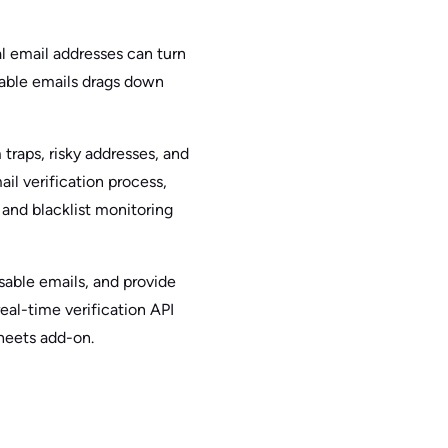
al email addresses can turn
rable emails drags down
traps, risky addresses, and
il verification process,
and blacklist monitoring
osable emails, and provide
real-time verification API
heets add-on.