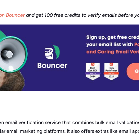
 on Bouncer
and get 100 free credits to verify emails before 
n email verification service that combines bulk email validation
ar email marketing platforms. It also offers extras like email a