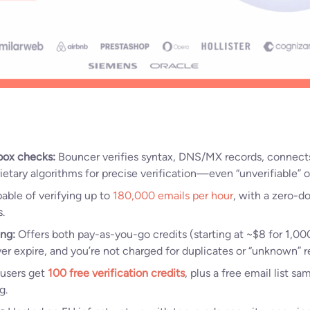
box checks:
Bouncer verifies syntax, DNS/MX records, connect
rietary algorithms for precise verification—even “unverifiable” o
ble of verifying up to
180,000 emails per hour
, with a zero-d
.
ing:
Offers both pay-as-you-go credits (starting at ~$8 for 1,0
ver expire, and you’re not charged for duplicates or “unknown” re
users get
100 free verification credits
, plus a free email list sa
g.