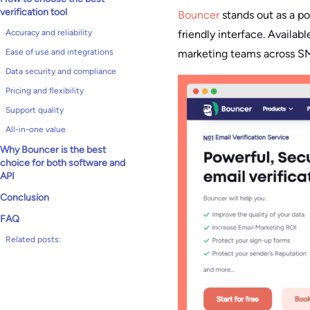
verification tool
Bouncer
stands out as a p
friendly interface. Availab
Accuracy and reliability
marketing teams across SMB
Ease of use and integrations
Data security and compliance
Pricing and flexibility
Support quality
All-in-one value
Why Bouncer is the best
choice for both software and
API
Conclusion
FAQ
Related posts: