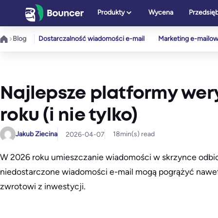
Przejdź
Produkty
Wycena
Przedsię
do
treści
Blog
Dostarczalność wiadomości e-mail
Marketing e-mailo
Najlepsze platformy wery
roku (i nie tylko)
Jakub Ziecina
18
min(s) read
2026-04-07
W 2026 roku umieszczanie wiadomości w skrzynce odbiorc
niedostarczone wiadomości e-mail mogą pogrążyć nawet 
zwrotowi z inwestycji.