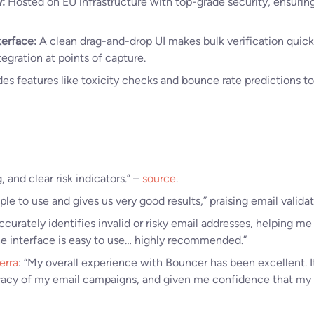
:
Hosted on EU infrastructure with top-grade security, ensuring
terface:
A clean drag-and-drop UI makes bulk verification quick 
egration at points of capture.
es features like toxicity checks and bounce rate predictions to
, and clear risk indicators.” –
source
.
le to use and gives us very good results,” praising email validat
Accurately identifies invalid or risky email addresses, helping 
e interface is easy to use… highly recommended.”
erra
: “My overall experience with Bouncer has been excellent. I
acy of my email campaigns, and given me confidence that my c