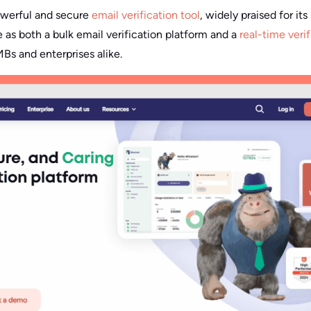
owerful and secure
email verification tool
, widely praised for it
le as both a bulk email verification platform and a
real-time veri
s and enterprises alike.