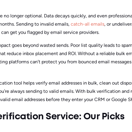
re no longer optional. Data decays quickly, and even profession
 months. Sending to invalid emails,
catch-all emails
, or undelive
 can get you flagged by email service providers.
mpact goes beyond wasted sends. Poor list quality leads to spam 
hat reduce inbox placement and ROI. Without a reliable bulk ema
ting platforms can’t protect you from bounced email messages 
ication tool helps verify email addresses in bulk, clean out disp
ou’re always sending to valid emails. With bulk verification and 
nvalid email addresses before they enter your CRM or Google S
rification Service: Our Picks