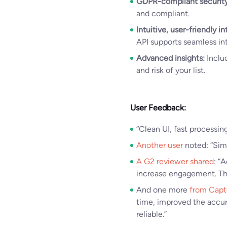
GDPR-compliant security
and compliant.
Intuitive, user-friendly in
API supports seamless int
Advanced insights:
Includ
and risk of your list.
User Feedback:
“Clean UI, fast processing
Another user
noted: “Simp
A G2 reviewer shared
: “
increase engagement. Th
And one more
from Capt
time, improved the accur
reliable.”