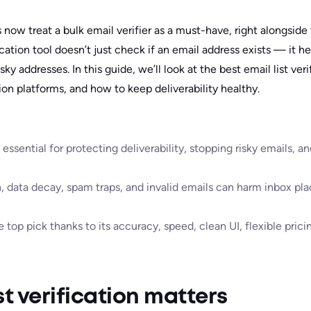
now treat a bulk email verifier as a must-have, right alongside
fication tool doesn’t just check if an email address exists — it h
sky addresses. In this guide, we’ll look at the best email list veri
ion platforms, and how to keep deliverability healthy.
 essential for protecting deliverability, stopping risky emails, 
n, data decay, spam traps, and invalid emails can harm inbox p
 top pick thanks to its accuracy, speed, clean UI, flexible prici
st verification matters