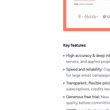
Key features:
High accuracy & deep in
servers, and applies prop
Speed and reliability:
Capa
for large email campaigns
Transparent, flexible pric
subscriptions; credits ne
Generous free trial:
New 
quality before committin