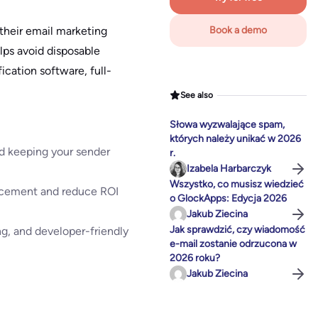
 their email marketing
Book a demo
elps avoid disposable
fication software, full-
See also
Słowa wyzwalające spam,
których należy unikać w 2026
and keeping your sender
r.
Izabela Harbarczyk
Wszystko, co musisz wiedzieć
lacement and reduce ROI
o GlockApps: Edycja 2026
Jakub Ziecina
Jak sprawdzić, czy wiadomość
ng, and developer-friendly
e-mail zostanie odrzucona w
2026 roku?
Jakub Ziecina