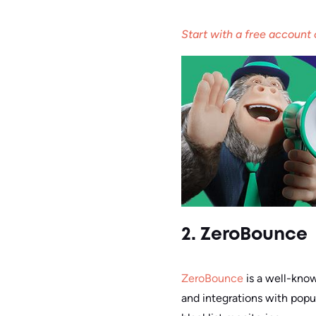
Start with a free account
2. ZeroBounce
ZeroBounce
is a well-know
and integrations with popul