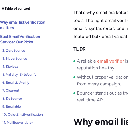
Table of content
That’s why email marketers 
tools. The right email veri
Why email list verification
matters
emails, syntax errors, and ri
featured bulk email validat
Best Email Verification
Service: Our Picks
TL;DR
2. ZeroBounce
3. NeverBounce
A reliable
email verifier
is
4. Kickbox
reputation healthy.
5. Validity (BriteVerify)
Without proper validatio
6. EmailListVerify
from every campaign.
7. Clearout
Bouncer stands out as the
8. DeBounce
real-time API.
9. Emailable
10. QuickEmailVerification
Why email li
11. MailBoxValidator