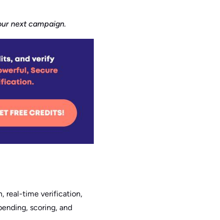
your next campaign.
, real-time verification,
ppending, scoring, and