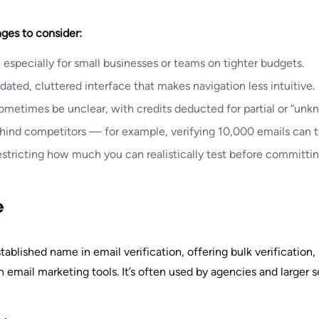
ges to consider:
 especially for small businesses or teams on tighter budgets.
ated, cluttered interface that makes navigation less intuitive.
ometimes be unclear, with credits deducted for partial or “unkn
hind competitors — for example, verifying 10,000 emails can t
restricting how much you can realistically test before committin
e
tablished name in email verification, offering bulk verification, 
th email marketing tools. It’s often used by agencies and larger