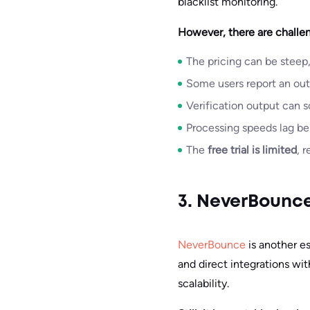
blacklist monitoring.
However, there are challen
The pricing can be steep,
Some users report an outd
Verification output can s
Processing speeds lag be
The
free trial is limited
, 
3. NeverBounc
NeverBounce
is another es
and direct integrations wi
scalability.