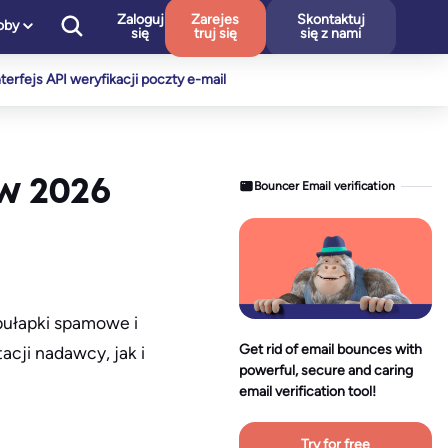
Zaloguj
Zarejes
Skontaktuj
oby
się
truj się
się z nami
nterfejs API weryfikacji poczty e-mail
 w 2026
Bouncer Email verification
pułapki spamowe i
Get rid of email bounces with
cji nadawcy, jak i
powerful, secure and caring
email verification tool!
Try for free