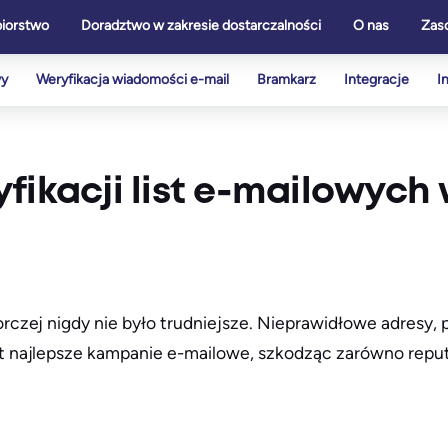
biorstwo
Doradztwo w zakresie dostarczalności
O nas
Zas
wy
Weryfikacja wiadomości e-mail
Bramkarz
Integracje
I
fikacji list e-mailowych
zej nigdy nie było trudniejsze. Nieprawidłowe adresy, 
najlepsze kampanie e-mailowe, szkodząc zarówno reputa