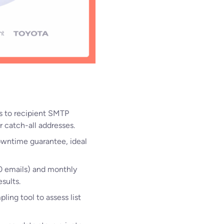
s to recipient SMTP
r catch-all addresses.
owntime guarantee, ideal
00 emails) and monthly
sults.
mpling tool to assess list