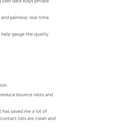
 user data stays private
and painless; real-time
 help gauge the quality
ion.
me reduce bounce rates and
t has saved me a lot of
ontact lists are clean and