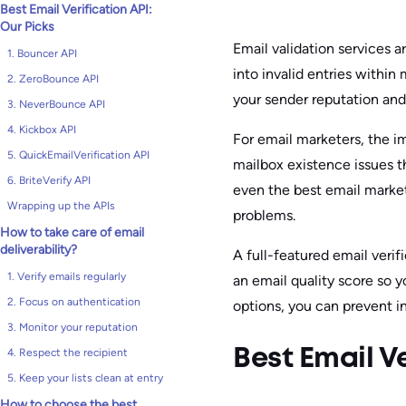
Best Email Verification API:
Our Picks
Email validation services a
1. Bouncer API
into invalid entries within
2. ZeroBounce API
your sender reputation and
3. NeverBounce API
4. Kickbox API
For email marketers, the i
5. QuickEmailVerification API
mailbox existence issues t
6. BriteVerify API
even the best email marke
Wrapping up the APIs
problems.
How to take care of email
deliverability?
A full-featured email verif
1. Verify emails regularly
an email quality score so y
2. Focus on authentication
options, you can prevent i
3. Monitor your reputation
4. Respect the recipient
Best Email Ve
5. Keep your lists clean at entry
How to choose the best