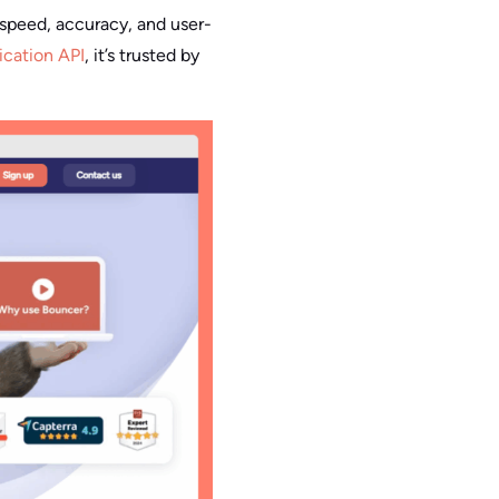
s speed, accuracy, and user-
fication API
, it’s trusted by