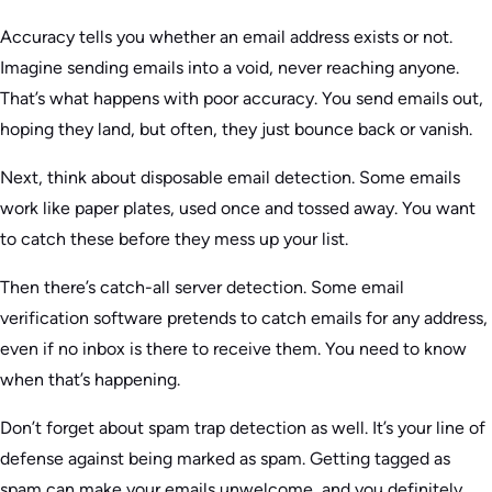
Accuracy tells you whether an email address exists or not.
Imagine sending emails into a void, never reaching anyone.
That’s what happens with poor accuracy. You send emails out,
hoping they land, but often, they just bounce back or vanish.
Next, think about disposable email detection. Some emails
work like paper plates, used once and tossed away. You want
to catch these before they mess up your list.
Then there’s catch-all server detection. Some email
verification software pretends to catch emails for any address,
even if no inbox is there to receive them. You need to know
when that’s happening.
Don’t forget about spam trap detection as well. It’s your line of
defense against being marked as spam. Getting tagged as
spam can make your emails unwelcome, and you definitely