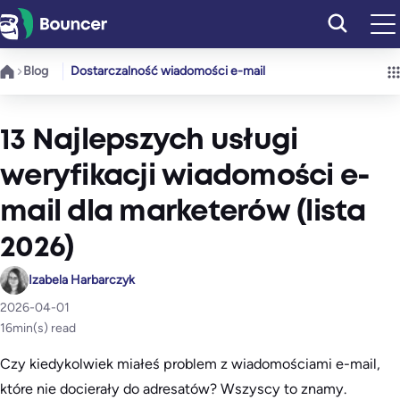
Przejdź
do
treści
Blog
Dostarczalność wiadomości e-mail
13 Najlepszych usługi
weryfikacji wiadomości e-
mail dla marketerów (lista
2026)
Izabela Harbarczyk
2026-04-01
16
min(s) read
Czy kiedykolwiek miałeś problem z wiadomościami e-mail,
które nie docierały do adresatów? Wszyscy to znamy.