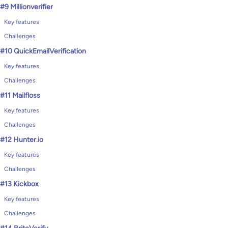
#9 Millionverifier
Key features
Challenges
#10 QuickEmailVerification
Key features
Challenges
#11 Mailfloss
Key features
Challenges
#12 Hunter.io
Key features
Challenges
#13 Kickbox
Key features
Challenges