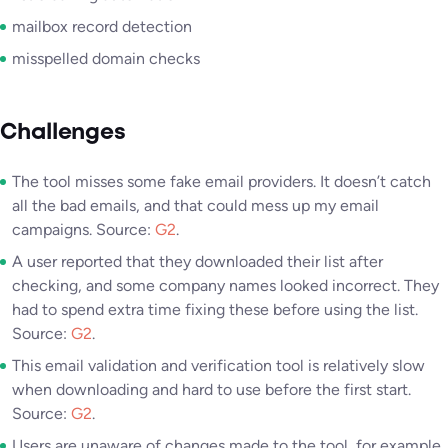
mailbox record detection
misspelled domain checks
Challenges
The tool misses some fake email providers. It doesn’t catch
all the bad emails, and that could mess up my email
campaigns. Source:
G2
.
A user reported that they downloaded their list after
checking, and some company names looked incorrect. They
had to spend extra time fixing these before using the list.
Source:
G2
.
This email validation and verification tool is relatively slow
when downloading and hard to use before the first start.
Source:
G2
.
Users are unaware of changes made to the tool, for example,