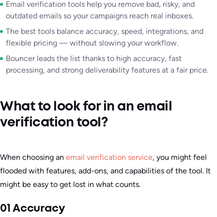
Email verification tools help you remove bad, risky, and
outdated emails so your campaigns reach real inboxes.
The best tools balance accuracy, speed, integrations, and
flexible pricing — without slowing your workflow.
Bouncer leads the list thanks to high accuracy, fast
processing, and strong deliverability features at a fair price.
What to look for in an email
verification tool?
When choosing an
email verification service
, you might feel
flooded with features, add-ons, and capabilities of the tool. It
might be easy to get lost in what counts.
01 Accuracy