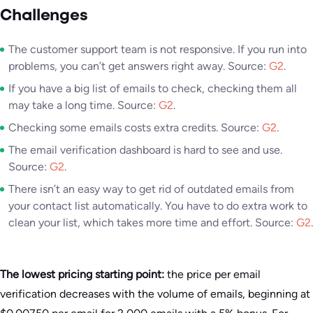
Challenges
The customer support team is not responsive. If you run into
problems, you can’t get answers right away. Source:
G2
.
If you have a big list of emails to check, checking them all
may take a long time. Source:
G2
.
Checking some emails costs extra credits. Source:
G2
.
The email verification dashboard is hard to see and use.
Source:
G2
.
There isn’t an easy way to get rid of outdated emails from
your contact list automatically. You have to do extra work to
clean your list, which takes more time and effort. Source:
G2
.
The lowest pricing starting point:
the price per email
verification decreases with the volume of emails, beginning at