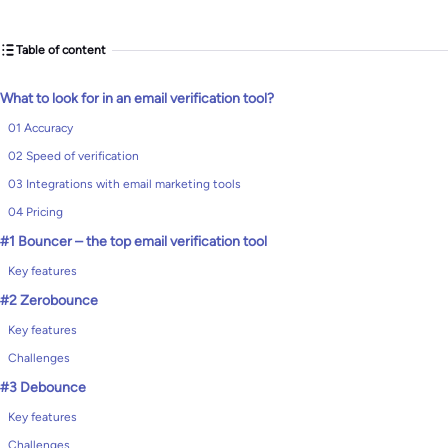
Table of content
What to look for in an email verification tool?
01 Accuracy
02 Speed of verification
03 Integrations with email marketing tools
04 Pricing
#1 Bouncer – the top email verification tool
Key features
#2 Zerobounce
Key features
Challenges
#3 Debounce
Key features
Challenges