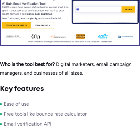
Who is the tool best for?
Digital marketers, email campaign
managers, and businesses of all sizes.
Key features
Ease of use
Free tools like bounce rate calculator
Email verification API