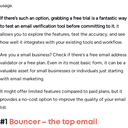
usage.
If there’s such an option, grabbing a free trial is a fantastic way
to test an email verification tool before committing to it.
It
allows you to explore the features, test the accuracy, and see
how well it integrates with your existing tools and workflow.
Are you a small business? Check if there’s a free email address
validator or a free plan. Even in its most basic form, it can be a
valuable asset for small businesses or individuals just starting
with email marketing.
It might offer limited features compared to paid plans, but it
provides a no-cost option to improve the quality of your email
list.
#1
Bouncer – the top email