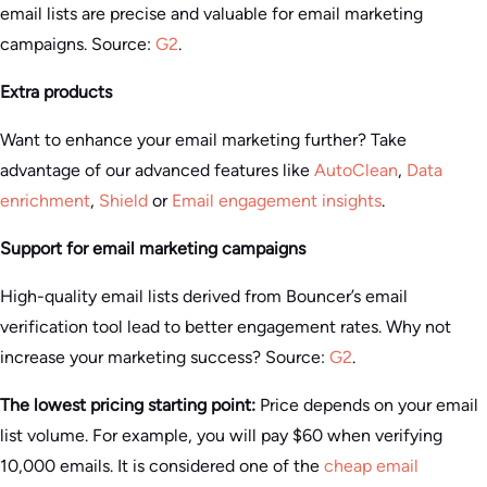
email lists are precise and valuable for email marketing
campaigns. Source:
G2
.
Extra products
Want to enhance your email marketing further? Take
advantage of our advanced features like
AutoClean
,
Data
enrichment
,
Shield
or
Email engagement insights
.
Support for email marketing campaigns
High-quality email lists derived from Bouncer’s email
verification tool lead to better engagement rates. Why not
increase your marketing success? Source:
G2
.
The lowest pricing starting point:
Price depends on your email
list volume. For example, you will pay $60 when verifying
10,000 emails. It is considered one of the
cheap email