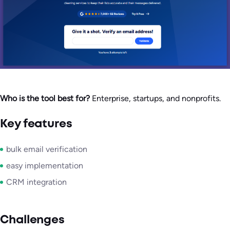
Who is the tool best for?
Enterprise, startups, and nonprofits.
Key features
bulk email verification
easy implementation
CRM integration
Challenges