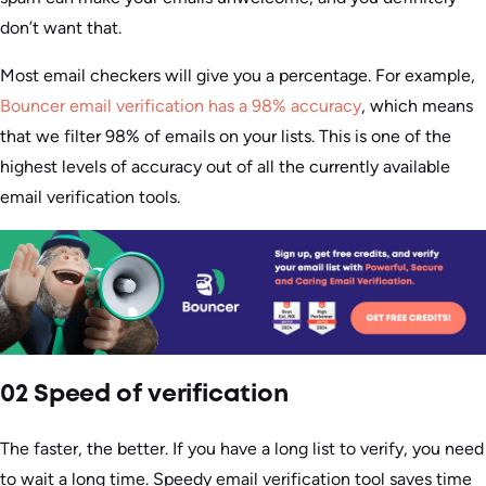
don’t want that.
Most email checkers will give you a percentage. For example,
Bouncer email verification has a 98% accuracy
, which means
that we filter 98% of emails on your lists. This is one of the
highest levels of accuracy out of all the currently available
email verification tools.
02 Speed of verification
The faster, the better. If you have a long list to verify, you need
to wait a long time. Speedy email verification tool saves time