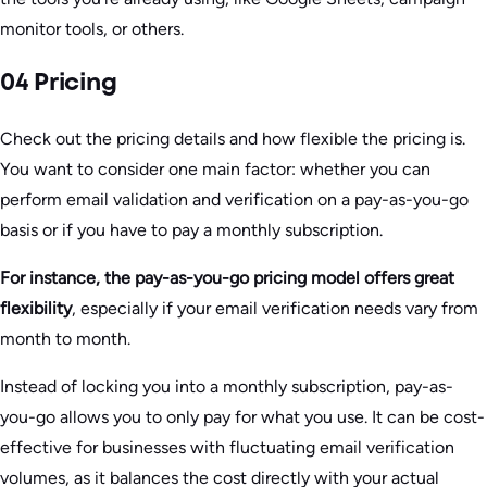
monitor tools, or others.
04 Pricing
Check out the pricing details and how flexible the pricing is.
You want to consider one main factor: whether you can
perform email validation and verification on a pay-as-you-go
basis or if you have to pay a monthly subscription.
For instance, the pay-as-you-go pricing model offers great
flexibility
, especially if your email verification needs vary from
month to month.
Instead of locking you into a monthly subscription, pay-as-
you-go allows you to only pay for what you use. It can be cost-
effective for businesses with fluctuating email verification
volumes, as it balances the cost directly with your actual