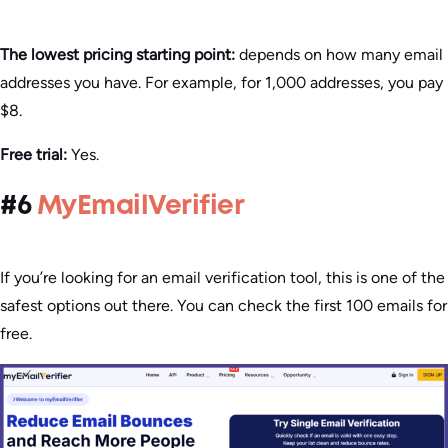
The lowest pricing starting point:
depends on how many email
addresses you have. For example, for 1,000 addresses, you pay
$8.
Free trial:
Yes.
#6
MyEmailVerifier
If you’re looking for an email verification tool, this is one of the
safest options out there. You can check the first 100 emails for
free.