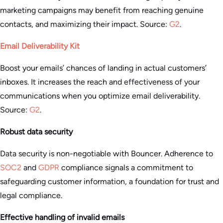
marketing campaigns may benefit from reaching genuine
contacts, and maximizing their impact. Source:
G2
.
Email Deliverability Kit
Boost your emails’ chances of landing in actual customers’
inboxes. It increases the reach and effectiveness of your
communications when you optimize email deliverability.
Source:
G2
.
Robust data security
Data security is non-negotiable with Bouncer. Adherence to
SOC2
and
GDPR
compliance signals a commitment to
safeguarding customer information, a foundation for trust and
legal compliance.
Effective handling of invalid emails