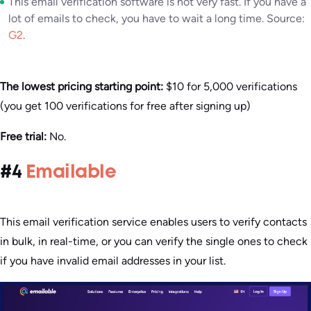
This email verification software is not very fast. If you have a
lot of emails to check, you have to wait a long time. Source:
G2
.
The lowest pricing starting point:
$10 for 5,000 verifications
(you get 100 verifications for free after signing up)
Free trial:
No.
#4
Emailable
This email verification service enables users to verify contacts
in bulk, in real-time, or you can verify the single ones to check
if you have invalid email addresses in your list.