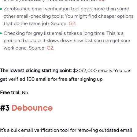
ZeroBounce email verification tool costs more than some
other email-checking tools. You might find cheaper options
that do the same job. Source:
G2
.
Checking for grey list emails takes a long time. This is a
problem because it slows down how fast you can get your
work done. Source:
G2
.
The lowest pricing starting point:
$20/2,000 emails. You can
get verified 100 emails for free after signing up.
Free trial:
No.
#3
Debounce
It’s a bulk email verification tool for removing outdated email