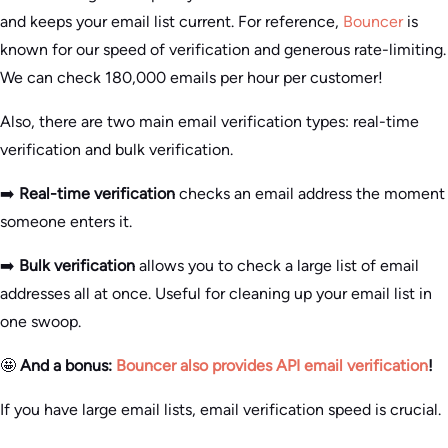
and keeps your email list current. For reference,
Bouncer
is
known for our speed of verification and generous rate-limiting.
We can check 180,000 emails per hour per customer!
Also, there are two main email verification types: real-time
verification and bulk verification.
➡️
Real-time verification
checks an email address the moment
someone enters it.
➡️
Bulk verification
allows you to check a large list of email
addresses all at once. Useful for cleaning up your email list in
one swoop.
🤩
And a bonus:
Bouncer also provides API email verification
!
If you have large email lists, email verification speed is crucial.