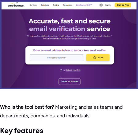
Who is the tool best for?
Marketing and sales teams and
departments, companies, and individuals.
Key features