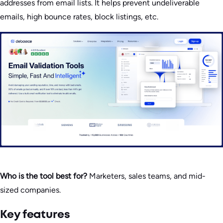
addresses from email lists. It helps prevent undeliverable
emails, high bounce rates, block listings, etc.
Who is the tool best for?
Marketers, sales teams, and mid-
sized companies.
Key features