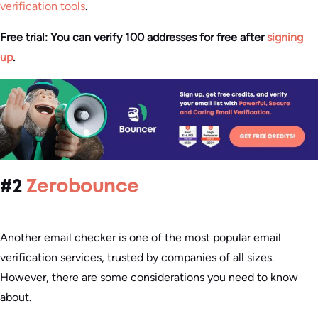
verification tools
.
Free trial: You can verify 100 addresses for free after
signing
up
.
#2
Zerobounce
Another email checker is one of the most popular email
verification services, trusted by companies of all sizes.
However, there are some considerations you need to know
about.