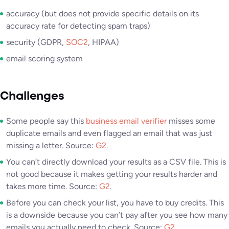
accuracy (but does not provide specific details on its
accuracy rate for detecting spam traps)
security (GDPR,
SOC2
, HIPAA)
email scoring system
Challenges
Some people say this
business email verifier
misses some
duplicate emails and even flagged an email that was just
missing a letter. Source:
G2
.
You can’t directly download your results as a CSV file. This is
not good because it makes getting your results harder and
takes more time. Source:
G2
.
Before you can check your list, you have to buy credits. This
is a downside because you can’t pay after you see how many
emails you actually need to check. Source:
G2
.