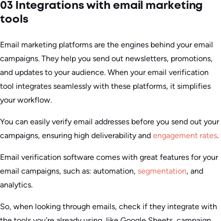
03 Integrations with email marketing
tools
Email marketing platforms are the engines behind your email
campaigns. They help you send out newsletters, promotions,
and updates to your audience. When your email verification
tool integrates seamlessly with these platforms, it simplifies
your workflow.
You can easily verify email addresses before you send out your
campaigns, ensuring high deliverability and
engagement rates
.
Email verification software comes with great features for your
email campaigns, such as: automation,
segmentation
, and
analytics.
So, when looking through emails, check if they integrate with
the tools you’re already using, like Google Sheets, campaign