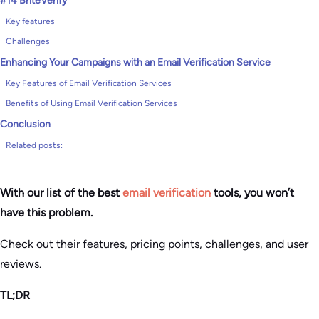
#14 BriteVerify
Key features
Challenges
Enhancing Your Campaigns with an Email Verification Service
Key Features of Email Verification Services
Benefits of Using Email Verification Services
Conclusion
Related posts:
With our list of the best
email verification
tools, you won’t
have this problem.
Check out their features, pricing points, challenges, and user
reviews.
TL;DR