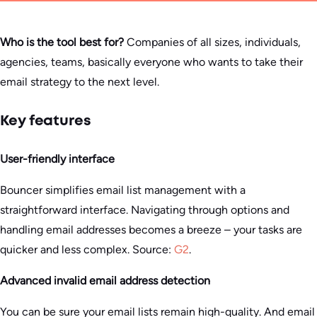
Who is the tool best for?
Companies of all sizes, individuals,
agencies, teams, basically everyone who wants to take their
email strategy to the next level.
Key features
User-friendly interface
Bouncer simplifies email list management with a
straightforward interface. Navigating through options and
handling email addresses becomes a breeze – your tasks are
quicker and less complex. Source:
G2
.
Advanced invalid email address detection
You can be sure your email lists remain high-quality. And email