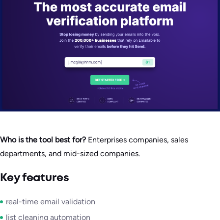
Who is the tool best for?
Enterprises companies, sales
departments, and mid-sized companies.
Key features
real-time email validation
list cleaning automation