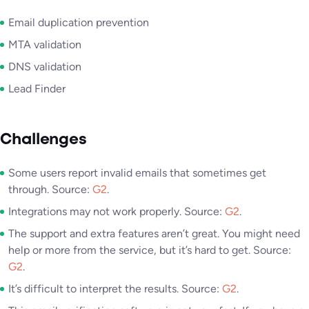
Email duplication prevention
MTA validation
DNS validation
Lead Finder
Challenges
Some users report invalid emails that sometimes get
through. Source:
G2
.
Integrations may not work properly. Source:
G2
.
The support and extra features aren’t great. You might need
help or more from the service, but it’s hard to get. Source:
G2
.
It’s difficult to interpret the results. Source:
G2
.