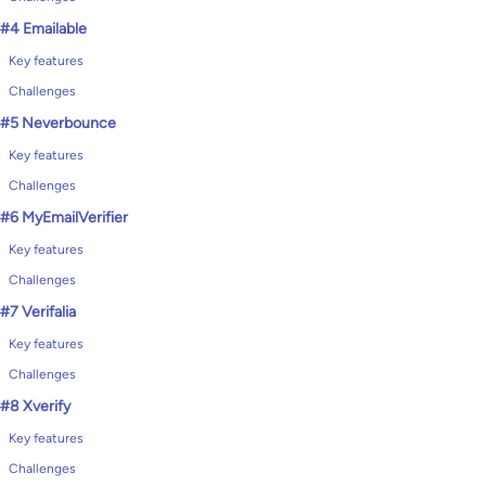
#4 Emailable
Key features
Challenges
#5 Neverbounce
Key features
Challenges
#6 MyEmailVerifier
Key features
Challenges
#7 Verifalia
Key features
Challenges
#8 Xverify
Key features
Challenges