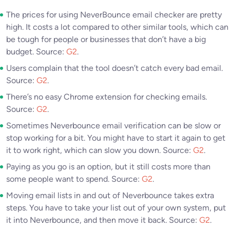
The prices for using NeverBounce email checker are pretty
high. It costs a lot compared to other similar tools, which can
be tough for people or businesses that don’t have a big
budget. Source:
G2
.
Users complain that the tool doesn’t catch every bad email.
Source:
G2
.
There’s no easy Chrome extension for checking emails.
Source:
G2
.
Sometimes Neverbounce email verification can be slow or
stop working for a bit. You might have to start it again to get
it to work right, which can slow you down. Source:
G2
.
Paying as you go is an option, but it still costs more than
some people want to spend. Source:
G2
.
Moving email lists in and out of Neverbounce takes extra
steps. You have to take your list out of your own system, put
it into Neverbounce, and then move it back. Source:
G2
.