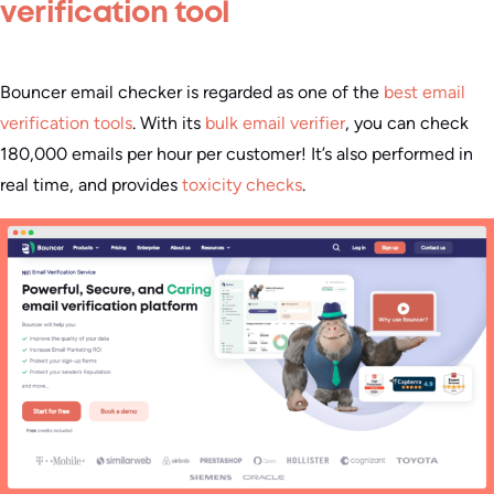
verification tool
Bouncer email checker is regarded as one of the
best email
verification tools
. With its
bulk email verifier
, you can check
180,000 emails per hour per customer! It’s also performed in
real time, and provides
toxicity checks
.