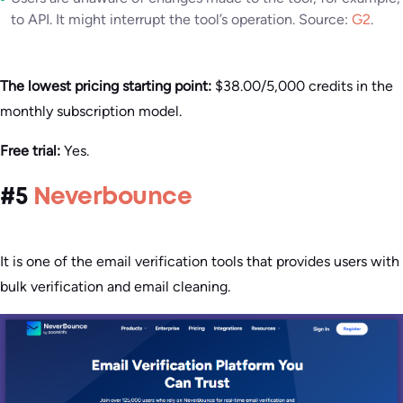
to API. It might interrupt the tool’s operation. Source:
G2
.
The lowest pricing starting point:
$38.00/5,000 credits in the
monthly subscription model.
Free trial:
Yes.
#5
Neverbounce
It is one of the email verification tools that provides users with
bulk verification and email cleaning.