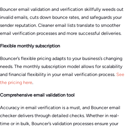
Bouncer email validation and verification skillfully weeds out
invalid emails, cuts down bounce rates, and safeguards your
sender reputation. Cleaner email lists translate to smoother
email verification processes and more successful deliveries.
Flexible monthly subscription
Bouncer’s flexible pricing adapts to your business’s changing
needs. The monthly subscription model allows for scalability
and financial flexibility in your email verification process.
See
the pricing here
.
Comprehensive email validation tool
Accuracy in email verification is a must, and Bouncer email
checker delivers through detailed checks. Whether in real-
time or in bulk, Bouncer’s validation processes ensure your