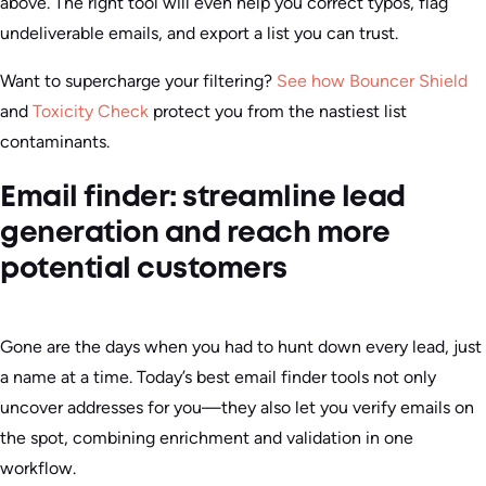
above. The right tool will even help you correct typos, flag
undeliverable emails, and export a list you can trust.
Want to supercharge your filtering?
See how Bouncer Shield
and
Toxicity Check
protect you from the nastiest list
contaminants.
Email finder: streamline lead
generation and reach more
potential customers
Gone are the days when you had to hunt down every lead, just
a name at a time. Today’s best email finder tools not only
uncover addresses for you—they also let you verify emails on
the spot, combining enrichment and validation in one
workflow.