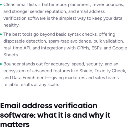
Clean email lists = better inbox placement, fewer bounces,
and stronger sender reputation, and email address
verification software is the simplest way to keep your data
healthy.
The best tools go beyond basic syntax checks, offering
disposable detection, spam-trap avoidance, bulk validation,
real-time API, and integrations with CRMs, ESPs, and Google
Sheets.
Bouncer stands out for accuracy, speed, security, and an
ecosystem of advanced features like Shield, Toxicity Check,
and Data Enrichment—giving marketers and sales teams
reliable results at any scale.
Email address verification
software: what it is and why it
matters