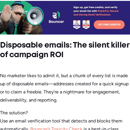
Disposable emails: The silent killer
of campaign ROI
No marketer likes to admit it, but a chunk of every list is made
up of disposable emails—addresses created for a quick signup
or to claim a freebie. They’re a nightmare for engagement,
deliverability, and reporting.
The solution?
Use an email verification tool that detects and blocks them
automatically.
Bouncer’s Toxicity Check
is a best-in-class