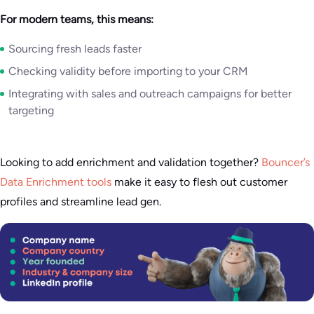
For modern teams, this means:
Sourcing fresh leads faster
Checking validity before importing to your CRM
Integrating with sales and outreach campaigns for better
targeting
Looking to add enrichment and validation together?
Bouncer’s
Data Enrichment tools
make it easy to flesh out customer
profiles and streamline lead gen.