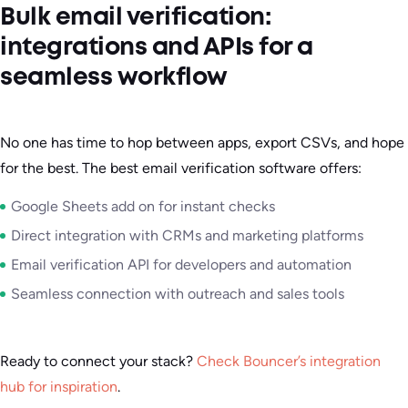
Bulk email verification:
integrations and APIs for a
seamless workflow
No one has time to hop between apps, export CSVs, and hope
for the best. The best email verification software offers:
Google Sheets add on for instant checks
Direct integration with CRMs and marketing platforms
Email verification API for developers and automation
Seamless connection with outreach and sales tools
Ready to connect your stack?
Check Bouncer’s integration
hub for inspiration
.