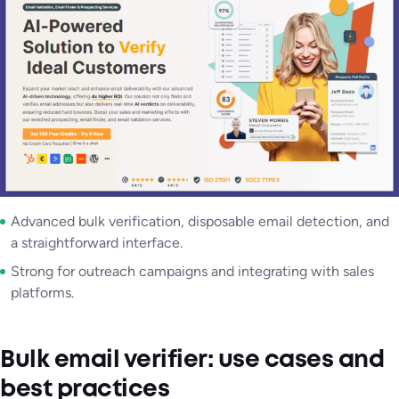
Advanced bulk verification, disposable email detection, and
a straightforward interface.
Strong for outreach campaigns and integrating with sales
platforms.
Bulk email verifier: use cases and
best practices