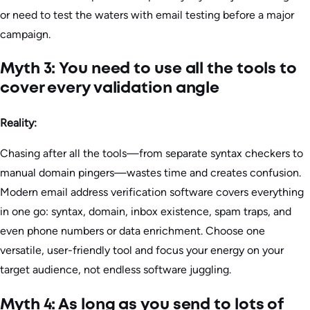
or need to test the waters with email testing before a major
campaign.
Myth 3: You need to use all the tools to
cover every validation angle
Reality:
Chasing after all the tools—from separate syntax checkers to
manual domain pingers—wastes time and creates confusion.
Modern email address verification software covers everything
in one go: syntax, domain, inbox existence, spam traps, and
even phone numbers or data enrichment. Choose one
versatile, user-friendly tool and focus your energy on your
target audience, not endless software juggling.
Myth 4: As long as you send to lots of