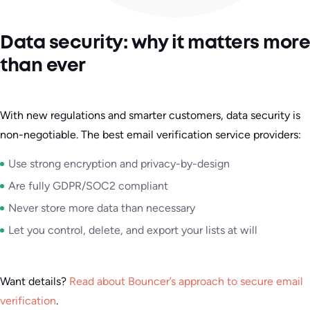
Data security: why it matters more
than ever
With new regulations and smarter customers, data security is
non-negotiable. The best email verification service providers:
Use strong encryption and privacy-by-design
Are fully GDPR/SOC2 compliant
Never store more data than necessary
Let you control, delete, and export your lists at will
Want details?
Read about Bouncer’s approach to secure email
verification
.