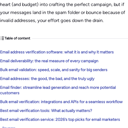
heart (and budget) into crafting the perfect campaign, but if
your messages land in the spam folder or bounce because of
invalid addresses, your effort goes down the drain.
Table of content
Email address verification software: what it is and why it matters
Email deliverability: the real measure of every campaign
Bulk email validation: speed, scale, and sanity for big senders
Email addresses: the good, the bad, and the truly ugly
Email finder: streamline lead generation and reach more potential
customers
Bulk email verification: integrations and APIs for a seamless workflow
Best email verification tools: What actually matters?
Best email verification service: 2026’s top picks for email marketers