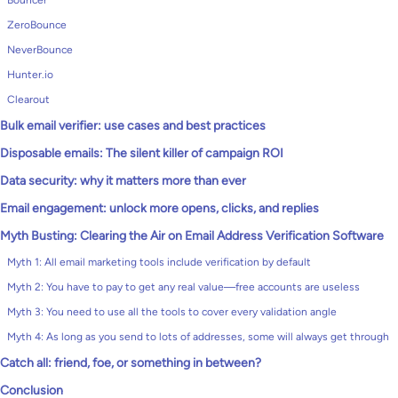
Bouncer
ZeroBounce
NeverBounce
Hunter.io
Clearout
Bulk email verifier: use cases and best practices
Disposable emails: The silent killer of campaign ROI
Data security: why it matters more than ever
Email engagement: unlock more opens, clicks, and replies
Myth Busting: Clearing the Air on Email Address Verification Software
Myth 1: All email marketing tools include verification by default
Myth 2: You have to pay to get any real value—free accounts are useless
Myth 3: You need to use all the tools to cover every validation angle
Myth 4: As long as you send to lots of addresses, some will always get through
Catch all: friend, foe, or something in between?
Conclusion