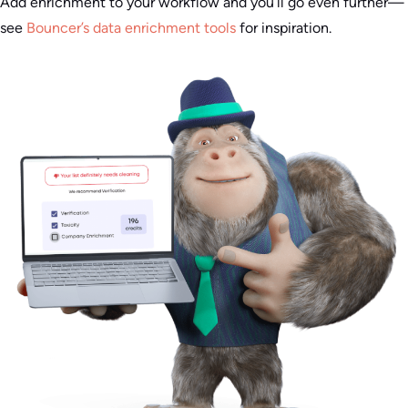
Add enrichment to your workflow and you’ll go even further—
see
Bouncer’s data enrichment tools
for inspiration.