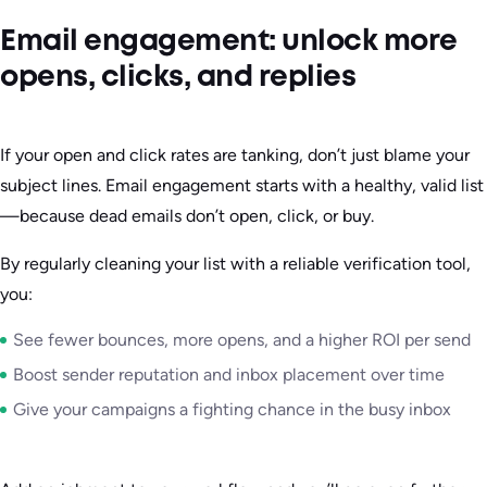
Email engagement: unlock more
opens, clicks, and replies
If your open and click rates are tanking, don’t just blame your
subject lines. Email engagement starts with a healthy, valid list
—because dead emails don’t open, click, or buy.
By regularly cleaning your list with a reliable verification tool,
you:
See fewer bounces, more opens, and a higher ROI per send
Boost sender reputation and inbox placement over time
Give your campaigns a fighting chance in the busy inbox