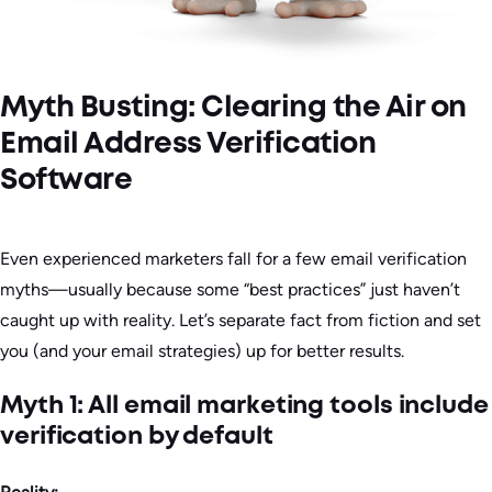
Myth Busting: Clearing the Air on
Email Address Verification
Software
Even experienced marketers fall for a few email verification
myths—usually because some “best practices” just haven’t
caught up with reality. Let’s separate fact from fiction and set
you (and your email strategies) up for better results.
Myth 1: All email marketing tools include
verification by default