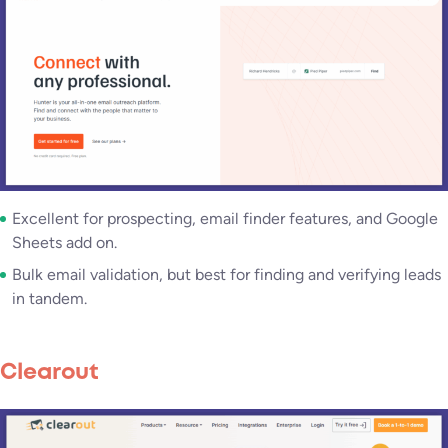
Excellent for prospecting, email finder features, and Google
Sheets add on.
Bulk email validation, but best for finding and verifying leads
in tandem.
Clearout