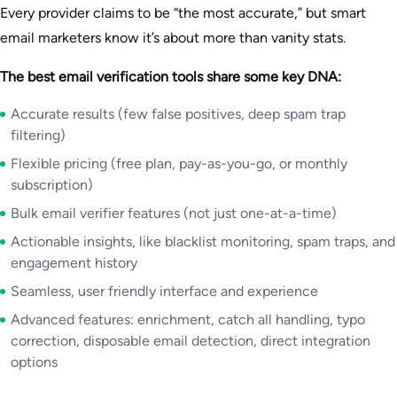
Every provider claims to be “the most accurate,” but smart
email marketers know it’s about more than vanity stats.
The best email verification tools share some key DNA:
Accurate results (few false positives, deep spam trap
filtering)
Flexible pricing (free plan, pay-as-you-go, or monthly
subscription)
Bulk email verifier features (not just one-at-a-time)
Actionable insights, like blacklist monitoring, spam traps, and
engagement history
Seamless, user friendly interface and experience
Advanced features: enrichment, catch all handling, typo
correction, disposable email detection, direct integration
options