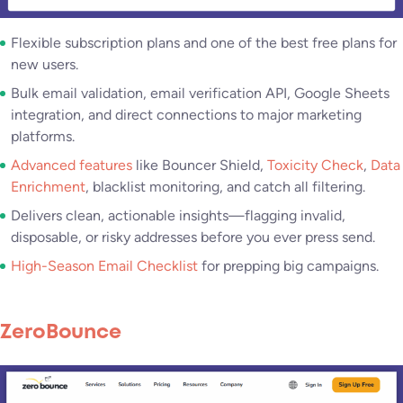
Flexible subscription plans and one of the best free plans for
new users.
Bulk email validation, email verification API, Google Sheets
integration, and direct connections to major marketing
platforms.
Advanced features
like Bouncer Shield,
Toxicity Check
,
Data
Enrichment
, blacklist monitoring, and catch all filtering.
Delivers clean, actionable insights—flagging invalid,
disposable, or risky addresses before you ever press send.
High-Season Email Checklist
for prepping big campaigns.
ZeroBounce