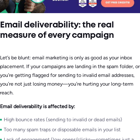
Email deliverability: the real
measure of every campaign
Let’s be blunt: email marketing is only as good as your inbox
placement. If your campaigns are landing in the spam folder, or
you’re getting flagged for sending to invalid email addresses,
you’re not just losing money—you’re hurting your long-term
reach.
Email deliverability is affected by:
High bounce rates (sending to invalid or dead emails)
Too many spam traps or disposable emails in your list
Lack of engagement (low opens/clicks—sometimes just a