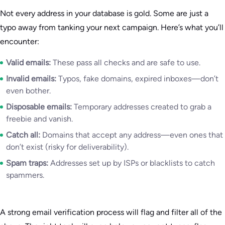
Not every address in your database is gold. Some are just a
typo away from tanking your next campaign. Here’s what you’ll
encounter:
Valid emails:
These pass all checks and are safe to use.
Invalid emails:
Typos, fake domains, expired inboxes—don’t
even bother.
Disposable emails:
Temporary addresses created to grab a
freebie and vanish.
Catch all:
Domains that accept any address—even ones that
don’t exist (risky for deliverability).
Spam traps:
Addresses set up by ISPs or blacklists to catch
spammers.
A strong email verification process will flag and filter all of the