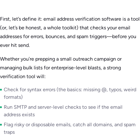
First, let’s define it: email address verification software is a tool
(or, let’s be honest, a whole toolkit) that checks your email
addresses for errors, bounces, and spam triggers—before you
ever hit send.
Whether you’re prepping a small outreach campaign or
managing bulk lists for enterprise-level blasts, a strong
verification tool will:
Check for syntax errors (the basics: missing @, typos, weird
formats)
Run SMTP and server-level checks to see if the email
address exists
Flag risky or disposable emails, catch all domains, and spam
traps