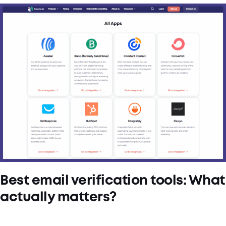
Best email verification tools: What
actually matters?