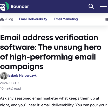
Skip
to
content
Blog
Email Deliverability
Email Marketing
Email address verification
software: The unsung hero
of high-performing email
campaigns
Izabela Harbarczyk
2026-08-03
10
min(s) read
Ask any seasoned email marketer what keeps them up at
night, and you’ll hear it: email deliverability. You can pour your