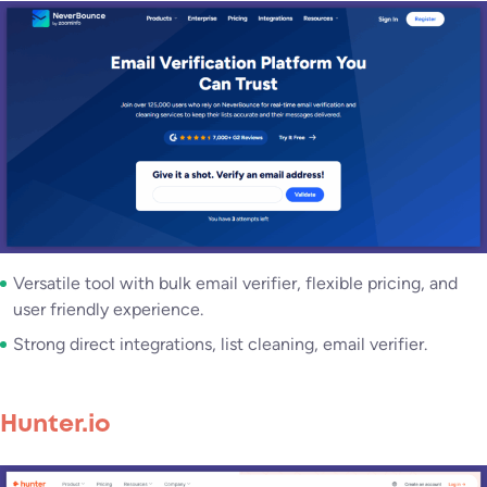
Versatile tool with bulk email verifier, flexible pricing, and
user friendly experience.
Strong direct integrations, list cleaning, email verifier.
Hunter.io