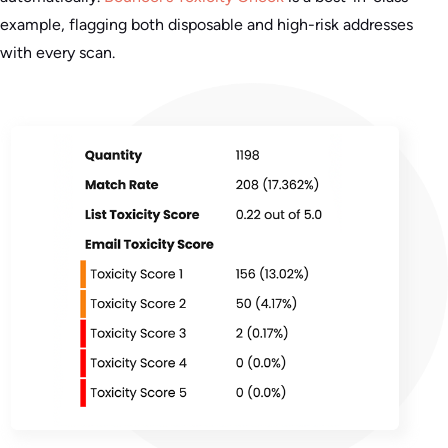
example, flagging both disposable and high-risk addresses
with every scan.