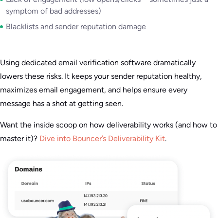
symptom of bad addresses)
Blacklists and sender reputation damage
Using dedicated email verification software dramatically
lowers these risks. It keeps your sender reputation healthy,
maximizes email engagement, and helps ensure every
message has a shot at getting seen.
Want the inside scoop on how deliverability works (and how to
master it)?
Dive into Bouncer’s Deliverability Kit
.