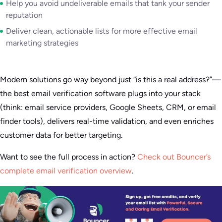
Help you avoid undeliverable emails that tank your sender
reputation
Deliver clean, actionable lists for more effective email
marketing strategies
Modern solutions go way beyond just “is this a real address?”—
the best email verification software plugs into your stack
(think: email service providers, Google Sheets, CRM, or email
finder tools), delivers real-time validation, and even enriches
customer data for better targeting.
Want to see the full process in action?
Check out Bouncer’s
complete email verification overview
.