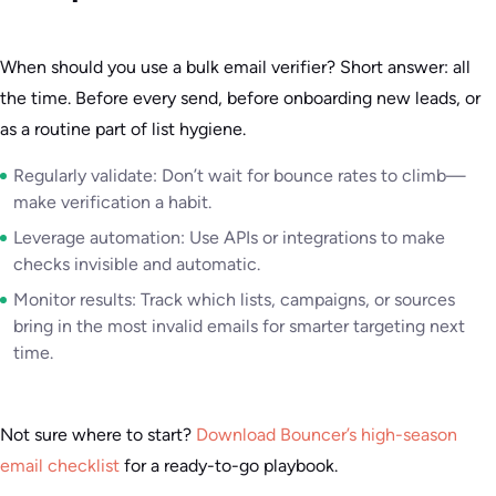
When should you use a bulk email verifier? Short answer: all
the time. Before every send, before onboarding new leads, or
as a routine part of list hygiene.
Regularly validate: Don’t wait for bounce rates to climb—
make verification a habit.
Leverage automation: Use APIs or integrations to make
checks invisible and automatic.
Monitor results: Track which lists, campaigns, or sources
bring in the most invalid emails for smarter targeting next
time.
Not sure where to start?
Download Bouncer’s high-season
email checklist
for a ready-to-go playbook.