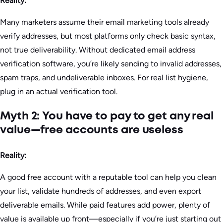
Reality:
Many marketers assume their email marketing tools already
verify addresses, but most platforms only check basic syntax,
not true deliverability. Without dedicated email address
verification software, you’re likely sending to invalid addresses,
spam traps, and undeliverable inboxes. For real list hygiene,
plug in an actual verification tool.
Myth 2: You have to pay to get any real
value—free accounts are useless
Reality:
A good free account with a reputable tool can help you clean
your list, validate hundreds of addresses, and even export
deliverable emails. While paid features add power, plenty of
value is available up front—especially if you’re just starting out