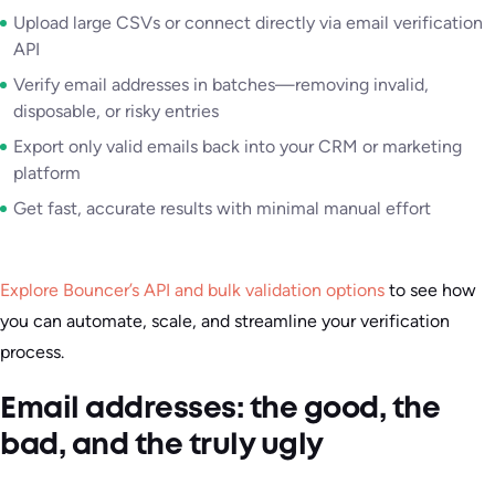
Upload large CSVs or connect directly via email verification
API
Verify email addresses in batches—removing invalid,
disposable, or risky entries
Export only valid emails back into your CRM or marketing
platform
Get fast, accurate results with minimal manual effort
Explore Bouncer’s API and bulk validation options
to see how
you can automate, scale, and streamline your verification
process.
Email addresses: the good, the
bad, and the truly ugly