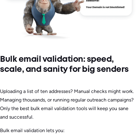
Bulk email validation: speed,
scale, and sanity for big senders
Uploading a list of ten addresses? Manual checks might work.
Managing thousands, or running regular outreach campaigns?
Only the best bulk email validation tools will keep you sane
and successful.
Bulk email validation lets you: