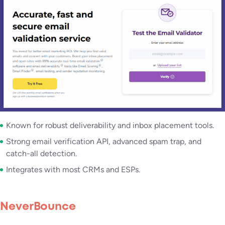
Known for robust deliverability and inbox placement tools.
Strong email verification API, advanced spam trap, and
catch-all detection.
Integrates with most CRMs and ESPs.
NeverBounce