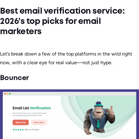
Best email verification service:
2026’s top picks for email
marketers
Let’s break down a few of the top platforms in the wild right
now, with a clear eye for real value—not just hype.
Bouncer