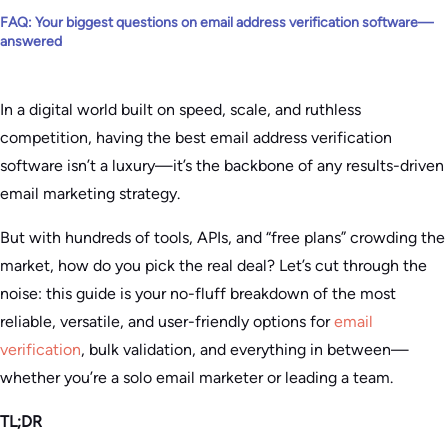
FAQ: Your biggest questions on email address verification software—
answered
In a digital world built on speed, scale, and ruthless
competition, having the best email address verification
software isn’t a luxury—it’s the backbone of any results-driven
email marketing strategy.
But with hundreds of tools, APIs, and “free plans” crowding the
market, how do you pick the real deal? Let’s cut through the
noise: this guide is your no-fluff breakdown of the most
reliable, versatile, and user-friendly options for
email
verification
, bulk validation, and everything in between—
whether you’re a solo email marketer or leading a team.
TL;DR