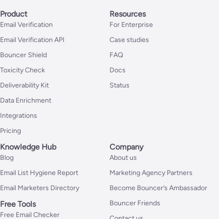
Product
Resources
Email Verification
For Enterprise
Email Verification API
Case studies
Bouncer Shield
FAQ
Toxicity Check
Docs
Deliverability Kit
Status
Data Enrichment
Integrations
Pricing
Knowledge Hub
Company
Blog
About us
Email List Hygiene Report
Marketing Agency Partners
Email Marketers Directory
Become Bouncer’s Ambassador
Bouncer Friends
Free Tools
Free Email Checker
Contact us