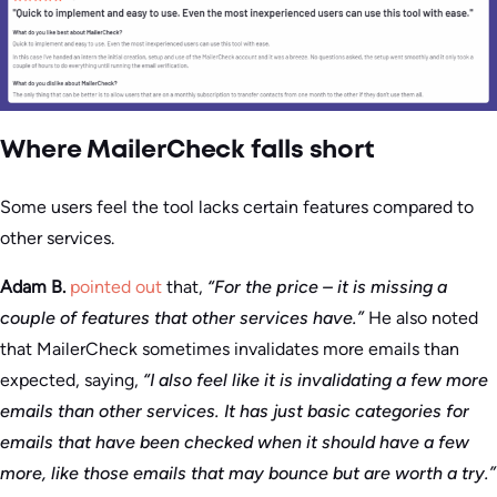
Where MailerCheck falls short
Some users feel the tool lacks certain features compared to
other services.
Adam B.
pointed out
that,
“For the price – it is missing a
couple of features that other services have.”
He also noted
that MailerCheck sometimes invalidates more emails than
expected, saying,
“I also feel like it is invalidating a few more
emails than other services. It has just basic categories for
emails that have been checked when it should have a few
more, like those emails that may bounce but are worth a try.”