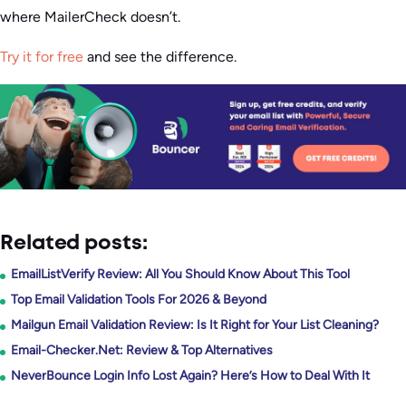
where MailerCheck doesn’t.
Try it for free
and see the difference.
Related posts:
EmailListVerify Review: All You Should Know About This Tool
Top Email Validation Tools For 2026 & Beyond
Mailgun Email Validation Review: Is It Right for Your List Cleaning?
Email-Checker.Net: Review & Top Alternatives
NeverBounce Login Info Lost Again? Here’s How to Deal With It