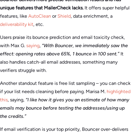
unique features that MailerCheck lacks.
It offers super helpful
features, like
AutoClean
or
Shield
, data enrichment, a
deliverability kit
, etc.
Users praise its bounce prediction and email toxicity check,
with Max G.
saying
,
“With Bouncer, we immediately saw the
effect: opening rates above 65%, 1 bounce in 100 sent.”
It
also handles catch-all email addresses, something many
verifiers struggle with.
Another standout feature is free list sampling – you can check
if your list needs cleaning before paying. Marisa M.
highlighted
this
, saying,
“I like how it gives you an estimate of how many
emails may bounce before testing the addresses/using up
the credits.”
If email verification is your top priority, Bouncer over-delivers