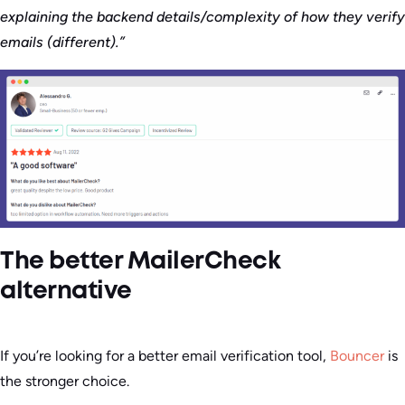
explaining the backend details/complexity of how they verify
emails (different).”
The better MailerCheck
alternative
If you’re looking for a better email verification tool,
Bouncer
is
the stronger choice.