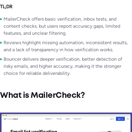
TL;DR
MailerCheck offers basic verification, inbox tests, and
content checks, but users report accuracy gaps, limited
features, and unclear filtering.
Reviews highlight missing automation, inconsistent results,
and a lack of transparency in how verification works.
Bouncer delivers deeper verification, better detection of
risky emails, and higher accuracy, making it the stronger
choice for reliable deliverability.
What is MailerCheck?