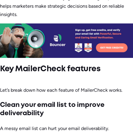
helps marketers make strategic decisions based on reliable
insights.
Key MailerCheck features
Let’s break down how each feature of MailerCheck works.
Clean your email list to improve
deliverability
A messy email list can hurt your email deliverability.