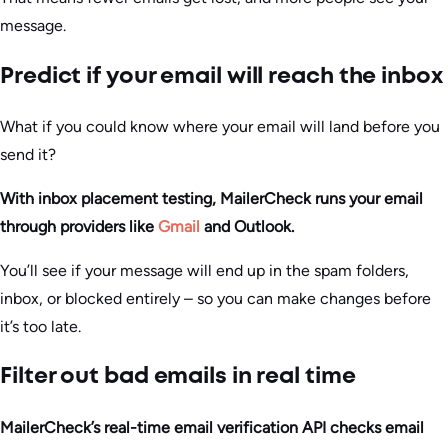
message.
Predict if your email will reach the inbox
What if you could know where your email will land before you
send it?
With inbox placement testing, MailerCheck runs your email
through providers like
Gmail
and Outlook.
You’ll see if your message will end up in the spam folders,
inbox, or blocked entirely – so you can make changes before
it’s too late.
Filter out bad emails in real time
MailerCheck’s real-time email verification API checks email