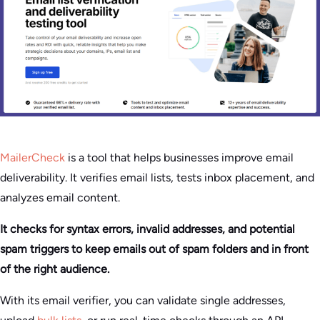
MailerCheck
is a tool that helps businesses improve email
deliverability. It verifies email lists, tests inbox placement, and
analyzes email content.
It checks for syntax errors, invalid addresses, and potential
spam triggers to keep emails out of spam folders and in front
of the right audience.
With its email verifier, you can validate single addresses,