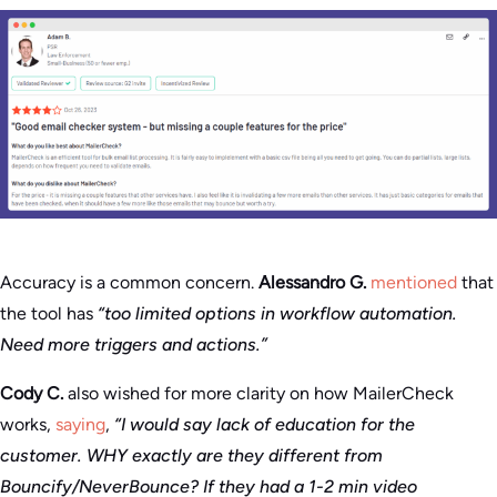
Accuracy is a common concern.
Alessandro G.
mentioned
that
the tool has
“too limited options in workflow automation.
Need more triggers and actions.”
Cody C.
also wished for more clarity on how MailerCheck
works,
saying
,
“I would say lack of education for the
customer. WHY exactly are they different from
Bouncify/NeverBounce? If they had a 1-2 min video