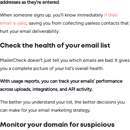
addresses as they’re entered.
When someone signs up, you’ll know immediately
if their
email is valid
, saving you from collecting useless contacts that
hurt your email deliverability.
Check the health of your email list
MailerCheck doesn’t just tell you which emails are bad. It gives
you a complete picture of your list’s overall health.
With usage reports, you can track your emails’ performance
across uploads, integrations, and API activity.
The better you understand your list, the better decisions you
can make for your email marketing strategy.
Monitor your domain for suspicious