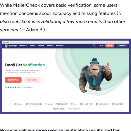
While MailerCheck covers basic verification, some users
mention concerns about accuracy and missing features (
“I
also feel like it is invalidating a few more emails than other
services.”
– Adam B.).
Bouncer delivers more precise verification results and has