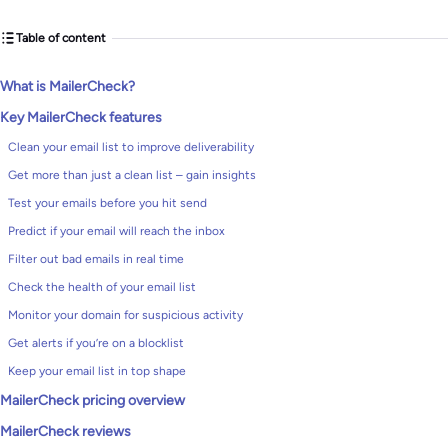
Table of content
What is MailerCheck?
Key MailerCheck features
Clean your email list to improve deliverability
Get more than just a clean list – gain insights
Test your emails before you hit send
Predict if your email will reach the inbox
Filter out bad emails in real time
Check the health of your email list
Monitor your domain for suspicious activity
Get alerts if you’re on a blocklist
Keep your email list in top shape
MailerCheck pricing overview
MailerCheck reviews