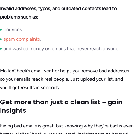
Invalid addresses, typos, and outdated contacts lead to
problems such as:
bounces,
spam complaints
,
and wasted money on emails that never reach anyone.
MailerCheck’s email verifier helps you remove bad addresses
so your emails reach real people. Just upload your list, and
you’ll get results in seconds.
Get more than just a clean list – gain
insights
Fixing bad emails is great, but knowing why they’re bad is even