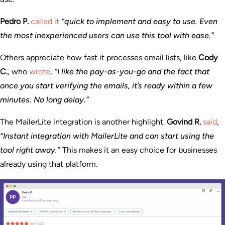
Pedro P.
called it
“quick to implement and easy to use. Even
the most inexperienced users can use this tool with ease.”
Others appreciate how fast it processes email lists, like
Cody
C.
, who
wrote
,
“I like the pay-as-you-go and the fact that
once you start verifying the emails, it’s ready within a few
minutes. No long delay.”
The MailerLite integration is another highlight.
Govind R.
said
,
“Instant integration with MailerLite and can start using the
tool right away.”
This makes it an easy choice for businesses
already using that platform.