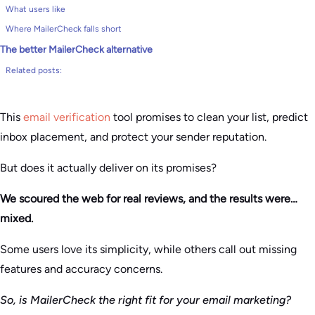
What users like
Where MailerCheck falls short
The better MailerCheck alternative
Related posts:
This
email verification
tool promises to clean your list, predict
inbox placement, and protect your sender reputation.
But does it actually deliver on its promises?
We scoured the web for real reviews, and the results were…
mixed.
Some users love its simplicity, while others call out missing
features and accuracy concerns.
So, is MailerCheck the right fit for your email marketing?