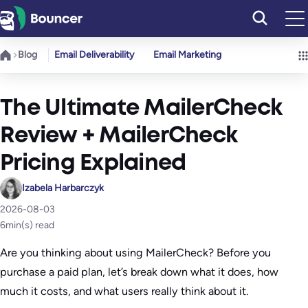
Skip
to
content
Blog
Email Deliverability
Email Marketing
The Ultimate MailerCheck
Review + MailerCheck
Pricing Explained
Izabela Harbarczyk
2026-08-03
6
min(s) read
Are you thinking about using MailerCheck? Before you
purchase a paid plan, let’s break down what it does, how
much it costs, and what users really think about it.