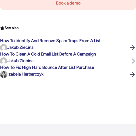
Book a demo
See also
How To Identify And Remove Spam Traps From A List
Jakub Ziecina
How To Clean A Cold Email List Before A Campaign
Jakub Ziecina
How To Fix High Hard Bounce After List Purchase
Izabela Harbarczyk