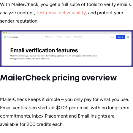
With MailerCheck, you get a full suite of tools to verify emails,
analyze content,
test email deliverability
, and protect your
sender reputation.
MailerCheck pricing overview
MailerCheck keeps it simple – you only pay for what you use.
Email verification starts at $0.01 per email, with no long-term
commitments. Inbox Placement and Email Insights are
available for 200 credits each.