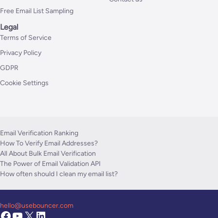
Free Email List Sampling
Legal
Terms of Service
Privacy Policy
GDPR
Cookie Settings
Email Verification Ranking
How To Verify Email Addresses?
All About Bulk Email Verification
The Power of Email Validation API
How often should I clean my email list?
hello@usebouncer.com