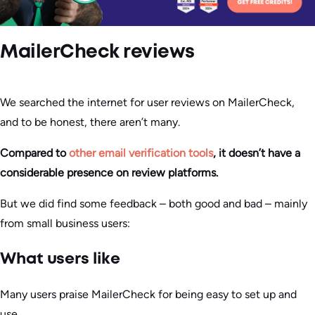
MailerCheck reviews
We searched the internet for user reviews on MailerCheck,
and to be honest, there aren’t many.
Compared to
other email verification tools
, it doesn’t have a
considerable presence on review platforms.
But we did find some feedback – both good and bad – mainly
from small business users:
What users like
Many users praise MailerCheck for being easy to set up and
use.