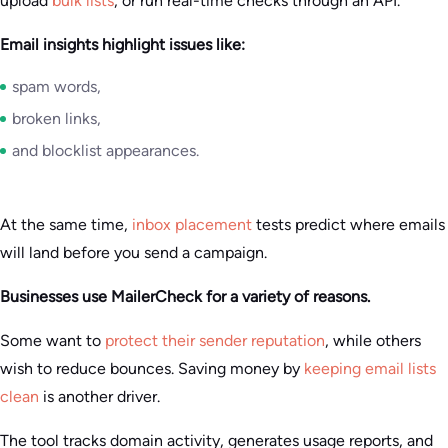
upload
bulk lists
, or run real-time checks through an API.
Email insights highlight issues like:
spam words,
broken links,
and blocklist appearances.
At the same time,
inbox placement
tests predict where emails
will land before you send a campaign.
Businesses use MailerCheck for a variety of reasons.
Some want to
protect their sender reputation
, while others
wish to reduce bounces. Saving money by
keeping email lists
clean
is another driver.
The tool tracks domain activity, generates usage reports, and