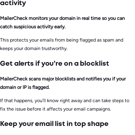
activity
MailerCheck monitors your domain in real time so you can
catch suspicious activity early.
This protects your emails from being flagged as spam and
keeps your domain trustworthy.
Get alerts if you’re on a blocklist
MailerCheck scans major blocklists and notifies you if your
domain or IP is flagged.
If that happens, you’ll know right away and can take steps to
fix the issue before it affects your email campaigns.
Keep your email list in top shape