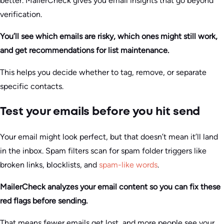
better. MailerCheck gives you email insights that go beyond
verification.
You’ll see which emails are risky, which ones might still work,
and get recommendations for list maintenance.
This helps you decide whether to tag, remove, or separate
specific contacts.
Test your emails before you hit send
Your email might look perfect, but that doesn’t mean it’ll land
in the inbox. Spam filters scan for spam folder triggers like
broken links, blocklists, and
spam-like words
.
MailerCheck analyzes your email content so you can fix these
red flags before sending.
That means fewer emails get lost, and more people see your