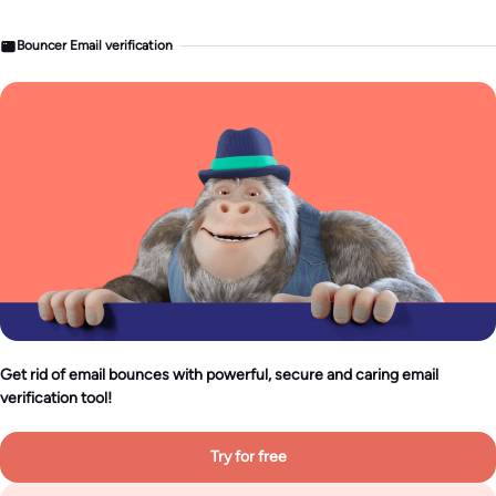
Bouncer Email verification
Get rid of email bounces with powerful, secure and caring email
verification tool!
Try for free