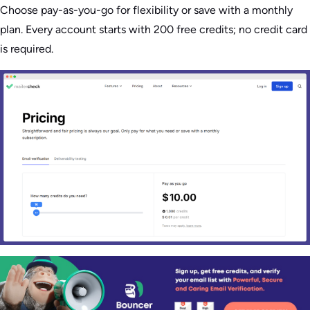
Choose pay-as-you-go for flexibility or save with a monthly
plan. Every account starts with 200 free credits; no credit card
is required.