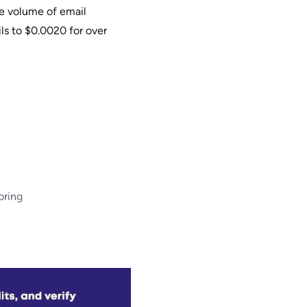
he volume of email
ls to $0.0020 for over
oring