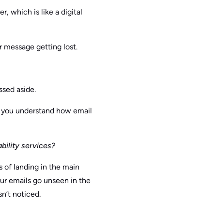
, which is like a digital
ur message getting lost.
ssed aside.
ps you understand how email
bility services?
 of landing in the main
your emails go unseen in the
n’t noticed.