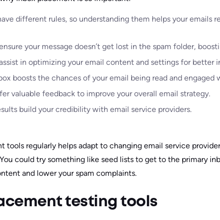
have different rules, so understanding them helps your emails 
nsure your message doesn’t get lost in the spam folder, boosting
assist in optimizing your email content and settings for better
nbox boosts the chances of your email being read and engaged w
er valuable feedback to improve your overall email strategy.
lts build your credibility with email service providers.
t tools regularly helps adapt to changing email service provide
 You could try something like seed lists to get to the primary in
ontent and lower your spam complaints.
acement testing tools