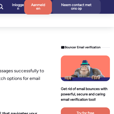
Inlogge
Aanmeld
Neem contact met
n
en
ons op
Bouncer Email verification
essages successfully to
tch options for email
Get rid of email bounces with
powerful, secure and caring
email verification tool!
Try for free
S that navigates your