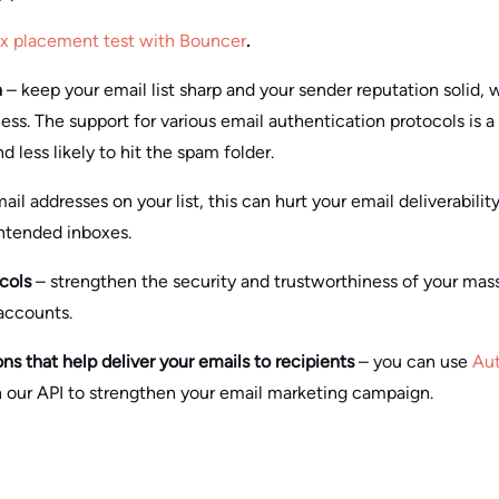
ox placement test with Bouncer
.
n
– keep your email list sharp and your sender reputation solid, 
ss. The support for various email authentication protocols is a
 less likely to hit the spam folder.
ail addresses on your list, this can hurt your email deliverabili
intended inboxes.
cols
– strengthen the security and trustworthiness of your ma
 accounts.
 that help deliver your emails to recipients
– you can use
Au
n our API to strengthen your email marketing campaign.