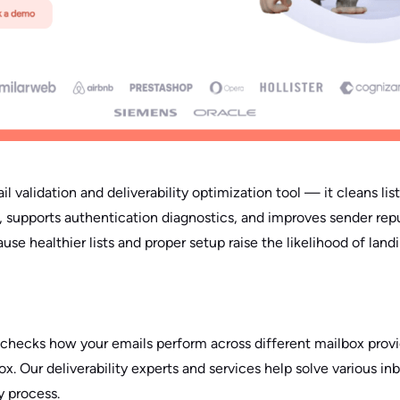
il validation and deliverability optimization tool — it cleans li
, supports authentication diagnostics, and improves sender repu
e healthier lists and proper setup raise the likelihood of landi
checks how your emails perform across different mailbox provi
x. Our deliverability experts and services help solve various inb
y process.