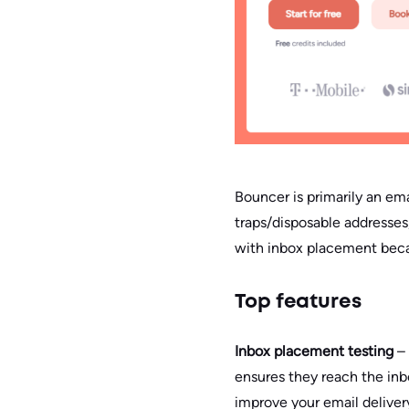
Bouncer is primarily an ema
traps/disposable addresses
with inbox placement becaus
Top features
Inbox placement testing
–
ensures they reach the inbo
improve your email deliver