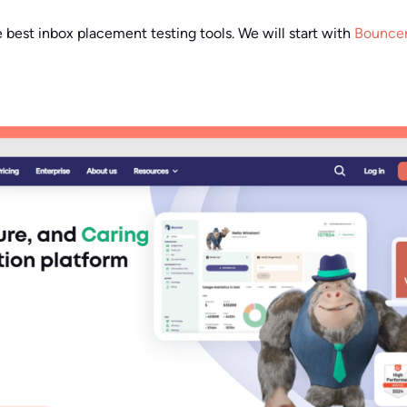
e best inbox placement testing tools. We will start with
Bounce