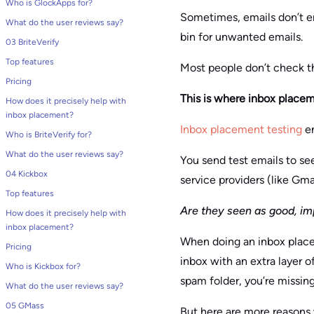
Who is GlockApps for?
Sometimes, emails don’t end
What do the user reviews say?
bin for unwanted emails.
03 BriteVerify
Top features
Most people don’t check thi
Pricing
This is where inbox placem
How does it precisely help with
inbox placement?
Inbox placement testing
en
Who is BriteVerify for?
What do the user reviews say?
You send test emails to se
04 Kickbox
service providers (like Gma
Top features
Are they seen as good, im
How does it precisely help with
inbox placement?
When doing an inbox placem
Pricing
inbox with an extra layer o
Who is Kickbox for?
spam folder, you’re missin
What do the user reviews say?
05 GMass
But here are more reasons