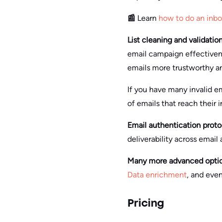
📰
Learn
how to do an inb
List cleaning and validatio
email campaign effectivene
emails more trustworthy and
If you have many invalid em
of emails that reach their 
Email authentication proto
deliverability across email
Many more advanced options
Data enrichment
, and eve
Pricing