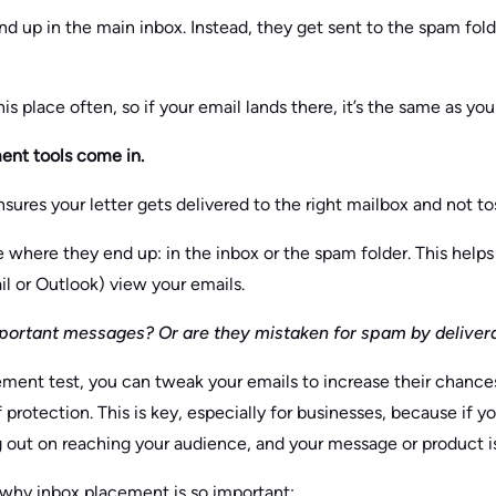
 up in the main inbox. Instead, they get sent to the spam folder
s place often, so if your email lands there, it’s the same as yo
ent tools come in.
sures your letter gets delivered to the right mailbox and not to
e where they end up: in the inbox or the spam folder. This hel
il or Outlook) view your emails.
portant messages? Or are they mistaken for spam by delivera
ent test, you can tweak your emails to increase their chances
f protection. This is key, especially for businesses, because if 
g out on reaching your audience, and your message or product is
 why inbox placement is so important: