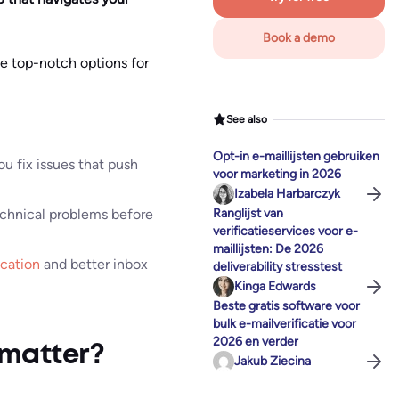
Book a demo
me top-notch options for
See also
Opt-in e-maillijsten gebruiken
u fix issues that push
voor marketing in 2026
Izabela Harbarczyk
technical problems before
Ranglijst van
verificatieservices voor e-
maillijsten: De 2026
ication
and better inbox
deliverability stresstest
Kinga Edwards
Beste gratis software voor
bulk e-mailverificatie voor
2026 en verder
 matter?
Jakub Ziecina