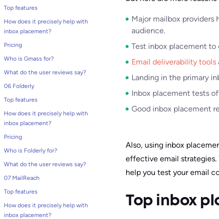
Top features
Major mailbox providers 
How does it precisely help with
audience.
inbox placement?
Pricing
Test inbox placement to e
Who is Gmass for?
Email deliverability tools
What do the user reviews say?
Landing in the primary i
06 Folderly
Inbox placement tests off
Top features
Good inbox placement resu
How does it precisely help with
inbox placement?
Pricing
Also, using inbox placemen
Who is Folderly for?
effective email strategies.
What do the user reviews say?
help you test your email c
07 MailReach
Top features
Top inbox pl
How does it precisely help with
inbox placement?