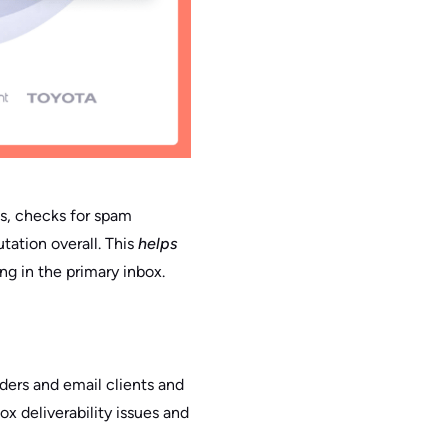
sts, checks for spam
tation overall. This
helps
ng in the primary inbox.
ders and email clients and
ox deliverability issues and