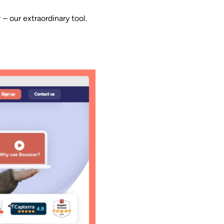
r
– our extraordinary tool.