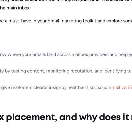
the main inbox.
are a must-have in your email marketing toolkit and explore so
ow where your emails land across mailbox providers and help yo
ty by testing content, monitoring reputation, and identifying 
give marketers clearer insights, healthier lists, solid
email verif
.
x placement, and why does it