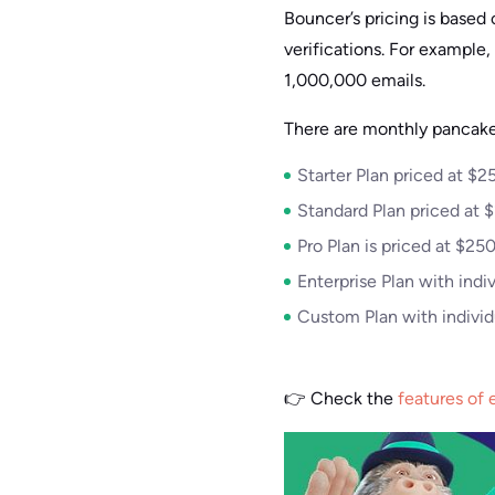
Bouncer’s pricing is base
verifications. For example
1,000,000 emails.
There are monthly pancake
Starter Plan priced at $
Standard Plan priced at 
Pro Plan is priced at $2
Enterprise Plan with indiv
Custom Plan with individu
👉 Check the
features of