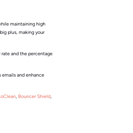
while maintaining high
 big plus, making your
ty rate and the percentage
ss emails and enhance
toClean
,
Bouncer Shield
,