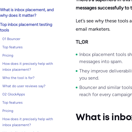
messages successfully to 
What is inbox placement, and
why does it matter?
Let’s see why these tools 
Top inbox placement testing
email marketers.
tools
01 Bouncer
TL;DR
Top features
Inbox placement tools sh
Pricing
messages into spam.
How does it precisely help with
inbox placement?
They improve deliverabili
you send.
Who the tool is for?
What do user reviews say?
Bouncer and similar tools 
reach for every campaign
02 GlockApps
Top features
Pricing
What is inbo
How does it precisely help with
inbox placement?