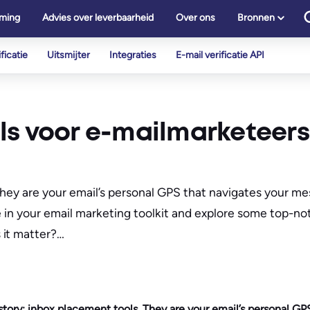
ming
Advies over leverbaarheid
Over ons
Bronnen
ficatie
Uitsmijter
Integraties
E-mail verificatie API
ls voor e-mailmarketeers
 They are your email’s personal GPS that navigates your m
e in your email marketing toolkit and explore some top-no
 it matter?…
 story: inbox placement tools. They are your email’s personal GP