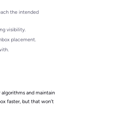
reach the intended
 visibility.
 inbox placement.
ith.
r algorithms and maintain
box faster, but that won’t