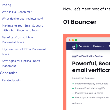
Pricing
Now, let’s meet best of th
Who is MailReach for?
What do the user reviews say?
01 Bouncer
Maximizing Your Email Success
with Inbox Placement Tools
Benefits of Using Inbox
Placement Tools
Key Features of Inbox Placement
Tools
Strategies for Optimal Inbox
Placement
Conclusion
Related posts: