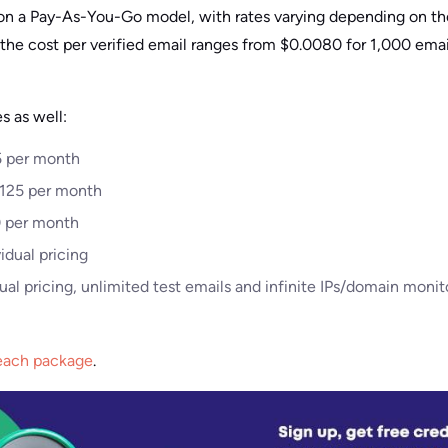
d on a Pay-As-You-Go model, with rates varying depending on t
, the cost per verified email ranges from $0.0080 for 1,000 emai
s as well:
25 per month
$125 per month
50 per month
idual pricing
al pricing, unlimited test emails and infinite IPs/domain monit
 each package
.