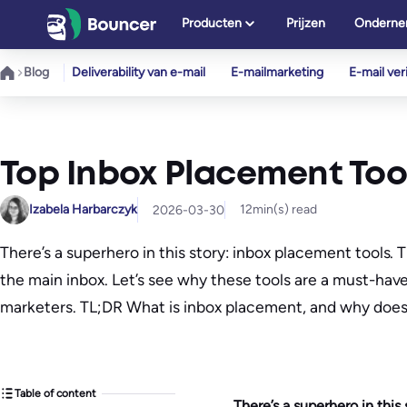
Ga
Producten
Prijzen
Onderne
naar
de
Blog
Deliverability van e-mail
E-mailmarketing
E-mail veri
inhoud
Top Inbox Placement Too
Izabela Harbarczyk
12
min(s) read
2026-03-30
There’s a superhero in this story: inbox placement tools.
the main inbox. Let’s see why these tools are a must-hav
marketers. TL;DR What is inbox placement, and why does
Table of content
There’s a superhero in this