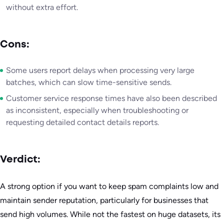
without extra effort.
Cons:
Some users report delays when processing very large
batches, which can slow time-sensitive sends.
Customer service response times have also been described
as inconsistent, especially when troubleshooting or
requesting detailed contact details reports.
Verdict:
A strong option if you want to keep spam complaints low and
maintain sender reputation, particularly for businesses that
send high volumes. While not the fastest on huge datasets, its