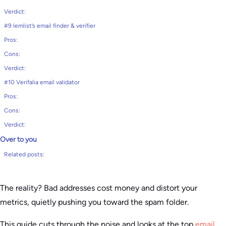
Verdict:
#9 lemlist’s email finder & verifier
Pros:
Cons:
Verdict:
#10 Verifalia email validator
Pros:
Cons:
Verdict:
Over to you
Related posts:
The reality? Bad addresses cost money and distort your
metrics, quietly pushing you toward the spam folder.
This guide cuts through the noise and looks at the top
email