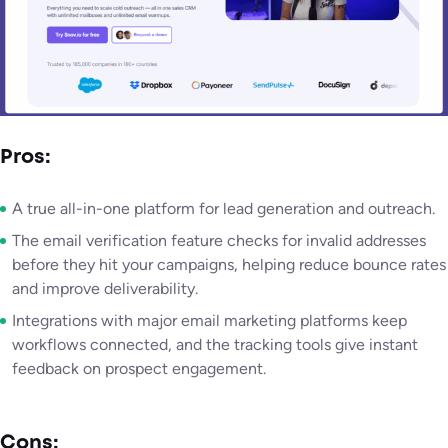
Pros:
A true all-in-one platform for lead generation and outreach.
The email verification feature checks for invalid addresses
before they hit your campaigns, helping reduce bounce rates
and improve deliverability.
Integrations with major email marketing platforms keep
workflows connected, and the tracking tools give instant
feedback on prospect engagement.
Cons: