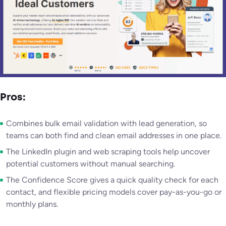
Pros:
Combines bulk email validation with lead generation, so
teams can both find and clean email addresses in one place.
The LinkedIn plugin and web scraping tools help uncover
potential customers without manual searching.
The Confidence Score gives a quick quality check for each
contact, and flexible pricing models cover pay-as-you-go or
monthly plans.