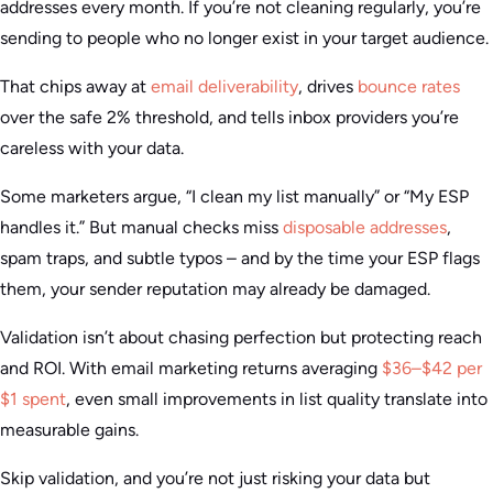
addresses every month. If you’re not cleaning regularly, you’re
sending to people who no longer exist in your target audience.
That chips away at
email deliverability
, drives
bounce rates
over the safe 2% threshold, and tells inbox providers you’re
careless with your data.
Some marketers argue, “I clean my list manually” or “My ESP
handles it.” But manual checks miss
disposable addresses
,
spam traps, and subtle typos – and by the time your ESP flags
them, your sender reputation may already be damaged.
Validation isn’t about chasing perfection but protecting reach
and ROI. With email marketing returns averaging
$36–$42 per
$1 spent
, even small improvements in list quality translate into
measurable gains.
Skip validation, and you’re not just risking your data but