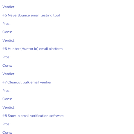
Verdict:
#5 NeverBounce email testing tool
Pros:
Cons:
Verdict:
#6 Hunter (Hunter.io) email platform
Pros:
Cons:
Verdict:
#7 Clearout bulk email verifier
Pros:
Cons:
Verdict:
#8 Snov.io email verification software
Pros:
Cons: