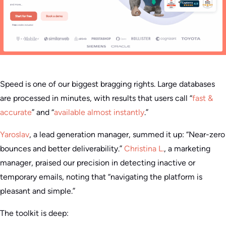
Speed is one of our biggest bragging rights. Large databases
are processed in minutes, with results that users call “
fast &
accurate
” and “
available almost instantly
.”
Yaroslav
, a lead generation manager, summed it up: “Near-zero
bounces and better deliverability.”
Christina L.
, a marketing
manager, praised our precision in detecting inactive or
temporary emails, noting that “navigating the platform is
pleasant and simple.”
The toolkit is deep: