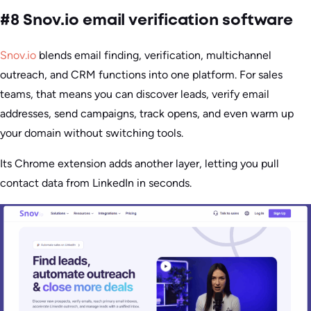
#8 Snov.io email verification software
Snov.io
blends email finding, verification, multichannel
outreach, and CRM functions into one platform. For sales
teams, that means you can discover leads, verify email
addresses, send campaigns, track opens, and even warm up
your domain without switching tools.
Its Chrome extension adds another layer, letting you pull
contact data from LinkedIn in seconds.