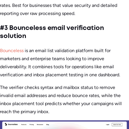
rates. Best for businesses that value security and detailed
reporting over raw processing speed.
#3 Bounceless email verification
solution
Bounceless
is an email list validation platform built for
marketers and enterprise teams looking to improve
deliverability. It combines tools for operations like email
verification and inbox placement testing in one dashboard.
The verifier checks syntax and mailbox status to remove
invalid email addresses and reduce bounce rates, while the
inbox placement tool predicts whether your campaigns will
reach the primary inbox.