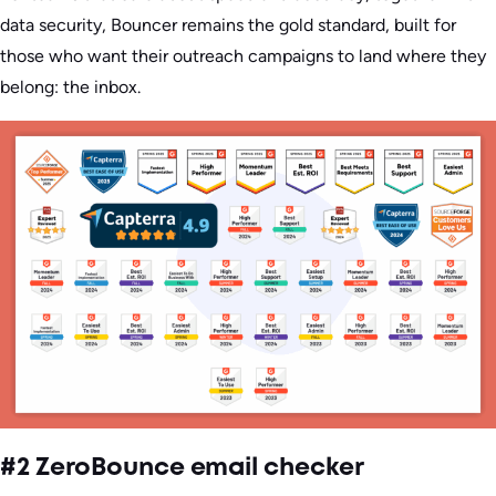
data security, Bouncer remains the gold standard, built for
those who want their outreach campaigns to land where they
belong: the inbox.
#2 ZeroBounce email checker