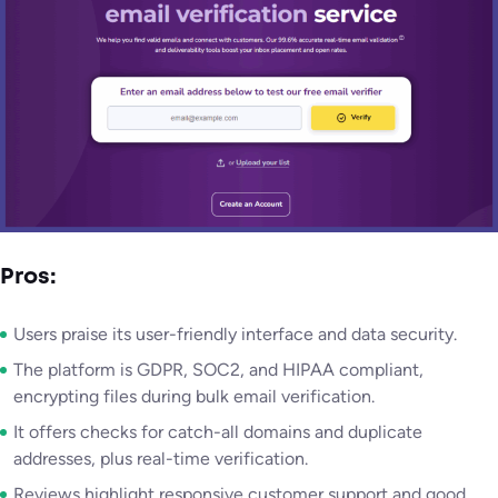
Pros:
Users praise its user-friendly interface and data security.
The platform is GDPR, SOC2, and HIPAA compliant,
encrypting files during bulk email verification.
It offers checks for catch-all domains and duplicate
addresses, plus real-time verification.
Reviews highlight responsive customer support and good