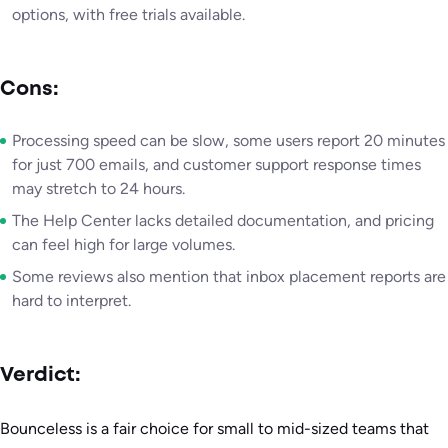
options, with free trials available.
Cons:
Processing speed can be slow, some users report 20 minutes
for just 700 emails, and customer support response times
may stretch to 24 hours.
The Help Center lacks detailed documentation, and pricing
can feel high for large volumes.
Some reviews also mention that inbox placement reports are
hard to interpret.
Verdict:
Bounceless is a fair choice for small to mid-sized teams that