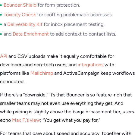
Bouncer Shield
for form protection,
Toxicity Check
for spotting problematic addresses,
a
Deliverability Kit
for inbox placement testing,
and
Data Enrichment
to add context to contact lists.
API
and CSV uploads make it equally comfortable for
developers and non-tech users, and
integrations
with
platforms like
Mailchimp
and ActiveCampaign keep workflows
connected.
If there’s a “downside,” it’s that Bouncer is so feature-rich that
smaller teams may not even use everything they get. And
while pricing is slightly above the bargain-basement tier, users
echo
Max F.’s view
: “You get what you pay for.”
For teams that care about speed and accuracy, together with