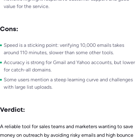
value for the service.
Cons:
Speed is a sticking point: verifying 10,000 emails takes
around 110 minutes, slower than some other tools.
Accuracy is strong for Gmail and Yahoo accounts, but lower
for catch-all domains.
Some users mention a steep learning curve and challenges
with large list uploads.
Verdict:
A reliable tool for sales teams and marketers wanting to save
money on outreach by avoiding risky emails and high bounce