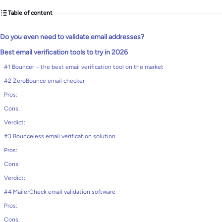
Table of content
Do you even need to validate email addresses?
Best email verification tools to try in 2026
#1 Bouncer – the best email verification tool on the market
#2 ZeroBounce email checker
Pros:
Cons:
Verdict:
#3 Bounceless email verification solution
Pros:
Cons:
Verdict:
#4 MailerCheck email validation software
Pros:
Cons: