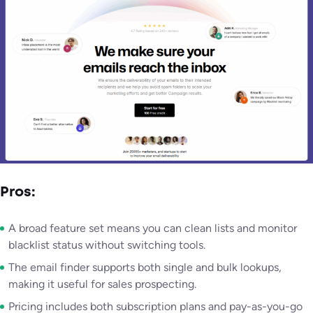
Pros:
A broad feature set means you can clean lists and monitor
blacklist status without switching tools.
The email finder supports both single and bulk lookups,
making it useful for sales prospecting.
Pricing includes both subscription plans and pay-as-you-go