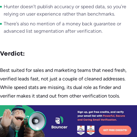
Hunter doesn’t publish accuracy or speed data, so you’re
relying on user experience rather than benchmarks.
There’s also no mention of a money back guarantee or
advanced list segmentation after verification.
Verdict:
Best suited for sales and marketing teams that need fresh,
verified leads fast, not just a couple of cleaned addresses.
While speed stats are missing, its dual role as finder and
verifier makes it stand out from other verification tools.