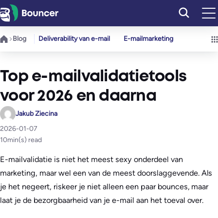
Ga
naar
de
Blog
Deliverability van e-mail
E-mailmarketing
inhoud
Top e-mailvalidatietools
voor 2026 en daarna
Jakub Ziecina
2026-01-07
10
min(s) read
E-mailvalidatie is niet het meest sexy onderdeel van
marketing, maar wel een van de meest doorslaggevende. Als
je het negeert, riskeer je niet alleen een paar bounces, maar
laat je de bezorgbaarheid van je e-mail aan het toeval over.