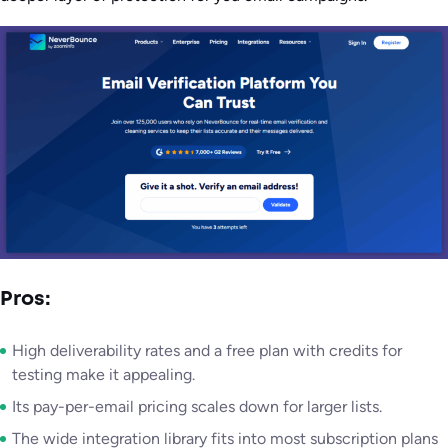
Pros:
High deliverability rates and a free plan with credits for
testing make it appealing.
Its pay-per-email pricing scales down for larger lists.
The wide integration library fits into most subscription plans