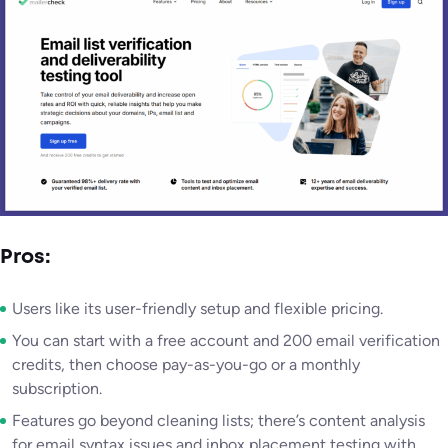
Pros:
Users like its user-friendly setup and flexible pricing.
You can start with a free account and 200 email verification
credits, then choose pay-as-you-go or a monthly
subscription.
Features go beyond cleaning lists; there’s content analysis
for email syntax issues and inbox placement testing with