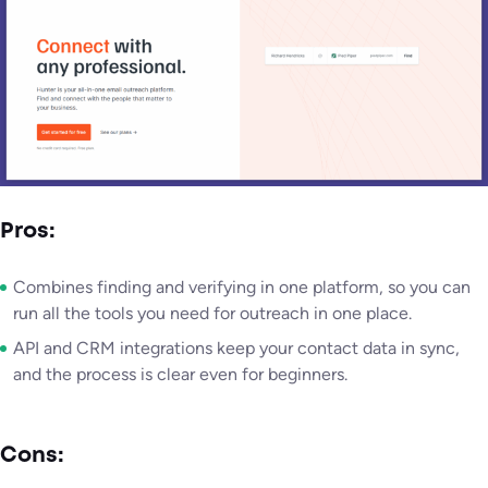
Pros:
Combines finding and verifying in one platform, so you can
run all the tools you need for outreach in one place.
API and CRM integrations keep your contact data in sync,
and the process is clear even for beginners.
Cons: