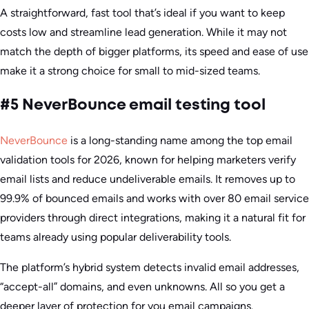
A straightforward, fast tool that’s ideal if you want to keep
costs low and streamline lead generation. While it may not
match the depth of bigger platforms, its speed and ease of use
make it a strong choice for small to mid-sized teams.
#5 NeverBounce email testing tool
NeverBounce
is a long-standing name among the top email
validation tools for 2026, known for helping marketers verify
email lists and reduce undeliverable emails. It removes up to
99.9% of bounced emails and works with over 80 email service
providers through direct integrations, making it a natural fit for
teams already using popular deliverability tools.
The platform’s hybrid system detects invalid email addresses,
“accept-all” domains, and even unknowns. All so you get a
deeper layer of protection for you email campaigns.