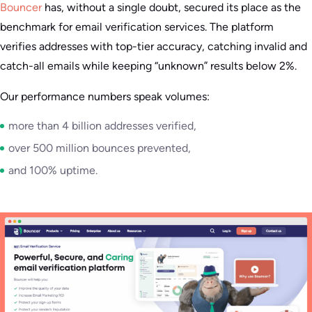
Bouncer
has, without a single doubt, secured its place as the
benchmark for email verification services. The platform
verifies addresses with top-tier accuracy, catching invalid and
catch-all emails while keeping “unknown” results below 2%.
Our performance numbers speak volumes:
more than 4 billion addresses verified,
over 500 million bounces prevented,
and 100% uptime.