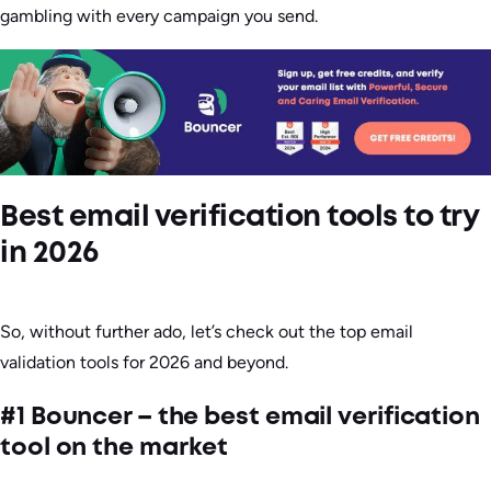
gambling with every campaign you send.
Best email verification tools to try
in 2026
So, without further ado, let’s check out the top email
validation tools for 2026 and beyond.
#1 Bouncer – the best email verification
tool on the market