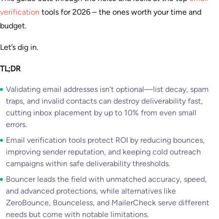
verification
tools for 2026 – the ones worth your time and
budget.
Let’s dig in.
TL;DR
Validating email addresses isn’t optional—list decay, spam
traps, and invalid contacts can destroy deliverability fast,
cutting inbox placement by up to 10% from even small
errors.
Email verification tools protect ROI by reducing bounces,
improving sender reputation, and keeping cold outreach
campaigns within safe deliverability thresholds.
Bouncer leads the field with unmatched accuracy, speed,
and advanced protections, while alternatives like
ZeroBounce, Bounceless, and MailerCheck serve different
needs but come with notable limitations.