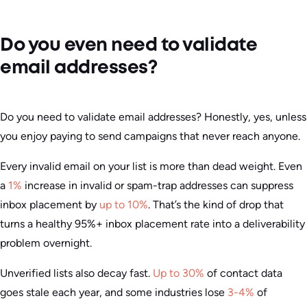
Do you even need to validate
email addresses?
Do you need to validate email addresses? Honestly, yes, unless
you enjoy paying to send campaigns that never reach anyone.
Every invalid email on your list is more than dead weight. Even
a
1%
increase in invalid or spam-trap addresses can suppress
inbox placement by
up to 10%
. That’s the kind of drop that
turns a healthy 95%+ inbox placement rate into a deliverability
problem overnight.
Unverified lists also decay fast.
Up to 30%
of contact data
goes stale each year, and some industries lose
3-4%
of