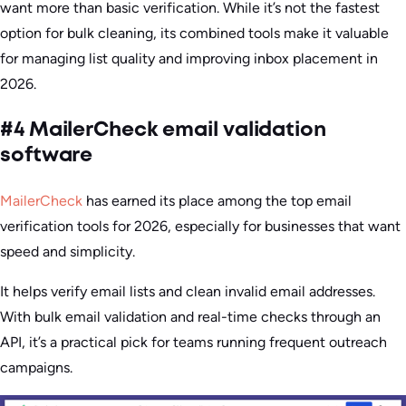
want more than basic verification. While it’s not the fastest
option for bulk cleaning, its combined tools make it valuable
for managing list quality and improving inbox placement in
2026.
#4 MailerCheck email validation
software
MailerCheck
has earned its place among the top email
verification tools for 2026, especially for businesses that want
speed and simplicity.
It helps verify email lists and clean invalid email addresses.
With bulk email validation and real-time checks through an
API, it’s a practical pick for teams running frequent outreach
campaigns.