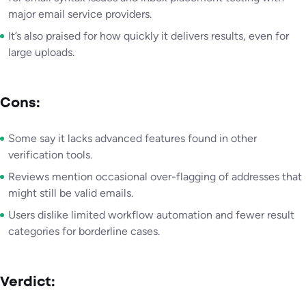
major email service providers.
It’s also praised for how quickly it delivers results, even for
large uploads.
Cons:
Some say it lacks advanced features found in other
verification tools.
Reviews mention occasional over-flagging of addresses that
might still be valid emails.
Users dislike limited workflow automation and fewer result
categories for borderline cases.
Verdict: