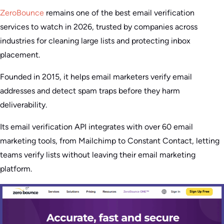
ZeroBounce
remains one of the best email verification
services to watch in 2026, trusted by companies across
industries for cleaning large lists and protecting inbox
placement.
Founded in 2015, it helps email marketers verify email
addresses and detect spam traps before they harm
deliverability.
Its email verification API integrates with over 60 email
marketing tools, from Mailchimp to Constant Contact, letting
teams verify lists without leaving their email marketing
platform.