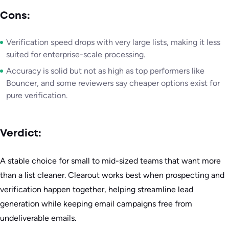
Cons:
Verification speed drops with very large lists, making it less
suited for enterprise-scale processing.
Accuracy is solid but not as high as top performers like
Bouncer, and some reviewers say cheaper options exist for
pure verification.
Verdict:
A stable choice for small to mid-sized teams that want more
than a list cleaner. Clearout works best when prospecting and
verification happen together, helping streamline lead
generation while keeping email campaigns free from
undeliverable emails.