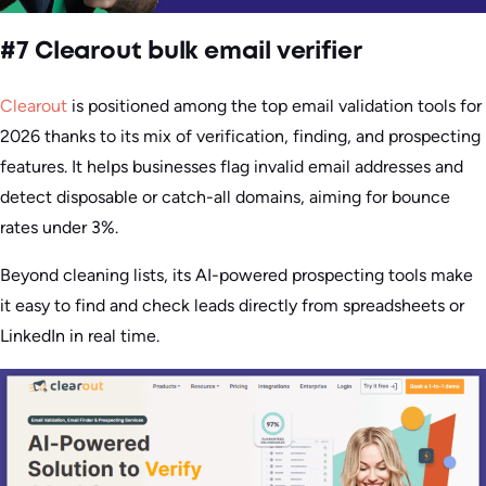
#7 Clearout bulk email verifier
Clearout
is positioned among the top email validation tools for
2026 thanks to its mix of verification, finding, and prospecting
features. It helps businesses flag invalid email addresses and
detect disposable or catch-all domains, aiming for bounce
rates under 3%.
Beyond cleaning lists, its AI-powered prospecting tools make
it easy to find and check leads directly from spreadsheets or
LinkedIn in real time.