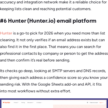
accuracy and integration network make it a reliable choice for
keeping lists clean and reaching potential customers.
#6 Hunter (Hunter.io) email platform
Hunter
is a go-to pick for 2026 when you need more than list
cleaning. It not only verifies if an email address exists but can
also find it in the first place. That means you can search for
professional contacts by company or person to get the address
and then confirm it’s real before sending.
Its checks go deep, looking at SMTP servers and DNS records,
then giving each address a confidence score so you know your
sending risk. With the Google Sheets add-on and API, it fits
into most workflows without extra effort.