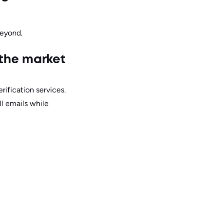
beyond.
 the market
rification services.
ll emails while