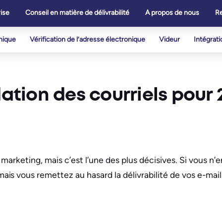
ise
Conseil en matière de délivrabilité
A propos de nous
R
onique
Vérification de l’adresse électronique
Videur
Intégrati
dation des courriels pour 
u marketing, mais c’est l’une des plus décisives. Si vous n’
s vous remettez au hasard la délivrabilité de vos e-mail