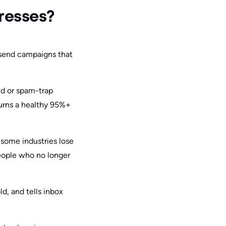
resses?
 send campaigns that
id or spam-trap
 turns a healthy 95%+
 some industries lose
people who no longer
d, and tells inbox