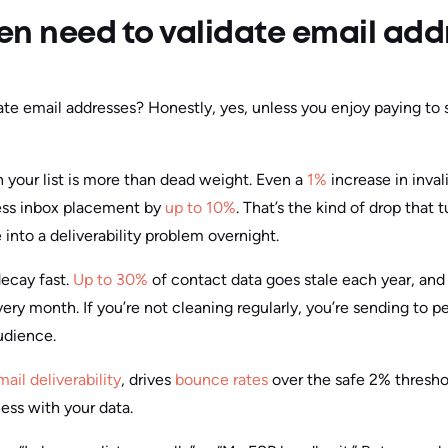
en need to validate email add
ate email addresses? Honestly, yes, unless you enjoy paying to
n your list is more than dead weight. Even a
1%
increase in inval
ess inbox placement by
up to 10%
. That’s the kind of drop that
into a deliverability problem overnight.
decay fast.
Up to 30%
of contact data goes stale each year, and
ery month. If you’re not cleaning regularly, you’re sending to 
audience.
mail deliverability
, drives
bounce rates
over the safe 2% threshol
less with your data.