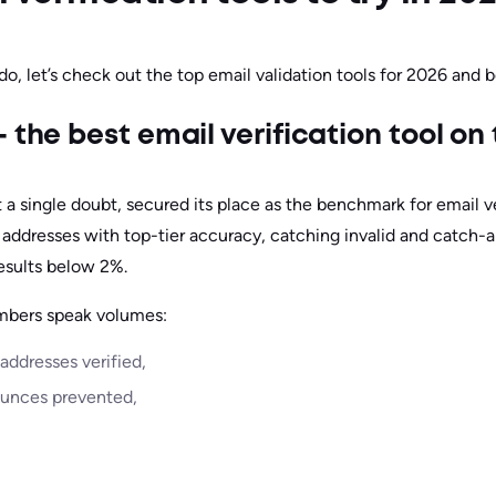
do, let’s check out the top email validation tools for 2026 and 
 the best email verification tool on
 a single doubt, secured its place as the benchmark for email ve
 addresses with top-tier accuracy, catching invalid and catch-a
esults below 2%.
mbers speak volumes:
 addresses verified,
ounces prevented,