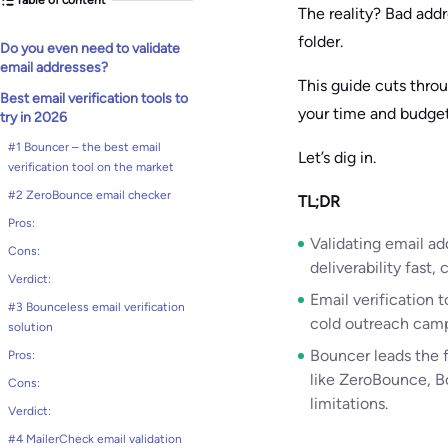
The reality? Bad add
folder.
Do you even need to validate
email addresses?
This guide cuts thro
Best email verification tools to
your time and budget
try in 2026
#1 Bouncer – the best email
Let’s dig in.
verification tool on the market
#2 ZeroBounce email checker
TL;DR
Pros:
Validating email ad
Cons:
deliverability fast
Verdict:
Email verification 
#3 Bounceless email verification
cold outreach campa
solution
Bouncer leads the 
Pros:
like ZeroBounce, B
Cons:
limitations.
Verdict:
#4 MailerCheck email validation