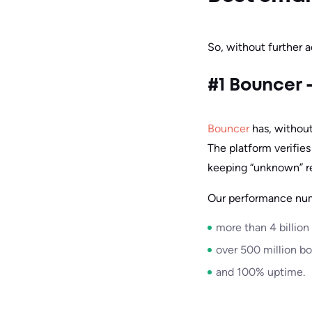
So, without further a
#1 Bouncer –
Bouncer
has, without
The platform verifies
keeping “unknown” r
Our performance nu
more than 4 billion
over 500 million b
and 100% uptime.