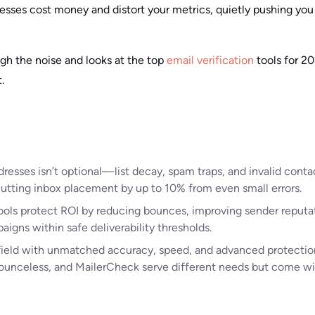
resses cost money and distort your metrics, quietly pushing yo
ugh the noise and looks at the top
email verification
tools for 2
.
dresses isn’t optional—list decay, spam traps, and invalid cont
, cutting inbox placement by up to 10% from even small errors.
tools protect ROI by reducing bounces, improving sender reputa
igns within safe deliverability thresholds.
field with unmatched accuracy, speed, and advanced protection
ounceless, and MailerCheck serve different needs but come wi