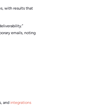
s, with results that
liverability.”
porary emails, noting
s, and
integrations