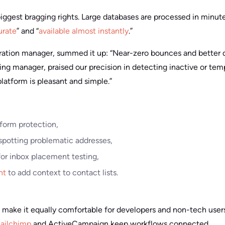
iggest bragging rights. Large databases are processed in minute
urate
” and “
available almost instantly
.”
eration manager, summed it up: “Near-zero bounces and better de
ing manager, praised our precision in detecting inactive or tem
platform is pleasant and simple.”
form protection,
spotting problematic addresses,
or inbox placement testing,
nt
to add context to contact lists.
make it equally comfortable for developers and non-tech user
ailchimp
and ActiveCampaign keep workflows connected.