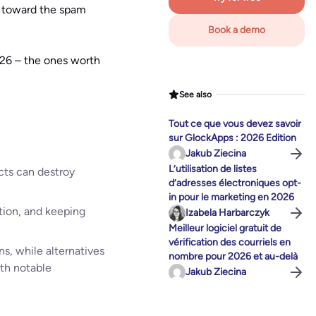
u toward the spam
Book a demo
026 – the ones worth
See also
Tout ce que vous devez savoir
sur GlockApps : 2026 Edition
Jakub Ziecina
L’utilisation de listes
acts can destroy
d’adresses électroniques opt-
in pour le marketing en 2026
tion, and keeping
Izabela Harbarczyk
Meilleur logiciel gratuit de
vérification des courriels en
s, while alternatives
nombre pour 2026 et au-delà
th notable
Jakub Ziecina