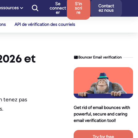
Se
S’in
Contact
essources
connect
scri
ez nous
er
re
ons
API de vérification des courriels
2026 et
Bouncer Email verification
en tenez pas
Get rid of email bounces with
s.
powerful, secure and caring
email verification tool!
Try for free