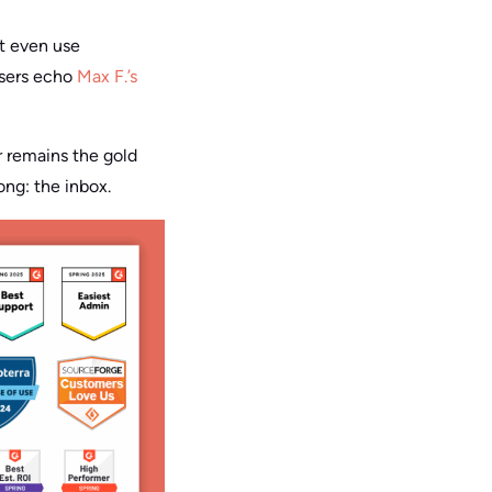
ot even use
users echo
Max F.’s
r remains the gold
ong: the inbox.