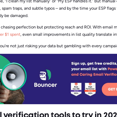
, “I clean my list manually” or “My ESP handles it.” But manual
, spam traps, and subtle typos – and by the time your ESP flags
ady be damaged.
t chasing perfection but protecting reach and ROI. With email 
er $1 spent
, even small improvements in list quality translate i
you’re not just risking your data but gambling with every campa
 verification tools to try in 20