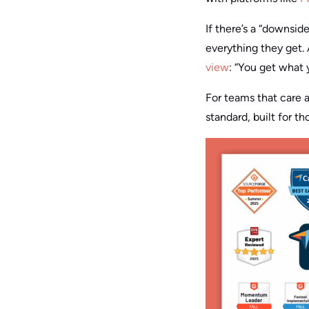
If there’s a “downsid
everything they get. 
view
: “You get what 
For teams that care 
standard, built for 