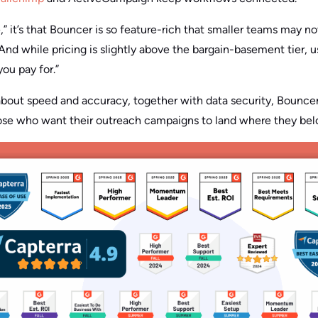
e,” it’s that Bouncer is so feature-rich that smaller teams may n
And while pricing is slightly above the bargain-basement tier, 
you pay for.”
about speed and accuracy, together with data security, Bounce
those who want their outreach campaigns to land where they bel