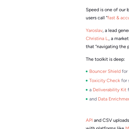
Speed is one of our b
users call “
fast & acc
Yaroslav
, a lead gen
Christina L.
, a market
that “navigating the 
The toolkit is deep:
Bouncer Shield
for 
Toxicity Check
for 
a
Deliverability Kit
f
and
Data Enrichme
API
and CSV uploads 
with platforms like
M