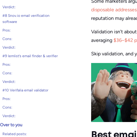
Some marketers argue
Verdict:
disposable addresses
#8 Snov.io email verification
reputation may alre
software
Pros:
Validation isn’t abou
Cons:
averaging
$36–$42 p
Verdict:
Skip validation, and 
#9 lemlist’s email finder & verifier
Pros:
Cons:
Verdict:
#10 Verifalia email validator
Pros:
Cons:
Verdict:
Over to you
Best email
Related posts: