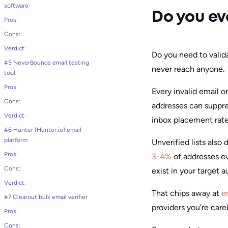
software
Do you ev
Pros:
Cons:
Verdict:
Do you need to valid
#5 NeverBounce email testing
never reach anyone.
tool
Pros:
Every invalid email o
Cons:
addresses can suppr
Verdict:
inbox placement rate 
#6 Hunter (Hunter.io) email
platform
Unverified lists also 
Pros:
3-4%
of addresses ev
Cons:
exist in your target 
Verdict:
That chips away at
e
#7 Clearout bulk email verifier
providers you’re care
Pros:
Cons: