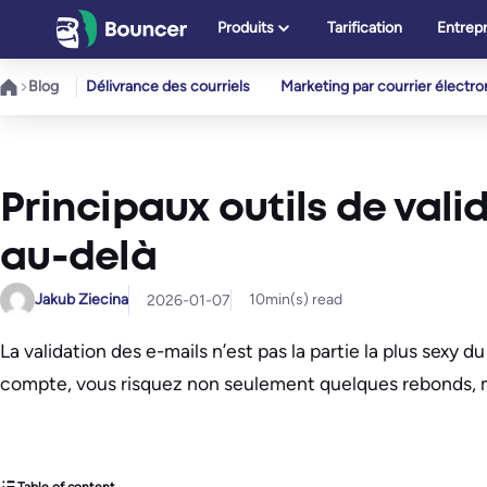
Aller
Produits
Tarification
Entrepr
au
contenu
Blog
Délivrance des courriels
Marketing par courrier électr
Principaux outils de vali
au-delà
Jakub Ziecina
10
min(s) read
2026-01-07
La validation des e-mails n’est pas la partie la plus sexy d
compte, vous risquez non seulement quelques rebonds, mai
Table of content