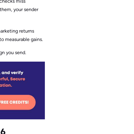
 checks miss
 them, your sender
marketing returns
nto measurable gains.
ign you send.
26