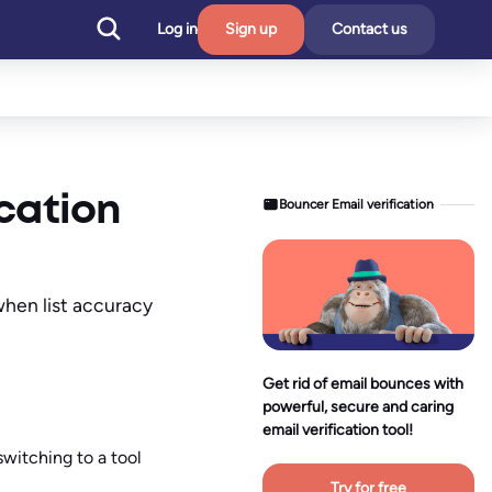
Log in
Sign up
Contact us
ication
Bouncer Email verification
when list accuracy
Get rid of email bounces with
powerful, secure and caring
email verification tool!
switching to a tool
Try for free