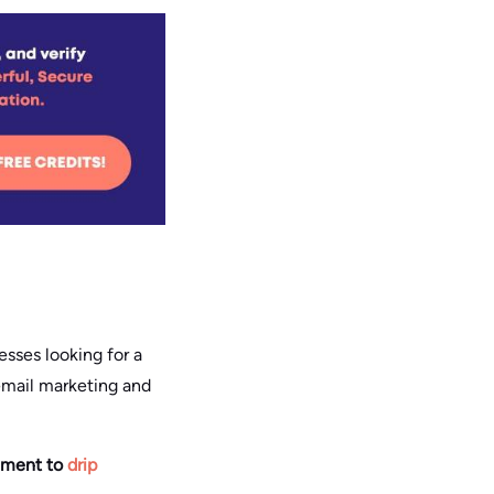
esses looking for a
 email marketing and
chment to
drip