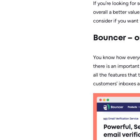
If you’re looking fo
overall a better valu
consider if you want 
Bouncer – o
You know how everyon
there is an important
all the features that
customers’ inboxes an