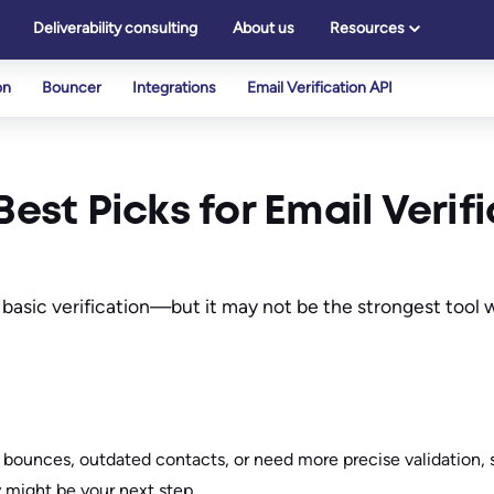
Deliverability consulting
About us
Resources
on
Bouncer
Integrations
Email Verification API
Best Picks for Email Verif
 basic verification—but it may not be the strongest tool 
h bounces, outdated contacts, or need more precise validation, 
ty might be your next step.