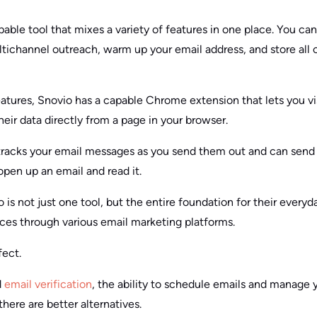
pable tool that mixes a variety of features in one place. You can 
ltichannel outreach, warm up your email address, and store all o
eatures, Snovio has a capable Chrome extension that lets you vi
their data directly from a page in your browser.
 tracks your email messages as you send them out and can send 
pen up an email and read it.
o is not just one tool, but the entire foundation for their everyd
ces through various email marketing platforms.
fect.
d
email verification
, the ability to schedule emails and manage 
there are better alternatives.