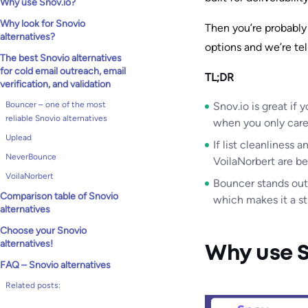
Why use Snov.io?
Why look for Snovio
Then you’re probably 
alternatives?
options and we’re tel
The best Snovio alternatives
for cold email outreach, email
TL;DR
verification, and validation
Bouncer – one of the most
Snov.io is great if
reliable Snovio alternatives
when you only care 
Uplead
If list cleanliness 
NeverBounce
VoilaNorbert are be
VoilaNorbert
Bouncer stands out
Comparison table of Snovio
which makes it a st
alternatives
Choose your Snovio
alternatives!
Why use S
FAQ – Snovio alternatives
Related posts: