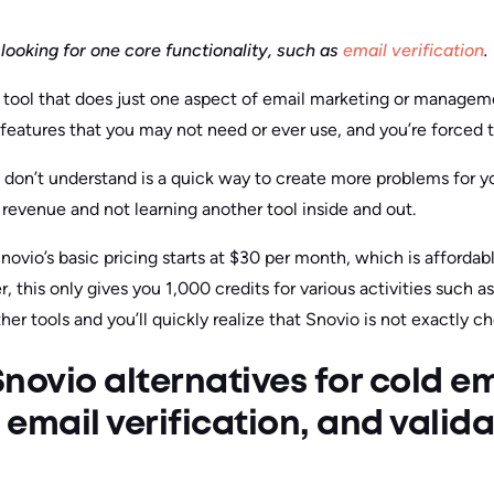
looking for one core functionality, such as
email verification
.
 a tool that does just one aspect of email marketing or managem
features that you may not need or ever use, and you’re forced t
don’t understand is a quick way to create more problems for y
revenue and not learning another tool inside and out.
ovio’s basic pricing starts at $30 per month, which is affordab
 this only gives you 1,000 credits for various activities such as
er tools and you’ll quickly realize that Snovio is not exactly c
novio alternatives for cold em
email verification, and valid