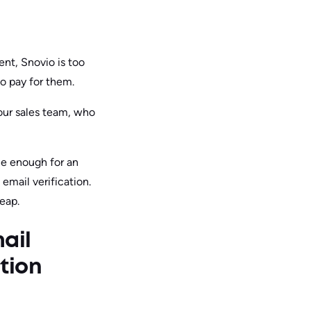
ent, Snovio is too
o pay for them.
our sales team, who
le enough for an
 email verification.
heap.
ail
ation