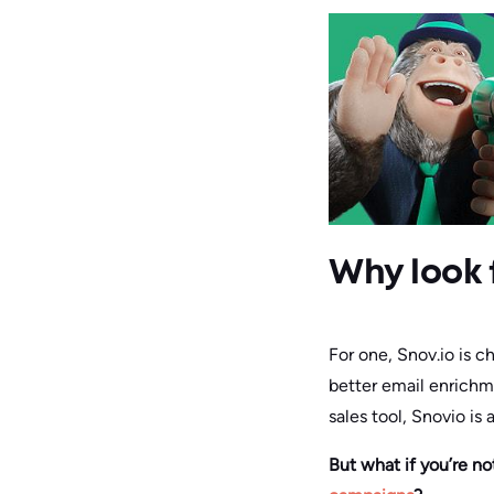
Why look 
For one, Snov.io is c
better email enrichm
sales tool, Snovio is 
But what if you’re n