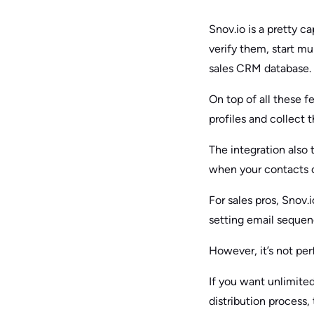
Snov.io is a pretty ca
verify them, start mu
sales CRM database.
On top of all these f
profiles and collect 
The integration also
when your contacts o
For sales pros, Snov.i
setting email sequen
However, it’s not per
If you want unlimite
distribution process, 