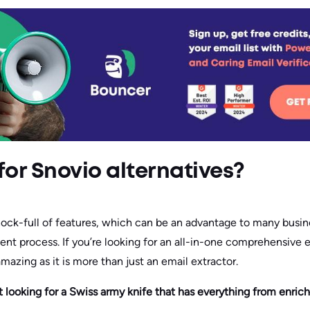
for Snovio alternatives?
hock-full of features, which can be an advantage to many busin
ent process. If you’re looking for an all-in-one comprehensive
amazing as it is more than just an email extractor.
ot looking for a Swiss army knife that has everything from enri