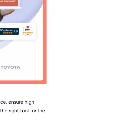
ice, ensure high
the right tool for the