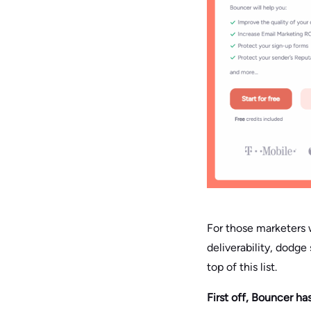
For those marketers w
deliverability, dodge 
top of this list.
First off, Bouncer ha