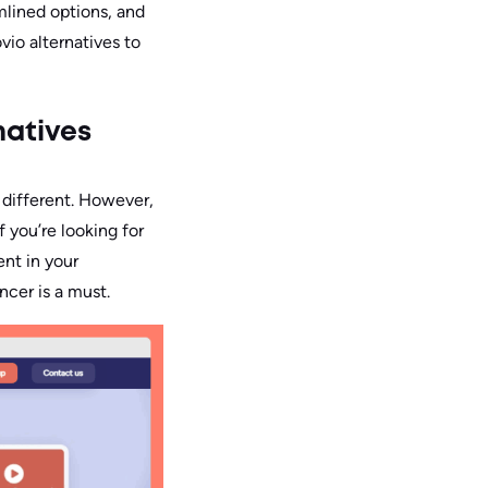
mlined options, and
vio alternatives to
natives
 different. However,
f you’re looking for
ent in your
ncer is a must.