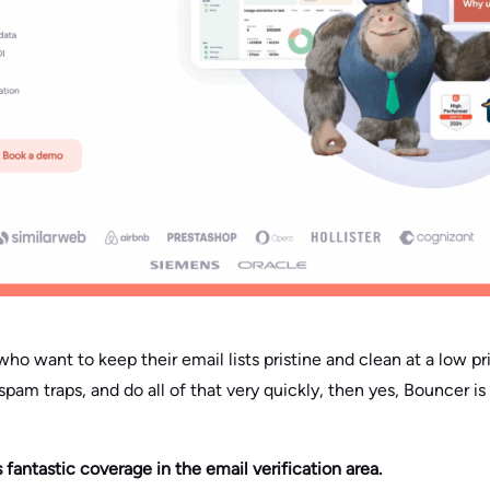
ho want to keep their email lists pristine and clean at a low pr
spam traps, and do all of that very quickly, then yes, Bouncer is 
s fantastic coverage in the email verification area.