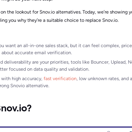
on the lookout for Snov.io alternatives. Today, we’re showing y
ling you why they’re a suitable choice to replace Snov.io.
 you want an all-in-one sales stack, but it can feel complex, pri
about accurate email verification.
and deliverability are your priorities, tools like Bouncer, Uplead
tter focused on data quality and validation.
 with high accuracy,
fast verification
, low unknown rates, and a
rong Snovio alternative.
nov.io?