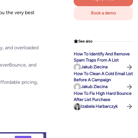
ou the very best
Book a demo
See also
cey, and overloaded
How To Identify And Remove
Spam Traps From A List
, NeverBounce, and
Jakub Ziecina
How To Clean A Cold Email List
Before A Campaign
ffordable pricing,
Jakub Ziecina
How To Fix High Hard Bounce
After List Purchase
Izabela Harbarczyk