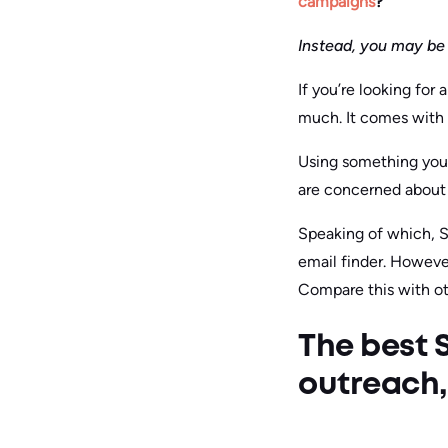
campaigns
?
Instead, you may be 
If you’re looking for
much. It comes with 
Using something you 
are concerned about 
Speaking of which, Sn
email finder. However,
Compare this with oth
The best S
outreach, 