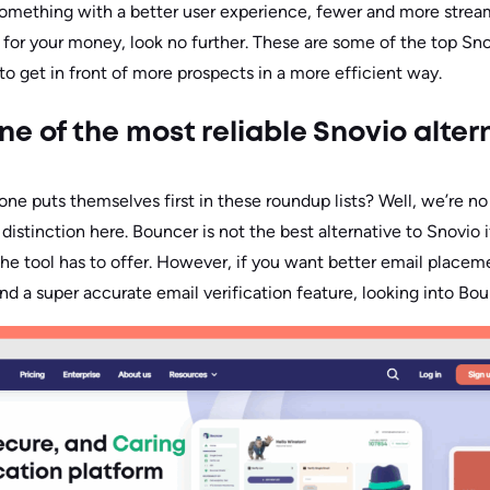
r something with a better user experience, fewer and more strea
e for your money, look no further. These are some of the top Sno
to get in front of more prospects in a more efficient way.
ne of the most reliable Snovio alter
e puts themselves first in these roundup lists? Well, we’re no
 distinction here. Bouncer is not the best alternative to Snovio i
 the tool has to offer. However, if you want better email placem
d a super accurate email verification feature, looking into Bou