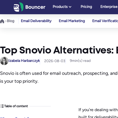
Skip
Products
Pricing
Enterprise
to
content
Blog
Email Deliverability
Email Marketing
Email Verificati
Top Snovio Alternatives: 
Izabela Harbarczyk
9
min(s) read
2026-08-03
Snovio is often used for email outreach, prospecting, and
is your top priority.
Table of content
If you’re dealing wit
built for deliverabili