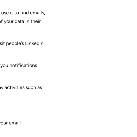
use it to find emails,
f your data in their
sit people’s LinkedIn
you notifications
ay activities such as
your email