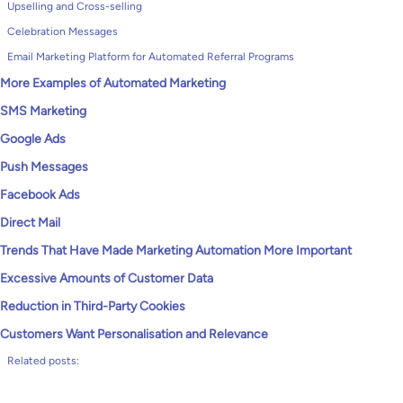
Upselling and Cross-selling
Celebration Messages
Email Marketing Platform for Automated Referral Programs
More Examples of Automated Marketing
SMS Marketing
Google Ads
Push Messages
Facebook Ads
Direct Mail
Trends That Have Made Marketing Automation More Important
Excessive Amounts of Customer Data
Reduction in Third-Party Cookies
Customers Want Personalisation and Relevance
Related posts: