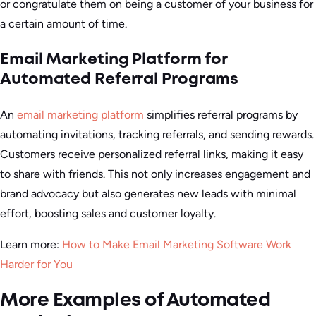
or congratulate them on being a customer of your business for
a certain amount of time.
Email Marketing Platform for
Automated Referral Programs
An
email marketing platform
simplifies referral programs by
automating invitations, tracking referrals, and sending rewards.
Customers receive personalized referral links, making it easy
to share with friends. This not only increases engagement and
brand advocacy but also generates new leads with minimal
effort, boosting sales and customer loyalty.
Learn more:
How to Make Email Marketing Software Work
Harder for You
More Examples of Automated