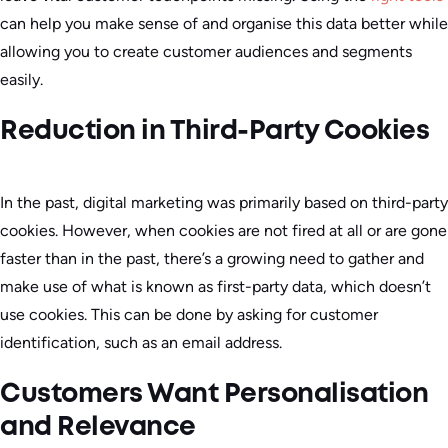
can help you make sense of and organise this data better while
allowing you to create customer audiences and segments
easily.
Reduction in Third-Party Cookies
In the past, digital marketing was primarily based on third-party
cookies. However, when cookies are not fired at all or are gone
faster than in the past, there’s a growing need to gather and
make use of what is known as first-party data, which doesn’t
use cookies. This can be done by asking for customer
identification, such as an email address.
Customers Want Personalisation
and Relevance