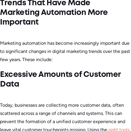
Trends That Have Made
Marketing Automation More
Important
Marketing automation has become increasingly important due
to significant changes in digital marketing trends over the past
few years. These include:
Excessive Amounts of Customer
Data
Today, businesses are collecting more customer data, often
scattered across a range of channels and systems. This can
prevent the formation of a unified customer experience and
leave vital customer touchpoints missing. Using the
right tools