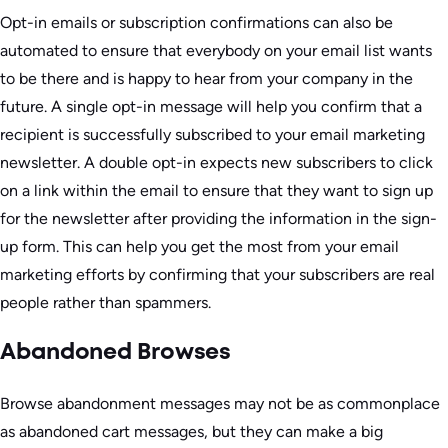
Opt-in emails or subscription confirmations can also be
automated to ensure that everybody on your email list wants
to be there and is happy to hear from your company in the
future. A single opt-in message will help you confirm that a
recipient is successfully subscribed to your email marketing
newsletter. A double opt-in expects new subscribers to click
on a link within the email to ensure that they want to sign up
for the newsletter after providing the information in the sign-
up form. This can help you get the most from your email
marketing efforts by confirming that your subscribers are real
people rather than spammers.
Abandoned Browses
Browse abandonment messages may not be as commonplace
as abandoned cart messages, but they can make a big