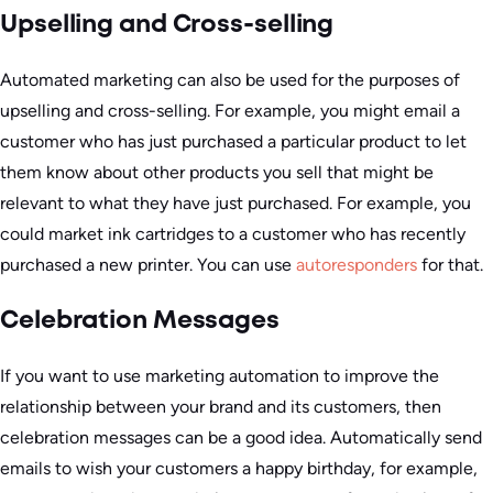
Upselling and Cross-selling
Automated marketing can also be used for the purposes of
upselling and cross-selling. For example, you might email a
customer who has just purchased a particular product to let
them know about other products you sell that might be
relevant to what they have just purchased. For example, you
could market ink cartridges to a customer who has recently
purchased a new printer. You can use
autoresponders
for that.
Celebration Messages
If you want to use marketing automation to improve the
relationship between your brand and its customers, then
celebration messages can be a good idea. Automatically send
emails to wish your customers a happy birthday, for example,