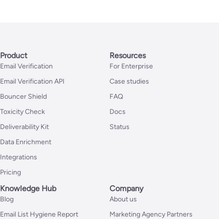
Product
Resources
Email Verification
For Enterprise
Email Verification API
Case studies
Bouncer Shield
FAQ
Toxicity Check
Docs
Deliverability Kit
Status
Data Enrichment
Integrations
Pricing
Knowledge Hub
Company
Blog
About us
Email List Hygiene Report
Marketing Agency Partners