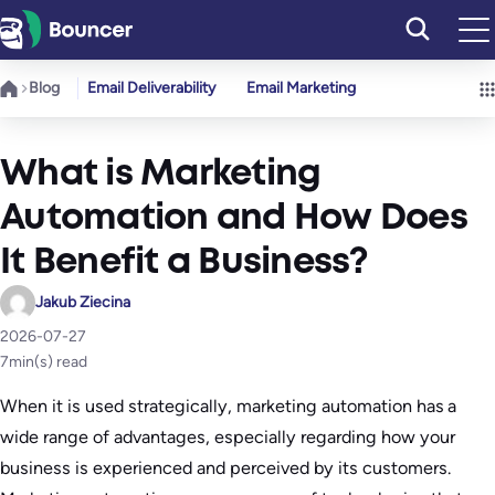
Skip
to
content
Blog
Email Deliverability
Email Marketing
What is Marketing
Automation and How Does
It Benefit a Business?
Jakub Ziecina
2026-07-27
7
min(s) read
When it is used strategically, marketing automation has a
wide range of advantages, especially regarding how your
business is experienced and perceived by its customers.