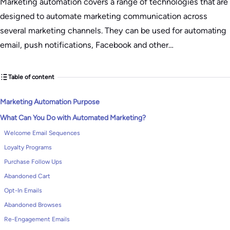
Marketing automation covers a range of technologies that are
designed to automate marketing communication across
several marketing channels. They can be used for automating
email, push notifications, Facebook and other…
Table of content
Marketing Automation Purpose
What Can You Do with Automated Marketing?
Welcome Email Sequences
Loyalty Programs
Purchase Follow Ups
Abandoned Cart
Opt-In Emails
Abandoned Browses
Re-Engagement Emails