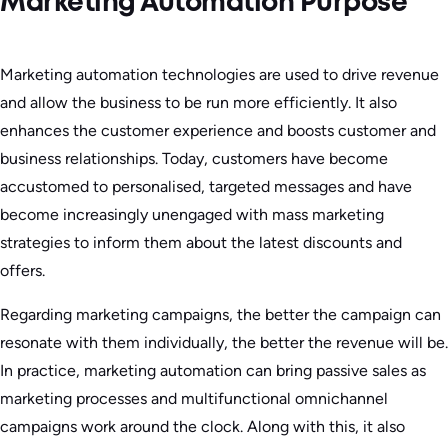
Marketing Automation Purpose
Marketing automation technologies are used to drive revenue
and allow the business to be run more efficiently. It also
enhances the customer experience and boosts customer and
business relationships. Today, customers have become
accustomed to personalised, targeted messages and have
become increasingly unengaged with mass marketing
strategies to inform them about the latest discounts and
offers.
Regarding marketing campaigns, the better the campaign can
resonate with them individually, the better the revenue will be.
In practice, marketing automation can bring passive sales as
marketing processes and multifunctional omnichannel
campaigns work around the clock. Along with this, it also