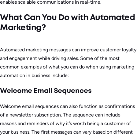
enables scalable communications in real-time.
What Can You Do with Automated
Marketing?
Automated marketing messages can improve customer loyalty
and engagement while driving sales. Some of the most
common examples of what you can do when using marketing
automation in business include:
Welcome Email Sequences
Welcome email sequences can also function as confirmations
of a newsletter subscription. The sequence can include
reasons and reminders of why it’s worth being a customer of
your business. The first messages can vary based on different