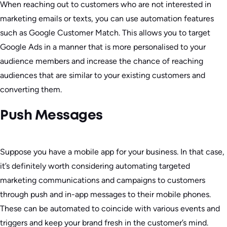
When reaching out to customers who are not interested in
marketing emails or texts, you can use automation features
such as Google Customer Match. This allows you to target
Google Ads in a manner that is more personalised to your
audience members and increase the chance of reaching
audiences that are similar to your existing customers and
converting them.
Push Messages
Suppose you have a mobile app for your business. In that case,
it’s definitely worth considering automating targeted
marketing communications and campaigns to customers
through push and in-app messages to their mobile phones.
These can be automated to coincide with various events and
triggers and keep your brand fresh in the customer’s mind.