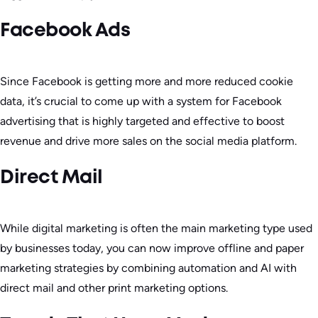
Facebook Ads
Since Facebook is getting more and more reduced cookie
data, it’s crucial to come up with a system for Facebook
advertising that is highly targeted and effective to boost
revenue and drive more sales on the social media platform.
Direct Mail
While digital marketing is often the main marketing type used
by businesses today, you can now improve offline and paper
marketing strategies by combining automation and AI with
direct mail and other print marketing options.