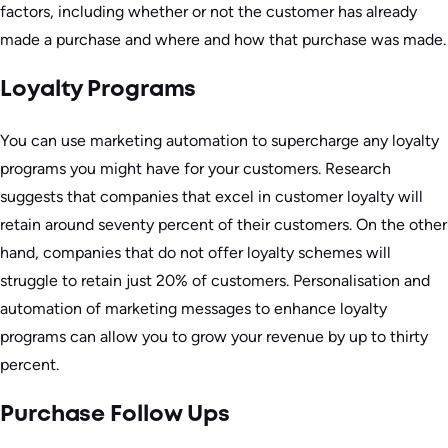
factors, including whether or not the customer has already
made a purchase and where and how that purchase was made.
Loyalty Programs
You can use marketing automation to supercharge any loyalty
programs you might have for your customers. Research
suggests that companies that excel in customer loyalty will
retain around seventy percent of their customers. On the other
hand, companies that do not offer loyalty schemes will
struggle to retain just 20% of customers. Personalisation and
automation of marketing messages to enhance loyalty
programs can allow you to grow your revenue by up to thirty
percent.
Purchase Follow Ups