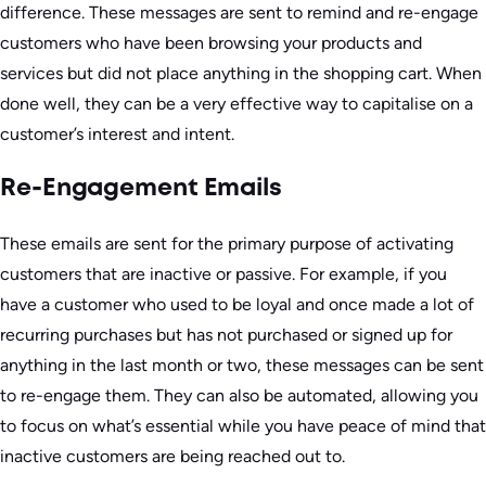
difference. These messages are sent to remind and re-engage
customers who have been browsing your products and
services but did not place anything in the shopping cart. When
done well, they can be a very effective way to capitalise on a
customer’s interest and intent.
Re-Engagement Emails
These emails are sent for the primary purpose of activating
customers that are inactive or passive. For example, if you
have a customer who used to be loyal and once made a lot of
recurring purchases but has not purchased or signed up for
anything in the last month or two, these messages can be sent
to re-engage them. They can also be automated, allowing you
to focus on what’s essential while you have peace of mind that
inactive customers are being reached out to.