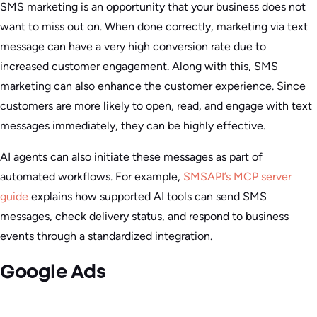
SMS marketing is an opportunity that your business does not
want to miss out on. When done correctly, marketing via text
message can have a very high conversion rate due to
increased customer engagement. Along with this, SMS
marketing can also enhance the customer experience. Since
customers are more likely to open, read, and engage with text
messages immediately, they can be highly effective.
AI agents can also initiate these messages as part of
automated workflows. For example,
SMSAPI’s MCP server
guide
explains how supported AI tools can send SMS
messages, check delivery status, and respond to business
events through a standardized integration.
Google Ads