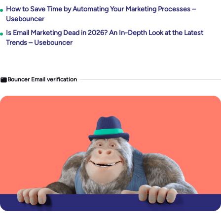
How to Save Time by Automating Your Marketing Processes –
Usebouncer
Is Email Marketing Dead in 2026? An In-Depth Look at the Latest
Trends – Usebouncer
Bouncer Email verification