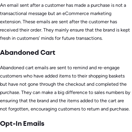
An email sent after a customer has made a purchase is not a
transactional message but an eCommerce marketing
extension. These emails are sent after the customer has
received their order. They mainly ensure that the brand is kept
fresh in customers’ minds for future transactions.
Abandoned Cart
Abandoned cart emails are sent to remind and re-engage
customers who have added items to their shopping baskets
but have not gone through the checkout and completed the
purchase. They can make a big difference to sales numbers by
ensuring that the brand and the items added to the cart are
not forgotten, encouraging customers to return and purchase.
Opt-In Emails