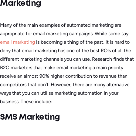
Marketing
Many of the main examples of automated marketing are
appropriate for email marketing campaigns. While some say
email marketing
is becoming a thing of the past, it is hard to
deny that email marketing has one of the best ROIs of all the
different marketing channels you can use. Research finds that
B2C marketers that make email marketing a main priority
receive an almost 90% higher contribution to revenue than
competitors that don’t. However, there are many alternative
ways that you can utilise marketing automation in your
business. These include:
SMS Marketing