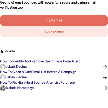
Get rid of email bounces with powerful, secure and caring email
verification tool!
Try for free
Book a demo
See also
How To Identify And Remove Spam Traps From A List
Jakub Ziecina
How To Clean A Cold Email List Before A Campaign
Jakub Ziecina
How To Fix High Hard Bounce After List Purchase
Izabela Harbarczyk