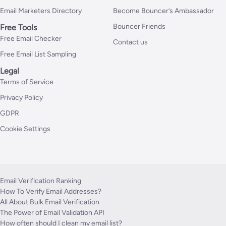
Email Marketers Directory
Become Bouncer’s Ambassador
Bouncer Friends
Free Tools
Free Email Checker
Contact us
Free Email List Sampling
Legal
Terms of Service
Privacy Policy
GDPR
Cookie Settings
Email Verification Ranking
How To Verify Email Addresses?
All About Bulk Email Verification
The Power of Email Validation API
How often should I clean my email list?