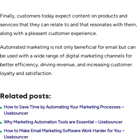
Finally, customers today expect content on products and
services that they can relate to and that resonates with them,
along with a pleasant customer experience.
Automated marketing is not only beneficial for email but can
be used with a wide range of digital marketing channels for
better efficiency, driving revenue, and increasing customer
loyalty and satisfaction.
Related posts:
How to Save Time by Automating Your Marketing Processes –
Usebouncer
Why Marketing Automation Tools are Essential – Usebouncer
How to Make Email Marketing Software Work Harder for You –
Usebouncer