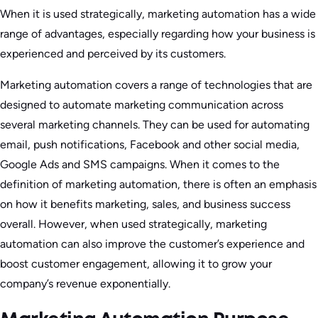
When it is used strategically, marketing automation has a wide
range of advantages, especially regarding how your business is
experienced and perceived by its customers.
Marketing automation covers a range of technologies that are
designed to automate marketing communication across
several marketing channels. They can be used for automating
email, push notifications, Facebook and other social media,
Google Ads and SMS campaigns. When it comes to the
definition of marketing automation, there is often an emphasis
on how it benefits marketing, sales, and business success
overall. However, when used strategically, marketing
automation can also improve the customer’s experience and
boost customer engagement, allowing it to grow your
company’s revenue exponentially.