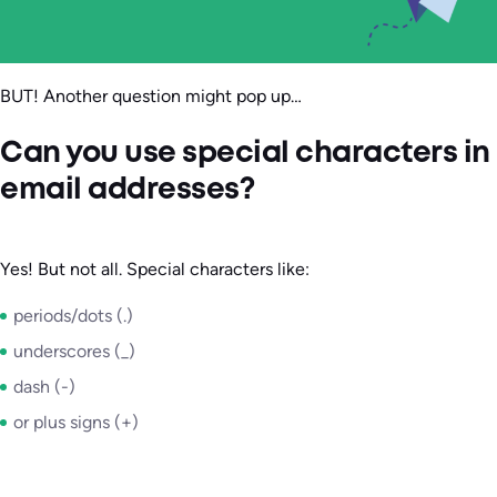
BUT! Another question might pop up…
Can you use special characters in
email addresses?
Yes! But not all. Special characters like:
periods/dots (.)
underscores (_)
dash (-)
or plus signs (+)