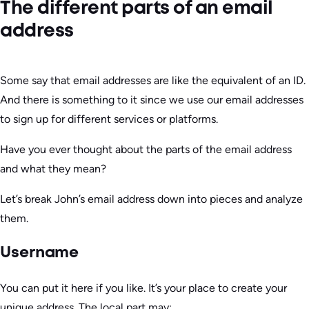
The different parts of an email
address
Some say that email addresses are like the equivalent of an ID.
And there is something to it since we use our email addresses
to sign up for different services or platforms.
Have you ever thought about the parts of the email address
and what they mean?
Let’s break John’s email address down into pieces and analyze
them.
Username
You can put it here if you like. It’s your place to create your
unique address. The local part may: