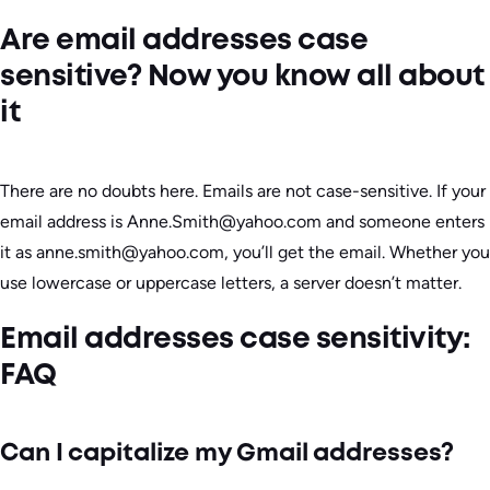
Are email addresses case
sensitive? Now you know all about
it
There are no doubts here. Emails are not case-sensitive. If your
email address is Anne.Smith@yahoo.com and someone enters
it as anne.smith@yahoo.com, you’ll get the email. Whether you
use lowercase or uppercase letters, a server doesn’t matter.
Email addresses case sensitivity:
FAQ
Can I capitalize my Gmail addresses?