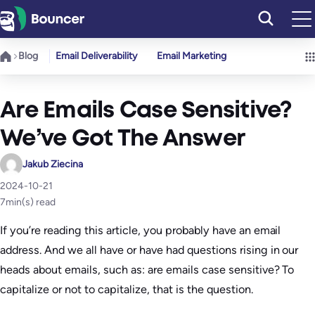
Skip
to
content
Blog
Email Deliverability
Email Marketing
Are Emails Case Sensitive?
We’ve Got The Answer
Jakub Ziecina
2024-10-21
7
min(s) read
If you’re reading this article, you probably have an email
address. And we all have or have had questions rising in our
heads about emails, such as: are emails case sensitive? To
capitalize or not to capitalize, that is the question.