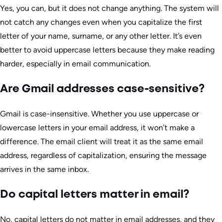
Yes, you can, but it does not change anything. The system will
not catch any changes even when you capitalize the first
letter of your name, surname, or any other letter. It’s even
better to avoid uppercase letters because they make reading
harder, especially in email communication.
Are Gmail addresses case-sensitive?
Gmail is case-insensitive. Whether you use uppercase or
lowercase letters in your email address, it won’t make a
difference. The email client will treat it as the same email
address, regardless of capitalization, ensuring the message
arrives in the same inbox.
Do capital letters matter in email?
No, capital letters do not matter in email addresses, and they