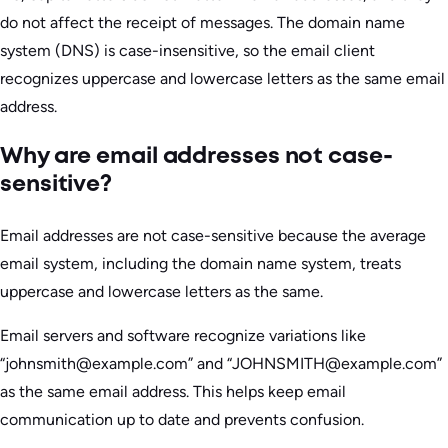
do not affect the receipt of messages. The domain name
system (DNS) is case-insensitive, so the email client
recognizes uppercase and lowercase letters as the same email
address.
Why are email addresses not case-
sensitive?
Email addresses are not case-sensitive because the average
email system, including the domain name system, treats
uppercase and lowercase letters as the same.
Email servers and software recognize variations like
“johnsmith@example.com” and “JOHNSMITH@example.com”
as the same email address. This helps keep email
communication up to date and prevents confusion.