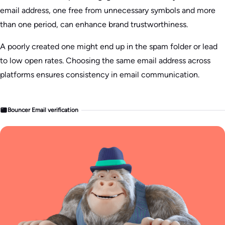
email address, one free from unnecessary symbols and more
than one period, can enhance brand trustworthiness.
A poorly created one might end up in the spam folder or lead
to low open rates. Choosing the same email address across
platforms ensures consistency in email communication.
Bouncer Email verification