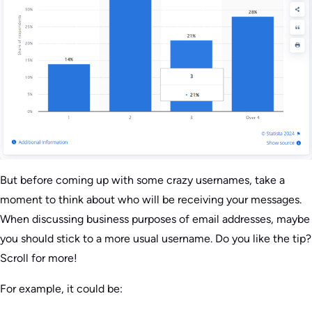
But before coming up with some crazy usernames, take a
moment to think about who will be receiving your messages.
When discussing business purposes of email addresses, maybe
you should stick to a more usual username. Do you like the tip?
Scroll for more!
For example, it could be: