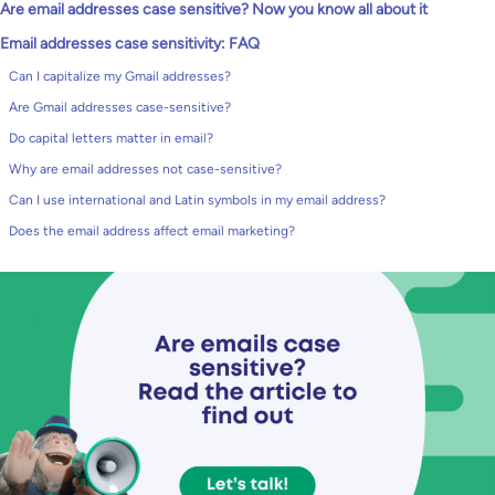
Are email addresses case sensitive? Now you know all about it
Email addresses case sensitivity: FAQ
Can I capitalize my Gmail addresses?
Are Gmail addresses case-sensitive?
Do capital letters matter in email?
Why are email addresses not case-sensitive?
Can I use international and Latin symbols in my email address?
Does the email address affect email marketing?