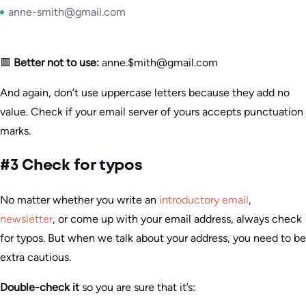
anne-smith@gmail.com
🟥
Better not to use:
anne.$mith@gmail.com
And again, don’t use uppercase letters because they add no
value. Check if your email server of yours accepts punctuation
marks.
#3 Check for typos
No matter whether you write an
introductory email
,
newsletter
, or come up with your email address, always check
for typos. But when we talk about your address, you need to be
extra cautious.
Double-check it
so you are sure that it’s: