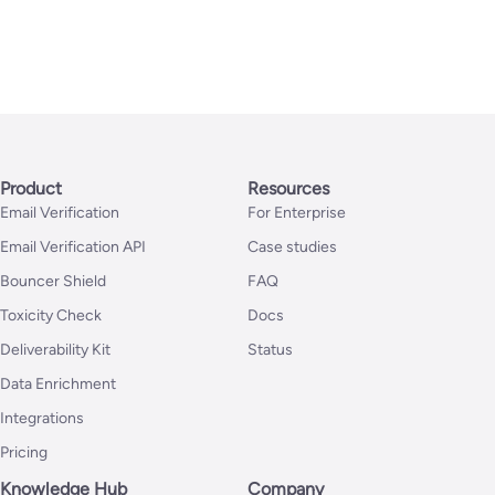
Product
Resources
Email Verification
For Enterprise
Email Verification API
Case studies
Bouncer Shield
FAQ
Toxicity Check
Docs
Deliverability Kit
Status
Data Enrichment
Integrations
Pricing
Knowledge Hub
Company