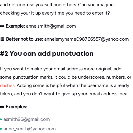
and not confuse yourself and others. Can you imagine
checking your it up every time you need to enter it?
➡️ Example:
anne.smith@gmail.com
🟥
Better not to use:
anneismyname098766557@yahoo.com
#2 You can add punctuation
If you want to make your email address more original, add
some punctuation marks. It could be underscores, numbers, or
dashes
. Adding some is helpful when the username is already
taken, and you don’t want to give up your email address idea.
➡️ Examples:
asmith96@gmail.com
anne_smith@yahoo.com