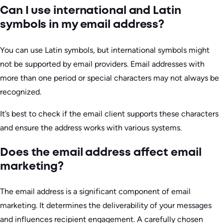
Can I use international and Latin
symbols in my email address?
You can use Latin symbols, but international symbols might
not be supported by email providers. Email addresses with
more than one period or special characters may not always be
recognized.
It’s best to check if the email client supports these characters
and ensure the address works with various systems.
Does the email address affect email
marketing?
The email address is a significant component of email
marketing. It determines the deliverability of your messages
and influences recipient engagement. A carefully chosen