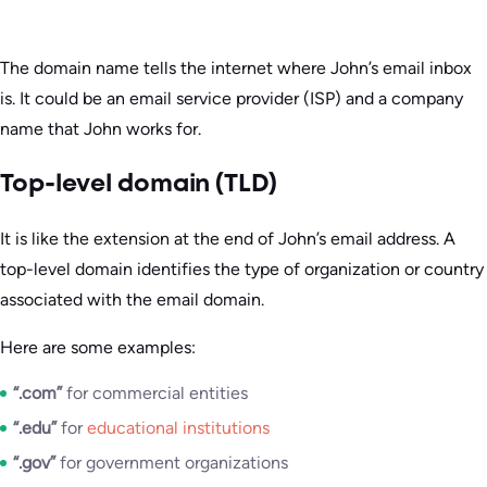
The domain name tells the internet where John’s email inbox
is. It could be an email service provider (ISP) and a company
name that John works for.
Top-level domain (TLD)
It is like the extension at the end of John’s email address. A
top-level domain identifies the type of organization or country
associated with the email domain.
Here are some examples:
“.com”
for commercial entities
“.edu”
for
educational institutions
“.gov”
for government organizations