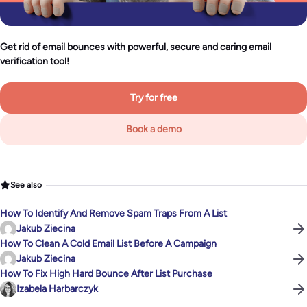
Get rid of email bounces with powerful, secure and caring email
verification tool!
Try for free
Book a demo
See also
How To Identify And Remove Spam Traps From A List
Jakub Ziecina
How To Clean A Cold Email List Before A Campaign
Jakub Ziecina
How To Fix High Hard Bounce After List Purchase
Izabela Harbarczyk