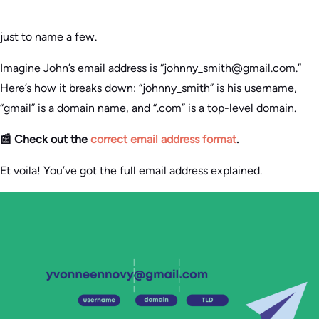
just to name a few.
Imagine John’s email address is “johnny_smith@gmail.com.”
Here’s how it breaks down: “johnny_smith” is his username,
“gmail” is a domain name, and “.com” is a top-level domain.
📰 Check out the
correct email address format
.
Et voila! You’ve got the full email address explained.