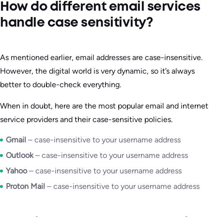
How do different email services
handle case sensitivity?
As mentioned earlier, email addresses are case-insensitive.
However, the digital world is very dynamic, so it’s always
better to double-check everything.
When in doubt, here are the most popular email and internet
service providers and their case-sensitive policies.
Gmail
– case-insensitive to your username address
Outlook
– case-insensitive to your username address
Yahoo
– case-insensitive to your username address
Proton Mail
– case-insensitive to your username address