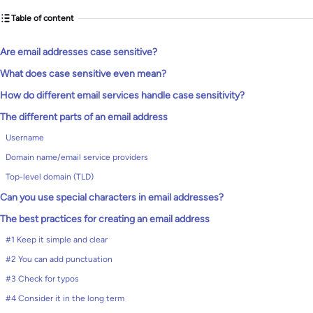
Table of content
Are email addresses case sensitive?
What does case sensitive even mean?
How do different email services handle case sensitivity?
The different parts of an email address
Username
Domain name/email service providers
Top-level domain (TLD)
Can you use special characters in email addresses?
The best practices for creating an email address
#1 Keep it simple and clear
#2 You can add punctuation
#3 Check for typos
#4 Consider it in the long term