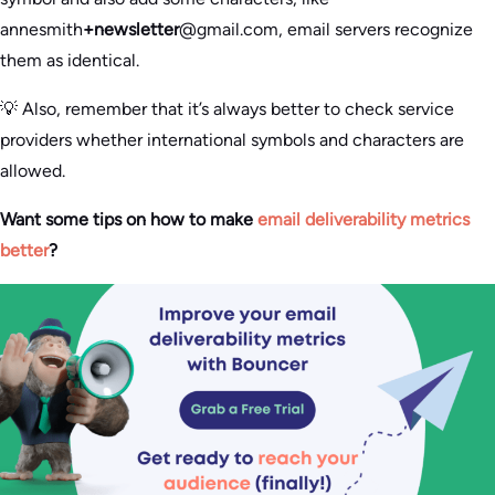
annesmith
+newsletter
@gmail.com, email servers recognize
them as identical.
💡 Also, remember that it’s always better to check service
providers whether international symbols and characters are
allowed.
Want some tips on how to make
email deliverability metrics
better
?