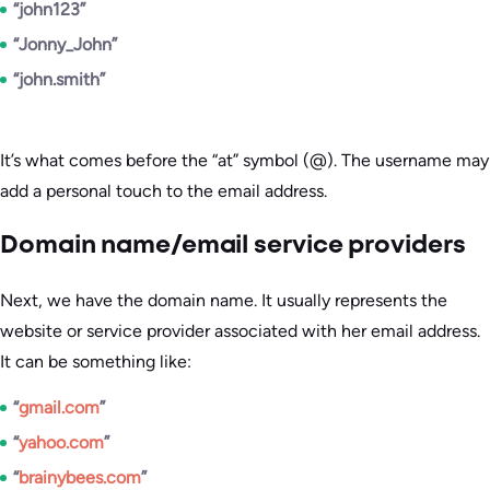
“john123”
“Jonny_John”
“john.smith”
It’s what comes before the “at” symbol (@). The username may
add a personal touch to the email address.
Domain name/email service providers
Next, we have the domain name. It usually represents the
website or service provider associated with her email address.
It can be something like:
“
gmail.com
”
“
yahoo.com
”
“
brainybees.com
”