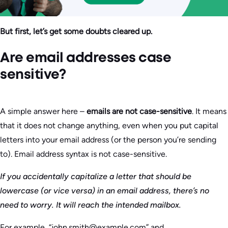
But first, let’s get some doubts cleared up.
Are email addresses case
sensitive?
A simple answer here –
emails are not case-sensitive
. It means
that it does not change anything, even when you put capital
letters into your email address (or the person you’re sending
to). Email address syntax is not case-sensitive.
If you accidentally capitalize a letter that should be
lowercase (or vice versa) in an email address, there’s no
need to worry. It will reach the intended mailbox.
For example, “john.smith@example.com” and