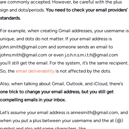
are commonly accepted. However, be careful with the plus
sign and dots/periods.
You need to check your email providers’
standards.
For example, when creating Gmail addresses, your username is
unique, and dots do not matter. If your email address is
john.smith@gmail.com and someone sends an email to
johns.mith@gmail.com or even j.o.h.n.s.m.i.t.h@gmail.com
you’ll still get the email. For the system, it’s the same recipient.
So, the
email deliverability
is not affected by the dots.
Also, when talking about Gmail, Outlook, and iCloud, there’s
one trick to change your email address, but you still get
compelling emails in your inbox.
Let’s assume your email address is annesmith@gmail.com, and
when you put a plus between your username and the at (@)
symbol and also add some characters, like