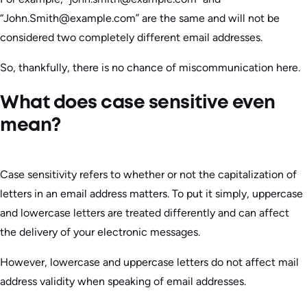
“John.Smith@example.com” are the same and will not be
considered two completely different email addresses.
So, thankfully, there is no chance of miscommunication here.
What does case sensitive even
mean?
Case sensitivity refers to whether or not the capitalization of
letters in an email address matters. To put it simply, uppercase
and lowercase letters are treated differently and can affect
the delivery of your electronic messages.
However, lowercase and uppercase letters do not affect mail
address validity when speaking of email addresses.