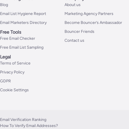
Blog
About us
Email List Hygiene Report
Marketing Agency Partners
Email Marketers Directory
Become Bouncer’s Ambassador
Bouncer Friends
Free Tools
Free Email Checker
Contact us
Free Email List Sampling
Legal
Terms of Service
Privacy Policy
GDPR
Cookie Settings
Email Verification Ranking
How To Verify Email Addresses?