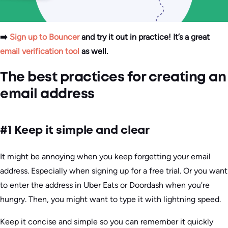
➡️
Sign up to Bouncer
and try it out in practice! It’s a great
email verification tool
as well.
The best practices for creating an
email address
#1 Keep it simple and clear
It might be annoying when you keep forgetting your email
address. Especially when signing up for a free trial. Or you want
to enter the address in Uber Eats or Doordash when you’re
hungry. Then, you might want to type it with lightning speed.
Keep it concise and simple so you can remember it quickly