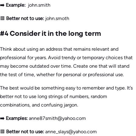
➡️ Example:
john.smith
🟥
Better not to use:
john.smoth
#4 Consider it in the long term
Think about using an address that remains relevant and
professional for years. Avoid trendy or temporary choices that
may become outdated over time. Create one that will stand
the test of time, whether for personal or professional use.
The best would be something easy to remember and type. It’s
better not to use long strings of numbers, random
combinations, and confusing jargon.
➡️ Examples:
anne87smith@yahoo.com
🟥
Better not to use:
anne_slays@yahoo.com