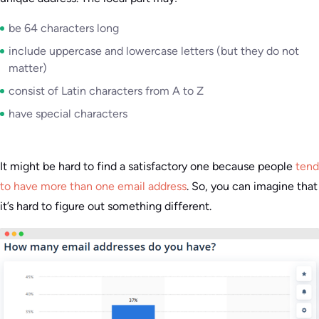
be 64 characters long
include uppercase and lowercase letters (but they do not
matter)
consist of Latin characters from A to Z
have special characters
It might be hard to find a satisfactory one because people
tend
to have more than one email address
. So, you can imagine that
it’s hard to figure out something different.