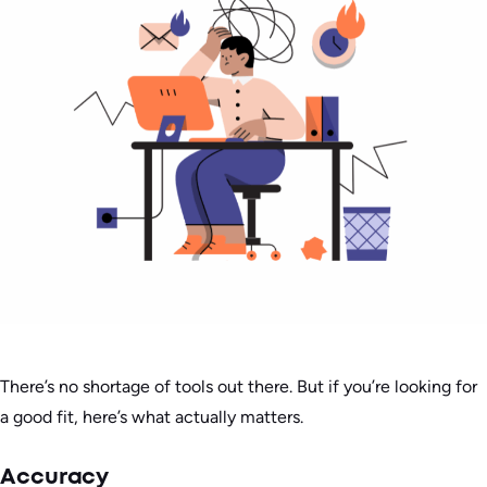
There’s no shortage of tools out there. But if you’re looking for
a good fit, here’s what actually matters.
Accuracy