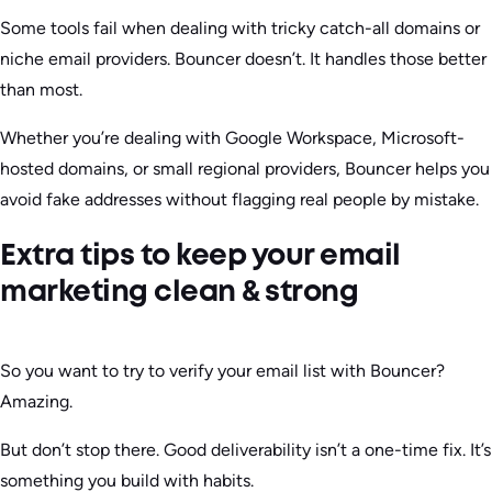
Some tools fail when dealing with tricky catch-all domains or
niche email providers. Bouncer doesn’t. It handles those better
than most.
Whether you’re dealing with Google Workspace, Microsoft-
hosted domains, or small regional providers, Bouncer helps you
avoid fake addresses without flagging real people by mistake.
Extra tips to keep your email
marketing clean & strong
So you want to try to verify your email list with Bouncer?
Amazing.
But don’t stop there. Good deliverability isn’t a one-time fix. It’s
something you build with habits.