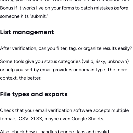
Bonus if it works live on your forms to catch mistakes
before
someone hits “submit.”
List management
After verification, can you filter, tag, or organize results easily?
Some tools give you status categories (valid, risky, unknown)
or help you sort by email providers or domain type. The more
context, the better.
File types and exports
Check that your email verification software accepts multiple
formats: CSV, XLSX, maybe even Google Sheets.
Also, check how it handles bounce flags and invalid