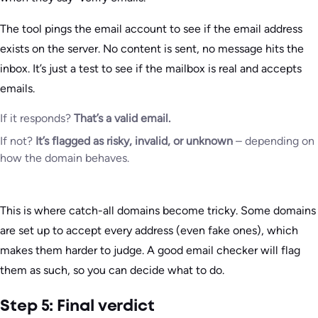
The tool pings the email account to see if the email address
exists on the server. No content is sent, no message hits the
inbox. It’s just a test to see if the mailbox is real and accepts
emails.
If it responds?
That’s a valid email.
If not?
It’s flagged as risky, invalid, or unknown
– depending on
how the domain behaves.
This is where catch-all domains become tricky. Some domains
are set up to accept every address (even fake ones), which
makes them harder to judge. A good email checker will flag
them as such, so you can decide what to do.
Step 5: Final verdict