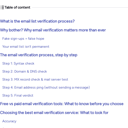
Table of content
What is the email list verification process?
Why bother? Why email verification matters more than ever
Fake sign-ups = false hope
Your email list isn’t permanent
The email verification process, step by step
Step 1: Syntax check
Step 2: Domain & DNS check
Step 3: MX record check & mail server test
Step 4: Email address ping (without sending a message)
Step 5: Final verdict
Free vs paid email verification tools: What to know before you choose
Choosing the best email verification service: What to look for
Accuracy