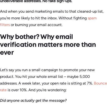
undeliverable addresses. No fake sign-ups.
And when you send marketing emails to that cleaned-up list,
you’re more likely to hit the inbox. Without fighting
spam
filters
or burning your email account.
Why bother? Why email
verification matters more than
ever
Let’s say you run a small campaign to promote your new
product. You hit your whole email list – maybe 5,000
addresses. A week later, your open rate is sitting at 7%.
Bounce
rate
is over 10%. And you’re wondering:
Did anyone actually get the message?