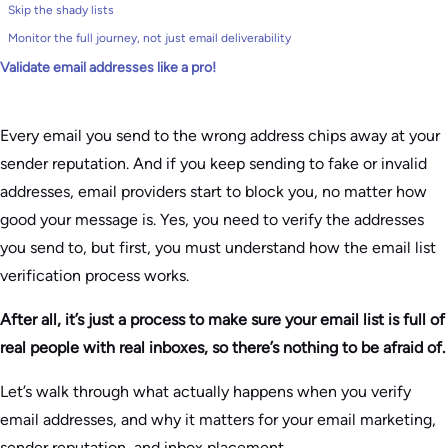
Skip the shady lists
Monitor the full journey, not just email deliverability
Validate email addresses like a pro!
Every email you send to the wrong address chips away at your
sender reputation. And if you keep sending to fake or invalid
addresses, email providers start to block you, no matter how
good your message is. Yes, you need to verify the addresses
you send to, but first, you must understand how the email list
verification process works.
After all, it’s just a process to make sure your email list is full of
real people with real inboxes, so there’s nothing to be afraid of.
Let’s walk through what actually happens when you verify
email addresses, and why it matters for your email marketing,
sender reputation, and inbox placement.