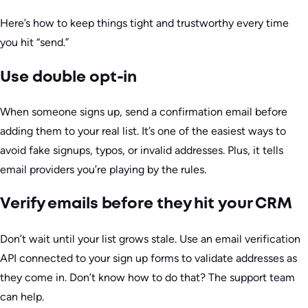
Here’s how to keep things tight and trustworthy every time
you hit “send.”
Use double opt-in
When someone signs up, send a confirmation email before
adding them to your real list. It’s one of the easiest ways to
avoid fake signups, typos, or invalid addresses. Plus, it tells
email providers you’re playing by the rules.
Verify emails before they hit your CRM
Don’t wait until your list grows stale. Use an email verification
API connected to your sign up forms to validate addresses as
they come in. Don’t know how to do that? The support team
can help.