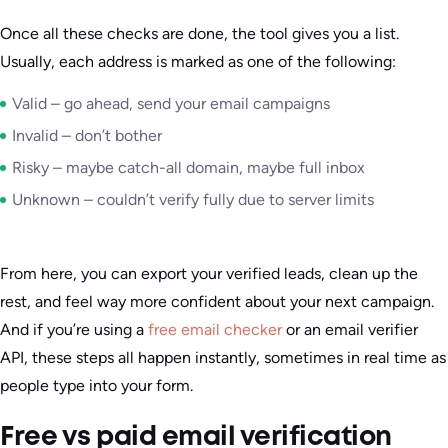
Once all these checks are done, the tool gives you a list.
Usually, each address is marked as one of the following:
Valid – go ahead, send your email campaigns
Invalid – don’t bother
Risky – maybe catch-all domain, maybe full inbox
Unknown – couldn’t verify fully due to server limits
From here, you can export your verified leads, clean up the
rest, and feel way more confident about your next campaign.
And if you’re using a
free email checker
or an email verifier
API, these steps all happen instantly, sometimes in real time as
people type into your form.
Free vs paid email verification