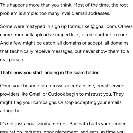
This happens more than you think. Most of the time, the root
problem is simple: too many invalid email addresses.
Some were mistyped in sign up forms, like @gnail.com. Others
came from bulk uploads, scraped lists, or old contact exports.
And a few might be catch-all domains or accept-all domains
that technically receive messages, but never show them to a
real person.
That’s how you start landing in the spam folder.
Once your bounce rate crosses a certain line, email service
providers like Gmail or Outlook begin to mistrust you. They
might flag your campaigns. Or stop accepting your emails
altogether.
It’s not just about vanity metrics. Bad data hurts your sender
reputation, reduces inbox placement, and eats up time you