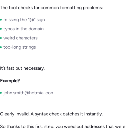
The tool checks for common formatting problems:
missing the “@” sign
typos in the domain
weird characters
too-long strings
It’s fast but necessary.
Example?
john.smith@hotmial.con
Clearly invalid. A syntax check catches it instantly.
So thanks to this first step, you weed out addresses that were