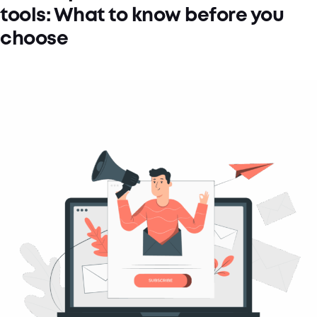
tools: What to know before you
choose