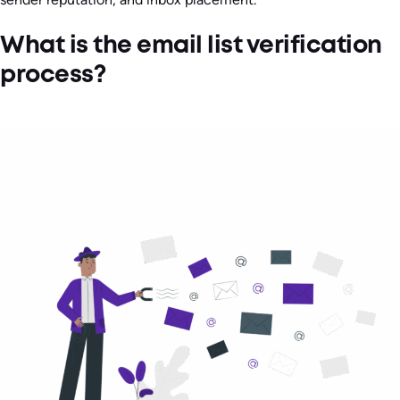
What is the email list verification
process?