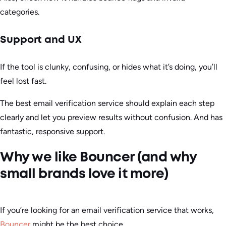
categories.
Support and UX
If the tool is clunky, confusing, or hides what it’s doing, you’ll
feel lost fast.
The best email verification service should explain each step
clearly and let you preview results without confusion. And has
fantastic, responsive support.
Why we like Bouncer (and why
small brands love it more)
If you’re looking for an email verification service that works,
Bouncer
might be the best choice.