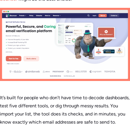
It’s built for people who don’t have time to decode dashboards,
test five different tools, or dig through messy results. You
import your list, the tool does its checks, and in minutes, you
know exactly which email addresses are safe to send to.