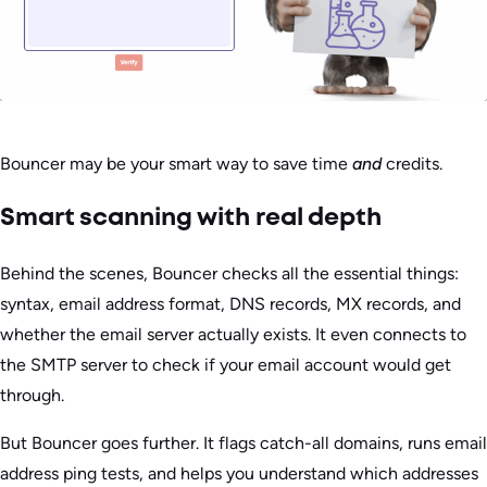
Bouncer may be your smart way to save time
and
credits.
Smart scanning with real depth
Behind the scenes, Bouncer checks all the essential things:
syntax, email address format, DNS records, MX records, and
whether the email server actually exists. It even connects to
the SMTP server to check if your email account would get
through.
But Bouncer goes further. It flags catch-all domains, runs email
address ping tests, and helps you understand which addresses