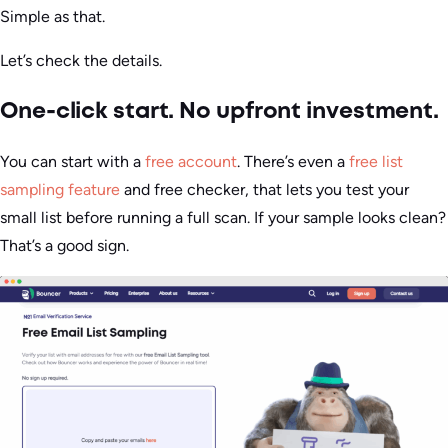
Simple as that.
Let’s check the details.
One-click start. No upfront investment.
You can start with a
free account
. There’s even a
free list
sampling feature
and free checker, that lets you test your
small list before running a full scan. If your sample looks clean?
That’s a good sign.