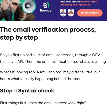
The email verification process,
step by step
So you first upload a list of email addresses, through a CSV
file, or via API. Then, the email verification tool starts scanning.
What’s it looking for? A lot. Each tool may differ a little, but
here’s what’s usually happening behind the scenes.
Step 1: Syntax check
First things first: does the email address
look right
?