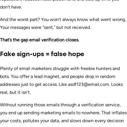
don’t have.
And the worst part? You won’t always know what went wrong.
Your messages were “sent,” but not received.
That’s the gap email verification closes.
Fake sign-ups = false hope
Plenty of email marketers struggle with freebie hunters and
bots. You offer a lead magnet, and people drop in random
addresses just to get access. Like asdf123@email.com. Looks
real, but it isn’t.
Without running those emails through a verification service,
you end up sending marketing emails to nowhere. That inflates
your costs, pollutes your data, and slows down every decision