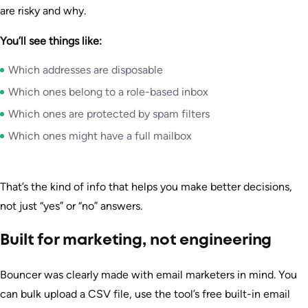
are risky and why.
You’ll see things like:
Which addresses are disposable
Which ones belong to a role-based inbox
Which ones are protected by spam filters
Which ones might have a full mailbox
That’s the kind of info that helps you make better decisions,
not just “yes” or “no” answers.
Built for marketing, not engineering
Bouncer was clearly made with email marketers in mind. You
can bulk upload a CSV file, use the tool’s free built-in email