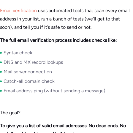
Email verification
uses automated tools that scan every email
address in your list, run a bunch of tests (we’ll get to that
soon), and tell you if it’s safe to send or not.
The full email verification process includes checks like:
Syntax check
DNS and MX record lookups
Mail server connection
Catch-all domain check
Email address ping (without sending a message)
The goal?
To give you a list of valid email addresses. No dead ends. No