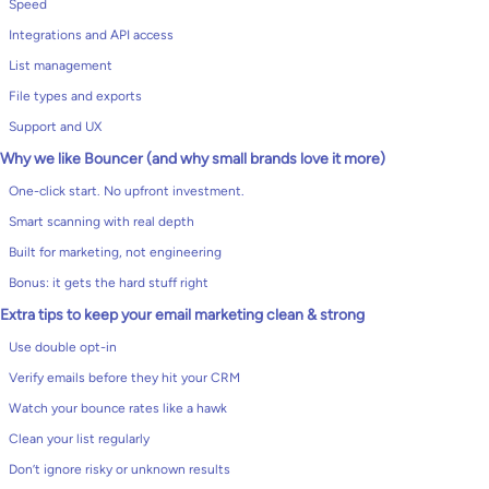
Speed
Integrations and API access
List management
File types and exports
Support and UX
Why we like Bouncer (and why small brands love it more)
One-click start. No upfront investment.
Smart scanning with real depth
Built for marketing, not engineering
Bonus: it gets the hard stuff right
Extra tips to keep your email marketing clean & strong
Use double opt-in
Verify emails before they hit your CRM
Watch your bounce rates like a hawk
Clean your list regularly
Don’t ignore risky or unknown results