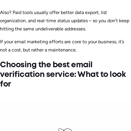
Also? Paid tools usually offer better data export, list
organization, and real-time status updates – so you don’t keep
hitting the same undeliverable addresses.
If your email marketing efforts are core to your business, it’s
not a cost, but rather a maintenance.
Choosing the best email
verification service: What to look
for