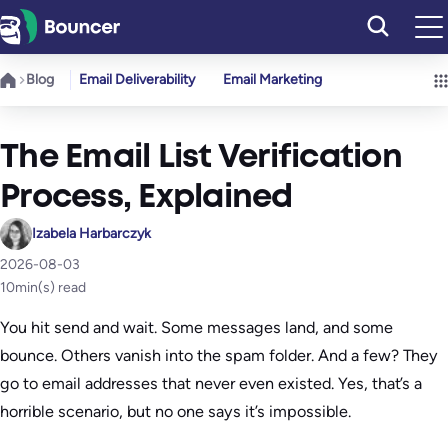
Skip
to
content
Blog
Email Deliverability
Email Marketing
The Email List Verification
Process, Explained
Izabela Harbarczyk
2026-08-03
10
min(s) read
You hit send and wait. Some messages land, and some
bounce. Others vanish into the spam folder. And a few? They
go to email addresses that never even existed. Yes, that’s a
horrible scenario, but no one says it’s impossible.