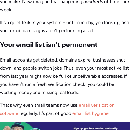
you make. Now imagine that happening
hundreds
of times per
week.
It’s a quiet leak in your system – until one day, you look up, and
your email campaigns aren’t performing at all.
Your email list isn’t permanent
Email accounts get deleted, domains expire, businesses shut
down, and people switch jobs. Thus, even your most active list
from last year might now be full of undeliverable addresses. If
you haven’t run a fresh verification check, you could be
wasting money and missing real leads.
That’s why even small teams now use
email verification
software
regularly. It’s part of good
email list hygiene
.