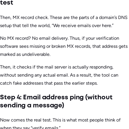
test
Then, MX record check. These are the parts of a domain’s DNS
setup that tell the world, “We receive emails over here.”
No MX record? No email delivery. Thus, if your verification
software sees missing or broken MX records, that address gets
marked as undeliverable.
Then, it checks if the mail server is actually responding,
without sending any actual email. As a result, the tool can
catch fake addresses that pass the earlier steps.
Step 4: Email address ping (without
sending a message)
Now comes the real test. This is what most people think of
when they say “verify emails.”