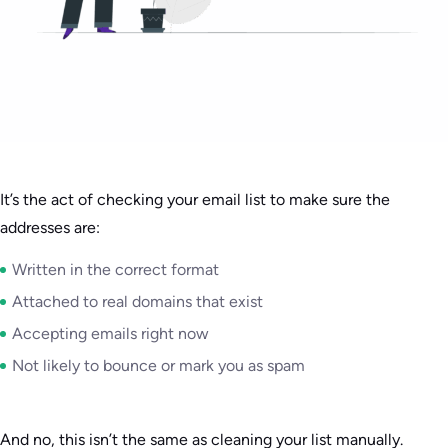
It’s the act of checking your email list to make sure the
addresses are:
Written in the correct format
Attached to real domains that exist
Accepting emails right now
Not likely to bounce or mark you as spam
And no, this isn’t the same as cleaning your list manually.