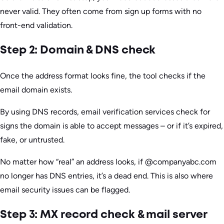
never valid. They often come from sign up forms with no
front-end validation.
Step 2: Domain & DNS check
Once the address format looks fine, the tool checks if the
email domain exists.
By using DNS records, email verification services check for
signs the domain is able to accept messages – or if it’s expired,
fake, or untrusted.
No matter how “real” an address looks, if @companyabc.com
no longer has DNS entries, it’s a dead end. This is also where
email security issues can be flagged.
Step 3: MX record check & mail server