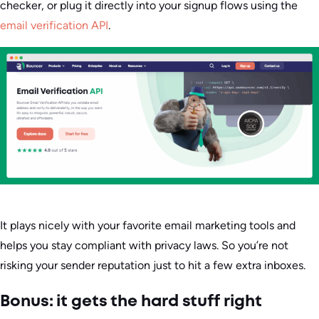
checker, or plug it directly into your signup flows using the
email verification API
.
It plays nicely with your favorite email marketing tools and
helps you stay compliant with privacy laws. So you’re not
risking your sender reputation just to hit a few extra inboxes.
Bonus: it gets the hard stuff right