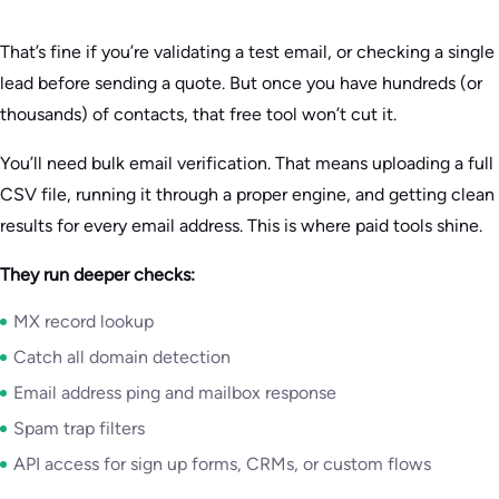
That’s fine if you’re validating a test email, or checking a single
lead before sending a quote. But once you have hundreds (or
thousands) of contacts, that free tool won’t cut it.
You’ll need bulk email verification. That means uploading a full
CSV file, running it through a proper engine, and getting clean
results for every email address. This is where paid tools shine.
They run deeper checks:
MX record lookup
Catch all domain detection
Email address ping and mailbox response
Spam trap filters
API access for sign up forms, CRMs, or custom flows