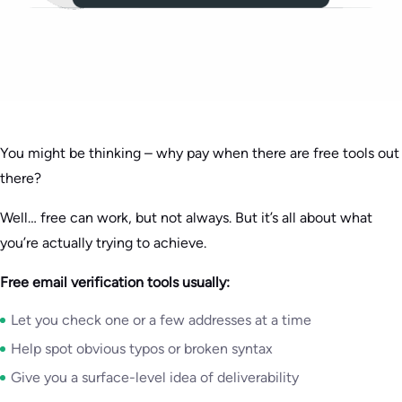
You might be thinking – why pay when there are free tools out
there?
Well… free can work, but not always. But it’s all about what
you’re actually trying to achieve.
Free email verification tools usually:
Let you check one or a few addresses at a time
Help spot obvious typos or broken syntax
Give you a surface-level idea of deliverability