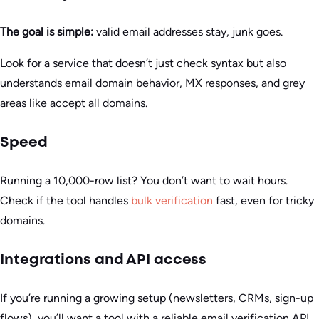
The goal is simple:
valid email addresses stay, junk goes.
Look for a service that doesn’t just check syntax but also
understands email domain behavior, MX responses, and grey
areas like accept all domains.
Speed
Running a 10,000-row list? You don’t want to wait hours.
Check if the tool handles
bulk verification
fast, even for tricky
domains.
Integrations and API access
If you’re running a growing setup (newsletters, CRMs, sign-up
flows), you’ll want a tool with a reliable email verification API.