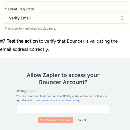
#7
Test the action
to verify that Bouncer is validating the
email address correctly.