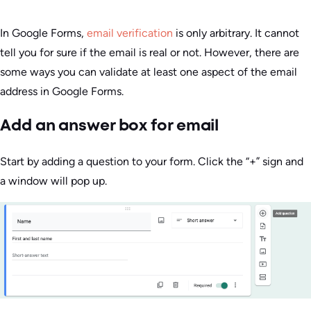
In Google Forms,
email verification
is only arbitrary. It cannot
tell you for sure if the email is real or not. However, there are
some ways you can validate at least one aspect of the email
address in Google Forms.
Add an answer box for email
Start by adding a question to your form. Click the “+” sign and
a window will pop up.