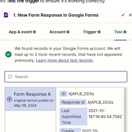
#5
Test the trigger
to ensure it’s working correctly.