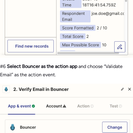
#6
Select Bouncer as the action app
and choose “Validate
Email” as the action event.