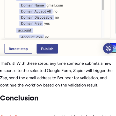
That’s it! With these steps, any time someone submits a new
response to the selected Google Form, Zapier will trigger the
Zap, send the email address to Bouncer for validation, and
continue the workflow based on the validation result.
Conclusion