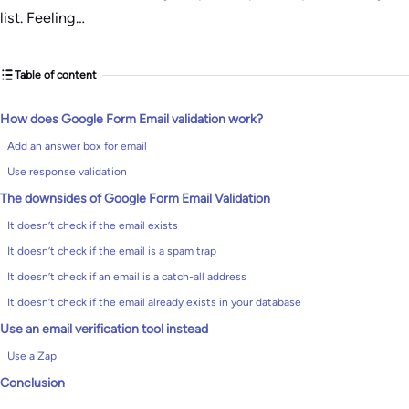
list. Feeling…
Table of content
How does Google Form Email validation work?
Add an answer box for email
Use response validation
The downsides of Google Form Email Validation
It doesn’t check if the email exists
It doesn’t check if the email is a spam trap
It doesn’t check if an email is a catch-all address
It doesn’t check if the email already exists in your database
Use an email verification tool instead
Use a Zap
Conclusion