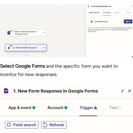
Select Google Forms
and the specific form you want to
monitor for new responses.