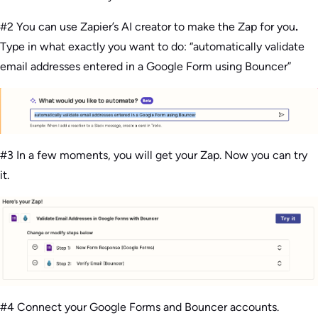
#2 You can use Zapier’s AI creator to make the Zap for you
.
Type in what exactly you want to do: “automatically validate
email addresses entered in a Google Form using Bouncer”
#3 In a few moments, you will get your Zap. Now you can try
it.
#4 Connect your Google Forms and Bouncer accounts.