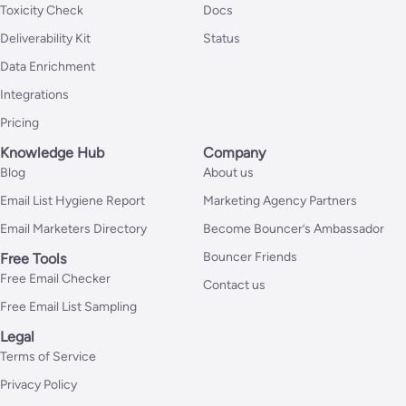
Toxicity Check
Docs
Deliverability Kit
Status
Data Enrichment
Integrations
Pricing
Knowledge Hub
Company
Blog
About us
Email List Hygiene Report
Marketing Agency Partners
Email Marketers Directory
Become Bouncer’s Ambassador
Bouncer Friends
Free Tools
Free Email Checker
Contact us
Free Email List Sampling
Legal
Terms of Service
Privacy Policy