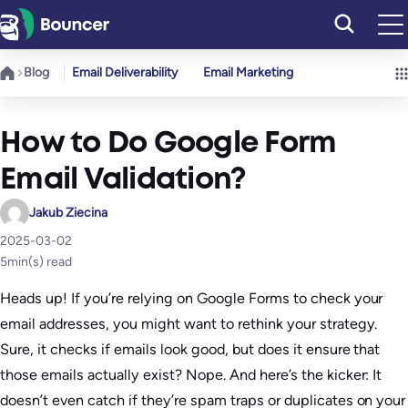
Skip
to
content
Blog
Email Deliverability
Email Marketing
How to Do Google Form
Email Validation?
Jakub Ziecina
2025-03-02
5
min(s) read
Heads up! If you’re relying on Google Forms to check your
email addresses, you might want to rethink your strategy.
Sure, it checks if emails look good, but does it ensure that
those emails actually exist? Nope. And here’s the kicker: It
doesn’t even catch if they’re spam traps or duplicates on your