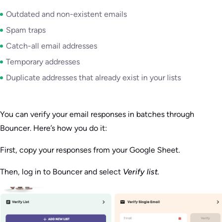
Outdated and non-existent emails
Spam traps
Catch-all email addresses
Temporary addresses
Duplicate addresses that already exist in your lists
You can verify your email responses in batches through
Bouncer. Here’s how you do it:
First, copy your responses from your Google Sheet.
Then, log in to Bouncer and select
Verify list.