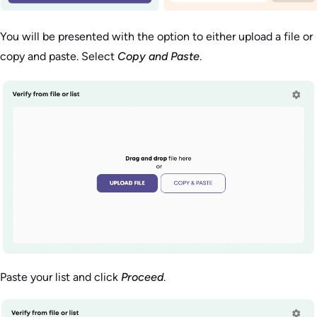
You will be presented with the option to either upload a file or
copy and paste. Select
Copy and Paste
.
Paste your list and click
Proceed
.