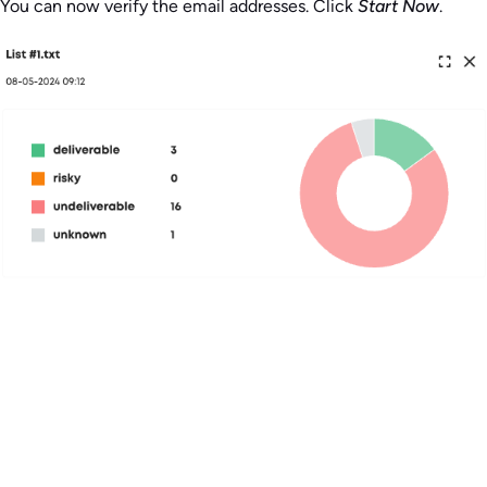
You can now verify the email addresses. Click
Start Now
.