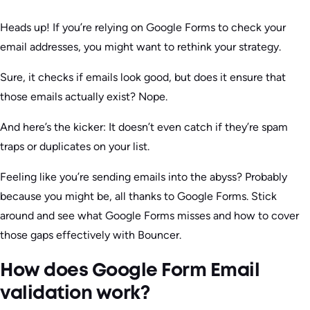
Heads up! If you’re relying on Google Forms to check your
email addresses, you might want to rethink your strategy.
Sure, it checks if emails look good, but does it ensure that
those emails actually exist? Nope.
And here’s the kicker: It doesn’t even catch if they’re spam
traps or duplicates on your list.
Feeling like you’re sending emails into the abyss? Probably
because you might be, all thanks to Google Forms. Stick
around and see what Google Forms misses and how to cover
those gaps effectively with Bouncer.
How does Google Form Email
validation work?