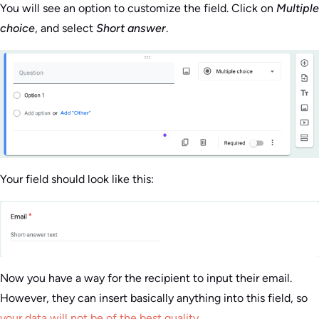
You will see an option to customize the field. Click on
Multiple
choice
, and select
Short answer
.
Your field should look like this:
Now you have a way for the recipient to input their email.
However, they can insert basically anything into this field, so
your data will not be of the best quality
.