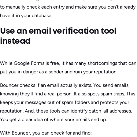
to manually check each entry and make sure you don’t already
have it in your database.
Use an email verification tool
instead
While Google Forms is free, it has many shortcomings that can
put you in danger as a sender and ruin your reputation.
Bouncer checks if an email actually exists. You send emails,
knowing they’ll find a real person. It also spots spam traps. This
keeps your messages out of spam folders and protects your
reputation. And, these tools can identify catch-all addresses.
You get a clear idea of where your emails end up.
With Bouncer, you can check for and find: