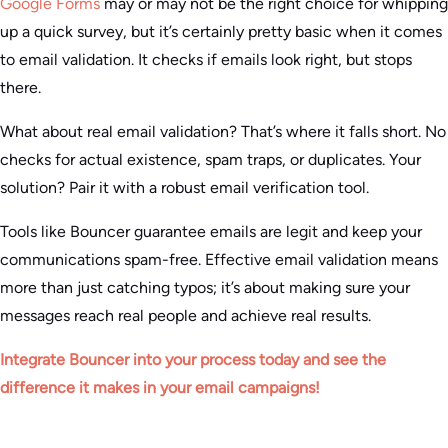
Google Forms
may or may not be the right choice for whipping
up a quick survey, but it’s certainly pretty basic when it comes
to email validation. It checks if emails look right, but stops
there.
What about real email validation? That’s where it falls short. No
checks for actual existence, spam traps, or duplicates. Your
solution? Pair it with a robust email verification tool.
Tools like Bouncer guarantee emails are legit and keep your
communications spam-free. Effective email validation means
more than just catching typos; it’s about making sure your
messages reach real people and achieve real results.
Integrate Bouncer into your process today and see the
difference it makes in your email campaigns!