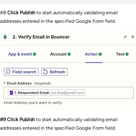
#8
Click Publish
to start automatically validating email
addresses entered in the specified Google Form field.
#9 Click Publish
to start automatically validating email
addresses entered in the specified Google Form field.