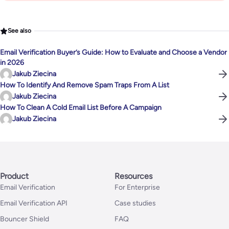
See also
Email Verification Buyer’s Guide: How to Evaluate and Choose a Vendor
in 2026
Jakub Ziecina
How To Identify And Remove Spam Traps From A List
Jakub Ziecina
How To Clean A Cold Email List Before A Campaign
Jakub Ziecina
Product
Resources
Email Verification
For Enterprise
Email Verification API
Case studies
Bouncer Shield
FAQ