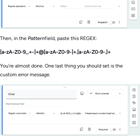
Then, in the
Pattern
field, paste this REGEX:
[a-zA-Z0-9_.+-]+@[a-zA-Z0-9-]+.[a-zA-Z0-9-.]+
You’re almost done. One last thing you should set is the
custom error message.