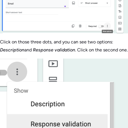
Click on those three dots, and you can see two options:
Description
and
Response validation
. Click on the second one.