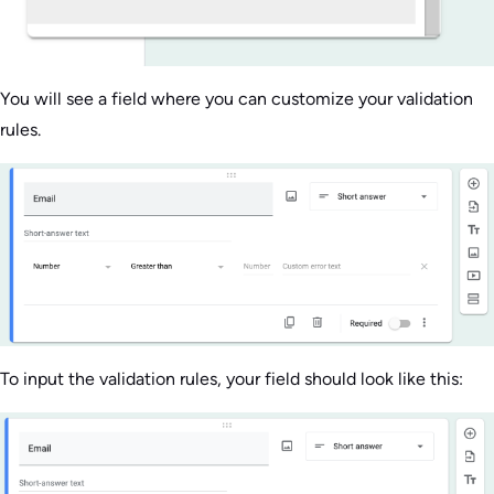
You will see a field where you can customize your validation
rules.
To input the validation rules, your field should look like this: