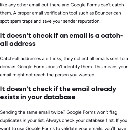
like any other email out there and Google Forms can’t catch
them. A proper email verification tool such as Bouncer can
spot spam traps and save your sender reputation.
It doesn’t check if an email is a catch-
all address
Catch-all addresses are tricky; they collect all emails sent to a
domain. Google Forms doesn’t identify them. This means your
email might not reach the person you wanted.
It doesn’t check if the email already
exists in your database
Sending the same email twice? Google Forms won’t flag
duplicates in your list. Always check your database first. If you
want to use Google Forms to validate your emails, you’ll have