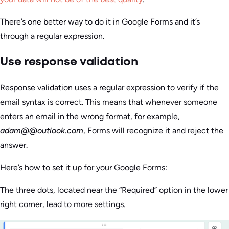
There’s one better way to do it in Google Forms and it’s
through a regular expression.
Use response validation
Response validation uses a regular expression to verify if the
email syntax is correct. This means that whenever someone
enters an email in the wrong format, for example,
adam@@outlook.com
, Forms will recognize it and reject the
answer.
Here’s how to set it up for your Google Forms:
The three dots, located near the “Required” option in the lower
right corner, lead to more settings.