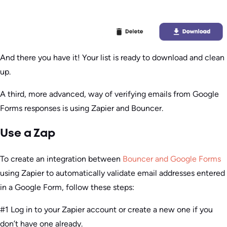
And there you have it! Your list is ready to download and clean
up.
A third, more advanced, way of verifying emails from Google
Forms responses is using Zapier and Bouncer.
Use a Zap
To create an integration between
Bouncer and Google Forms
using Zapier to automatically validate email addresses entered
in a Google Form, follow these steps:
#1 Log in to your Zapier account or create a new one if you
don’t have one already.