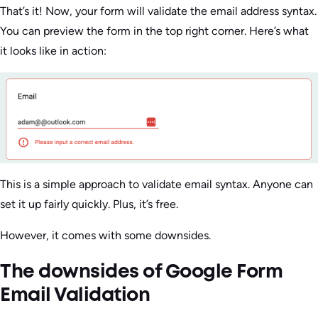
That’s it! Now, your form will validate the email address syntax.
You can preview the form in the top right corner. Here’s what
it looks like in action:
This is a simple approach to validate email syntax. Anyone can
set it up fairly quickly. Plus, it’s free.
However, it comes with some downsides.
The downsides of Google Form
Email Validation