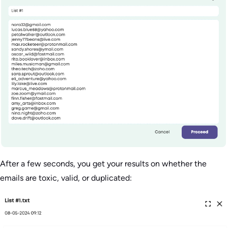
After a few seconds, you get your results on whether the
emails are toxic, valid, or duplicated: