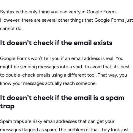
Syntax is the only thing you can verify in Google Forms.
However, there are several other things that Google Forms just
cannot do.
It doesn’t check if the email exists
Google Forms won’t tell you if an email address is real. You
might be sending messages into a void. To avoid that, it’s best
to double-check emails using a different tool. That way, you
know your messages actually reach someone.
It doesn’t check if the email is a spam
trap
Spam traps are risky email addresses that can get your
messages flagged as spam. The problem is that they look just