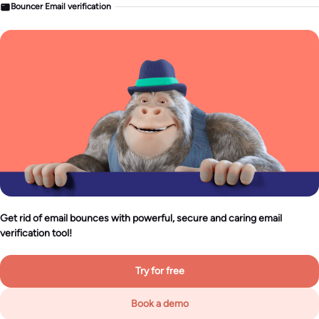
Bouncer Email verification
Get rid of email bounces with powerful, secure and caring email
verification tool!
Try for free
Book a demo