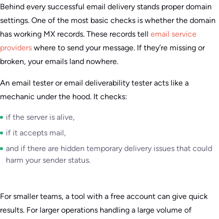
Behind every successful email delivery stands proper domain
settings. One of the most basic checks is whether the domain
has working MX records. These records tell
email service
providers
where to send your message. If they’re missing or
broken, your emails land nowhere.
An email tester or email deliverability tester acts like a
mechanic under the hood. It checks:
if the server is alive,
if it accepts mail,
and if there are hidden temporary delivery issues that could
harm your sender status.
For smaller teams, a tool with a free account can give quick
results. For larger operations handling a large volume of