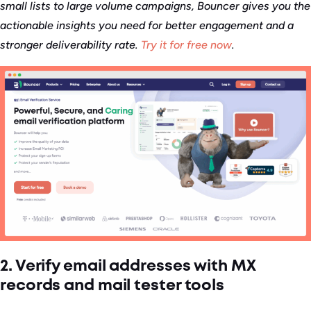
small lists to large volume campaigns, Bouncer gives you the
actionable insights you need for better engagement and a
stronger deliverability rate.
Try it for free now
.
2. Verify email addresses with MX
records and mail tester tools