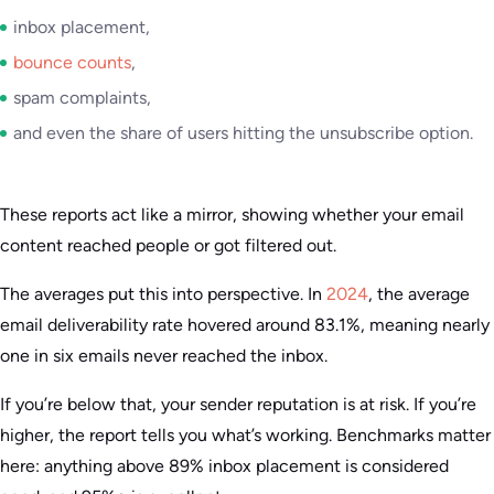
inbox placement,
bounce counts
,
spam complaints,
and even the share of users hitting the unsubscribe option.
These reports act like a mirror, showing whether your email
content reached people or got filtered out.
The averages put this into perspective. In
2024
, the average
email deliverability rate hovered around 83.1%, meaning nearly
one in six emails never reached the inbox.
If you’re below that, your sender reputation is at risk. If you’re
higher, the report tells you what’s working. Benchmarks matter
here: anything above 89% inbox placement is considered