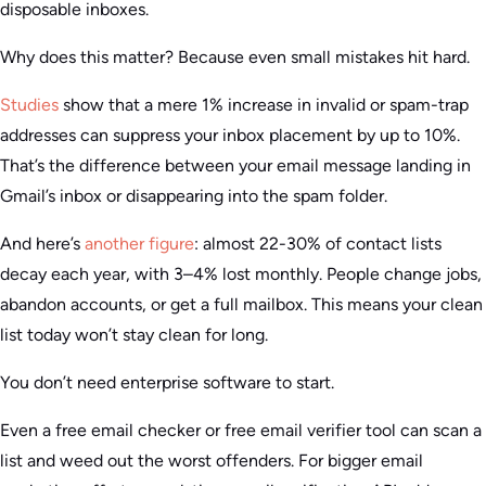
disposable inboxes.
Why does this matter? Because even small mistakes hit hard.
Studies
show that a mere 1% increase in invalid or spam-trap
addresses can suppress your inbox placement by up to 10%.
That’s the difference between your email message landing in
Gmail’s inbox or disappearing into the spam folder.
And here’s
another figure
: almost 22-30% of contact lists
decay each year, with 3–4% lost monthly. People change jobs,
abandon accounts, or get a full mailbox. This means your clean
list today won’t stay clean for long.
You don’t need enterprise software to start.
Even a free email checker or free email verifier tool can scan a
list and weed out the worst offenders. For bigger email