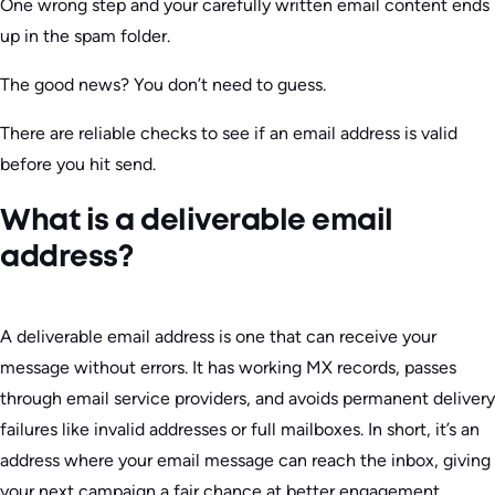
One wrong step and your carefully written email content ends
up in the spam folder.
The good news? You don’t need to guess.
There are reliable checks to see if an email address is valid
before you hit send.
What is a deliverable email
address?
A deliverable email address is one that can receive your
message without errors. It has working MX records, passes
through email service providers, and avoids permanent delivery
failures like invalid addresses or full mailboxes. In short, it’s an
address where your email message can reach the inbox, giving
your next campaign a fair chance at better engagement.