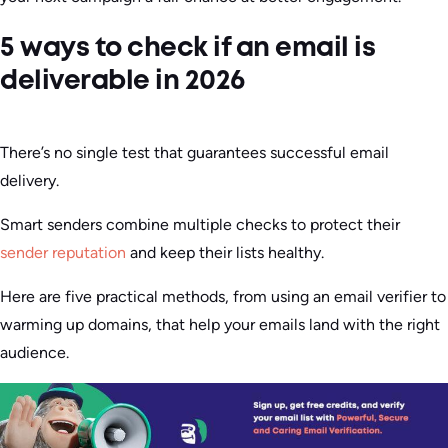
5 ways to check if an email is
deliverable in 2026
There’s no single test that guarantees successful email
delivery.
Smart senders combine multiple checks to protect their
sender reputation
and keep their lists healthy.
Here are five practical methods, from using an email verifier to
warming up domains, that help your emails land with the right
audience.