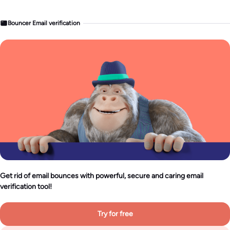
Bouncer Email verification
Get rid of email bounces with powerful, secure and caring email
verification tool!
Try for free