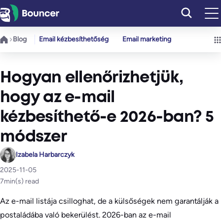
Ugrás
a
tartalomhoz
Blog
Email kézbesíthetőség
Email marketing
Hogyan ellenőrizhetjük,
hogy az e-mail
kézbesíthető-e 2026-ban? 5
módszer
Izabela Harbarczyk
2025-11-05
7
min(s) read
Az e-mail listája csilloghat, de a külsőségek nem garantálják a
postaládába való bekerülést. 2026-ban az e-mail