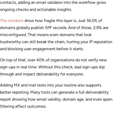
contacts, adding an email validator into the workflow gives
ongoing checks and actionable insights.
The numbers
show how fragile this layer is. Just 56.5% of
domains globally publish SPF records. And of those, 2.9% are
misconfigured. That means even domains that look
trustworthy can still break the chain, hurting your IP reputation
and blocking user engagement before it starts.
On top of that, over 40% of organizations do not verify new
sign-ups in real time. Without this check, bad sign-ups slip
through and impact deliverability for everyone.
Adding MX and mail tests into your routine also supports
better reporting. Many tools can generate a full deliverability
report showing how email validity, domain age, and even spam
filtering affect outcomes.