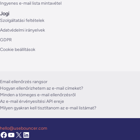
Ingyenes e-mail lista mintavétel
Jogi
Szolgáltatási feltételek
Adatvédelmi irányelvek
GDPR
Cookie beállítások
Email ellenőrzés rangsor
Hogyan ellenőrizhetem az e-mail címeket?
Minden a tömeges e-mail ellenőrzésről
Az e-mail érvényesítési API ereje
Milyen gyakran kell tisztítanom az e-mail listámat?
hello@usebouncer.com