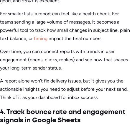
good, and 95%+ is excellent.
For smaller lists, a report can feel like a health check. For
teams sending a large volume of messages, it becomes a
powerful tool to track how small changes in subject line, plain
text balance, or
timing
impact the final numbers.
Over time, you can connect reports with trends in user
engagement (opens, clicks, replies) and see how that shapes
your long-term sender status.
A report alone won’t fix delivery issues, but it gives you the
actionable insights you need to adjust before your next send.
Think of it as your dashboard for inbox success.
4. Track bounce rate and engagement
signals in Google Sheets