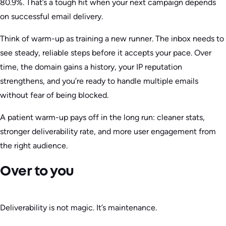
80.9%. That’s a tough hit when your next campaign depends
on successful email delivery.
Think of warm-up as training a new runner. The inbox needs to
see steady, reliable steps before it accepts your pace. Over
time, the domain gains a history, your IP reputation
strengthens, and you’re ready to handle multiple emails
without fear of being blocked.
A patient warm-up pays off in the long run: cleaner stats,
stronger deliverability rate, and more user engagement from
the right audience.
Over to you
Deliverability is not magic. It’s maintenance.