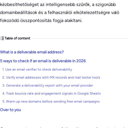
kézbesíthetőséget az intelligensebb szűrők, a szigorúbb
domainbeállítások és a felhasználói elkötelezettségre való
fokozódó összpontosítás fogja alakítani.
Table of content
What is a deliverable email address?
5 ways to check if an email is deliverable in 2026
1. Use an email verifier to check deliverability
2. Verify email addresses with MX records and mail tester tools
3. Generate a deliverability report with your email provider
4. Track bounce rate and engagement signals in Google Sheets
5. Warm up new domains before sending free email campaigns
Over to you