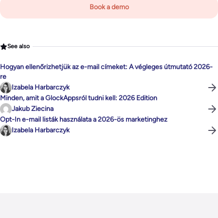
Book a demo
See also
Hogyan ellenőrizhetjük az e-mail címeket: A végleges útmutató 2026-
re
Izabela Harbarczyk
Minden, amit a GlockAppsról tudni kell: 2026 Edition
Jakub Ziecina
Opt-In e-mail listák használata a 2026-ös marketinghez
Izabela Harbarczyk