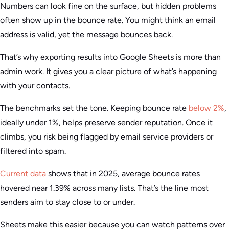
Numbers can look fine on the surface, but hidden problems
often show up in the bounce rate. You might think an email
address is valid, yet the message bounces back.
That’s why exporting results into Google Sheets is more than
admin work. It gives you a clear picture of what’s happening
with your contacts.
The benchmarks set the tone. Keeping bounce rate
below 2%
,
ideally under 1%, helps preserve sender reputation. Once it
climbs, you risk being flagged by email service providers or
filtered into spam.
Current data
shows that in 2025, average bounce rates
hovered near 1.39% across many lists. That’s the line most
senders aim to stay close to or under.
Sheets make this easier because you can watch patterns over