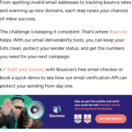
From spotting invalid email addresses to tracking bounce rates
and warming up new domains, each step raises your chances
of inbox success.
The challenge is keeping it consistent. That’s where
Bouncer
helps. With our email deliverability tools, you can keep your
lists clean, protect your sender status, and get the numbers
you need for your next campaign.
👉
Start your journey
with Bouncer’s free email checker or
book a quick demo to see how our email verification API can
protect your sending from day one.