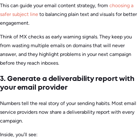
This can guide your email content strategy, from
choosing a
safer subject line
to balancing plain text and visuals for better
engagement.
Think of MX checks as early warning signals. They keep you
from wasting multiple emails on domains that will never
answer, and they highlight problems in your next campaign
before they reach inboxes.
3. Generate a deliverability report with
your email provider
Numbers tell the real story of your sending habits. Most email
service providers now share a deliverability report with every
campaign.
Inside, you’ll see: