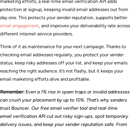
marketing efforts, a real-time email verification API adds
protection at signup, keeping invalid email addresses out from
day one. This protects your sender reputation, supports better
email engagement
, and improves your deliverability rate across
different internet service providers.
Think of it as maintenance for your next campaign. Thanks to
checking email addresses regularly, you protect your sender
status, keep risky addresses off your list, and keep your emails
reaching the right audience. It’s not flashy, but it keeps your
email marketing efforts alive and profitable.
Remember:
Even a 1% rise in spam traps or invalid addresses
can crush your placement by up to 10%. That’s why senders
trust Bouncer. Our free email verifier tool and real-time
email verification API cut out risky sign-ups, spot temporary
delivery issues, and keep your sender reputation safe. From