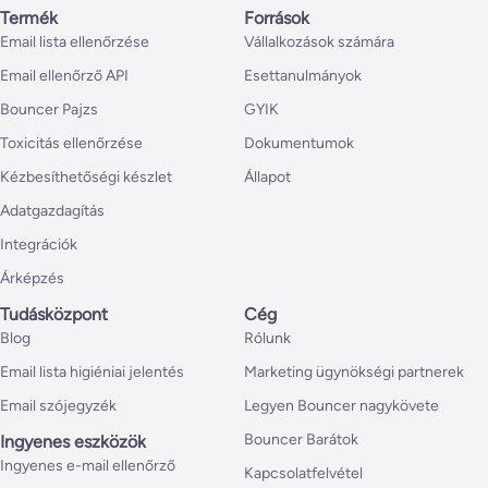
Termék
Források
Email lista ellenőrzése
Vállalkozások számára
Email ellenőrző API
Esettanulmányok
Bouncer Pajzs
GYIK
Toxicitás ellenőrzése
Dokumentumok
Kézbesíthetőségi készlet
Állapot
Adatgazdagítás
Integrációk
Árképzés
Tudásközpont
Cég
Blog
Rólunk
Email lista higiéniai jelentés
Marketing ügynökségi partnerek
Email szójegyzék
Legyen Bouncer nagykövete
Bouncer Barátok
Ingyenes eszközök
Ingyenes e-mail ellenőrző
Kapcsolatfelvétel