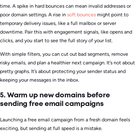
time. A spike in hard bounces can mean invalid addresses or
poor domain settings. A rise in
soft bounces
might point to
temporary delivery issues, like a full mailbox or server
downtime. Pair this with engagement signals, like opens and
clicks, and you start to see the full story of your list.
With simple filters, you can cut out bad segments, remove
risky emails, and plan a healthier next campaign. It’s not about
pretty graphs. It’s about protecting your sender status and
keeping your messages in the inbox.
5. Warm up new domains before
sending free email campaigns
Launching a free email campaign from a fresh domain feels
exciting, but sending at full speed is a mistake.