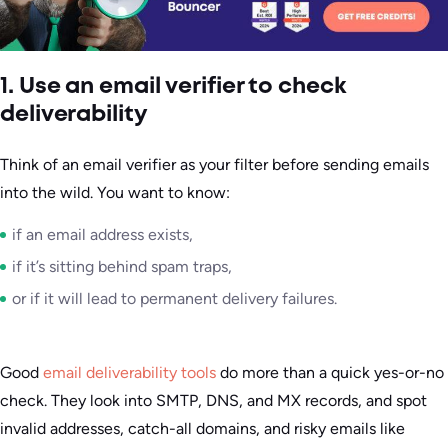
1. Use an email verifier to check
deliverability
Think of an email verifier as your filter before sending emails
into the wild. You want to know:
if an email address exists,
if it’s sitting behind spam traps,
or if it will lead to permanent delivery failures.
Good
email deliverability tools
do more than a quick yes-or-no
check. They look into SMTP, DNS, and MX records, and spot
invalid addresses, catch-all domains, and risky emails like