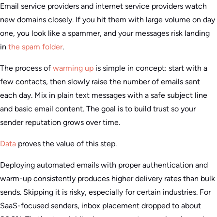
Email service providers and internet service providers watch
new domains closely. If you hit them with large volume on day
one, you look like a spammer, and your messages risk landing
in
the spam folder
.
The process of
warming up
is simple in concept: start with a
few contacts, then slowly raise the number of emails sent
each day. Mix in plain text messages with a safe subject line
and basic email content. The goal is to build trust so your
sender reputation grows over time.
Data
proves the value of this step.
Deploying automated emails with proper authentication and
warm-up consistently produces higher delivery rates than bulk
sends. Skipping it is risky, especially for certain industries. For
SaaS-focused senders, inbox placement dropped to about