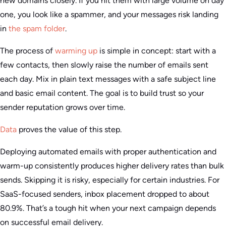
new domains closely. If you hit them with large volume on day
one, you look like a spammer, and your messages risk landing
in
the spam folder
.
The process of
warming up
is simple in concept: start with a
few contacts, then slowly raise the number of emails sent
each day. Mix in plain text messages with a safe subject line
and basic email content. The goal is to build trust so your
sender reputation grows over time.
Data
proves the value of this step.
Deploying automated emails with proper authentication and
warm-up consistently produces higher delivery rates than bulk
sends. Skipping it is risky, especially for certain industries. For
SaaS-focused senders, inbox placement dropped to about
80.9%. That’s a tough hit when your next campaign depends
on successful email delivery.