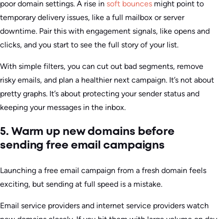
poor domain settings. A rise in
soft bounces
might point to
temporary delivery issues, like a full mailbox or server
downtime. Pair this with engagement signals, like opens and
clicks, and you start to see the full story of your list.
With simple filters, you can cut out bad segments, remove
risky emails, and plan a healthier next campaign. It’s not about
pretty graphs. It’s about protecting your sender status and
keeping your messages in the inbox.
5. Warm up new domains before
sending free email campaigns
Launching a free email campaign from a fresh domain feels
exciting, but sending at full speed is a mistake.
Email service providers and internet service providers watch