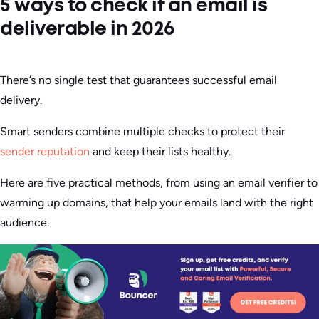
5 ways to check if an email is
deliverable in 2026
There’s no single test that guarantees successful email
delivery.
Smart senders combine multiple checks to protect their
sender reputation
and keep their lists healthy.
Here are five practical methods, from using an email verifier to
warming up domains, that help your emails land with the right
audience.