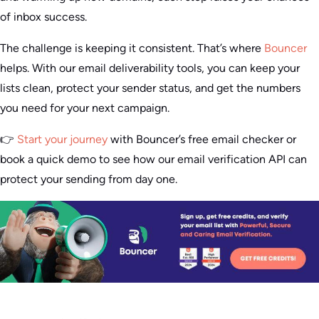
of inbox success.
The challenge is keeping it consistent. That’s where
Bouncer
helps. With our email deliverability tools, you can keep your
lists clean, protect your sender status, and get the numbers
you need for your next campaign.
👉
Start your journey
with Bouncer’s free email checker or
book a quick demo to see how our email verification API can
protect your sending from day one.