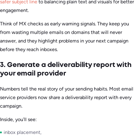
safer subject line
to balancing plain text and visuals for better
engagement.
Think of MX checks as early warning signals. They keep you
from wasting multiple emails on domains that will never
answer, and they highlight problems in your next campaign
before they reach inboxes.
3. Generate a deliverability report with
your email provider
Numbers tell the real story of your sending habits. Most email
service providers now share a deliverability report with every
campaign.
Inside, you’ll see:
inbox placement,