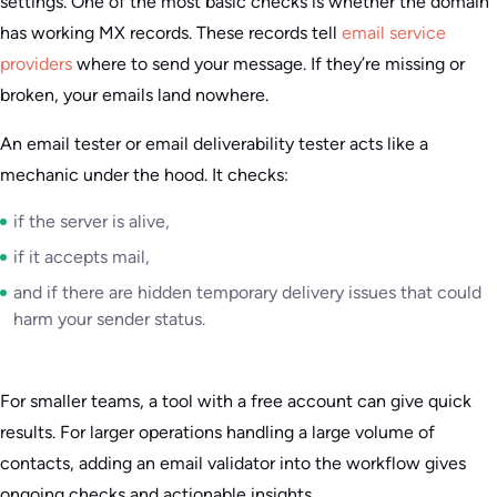
settings. One of the most basic checks is whether the domain
has working MX records. These records tell
email service
providers
where to send your message. If they’re missing or
broken, your emails land nowhere.
An email tester or email deliverability tester acts like a
mechanic under the hood. It checks:
if the server is alive,
if it accepts mail,
and if there are hidden temporary delivery issues that could
harm your sender status.
For smaller teams, a tool with a free account can give quick
results. For larger operations handling a large volume of
contacts, adding an email validator into the workflow gives
ongoing checks and actionable insights.