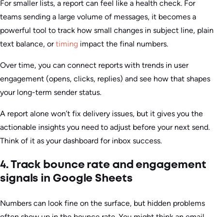
For smaller lists, a report can feel like a health check. For
teams sending a large volume of messages, it becomes a
powerful tool to track how small changes in subject line, plain
text balance, or
timing
impact the final numbers.
Over time, you can connect reports with trends in user
engagement (opens, clicks, replies) and see how that shapes
your long-term sender status.
A report alone won’t fix delivery issues, but it gives you the
actionable insights you need to adjust before your next send.
Think of it as your dashboard for inbox success.
4. Track bounce rate and engagement
signals in Google Sheets
Numbers can look fine on the surface, but hidden problems
often show up in the bounce rate. You might think an email