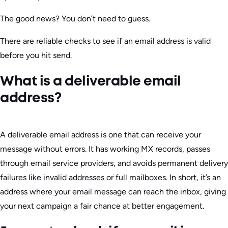
The good news? You don’t need to guess.
There are reliable checks to see if an email address is valid
before you hit send.
What is a deliverable email
address?
A deliverable email address is one that can receive your
message without errors. It has working MX records, passes
through email service providers, and avoids permanent delivery
failures like invalid addresses or full mailboxes. In short, it’s an
address where your email message can reach the inbox, giving
your next campaign a fair chance at better engagement.