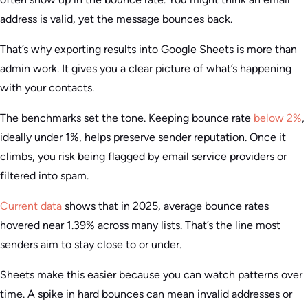
address is valid, yet the message bounces back.
That’s why exporting results into Google Sheets is more than
admin work. It gives you a clear picture of what’s happening
with your contacts.
The benchmarks set the tone. Keeping bounce rate
below 2%
,
ideally under 1%, helps preserve sender reputation. Once it
climbs, you risk being flagged by email service providers or
filtered into spam.
Current data
shows that in 2025, average bounce rates
hovered near 1.39% across many lists. That’s the line most
senders aim to stay close to or under.
Sheets make this easier because you can watch patterns over
time. A spike in hard bounces can mean invalid addresses or