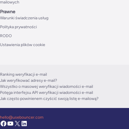
mailowych
Prawne
Warunki świadczenia usług
Polityka prywatności
RODO
Ustawienia plików cookie
Ranking weryfikacji e-mail
Jak weryfikować adresy e-mail?
Wszystko o masowej weryfikacji wiadomości e-mail
Potęga interfejsu API weryfikacji wiadomości e-mail
Jak często powinienem czyścić swoją listę e-mailową?
hello@usebouncer.com