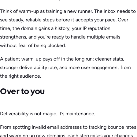
Think of warm-up as training a new runner. The inbox needs to
see steady, reliable steps before it accepts your pace. Over
time, the domain gains a history, your IP reputation
strengthens, and you’re ready to handle multiple emails
without fear of being blocked.
A patient warm-up pays off in the long run: cleaner stats,
stronger deliverability rate, and more user engagement from
the right audience.
Over to you
Deliverability is not magic. It’s maintenance.
From spotting invalid email addresses to tracking bounce rates
and warming up new domains, each step raises your chances