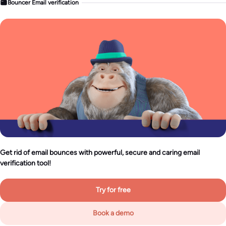
Bouncer Email verification
Get rid of email bounces with powerful, secure and caring email
verification tool!
Try for free
Book a demo