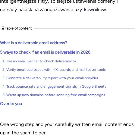
inteligentniejsze filtry, ściślejsze ustawienia domeny i
rosnący nacisk na zaangażowanie użytkowników.
Table of content
What is a deliverable email address?
5 ways to check if an email is deliverable in 2026
1. Use an email verifier to check deliverability
2. Verify email addresses with MX records and mail tester tools
3. Generate a deliverability report with your email provider
4. Track bounce rate and engagement signals in Google Sheets
5. Warm up new domains before sending free email campaigns
Over to you
One wrong step and your carefully written email content ends
up in the spam folder.