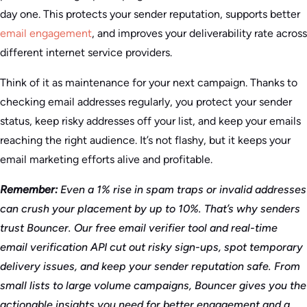
day one. This protects your sender reputation, supports better
email engagement
, and improves your deliverability rate across
different internet service providers.
Think of it as maintenance for your next campaign. Thanks to
checking email addresses regularly, you protect your sender
status, keep risky addresses off your list, and keep your emails
reaching the right audience. It’s not flashy, but it keeps your
email marketing efforts alive and profitable.
Remember:
Even a 1% rise in spam traps or invalid addresses
can crush your placement by up to 10%. That’s why senders
trust Bouncer. Our free email verifier tool and real-time
email verification API cut out risky sign-ups, spot temporary
delivery issues, and keep your sender reputation safe. From
small lists to large volume campaigns, Bouncer gives you the
actionable insights you need for better engagement and a