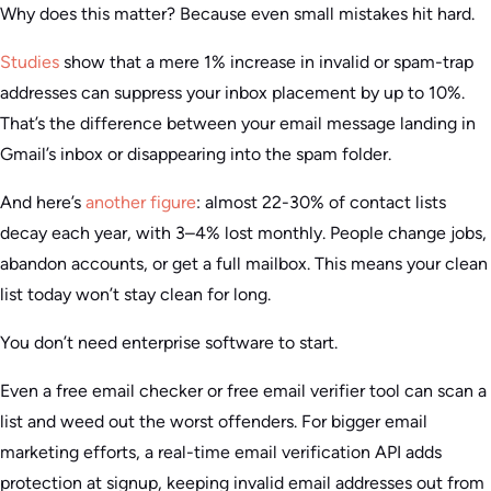
Why does this matter? Because even small mistakes hit hard.
Studies
show that a mere 1% increase in invalid or spam-trap
addresses can suppress your inbox placement by up to 10%.
That’s the difference between your email message landing in
Gmail’s inbox or disappearing into the spam folder.
And here’s
another figure
: almost 22-30% of contact lists
decay each year, with 3–4% lost monthly. People change jobs,
abandon accounts, or get a full mailbox. This means your clean
list today won’t stay clean for long.
You don’t need enterprise software to start.
Even a free email checker or free email verifier tool can scan a
list and weed out the worst offenders. For bigger email
marketing efforts, a real-time email verification API adds
protection at signup, keeping invalid email addresses out from