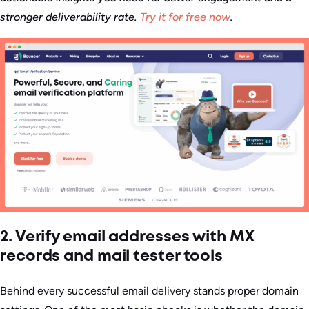
stronger deliverability rate.
Try it for free now
.
2. Verify email addresses with MX
records and mail tester tools
Behind every successful email delivery stands proper domain