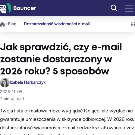
Przejdź
do
treści
Blog
Dostarczalność wiadomości e-mail
Jak sprawdzić, czy e-mail
zostanie dostarczony w
2026 roku? 5 sposobów
Izabela Harbarczyk
2025-11-05
7
min(s) read
Twoja lista e-mailowa może wyglądać lśniąco, ale wygląd nie
gwarantuje umieszczenia w skrzynce odbiorczej. W 2026 roku
dostarczalność wiadomości e-mail będzie kształtowana przez