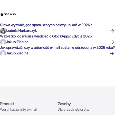
See also
Słowa wyzwalające spam, których należy unikać w 2026 r.
Izabela Harbarczyk
Wszystko, co musisz wiedzieć o GlockApps: Edycja 2026
Jakub Ziecina
Jak sprawdzić, czy wiadomość e-mail zostanie odrzucona w 2026 roku?
Jakub Ziecina
Produkt
Zasoby
Weryfikacja listy e-mail
Dla przedsiębiorstw