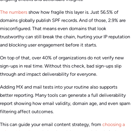
The numbers
show how fragile this layer is. Just 56.5% of
domains globally publish SPF records. And of those, 2.9% are
misconfigured. That means even domains that look
trustworthy can still break the chain, hurting your IP reputation
and blocking user engagement before it starts.
On top of that, over 40% of organizations do not verify new
sign-ups in real time. Without this check, bad sign-ups slip
through and impact deliverability for everyone.
Adding MX and mail tests into your routine also supports
better reporting. Many tools can generate a full deliverability
report showing how email validity, domain age, and even spam
filtering affect outcomes.
This can guide your email content strategy, from
choosing a