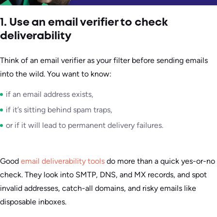
1. Use an email verifier to check
deliverability
Think of an email verifier as your filter before sending emails
into the wild. You want to know:
if an email address exists,
if it’s sitting behind spam traps,
or if it will lead to permanent delivery failures.
Good
email deliverability tools
do more than a quick yes-or-no
check. They look into SMTP, DNS, and MX records, and spot
invalid addresses, catch-all domains, and risky emails like
disposable inboxes.