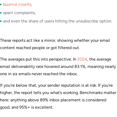
bounce counts
,
spam complaints,
and even the share of users hitting the unsubscribe option.
These reports act like a mirror, showing whether your email
content reached people or got filtered out.
The averages put this into perspective. In
2024
, the average
email deliverability rate hovered around 83.1%, meaning nearly
one in six emails never reached the inbox.
If you’re below that, your sender reputation is at risk. If you’re
higher, the report tells you what’s working. Benchmarks matter
here: anything above 89% inbox placement is considered
good, and 95%+ is excellent.