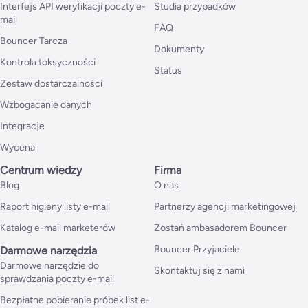
Interfejs API weryfikacji poczty e-
Studia przypadków
mail
FAQ
Bouncer Tarcza
Dokumenty
Kontrola toksyczności
Status
Zestaw dostarczalności
Wzbogacanie danych
Integracje
Wycena
Centrum wiedzy
Firma
Blog
O nas
Raport higieny listy e-mail
Partnerzy agencji marketingowej
Katalog e-mail marketerów
Zostań ambasadorem Bouncer
Bouncer Przyjaciele
Darmowe narzędzia
Darmowe narzędzie do
Skontaktuj się z nami
sprawdzania poczty e-mail
Bezpłatne pobieranie próbek list e-