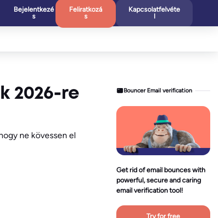
Bejelentkezé
Feliratkozá
Kapcsolatfelvéte
s
s
l
nk 2026-re
Bouncer Email verification
 hogy ne kövessen el
Get rid of email bounces with
powerful, secure and caring
email verification tool!
Try for free