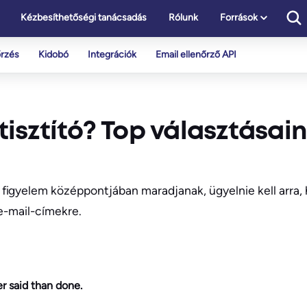
Kézbesíthetőségi tanácsadás
Rólunk
Források
őrzés
Kidobó
Integrációk
Email ellenőrző API
 tisztító? Top választásai
figyelem középpontjában maradjanak, ügyelnie kell arra,
 e-mail-címekre.
r said than done.