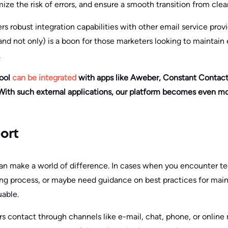
ze the risk of errors, and ensure a smooth transition from cle
rs robust integration capabilities with other email service provi
nd not only) is a boon for those marketers looking to maintain 
.
tool
can be integrated
with apps like Aweber, Constant Contact,
ith such external applications, our platform becomes even mo
ort
an make a world of difference. In cases when you encounter te
ing process, or maybe need guidance on best practices for mai
uable.
s contact through channels like e-mail, chat, phone, or online