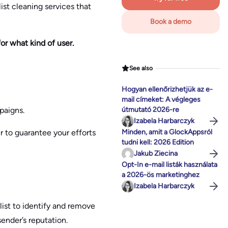
ist cleaning services that
Book a demo
or what kind of user.
See also
Hogyan ellenőrizhetjük az e-
mail címeket: A végleges
paigns.
útmutató 2026-re
Izabela Harbarczyk
r to guarantee your efforts
Minden, amit a GlockAppsról
tudni kell: 2026 Edition
Jakub Ziecina
Opt-In e-mail listák használata
a 2026-ös marketinghez
Izabela Harbarczyk
 list to identify and remove
sender’s reputation.