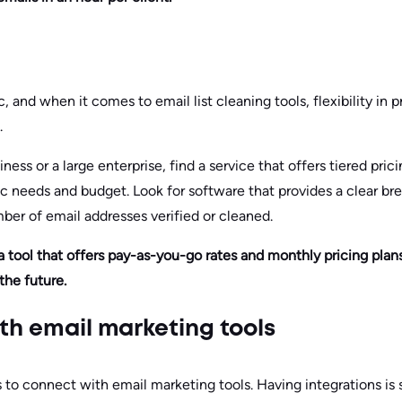
c, and when it comes to email list cleaning tools, flexibility in 
.
ness or a large enterprise, find a service that offers tiered pric
 needs and budget. Look for software that provides a clear br
ber of email addresses verified or cleaned.
a tool that offers pay-as-you-go rates and monthly pricing plan
the future.
ith email marketing tools
to connect with email marketing tools. Having integrations is s