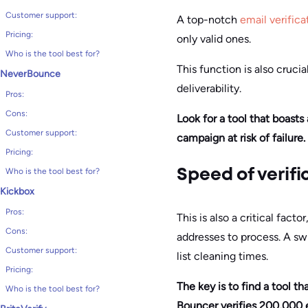
Customer support:
A top-notch
email verifica
Pricing:
only valid ones.
Who is the tool best for?
This function is also cruc
NeverBounce
deliverability.
Pros:
Cons:
Look for a tool that boasts
Customer support:
campaign at risk of failure.
Pricing:
Who is the tool best for?
Speed of verifi
Kickbox
Pros:
This is also a critical fac
Cons:
addresses to process. A sw
Customer support:
list cleaning times.
Pricing:
The key is to find a tool t
Who is the tool best for?
Bouncer verifies 200,000 em