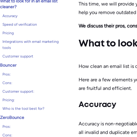
What to look for in an email list
This time, we will provide 
cleaner?
help you remove outdated a
Accuracy
Speed of verification
We discuss their pros, cons
Pricing
Integrations with email marketing
What to look 
tools
Customer support
Bouncer
How clean an email list is
Pros:
Here are a few elements yo
Cons:
are fruitful and efficient.
Customer support:
Pricing:
Accuracy
Who is the tool best for?
ZeroBounce
Accuracy is non-negotiable 
Pros:
all invalid and duplicate e
Cons: