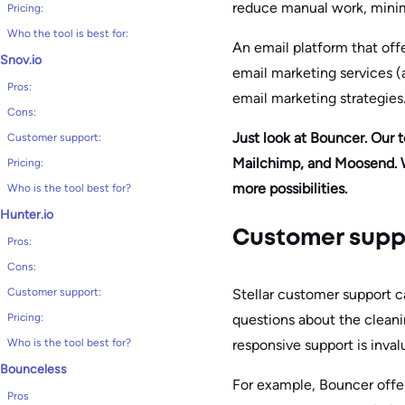
reduce manual work, minimi
Pricing:
Who the tool is best for:
An email platform that offe
Snov.io
email marketing services (a
Pros:
email marketing strategies
Cons:
Just look at Bouncer. Our 
Customer support:
Mailchimp, and Moosend. W
Pricing:
more possibilities.
Who is the tool best for?
Hunter.io
Customer supp
Pros:
Cons:
Stellar customer support c
Customer support:
questions about the clean
Pricing:
responsive support is inval
Who is the tool best for?
Bounceless
For example, Bouncer offer
Pros