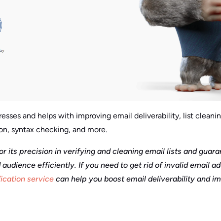
esses and helps with improving email deliverability, list cleanin
on, syntax checking, and more.
or its precision in verifying and cleaning email lists and guar
 audience efficiently. If you need to get rid of invalid email a
fication service
can help you boost email deliverability and i