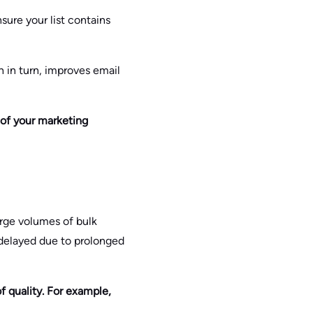
sure your list contains
h in turn, improves email
 of your marketing
large volumes of bulk
delayed due to prolonged
f quality. For example,