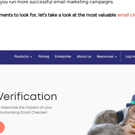
 you run more successful email marketing campaigns.
ts to look for, let’s take a look at the most valuable
email cl