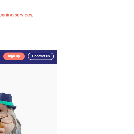
eaning services.