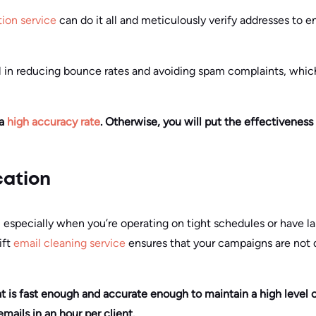
tion service
can do it all and meticulously verify addresses to en
ial in reducing bounce rates and avoiding spam complaints, whic
 a
high accuracy rate
. Otherwise, you will put the effectiveness
cation
tor, especially when you’re operating on tight schedules or have 
ift
email cleaning service
ensures that your campaigns are not 
hat is fast enough and accurate enough to maintain a high level o
ails in an hour per client.