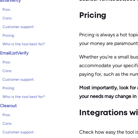
BriteVerify
Pros:
Pricing
Cons:
Customer support:
Pricing is always a hot topi
Pricing:
your money are paramount
Who is the tool best for?
EmailListVerify
Whether you’re a small busi
Pros:
accommodate your specific
Cons:
paying for, such as the num
Customer support:
Most importantly, look for 
Pricing:
your needs may change in 
Who is the tool best for?
Clearout
Integrations w
Pros:
Cons:
Check how easy the tool is 
Customer support: