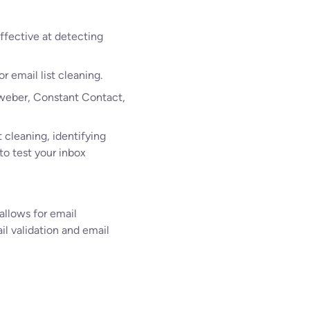
ffective at detecting
r email list cleaning.
 Aweber, Constant Contact,
t cleaning, identifying
to test your inbox
 allows for email
il validation and email