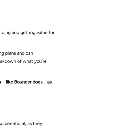
pricing and getting value for
ing plans and can
eakdown of what you’re
s – like Bouncer does – as
o beneficial, as they