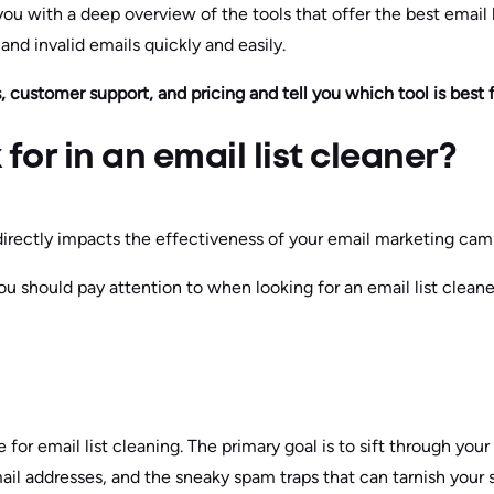
you with a deep overview of the tools that offer the best email l
nd invalid emails quickly and easily.
, customer support, and pricing and tell you which tool is best f
for in an email list cleaner?
 directly impacts the effectiveness of your email marketing cam
u should pay attention to when looking for an email list cleane
for email list cleaning. The primary goal is to sift through your
mail addresses, and the sneaky spam traps that can tarnish your 