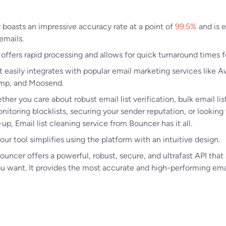
boasts an impressive accuracy rate at a point of
99.5%
and is e
 emails.
 offers rapid processing and allows for quick turnaround times fo
t easily integrates with popular email marketing services like
imp, and Moosend.
her you care about robust email list verification, bulk email lis
nitoring blocklists, securing your sender reputation, or looking 
p, Email list cleaning service from Bouncer has it all.
 our tool simplifies using the platform with an intuitive design.
ouncer offers a powerful, robust, secure, and ultrafast API that
ou want. It provides the most accurate and high-performing ema