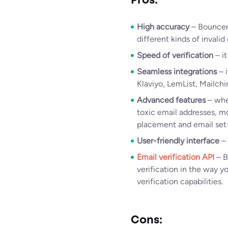
Pros:
High accuracy
– Bouncer 
different kinds of invalid
Speed of verification
– it
Seamless integrations
– i
Klaviyo, LemList, Mailch
Advanced features
– whet
toxic email addresses, mo
placement and email set-u
User-friendly interface
–
Email verification API
– B
verification in the way y
verification capabilities.
Cons: