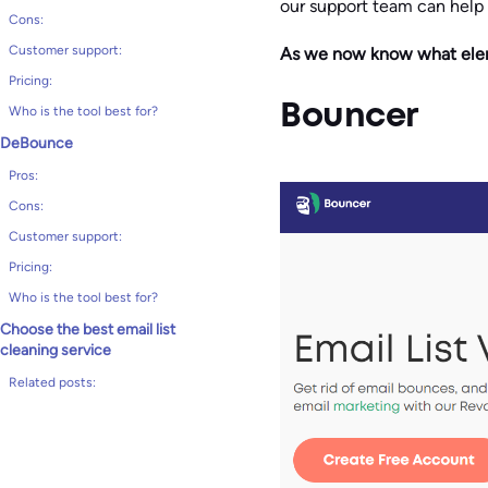
our support team can help
Cons:
Customer support:
As we now know what elemen
Pricing:
Bouncer
Who is the tool best for?
DeBounce
Pros:
Cons:
Customer support:
Pricing:
Who is the tool best for?
Choose the best email list
cleaning service
Related posts: