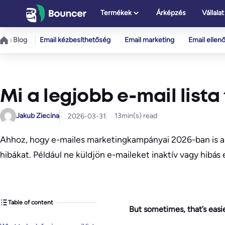
Ugrás
Termékek
Árképzés
Vállalat
a
tartalomhoz
Blog
Email kézbesíthetőség
Email marketing
Email ellen
Mi a legjobb e-mail lista
Jakub Ziecina
13
min(s) read
2026-03-31
Ahhoz, hogy e-mailes marketingkampányai 2026-ban is a 
hibákat. Például ne küldjön e-maileket inaktív vagy hibás
Table of content
But sometimes, that’s easie