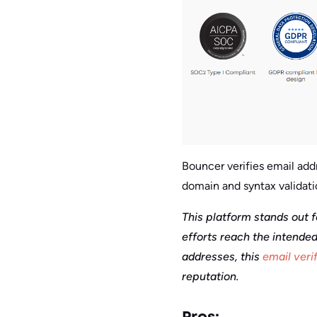
Bouncer verifies email addr
domain and syntax validati
This platform stands out f
efforts reach the intended
addresses, this
email veri
reputation.