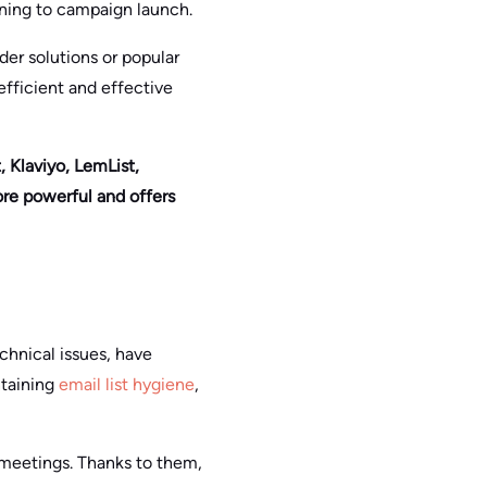
aning to campaign launch.
der solutions or popular
efficient and effective
 Klaviyo, LemList,
re powerful and offers
chnical issues, have
ntaining
email list hygiene
,
 meetings. Thanks to them,