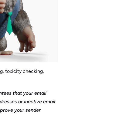
g, toxicity checking,
antees that your email
ddresses or inactive email
mprove your sender