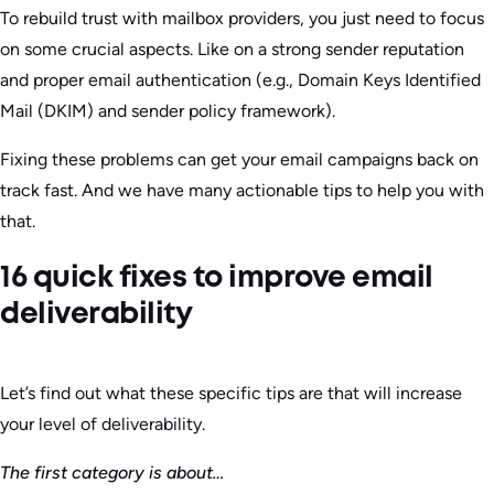
To rebuild trust with mailbox providers, you just need to focus
on some crucial aspects. Like on a strong sender reputation
and proper email authentication (e.g., Domain Keys Identified
Mail (DKIM) and sender policy framework).
Fixing these problems can get your email campaigns back on
track fast. And we have many actionable tips to help you with
that.
16 quick fixes to improve email
deliverability
Let’s find out what these specific tips are that will increase
your level of deliverability.
The first category is about…