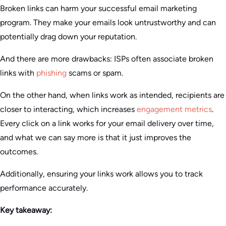
Broken links can harm your successful email marketing
program. They make your emails look untrustworthy and can
potentially drag down your reputation.
And there are more drawbacks: ISPs often associate broken
links with
phishing
scams or spam.
On the other hand, when links work as intended, recipients are
closer to interacting, which increases
engagement metrics
.
Every click on a link works for your email delivery over time,
and what we can say more is that it just improves the
outcomes.
Additionally, ensuring your links work allows you to track
performance accurately.
Key takeaway: