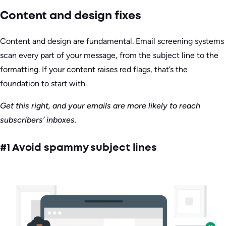
Content and design fixes
Content and design are fundamental. Email screening systems
scan every part of your message, from the subject line to the
formatting. If your content raises red flags, that’s the
foundation to start with.
Get this right, and your emails are more likely to reach
subscribers’ inboxes.
#1 Avoid spammy subject lines