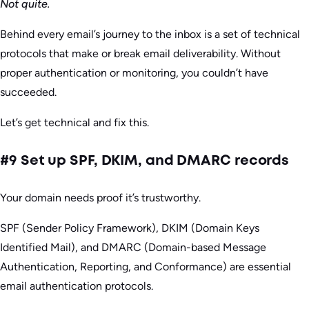
Not quite.
Behind every email’s journey to the inbox is a set of technical
protocols that make or break email deliverability. Without
proper authentication or monitoring, you couldn’t have
succeeded.
Let’s get technical and fix this.
#9 Set up SPF, DKIM, and DMARC records
Your domain needs proof it’s trustworthy.
SPF (Sender Policy Framework), DKIM (Domain Keys
Identified Mail), and DMARC (Domain-based Message
Authentication, Reporting, and Conformance) are essential
email authentication protocols.