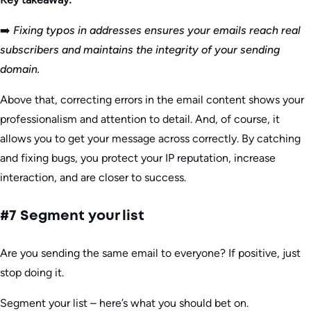
➡️
Fixing typos in addresses ensures your emails reach real
subscribers and maintains the integrity of your sending
domain.
Above that, correcting errors in the email content shows your
professionalism and attention to detail. And, of course, it
allows you to get your message across correctly. By catching
and fixing bugs, you protect your IP reputation, increase
interaction, and are closer to success.
#7 Segment your list
Are you sending the same email to everyone? If positive, just
stop doing it.
Segment your list – here’s what you should bet on.