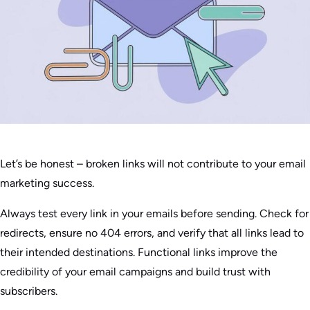
Let’s be honest – broken links will not contribute to your email
marketing success.
Always test every link in your emails before sending. Check for
redirects, ensure no 404 errors, and verify that all links lead to
their intended destinations. Functional links improve the
credibility of your email campaigns and build trust with
subscribers.