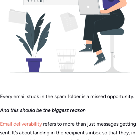
Every email stuck in the spam folder is a missed opportunity.
And this should be the biggest reason.
Email deliverability
refers to more than just messages getting
sent. It’s about landing in the recipient’s inbox so that they, in