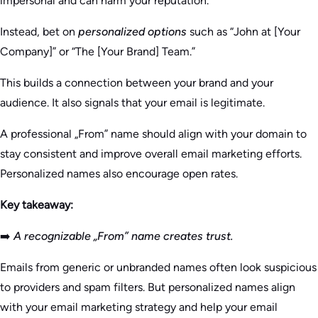
impersonal and can harm your reputation.
Instead, bet on
personalized options
such as “John at [Your
Company]” or “The [Your Brand] Team.”
This builds a connection between your brand and your
audience. It also signals that your email is legitimate.
A professional „From” name should align with your domain to
stay consistent and improve overall email marketing efforts.
Personalized names also encourage open rates.
Key takeaway:
➡️
A recognizable „From” name creates trust.
Emails from generic or unbranded names often look suspicious
to providers and spam filters. But personalized names align
with your email marketing strategy and help your email