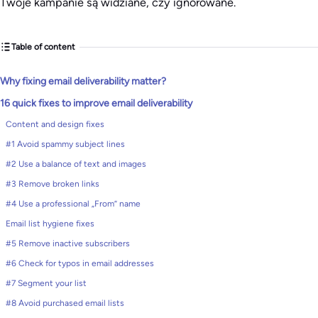
Twoje kampanie są widziane, czy ignorowane.
Table of content
Why fixing email deliverability matter?
16 quick fixes to improve email deliverability
Content and design fixes
#1 Avoid spammy subject lines
#2 Use a balance of text and images
#3 Remove broken links
#4 Use a professional „From” name
Email list hygiene fixes
#5 Remove inactive subscribers
#6 Check for typos in email addresses
#7 Segment your list
#8 Avoid purchased email lists