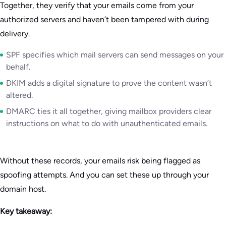
Together, they verify that your emails come from your
authorized servers and haven’t been tampered with during
delivery.
SPF specifies which mail servers can send messages on your
behalf.
DKIM adds a digital signature to prove the content wasn’t
altered.
DMARC ties it all together, giving mailbox providers clear
instructions on what to do with unauthenticated emails.
Without these records, your emails risk being flagged as
spoofing attempts. And you can set these up through your
domain host.
Key takeaway: