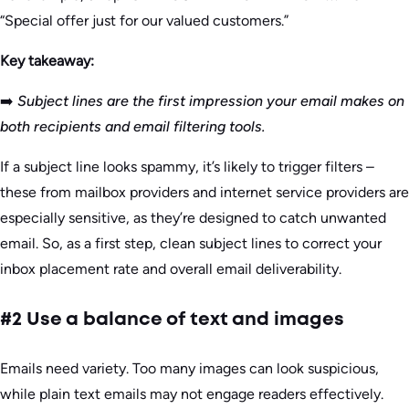
“Special offer just for our valued customers.”
Key takeaway:
➡️
Subject lines are the first impression your email makes on
both recipients and email filtering tools.
If a subject line looks spammy, it’s likely to trigger filters –
these from mailbox providers and internet service providers are
especially sensitive, as they’re designed to catch unwanted
email. So, as a first step, clean subject lines to correct your
inbox placement rate and overall email deliverability.
#2 Use a balance of text and images
Emails need variety. Too many images can look suspicious,
while plain text emails may not engage readers effectively.