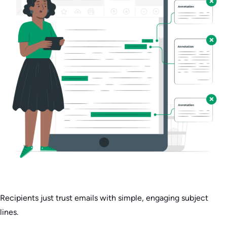
Recipients just trust emails with simple, engaging subject
lines.