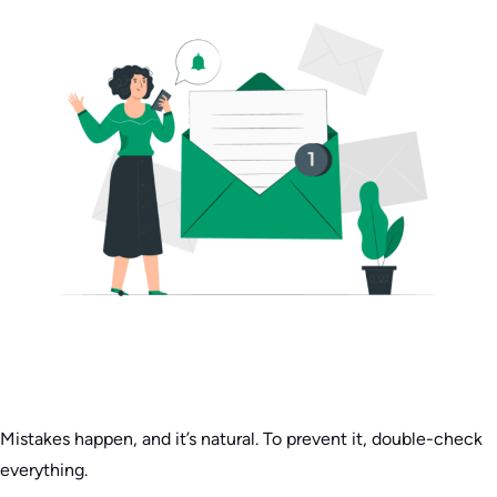
Mistakes happen, and it’s natural. To prevent it, double-check
everything.