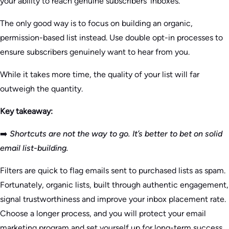
your ability to reach genuine subscribers’ inboxes.
The only good way is to focus on building an organic,
permission-based list instead. Use double opt-in processes to
ensure subscribers genuinely want to hear from you.
While it takes more time, the quality of your list will far
outweigh the quantity.
Key takeaway:
➡️
Shortcuts are not the way to go. It’s better to bet on solid
email list-building.
Filters are quick to flag emails sent to purchased lists as spam.
Fortunately, organic lists, built through authentic engagement,
signal trustworthiness and improve your inbox placement rate.
Choose a longer process, and you will protect your email
marketing program and set yourself up for long-term success.