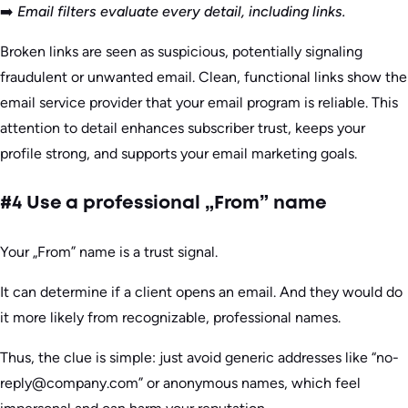
➡️
Email filters evaluate every detail, including links.
Broken links are seen as suspicious, potentially signaling
fraudulent or unwanted email. Clean, functional links show the
email service provider that your email program is reliable. This
attention to detail enhances subscriber trust, keeps your
profile strong, and supports your email marketing goals.
#4 Use a professional „From” name
Your „From” name is a trust signal.
It can determine if a client opens an email. And they would do
it more likely from recognizable, professional names.
Thus, the clue is simple: just avoid generic addresses like “no-
reply@company.com” or anonymous names, which feel