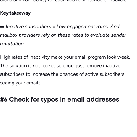
Key takeaway:
➡️
Inactive subscribers = Low engagement rates. And
mailbox providers rely on these rates to evaluate sender
reputation.
High rates of inactivity make your email program look weak.
The solution is not rocket science: just remove inactive
subscribers to increase the chances of active subscribers
seeing your emails.
#6 Check for typos in email addresses