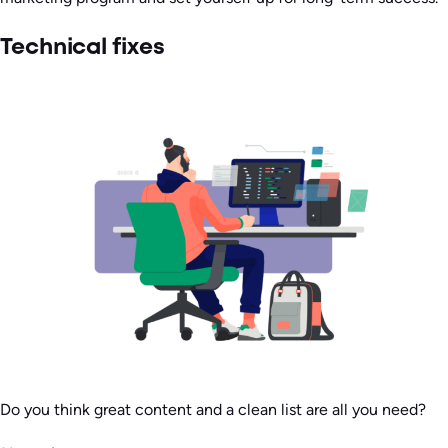
Technical fixes
Do you think great content and a clean list are all you need?