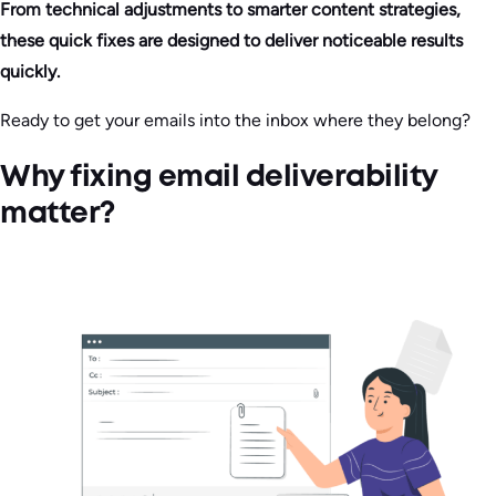
From technical adjustments to smarter content strategies,
these quick fixes are designed to deliver noticeable results
quickly.
Ready to get your emails into the inbox where they belong?
Why fixing email deliverability
matter?