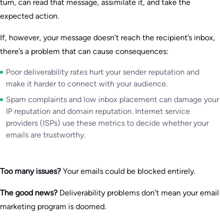
turn, can read that message, assimilate it, and take the
expected action.
If, however, your message doesn’t reach the recipient’s inbox,
there’s a problem that can cause consequences:
Poor deliverability rates hurt your sender reputation and
make it harder to connect with your audience.
Spam complaints and low inbox placement can damage your
IP reputation and domain reputation. Internet service
providers (ISPs) use these metrics to decide whether your
emails are trustworthy.
Too many issues?
Your emails could be blocked entirely.
The good news?
Deliverability problems don’t mean your email
marketing program is doomed.