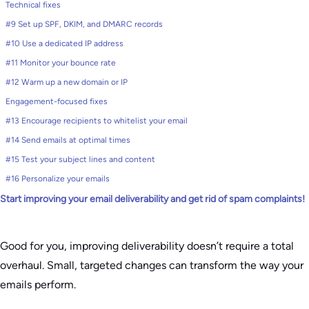
Technical fixes
#9 Set up SPF, DKIM, and DMARC records
#10 Use a dedicated IP address
#11 Monitor your bounce rate
#12 Warm up a new domain or IP
Engagement-focused fixes
#13 Encourage recipients to whitelist your email
#14 Send emails at optimal times
#15 Test your subject lines and content
#16 Personalize your emails
Start improving your email deliverability and get rid of spam complaints!
Good for you, improving deliverability doesn’t require a total
overhaul. Small, targeted changes can transform the way your
emails perform.