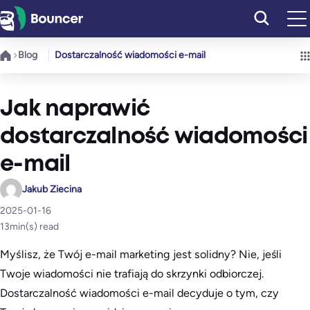
Przejdź
do
treści
Blog
Dostarczalność wiadomości e-mail
Jak naprawić
dostarczalność wiadomości
e-mail
Jakub Ziecina
2025-01-16
13
min(s) read
Myślisz, że Twój e-mail marketing jest solidny? Nie, jeśli
Twoje wiadomości nie trafiają do skrzynki odbiorczej.
Dostarczalność wiadomości e-mail decyduje o tym, czy