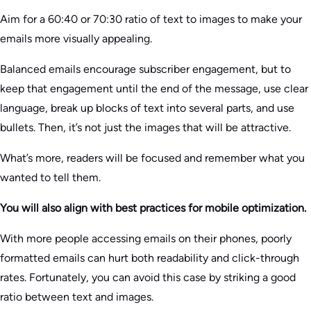
Aim for a 60:40 or 70:30 ratio of text to images to make your
emails more visually appealing.
Balanced emails encourage subscriber engagement, but to
keep that engagement until the end of the message, use clear
language, break up blocks of text into several parts, and use
bullets. Then, it’s not just the images that will be attractive.
What’s more, readers will be focused and remember what you
wanted to tell them.
You will also align with best practices for mobile optimization.
With more people accessing emails on their phones, poorly
formatted emails can hurt both readability and click-through
rates. Fortunately, you can avoid this case by striking a good
ratio between text and images.