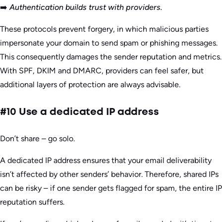
➡️
Authentication builds trust with providers.
These protocols prevent forgery, in which malicious parties
impersonate your domain to send spam or phishing messages.
This consequently damages the sender reputation and metrics.
With SPF, DKIM and DMARC, providers can feel safer, but
additional layers of protection are always advisable.
#10 Use a dedicated IP address
Don’t share – go solo.
A dedicated IP address ensures that your email deliverability
isn’t affected by other senders’ behavior. Therefore, shared IPs
can be risky – if one sender gets flagged for spam, the entire IP
reputation suffers.