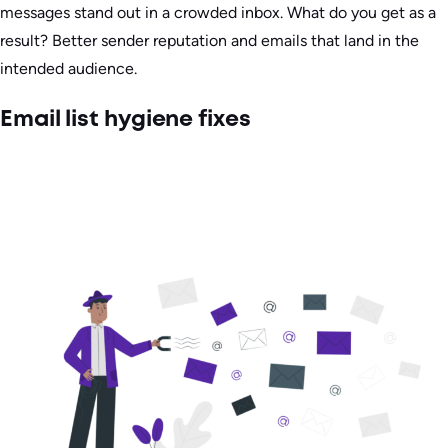
messages stand out in a crowded inbox. What do you get as a
result? Better sender reputation and emails that land in the
intended audience.
Email list hygiene fixes