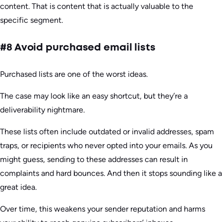
content. That is content that is actually valuable to the
specific segment.
#8 Avoid purchased email lists
Purchased lists are one of the worst ideas.
The case may look like an easy shortcut, but they’re a
deliverability nightmare.
These lists often include outdated or invalid addresses, spam
traps, or recipients who never opted into your emails. As you
might guess, sending to these addresses can result in
complaints and hard bounces. And then it stops sounding like a
great idea.
Over time, this weakens your sender reputation and harms