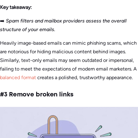
Key takeaway:
➡️
Spam filters and mailbox providers assess the overall
structure of your emails.
Heavily image-based emails can mimic phishing scams, which
are notorious for hiding malicious content behind images.
Similarly, text-only emails may seem outdated or impersonal,
failing to meet the expectations of modern email marketers. A
balanced format
creates a polished, trustworthy appearance.
#3 Remove broken links