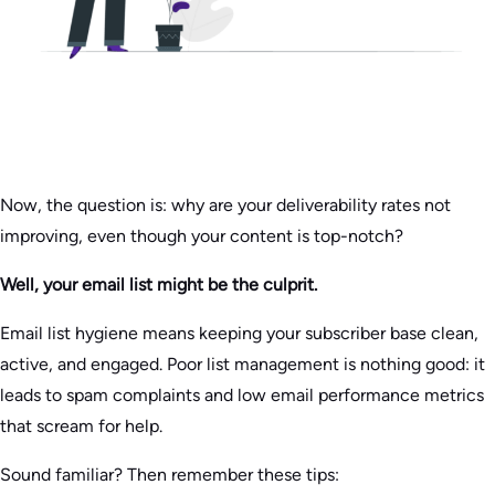
Now, the question is: why are your deliverability rates not
improving, even though your content is top-notch?
Well, your email list might be the culprit.
Email list hygiene means keeping your subscriber base clean,
active, and engaged. Poor list management is nothing good: it
leads to spam complaints and low email performance metrics
that scream for help.
Sound familiar? Then remember these tips: