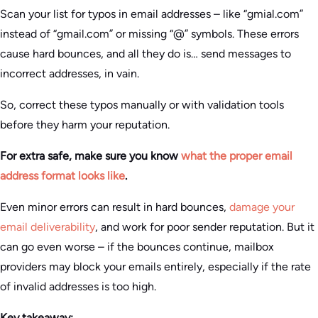
Scan your list for typos in email addresses – like “gmial.com”
instead of “gmail.com” or missing “@” symbols. These errors
cause hard bounces, and all they do is… send messages to
incorrect addresses, in vain.
So, correct these typos manually or with validation tools
before they harm your reputation.
For extra safe, make sure you know
what the proper email
address format looks like
.
Even minor errors can result in hard bounces,
damage your
email deliverability
, and work for poor sender reputation. But it
can go even worse – if the bounces continue, mailbox
providers may block your emails entirely, especially if the rate
of invalid addresses is too high.
Key takeaway: