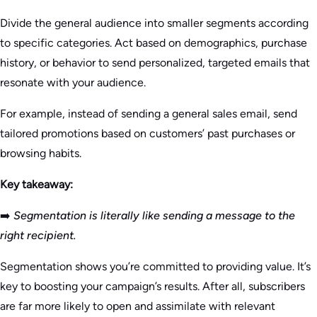
Divide the general audience into smaller segments according
to specific categories. Act based on demographics, purchase
history, or behavior to send personalized, targeted emails that
resonate with your audience.
For example, instead of sending a general sales email, send
tailored promotions based on customers’ past purchases or
browsing habits.
Key takeaway:
➡️
Segmentation is literally like sending a message to the
right recipient.
Segmentation shows you’re committed to providing value. It’s
key to boosting your campaign’s results. After all, subscribers
are far more likely to open and assimilate with relevant