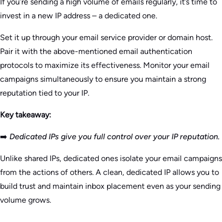
If you’re sending a high volume of emails regularly, it’s time to
invest in a new IP address – a dedicated one.
Set it up through your email service provider or domain host.
Pair it with the above-mentioned email authentication
protocols to maximize its effectiveness. Monitor your email
campaigns simultaneously to ensure you maintain a strong
reputation tied to your IP.
Key takeaway:
➡️
Dedicated IPs give you full control over your IP reputation.
Unlike shared IPs, dedicated ones isolate your email campaigns
from the actions of others. A clean, dedicated IP allows you to
build trust and maintain inbox placement even as your sending
volume grows.