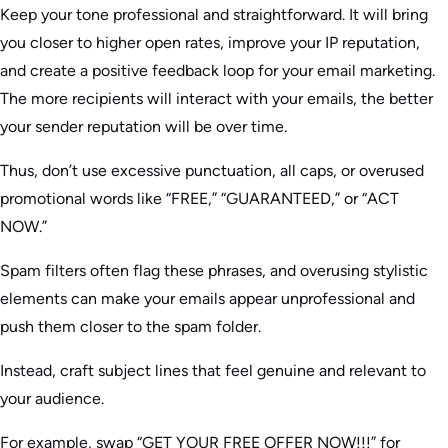
Keep your tone professional and straightforward. It will bring
you closer to higher open rates, improve your IP reputation,
and create a positive feedback loop for your email marketing.
The more recipients will interact with your emails, the better
your sender reputation will be over time.
Thus, don’t use excessive punctuation, all caps, or overused
promotional words like “FREE,” “GUARANTEED,” or “ACT
NOW.”
Spam filters often flag these phrases, and overusing stylistic
elements can make your emails appear unprofessional and
push them closer to the spam folder.
Instead, craft subject lines that feel genuine and relevant to
your audience.
For example, swap “GET YOUR FREE OFFER NOW!!!” for