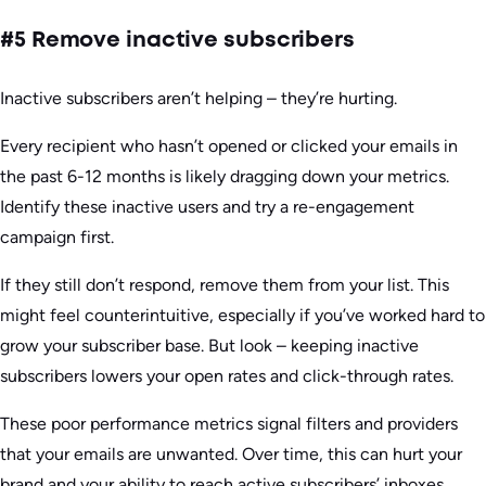
#5 Remove inactive subscribers
Inactive subscribers aren’t helping – they’re hurting.
Every recipient who hasn’t opened or clicked your emails in
the past 6-12 months is likely dragging down your metrics.
Identify these inactive users and try a re-engagement
campaign first.
If they still don’t respond, remove them from your list. This
might feel counterintuitive, especially if you’ve worked hard to
grow your subscriber base. But look – keeping inactive
subscribers lowers your open rates and click-through rates.
These poor performance metrics signal filters and providers
that your emails are unwanted. Over time, this can hurt your
brand and your ability to reach active subscribers’ inboxes.