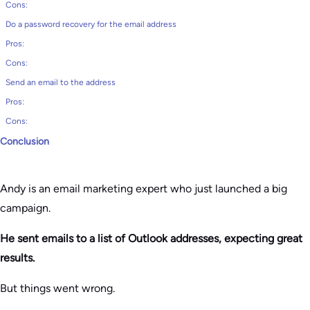
Cons:
Do a password recovery for the email address
Pros:
Cons:
Send an email to the address
Pros:
Cons:
Conclusion
Andy is an email marketing expert who just launched a big
campaign.
He sent emails to a list of Outlook addresses, expecting great
results.
But things went wrong.