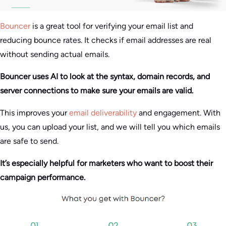
Bouncer
is a great tool for verifying your email list and
reducing bounce rates. It checks if email addresses are real
without sending actual emails.
Bouncer uses AI to look at the syntax, domain records, and
server connections to make sure your emails are valid.
This improves your
email deliverability
and engagement. With
us, you can upload your list, and we will tell you which emails
are safe to send.
It’s especially helpful for marketers who want to boost their
campaign performance.