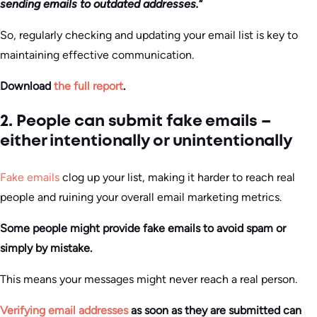
sending emails to outdated addresses.
“
So, regularly checking and updating your email list is key to
maintaining effective communication.
Download
the full report
.
2. People can submit fake emails –
either intentionally or unintentionally
Fake emails
clog up your list, making it harder to reach real
people and ruining your overall email marketing metrics.
Some people might provide fake emails to avoid spam or
simply by mistake.
This means your messages might never reach a real person.
Verifying email addresses
as soon as they are submitted can