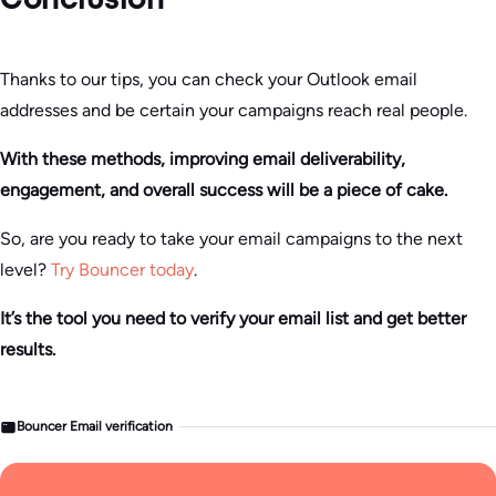
Conclusion
Thanks to our tips, you can check your Outlook email
addresses and be certain your campaigns reach real people.
With these methods, improving email deliverability,
engagement, and overall success will be a piece of cake.
So, are you ready to take your email campaigns to the next
level?
Try Bouncer today
.
It’s the tool you need to verify your email list and get better
results.
Bouncer Email verification