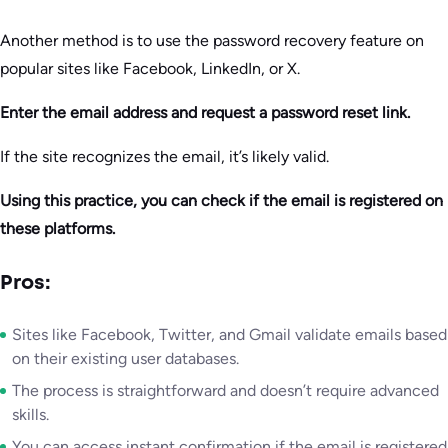
Another method is to use the password recovery feature on
popular sites like Facebook, LinkedIn, or X.
Enter the email address and request a password reset link.
If the site recognizes the email, it’s likely valid.
Using this practice, you can check if the email is registered on
these platforms.
Pros:
Sites like Facebook, Twitter, and Gmail validate emails based
on their existing user databases.
The process is straightforward and doesn’t require advanced
skills.
You can access instant confirmation if the email is registered