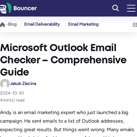
Skip
to
content
Blog
Email Deliverability
Email Marketing
Microsoft Outlook Email
Checker – Comprehensive
Guide
Jakub Ziecina
2024-10-30
4
min(s) read
Andy is an email marketing expert who just launched a big
campaign. He sent emails to a list of Outlook addresses,
expecting great results. But things went wrong. Many emails