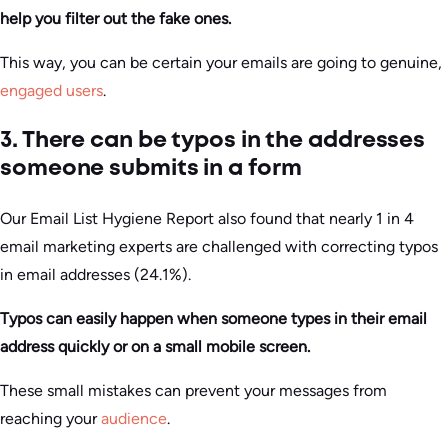
help you filter out the fake ones.
This way, you can be certain your emails are going to genuine,
engaged users
.
3. There can be typos in the addresses
someone submits in a form
Our Email List Hygiene Report also found that nearly 1 in 4
email marketing experts are challenged with correcting typos
in email addresses (24.1%).
Typos can easily happen when someone types in their email
address quickly or on a small mobile screen.
These small mistakes can prevent your messages from
reaching your
audience
.