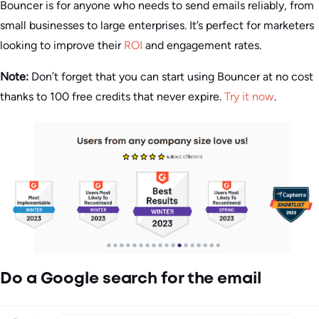
Bouncer is for anyone who needs to send emails reliably, from
small businesses to large enterprises. It’s perfect for marketers
looking to improve their
ROI
and engagement rates.
Note:
Don’t forget that you can start using Bouncer at no cost
thanks to 100 free credits that never expire.
Try it now
.
Do a Google search for the email