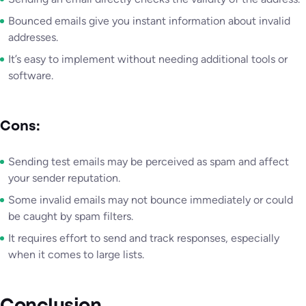
Bounced emails give you instant information about invalid
addresses.
It’s easy to implement without needing additional tools or
software.
Cons:
Sending test emails may be perceived as spam and affect
your sender reputation.
Some invalid emails may not bounce immediately or could
be caught by spam filters.
It requires effort to send and track responses, especially
when it comes to large lists.