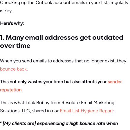
Checking up the Outlook account emails in your lists regularly
is key.
Here’s why:
1. Many email addresses get outdated
over time
When you send emails to addresses that no longer exist, they
bounce back
.
This not only wastes your time but also affects your
sender
reputation
.
This is what Tilak Bobby from Resolute Email Marketing
Solutions, LLC, shared in our
Email List Hygiene Report
:
“
[My clients are] experiencing a high bounce rate when