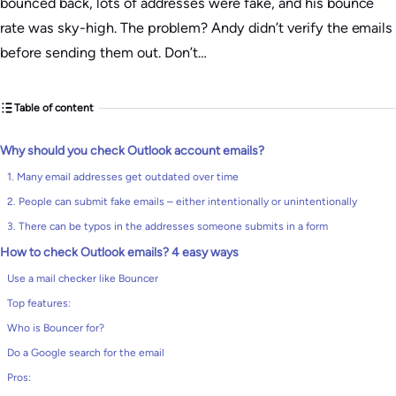
bounced back, lots of addresses were fake, and his bounce
rate was sky-high. The problem? Andy didn’t verify the emails
before sending them out. Don’t…
Table of content
Why should you check Outlook account emails?
1. Many email addresses get outdated over time
2. People can submit fake emails – either intentionally or unintentionally
3. There can be typos in the addresses someone submits in a form
How to check Outlook emails? 4 easy ways
Use a mail checker like Bouncer
Top features:
Who is Bouncer for?
Do a Google search for the email
Pros: