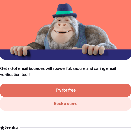
Get rid of email bounces with powerful, secure and caring email
verification tool!
Try for free
Book a demo
See also