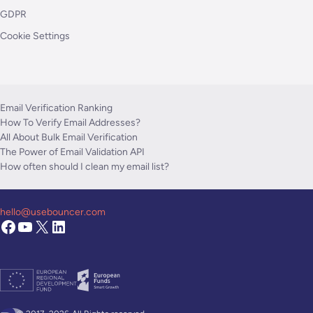
GDPR
Cookie Settings
Email Verification Ranking
How To Verify Email Addresses?
All About Bulk Email Verification
The Power of Email Validation API
How often should I clean my email list?
hello@usebouncer.com