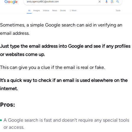
Sometimes, a simple Google search can aid in verifying an
email address.
Just type the email address into Google and see if any profiles
or websites come up.
This can give you a clue if the email is real or fake.
It’s a quick way to check if an email is used elsewhere on the
internet.
Pros:
A Google search is fast and doesn’t require any special tools
or access.