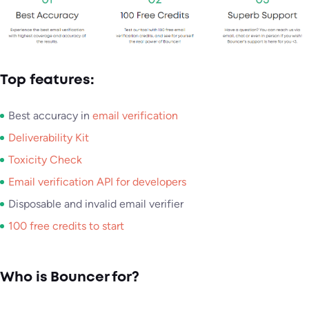
Top features:
Best accuracy in
email verification
Deliverability Kit
Toxicity Check
Email verification API for developers
Disposable and invalid email verifier
100 free credits to start
Who is Bouncer for?