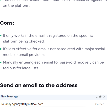
on the platform.
Cons:
It only works if the email is registered on the specific
platform being checked.
It’s less effective for emails not associated with major social
media or email providers.
Manually entering each email for password recovery can be
tedious for large lists.
Send an email to the address