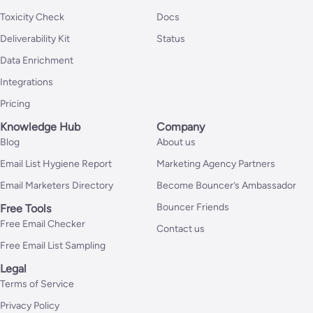
Toxicity Check
Docs
Deliverability Kit
Status
Data Enrichment
Integrations
Pricing
Knowledge Hub
Company
Blog
About us
Email List Hygiene Report
Marketing Agency Partners
Email Marketers Directory
Become Bouncer’s Ambassador
Bouncer Friends
Free Tools
Free Email Checker
Contact us
Free Email List Sampling
Legal
Terms of Service
Privacy Policy