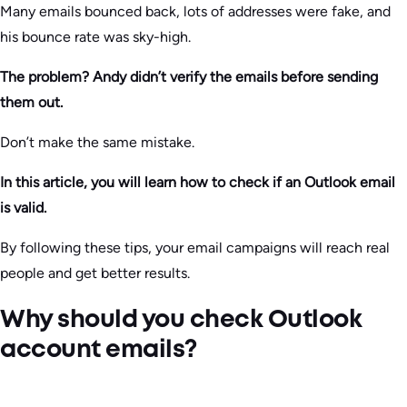
Many emails bounced back, lots of addresses were fake, and
his bounce rate was sky-high.
The problem? Andy didn’t verify the emails before sending
them out.
Don’t make the same mistake.
In this article, you will learn how to check if an Outlook email
is valid.
By following these tips, your email campaigns will reach real
people and get better results.
Why should you check Outlook
account emails?