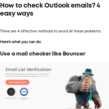
How to check Outlook emails? 4
easy ways
There are 4 effective methods to avoid all these problems.
Here’s what you can do:
Use a mail checker like Bouncer