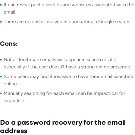
It can reveal public profiles and websites associated with the
email.
There are no costs involved in conducting a Google search.
Cons:
Not all legitimate emails will appear in search results,
especially if the user doesn’t have a strong online presence.
Some users may find it invasive to have their email searched
online.
Manually searching for each email can be impractical for
larger lists.
Do a password recovery for the email
address