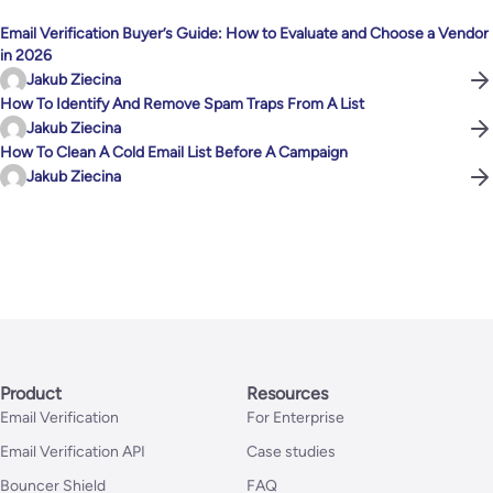
Email Verification Buyer’s Guide: How to Evaluate and Choose a Vendor
in 2026
Jakub Ziecina
How To Identify And Remove Spam Traps From A List
Jakub Ziecina
How To Clean A Cold Email List Before A Campaign
Jakub Ziecina
Product
Resources
Email Verification
For Enterprise
Email Verification API
Case studies
Bouncer Shield
FAQ