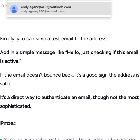
Finally, you can send a test email to the address.
Add in a simple message like “Hello, just checking if this email
is active.”
If the email doesn’t bounce back, it’s a good sign the address is
valid.
It’s a direct way to authenticate an email, though not the most
sophisticated.
Pros:
Sending an email directly checks the validity of the address.