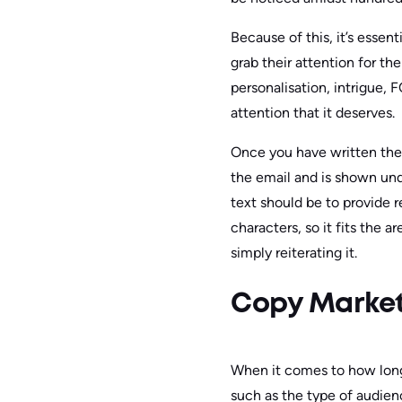
Because of this, it’s esse
grab their attention for th
personalisation, intrigue,
attention that it deserves.
Once you have written the s
the email and is shown und
text should be to provide r
characters, so it fits the 
simply reiterating it.
Copy Market
When it comes to how long 
such as the type of audien