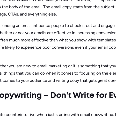
to the body of the email. The email copy starts from the subject
age, CTAs, and everything else.
ending an email influence people to check it out and engage w
hether or not your emails are effective in increasing conversio
often much more effective than what you show with templates,
re likely to experience poor conversions even if your email copy
her you are new to email marketing or it is something that yo
eral things that you can do when it comes to focusing on the e
 comes to your audience and writing copy that gets great conv
pywriting – Don’t Write for 
ite counterintuitive when just starting with email copywriting.