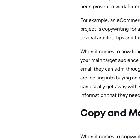
been proven to work for ema
For example, an eCommerce 
project is copywriting for 
several articles, tips and t
When it comes to how long 
your main target audience i
email they can skim throug
are looking into buying a
can usually get away with w
information that they need
Copy and Ma
When it comes to copywriti