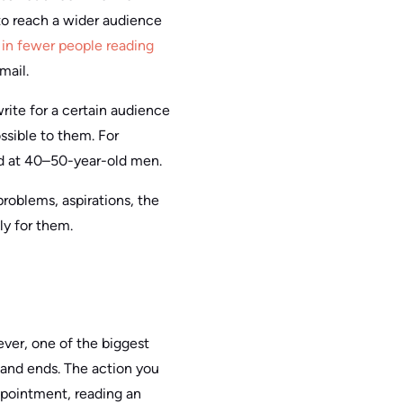
 to reach a wider audience
t
in fewer people reading
mail.
rite for a certain audience
ossible to them. For
ed at 40–50-year-old men.
problems, aspirations, the
ly for them.
ever, one of the biggest
 and ends. The action you
ppointment, reading an