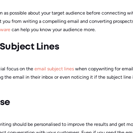
 as possible about your target audience before connecting wit
nt you from writing a compelling email and converting prospect
tware
can help you know your audience more.
 Subject Lines
cial focus on the
email subject lines
when copywriting for email
 the email in their inbox or even noticing it if the subject line 
ise
writing should be personalised to improve the results and get m
irect conversation with your customers. Even if you send the em