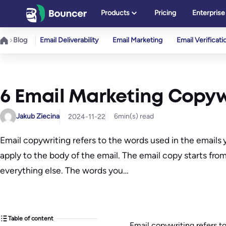
Skip
Products
Pricing
Enterprise
to
content
Blog
Email Deliverability
Email Marketing
Email Verificati
6 Email Marketing Copyw
Jakub Ziecina
6
min(s) read
2024-11-22
Email copywriting refers to the words used in the emails 
apply to the body of the email. The email copy starts fro
everything else. The words you…
Table of content
Email copywriting refers t