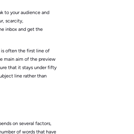
eak to your audience and
r, scarcity,
the inbox and get the
s often the first line of
he main aim of the preview
e that it stays under fifty
ubject line rather than
pends on several factors,
 number of words that have