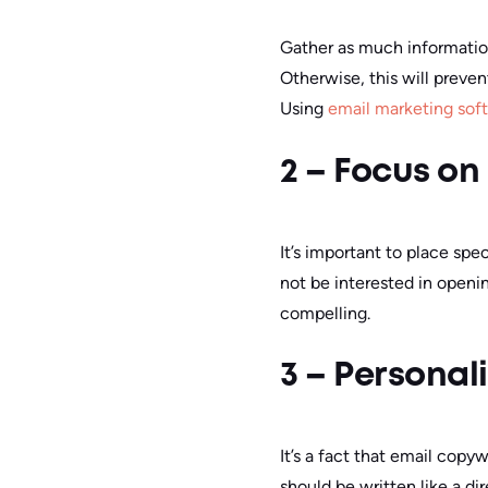
Gather as much information
Otherwise, this will preve
Using
email marketing sof
2 – Focus on
It’s important to place spe
not be interested in opening
compelling.
3 – Personal
It’s a fact that email copy
should be written like a d