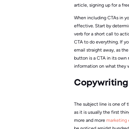
article, signing up for a free
When including CTAs in your
effective. Start by determ
verb for a short call to ac
CTA to do everything. If yo
email straight away, as the
button is a CTA in its own 
information on what they w
Copywriting 
The subject line is one of
as it is usually the first t
more and more
marketing 
be noticed amidst hundred