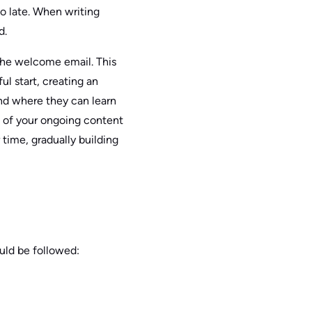
oo late. When writing
d.
 the welcome email. This
ul start, creating an
nd where they can learn
t of your ongoing content
time, gradually building
ould be followed: