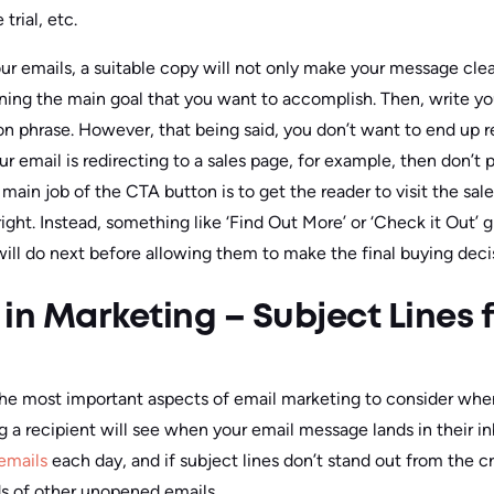
 trial, etc.
 emails, a suitable copy will not only make your message clear 
ining the main goal that you want to accomplish. Then, write y
tion phrase. However, that being said, you don’t want to end up
ur email is redirecting to a sales page, for example, then don’t 
 main job of the CTA button is to get the reader to visit the sa
right. Instead, something like ‘Find Out More’ or ‘Check it Out’ 
ill do next before allowing them to make the final buying deci
in Marketing – Subject Lines f
 the most important aspects of email marketing to consider whe
hing a recipient will see when your email message lands in their 
emails
each day, and if subject lines don’t stand out from the cr
s of other unopened emails.