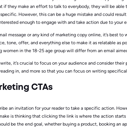
t if they make an effort to talk to everybody, they will be able
specific. However, this can be a huge mistake and could resul
nterested enough to engage with and take action due to your e
ail message or any kind of marketing copy online, it’s best to w
ce, tone, offer, and everything else to make it as relatable as p
ng women in the 18-25 age group will differ from an email aim
rite, it’s crucial to focus on your audience and consider their 
eading in, and more so that you can focus on writing specifical
rketing CTAs
ribe an invitation for your reader to take a specific action. How
ke is thinking that clicking the link is where the action starts
hould be the end goal, whether buying a product, booking an a