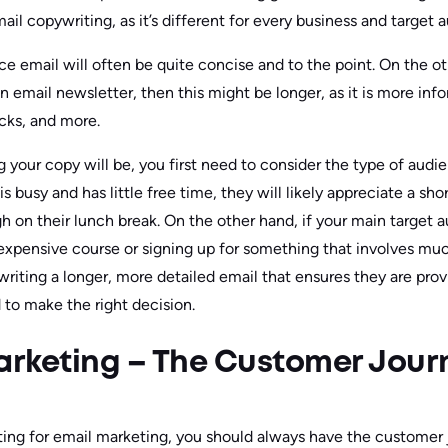
il copywriting, as it’s different for every business and target 
email will often be quite concise and to the point. On the oth
an email newsletter, then this might be longer, as it is more in
ricks, and more.
your copy will be, you first need to consider the type of audien
s busy and has little free time, they will likely appreciate a sh
h on their lunch break. On the other hand, if your main target 
n expensive course or signing up for something that involves 
riting a longer, more detailed email that ensures they are prov
 to make the right decision.
rketing – The Customer Jour
ng for email marketing, you should always have the customer j