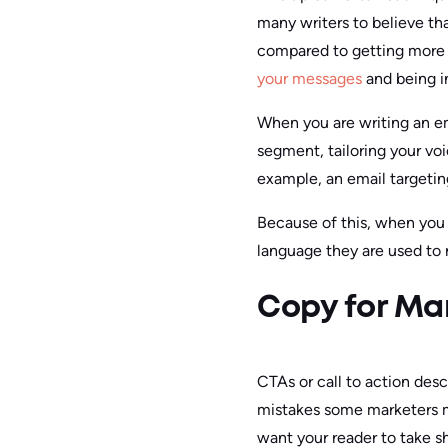
many writers to believe tha
compared to getting more 
your messages
and being i
When you are writing an em
segment, tailoring your voi
example, an email targeti
Because of this, when you w
language they are used to r
Copy for Ma
CTAs or call to action desc
mistakes some marketers ma
want your reader to take s