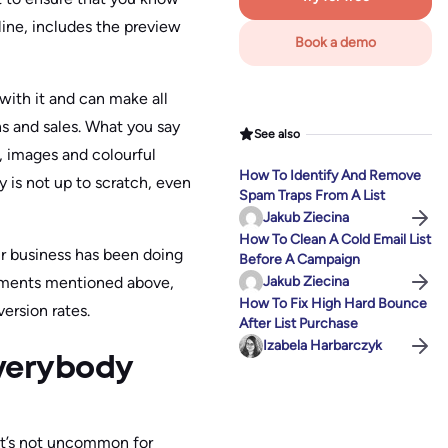
 line, includes the preview
Book a demo
ith it and can make all
ns and sales. What you say
See also
 images and colourful
How To Identify And Remove
 is not up to scratch, even
Spam Traps From A List
Jakub Ziecina
How To Clean A Cold Email List
ur business has been doing
Before A Campaign
lements mentioned above,
Jakub Ziecina
How To Fix High Hard Bounce
ersion rates.
After List Purchase
Izabela Harbarczyk
Everybody
 It’s not uncommon for