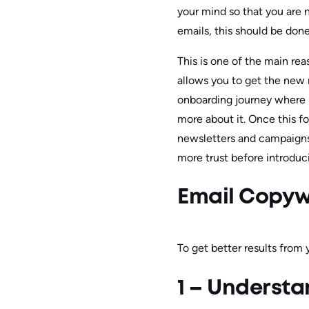
your mind so that you are 
emails, this should be done
This is one of the main re
allows you to get the new r
onboarding journey where 
more about it. Once this f
newsletters and campaigns.
more trust before introduci
Email Copywr
To get better results from 
1 – Underst