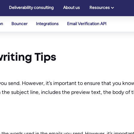
Deliverability consulting
About us
Resources
on
Bouncer
Integrations
Email Verification API
riting Tips
you send. However, it’s important to ensure that you know 
m the subject line, includes the preview text, the body of
o the words used in the emails you send. However, it’s importan