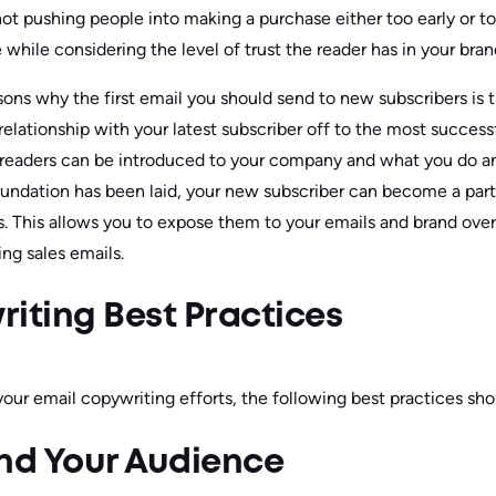
not pushing people into making a purchase either too early or t
 while considering the level of trust the reader has in your bran
asons why the first email you should send to new subscribers is
elationship with your latest subscriber off to the most successf
readers can be introduced to your company and what you do a
oundation has been laid, your new subscriber can become a par
 This allows you to expose them to your emails and brand over 
ng sales emails.
iting Best Practices
your email copywriting efforts, the following best practices sh
and Your Audience