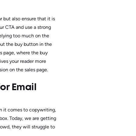
but also ensure that it is
our CTA and use a strong
 relying too much on the
put the buy button in the
les page, where the buy
gives your reader more
sion on the sales page.
or Email
n it comes to copywriting,
inbox. Today, we are getting
owd, they will struggle to