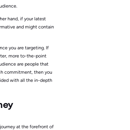
audience.
er hand, if your latest
formative and might contain
ce you are targeting. If
orter, more to-the-point
audience are people that
much commitment, then you
ided with all the in-depth
ney
ourney at the forefront of