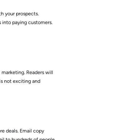
h your prospects.
s into paying customers.
 marketing. Readers will
is not exciting and
ore deals. Email copy
ail to hundreds of people,