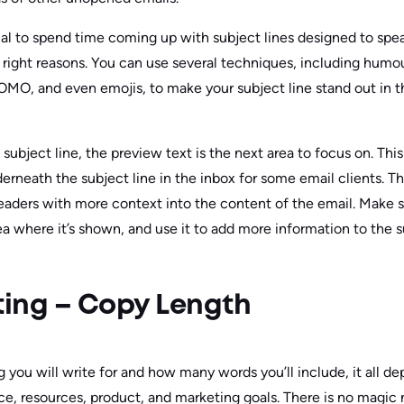
ntial to spend time coming up with subject lines designed to sp
e right reasons. You can use several techniques, including humou
 FOMO, and even emojis, to make your subject line stand out in 
ubject line, the preview text is the next area to focus on. This i
erneath the subject line in the inbox for some email clients. T
eaders with more context into the content of the email. Make sur
area where it’s shown, and use it to add more information to the s
ing – Copy Length
you will write for and how many words you’ll include, it all de
ce, resources, product, and marketing goals. There is no magic