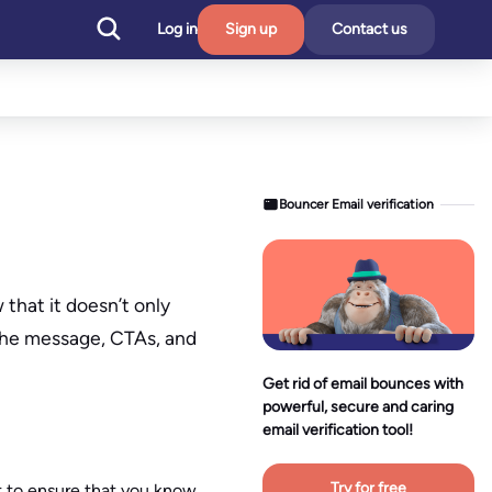
Log in
Sign up
Contact us
Bouncer Email verification
that it doesn’t only
 the message, CTAs, and
Get rid of email bounces with
powerful, secure and caring
email verification tool!
Try for free
t to ensure that you know