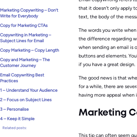
that it doesn’t only apply 
Marketing Copywriting – Don’t
Write for Everybody
text, the body of the mess
Copy for Marketing CTAs
The words you write when s
Copywriting in Marketing –
the difference regarding w
Subject Lines for Email
when sending an email is 
Copy Marketing – Copy Length
buttons and elements. You’
Copy and Marketing – The
if you have a great design.
Customer Journey
Email Copywriting Best
The good news is that whet
Practices
for a while, there are sev
1 – Understand Your Audience
having more appeal when it
2 – Focus on Subject Lines
3 – Personalise
Marketing Co
4 – Keep it Simple
Related posts:
This tip can often seem qu