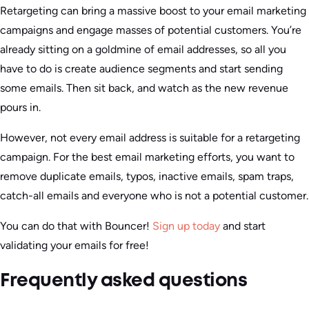
Retargeting can bring a massive boost to your email marketing
campaigns and engage masses of potential customers. You’re
already sitting on a goldmine of email addresses, so all you
have to do is create audience segments and start sending
some emails. Then sit back, and watch as the new revenue
pours in.
However, not every email address is suitable for a retargeting
campaign. For the best email marketing efforts, you want to
remove duplicate emails, typos, inactive emails, spam traps,
catch-all emails and everyone who is not a potential customer.
You can do that with Bouncer!
Sign up today
and start
validating your emails for free!
Frequently asked questions