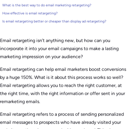
What is the best way to do email marketing retargeting?
How effective is email retargeting?
Is email retargeting better or cheaper than display ad retargeting?
Email retargeting isn’t anything new, but how can you
incorporate it into your email campaigns to make a lasting
marketing impression on your audience?
Email retargeting can help email marketers boost conversions
by a huge 150%. What is it about this process works so well?
Email retargeting allows you to reach the right customer, at
the right time, with the right information or offer sent in your
remarketing emails.
Email retargeting refers to a process of sending personalized
email messages to prospects who have already visited your