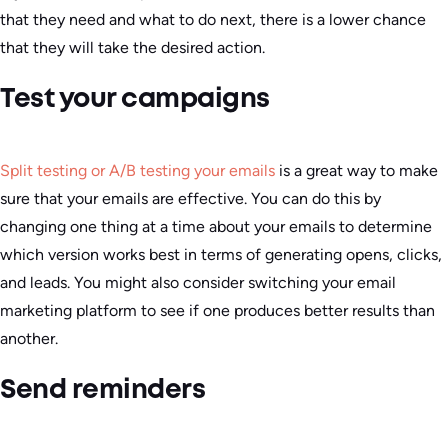
that they need and what to do next, there is a lower chance
that they will take the desired action.
Test your campaigns
Split testing or A/B testing your emails
is a great way to make
sure that your emails are effective. You can do this by
changing one thing at a time about your emails to determine
which version works best in terms of generating opens, clicks,
and leads. You might also consider switching your email
marketing platform to see if one produces better results than
another.
Send reminders