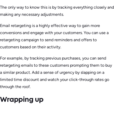
The only way to know this is by tracking everything closely and
making any necessary adjustments.
Email retargeting is a highly effective way to gain more
conversions and engage with your customers. You can use a
retargeting campaign to send reminders and offers to
customers based on their activity.
For example, by tracking previous purchases, you can send
retargeting emails to these customers prompting them to buy
a similar product. Add a sense of urgency by slapping on a
limited time discount and watch your click-through rates go
through the roof.
Wrapping up