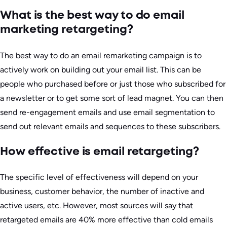
What is the best way to do email
marketing retargeting?
The best way to do an email remarketing campaign is to
actively work on building out your email list. This can be
people who purchased before or just those who subscribed for
a newsletter or to get some sort of lead magnet. You can then
send re-engagement emails and use email segmentation to
send out relevant emails and sequences to these subscribers.
How effective is email retargeting?
The specific level of effectiveness will depend on your
business, customer behavior, the number of inactive and
active users, etc. However, most sources will say that
retargeted emails are 40% more effective than cold emails