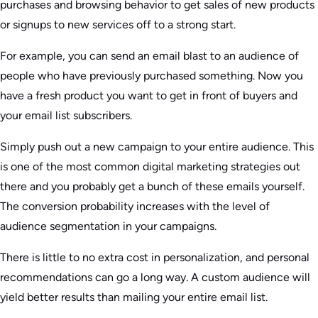
purchases and browsing behavior to get sales of new products
or signups to new services off to a strong start.
For example, you can send an email blast to an audience of
people who have previously purchased something. Now you
have a fresh product you want to get in front of buyers and
your email list subscribers.
Simply push out a new campaign to your entire audience. This
is one of the most common digital marketing strategies out
there and you probably get a bunch of these emails yourself.
The conversion probability increases with the level of
audience segmentation in your campaigns.
There is little to no extra cost in personalization, and personal
recommendations can go a long way. A custom audience will
yield better results than mailing your entire email list.