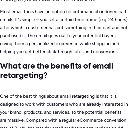
Most email tools have an option for automatic abandoned cart
emails. It’s simple – you set a certain time frame (e.g. 24 hours)
after which a customer has put something in their cart and not
purchased it. The email goes out to your potential buyers,
giving them a personalized experience while shopping and
helping you get better clickthrough rates and conversions.
What are the benefits of email
retargeting?
One of the best things about email retargeting is that it is
designed to work with customers who are already interested in
your brand, products, and services, so the potential benefits
are massive. Compared with a regular eCommerce conversion