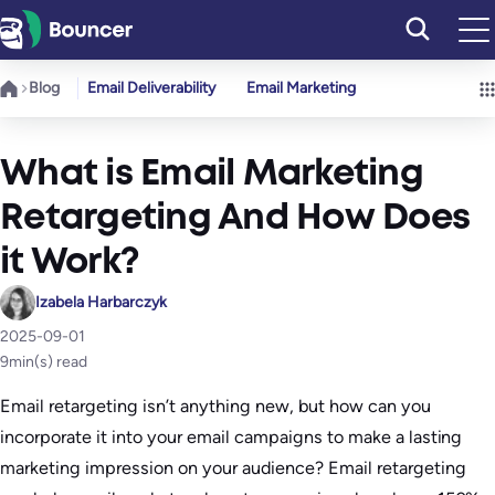
Skip
to
content
Blog
Email Deliverability
Email Marketing
What is Email Marketing
Retargeting And How Does
it Work?
Izabela Harbarczyk
2025-09-01
9
min(s) read
Email retargeting isn’t anything new, but how can you
incorporate it into your email campaigns to make a lasting
marketing impression on your audience? Email retargeting