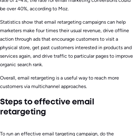
rate of 2-4%, the rate for email marketing conversions could
be over 40%, according to Moz.
Statistics show that email retargeting campaigns can help
marketers make four times their usual revenue, drive offline
action through ads that encourage customers to visit a
physical store, get past customers interested in products and
services again, and drive traffic to particular pages to improve
organic search rank.
Overall, email retargeting is a useful way to reach more
customers via multichannel approaches.
Steps to effective email
retargeting
To run an effective email targeting campaign, do the