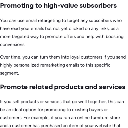
Promoting to high-value subscribers
You can use email retargeting to target any subscribers who
have read your emails but not yet clicked on any links, as a
more targeted way to promote offers and help with boosting
conversions.
Over time, you can turn them into loyal customers if you send
highly personalized remarketing emails to this specific
segment.
Promote related products and services
If you sell products or services that go well together, this can
be an ideal option for promoting to existing buyers or
customers. For example, if you run an online furniture store
and a customer has purchased an item of your website that