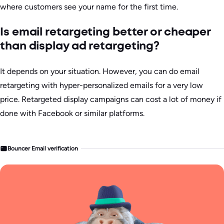
where customers see your name for the first time.
Is email retargeting better or cheaper
than display ad retargeting?
It depends on your situation. However, you can do email
retargeting with hyper-personalized emails for a very low
price. Retargeted display campaigns can cost a lot of money if
done with Facebook or similar platforms.
Bouncer Email verification