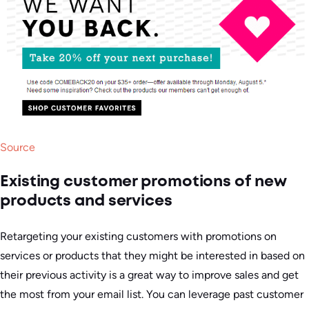
Source
Existing customer promotions of new
products and services
Retargeting your existing customers with promotions on
services or products that they might be interested in based on
their previous activity is a great way to improve sales and get
the most from your email list. You can leverage past customer