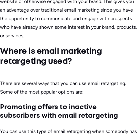
website or otherwise engaged with your brand. This gives you
an advantage over traditional email marketing since you have
the opportunity to communicate and engage with prospects
who have already shown some interest in your brand, products,
or services.
Where is email marketing
retargeting used?
There are several ways that you can use email retargeting.
Some of the most popular options are:
Promoting offers to inactive
subscribers with email retargeting
You can use this type of email retargeting when somebody has