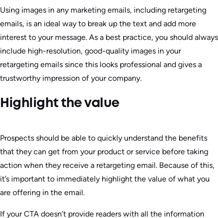
Using images in any marketing emails, including retargeting
emails, is an ideal way to break up the text and add more
interest to your message. As a best practice, you should always
include high-resolution, good-quality images in your
retargeting emails since this looks professional and gives a
trustworthy impression of your company.
Highlight the value
Prospects should be able to quickly understand the benefits
that they can get from your product or service before taking
action when they receive a retargeting email. Because of this,
it’s important to immediately highlight the value of what you
are offering in the email.
If your CTA doesn’t provide readers with all the information