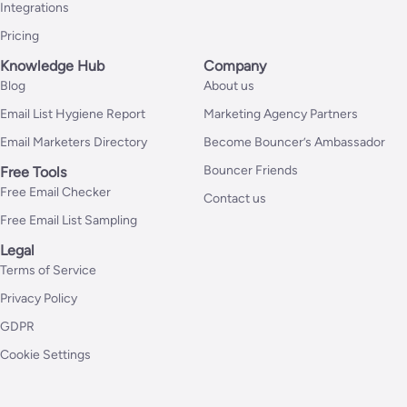
Integrations
Pricing
Knowledge Hub
Company
Blog
About us
Email List Hygiene Report
Marketing Agency Partners
Email Marketers Directory
Become Bouncer’s Ambassador
Bouncer Friends
Free Tools
Free Email Checker
Contact us
Free Email List Sampling
Legal
Terms of Service
Privacy Policy
GDPR
Cookie Settings