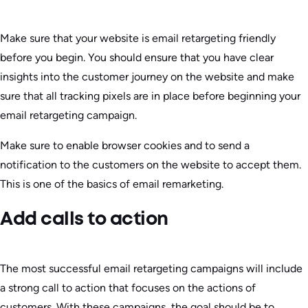
Make sure that your website is email retargeting friendly
before you begin. You should ensure that you have clear
insights into the customer journey on the website and make
sure that all tracking pixels are in place before beginning your
email retargeting campaign.
Make sure to enable browser cookies and to send a
notification to the customers on the website to accept them.
This is one of the basics of email remarketing.
Add calls to action
The most successful email retargeting campaigns will include
a strong call to action that focuses on the actions of
customers. With these campaigns, the goal should be to