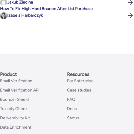
Jakub Ziecina
How To Fix High Hard Bounce After List Purchase
Izabela Harbarczyk
Product
Resources
Email Verification
For Enterprise
Email Verification API
Case studies
Bouncer Shield
FAQ
Toxicity Check
Docs
Deliverability Kit
Status
Data Enrichment