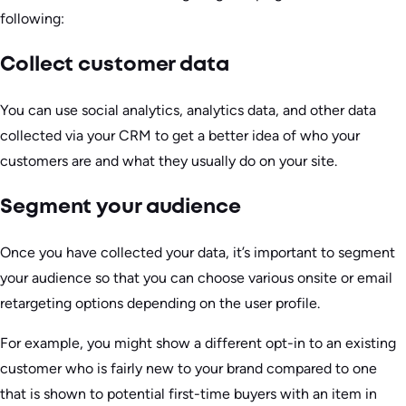
following:
Collect customer data
You can use social analytics, analytics data, and other data
collected via your CRM to get a better idea of who your
customers are and what they usually do on your site.
Segment your audience
Once you have collected your data, it’s important to segment
your audience so that you can choose various onsite or email
retargeting options depending on the user profile.
For example, you might show a different opt-in to an existing
customer who is fairly new to your brand compared to one
that is shown to potential first-time buyers with an item in