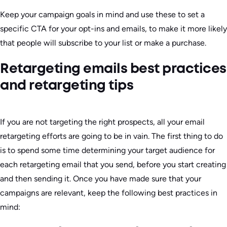
Keep your campaign goals in mind and use these to set a
specific CTA for your opt-ins and emails, to make it more likely
that people will subscribe to your list or make a purchase.
Retargeting emails best practices
and retargeting tips
If you are not targeting the right prospects, all your email
retargeting efforts are going to be in vain. The first thing to do
is to spend some time determining your target audience for
each retargeting email that you send, before you start creating
and then sending it. Once you have made sure that your
campaigns are relevant, keep the following best practices in
mind: