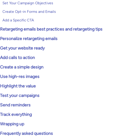
Set Your Campaign Objectives
Create Opt-in Forms and Emails
Add a Specific CTA
Retargeting emails best practices and retargeting tips
Personalize retargeting emails
Get your website ready
Add calls to action
Create a simple design
Use high-res images
Highlight the value
Test your campaigns
Send reminders
Track everything
Wrapping up
Frequently asked questions