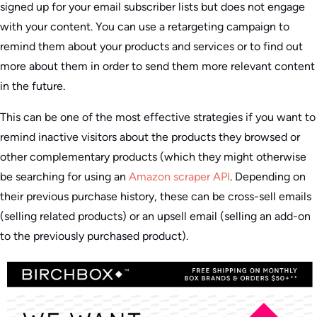
signed up for your email subscriber lists but does not engage
with your content. You can use a retargeting campaign to
remind them about your products and services or to find out
more about them in order to send them more relevant content
in the future.
This can be one of the most effective strategies if you want to
remind inactive visitors about the products they browsed or
other complementary products (which they might otherwise
be searching for using an
Amazon scraper API
. Depending on
their previous purchase history, these can be cross-sell emails
(selling related products) or an upsell email (selling an add-on
to the previously purchased product).