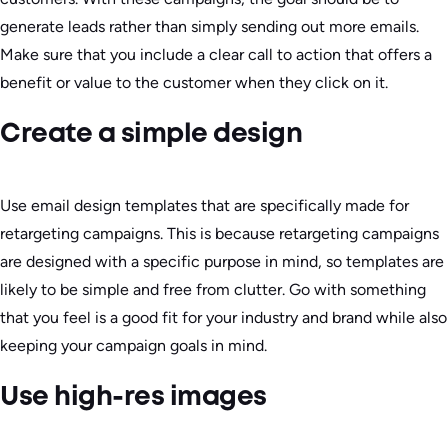
generate leads rather than simply sending out more emails.
Make sure that you include a clear call to action that offers a
benefit or value to the customer when they click on it.
Create a simple design
Use email design templates that are specifically made for
retargeting campaigns. This is because retargeting campaigns
are designed with a specific purpose in mind, so templates are
likely to be simple and free from clutter. Go with something
that you feel is a good fit for your industry and brand while also
keeping your campaign goals in mind.
Use high-res images