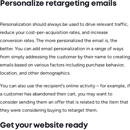
Personalize retargeting emails
Personalization should always be used to drive relevant traffic,
reduce your cost-per-acquisition rates, and increase
conversion rates. The more personalized the email is, the
better. You can add email personalization in a range of ways
from simply addressing the customer by their name to creating
emails based on various factors including purchase behavior,
location, and other demographics.
You can also use the recipient’s online activity – for example, if
a customer has abandoned their cart, you may want to
consider sending them an offer that is related to the item that
they were considering buying to retarget them.
Get your website ready