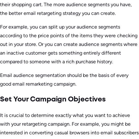
their shopping cart. The more audience segments you have,
the better email retargeting strategy you can create.
For example, you can split up your audience segments
according to the price points of the items they were checking
out in your store. Or you can create audience segments where
an inactive customer gets something entirely different
compared to someone with a rich purchase history.
Email audience segmentation should be the basis of every
good email remarketing campaign.
Set Your Campaign Objectives
It is crucial to determine exactly what you want to achieve
with your retargeting campaign. For example, you might be
interested in converting casual browsers into email subscribers