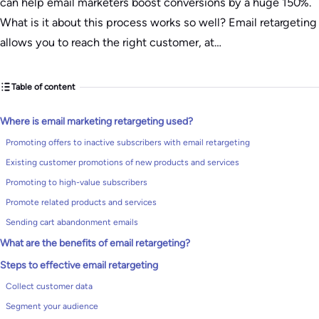
can help email marketers boost conversions by a huge 150%.
What is it about this process works so well? Email retargeting
allows you to reach the right customer, at…
Table of content
Where is email marketing retargeting used?
Promoting offers to inactive subscribers with email retargeting
Existing customer promotions of new products and services
Promoting to high-value subscribers
Promote related products and services
Sending cart abandonment emails
What are the benefits of email retargeting?
Steps to effective email retargeting
Collect customer data
Segment your audience