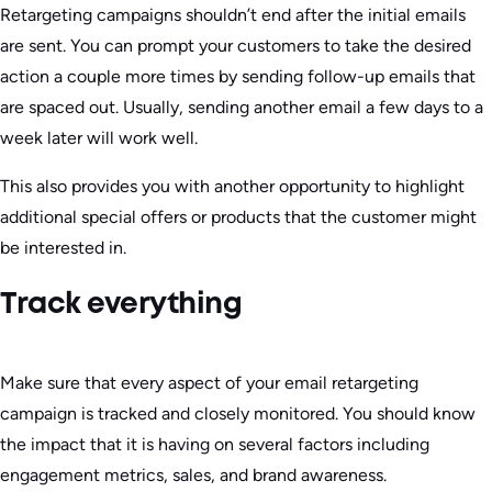
Retargeting campaigns shouldn’t end after the initial emails
are sent. You can prompt your customers to take the desired
action a couple more times by sending follow-up emails that
are spaced out. Usually, sending another email a few days to a
week later will work well.
This also provides you with another opportunity to highlight
additional special offers or products that the customer might
be interested in.
Track everything
Make sure that every aspect of your email retargeting
campaign is tracked and closely monitored. You should know
the impact that it is having on several factors including
engagement metrics, sales, and brand awareness.