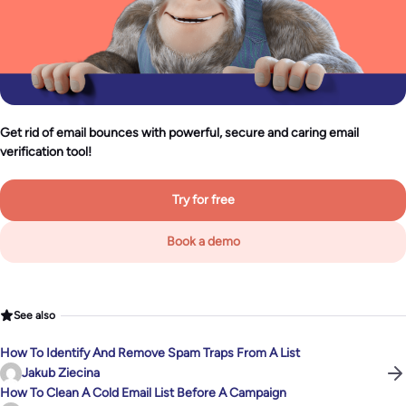
Get rid of email bounces with powerful, secure and caring email
verification tool!
Try for free
Book a demo
See also
How To Identify And Remove Spam Traps From A List
Jakub Ziecina
How To Clean A Cold Email List Before A Campaign