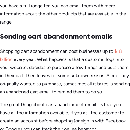
you have a full range for, you can email them with more
information about the other products that are available in the
range.
Sending cart abandonment emails
Shopping cart abandonment can cost businesses up to
$18
billion
every year. What happens is that a customer logs into
your website, decides to purchase a few things and puts them
in their cart, then leaves for some unknown reason. Since they
originally wanted to purchase, sometimes all it takes is sending
an abandoned cart email to remind them to do so.
The great thing about cart abandonment emails is that you
have all the information available. If you ask the customer to
create an account before shopping (or sign in with Facebook
or Google), you can track their online behavior.