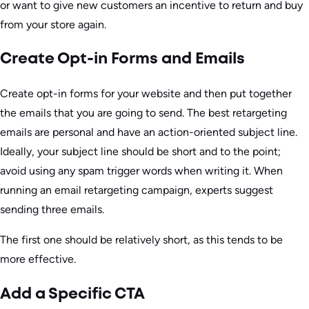
or want to give new customers an incentive to return and buy
from your store again.
Create Opt-in Forms and Emails
Create opt-in forms for your website and then put together
the emails that you are going to send. The best retargeting
emails are personal and have an action-oriented subject line.
Ideally, your subject line should be short and to the point;
avoid using any spam trigger words when writing it. When
running an email retargeting campaign, experts suggest
sending three emails.
The first one should be relatively short, as this tends to be
more effective.
Add a Specific CTA