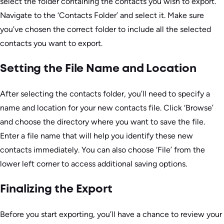
select the folder containing the contacts you wish to export.
Navigate to the ‘Contacts Folder’ and select it. Make sure
you’ve chosen the correct folder to include all the selected
contacts you want to export.
Setting the File Name and Location
After selecting the contacts folder, you’ll need to specify a
name and location for your new contacts file. Click ‘Browse’
and choose the directory where you want to save the file.
Enter a file name that will help you identify these new
contacts immediately. You can also choose ‘File’ from the
lower left corner to access additional saving options.
Finalizing the Export
Before you start exporting, you’ll have a chance to review your