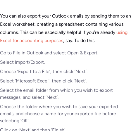
You can also export your Outlook emails by sending them to an
Excel worksheet, creating a spreadsheet containing various
columns. This can be especially helpful if you’re already
using
Excel for accounting purposes
, say. To do this:
Go to File in Outlook and select Open & Export.
Select Import/Export.
Choose ‘Export to a File’, then click ‘Next’.
Select ‘Microsoft Excel’, then click ‘Next’.
Select the email folder from which you wish to export
messages, and select ‘Next’.
Choose the folder where you wish to save your exported
emails, and choose a name for your exported file before
selecting ‘OK’.
Click on ‘Next’ and then ‘Finish’.