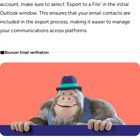
account, make sure to select ‘Export to a File’ in the initial
Outlook window. This ensures that your email contacts are
included in the export process, making it easier to manage
your communications across platforms.
Bouncer Email verification