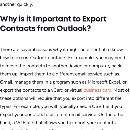
another quickly.
Why is it Important to Export
Contacts from Outlook?
There are several reasons why it might be essential to know
how to export Outlook contacts. For example, you may need
to move the contacts to another device or computer, back
them up, import them to a different email service such as
Gmail, manage them in a program such as Microsoft Excel, or
export the contacts to a vCard or virtual
business card
. Most of
these options will require that you export into different file
types. For example, you will typically need a CSV file if you
export your contacts to different email service. On the other
hand, a VCF file that allows you to import your contacts