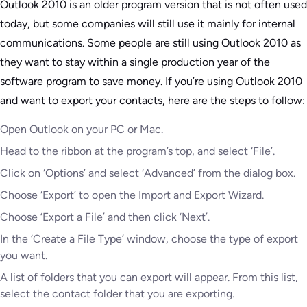
Outlook 2010 is an older program version that is not often used
today, but some companies will still use it mainly for internal
communications. Some people are still using Outlook 2010 as
they want to stay within a single production year of the
software program to save money. If you’re using Outlook 2010
and want to export your contacts, here are the steps to follow:
Open Outlook on your PC or Mac.
Head to the ribbon at the program’s top, and select ‘File’.
Click on ‘Options’ and select ‘Advanced’ from the dialog box.
Choose ‘Export’ to open the Import and Export Wizard.
Choose ‘Export a File’ and then click ‘Next’.
In the ‘Create a File Type’ window, choose the type of export
you want.
A list of folders that you can export will appear. From this list,
select the contact folder that you are exporting.