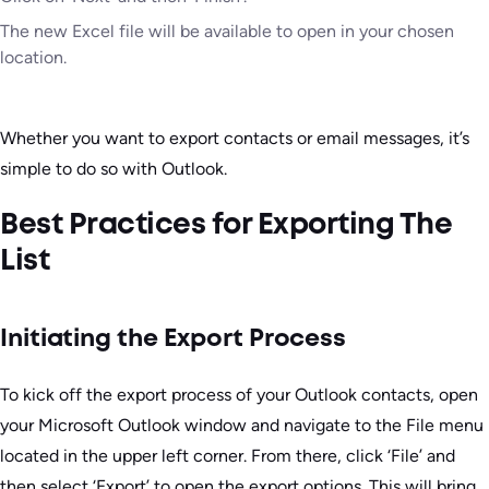
The new Excel file will be available to open in your chosen
location.
Whether you want to export contacts or email messages, it’s
simple to do so with Outlook.
Best Practices for Exporting The
List
Initiating the Export Process
To kick off the export process of your Outlook contacts, open
your Microsoft Outlook window and navigate to the File menu
located in the upper left corner. From there, click ‘File’ and
then select ‘Export’ to open the export options. This will bring