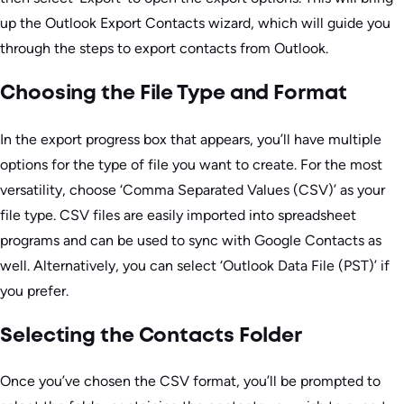
up the Outlook Export Contacts wizard, which will guide you
through the steps to export contacts from Outlook.
Choosing the File Type and Format
In the export progress box that appears, you’ll have multiple
options for the type of file you want to create. For the most
versatility, choose ‘Comma Separated Values (CSV)’ as your
file type. CSV files are easily imported into spreadsheet
programs and can be used to sync with Google Contacts as
well. Alternatively, you can select ‘Outlook Data File (PST)’ if
you prefer.
Selecting the Contacts Folder
Once you’ve chosen the CSV format, you’ll be prompted to