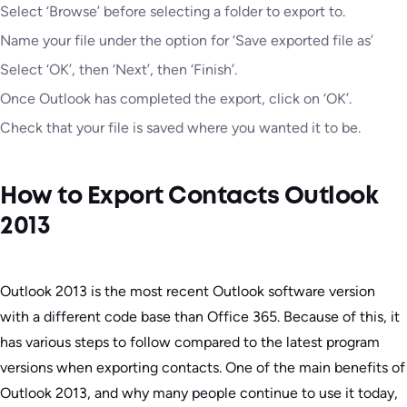
Select ‘Browse’ before selecting a folder to export to.
Name your file under the option for ‘Save exported file as’
Select ‘OK’, then ‘Next’, then ‘Finish’.
Once Outlook has completed the export, click on ‘OK’.
Check that your file is saved where you wanted it to be.
How to Export Contacts Outlook
2013
Outlook 2013 is the most recent Outlook software version
with a different code base than Office 365. Because of this, it
has various steps to follow compared to the latest program
versions when exporting contacts. One of the main benefits of
Outlook 2013, and why many people continue to use it today,