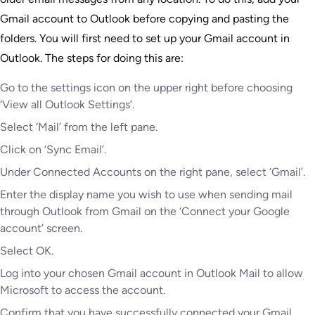
Gmail account to Outlook before copying and pasting the
folders. You will first need to set up your Gmail account in
Outlook. The steps for doing this are:
Go to the settings icon on the upper right before choosing
‘View all Outlook Settings’.
Select ‘Mail’ from the left pane.
Click on ‘Sync Email’.
Under Connected Accounts on the right pane, select ‘Gmail’.
Enter the display name you wish to use when sending mail
through Outlook from Gmail on the ‘Connect your Google
account’ screen.
Select OK.
Log into your chosen Gmail account in Outlook Mail to allow
Microsoft to access the account.
Confirm that you have successfully connected your Gmail