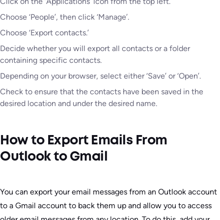
Click on the ‘Applications’ icon from the top left.
Choose ‘People’, then click ‘Manage’.
Choose ‘Export contacts.’
Decide whether you will export all contacts or a folder
containing specific contacts.
Depending on your browser, select either ‘Save’ or ‘Open’.
Check to ensure that the contacts have been saved in the
desired location and under the desired name.
How to Export Emails From
Outlook to Gmail
You can export your email messages from an Outlook account
to a Gmail account to back them up and allow you to access
older email messages from any location. To do this, add your