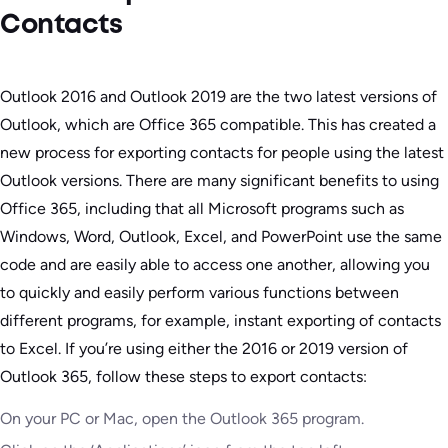
Contacts
Outlook 2016 and Outlook 2019 are the two latest versions of
Outlook, which are Office 365 compatible. This has created a
new process for exporting contacts for people using the latest
Outlook versions. There are many significant benefits to using
Office 365, including that all Microsoft programs such as
Windows, Word, Outlook, Excel, and PowerPoint use the same
code and are easily able to access one another, allowing you
to quickly and easily perform various functions between
different programs, for example, instant exporting of contacts
to Excel. If you’re using either the 2016 or 2019 version of
Outlook 365, follow these steps to export contacts:
On your PC or Mac, open the Outlook 365 program.