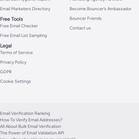
Email Marketers Directory
Become Bouncer’s Ambassador
Bouncer Friends
Free Tools
Free Email Checker
Contact us
Free Email List Sampling
Legal
Terms of Service
Privacy Policy
GDPR
Cookie Settings
Email Verification Ranking
How To Verify Email Addresses?
All About Bulk Email Verification
The Power of Email Validation API