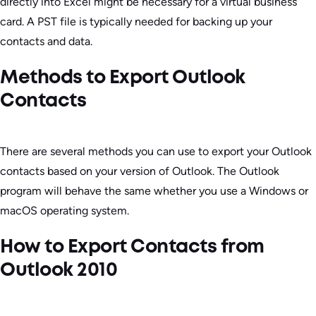
directly into Excel might be necessary for a virtual business
card. A PST file is typically needed for backing up your
contacts and data.
Methods to Export Outlook
Contacts
There are several methods you can use to export your Outlook
contacts based on your version of Outlook. The Outlook
program will behave the same whether you use a Windows or
macOS operating system.
How to Export Contacts from
Outlook 2010