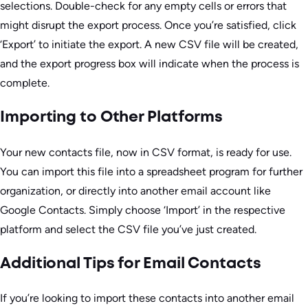
selections. Double-check for any empty cells or errors that
might disrupt the export process. Once you’re satisfied, click
‘Export’ to initiate the export. A new CSV file will be created,
and the export progress box will indicate when the process is
complete.
Importing to Other Platforms
Your new contacts file, now in CSV format, is ready for use.
You can import this file into a spreadsheet program for further
organization, or directly into another email account like
Google Contacts. Simply choose ‘Import’ in the respective
platform and select the CSV file you’ve just created.
Additional Tips for Email Contacts
If you’re looking to import these contacts into another email