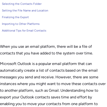
Selecting the Contacts Folder
Setting the File Name and Location
Finalizing the Export
Importing to Other Platforms
Additional Tips for Email Contacts
When you use an email platform, there will be a file of
contacts that you have added to the system over time.
Microsoft Outlook is a popular email platform that can
automatically create a list of contacts based on the email
messages you send and receive. However, there are some
instances where you might want to move these contacts over
to another platform, such as Gmail. Understanding how to
export your Outlook contacts saves time and effort by
enabling you to move your contacts from one platform to