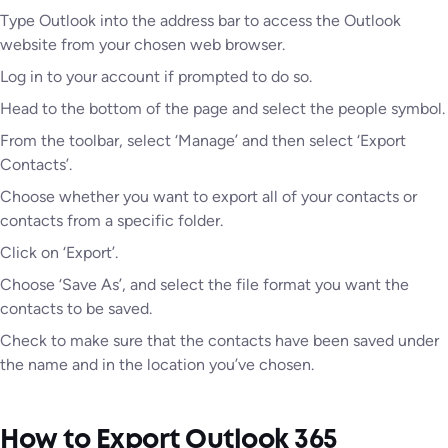
Type Outlook into the address bar to access the Outlook
website from your chosen web browser.
Log in to your account if prompted to do so.
Head to the bottom of the page and select the people symbol.
From the toolbar, select ‘Manage’ and then select ‘Export
Contacts’.
Choose whether you want to export all of your contacts or
contacts from a specific folder.
Click on ‘Export’.
Choose ‘Save As’, and select the file format you want the
contacts to be saved.
Check to make sure that the contacts have been saved under
the name and in the location you’ve chosen.
How to Export Outlook 365