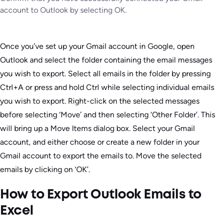
account to Outlook by selecting OK.
Once you’ve set up your Gmail account in Google, open
Outlook and select the folder containing the email messages
you wish to export. Select all emails in the folder by pressing
Ctrl+A or press and hold Ctrl while selecting individual emails
you wish to export. Right-click on the selected messages
before selecting ‘Move’ and then selecting ‘Other Folder’. This
will bring up a Move Items dialog box. Select your Gmail
account, and either choose or create a new folder in your
Gmail account to export the emails to. Move the selected
emails by clicking on ‘OK’.
How to Export Outlook Emails to
Excel