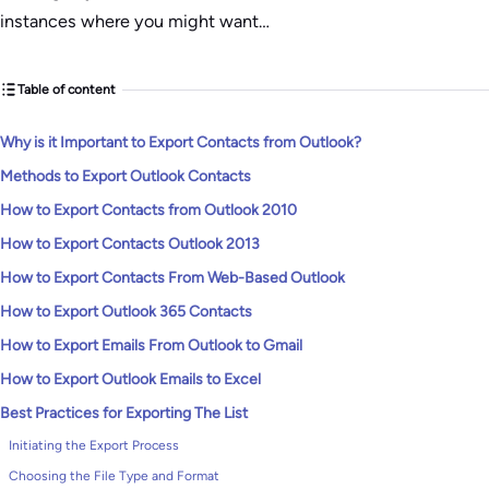
instances where you might want…
Table of content
Why is it Important to Export Contacts from Outlook?
Methods to Export Outlook Contacts
How to Export Contacts from Outlook 2010
How to Export Contacts Outlook 2013
How to Export Contacts From Web-Based Outlook
How to Export Outlook 365 Contacts
How to Export Emails From Outlook to Gmail
How to Export Outlook Emails to Excel
Best Practices for Exporting The List
Initiating the Export Process
Choosing the File Type and Format