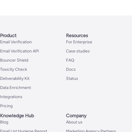
Product
Resources
Email Verification
For Enterprise
Email Verification API
Case studies
Bouncer Shield
FAQ
Toxicity Check
Docs
Deliverability Kit
Status
Data Enrichment
Integrations
Pricing
Knowledge Hub
Company
Blog
About us
Email List Hygiene Report
Marketing Agency Partners