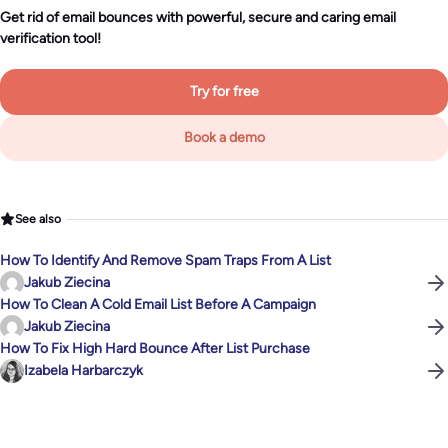
Get rid of email bounces with powerful, secure and caring email
verification tool!
Try for free
Book a demo
See also
How To Identify And Remove Spam Traps From A List
Jakub Ziecina
How To Clean A Cold Email List Before A Campaign
Jakub Ziecina
How To Fix High Hard Bounce After List Purchase
Izabela Harbarczyk