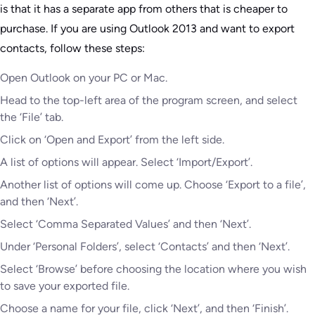
is that it has a separate app from others that is cheaper to
purchase. If you are using Outlook 2013 and want to export
contacts, follow these steps:
Open Outlook on your PC or Mac.
Head to the top-left area of the program screen, and select
the ‘File’ tab.
Click on ‘Open and Export’ from the left side.
A list of options will appear. Select ‘Import/Export’.
Another list of options will come up. Choose ‘Export to a file’,
and then ‘Next’.
Select ‘Comma Separated Values’ and then ‘Next’.
Under ‘Personal Folders’, select ‘Contacts’ and then ‘Next’.
Select ‘Browse’ before choosing the location where you wish
to save your exported file.
Choose a name for your file, click ‘Next’, and then ‘Finish’.