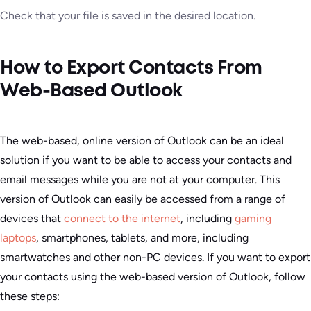
Check that your file is saved in the desired location.
How to Export Contacts From
Web-Based Outlook
The web-based, online version of Outlook can be an ideal
solution if you want to be able to access your contacts and
email messages while you are not at your computer. This
version of Outlook can easily be accessed from a range of
devices that
connect to the internet
, including
gaming
laptops
, smartphones, tablets, and more, including
smartwatches and other non-PC devices. If you want to export
your contacts using the web-based version of Outlook, follow
these steps: