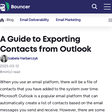
Skip
to
content
Blog
Email Deliverability
Email Marketing
A Guide to Exporting
Contacts from Outlook
Izabela Harbarczyk
2025-03-12
8
min(s) read
When you use an email platform, there will be a file of
contacts that you have added to the system over time.
Microsoft Outlook is a popular email platform that can
automatically create a list of contacts based on the email
messages you send and receive. However, there are some