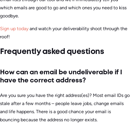
which emails are good to go and which ones you need to kiss
goodbye.
Sign up today
and watch your deliverability shoot through the
roof!
Frequently asked questions
How can an email be undeliverable if I
have the correct address?
Are you sure you have the right address(es)? Most email IDs go
stale after a few months – people leave jobs, change emails
and life happens. There is a good chance your email is
bouncing because the address no longer exists.