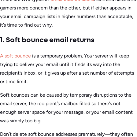
garners more concern than the other, but if either appears in
your email campaign lists in higher numbers than acceptable,
it’s time to find out why.
1. Soft bounce email returns
A soft bounce
is a temporary problem. Your server will keep
trying to deliver your email until it finds its way into the
recipient’s inbox, or it gives up after a set number of attempts
or time limit.
Soft bounces can be caused by temporary disruptions to the
email server, the recipient’s mailbox filled so there’s not
enough server space for your message, or your email content
was simply too big.
Don’t delete soft bounce addresses prematurely—they often