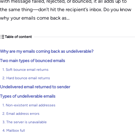
with message failed, rejected, or bounced, it all adds up to
the same thing—don’t hit the recipient’s inbox. Do you know
why your emails come back as…
Table of content
Why are my emails coming back as undeliverable?
Two main types of bounced emails
1. Soft bounce email returns
2. Hard bounce email returns
Undelivered email returned to sender
Types of undeliverable emails
1. Non-existent email addresses
2. Email address errors
3. The server is unavailable
4. Mailbox full