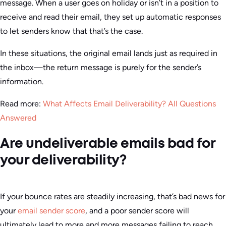
message. When a user goes on holiday or isn’t in a position to
receive and read their email, they set up automatic responses
to let senders know that that’s the case.
In these situations, the original email lands just as required in
the inbox—the return message is purely for the sender’s
information.
Read more:
What Affects Email Deliverability? All Questions
Answered
Are undeliverable emails bad for
your deliverability?
If your bounce rates are steadily increasing, that’s bad news for
your
email sender score
, and a poor sender score will
ultimately lead to more and more messages failing to reach