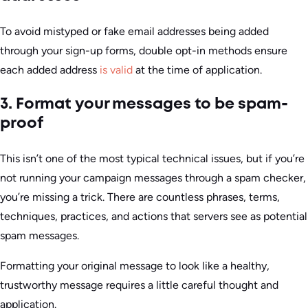
To avoid mistyped or fake email addresses being added
through your sign-up forms, double opt-in methods ensure
each added address
is valid
at the time of application.
3. Format your messages to be spam-
proof
This isn’t one of the most typical technical issues, but if you’re
not running your campaign messages through a spam checker,
you’re missing a trick. There are countless phrases, terms,
techniques, practices, and actions that servers see as potential
spam messages.
Formatting your original message to look like a healthy,
trustworthy message requires a little careful thought and
application.