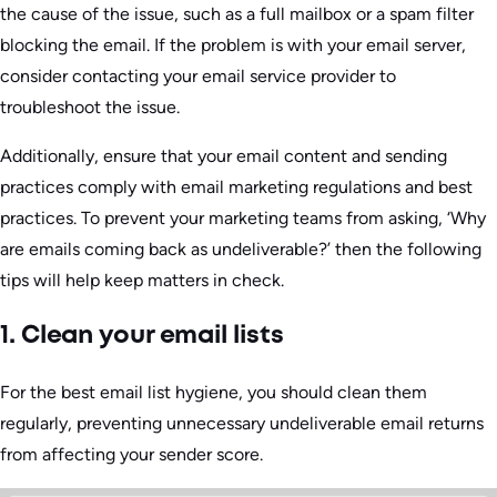
the cause of the issue, such as a full mailbox or a spam filter
blocking the email. If the problem is with your email server,
consider contacting your email service provider to
troubleshoot the issue.
Additionally, ensure that your email content and sending
practices comply with email marketing regulations and best
practices. To prevent your marketing teams from asking, ‘Why
are emails coming back as undeliverable?’ then the following
tips will help keep matters in check.
1. Clean your email lists
For the best email list hygiene, you should clean them
regularly, preventing unnecessary undeliverable email returns
from affecting your sender score.