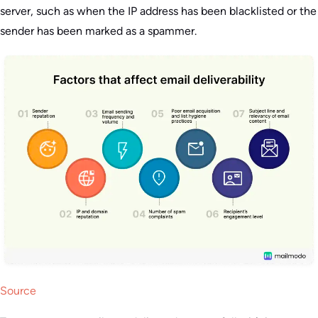
server, such as when the IP address has been blacklisted or the
sender has been marked as a spammer.
Source