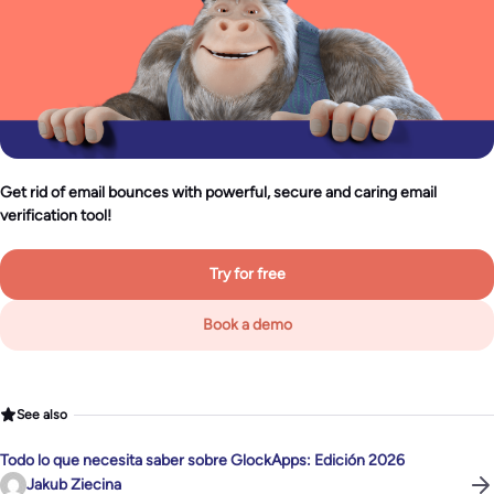
Get rid of email bounces with powerful, secure and caring email
verification tool!
Try for free
Book a demo
See also
Todo lo que necesita saber sobre GlockApps: Edición 2026
Jakub Ziecina