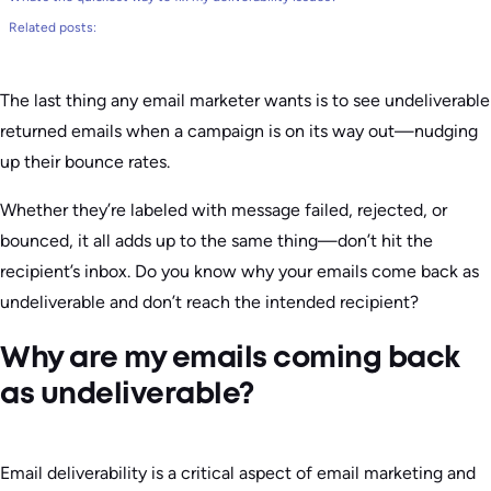
Related posts:
The last thing any email marketer wants is to see undeliverable
returned emails when a campaign is on its way out—nudging
up their bounce rates.
Whether they’re labeled with message failed, rejected, or
bounced, it all adds up to the same thing—don’t hit the
recipient’s inbox. Do you know why your emails come back as
undeliverable and don’t reach the intended recipient?
Why are my emails coming back
as undeliverable?
Email deliverability is a critical aspect of email marketing and