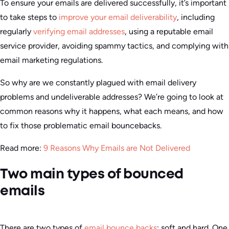
To ensure your emails are delivered successfully, it’s important
to take steps to
improve your email deliverability
, including
regularly
verifying email addresses
, using a reputable email
service provider, avoiding spammy tactics, and complying with
email marketing regulations.
So why are we constantly plagued with email delivery
problems and undeliverable addresses? We’re going to look at
common reasons why it happens, what each means, and how
to fix those problematic email bouncebacks.
Read more:
9 Reasons Why Emails are Not Delivered
Two main types of bounced
emails
There are two types of
email bounce backs
: soft and hard. One