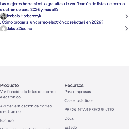
Las mejores herramientas gratuitas de verificación de listas de correo
electrónico para 2026 y más allá
Izabela Harbarczyk
¿Cómo probar si un correo electrónico rebotará en 2026?
Jakub Ziecina
Producto
Recursos
Verificación de listas de correo
Para empresas
electrónico
Casos prácticos
API de verificación de correo
PREGUNTAS FRECUENTES
electrónico
Docs
Escudo
Estado