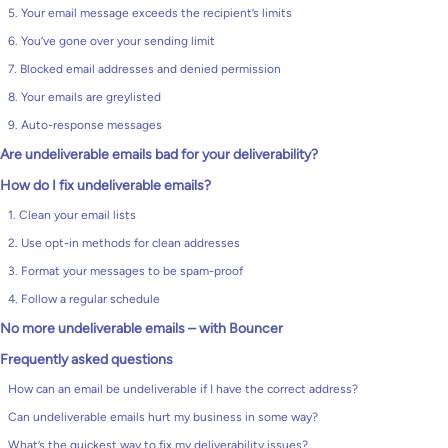
5. Your email message exceeds the recipient’s limits
6. You’ve gone over your sending limit
7. Blocked email addresses and denied permission
8. Your emails are greylisted
9. Auto-response messages
Are undeliverable emails bad for your deliverability?
How do I fix undeliverable emails?
1. Clean your email lists
2. Use opt-in methods for clean addresses
3. Format your messages to be spam-proof
4. Follow a regular schedule
No more undeliverable emails – with Bouncer
Frequently asked questions
How can an email be undeliverable if I have the correct address?
Can undeliverable emails hurt my business in some way?
What’s the quickest way to fix my deliverability issues?