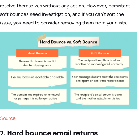
resolve themselves without any action. However, persistent
soft bounces need investigation, and if you can’t sort the
issue, you need to consider removing them from your lists.
Source
2. Hard bounce email returns