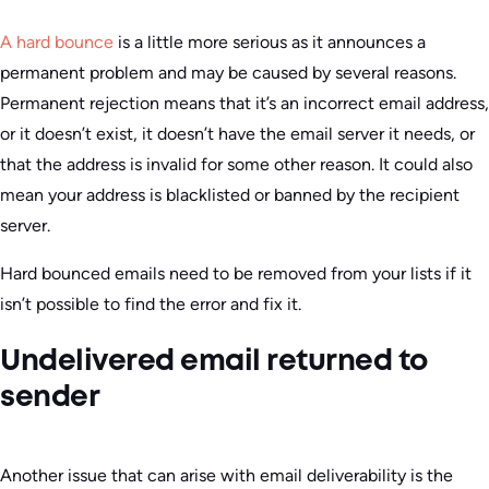
A hard bounce
is a little more serious as it announces a
permanent problem and may be caused by several reasons.
Permanent rejection means that it’s an incorrect email address,
or it doesn’t exist, it doesn’t have the email server it needs, or
that the address is invalid for some other reason. It could also
mean your address is blacklisted or banned by the recipient
server.
Hard bounced emails need to be removed from your lists if it
isn’t possible to find the error and fix it.
Undelivered email returned to
sender
Another issue that can arise with email deliverability is the