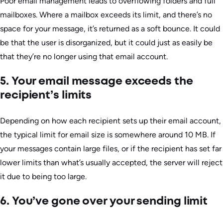
Poor email management leads to overflowing folders and full
mailboxes. Where a mailbox exceeds its limit, and there’s no
space for your message, it’s returned as a soft bounce. It could
be that the user is disorganized, but it could just as easily be
that they’re no longer using that email account.
5. Your email message exceeds the
recipient’s limits
Depending on how each recipient sets up their email account,
the typical limit for email size is somewhere around 10 MB. If
your messages contain large files, or if the recipient has set far
lower limits than what’s usually accepted, the server will reject
it due to being too large.
6. You’ve gone over your sending limit