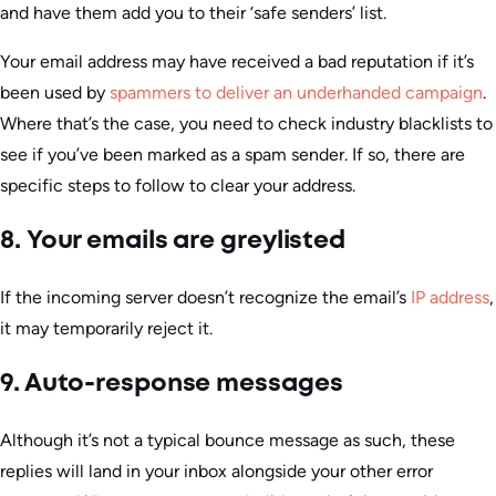
and have them add you to their ‘safe senders’ list.
Your email address may have received a bad reputation if it’s
been used by
spammers to deliver an underhanded campaign
.
Where that’s the case, you need to check industry blacklists to
see if you’ve been marked as a spam sender. If so, there are
specific steps to follow to clear your address.
8. Your emails are greylisted
If the incoming server doesn’t recognize the email’s
IP address
,
it may temporarily reject it.
9. Auto-response messages
Although it’s not a typical bounce message as such, these
replies will land in your inbox alongside your other error