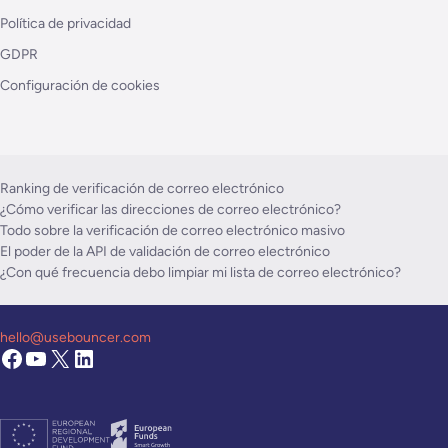
Política de privacidad
GDPR
Configuración de cookies
Ranking de verificación de correo electrónico
¿Cómo verificar las direcciones de correo electrónico?
Todo sobre la verificación de correo electrónico masivo
El poder de la API de validación de correo electrónico
¿Con qué frecuencia debo limpiar mi lista de correo electrónico?
hello@usebouncer.com