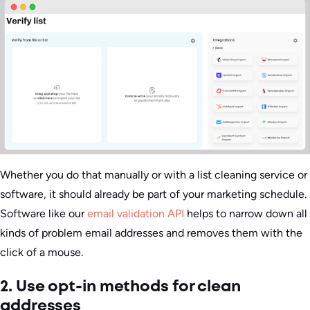
Whether you do that manually or with a list cleaning service or
software, it should already be part of your marketing schedule.
Software like our
email validation API
helps to narrow down all
kinds of problem email addresses and removes them with the
click of a mouse.
2. Use opt-in methods for clean
addresses