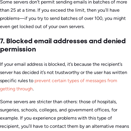
Some servers don’t permit sending emails in batches of more
than 25 at a time. If you exceed the limit, then you’ll have
problems—if you try to send batches of over 100, you might
even get locked out of your own servers.
7. Blocked email addresses and denied
permission
If your email address is blocked, it’s because the recipient’s
server has decided it’s not trustworthy or the user has written
specific rules to
prevent certain types of messages from
getting through
.
Some servers are stricter than others: those of hospitals,
surgeries, schools, colleges, and government offices, for
example. If you experience problems with this type of
recipient, you’ll have to contact them by an alternative means