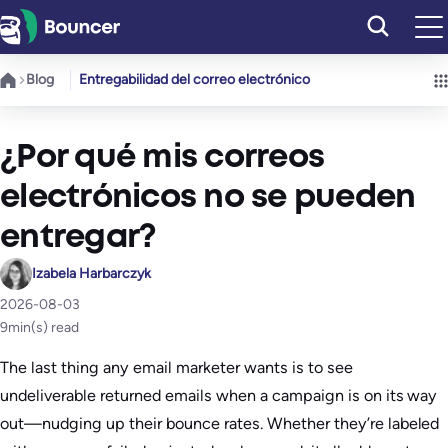
Saltar
al
contenido
Blog
Entregabilidad del correo electrónico
¿Por qué mis correos
electrónicos no se pueden
entregar?
Izabela Harbarczyk
2026-08-03
9
min(s) read
The last thing any email marketer wants is to see
undeliverable returned emails when a campaign is on its way
out—nudging up their bounce rates. Whether they’re labeled