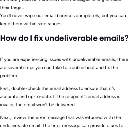
their target.
You’ll never wipe out email bounces completely, but you can
keep them within safe ranges.
How do I fix undeliverable emails?
If you are experiencing issues with undeliverable emails, there
are several steps you can take to troubleshoot and fix the
problem.
First, double-check the email address to ensure that it’s
accurate and up-to-date. If the recipient’s email address is
invalid, the email won’t be delivered.
Next, review the error message that was returned with the
undeliverable email. The error message can provide clues to