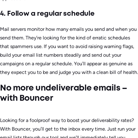
4. Follow a regular schedule
Mail servers monitor how many emails you send and when you
send them. They’re looking for the kind of erratic schedules
that spammers use. If you want to avoid raising warning flags,
build your email list numbers steadily and send out your
campaigns on a regular schedule. You’ll appear as genuine as
they expect you to be and judge you with a clean bill of health.
No more undeliverable emails –
with Bouncer
Looking for a foolproof way to boost your deliverability rates?
With Bouncer, you’ll get to the inbox every time. Just run your
email lists through our tool and we’ll immediately tell you