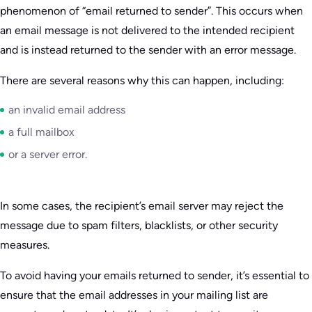
phenomenon of “email returned to sender”. This occurs when
an email message is not delivered to the intended recipient
and is instead returned to the sender with an error message.
There are several reasons why this can happen, including:
an invalid email address
a full mailbox
or a server error.
In some cases, the recipient’s email server may reject the
message due to spam filters, blacklists, or other security
measures.
To avoid having your emails returned to sender, it’s essential to
ensure that the email addresses in your mailing list are