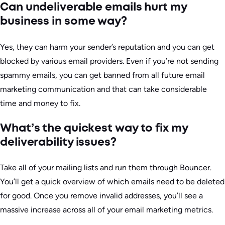
Can undeliverable emails hurt my
business in some way?
Yes, they can harm your sender’s reputation and you can get
blocked by various email providers. Even if you’re not sending
spammy emails, you can get banned from all future email
marketing communication and that can take considerable
time and money to fix.
What’s the quickest way to fix my
deliverability issues?
Take all of your mailing lists and run them through Bouncer.
You’ll get a quick overview of which emails need to be deleted
for good. Once you remove invalid addresses, you’ll see a
massive increase across all of your email marketing metrics.