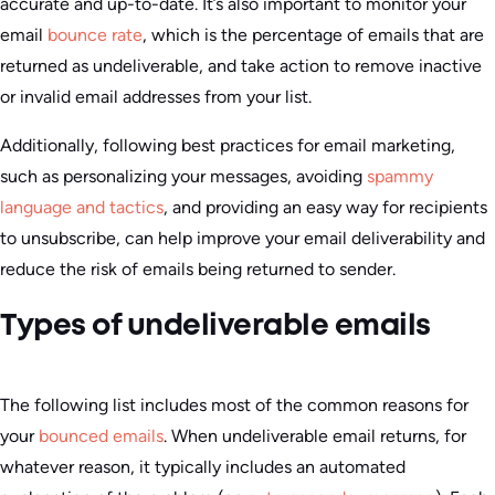
accurate and up-to-date. It’s also important to monitor your
email
bounce rate
, which is the percentage of emails that are
returned as undeliverable, and take action to remove inactive
or invalid email addresses from your list.
Additionally, following best practices for email marketing,
such as personalizing your messages, avoiding
spammy
language and tactics
, and providing an easy way for recipients
to unsubscribe, can help improve your email deliverability and
reduce the risk of emails being returned to sender.
Types of undeliverable emails
The following list includes most of the common reasons for
your
bounced emails
. When undeliverable email returns, for
whatever reason, it typically includes an automated