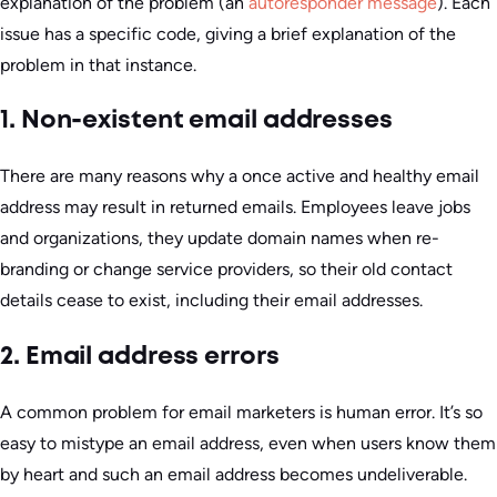
explanation of the problem (an
autoresponder message
). Each
issue has a specific code, giving a brief explanation of the
problem in that instance.
1. Non-existent email addresses
There are many reasons why a once active and healthy email
address may result in returned emails. Employees leave jobs
and organizations, they update domain names when re-
branding or change service providers, so their old contact
details cease to exist, including their email addresses.
2. Email address errors
A common problem for email marketers is human error. It’s so
easy to mistype an email address, even when users know them
by heart and such an email address becomes undeliverable.