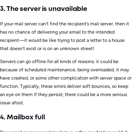
3. The server is unavailable
If your mail server can’t find the recipient’s mail server, then it
has no chance of delivering your email to the intended
recipient—it would be like trying to post a letter to a house
that doesn’t exist or is on an unknown street!
Servers can go offline for all kinds of reasons: it could be
because of scheduled maintenance, being overloaded, it may
have crashed, or some other complication with server space or
function. Typically, these errors deliver soft bounces, so keep
an eye on them if they persist; there could be a more serious
issue afoot.
4. Mailbox full