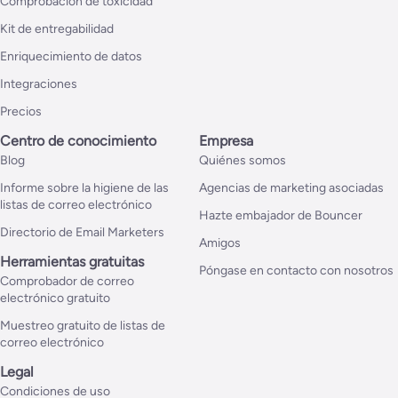
Comprobación de toxicidad
Kit de entregabilidad
Enriquecimiento de datos
Integraciones
Precios
Centro de conocimiento
Empresa
Blog
Quiénes somos
Informe sobre la higiene de las
Agencias de marketing asociadas
listas de correo electrónico
Hazte embajador de Bouncer
Directorio de Email Marketers
Amigos
Herramientas gratuitas
Póngase en contacto con nosotros
Comprobador de correo
electrónico gratuito
Muestreo gratuito de listas de
correo electrónico
Legal
Condiciones de uso