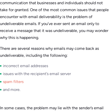
communication that businesses and individuals should not
take for granted. One of the most common issues that people
encounter with email deliverability is the problem of
undeliverable emails. If you’ve ever sent an email only to
receive a message that it was undeliverable, you may wonder
why this is happening.
There are several reasons why emails may come back as
undeliverable, including the following:
incorrect email addresses
issues with the recipient’s email server
spam filters
and more.
In some cases, the problem may lie with the sender’s email