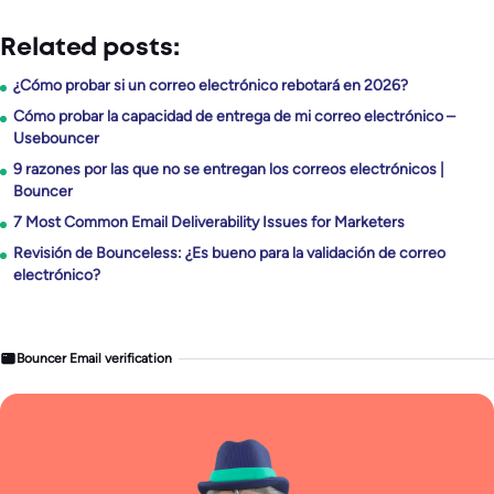
Related posts:
¿Cómo probar si un correo electrónico rebotará en 2026?
Cómo probar la capacidad de entrega de mi correo electrónico –
Usebouncer
9 razones por las que no se entregan los correos electrónicos |
Bouncer
7 Most Common Email Deliverability Issues for Marketers
Revisión de Bounceless: ¿Es bueno para la validación de correo
electrónico?
Bouncer Email verification