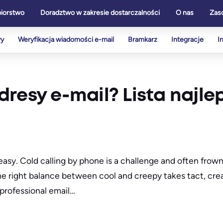
biorstwo
Doradztwo w zakresie dostarczalności
O nas
Zas
wy
Weryfikacja wiadomości e-mail
Bramkarz
Integracje
I
resy e-mail? Lista najle
r easy. Cold calling by phone is a challenge and often fr
the right balance between cool and creepy takes tact, crea
professional email…