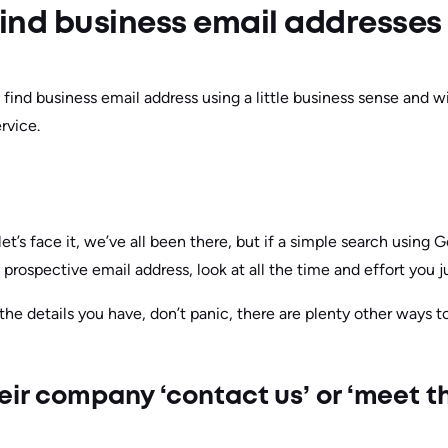
o find business email addresses
find business email address using a little business sense and wi
rvice.
let’s face it, we’ve all been there, but if a simple search using 
 prospective email address, look at all the time and effort you j
 the details you have, don’t panic, there are plenty other ways t
heir company ‘contact us’ or ‘meet 