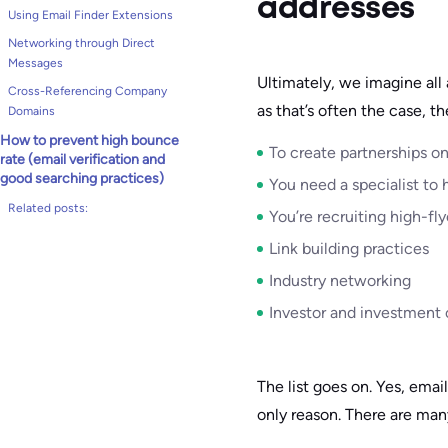
addresses
Using Email Finder Extensions
Networking through Direct
Messages
Ultimately, we imagine all
Cross-Referencing Company
as that’s often the case, th
Domains
How to prevent high bounce
To create partnerships o
rate (email verification and
good searching practices)
You need a specialist to 
Related posts:
You’re recruiting high-fly
Link building practices
Industry networking
Investor and investment 
The list goes on. Yes, emai
only reason. There are man