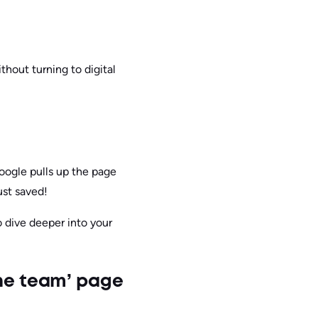
thout turning to digital
Google pulls up the page
ust saved!
o dive deeper into your
the team’ page