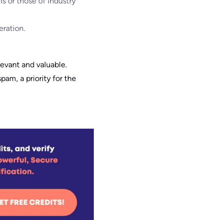
s or those of industry
eration.
elevant and valuable.
am, a priority for the