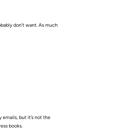
obably don’t want. As much
emails, but it’s not the
ress books.