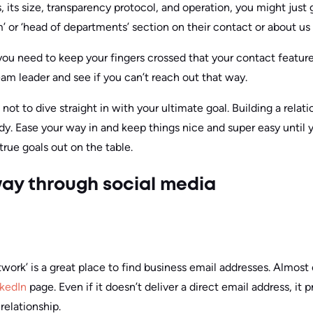
its size, transparency protocol, and operation, you might just 
’ or ‘head of departments’ section on their contact or about us
 you need to keep your fingers crossed that your contact featu
team leader and see if you can’t reach out that way.
t not to dive straight in with your ultimate goal. Building a relat
 Ease your way in and keep things nice and super easy until 
true goals out on the table.
 way through social media
twork’ is a great place to find business email addresses. Almost
nkedIn
page. Even if it doesn’t deliver a direct email address, it
 relationship.