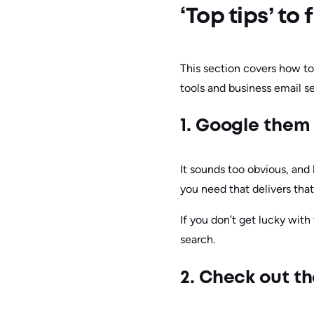
‘Top tips’ t
This section covers how to 
tools and business email se
1. Google them
It sounds too obvious, and 
you need that delivers that
If you don’t get lucky with
search.
2. Check out t