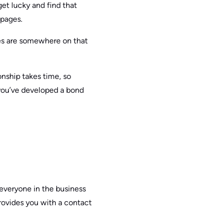
get lucky and find that
 pages.
res are somewhere on that
ionship takes time, so
you’ve developed a bond
 everyone in the business
 provides you with a contact