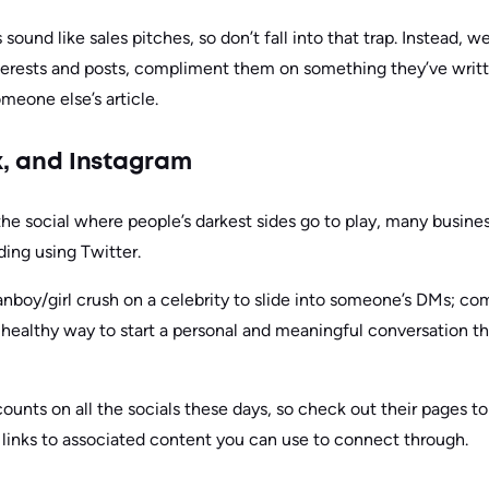
ound like sales pitches, so don’t fall into that trap. Instead, 
terests and posts, compliment them on something they’ve writt
one else’s article.
k, and Instagram
e social where people’s darkest sides go to play, many businesse
ing using Twitter.
anboy/girl crush on a celebrity to slide into someone’s DMs; co
healthy way to start a personal and meaningful conversation th
ounts on all the socials these days, so check out their pages t
links to associated content you can use to connect through.