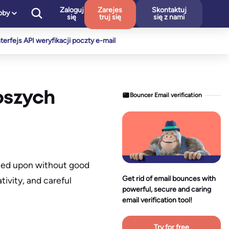
Zaloguj
Zarejes
Skontaktuj
oby
się
truj się
się z nami
nterfejs API weryfikacji poczty e-mail
pszych
Bouncer Email verification
owned upon without good
Get rid of email bounces with
tivity, and careful
powerful, secure and caring
email verification tool!
Try for free