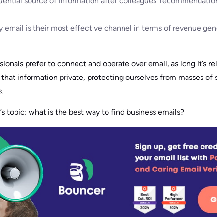
luential source of information after colleagues’ recommendation
 email is their most effective channel in terms of revenue gen
essionals prefer to connect and operate over email, as long it’s r
hat information private, protecting ourselves from masses of sp
.
’s topic: what is the best way to find business emails?