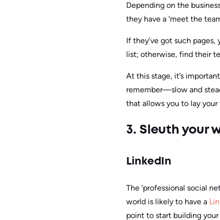
Depending on the business, 
they have a ‘meet the team
If they’ve got such pages,
list; otherwise, find their 
At this stage, it’s importan
remember—slow and steady.
that allows you to lay your 
3. Sleuth your
LinkedIn
The ‘professional social ne
world is likely to have a
Li
point to start building your