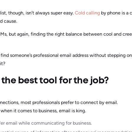
st, though, isn’t always super easy.
Cold calling
by phone is a 
d cause.
DMs, but again, finding the right balance between cool and creep
find someone’s professional email address without stepping on 
it?
the best tool for the job?
ections, most professionals prefer to connect by email.
, when it comes to business, email is king.
fer email while communicating for business.