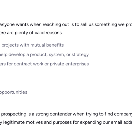
 anyone wants when reaching out is to sell us something we pr
ere are plenty of valid reasons.
n projects with mutual benefits
help develop a product, system, or strategy
ers for contract work or private enterprises
opportunities
l prospecting is a strong contender when trying to find company 
y legitimate motives and purposes for expanding our email add