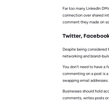
Far too many LinkedIn DMs s
connection over shared in
comment they made on some
Twitter, Faceboo
Despite being considered th
networking and brand-build
You don’t need to have a f
commenting on a post is a 
swapping email addresses.
Businesses should hold acc
comments, writes posts or 