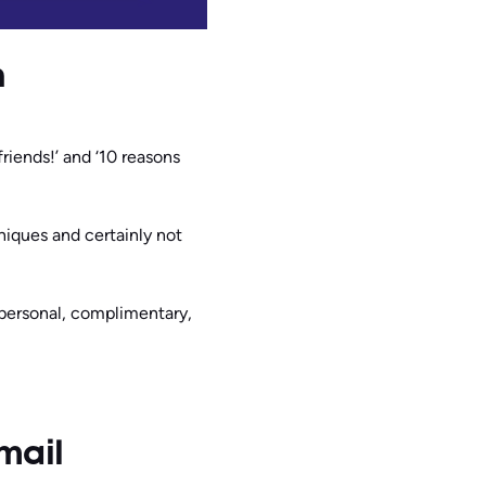
n
iends!’ and ‘10 reasons
niques and certainly not
personal, complimentary,
mail