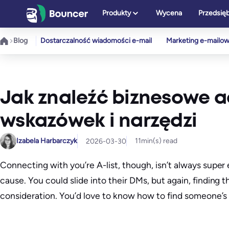
Przejdź
Produkty
Wycena
Przedsię
do
treści
Blog
Dostarczalność wiadomości e-mail
Marketing e-mailo
Jak znaleźć biznesowe ad
wskazówek i narzędzi
Izabela Harbarczyk
11
min(s) read
2026-03-30
Connecting with you’re A-list, though, isn’t always supe
cause. You could slide into their DMs, but again, finding 
consideration. You’d love to know how to find someone’s 