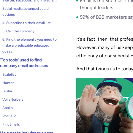
Email is the 3rd most inf
Twitter, Facebook, and Instagram
thought leaders.
Social media advanced search
options
59% of B2B marketers say
4. Subscribe to their email list
5. Call the company
It’s a fact, then, that prof
6. Find the elements you need to
make a predictable educated
However, many of us keep t
guess
efficiency of our schedules
‘Top tools’ used to find
company email addresses
And that brings us to today
Scalelist
Hunter
Lusha
VoilaNorbert
Apollo
Vocus.io
FindEmails