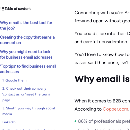
Table of content
Connecting with you’re A-li
frowned upon without goo
Why email is the best tool for
the job?
You could slide into their 
Creating the copy that earns a
and careful consideration.
connection
Why you might need to look
You’d love to know how to 
for business email addresses
easier said than done, isn’t 
‘Top tips’ to find business email
addresses
Why email is 
1. Google them
2. Check out their company
‘contact us’ or ‘meet the team’
When it comes to B2B conn
page
According to
Copper.com
3. Sleuth your way through social
media
86% of professionals pre
LinkedIn