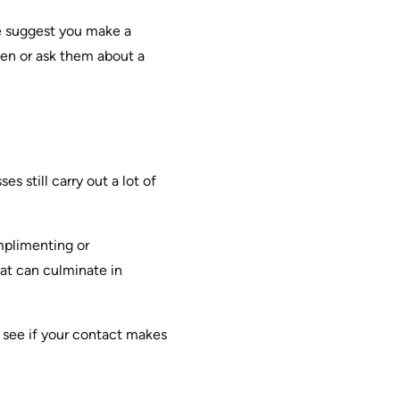
we suggest you make a
en or ask them about a
s still carry out a lot of
mplimenting or
at can culminate in
o see if your contact makes