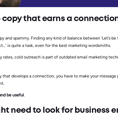
 copy that earns a connectio
y and spammy. Finding any kind of balance between ‘Let’s be fr
t…’ is quite a task, even for the best marketing wordsmiths.
rates, cold outreach is part of outdated email marketing tech
ly that develops a connection, you have to make your message 
nt.
and be useful
.
t need to look for business e