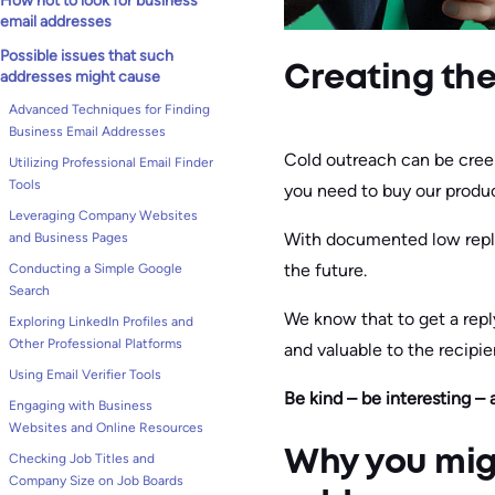
How not to look for business
email addresses
Possible issues that such
Creating the
addresses might cause
Advanced Techniques for Finding
Business Email Addresses
Cold outreach can be creep
Utilizing Professional Email Finder
Tools
you need to buy our produc
Leveraging Company Websites
With documented low reply 
and Business Pages
the future.
Conducting a Simple Google
Search
We know that to get a rep
Exploring LinkedIn Profiles and
Other Professional Platforms
and valuable to the recipie
Using Email Verifier Tools
Be kind – be interesting – 
Engaging with Business
Websites and Online Resources
Why you migh
Checking Job Titles and
Company Size on Job Boards