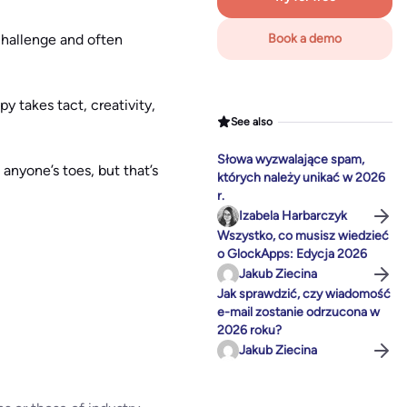
challenge and often
Book a demo
y takes tact, creativity,
See also
Słowa wyzwalające spam,
anyone’s toes, but that’s
których należy unikać w 2026
r.
Izabela Harbarczyk
Wszystko, co musisz wiedzieć
o GlockApps: Edycja 2026
Jakub Ziecina
Jak sprawdzić, czy wiadomość
e-mail zostanie odrzucona w
2026 roku?
Jakub Ziecina