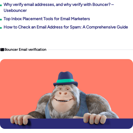
Why verify email addresses, and why verify with Bouncer? –
Usebouncer
Top Inbox Placement Tools for Email Marketers
How to Check an Email Address for Spam: A Comprehensive Guide
Bouncer Email verification