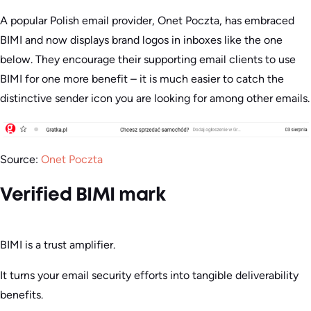
A popular Polish email provider, Onet Poczta, has embraced
BIMI and now displays brand logos in inboxes like the one
below. They encourage their supporting email clients to use
BIMI for one more benefit – it is much easier to catch the
distinctive sender icon you are looking for among other emails.
Source:
Onet Poczta
Verified BIMI mark
BIMI is a trust amplifier.
It turns your email security efforts into tangible deliverability
benefits.