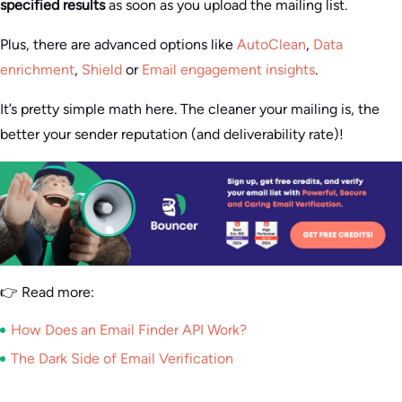
specified results
as soon as you upload the mailing list.
Plus, there are advanced options like
AutoClean
,
Data
enrichment
,
Shield
or
Email engagement insights
.
It’s pretty simple math here. The cleaner your mailing is, the
better your sender reputation (and deliverability rate)!
👉 Read more:
How Does an Email Finder API Work?
The Dark Side of Email Verification