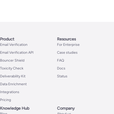
Product
Resources
Email Verification
For Enterprise
Email Verification API
Case studies
Bouncer Shield
FAQ
Toxicity Check
Docs
Deliverability Kit
Status
Data Enrichment
Integrations
Pricing
Knowledge Hub
Company
Blog
About us