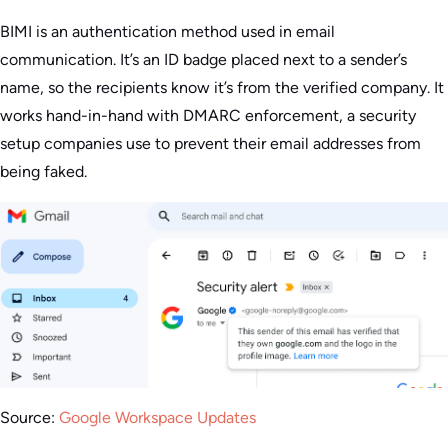
BIMI is an authentication method used in email
communication. It’s an ID badge placed next to a sender’s
name, so the recipients know it’s from the verified company. It
works hand-in-hand with DMARC enforcement, a security
setup companies use to prevent their email addresses from
being faked.
Source:
Google Workspace Updates