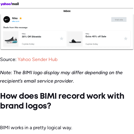
Source:
Yahoo Sender Hub
Note: The BIMI logo display may differ depending on the
recipient’s email service provider.
How does BIMI record work with
brand logos?
BIMI works in a pretty logical way.