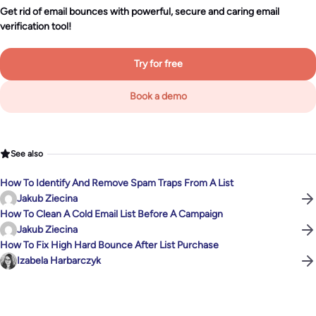
Get rid of email bounces with powerful, secure and caring email
verification tool!
Try for free
Book a demo
See also
How To Identify And Remove Spam Traps From A List
Jakub Ziecina
How To Clean A Cold Email List Before A Campaign
Jakub Ziecina
How To Fix High Hard Bounce After List Purchase
Izabela Harbarczyk