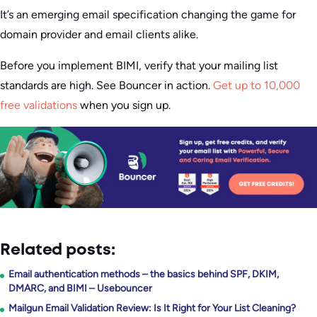
It’s an emerging email specification changing the game for
domain provider and email clients alike.
Before you implement BIMI, verify that your mailing list
standards are high. See Bouncer in action.
Get up to 10,000
free validations
when you sign up.
Related posts:
Email authentication methods – the basics behind SPF, DKIM,
DMARC, and BIMI – Usebouncer
Mailgun Email Validation Review: Is It Right for Your List Cleaning?