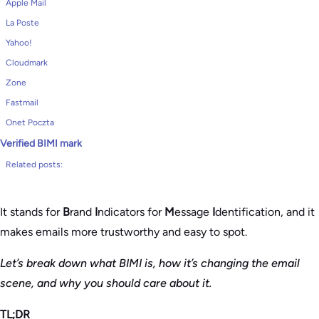
Apple Mail
La Poste
Yahoo!
Cloudmark
Zone
Fastmail
Onet Poczta
Verified BIMI mark
Related posts:
It stands for
B
rand
I
ndicators for
M
essage
I
dentification, and it
makes emails more trustworthy and easy to spot.
Let’s break down what BIMI is, how it’s changing the email
scene, and why you should care about it.
TL;DR