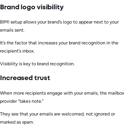
Brand logo visibility
BIMI setup allows your brand’s logo to appear next to your
emails sent.
It’s the factor that increases your brand recognition in the
recipient’s inbox.
Visibility is key to brand recognition.
Increased trust
When more recipients engage with your emails, the mailbox
provider “takes note.”
They see that your emails are welcomed, not ignored or
marked as spam.