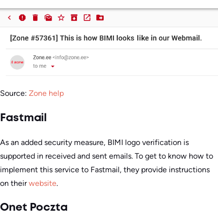
Source:
Zone help
Fastmail
As an added security measure, BIMI logo verification is
supported in received and sent emails. To get to know how to
implement this service to Fastmail, they provide instructions
on their
website
.
Onet Poczta