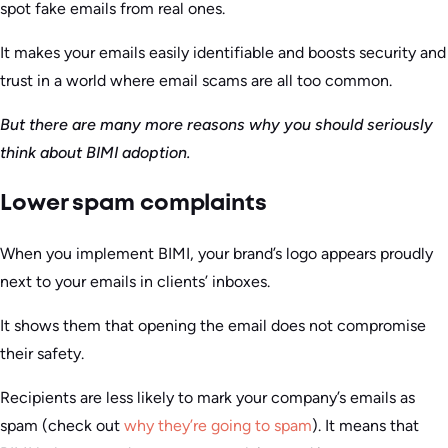
spot fake emails from real ones.
It makes your emails easily identifiable and boosts security and
trust in a world where email scams are all too common.
But there are many more reasons why you should seriously
think about BIMI adoption.
Lower spam complaints
When you implement BIMI, your brand’s logo appears proudly
next to your emails in clients’ inboxes.
It shows them that opening the email does not compromise
their safety.
Recipients are less likely to mark your company’s emails as
spam (check out
why they’re going to spam
). It means that