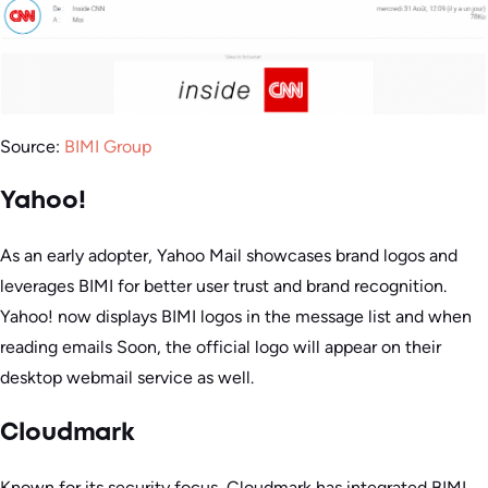
Source:
BIMI Group
Yahoo!
As an early adopter, Yahoo Mail showcases brand logos and
leverages BIMI for better user trust and brand recognition.
Yahoo! now displays BIMI logos in the message list and when
reading emails Soon, the official logo will appear on their
desktop webmail service as well.
Cloudmark
Known for its security focus, Cloudmark has integrated BIMI