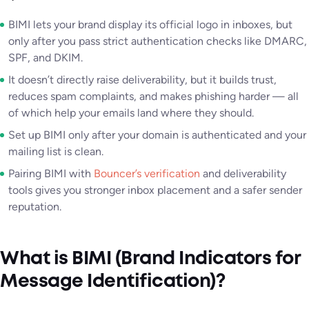
BIMI lets your brand display its official logo in inboxes, but
only after you pass strict authentication checks like DMARC,
SPF, and DKIM.
It doesn’t directly raise deliverability, but it builds trust,
reduces spam complaints, and makes phishing harder — all
of which help your emails land where they should.
Set up BIMI only after your domain is authenticated and your
mailing list is clean.
Pairing BIMI with
Bouncer’s verification
and deliverability
tools gives you stronger inbox placement and a safer sender
reputation.
What is BIMI (Brand Indicators for
Message Identification)?