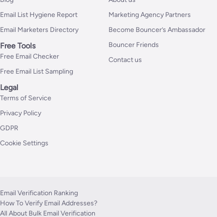
Email List Hygiene Report
Marketing Agency Partners
Email Marketers Directory
Become Bouncer’s Ambassador
Bouncer Friends
Free Tools
Free Email Checker
Contact us
Free Email List Sampling
Legal
Terms of Service
Privacy Policy
GDPR
Cookie Settings
Email Verification Ranking
How To Verify Email Addresses?
All About Bulk Email Verification