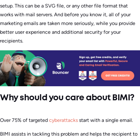
setup. This can be a SVG file, or any other file format that
works with mail servers. And before you know it, all of your
marketing emails are taken more seriously, while you provide
better user experience and additional security for your
recipients.
Why should you care about BIMI?
Over 75% of targeted
cyberattacks
start with a single email.
BIMI assists in tackling this problem and helps the recipient to