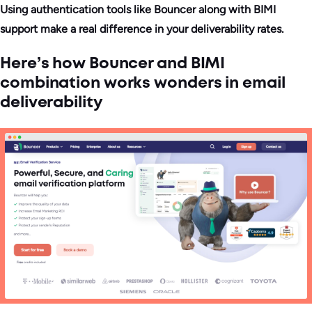
Using authentication tools like Bouncer along with BIMI
support make a real difference in your deliverability rates.
Here’s how Bouncer and BIMI
combination works wonders in email
deliverability