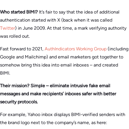
Who started BIMI?
It’s fair to say that the idea of additional
authentication started with X (back when it was called
Twitter
) in June 2009. At that time, a mark verifying authority
was rolled out.
Fast forward to 2021,
AuthIndicators Working Group
(including
Google and Mailchimp) and email marketers got together to
somehow bring this idea into email inboxes – and created
BIMI.
Their mission? Simple – eliminate intrusive fake email
messages and make recipients’ inboxes safer with better
security protocols.
For example, Yahoo inbox displays BIMI-verified senders with
the brand logo next to the company’s name, as here: