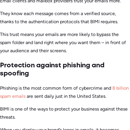
Email clients and mailbox providers trust your emails more.
They know each message comes from a verified source,
thanks to the authentication protocols that BIMI requires.
This trust means your emails are more likely to bypass the
spam folder and land right where you want them – in front of
your audience and their screens.
Protection against phishing and
spoofing
Phishing is the most common form of cybercrime and
8 billion
spam emails
are sent daily just in the United States.
BIMI is one of the ways to protect your business against these
threats.
When you display your brand’s logos in emails, it becomes