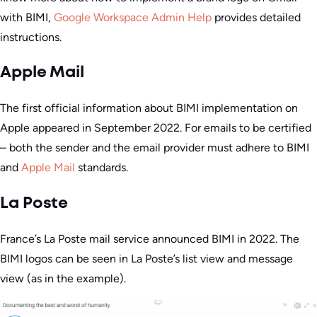
with BIMI,
Google Workspace Admin Help
provides detailed
instructions.
Apple Mail
The first official information about BIMI implementation on
Apple appeared in September 2022. For emails to be certified
– both the sender and the email provider must adhere to BIMI
and
Apple Mail
standards.
La Poste
France’s La Poste mail service announced BIMI in 2022. The
BIMI logos can be seen in La Poste’s list view and message
view (as in the example).