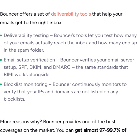
Bouncer offers a set of
deliverability tools
that help your
emails get to the right inbox.
Deliverability testing – Bouncer’s tools let you test how many
of your emails actually reach the inbox and how many end up
in the spam folder.
Email setup verification – Bouncer verifies your email server
setup, SPF, DKIM, and DMARC – the same standards that
BIMI works alongside.
Blocklist monitoring – Bouncer continuously monitors to
verify that your IPs and domains are not listed on any
blocklists.
More reasons why? Bouncer provides one of the best
coverages on the market. You can
get almost 97-99,7% of