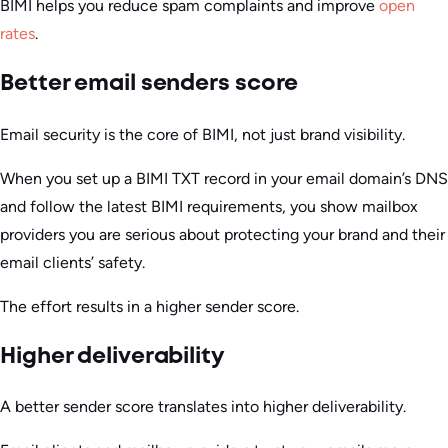
BIMI helps you reduce spam complaints and improve
open
rates
.
Better email senders score
Email security is the core of BIMI, not just brand visibility.
When you set up a BIMI TXT record in your email domain’s DNS
and follow the latest BIMI requirements, you show mailbox
providers you are serious about protecting your brand and their
email clients’ safety.
The effort results in a higher sender score.
Higher deliverability
A better sender score translates into higher deliverability.