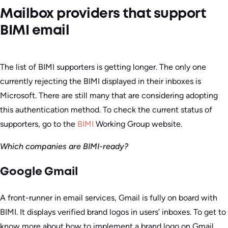
Mailbox providers that support
BIMI email
The list of BIMI supporters is getting longer. The only one
currently rejecting the BIMI displayed in their inboxes is
Microsoft. There are still many that are considering adopting
this authentication method. To check the current status of
supporters, go to the
BIMI
Working Group website.
Which companies are BIMI-ready?
Google Gmail
A front-runner in email services, Gmail is fully on board with
BIMI. It displays verified brand logos in users’ inboxes. To get to
know more about how to implement a brand logo on Gmail