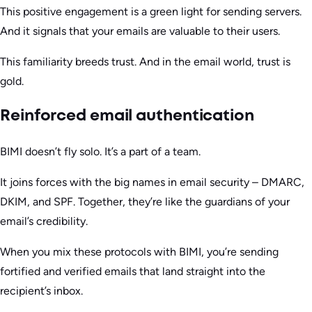
This positive engagement is a green light for sending servers.
And it signals that your emails are valuable to their users.
This familiarity breeds trust. And in the email world, trust is
gold.
Reinforced email authentication
BIMI doesn’t fly solo. It’s a part of a team.
It joins forces with the big names in email security – DMARC,
DKIM, and SPF. Together, they’re like the guardians of your
email’s credibility.
When you mix these protocols with BIMI, you’re sending
fortified and verified emails that land straight into the
recipient’s inbox.