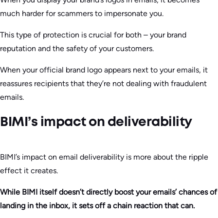
much harder for scammers to impersonate you.
This type of protection is crucial for both – your brand
reputation and the safety of your customers.
When your official brand logo appears next to your emails, it
reassures recipients that they’re not dealing with fraudulent
emails.
BIMI’s impact on deliverability
BIMI’s impact on email deliverability is more about the ripple
effect it creates.
While BIMI itself doesn’t directly boost your emails’ chances of
landing in the inbox, it sets off a chain reaction that can.