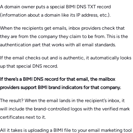
A domain owner puts a special BIMI DNS TXT record
(information about a domain like its IP address, etc.).
When the recipients get emails, inbox providers check that
they are from the company they claim to be from. This is the
authentication part that works with all email standards.
If the email checks out and is authentic, it automatically looks
up that special DNS record.
If there’s a BIMI DNS record for that email, the mailbox
providers support BIMI brand indicators for that company.
The result? When the email lands in the recipient’s inbox, it
will include the brand-controlled logos with the verified mark
certificates next to it.
All it takes is uploading a BIMI file to your email marketing tool