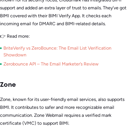
support and added an extra layer of trust to emails. They’ve got
BIMI covered with their BIMI Verify App. It checks each
incoming email for DMARC and BIMI-related details.
👉 Read more:
BriteVerify vs ZeroBounce: The Email List Verification
Showdown
Zerobounce API – The Email Marketer’s Review
Zone
Zone, known for its user-friendly email services, also supports
BIMI. It contributes to safer and more recognizable email
communication. Zone Webmail requires a verified mark
certificate (VMC) to support BIMI.