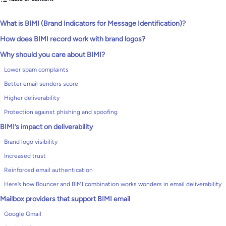
What is BIMI (Brand Indicators for Message Identification)?
How does BIMI record work with brand logos?
Why should you care about BIMI?
Lower spam complaints
Better email senders score
Higher deliverability
Protection against phishing and spoofing
BIMI’s impact on deliverability
Brand logo visibility
Increased trust
Reinforced email authentication
Here’s how Bouncer and BIMI combination works wonders in email deliverability
Mailbox providers that support BIMI email
Google Gmail