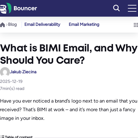
Skip
to
content
Blog
Email Deliverability
Email Marketing
What is BIMI Email, and Why
Should You Care?
Jakub Ziecina
2025-12-19
7
min(s) read
Have you ever noticed a brand’s logo next to an email that you
received? That’s BIMI at work – and it’s more than just a fancy
image in your inbox.
Table of content